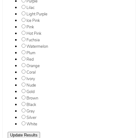
Purple
Lilac
Light Purple
Ice Pink
Pink
Hot Pink
Fuchsia
Watermelon
Plum
Red
Orange
Coral
Ivory
Nude
Gold
Brown
Black
Gray
Silver
White