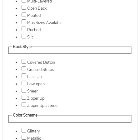
Multi-Layered
Open Back
Pleated
Plus Sizes Available
Ruched
Slit
Back Style
Covered Button
Crossed Straps
Lace Up
Low open
Sheer
Zipper Up
Zipper Up at Side
Color Scheme
Glittery
Metallic