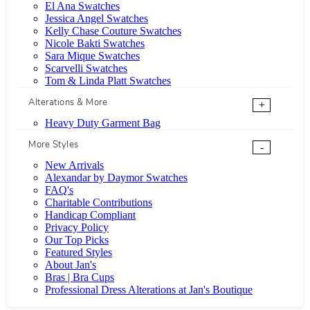
El Ana Swatches
Jessica Angel Swatches
Kelly Chase Couture Swatches
Nicole Bakti Swatches
Sara Mique Swatches
Scarvelli Swatches
Tom & Linda Platt Swatches
Alterations & More
+
Heavy Duty Garment Bag
More Styles
-
New Arrivals
Alexandar by Daymor Swatches
FAQ's
Charitable Contributions
Handicap Compliant
Privacy Policy
Our Top Picks
Featured Styles
About Jan's
Bras | Bra Cups
Professional Dress Alterations at Jan's Boutique