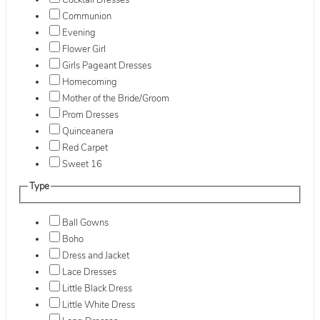
Cocktail Dresses
Communion
Evening
Flower Girl
Girls Pageant Dresses
Homecoming
Mother of the Bride/Groom
Prom Dresses
Quinceanera
Red Carpet
Sweet 16
Type
Ball Gowns
Boho
Dress and Jacket
Lace Dresses
Little Black Dress
Little White Dress