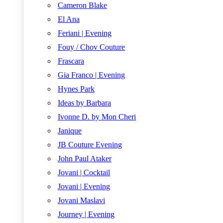
Cameron Blake
El Ana
Feriani | Evening
Fouy / Chov Couture
Frascara
Gia Franco | Evening
Hynes Park
Ideas by Barbara
Ivonne D. by Mon Cheri
Janique
JB Couture Evening
John Paul Ataker
Jovani | Cocktail
Jovani | Evening
Jovani Maslavi
Journey | Evening