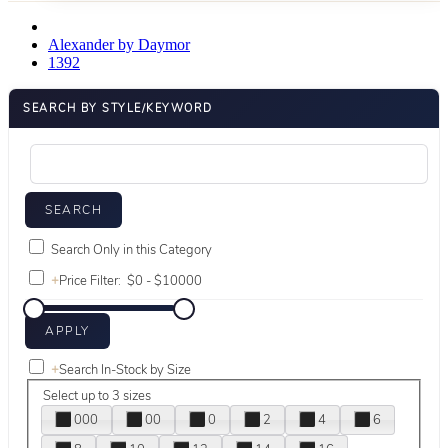
Alexander by Daymor
1392
SEARCH BY STYLE/KEYWORD
Search Only in this Category
+
Price Filter:
+
Search In-Stock by Size
Select up to 3 sizes
000
00
0
2
4
6