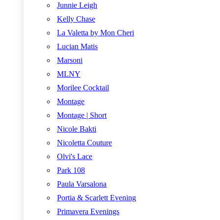
Junnie Leigh
Kelly Chase
La Valetta by Mon Cheri
Lucian Matis
Marsoni
MLNY
Morilee Cocktail
Montage
Montage | Short
Nicole Bakti
Nicoletta Couture
Olvi's Lace
Park 108
Paula Varsalona
Portia & Scarlett Evening
Primavera Evenings