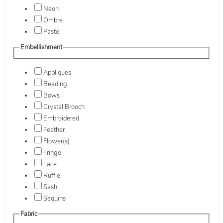
Neon
Ombre
Pastel
Embellishment
Appliques
Beading
Bows
Crystal Brooch
Embroidered
Feather
Flower(s)
Fringe
Lace
Ruffle
Sash
Sequins
Fabric