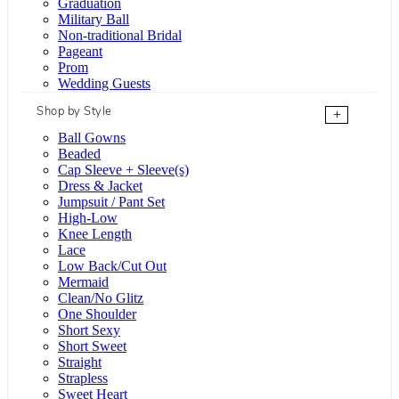
Graduation
Military Ball
Non-traditional Bridal
Pageant
Prom
Wedding Guests
Shop by Style
+
Ball Gowns
Beaded
Cap Sleeve + Sleeve(s)
Dress & Jacket
Jumpsuit / Pant Set
High-Low
Knee Length
Lace
Low Back/Cut Out
Mermaid
Clean/No Glitz
One Shoulder
Short Sexy
Short Sweet
Straight
Strapless
Sweet Heart