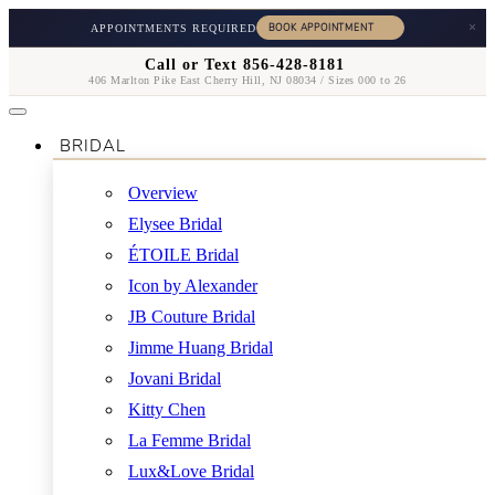
×
APPOINTMENTS REQUIRED
Call or Text 856-428-8181
406 Marlton Pike East Cherry Hill, NJ 08034 / Sizes 000 to 26
BRIDAL
Overview
Elysee Bridal
ÉTOILE Bridal
Icon by Alexander
JB Couture Bridal
Jimme Huang Bridal
Jovani Bridal
Kitty Chen
La Femme Bridal
Lux&Love Bridal