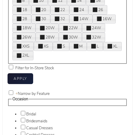
8
10
12
14
16
18
20
22
24
26
28
30
32
14W
16W
18W
20W
22W
24W
26W
28W
30W
32W
XXS
XS
S
M
L
XL
2XL
Filter for In-Store Stock
+
Narrow by Feature
Occasion
Bridal
Bridesmaids
Casual Dresses