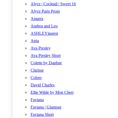
Alyce | Cocktail | Sweet 16
Alyce Paris Prom
Amarra
Andrea and Leo
ASHLEYlauren
Atria
Ava Presley
Ava Presley Short
Colette by Daphne
Clarisse
Colors
David Charles
Ellie Wilde by Mon Cheri
Faviana
Faviana | Glamour
Faviana Short