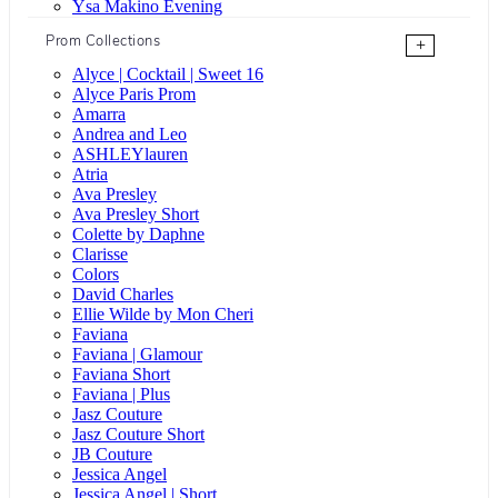
Ysa Makino Evening
Prom Collections
+
Alyce | Cocktail | Sweet 16
Alyce Paris Prom
Amarra
Andrea and Leo
ASHLEYlauren
Atria
Ava Presley
Ava Presley Short
Colette by Daphne
Clarisse
Colors
David Charles
Ellie Wilde by Mon Cheri
Faviana
Faviana | Glamour
Faviana Short
Faviana | Plus
Jasz Couture
Jasz Couture Short
JB Couture
Jessica Angel
Jessica Angel | Short