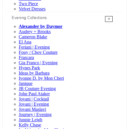
Two Piece
Velvet Dresses
Evening Collections
+
Alexander by Daymor
Audrey + Brooks
Cameron Blake
El Ana
Feriani | Evening
Fouy / Chov Couture
Frascara
Gia Franco | Evening
Hynes Park
Ideas by Barbara
Ivonne D. by Mon Cheri
Janique
JB Couture Evening
John Paul Ataker
Jovani | Cocktail
Jovani | Evening
Jovani Maslavi
Journey | Evening
Junnie Leigh
Kelly Chase