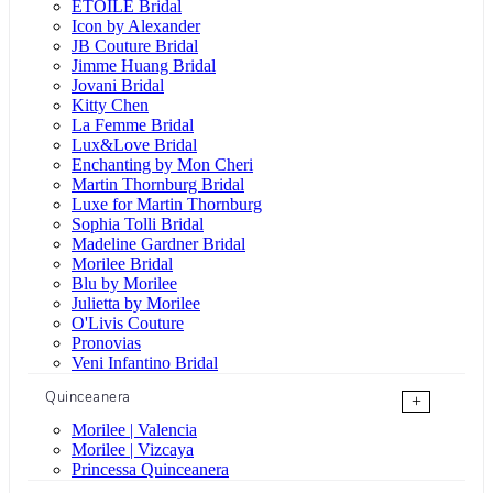
ÉTOILE Bridal
Icon by Alexander
JB Couture Bridal
Jimme Huang Bridal
Jovani Bridal
Kitty Chen
La Femme Bridal
Lux&Love Bridal
Enchanting by Mon Cheri
Martin Thornburg Bridal
Luxe for Martin Thornburg
Sophia Tolli Bridal
Madeline Gardner Bridal
Morilee Bridal
Blu by Morilee
Julietta by Morilee
O'Livis Couture
Pronovias
Veni Infantino Bridal
Quinceanera
+
Morilee | Valencia
Morilee | Vizcaya
Princessa Quinceanera