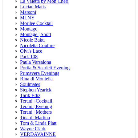
La Valetta by Mon Cheri
Lucian Matis
Marsoni
MLNY
Morilee Cocktail
Montage
Montage | Short
Nicole Bakti
Nicoletta Couture
Olvi's Lace
Park 108
Paula Varsalona
Portia & Scarlett Evening
Primavera Evenings
Rina di Montella
Soulmates
Stephen Yearick
Tarik Ediz
Terani | Cocktail
Terani | Evening
Terani | Mothers
Tina di Martina
Tom & Linda Platt
Wayne Clark
VERDAVAINNE