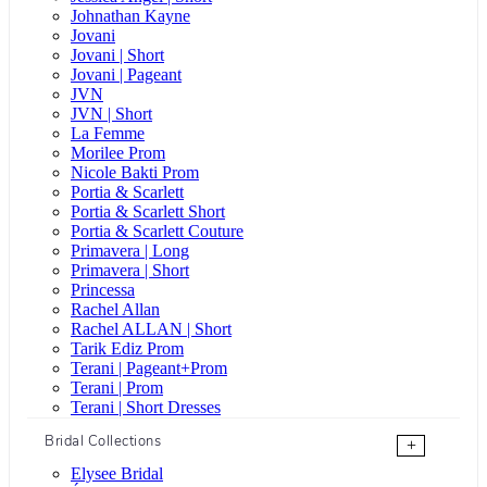
Johnathan Kayne
Jovani
Jovani | Short
Jovani | Pageant
JVN
JVN | Short
La Femme
Morilee Prom
Nicole Bakti Prom
Portia & Scarlett
Portia & Scarlett Short
Portia & Scarlett Couture
Primavera | Long
Primavera | Short
Princessa
Rachel Allan
Rachel ALLAN | Short
Tarik Ediz Prom
Terani | Pageant+Prom
Terani | Prom
Terani | Short Dresses
Bridal Collections
+
Elysee Bridal