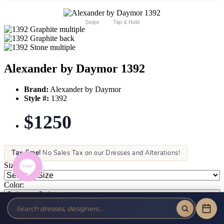
Swipe
Tap & Hold
Alexander by Daymor 1392
Brand:
Alexander by Daymor
Style #:
1392
$1250
Tax-Free!
No Sales Tax on our Dresses and Alterations!
Size:
Color: