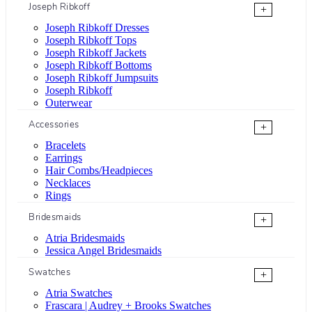
Joseph Ribkoff
+
Joseph Ribkoff Dresses
Joseph Ribkoff Tops
Joseph Ribkoff Jackets
Joseph Ribkoff Bottoms
Joseph Ribkoff Jumpsuits
Joseph Ribkoff
Outerwear
Accessories
+
Bracelets
Earrings
Hair Combs/Headpieces
Necklaces
Rings
Bridesmaids
+
Atria Bridesmaids
Jessica Angel Bridesmaids
Swatches
+
Atria Swatches
Frascara | Audrey + Brooks Swatches