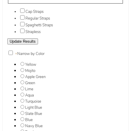
Cap Straps
Regular Straps
Spaghetti Straps
Strapless
+
Narrow by Color
Yellow
Mojito
Apple Green
Green
Lime
Aqua
Turquoise
Light Blue
Slate Blue
Blue
Navy Blue