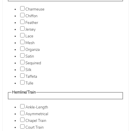
Charmeuse
Chiffon
Feather
Jersey
Lace
Mesh
Organza
Satin
Sequined
Silk
Taffeta
Tulle
Hemline/Train
Ankle-Length
Asymmetrical
Chapel Train
Court Train