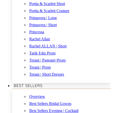
Portia & Scarlett Short
Portia & Scarlett Couture
Primavera | Long
Primavera | Short
Princessa
Rachel Allan
Rachel ALLAN | Short
Tarik Ediz Prom
Terani | Pageant+Prom
Terani | Prom
Terani | Short Dresses
BEST SELLERS
Overview
Best Sellers Bridal Gowns
Best Sellers Evening | Cocktail