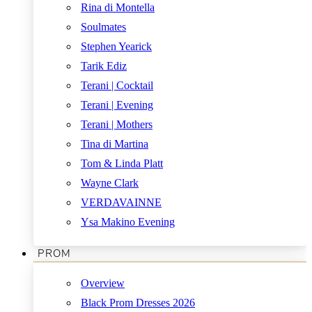
Rina di Montella
Soulmates
Stephen Yearick
Tarik Ediz
Terani | Cocktail
Terani | Evening
Terani | Mothers
Tina di Martina
Tom & Linda Platt
Wayne Clark
VERDAVAINNE
Ysa Makino Evening
PROM
Overview
Black Prom Dresses 2026