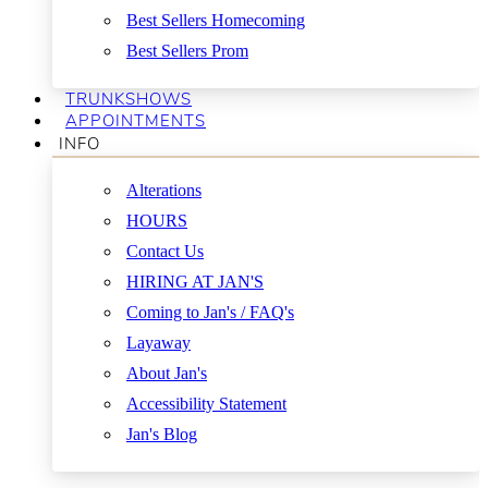
Best Sellers Homecoming
Best Sellers Prom
TRUNKSHOWS
APPOINTMENTS
INFO
Alterations
HOURS
Contact Us
HIRING AT JAN'S
Coming to Jan's / FAQ's
Layaway
About Jan's
Accessibility Statement
Jan's Blog