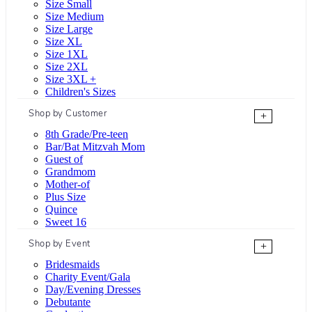
Size Small
Size Medium
Size Large
Size XL
Size 1XL
Size 2XL
Size 3XL +
Children's Sizes
Shop by Customer
+
8th Grade/Pre-teen
Bar/Bat Mitzvah Mom
Guest of
Grandmom
Mother-of
Plus Size
Quince
Sweet 16
Shop by Event
+
Bridesmaids
Charity Event/Gala
Day/Evening Dresses
Debutante