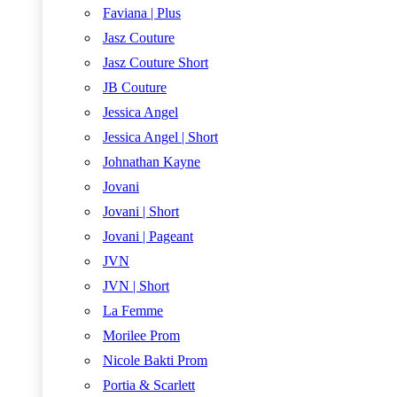
Faviana | Plus
Jasz Couture
Jasz Couture Short
JB Couture
Jessica Angel
Jessica Angel | Short
Johnathan Kayne
Jovani
Jovani | Short
Jovani | Pageant
JVN
JVN | Short
La Femme
Morilee Prom
Nicole Bakti Prom
Portia & Scarlett