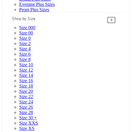
Evening Plus Sizes
Prom Plus Sizes
Shop by Size
+
Size 000
Size 00
Size 0
Size 2
Size 4
Size 6
Size 8
Size 10
Size 12
Size 14
Size 16
Size 18
Size 20
Size 22
Size 24
Size 26
Size 28
Size 30 +
Size XXS
Size XS