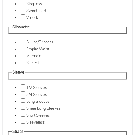
Strapless
Sweetheart
V-neck
Silhouette
A-Line/Princess
Empire Waist
Mermaid
Slim Fit
Sleeve
1/2 Sleeves
3/4 Sleeves
Long Sleeves
Sheer Long Sleeves
Short Sleeves
Sleeveless
Straps