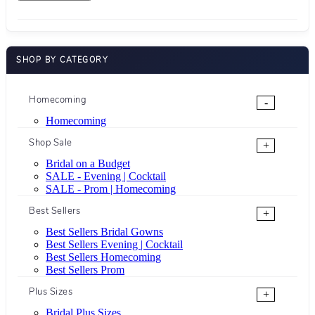
SHOP BY CATEGORY
Homecoming
-
Homecoming
Shop Sale
+
Bridal on a Budget
SALE - Evening | Cocktail
SALE - Prom | Homecoming
Best Sellers
+
Best Sellers Bridal Gowns
Best Sellers Evening | Cocktail
Best Sellers Homecoming
Best Sellers Prom
Plus Sizes
+
Bridal Plus Sizes