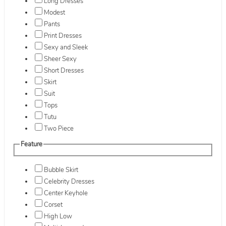
Long Dresses
Modest
Pants
Print Dresses
Sexy and Sleek
Sheer Sexy
Short Dresses
Skirt
Suit
Tops
Tutu
Two Piece
Feature
Bubble Skirt
Celebrity Dresses
Center Keyhole
Corset
High Low