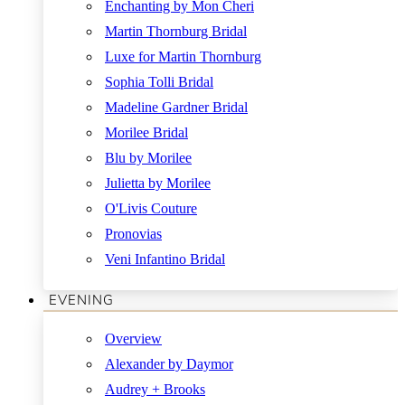
Enchanting by Mon Cheri
Martin Thornburg Bridal
Luxe for Martin Thornburg
Sophia Tolli Bridal
Madeline Gardner Bridal
Morilee Bridal
Blu by Morilee
Julietta by Morilee
O'Livis Couture
Pronovias
Veni Infantino Bridal
EVENING
Overview
Alexander by Daymor
Audrey + Brooks