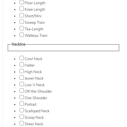
Floor-Length
Knee Length
Short/Mini
Sweep Train
Tea-Length
Watteau Train
Neckline
Cowl Neck
Halter
High Neck
Jewel-Neck
Low V-Neck
Off-the-Shoulder
One-Shoulder
Portrait
Scalloped Neck
Scoop Neck
Sheer Neck