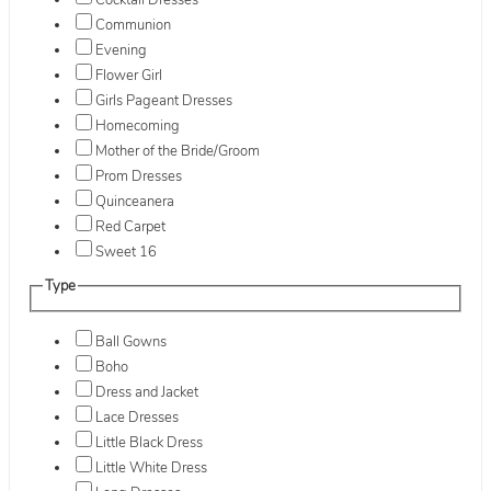
Cocktail Dresses
Communion
Evening
Flower Girl
Girls Pageant Dresses
Homecoming
Mother of the Bride/Groom
Prom Dresses
Quinceanera
Red Carpet
Sweet 16
Type
Ball Gowns
Boho
Dress and Jacket
Lace Dresses
Little Black Dress
Little White Dress