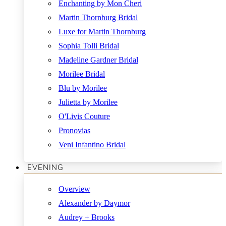
Enchanting by Mon Cheri
Martin Thornburg Bridal
Luxe for Martin Thornburg
Sophia Tolli Bridal
Madeline Gardner Bridal
Morilee Bridal
Blu by Morilee
Julietta by Morilee
O'Livis Couture
Pronovias
Veni Infantino Bridal
EVENING
Overview
Alexander by Daymor
Audrey + Brooks