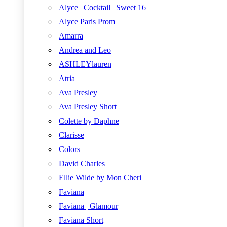
Alyce | Cocktail | Sweet 16
Alyce Paris Prom
Amarra
Andrea and Leo
ASHLEYlauren
Atria
Ava Presley
Ava Presley Short
Colette by Daphne
Clarisse
Colors
David Charles
Ellie Wilde by Mon Cheri
Faviana
Faviana | Glamour
Faviana Short