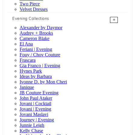
Two Piece
Velvet Dresses
Evening Collections
+
Alexander by Daymor
Audrey + Brooks
Cameron Blake
El Ana
Feriani | Evening
Fouy / Chov Couture
Frascara
Gia Franco | Evening
Hynes Park
Ideas by Barbara
Ivonne D. by Mon Cheri
Janique
JB Couture Evening
John Paul Ataker
Jovani | Cocktail
Jovani | Evening
Jovani Maslavi
Journey | Evening
Junnie Leigh
Kelly Chase