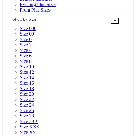
Evening Plus Sizes
Prom Plus Sizes
Shop by Size
+
Size 000
Size 00
Size 0
Size 2
Size 4
Size 6
Size 8
Size 10
Size 12
Size 14
Size 16
Size 18
Size 20
Size 22
Size 24
Size 26
Size 28
Size 30 +
Size XXS
Size XS