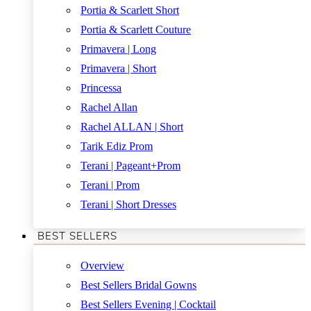
Portia & Scarlett Short
Portia & Scarlett Couture
Primavera | Long
Primavera | Short
Princessa
Rachel Allan
Rachel ALLAN | Short
Tarik Ediz Prom
Terani | Pageant+Prom
Terani | Prom
Terani | Short Dresses
BEST SELLERS
Overview
Best Sellers Bridal Gowns
Best Sellers Evening | Cocktail