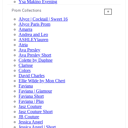
Ysa Makino Evening
Prom Collections
+
Alyce | Cocktail | Sweet 16
Alyce Paris Prom
Amarra
Andrea and Leo
ASHLEYlauren
Atria
Ava Presley
Ava Presley Short
Colette by Daphne
Clarisse
Colors
David Charles
Ellie Wilde by Mon Cheri
Faviana
Faviana | Glamour
Faviana Short
Faviana | Plus
Jasz Couture
Jasz Couture Short
JB Couture
Jessica Angel
Jessica Angel | Short