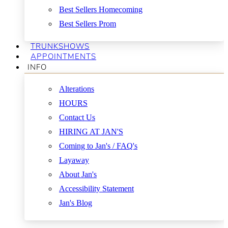
Best Sellers Homecoming
Best Sellers Prom
TRUNKSHOWS
APPOINTMENTS
INFO
Alterations
HOURS
Contact Us
HIRING AT JAN'S
Coming to Jan's / FAQ's
Layaway
About Jan's
Accessibility Statement
Jan's Blog