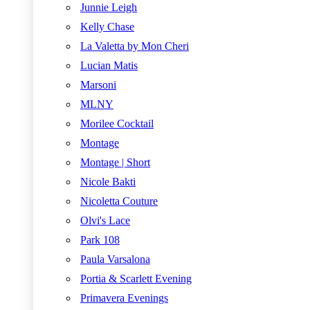
Junnie Leigh
Kelly Chase
La Valetta by Mon Cheri
Lucian Matis
Marsoni
MLNY
Morilee Cocktail
Montage
Montage | Short
Nicole Bakti
Nicoletta Couture
Olvi's Lace
Park 108
Paula Varsalona
Portia & Scarlett Evening
Primavera Evenings