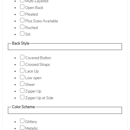
Multi-Layered
Open Back
Pleated
Plus Sizes Available
Ruched
Slit
Back Style
Covered Button
Crossed Straps
Lace Up
Low open
Sheer
Zipper Up
Zipper Up at Side
Color Scheme
Glittery
Metallic