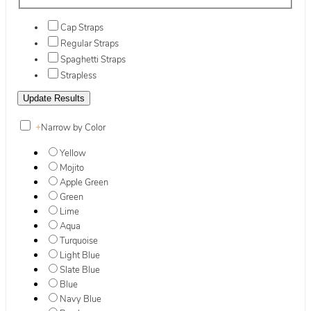
Cap Straps
Regular Straps
Spaghetti Straps
Strapless
+
Narrow by Color
Yellow
Mojito
Apple Green
Green
Lime
Aqua
Turquoise
Light Blue
Slate Blue
Blue
Navy Blue