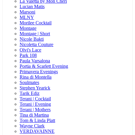
La Valetta by Mon Cheri
Lucian Matis
Marsoni
MLNY
Morilee Cocktail
Montage
Montage | Short
Nicole Bakti
Nicoletta Couture
Olvi's Lace
Park 108
Paula Varsalona
Portia & Scarlett Evening
Primavera Evenings
Rina di Montella
Soulmates
Stephen Yearick
Tarik Ediz
Terani | Cocktail
Terani | Evening
Terani | Mothers
Tina di Martina
Tom & Linda Platt
Wayne Clark
VERDAVAINNE