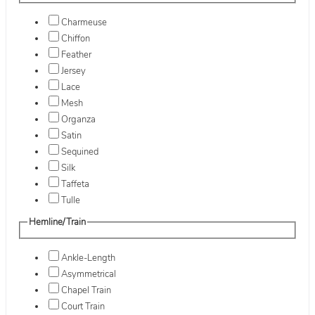
Charmeuse
Chiffon
Feather
Jersey
Lace
Mesh
Organza
Satin
Sequined
Silk
Taffeta
Tulle
Hemline/Train
Ankle-Length
Asymmetrical
Chapel Train
Court Train