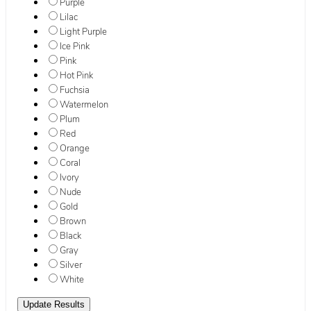
Purple
Lilac
Light Purple
Ice Pink
Pink
Hot Pink
Fuchsia
Watermelon
Plum
Red
Orange
Coral
Ivory
Nude
Gold
Brown
Black
Gray
Silver
White