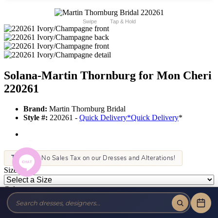
Swipe
Tap & Hold
Solana-Martin Thornburg for Mon Cheri
220261
Brand:
Martin Thornburg Bridal
Style #:
220261 -
Quick Delivery
*
Quick Delivery
*
Tax-Free!
No Sales Tax on our Dresses and Alterations!
Size:
Color: