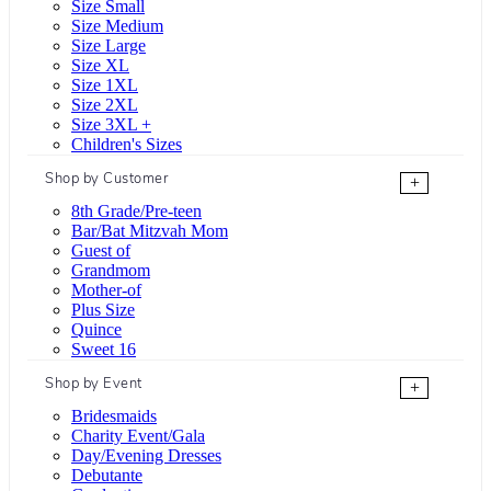
Size Small
Size Medium
Size Large
Size XL
Size 1XL
Size 2XL
Size 3XL +
Children's Sizes
Shop by Customer
+
8th Grade/Pre-teen
Bar/Bat Mitzvah Mom
Guest of
Grandmom
Mother-of
Plus Size
Quince
Sweet 16
Shop by Event
+
Bridesmaids
Charity Event/Gala
Day/Evening Dresses
Debutante