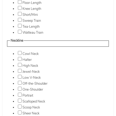
Floor-Length
Knee Length
Short/Mini
Sweep Train
Tea-Length
Watteau Train
Neckline
Cowl Neck
Halter
High Neck
Jewel-Neck
Low V-Neck
Off-the-Shoulder
One-Shoulder
Portrait
Scalloped Neck
Scoop Neck
Sheer Neck