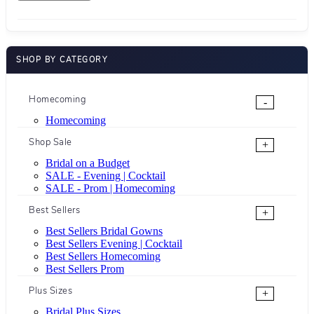
SHOP BY CATEGORY
Homecoming
-
Homecoming
Shop Sale
+
Bridal on a Budget
SALE - Evening | Cocktail
SALE - Prom | Homecoming
Best Sellers
+
Best Sellers Bridal Gowns
Best Sellers Evening | Cocktail
Best Sellers Homecoming
Best Sellers Prom
Plus Sizes
+
Bridal Plus Sizes