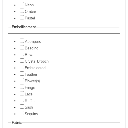
Neon
Ombre
Pastel
Embellishment
Appliques
Beading
Bows
Crystal Brooch
Embroidered
Feather
Flower(s)
Fringe
Lace
Ruffle
Sash
Sequins
Fabric