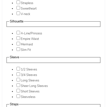
Strapless
Sweetheart
V-neck
Silhouette
A-Line/Princess
Empire Waist
Mermaid
Slim Fit
Sleeve
1/2 Sleeves
3/4 Sleeves
Long Sleeves
Sheer Long Sleeves
Short Sleeves
Sleeveless
Straps