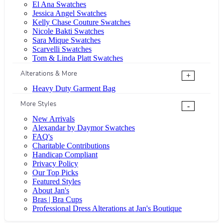
El Ana Swatches
Jessica Angel Swatches
Kelly Chase Couture Swatches
Nicole Bakti Swatches
Sara Mique Swatches
Scarvelli Swatches
Tom & Linda Platt Swatches
Alterations & More
+
Heavy Duty Garment Bag
More Styles
-
New Arrivals
Alexandar by Daymor Swatches
FAQ's
Charitable Contributions
Handicap Compliant
Privacy Policy
Our Top Picks
Featured Styles
About Jan's
Bras | Bra Cups
Professional Dress Alterations at Jan's Boutique