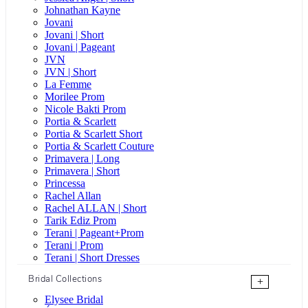
Johnathan Kayne
Jovani
Jovani | Short
Jovani | Pageant
JVN
JVN | Short
La Femme
Morilee Prom
Nicole Bakti Prom
Portia & Scarlett
Portia & Scarlett Short
Portia & Scarlett Couture
Primavera | Long
Primavera | Short
Princessa
Rachel Allan
Rachel ALLAN | Short
Tarik Ediz Prom
Terani | Pageant+Prom
Terani | Prom
Terani | Short Dresses
Bridal Collections
+
Elysee Bridal