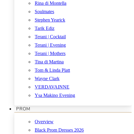
Rina di Montella
Soulmates
Stephen Yearick
Tarik Ediz
Terani | Cocktail
Terani | Evening
Terani | Mothers
Tina di Martina
Tom & Linda Platt
Wayne Clark
VERDAVAINNE
Ysa Makino Evening
PROM
Overview
Black Prom Dresses 2026