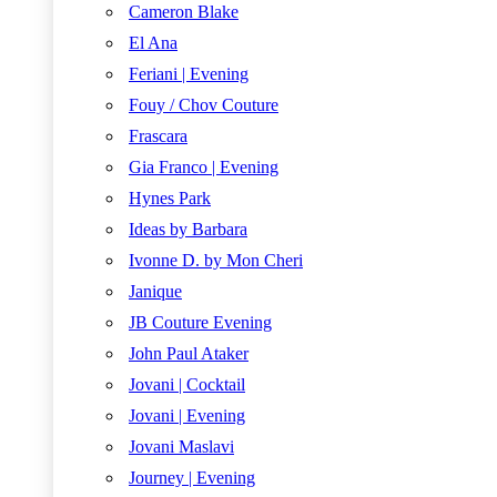
Cameron Blake
El Ana
Feriani | Evening
Fouy / Chov Couture
Frascara
Gia Franco | Evening
Hynes Park
Ideas by Barbara
Ivonne D. by Mon Cheri
Janique
JB Couture Evening
John Paul Ataker
Jovani | Cocktail
Jovani | Evening
Jovani Maslavi
Journey | Evening