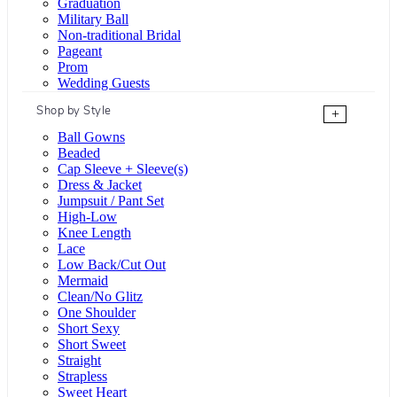
Graduation
Military Ball
Non-traditional Bridal
Pageant
Prom
Wedding Guests
Shop by Style
+
Ball Gowns
Beaded
Cap Sleeve + Sleeve(s)
Dress & Jacket
Jumpsuit / Pant Set
High-Low
Knee Length
Lace
Low Back/Cut Out
Mermaid
Clean/No Glitz
One Shoulder
Short Sexy
Short Sweet
Straight
Strapless
Sweet Heart