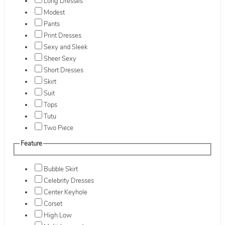
Long Dresses
Modest
Pants
Print Dresses
Sexy and Sleek
Sheer Sexy
Short Dresses
Skirt
Suit
Tops
Tutu
Two Piece
Feature
Bubble Skirt
Celebrity Dresses
Center Keyhole
Corset
High Low