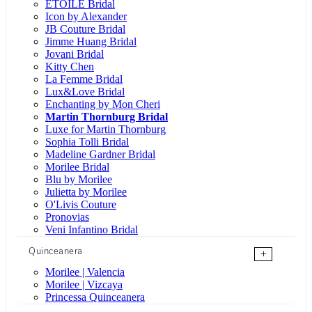
ÉTOILE Bridal
Icon by Alexander
JB Couture Bridal
Jimme Huang Bridal
Jovani Bridal
Kitty Chen
La Femme Bridal
Lux&Love Bridal
Enchanting by Mon Cheri
Martin Thornburg Bridal
Luxe for Martin Thornburg
Sophia Tolli Bridal
Madeline Gardner Bridal
Morilee Bridal
Blu by Morilee
Julietta by Morilee
O'Livis Couture
Pronovias
Veni Infantino Bridal
Quinceanera
+
Morilee | Valencia
Morilee | Vizcaya
Princessa Quinceanera