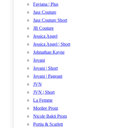
Faviana | Plus
Jasz Couture
Jasz Couture Short
JB Couture
Jessica Angel
Jessica Angel | Short
Johnathan Kayne
Jovani
Jovani | Short
Jovani | Pageant
JVN
JVN | Short
La Femme
Morilee Prom
Nicole Bakti Prom
Portia & Scarlett