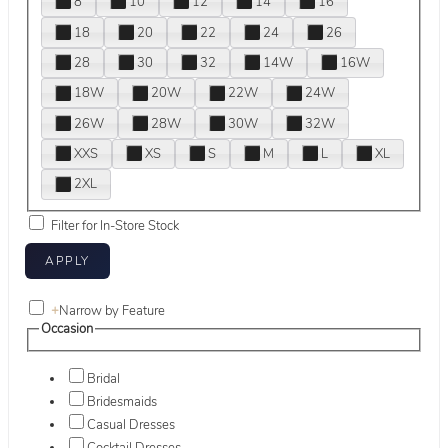
8
10
12
14
16
18
20
22
24
26
28
30
32
14W
16W
18W
20W
22W
24W
26W
28W
30W
32W
XXS
XS
S
M
L
XL
2XL
Filter for In-Store Stock
+
Narrow by Feature
Occasion
Bridal
Bridesmaids
Casual Dresses