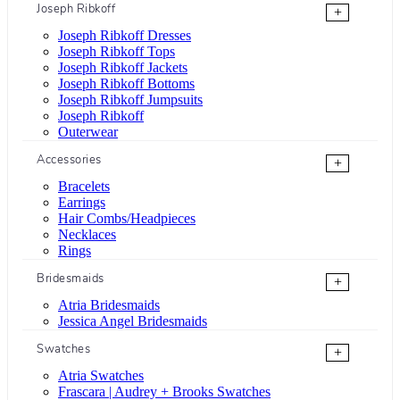
Joseph Ribkoff
+
Joseph Ribkoff Dresses
Joseph Ribkoff Tops
Joseph Ribkoff Jackets
Joseph Ribkoff Bottoms
Joseph Ribkoff Jumpsuits
Joseph Ribkoff
Outerwear
Accessories
+
Bracelets
Earrings
Hair Combs/Headpieces
Necklaces
Rings
Bridesmaids
+
Atria Bridesmaids
Jessica Angel Bridesmaids
Swatches
+
Atria Swatches
Frascara | Audrey + Brooks Swatches