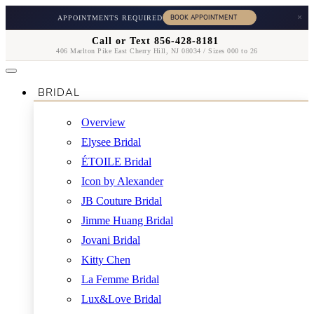
×
APPOINTMENTS REQUIRED
Call or Text 856-428-8181
406 Marlton Pike East Cherry Hill, NJ 08034 / Sizes 000 to 26
BRIDAL
Overview
Elysee Bridal
ÉTOILE Bridal
Icon by Alexander
JB Couture Bridal
Jimme Huang Bridal
Jovani Bridal
Kitty Chen
La Femme Bridal
Lux&Love Bridal