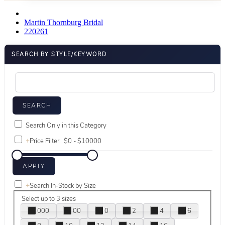
Martin Thornburg Bridal
220261
SEARCH BY STYLE/KEYWORD
Search Only in this Category
+
Price Filter:
+
Search In-Stock by Size
Select up to 3 sizes
000
00
0
2
4
6