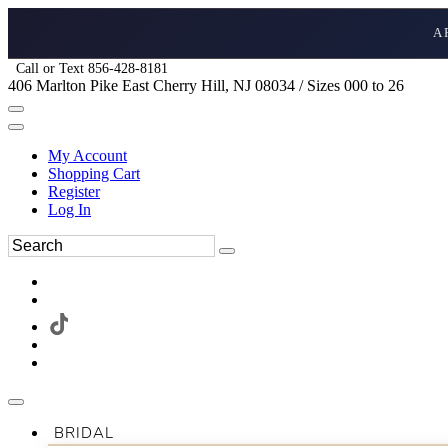
A
Call or Text 856-428-8181
406 Marlton Pike East Cherry Hill, NJ 08034 / Sizes 000 to 26
My Account
Shopping Cart
Register
Log In
BRIDAL