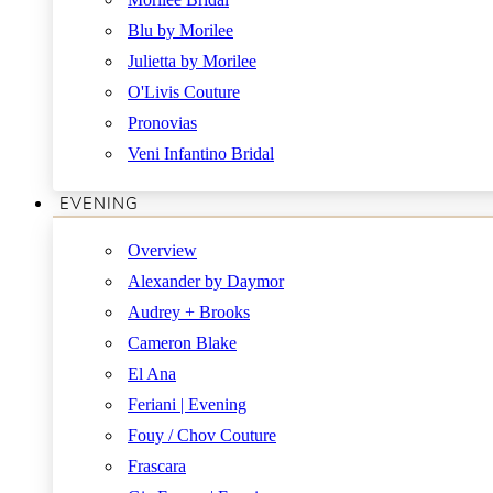
Blu by Morilee
Julietta by Morilee
O'Livis Couture
Pronovias
Veni Infantino Bridal
EVENING
Overview
Alexander by Daymor
Audrey + Brooks
Cameron Blake
El Ana
Feriani | Evening
Fouy / Chov Couture
Frascara