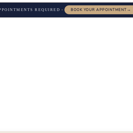
→
PPOINTMENTS REQUIRED
BOOK YOUR APPOINTMENT
✦