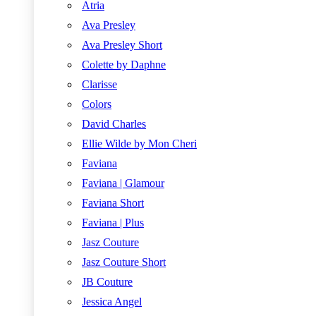
Atria
Ava Presley
Ava Presley Short
Colette by Daphne
Clarisse
Colors
David Charles
Ellie Wilde by Mon Cheri
Faviana
Faviana | Glamour
Faviana Short
Faviana | Plus
Jasz Couture
Jasz Couture Short
JB Couture
Jessica Angel