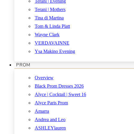
Terani | Evening
Terani | Mothers
Tina di Martina
Tom & Linda Platt
Wayne Clark
VERDAVAINNE
Ysa Makino Evening
PROM
Overview
Black Prom Dresses 2026
Alyce | Cocktail | Sweet 16
Alyce Paris Prom
Amarra
Andrea and Leo
ASHLEYlauren