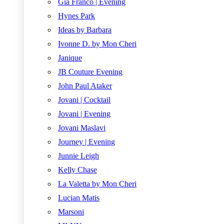
Gia Franco | Evening
Hynes Park
Ideas by Barbara
Ivonne D. by Mon Cheri
Janique
JB Couture Evening
John Paul Ataker
Jovani | Cocktail
Jovani | Evening
Jovani Maslavi
Journey | Evening
Junnie Leigh
Kelly Chase
La Valetta by Mon Cheri
Lucian Matis
Marsoni