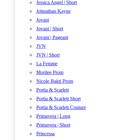
Jessica Angel | Short
Johnathan Kayne
Jovani
Jovani | Short
Jovani | Pageant
JVN
JVN | Short
La Femme
Morilee Prom
Nicole Bakti Prom
Portia & Scarlett
Portia & Scarlett Short
Portia & Scarlett Couture
Primavera | Long
Primavera | Short
Princessa