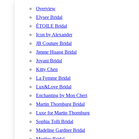
Overview
Elysee Bridal
ÉTOILE Bridal
Icon by Alexander
JB Couture Bridal
Jimme Huang Bridal
Jovani Bridal
Kitty Chen
La Femme Bridal
Lux&Love Bridal
Enchanting by Mon Cheri
Martin Thornburg Bridal
Luxe for Martin Thornburg
Sophia Tolli Bridal
Madeline Gardner Bridal
Morilee Bridal