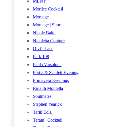
MLNY
Morilee Cocktail
Montage
Montage | Short
Nicole Bakti
Nicoletta Couture
Olvi's Lace
Park 108
Paula Varsalona
Portia & Scarlett Evening
Primavera Evenings
Rina di Montella
Soulmates
Stephen Yearick
Tarik Ediz
Terani | Cocktail