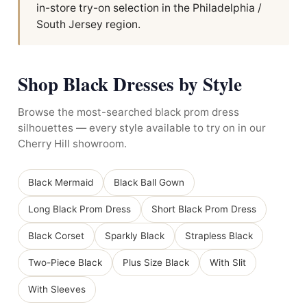
in-store try-on selection in the Philadelphia /
South Jersey region.
Shop Black Dresses by Style
Browse the most-searched black prom dress
silhouettes — every style available to try on in our
Cherry Hill showroom.
Black Mermaid
Black Ball Gown
Long Black Prom Dress
Short Black Prom Dress
Black Corset
Sparkly Black
Strapless Black
Two-Piece Black
Plus Size Black
With Slit
With Sleeves