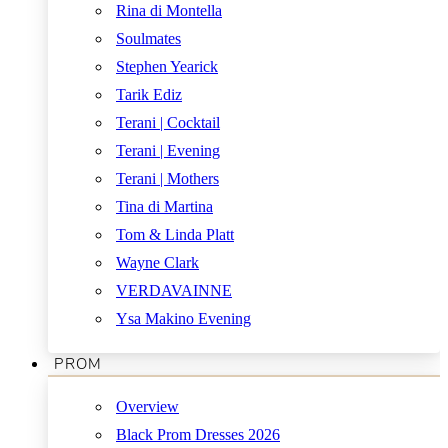
Rina di Montella
Soulmates
Stephen Yearick
Tarik Ediz
Terani | Cocktail
Terani | Evening
Terani | Mothers
Tina di Martina
Tom & Linda Platt
Wayne Clark
VERDAVAINNE
Ysa Makino Evening
PROM
Overview
Black Prom Dresses 2026