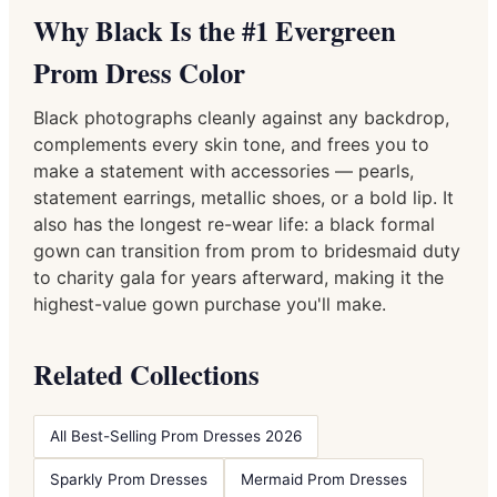
Why Black Is the #1 Evergreen
Prom Dress Color
Black photographs cleanly against any backdrop,
complements every skin tone, and frees you to
make a statement with accessories — pearls,
statement earrings, metallic shoes, or a bold lip. It
also has the longest re-wear life: a black formal
gown can transition from prom to bridesmaid duty
to charity gala for years afterward, making it the
highest-value gown purchase you'll make.
Related Collections
All Best-Selling Prom Dresses 2026
Sparkly Prom Dresses
Mermaid Prom Dresses