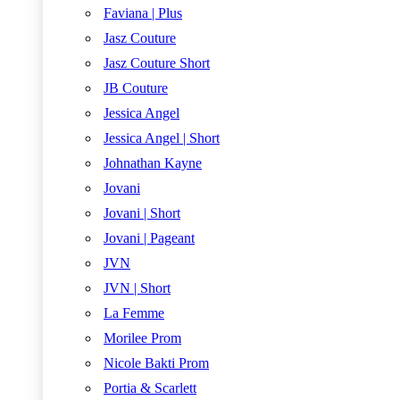
Faviana | Plus
Jasz Couture
Jasz Couture Short
JB Couture
Jessica Angel
Jessica Angel | Short
Johnathan Kayne
Jovani
Jovani | Short
Jovani | Pageant
JVN
JVN | Short
La Femme
Morilee Prom
Nicole Bakti Prom
Portia & Scarlett