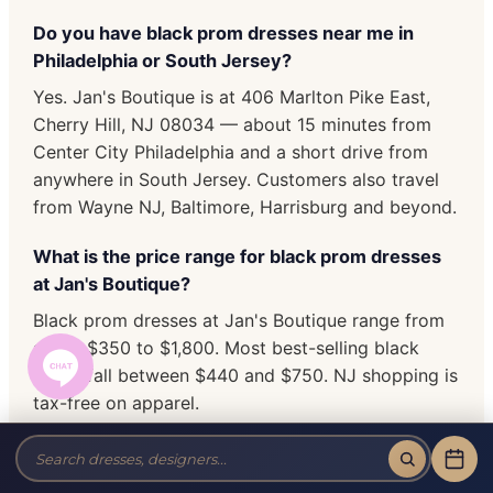
Do you have black prom dresses near me in
Philadelphia or South Jersey?
Yes. Jan's Boutique is at 406 Marlton Pike East,
Cherry Hill, NJ 08034 — about 15 minutes from
Center City Philadelphia and a short drive from
anywhere in South Jersey. Customers also travel
from Wayne NJ, Baltimore, Harrisburg and beyond.
What is the price range for black prom dresses
at Jan's Boutique?
Black prom dresses at Jan's Boutique range from
about $350 to $1,800. Most best-selling black
styles fall between $440 and $750. NJ shopping is
tax-free on apparel.
Do you carry plus size black prom dresses?
Yes. We stock plus size black prom dresses