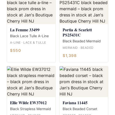
La Femme 33499
Portia & Scarlett
PS25431C
Black Lace Tulle A-Line
Black Beaded Mermaid
A-LINE · LACE & TULLE
MERMAID · BEADED
$550
$1,398
Ellie Wilde EW37012
Faviana 11445
Black Strapless Mermaid
Black Beaded Corset