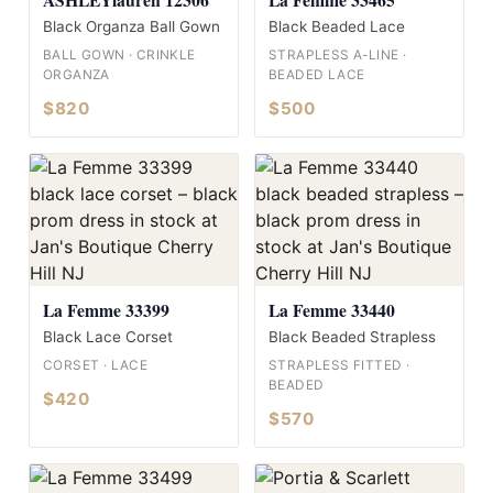
Black Organza Ball Gown
Black Beaded Lace
BALL GOWN · CRINKLE
STRAPLESS A-LINE ·
ORGANZA
BEADED LACE
$820
$500
La Femme 33399
La Femme 33440
Black Lace Corset
Black Beaded Strapless
CORSET · LACE
STRAPLESS FITTED ·
BEADED
$420
$570