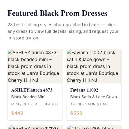
Featured Black Prom Dresses
23 best-selling styles photographed in black — click
any dress to view full details, sizing, and request your
in-store try-on.
ASHLEYlauren 4873
Faviana 11002
Black Beaded Mini
Black Satin & Lace Gown
MINI / COCKTAIL · BEADED
A-LINE · SATIN & LACE
$440
$550