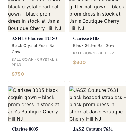
ASHLEYlauren 12180
Clarisse 5105
Black Crystal Pearl Ball
Black Glitter Ball Gown
Gown
BALL GOWN · GLITTER
BALL GOWN · CRYSTAL &
$600
PEARL
$750
Clarisse 8005
JASZ Couture 7631