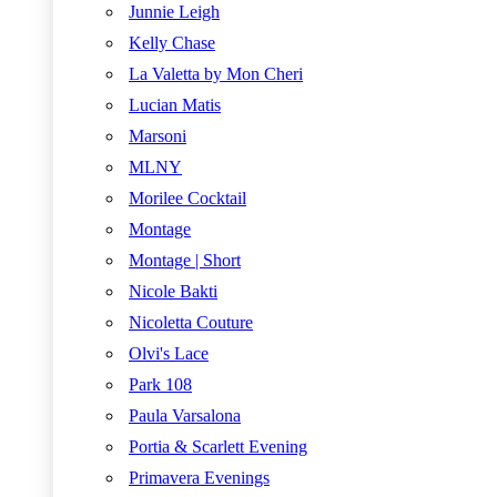
Junnie Leigh
Kelly Chase
La Valetta by Mon Cheri
Lucian Matis
Marsoni
MLNY
Morilee Cocktail
Montage
Montage | Short
Nicole Bakti
Nicoletta Couture
Olvi's Lace
Park 108
Paula Varsalona
Portia & Scarlett Evening
Primavera Evenings