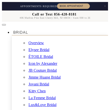
×
APPOINTMENTS REQUIRED
Call or Text 856-428-8181
406 Marlton Pike East Cherry Hill, NJ 08034 / Sizes 000 to 26
BRIDAL
Overview
Elysee Bridal
ÉTOILE Bridal
Icon by Alexander
JB Couture Bridal
Jimme Huang Bridal
Jovani Bridal
Kitty Chen
La Femme Bridal
Lux&Love Bridal