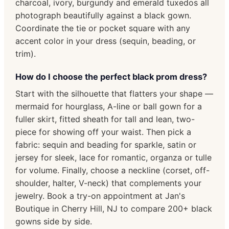
charcoal, ivory, burgundy and emerald tuxedos all
photograph beautifully against a black gown.
Coordinate the tie or pocket square with any
accent color in your dress (sequin, beading, or
trim).
How do I choose the perfect black prom dress?
Start with the silhouette that flatters your shape —
mermaid for hourglass, A-line or ball gown for a
fuller skirt, fitted sheath for tall and lean, two-
piece for showing off your waist. Then pick a
fabric: sequin and beading for sparkle, satin or
jersey for sleek, lace for romantic, organza or tulle
for volume. Finally, choose a neckline (corset, off-
shoulder, halter, V-neck) that complements your
jewelry. Book a try-on appointment at Jan's
Boutique in Cherry Hill, NJ to compare 200+ black
gowns side by side.