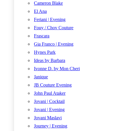
Cameron Blake
El Ana
Feriani | Evening
Fouy / Chov Couture
Frascara
Gia Franco | Evening
Hynes Park
Ideas by Barbara
Ivonne D. by Mon Cheri
Janique
JB Couture Evening
John Paul Ataker
Jovani | Cocktail
Jovani | Evening
Jovani Maslavi
Journey | Evening