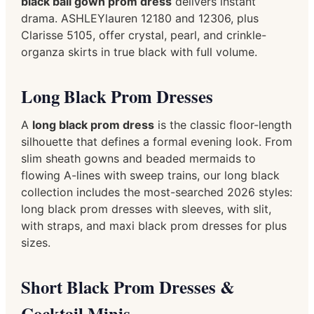
black ball gown prom dress
delivers instant
drama. ASHLEYlauren 12180 and 12306, plus
Clarisse 5105, offer crystal, pearl, and crinkle-
organza skirts in true black with full volume.
Long Black Prom Dresses
A
long black prom dress
is the classic floor-length
silhouette that defines a formal evening look. From
slim sheath gowns and beaded mermaids to
flowing A-lines with sweep trains, our long black
collection includes the most-searched 2026 styles:
long black prom dresses with sleeves, with slit,
with straps, and maxi black prom dresses for plus
sizes.
Short Black Prom Dresses &
Cocktail Minis