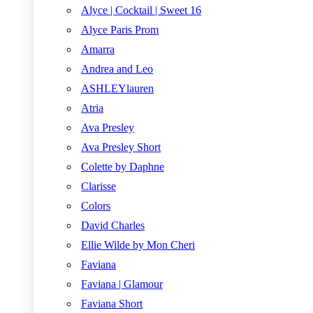
Alyce | Cocktail | Sweet 16
Alyce Paris Prom
Amarra
Andrea and Leo
ASHLEYlauren
Atria
Ava Presley
Ava Presley Short
Colette by Daphne
Clarisse
Colors
David Charles
Ellie Wilde by Mon Cheri
Faviana
Faviana | Glamour
Faviana Short