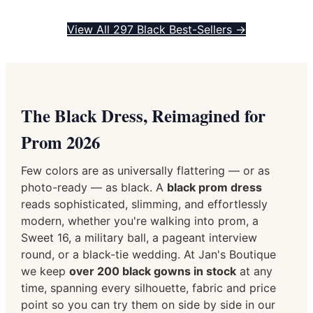
View All 297 Black Best-Sellers →
The Black Dress, Reimagined for
Prom 2026
Few colors are as universally flattering — or as
photo-ready — as black. A
black prom dress
reads sophisticated, slimming, and effortlessly
modern, whether you're walking into prom, a
Sweet 16, a military ball, a pageant interview
round, or a black-tie wedding. At Jan's Boutique
we keep
over 200 black gowns in stock
at any
time, spanning every silhouette, fabric and price
point so you can try them on side by side in our