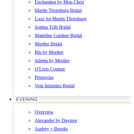
Enchanting by Mon Cheri
Martin Thornburg Bridal
Luxe for Martin Thornburg
Sophia Tolli Bridal
Madeline Gardner Bridal
Morilee Bridal
Blu by Morilee
Julietta by Morilee
O'Livis Couture
Pronovias
Veni Infantino Bridal
EVENING
Overview
Alexander by Daymor
Audrey + Brooks