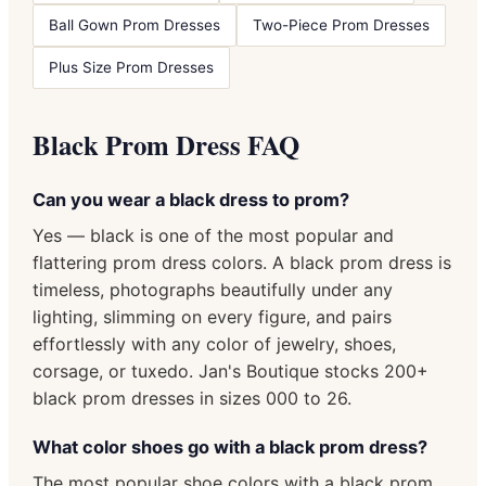
Ball Gown Prom Dresses
Two-Piece Prom Dresses
Plus Size Prom Dresses
Black Prom Dress FAQ
Can you wear a black dress to prom?
Yes — black is one of the most popular and
flattering prom dress colors. A black prom dress is
timeless, photographs beautifully under any
lighting, slimming on every figure, and pairs
effortlessly with any color of jewelry, shoes,
corsage, or tuxedo. Jan's Boutique stocks 200+
black prom dresses in sizes 000 to 26.
What color shoes go with a black prom dress?
The most popular shoe colors with a black prom