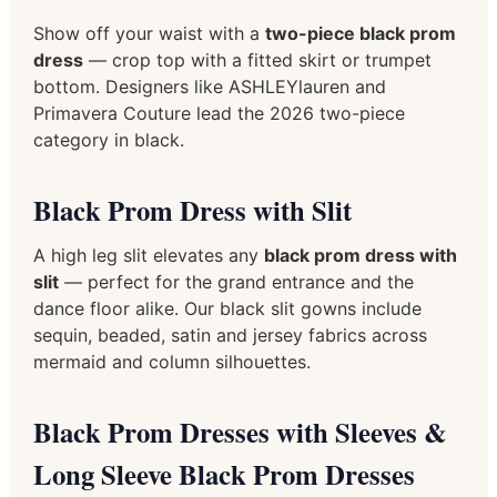
Show off your waist with a
two-piece black prom
dress
— crop top with a fitted skirt or trumpet
bottom. Designers like ASHLEYlauren and
Primavera Couture lead the 2026 two-piece
category in black.
Black Prom Dress with Slit
A high leg slit elevates any
black prom dress with
slit
— perfect for the grand entrance and the
dance floor alike. Our black slit gowns include
sequin, beaded, satin and jersey fabrics across
mermaid and column silhouettes.
Black Prom Dresses with Sleeves &
Long Sleeve Black Prom Dresses