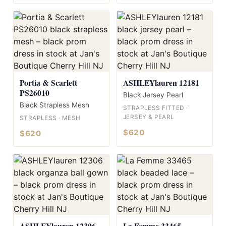
Portia & Scarlett
ASHLEYlauren 12181
PS26010
Black Jersey Pearl
Black Strapless Mesh
STRAPLESS FITTED ·
JERSEY & PEARL
STRAPLESS · MESH
$620
$620
ASHLEYlauren 12306
La Femme 33465