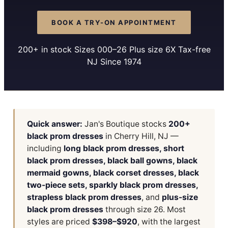
BOOK A TRY-ON APPOINTMENT
200+ in stock Sizes 000–26 Plus size 6X Tax-free
NJ Since 1974
Quick answer:
Jan's Boutique stocks
200+
black prom dresses
in Cherry Hill, NJ —
including
long black prom dresses, short
black prom dresses, black ball gowns, black
mermaid gowns, black corset dresses, black
two-piece sets, sparkly black prom dresses,
strapless black prom dresses
, and
plus-size
black prom dresses
through size 26. Most
styles are priced
$398–$920
, with the largest