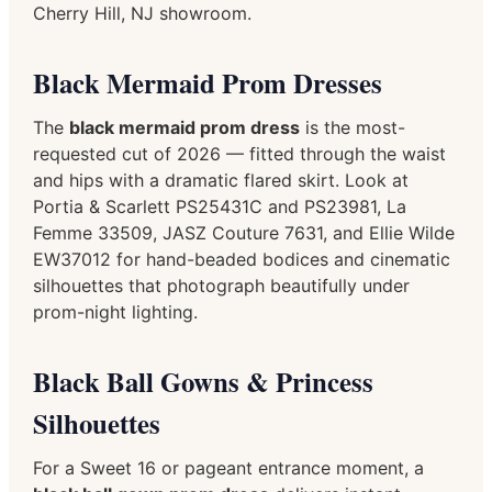
Cherry Hill, NJ showroom.
Black Mermaid Prom Dresses
The
black mermaid prom dress
is the most-
requested cut of 2026 — fitted through the waist
and hips with a dramatic flared skirt. Look at
Portia & Scarlett PS25431C and PS23981, La
Femme 33509, JASZ Couture 7631, and Ellie Wilde
EW37012 for hand-beaded bodices and cinematic
silhouettes that photograph beautifully under
prom-night lighting.
Black Ball Gowns & Princess
Silhouettes
For a Sweet 16 or pageant entrance moment, a