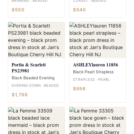
MERMAID · BEADED
CORSET · BEADED
$550
$540
Portia & Scarlett
ASHLEYlauren 11856
PS23981
Black Pearl Strapless
Black Beaded Evening
STRAPLESS · PEARL
EVENING GOWN · BEADED
$698
$1,798