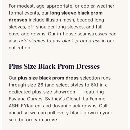
For modest, age-appropriate, or cooler-weather
formal events, our
long sleeve black prom
dresses
include illusion mesh, beaded long
sleeves, off-shoulder long sleeves, and full-
coverage gowns. Our in-house seamstresses can
also
add sleeves to any black prom dress
in our
collection.
Plus Size Black Prom Dresses
Our
plus size black prom dress
selection runs
through size 26 (and select styles to 6X) in a
dedicated plus-size showroom — featuring
Faviana Curves, Sydney's Closet, La Femme,
ASHLEYlauren, and Jovani black gowns. Call
ahead so we can pull every black gown in your
size before you arrive.