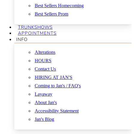
Best Sellers Homecoming
Best Sellers Prom
TRUNKSHOWS
APPOINTMENTS
INFO
Alterations
HOURS
Contact Us
HIRING AT JAN'S
Coming to Jan's / FAQ's
Layaway
About Jan's
Accessibility Statement
Jan's Blog