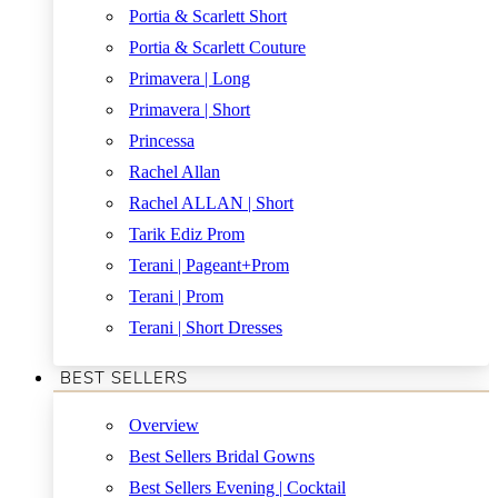
Portia & Scarlett Short
Portia & Scarlett Couture
Primavera | Long
Primavera | Short
Princessa
Rachel Allan
Rachel ALLAN | Short
Tarik Ediz Prom
Terani | Pageant+Prom
Terani | Prom
Terani | Short Dresses
BEST SELLERS
Overview
Best Sellers Bridal Gowns
Best Sellers Evening | Cocktail