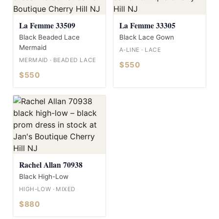
La Femme 33509
La Femme 33305
Black Beaded Lace
Black Lace Gown
Mermaid
A-LINE · LACE
MERMAID · BEADED LACE
$550
$550
Rachel Allan 70938
Black High-Low
HIGH-LOW · MIXED
$880