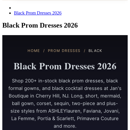
Black Prom Dresses 2026
Black Prom Dresses 2026
HOME
/
PROM DRESSES
/
BLACK
Black Prom Dresses 2026
Shop 200+ in-stock black prom dresses, black
formal gowns, and black cocktail dresses at Jan's
Boutique in Cherry Hill, NJ. Long, short, mermaid,
ball gown, corset, sequin, two-piece and plus-
size styles from ASHLEYlauren, Faviana, Jovani,
La Femme, Portia & Scarlett, Primavera Couture
and more.