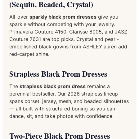
(Sequin, Beaded, Crystal)
All-over
sparkly black prom dresses
give you
sparkle without competing with your jewelry.
Primavera Couture 4150, Clarisse 8005, and JASZ
Couture 7631 are top picks. Crystal and pearl-
embellished black gowns from ASHLEYlauren add
red-carpet shine.
Strapless Black Prom Dresses
The
strapless black prom dress
remains a
perennial bestseller. Our 2026 strapless lineup
spans corset, jersey, mesh, and beaded silhouettes
— all built with structured boning so you can
dance, sit, and take photos with confidence.
Two-Piece Black Prom Dresses