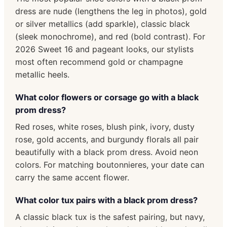
dress are nude (lengthens the leg in photos), gold
or silver metallics (add sparkle), classic black
(sleek monochrome), and red (bold contrast). For
2026 Sweet 16 and pageant looks, our stylists
most often recommend gold or champagne
metallic heels.
What color flowers or corsage go with a black
prom dress?
Red roses, white roses, blush pink, ivory, dusty
rose, gold accents, and burgundy florals all pair
beautifully with a black prom dress. Avoid neon
colors. For matching boutonnieres, your date can
carry the same accent flower.
What color tux pairs with a black prom dress?
A classic black tux is the safest pairing, but navy,