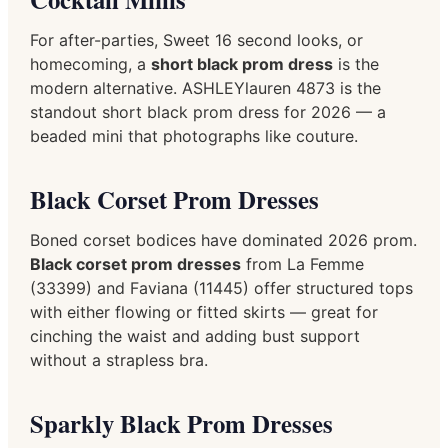
For after-parties, Sweet 16 second looks, or
homecoming, a
short black prom dress
is the
modern alternative. ASHLEYlauren 4873 is the
standout short black prom dress for 2026 — a
beaded mini that photographs like couture.
Black Corset Prom Dresses
Boned corset bodices have dominated 2026 prom.
Black corset prom dresses
from La Femme
(33399) and Faviana (11445) offer structured tops
with either flowing or fitted skirts — great for
cinching the waist and adding bust support
without a strapless bra.
Sparkly Black Prom Dresses