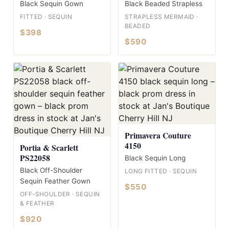
Black Sequin Gown
Black Beaded Strapless
FITTED · SEQUIN
STRAPLESS MERMAID ·
BEADED
$398
$590
Primavera Couture
4150
Portia & Scarlett
PS22058
Black Sequin Long
Black Off-Shoulder
LONG FITTED · SEQUIN
Sequin Feather Gown
$550
OFF-SHOULDER · SEQUIN
& FEATHER
$920