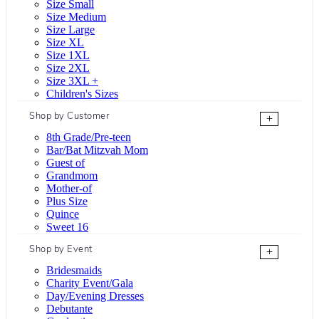
Size Small
Size Medium
Size Large
Size XL
Size 1XL
Size 2XL
Size 3XL +
Children's Sizes
Shop by Customer
+
8th Grade/Pre-teen
Bar/Bat Mitzvah Mom
Guest of
Grandmom
Mother-of
Plus Size
Quince
Sweet 16
Shop by Event
+
Bridesmaids
Charity Event/Gala
Day/Evening Dresses
Debutante