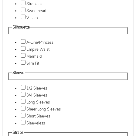
Strapless
Sweetheart
V-neck
Silhouette
A-Line/Princess
Empire Waist
Mermaid
Slim Fit
Sleeve
1/2 Sleeves
3/4 Sleeves
Long Sleeves
Sheer Long Sleeves
Short Sleeves
Sleeveless
Straps