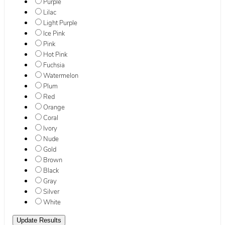
Purple
Lilac
Light Purple
Ice Pink
Pink
Hot Pink
Fuchsia
Watermelon
Plum
Red
Orange
Coral
Ivory
Nude
Gold
Brown
Black
Gray
Silver
White