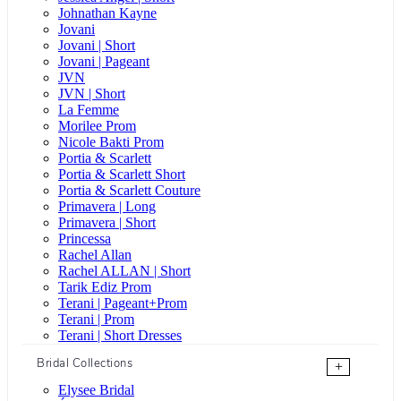
Johnathan Kayne
Jovani
Jovani | Short
Jovani | Pageant
JVN
JVN | Short
La Femme
Morilee Prom
Nicole Bakti Prom
Portia & Scarlett
Portia & Scarlett Short
Portia & Scarlett Couture
Primavera | Long
Primavera | Short
Princessa
Rachel Allan
Rachel ALLAN | Short
Tarik Ediz Prom
Terani | Pageant+Prom
Terani | Prom
Terani | Short Dresses
Bridal Collections
+
Elysee Bridal