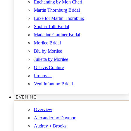
Enchanting by Mon Cheri
Martin Thornburg Bridal
Luxe for Martin Thornburg
Sophia Tolli Bridal
Madeline Gardner Bridal
Morilee Bridal
Blu by Morilee
Julietta by Morilee
O'Livis Couture
Pronovias
Veni Infantino Bridal
EVENING
Overview
Alexander by Daymor
Audrey + Brooks