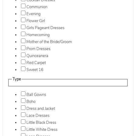
Cocktail Dresses
Communion
Evening
Flower Girl
Girls Pageant Dresses
Homecoming
Mother of the Bride/Groom
Prom Dresses
Quinceanera
Red Carpet
Sweet 16
Type
Ball Gowns
Boho
Dress and Jacket
Lace Dresses
Little Black Dress
Little White Dress