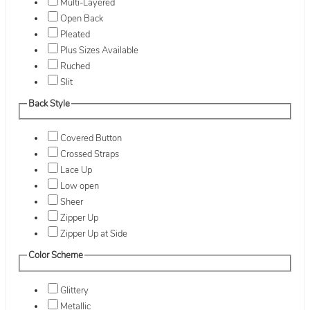
Multi-Layered
Open Back
Pleated
Plus Sizes Available
Ruched
Slit
Back Style
Covered Button
Crossed Straps
Lace Up
Low open
Sheer
Zipper Up
Zipper Up at Side
Color Scheme
Glittery
Metallic