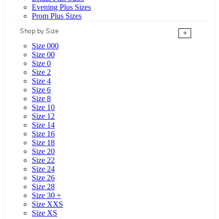
Evening Plus Sizes
Prom Plus Sizes
Shop by Size
+
Size 000
Size 00
Size 0
Size 2
Size 4
Size 6
Size 8
Size 10
Size 12
Size 14
Size 16
Size 18
Size 20
Size 22
Size 24
Size 26
Size 28
Size 30 +
Size XXS
Size XS