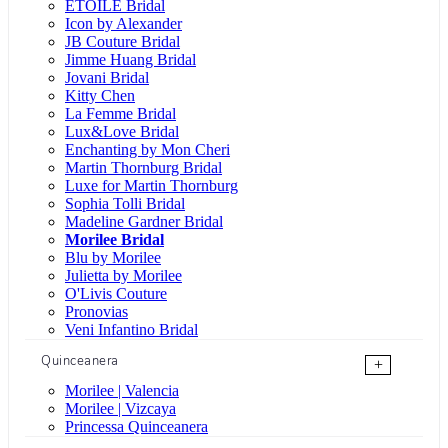
ÉTOILE Bridal
Icon by Alexander
JB Couture Bridal
Jimme Huang Bridal
Jovani Bridal
Kitty Chen
La Femme Bridal
Lux&Love Bridal
Enchanting by Mon Cheri
Martin Thornburg Bridal
Luxe for Martin Thornburg
Sophia Tolli Bridal
Madeline Gardner Bridal
Morilee Bridal
Blu by Morilee
Julietta by Morilee
O'Livis Couture
Pronovias
Veni Infantino Bridal
Quinceanera
+
Morilee | Valencia
Morilee | Vizcaya
Princessa Quinceanera