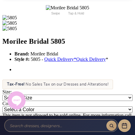
Swipe
Tap & Hold
Morilee Bridal 5805
Brand:
Morilee Bridal
Style #:
5805 -
Quick Delivery
*
Quick Delivery
*
Tax-Free!
No Sales Tax on our Dresses and Alterations!
Size:
Color:
This item is not allowed to be sold online. For more information call
or text us at (856) 428-8181 or email us at info@jansboutique.com if
you are interested in ordering this item or need additional
information about any of our dresses.