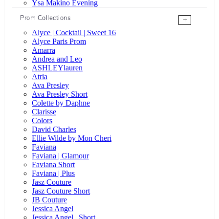
Ysa Makino Evening
Prom Collections
+
Alyce | Cocktail | Sweet 16
Alyce Paris Prom
Amarra
Andrea and Leo
ASHLEYlauren
Atria
Ava Presley
Ava Presley Short
Colette by Daphne
Clarisse
Colors
David Charles
Ellie Wilde by Mon Cheri
Faviana
Faviana | Glamour
Faviana Short
Faviana | Plus
Jasz Couture
Jasz Couture Short
JB Couture
Jessica Angel
Jessica Angel | Short