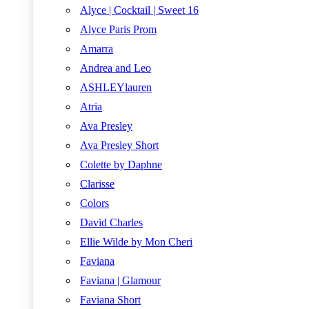
Alyce | Cocktail | Sweet 16
Alyce Paris Prom
Amarra
Andrea and Leo
ASHLEYlauren
Atria
Ava Presley
Ava Presley Short
Colette by Daphne
Clarisse
Colors
David Charles
Ellie Wilde by Mon Cheri
Faviana
Faviana | Glamour
Faviana Short