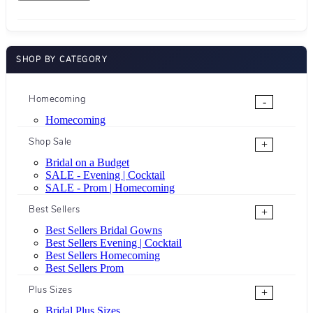
SHOP BY CATEGORY
Homecoming
-
Homecoming
Shop Sale
+
Bridal on a Budget
SALE - Evening | Cocktail
SALE - Prom | Homecoming
Best Sellers
+
Best Sellers Bridal Gowns
Best Sellers Evening | Cocktail
Best Sellers Homecoming
Best Sellers Prom
Plus Sizes
+
Bridal Plus Sizes