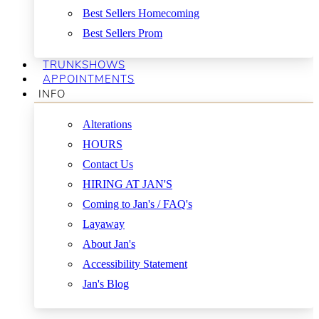
Best Sellers Homecoming
Best Sellers Prom
TRUNKSHOWS
APPOINTMENTS
INFO
Alterations
HOURS
Contact Us
HIRING AT JAN'S
Coming to Jan's / FAQ's
Layaway
About Jan's
Accessibility Statement
Jan's Blog