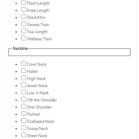
Floor-Length
Knee Length
Short/Mini
Sweep Train
Tea-Length
Watteau Train
Neckline
Cowl Neck
Halter
High Neck
Jewel-Neck
Low V-Neck
Off-the-Shoulder
One-Shoulder
Portrait
Scalloped Neck
Scoop Neck
Sheer Neck