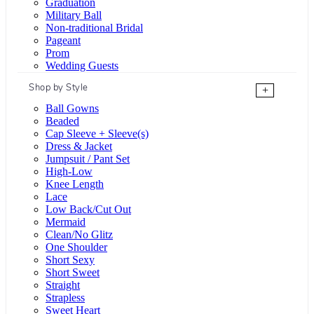
Graduation
Military Ball
Non-traditional Bridal
Pageant
Prom
Wedding Guests
Shop by Style
+
Ball Gowns
Beaded
Cap Sleeve + Sleeve(s)
Dress & Jacket
Jumpsuit / Pant Set
High-Low
Knee Length
Lace
Low Back/Cut Out
Mermaid
Clean/No Glitz
One Shoulder
Short Sexy
Short Sweet
Straight
Strapless
Sweet Heart