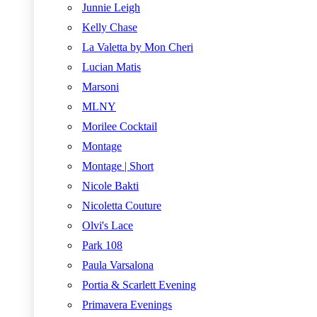
Junnie Leigh
Kelly Chase
La Valetta by Mon Cheri
Lucian Matis
Marsoni
MLNY
Morilee Cocktail
Montage
Montage | Short
Nicole Bakti
Nicoletta Couture
Olvi's Lace
Park 108
Paula Varsalona
Portia & Scarlett Evening
Primavera Evenings