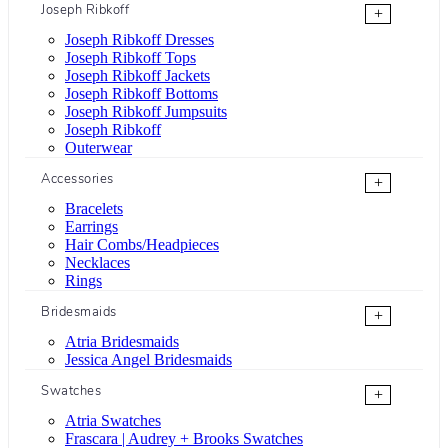
Joseph Ribkoff
+
Joseph Ribkoff Dresses
Joseph Ribkoff Tops
Joseph Ribkoff Jackets
Joseph Ribkoff Bottoms
Joseph Ribkoff Jumpsuits
Joseph Ribkoff
Outerwear
Accessories
+
Bracelets
Earrings
Hair Combs/Headpieces
Necklaces
Rings
Bridesmaids
+
Atria Bridesmaids
Jessica Angel Bridesmaids
Swatches
+
Atria Swatches
Frascara | Audrey + Brooks Swatches