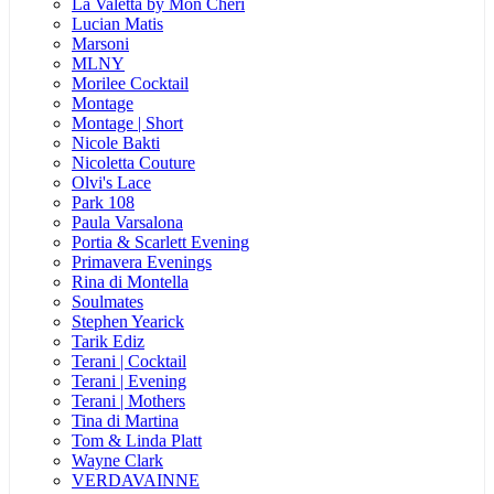
La Valetta by Mon Cheri
Lucian Matis
Marsoni
MLNY
Morilee Cocktail
Montage
Montage | Short
Nicole Bakti
Nicoletta Couture
Olvi's Lace
Park 108
Paula Varsalona
Portia & Scarlett Evening
Primavera Evenings
Rina di Montella
Soulmates
Stephen Yearick
Tarik Ediz
Terani | Cocktail
Terani | Evening
Terani | Mothers
Tina di Martina
Tom & Linda Platt
Wayne Clark
VERDAVAINNE