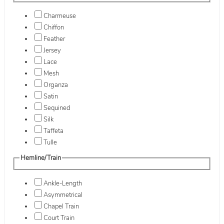
Charmeuse
Chiffon
Feather
Jersey
Lace
Mesh
Organza
Satin
Sequined
Silk
Taffeta
Tulle
Hemline/Train
Ankle-Length
Asymmetrical
Chapel Train
Court Train