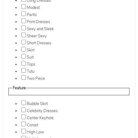
Long Dresses
Modest
Pants
Print Dresses
Sexy and Sleek
Sheer Sexy
Short Dresses
Skirt
Suit
Tops
Tutu
Two Piece
Feature
Bubble Skirt
Celebrity Dresses
Center Keyhole
Corset
High Low