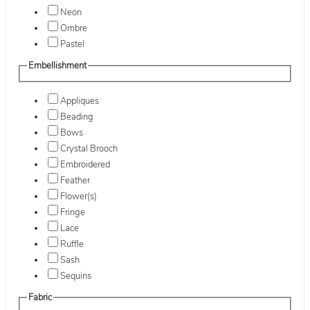
Neon
Ombre
Pastel
Embellishment
Appliques
Beading
Bows
Crystal Brooch
Embroidered
Feather
Flower(s)
Fringe
Lace
Ruffle
Sash
Sequins
Fabric