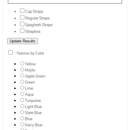
Cap Straps
Regular Straps
Spaghetti Straps
Strapless
+
Narrow by Color
Yellow
Mojito
Apple Green
Green
Lime
Aqua
Turquoise
Light Blue
Slate Blue
Blue
Navy Blue