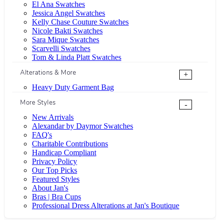
El Ana Swatches
Jessica Angel Swatches
Kelly Chase Couture Swatches
Nicole Bakti Swatches
Sara Mique Swatches
Scarvelli Swatches
Tom & Linda Platt Swatches
Alterations & More
+
Heavy Duty Garment Bag
More Styles
-
New Arrivals
Alexandar by Daymor Swatches
FAQ's
Charitable Contributions
Handicap Compliant
Privacy Policy
Our Top Picks
Featured Styles
About Jan's
Bras | Bra Cups
Professional Dress Alterations at Jan's Boutique