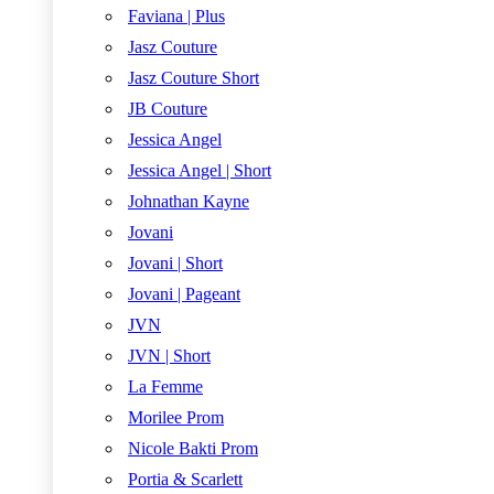
Faviana | Plus
Jasz Couture
Jasz Couture Short
JB Couture
Jessica Angel
Jessica Angel | Short
Johnathan Kayne
Jovani
Jovani | Short
Jovani | Pageant
JVN
JVN | Short
La Femme
Morilee Prom
Nicole Bakti Prom
Portia & Scarlett