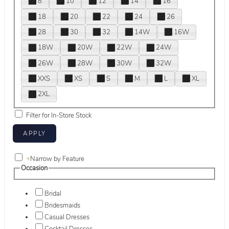
8
10
12
14
16
18
20
22
24
26
28
30
32
14W
16W
18W
20W
22W
24W
26W
28W
30W
32W
XXS
XS
S
M
L
XL
2XL
Filter for In-Store Stock
+
Narrow by Feature
Occasion
Bridal
Bridesmaids
Casual Dresses