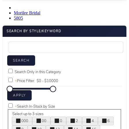
Morilee Bridal
5805
SEARCH BY STYLE/KEYWORD
Search Only in this Category
+
Price Filter:
+
Search In-Stock by Size
Select up to 3 sizes
000
00
0
2
4
6