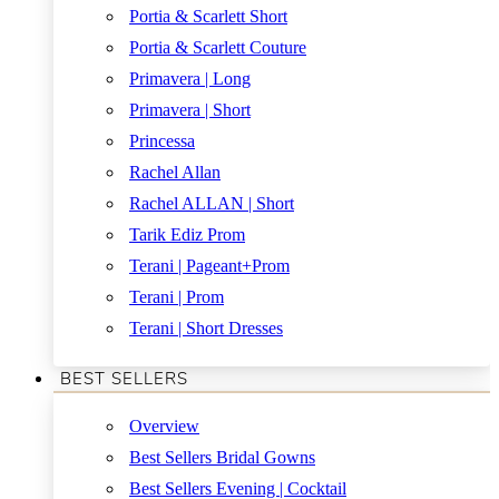
Portia & Scarlett Short
Portia & Scarlett Couture
Primavera | Long
Primavera | Short
Princessa
Rachel Allan
Rachel ALLAN | Short
Tarik Ediz Prom
Terani | Pageant+Prom
Terani | Prom
Terani | Short Dresses
BEST SELLERS
Overview
Best Sellers Bridal Gowns
Best Sellers Evening | Cocktail