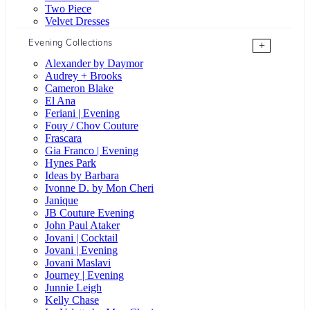
Two Piece
Velvet Dresses
Evening Collections
+
Alexander by Daymor
Audrey + Brooks
Cameron Blake
El Ana
Feriani | Evening
Fouy / Chov Couture
Frascara
Gia Franco | Evening
Hynes Park
Ideas by Barbara
Ivonne D. by Mon Cheri
Janique
JB Couture Evening
John Paul Ataker
Jovani | Cocktail
Jovani | Evening
Jovani Maslavi
Journey | Evening
Junnie Leigh
Kelly Chase