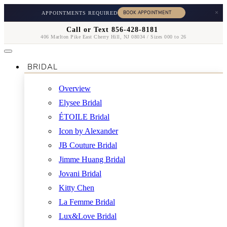
×
APPOINTMENTS REQUIRED
Call or Text 856-428-8181
406 Marlton Pike East Cherry Hill, NJ 08034 / Sizes 000 to 26
BRIDAL
Overview
Elysee Bridal
ÉTOILE Bridal
Icon by Alexander
JB Couture Bridal
Jimme Huang Bridal
Jovani Bridal
Kitty Chen
La Femme Bridal
Lux&Love Bridal