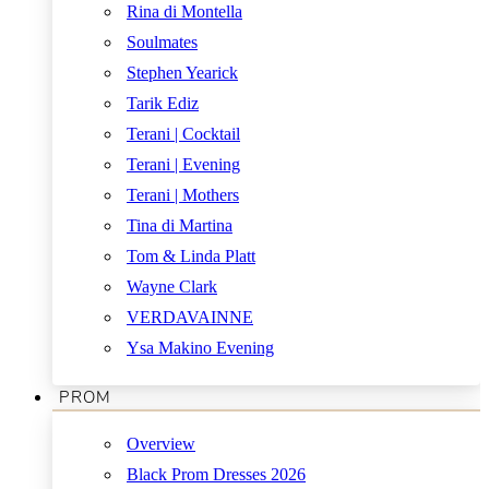
Rina di Montella
Soulmates
Stephen Yearick
Tarik Ediz
Terani | Cocktail
Terani | Evening
Terani | Mothers
Tina di Martina
Tom & Linda Platt
Wayne Clark
VERDAVAINNE
Ysa Makino Evening
PROM
Overview
Black Prom Dresses 2026