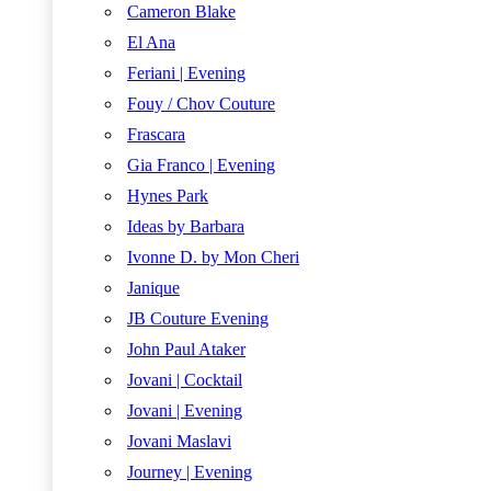
Cameron Blake
El Ana
Feriani | Evening
Fouy / Chov Couture
Frascara
Gia Franco | Evening
Hynes Park
Ideas by Barbara
Ivonne D. by Mon Cheri
Janique
JB Couture Evening
John Paul Ataker
Jovani | Cocktail
Jovani | Evening
Jovani Maslavi
Journey | Evening