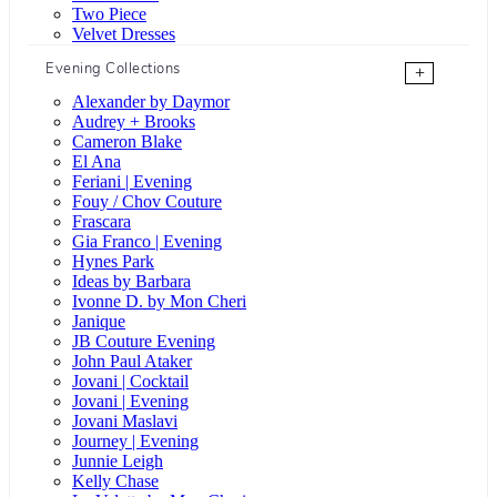
Two Piece
Velvet Dresses
Evening Collections
+
Alexander by Daymor
Audrey + Brooks
Cameron Blake
El Ana
Feriani | Evening
Fouy / Chov Couture
Frascara
Gia Franco | Evening
Hynes Park
Ideas by Barbara
Ivonne D. by Mon Cheri
Janique
JB Couture Evening
John Paul Ataker
Jovani | Cocktail
Jovani | Evening
Jovani Maslavi
Journey | Evening
Junnie Leigh
Kelly Chase