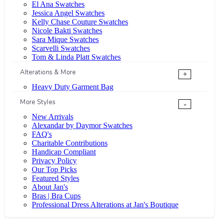
El Ana Swatches
Jessica Angel Swatches
Kelly Chase Couture Swatches
Nicole Bakti Swatches
Sara Mique Swatches
Scarvelli Swatches
Tom & Linda Platt Swatches
Alterations & More
+
Heavy Duty Garment Bag
More Styles
-
New Arrivals
Alexandar by Daymor Swatches
FAQ's
Charitable Contributions
Handicap Compliant
Privacy Policy
Our Top Picks
Featured Styles
About Jan's
Bras | Bra Cups
Professional Dress Alterations at Jan's Boutique