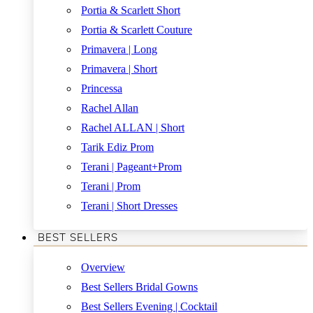
Portia & Scarlett Short
Portia & Scarlett Couture
Primavera | Long
Primavera | Short
Princessa
Rachel Allan
Rachel ALLAN | Short
Tarik Ediz Prom
Terani | Pageant+Prom
Terani | Prom
Terani | Short Dresses
BEST SELLERS
Overview
Best Sellers Bridal Gowns
Best Sellers Evening | Cocktail