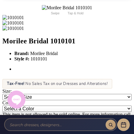
Swipe
Tap & Hold
Morilee Bridal 1010101
Brand:
Morilee Bridal
Style #:
1010101
Tax-Free!
No Sales Tax on our Dresses and Alterations!
Size:
Color:
This item is not allowed to be sold online. For more information call
or text us at (856) 428-8181 or email us at info@jansboutique.com if
you are interested in ordering this item or need additional
information about any of our dresses.