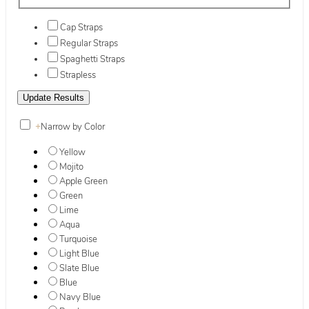
Cap Straps
Regular Straps
Spaghetti Straps
Strapless
+
Narrow by Color
Yellow
Mojito
Apple Green
Green
Lime
Aqua
Turquoise
Light Blue
Slate Blue
Blue
Navy Blue