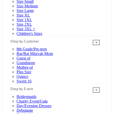
Size Small
Size Medium
Size Large
Size XL
Size 1XL
Size 2XL
Size 3XL +
Children's Sizes
Shop by Customer
+
8th Grade/Pre-teen
Bar/Bat Mitzvah Mom
Guest of
Grandmom
Mother-of
Plus Size
Quince
Sweet 16
Shop by Event
+
Bridesmaids
Charity Event/Gala
Day/Evening Dresses
Debutante