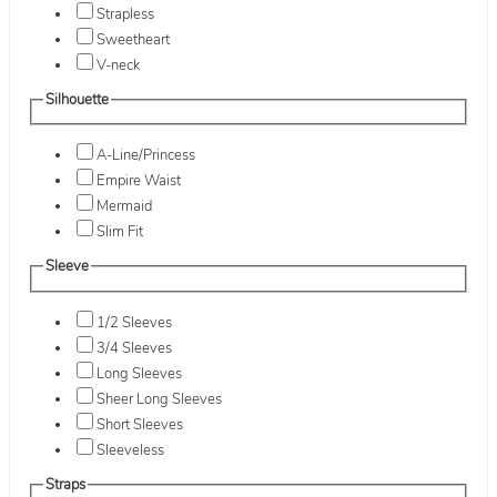
Strapless
Sweetheart
V-neck
Silhouette
A-Line/Princess
Empire Waist
Mermaid
Slim Fit
Sleeve
1/2 Sleeves
3/4 Sleeves
Long Sleeves
Sheer Long Sleeves
Short Sleeves
Sleeveless
Straps