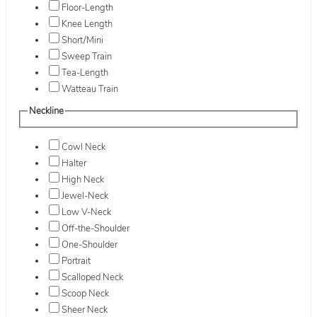
Floor-Length
Knee Length
Short/Mini
Sweep Train
Tea-Length
Watteau Train
Neckline
Cowl Neck
Halter
High Neck
Jewel-Neck
Low V-Neck
Off-the-Shoulder
One-Shoulder
Portrait
Scalloped Neck
Scoop Neck
Sheer Neck