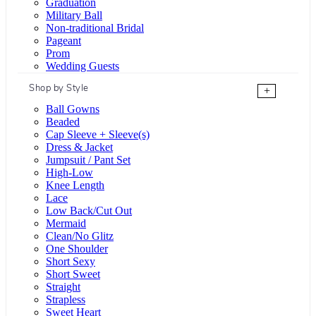
Graduation
Military Ball
Non-traditional Bridal
Pageant
Prom
Wedding Guests
Shop by Style
+
Ball Gowns
Beaded
Cap Sleeve + Sleeve(s)
Dress & Jacket
Jumpsuit / Pant Set
High-Low
Knee Length
Lace
Low Back/Cut Out
Mermaid
Clean/No Glitz
One Shoulder
Short Sexy
Short Sweet
Straight
Strapless
Sweet Heart