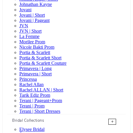
Johnathan Kayne
Jovani
Jovani | Short
Jovani | Pageant
JVN
JVN | Short
La Femme
Morilee Prom
Nicole Bakti Prom
Portia & Scarlett
Portia & Scarlett Short
Portia & Scarlett Couture
Primavera | Long
Primavera | Short
Princessa
Rachel Allan
Rachel ALLAN | Short
Tarik Ediz Prom
Terani | Pageant+Prom
Terani | Prom
Terani | Short Dresses
Bridal Collections
+
Elysee Bridal