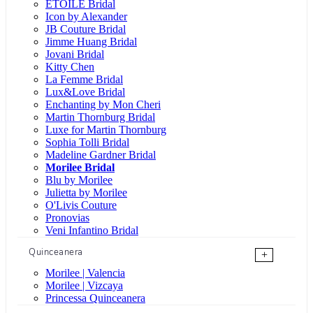
ÉTOILE Bridal
Icon by Alexander
JB Couture Bridal
Jimme Huang Bridal
Jovani Bridal
Kitty Chen
La Femme Bridal
Lux&Love Bridal
Enchanting by Mon Cheri
Martin Thornburg Bridal
Luxe for Martin Thornburg
Sophia Tolli Bridal
Madeline Gardner Bridal
Morilee Bridal
Blu by Morilee
Julietta by Morilee
O'Livis Couture
Pronovias
Veni Infantino Bridal
Quinceanera
+
Morilee | Valencia
Morilee | Vizcaya
Princessa Quinceanera