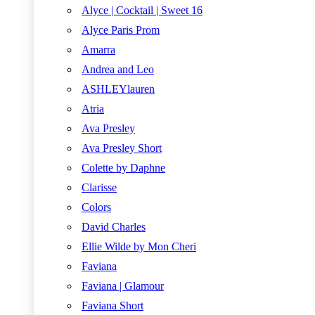
Alyce | Cocktail | Sweet 16
Alyce Paris Prom
Amarra
Andrea and Leo
ASHLEYlauren
Atria
Ava Presley
Ava Presley Short
Colette by Daphne
Clarisse
Colors
David Charles
Ellie Wilde by Mon Cheri
Faviana
Faviana | Glamour
Faviana Short