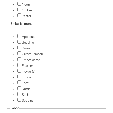
Neon
Ombre
Pastel
Embellishment
Appliques
Beading
Bows
Crystal Brooch
Embroidered
Feather
Flower(s)
Fringe
Lace
Ruffle
Sash
Sequins
Fabric