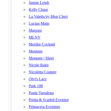
Junnie Leigh
Kelly Chase
La Valetta by Mon Cheri
Lucian Matis
Marsoni
MLNY
Morilee Cocktail
Montage
Montage | Short
Nicole Bakti
Nicoletta Couture
Olvi's Lace
Park 108
Paula Varsalona
Portia & Scarlett Evening
Primavera Evenings