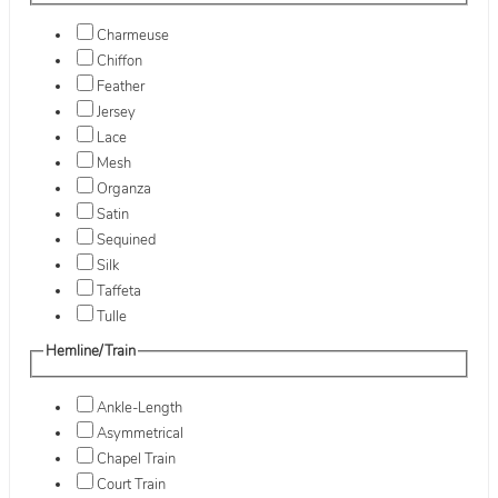
Charmeuse
Chiffon
Feather
Jersey
Lace
Mesh
Organza
Satin
Sequined
Silk
Taffeta
Tulle
Hemline/Train
Ankle-Length
Asymmetrical
Chapel Train
Court Train