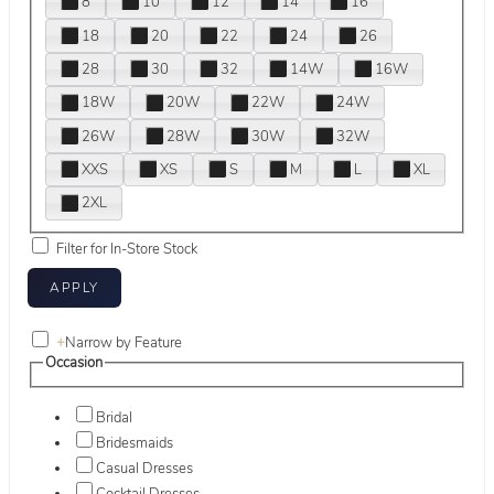
8
10
12
14
16
18
20
22
24
26
28
30
32
14W
16W
18W
20W
22W
24W
26W
28W
30W
32W
XXS
XS
S
M
L
XL
2XL
Filter for In-Store Stock
+
Narrow by Feature
Occasion
Bridal
Bridesmaids
Casual Dresses