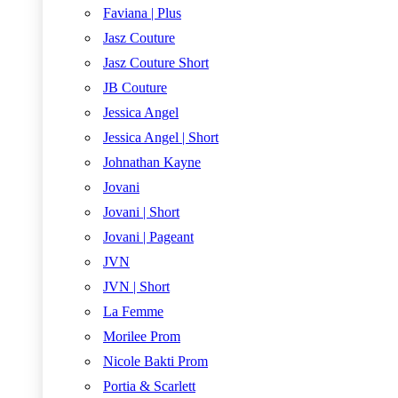
Faviana | Plus
Jasz Couture
Jasz Couture Short
JB Couture
Jessica Angel
Jessica Angel | Short
Johnathan Kayne
Jovani
Jovani | Short
Jovani | Pageant
JVN
JVN | Short
La Femme
Morilee Prom
Nicole Bakti Prom
Portia & Scarlett