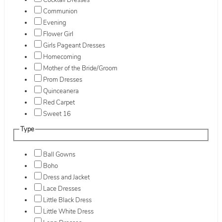
Cocktail Dresses
Communion
Evening
Flower Girl
Girls Pageant Dresses
Homecoming
Mother of the Bride/Groom
Prom Dresses
Quinceanera
Red Carpet
Sweet 16
Type
Ball Gowns
Boho
Dress and Jacket
Lace Dresses
Little Black Dress
Little White Dress