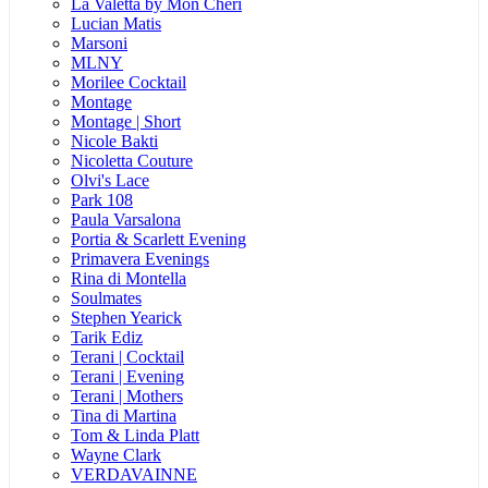
La Valetta by Mon Cheri
Lucian Matis
Marsoni
MLNY
Morilee Cocktail
Montage
Montage | Short
Nicole Bakti
Nicoletta Couture
Olvi's Lace
Park 108
Paula Varsalona
Portia & Scarlett Evening
Primavera Evenings
Rina di Montella
Soulmates
Stephen Yearick
Tarik Ediz
Terani | Cocktail
Terani | Evening
Terani | Mothers
Tina di Martina
Tom & Linda Platt
Wayne Clark
VERDAVAINNE