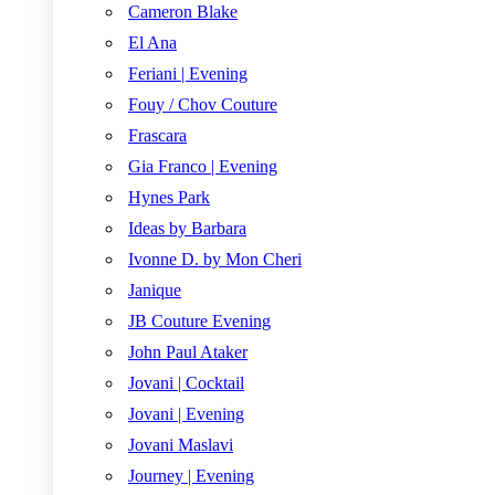
Cameron Blake
El Ana
Feriani | Evening
Fouy / Chov Couture
Frascara
Gia Franco | Evening
Hynes Park
Ideas by Barbara
Ivonne D. by Mon Cheri
Janique
JB Couture Evening
John Paul Ataker
Jovani | Cocktail
Jovani | Evening
Jovani Maslavi
Journey | Evening