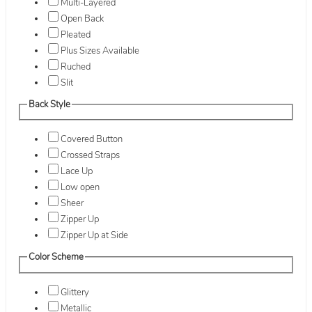
Multi-Layered
Open Back
Pleated
Plus Sizes Available
Ruched
Slit
Back Style
Covered Button
Crossed Straps
Lace Up
Low open
Sheer
Zipper Up
Zipper Up at Side
Color Scheme
Glittery
Metallic