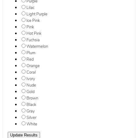
Purple
Lilac
Light Purple
Ice Pink
Pink
Hot Pink
Fuchsia
Watermelon
Plum
Red
Orange
Coral
Ivory
Nude
Gold
Brown
Black
Gray
Silver
White