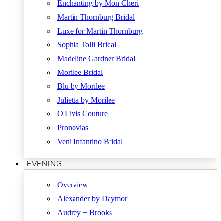
Enchanting by Mon Cheri
Martin Thornburg Bridal
Luxe for Martin Thornburg
Sophia Tolli Bridal
Madeline Gardner Bridal
Morilee Bridal
Blu by Morilee
Julietta by Morilee
O'Livis Couture
Pronovias
Veni Infantino Bridal
EVENING
Overview
Alexander by Daymor
Audrey + Brooks