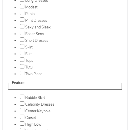
Long Dresses
Modest
Pants
Print Dresses
Sexy and Sleek
Sheer Sexy
Short Dresses
Skirt
Suit
Tops
Tutu
Two Piece
Feature
Bubble Skirt
Celebrity Dresses
Center Keyhole
Corset
High Low