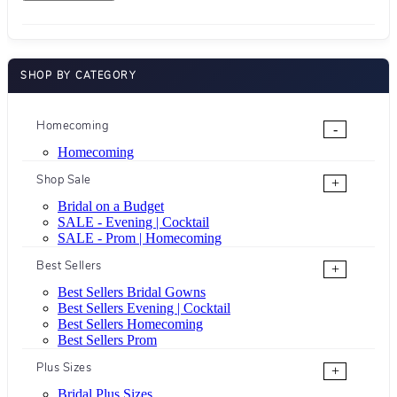
SHOP BY CATEGORY
Homecoming
-
Homecoming
Shop Sale
+
Bridal on a Budget
SALE - Evening | Cocktail
SALE - Prom | Homecoming
Best Sellers
+
Best Sellers Bridal Gowns
Best Sellers Evening | Cocktail
Best Sellers Homecoming
Best Sellers Prom
Plus Sizes
+
Bridal Plus Sizes