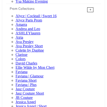
Ysa Makino Evening
Prom Collections
+
Alyce | Cocktail | Sweet 16
Alyce Paris Prom
Amarra
Andrea and Leo
ASHLEYlauren
Atria
Ava Presley
Ava Presley Short
Colette by Daphne
Clarisse
Colors
David Charles
Ellie Wilde by Mon Cheri
Faviana
Faviana | Glamour
Faviana Short
Faviana | Plus
Jasz Couture
Jasz Couture Short
JB Couture
Jessica Angel
Jessica Angel | Short