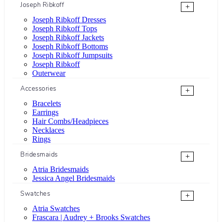
Joseph Ribkoff
+
Joseph Ribkoff Dresses
Joseph Ribkoff Tops
Joseph Ribkoff Jackets
Joseph Ribkoff Bottoms
Joseph Ribkoff Jumpsuits
Joseph Ribkoff
Outerwear
Accessories
+
Bracelets
Earrings
Hair Combs/Headpieces
Necklaces
Rings
Bridesmaids
+
Atria Bridesmaids
Jessica Angel Bridesmaids
Swatches
+
Atria Swatches
Frascara | Audrey + Brooks Swatches