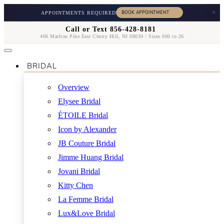
×
APPOINTMENTS REQUIRED
Call or Text 856-428-8181
406 Marlton Pike East Cherry Hill, NJ 08034 / Sizes 000 to 26
BRIDAL
Overview
Elysee Bridal
ÉTOILE Bridal
Icon by Alexander
JB Couture Bridal
Jimme Huang Bridal
Jovani Bridal
Kitty Chen
La Femme Bridal
Lux&Love Bridal