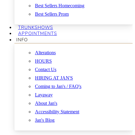
Best Sellers Homecoming
Best Sellers Prom
TRUNKSHOWS
APPOINTMENTS
INFO
Alterations
HOURS
Contact Us
HIRING AT JAN'S
Coming to Jan's / FAQ's
Layaway
About Jan's
Accessibility Statement
Jan's Blog