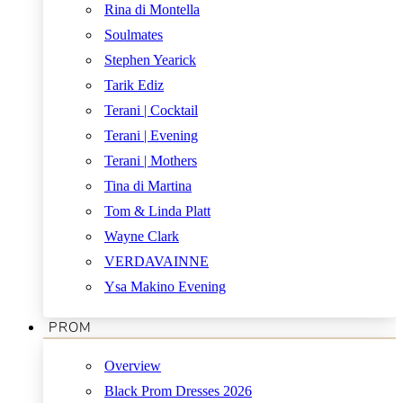
Rina di Montella
Soulmates
Stephen Yearick
Tarik Ediz
Terani | Cocktail
Terani | Evening
Terani | Mothers
Tina di Martina
Tom & Linda Platt
Wayne Clark
VERDAVAINNE
Ysa Makino Evening
PROM
Overview
Black Prom Dresses 2026