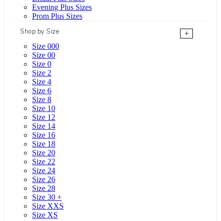
Evening Plus Sizes
Prom Plus Sizes
Shop by Size
+
Size 000
Size 00
Size 0
Size 2
Size 4
Size 6
Size 8
Size 10
Size 12
Size 14
Size 16
Size 18
Size 20
Size 22
Size 24
Size 26
Size 28
Size 30 +
Size XXS
Size XS