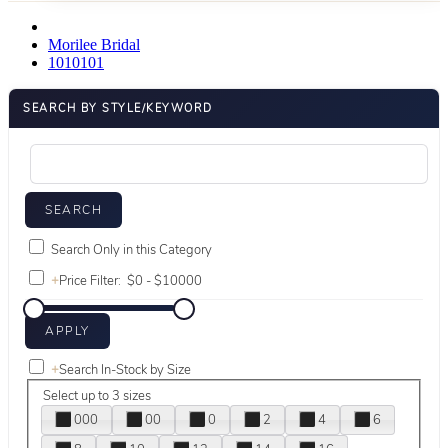
Morilee Bridal
1010101
SEARCH BY STYLE/KEYWORD
Search Only in this Category
+
Price Filter:
+
Search In-Stock by Size
Select up to 3 sizes
000
00
0
2
4
6