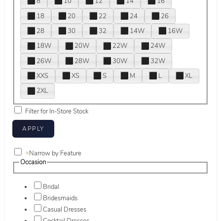
8
10
12
14
16
18
20
22
24
26
28
30
32
14W
16W
18W
20W
22W
24W
26W
28W
30W
32W
XXS
XS
S
M
L
XL
2XL
Filter for In-Store Stock
+
Narrow by Feature
Occasion
Bridal
Bridesmaids
Casual Dresses