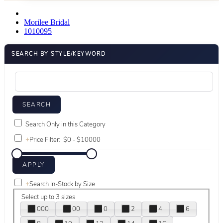
Morilee Bridal
1010095
SEARCH BY STYLE/KEYWORD
Search Only in this Category
+
Price Filter:
+
Search In-Stock by Size
Select up to 3 sizes
000
00
0
2
4
6