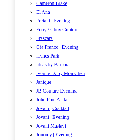
Cameron Blake
El Ana
Feriani | Evening
Fouy / Chov Couture
Frascara
Gia Franco | Evening
Hynes Park
Ideas by Barbara
Ivonne D. by Mon Cheri
Janique
JB Couture Evening
John Paul Ataker
Jovani | Cocktail
Jovani | Evening
Jovani Maslavi
Journey | Evening