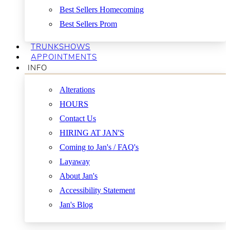
Best Sellers Homecoming
Best Sellers Prom
TRUNKSHOWS
APPOINTMENTS
INFO
Alterations
HOURS
Contact Us
HIRING AT JAN'S
Coming to Jan's / FAQ's
Layaway
About Jan's
Accessibility Statement
Jan's Blog