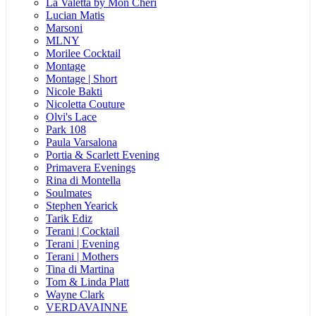
La Valetta by Mon Cheri
Lucian Matis
Marsoni
MLNY
Morilee Cocktail
Montage
Montage | Short
Nicole Bakti
Nicoletta Couture
Olvi's Lace
Park 108
Paula Varsalona
Portia & Scarlett Evening
Primavera Evenings
Rina di Montella
Soulmates
Stephen Yearick
Tarik Ediz
Terani | Cocktail
Terani | Evening
Terani | Mothers
Tina di Martina
Tom & Linda Platt
Wayne Clark
VERDAVAINNE