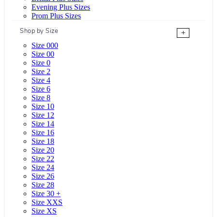
Evening Plus Sizes
Prom Plus Sizes
Shop by Size
+
Size 000
Size 00
Size 0
Size 2
Size 4
Size 6
Size 8
Size 10
Size 12
Size 14
Size 16
Size 18
Size 20
Size 22
Size 24
Size 26
Size 28
Size 30 +
Size XXS
Size XS