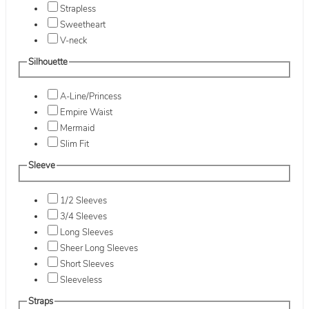
Strapless
Sweetheart
V-neck
Silhouette
A-Line/Princess
Empire Waist
Mermaid
Slim Fit
Sleeve
1/2 Sleeves
3/4 Sleeves
Long Sleeves
Sheer Long Sleeves
Short Sleeves
Sleeveless
Straps