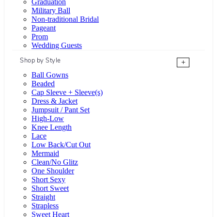
Graduation
Military Ball
Non-traditional Bridal
Pageant
Prom
Wedding Guests
Shop by Style
+
Ball Gowns
Beaded
Cap Sleeve + Sleeve(s)
Dress & Jacket
Jumpsuit / Pant Set
High-Low
Knee Length
Lace
Low Back/Cut Out
Mermaid
Clean/No Glitz
One Shoulder
Short Sexy
Short Sweet
Straight
Strapless
Sweet Heart