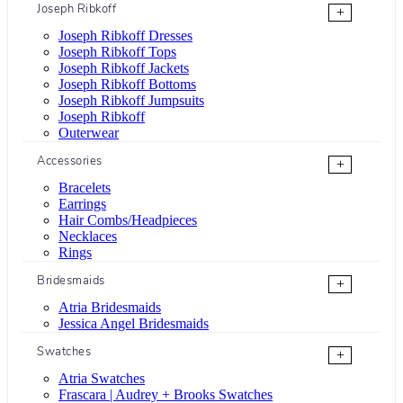
Joseph Ribkoff
+
Joseph Ribkoff Dresses
Joseph Ribkoff Tops
Joseph Ribkoff Jackets
Joseph Ribkoff Bottoms
Joseph Ribkoff Jumpsuits
Joseph Ribkoff
Outerwear
Accessories
+
Bracelets
Earrings
Hair Combs/Headpieces
Necklaces
Rings
Bridesmaids
+
Atria Bridesmaids
Jessica Angel Bridesmaids
Swatches
+
Atria Swatches
Frascara | Audrey + Brooks Swatches