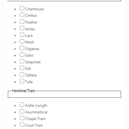
Charmeuse
Chiffon
Feather
Jersey
Lace
Mesh
Organza
Satin
Sequined
Silk
Taffeta
Tulle
Hemline/Train
Ankle-Length
Asymmetrical
Chapel Train
Court Train