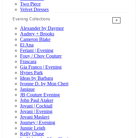
Two Piece
Velvet Dresses
Evening Collections
+
Alexander by Daymor
Audrey + Brooks
Cameron Blake
El Ana
Feriani | Evening
Fouy / Chov Couture
Frascara
Gia Franco | Evening
Hynes Park
Ideas by Barbara
Ivonne D. by Mon Cheri
Janique
JB Couture Evening
John Paul Ataker
Jovani | Cocktail
Jovani | Evening
Jovani Maslavi
Journey | Evening
Junnie Leigh
Kelly Chase