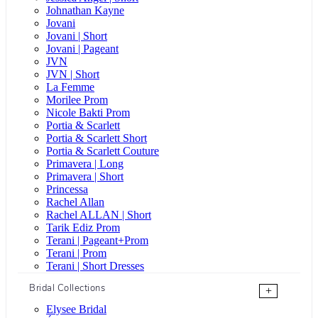
Johnathan Kayne
Jovani
Jovani | Short
Jovani | Pageant
JVN
JVN | Short
La Femme
Morilee Prom
Nicole Bakti Prom
Portia & Scarlett
Portia & Scarlett Short
Portia & Scarlett Couture
Primavera | Long
Primavera | Short
Princessa
Rachel Allan
Rachel ALLAN | Short
Tarik Ediz Prom
Terani | Pageant+Prom
Terani | Prom
Terani | Short Dresses
Bridal Collections
+
Elysee Bridal