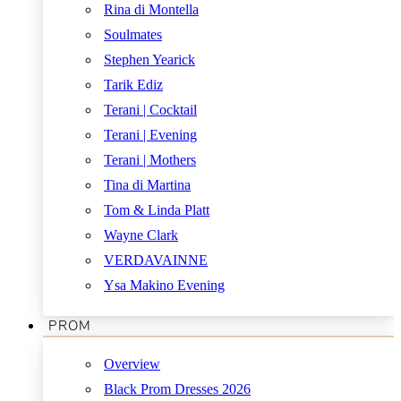
Rina di Montella
Soulmates
Stephen Yearick
Tarik Ediz
Terani | Cocktail
Terani | Evening
Terani | Mothers
Tina di Martina
Tom & Linda Platt
Wayne Clark
VERDAVAINNE
Ysa Makino Evening
PROM
Overview
Black Prom Dresses 2026