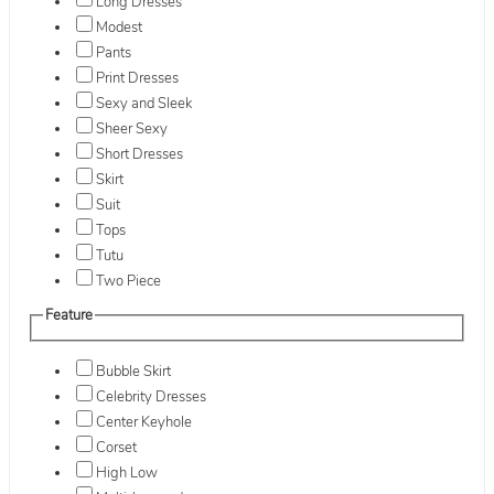
Long Dresses
Modest
Pants
Print Dresses
Sexy and Sleek
Sheer Sexy
Short Dresses
Skirt
Suit
Tops
Tutu
Two Piece
Feature
Bubble Skirt
Celebrity Dresses
Center Keyhole
Corset
High Low