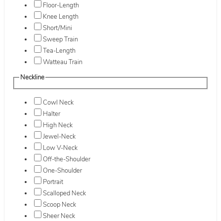
Floor-Length
Knee Length
Short/Mini
Sweep Train
Tea-Length
Watteau Train
Neckline
Cowl Neck
Halter
High Neck
Jewel-Neck
Low V-Neck
Off-the-Shoulder
One-Shoulder
Portrait
Scalloped Neck
Scoop Neck
Sheer Neck