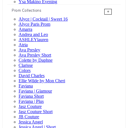
Ysa Makino Evening
Prom Collections
+
Alyce | Cocktail | Sweet 16
Alyce Paris Prom
Amarra
Andrea and Leo
ASHLEYlauren
Atria
Ava Presley
Ava Presley Short
Colette by Daphne
Clarisse
Colors
David Charles
Ellie Wilde by Mon Cheri
Faviana
Faviana | Glamour
Faviana Short
Faviana | Plus
Jasz Couture
Jasz Couture Short
JB Couture
Jessica Angel
Jessica Angel | Short