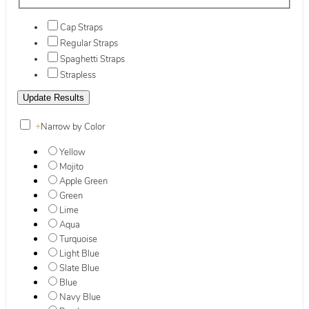
Cap Straps
Regular Straps
Spaghetti Straps
Strapless
+
Narrow by Color
Yellow
Mojito
Apple Green
Green
Lime
Aqua
Turquoise
Light Blue
Slate Blue
Blue
Navy Blue