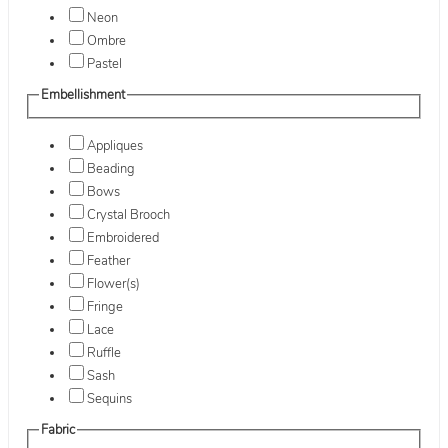
Neon
Ombre
Pastel
Embellishment
Appliques
Beading
Bows
Crystal Brooch
Embroidered
Feather
Flower(s)
Fringe
Lace
Ruffle
Sash
Sequins
Fabric