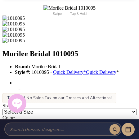
Swipe
Tap & Hold
Morilee Bridal 1010095
Brand:
Morilee Bridal
Style #:
1010095 -
Quick Delivery
*
Quick Delivery
*
Tax-Free!
No Sales Tax on our Dresses and Alterations!
Size:
Color:
This item is not allowed to be sold online. For more information call
or text us at (856) 428-8181 or email us at info@jansboutique.com if