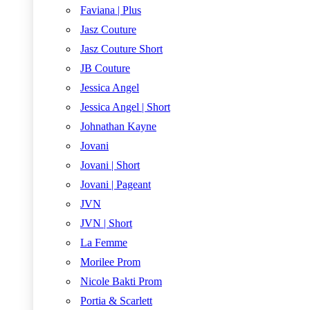
Faviana | Plus
Jasz Couture
Jasz Couture Short
JB Couture
Jessica Angel
Jessica Angel | Short
Johnathan Kayne
Jovani
Jovani | Short
Jovani | Pageant
JVN
JVN | Short
La Femme
Morilee Prom
Nicole Bakti Prom
Portia & Scarlett