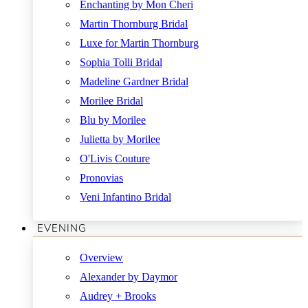
Enchanting by Mon Cheri
Martin Thornburg Bridal
Luxe for Martin Thornburg
Sophia Tolli Bridal
Madeline Gardner Bridal
Morilee Bridal
Blu by Morilee
Julietta by Morilee
O'Livis Couture
Pronovias
Veni Infantino Bridal
EVENING
Overview
Alexander by Daymor
Audrey + Brooks