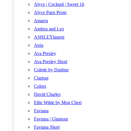
Alyce | Cocktail | Sweet 16
Alyce Paris Prom
Amarra
Andrea and Leo
ASHLEYlauren
Atria
Ava Presley
Ava Presley Short
Colette by Daphne
Clarisse
Colors
David Charles
Ellie Wilde by Mon Cheri
Faviana
Faviana | Glamour
Faviana Short