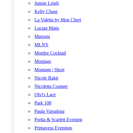
Junnie Leigh
Kelly Chase
La Valetta by Mon Cheri
Lucian Matis
Marsoni
MLNY
Morilee Cocktail
Montage
Montage | Short
Nicole Bakti
Nicoletta Couture
Olvi's Lace
Park 108
Paula Varsalona
Portia & Scarlett Evening
Primavera Evenings