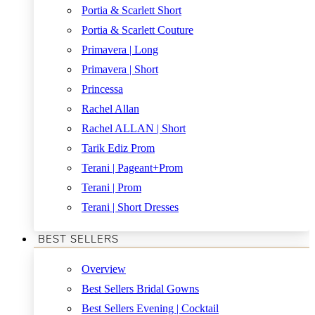
Portia & Scarlett Short
Portia & Scarlett Couture
Primavera | Long
Primavera | Short
Princessa
Rachel Allan
Rachel ALLAN | Short
Tarik Ediz Prom
Terani | Pageant+Prom
Terani | Prom
Terani | Short Dresses
BEST SELLERS
Overview
Best Sellers Bridal Gowns
Best Sellers Evening | Cocktail