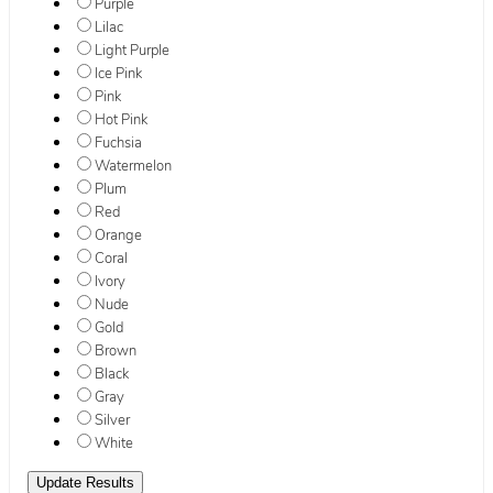
Purple
Lilac
Light Purple
Ice Pink
Pink
Hot Pink
Fuchsia
Watermelon
Plum
Red
Orange
Coral
Ivory
Nude
Gold
Brown
Black
Gray
Silver
White