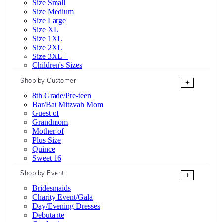
Size Small
Size Medium
Size Large
Size XL
Size 1XL
Size 2XL
Size 3XL +
Children's Sizes
Shop by Customer
+
8th Grade/Pre-teen
Bar/Bat Mitzvah Mom
Guest of
Grandmom
Mother-of
Plus Size
Quince
Sweet 16
Shop by Event
+
Bridesmaids
Charity Event/Gala
Day/Evening Dresses
Debutante