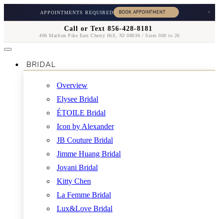
×
APPOINTMENTS REQUIRED
Call or Text 856-428-8181
406 Marlton Pike East Cherry Hill, NJ 08034 / Sizes 000 to 26
BRIDAL
Overview
Elysee Bridal
ÉTOILE Bridal
Icon by Alexander
JB Couture Bridal
Jimme Huang Bridal
Jovani Bridal
Kitty Chen
La Femme Bridal
Lux&Love Bridal