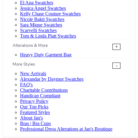
El Ana Swatches
Jessica Angel Swatches
Kelly Chase Couture Swatches
Nicole Bakti Swatches
Sara Mique Swatches
Scarvelli Swatches
Tom & Linda Platt Swatches
Alterations & More
+
Heavy Duty Garment Bag
More Styles
-
New Arrivals
Alexandar by Daymor Swatches
FAQ's
Charitable Contributions
Handicap Compliant
Privacy Policy
Our Top Picks
Featured Styles
About Jan's
Bras | Bra Cups
Professional Dress Alterations at Jan's Boutique