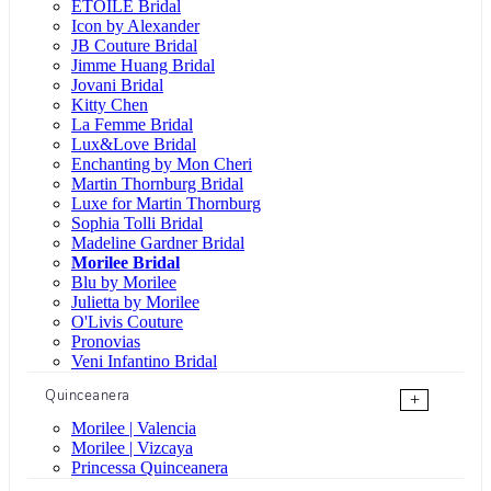
ÉTOILE Bridal
Icon by Alexander
JB Couture Bridal
Jimme Huang Bridal
Jovani Bridal
Kitty Chen
La Femme Bridal
Lux&Love Bridal
Enchanting by Mon Cheri
Martin Thornburg Bridal
Luxe for Martin Thornburg
Sophia Tolli Bridal
Madeline Gardner Bridal
Morilee Bridal
Blu by Morilee
Julietta by Morilee
O'Livis Couture
Pronovias
Veni Infantino Bridal
Quinceanera
+
Morilee | Valencia
Morilee | Vizcaya
Princessa Quinceanera