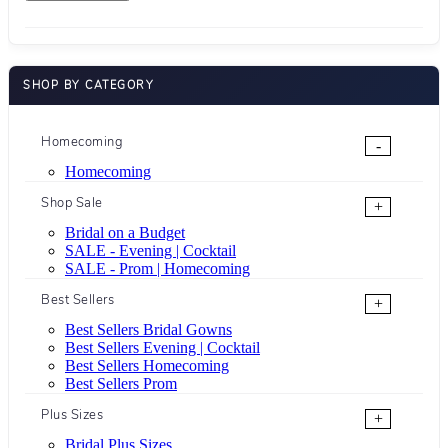
SHOP BY CATEGORY
Homecoming
-
Homecoming
Shop Sale
+
Bridal on a Budget
SALE - Evening | Cocktail
SALE - Prom | Homecoming
Best Sellers
+
Best Sellers Bridal Gowns
Best Sellers Evening | Cocktail
Best Sellers Homecoming
Best Sellers Prom
Plus Sizes
+
Bridal Plus Sizes