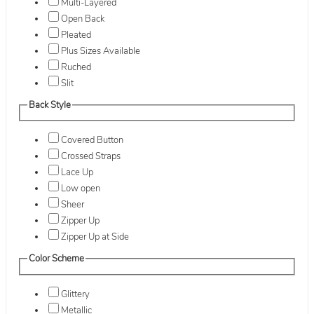
Multi-Layered
Open Back
Pleated
Plus Sizes Available
Ruched
Slit
Back Style
Covered Button
Crossed Straps
Lace Up
Low open
Sheer
Zipper Up
Zipper Up at Side
Color Scheme
Glittery
Metallic