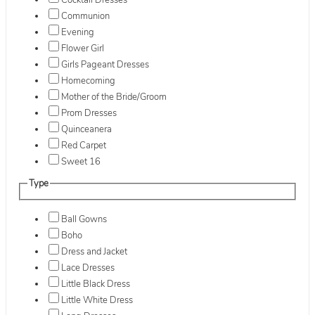
Cocktail Dresses
Communion
Evening
Flower Girl
Girls Pageant Dresses
Homecoming
Mother of the Bride/Groom
Prom Dresses
Quinceanera
Red Carpet
Sweet 16
Type
Ball Gowns
Boho
Dress and Jacket
Lace Dresses
Little Black Dress
Little White Dress