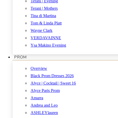
Terani | Evening
Terani | Mothers
Tina di Martina
Tom & Linda Platt
Wayne Clark
VERDAVAINNE
Ysa Makino Evening
PROM
Overview
Black Prom Dresses 2026
Alyce | Cocktail | Sweet 16
Alyce Paris Prom
Amarra
Andrea and Leo
ASHLEYlauren