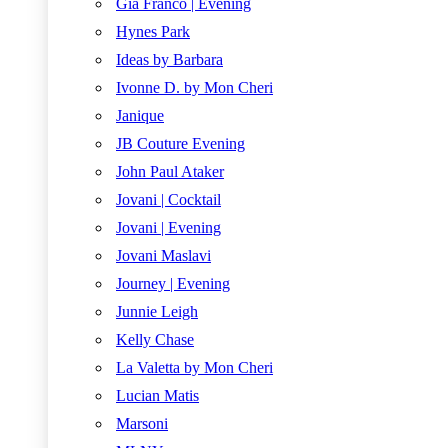
Gia Franco | Evening
Hynes Park
Ideas by Barbara
Ivonne D. by Mon Cheri
Janique
JB Couture Evening
John Paul Ataker
Jovani | Cocktail
Jovani | Evening
Jovani Maslavi
Journey | Evening
Junnie Leigh
Kelly Chase
La Valetta by Mon Cheri
Lucian Matis
Marsoni