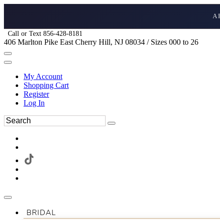
A
Call or Text 856-428-8181
406 Marlton Pike East Cherry Hill, NJ 08034 / Sizes 000 to 26
My Account
Shopping Cart
Register
Log In
BRIDAL