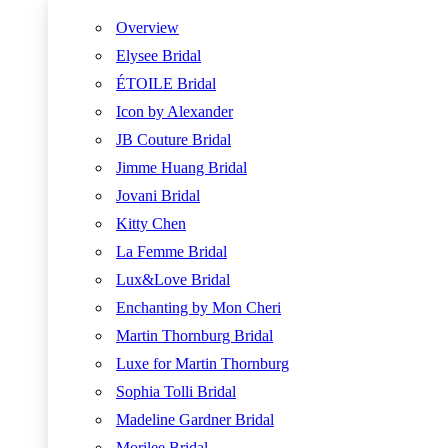
Overview
Elysee Bridal
ÉTOILE Bridal
Icon by Alexander
JB Couture Bridal
Jimme Huang Bridal
Jovani Bridal
Kitty Chen
La Femme Bridal
Lux&Love Bridal
Enchanting by Mon Cheri
Martin Thornburg Bridal
Luxe for Martin Thornburg
Sophia Tolli Bridal
Madeline Gardner Bridal
Morilee Bridal