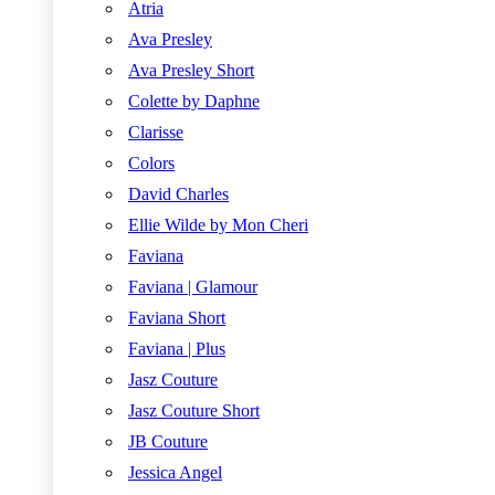
Atria
Ava Presley
Ava Presley Short
Colette by Daphne
Clarisse
Colors
David Charles
Ellie Wilde by Mon Cheri
Faviana
Faviana | Glamour
Faviana Short
Faviana | Plus
Jasz Couture
Jasz Couture Short
JB Couture
Jessica Angel