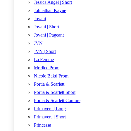
Jessica Angel | Short
Johnathan Kayne
Jovani
Jovani | Short
Jovani | Pageant
JVN
JVN | Short
La Femme
Morilee Prom
Nicole Bakti Prom
Portia & Scarlett
Portia & Scarlett Short
Portia & Scarlett Couture
Primavera | Long
Primavera | Short
Princessa