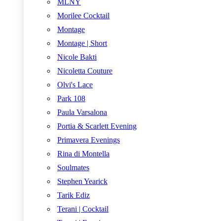
MLNY
Morilee Cocktail
Montage
Montage | Short
Nicole Bakti
Nicoletta Couture
Olvi's Lace
Park 108
Paula Varsalona
Portia & Scarlett Evening
Primavera Evenings
Rina di Montella
Soulmates
Stephen Yearick
Tarik Ediz
Terani | Cocktail