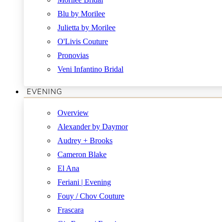
Blu by Morilee
Julietta by Morilee
O'Livis Couture
Pronovias
Veni Infantino Bridal
EVENING
Overview
Alexander by Daymor
Audrey + Brooks
Cameron Blake
El Ana
Feriani | Evening
Fouy / Chov Couture
Frascara