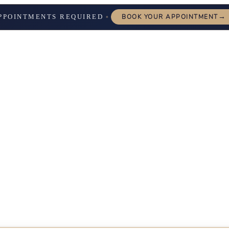
→
PPOINTMENTS REQUIRED
BOOK YOUR APPOINTMENT
✦