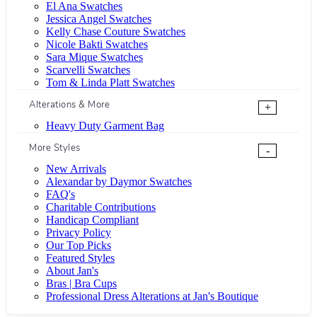
El Ana Swatches
Jessica Angel Swatches
Kelly Chase Couture Swatches
Nicole Bakti Swatches
Sara Mique Swatches
Scarvelli Swatches
Tom & Linda Platt Swatches
Alterations & More
+
Heavy Duty Garment Bag
More Styles
-
New Arrivals
Alexandar by Daymor Swatches
FAQ's
Charitable Contributions
Handicap Compliant
Privacy Policy
Our Top Picks
Featured Styles
About Jan's
Bras | Bra Cups
Professional Dress Alterations at Jan's Boutique