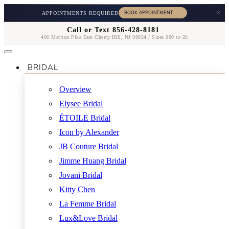
×
APPOINTMENTS REQUIRED
Call or Text 856-428-8181
406 Marlton Pike East Cherry Hill, NJ 08034 / Sizes 000 to 26
BRIDAL
Overview
Elysee Bridal
ÉTOILE Bridal
Icon by Alexander
JB Couture Bridal
Jimme Huang Bridal
Jovani Bridal
Kitty Chen
La Femme Bridal
Lux&Love Bridal