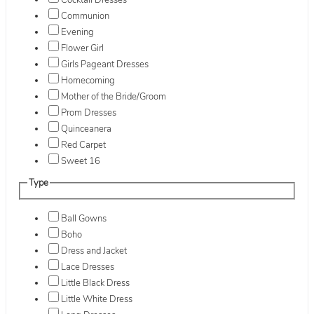
Cocktail Dresses
Communion
Evening
Flower Girl
Girls Pageant Dresses
Homecoming
Mother of the Bride/Groom
Prom Dresses
Quinceanera
Red Carpet
Sweet 16
Type
Ball Gowns
Boho
Dress and Jacket
Lace Dresses
Little Black Dress
Little White Dress