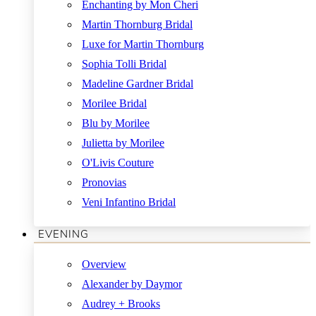
Enchanting by Mon Cheri
Martin Thornburg Bridal
Luxe for Martin Thornburg
Sophia Tolli Bridal
Madeline Gardner Bridal
Morilee Bridal
Blu by Morilee
Julietta by Morilee
O'Livis Couture
Pronovias
Veni Infantino Bridal
EVENING
Overview
Alexander by Daymor
Audrey + Brooks