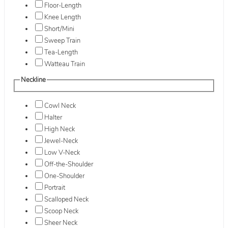
Floor-Length
Knee Length
Short/Mini
Sweep Train
Tea-Length
Watteau Train
Neckline
Cowl Neck
Halter
High Neck
Jewel-Neck
Low V-Neck
Off-the-Shoulder
One-Shoulder
Portrait
Scalloped Neck
Scoop Neck
Sheer Neck