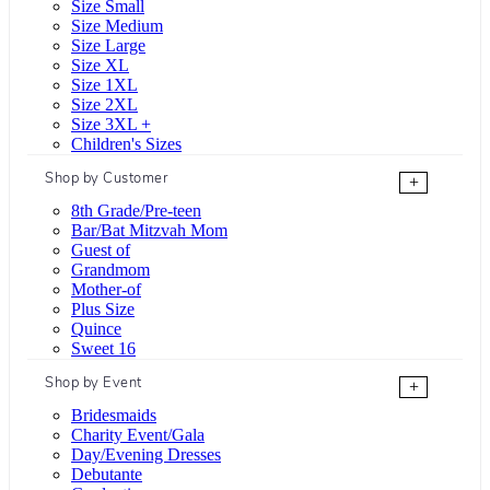
Size Small
Size Medium
Size Large
Size XL
Size 1XL
Size 2XL
Size 3XL +
Children's Sizes
Shop by Customer
+
8th Grade/Pre-teen
Bar/Bat Mitzvah Mom
Guest of
Grandmom
Mother-of
Plus Size
Quince
Sweet 16
Shop by Event
+
Bridesmaids
Charity Event/Gala
Day/Evening Dresses
Debutante