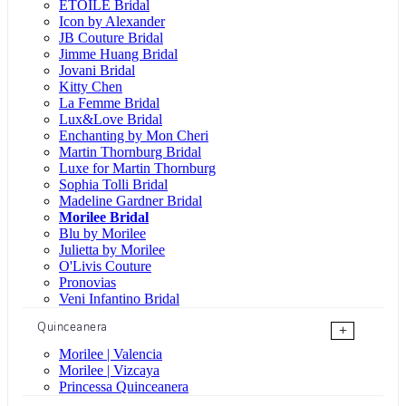
ÉTOILE Bridal
Icon by Alexander
JB Couture Bridal
Jimme Huang Bridal
Jovani Bridal
Kitty Chen
La Femme Bridal
Lux&Love Bridal
Enchanting by Mon Cheri
Martin Thornburg Bridal
Luxe for Martin Thornburg
Sophia Tolli Bridal
Madeline Gardner Bridal
Morilee Bridal
Blu by Morilee
Julietta by Morilee
O'Livis Couture
Pronovias
Veni Infantino Bridal
Quinceanera
+
Morilee | Valencia
Morilee | Vizcaya
Princessa Quinceanera