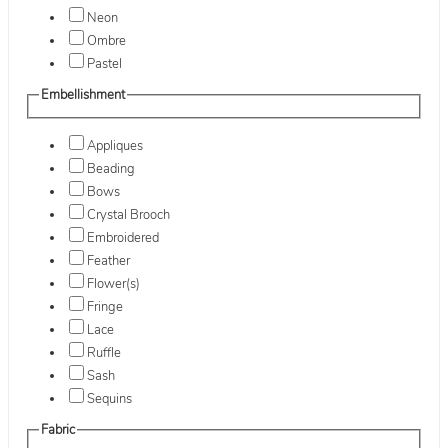
Neon
Ombre
Pastel
Embellishment
Appliques
Beading
Bows
Crystal Brooch
Embroidered
Feather
Flower(s)
Fringe
Lace
Ruffle
Sash
Sequins
Fabric