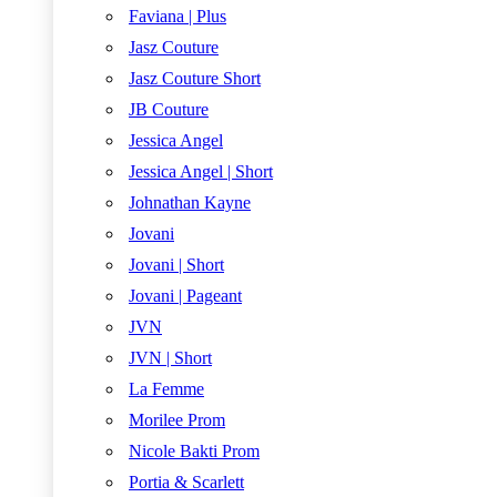
Faviana | Plus
Jasz Couture
Jasz Couture Short
JB Couture
Jessica Angel
Jessica Angel | Short
Johnathan Kayne
Jovani
Jovani | Short
Jovani | Pageant
JVN
JVN | Short
La Femme
Morilee Prom
Nicole Bakti Prom
Portia & Scarlett