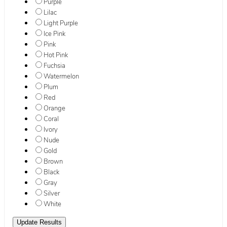
Purple
Lilac
Light Purple
Ice Pink
Pink
Hot Pink
Fuchsia
Watermelon
Plum
Red
Orange
Coral
Ivory
Nude
Gold
Brown
Black
Gray
Silver
White