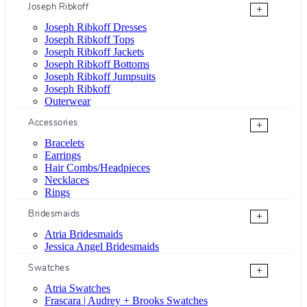
Joseph Ribkoff
+
Joseph Ribkoff Dresses
Joseph Ribkoff Tops
Joseph Ribkoff Jackets
Joseph Ribkoff Bottoms
Joseph Ribkoff Jumpsuits
Joseph Ribkoff
Outerwear
Accessories
+
Bracelets
Earrings
Hair Combs/Headpieces
Necklaces
Rings
Bridesmaids
+
Atria Bridesmaids
Jessica Angel Bridesmaids
Swatches
+
Atria Swatches
Frascara | Audrey + Brooks Swatches