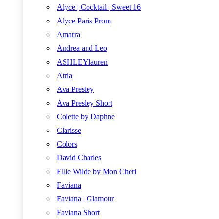
Alyce | Cocktail | Sweet 16
Alyce Paris Prom
Amarra
Andrea and Leo
ASHLEYlauren
Atria
Ava Presley
Ava Presley Short
Colette by Daphne
Clarisse
Colors
David Charles
Ellie Wilde by Mon Cheri
Faviana
Faviana | Glamour
Faviana Short