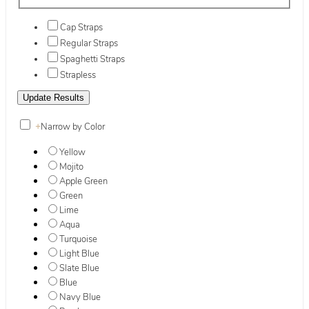
Cap Straps
Regular Straps
Spaghetti Straps
Strapless
+
Narrow by Color
Yellow
Mojito
Apple Green
Green
Lime
Aqua
Turquoise
Light Blue
Slate Blue
Blue
Navy Blue