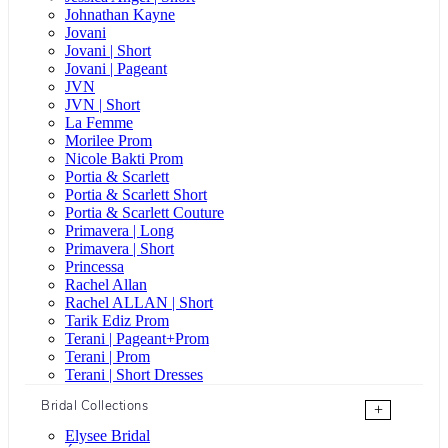
Johnathan Kayne
Jovani
Jovani | Short
Jovani | Pageant
JVN
JVN | Short
La Femme
Morilee Prom
Nicole Bakti Prom
Portia & Scarlett
Portia & Scarlett Short
Portia & Scarlett Couture
Primavera | Long
Primavera | Short
Princessa
Rachel Allan
Rachel ALLAN | Short
Tarik Ediz Prom
Terani | Pageant+Prom
Terani | Prom
Terani | Short Dresses
Bridal Collections
+
Elysee Bridal