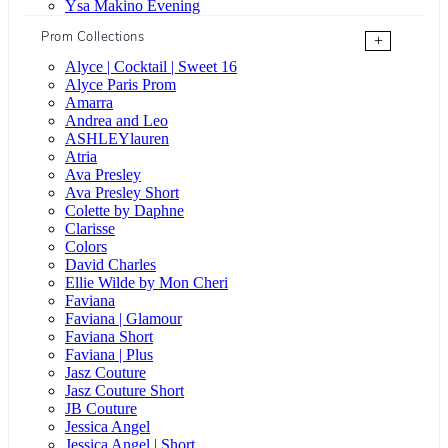
Ysa Makino Evening
Prom Collections
+
Alyce | Cocktail | Sweet 16
Alyce Paris Prom
Amarra
Andrea and Leo
ASHLEYlauren
Atria
Ava Presley
Ava Presley Short
Colette by Daphne
Clarisse
Colors
David Charles
Ellie Wilde by Mon Cheri
Faviana
Faviana | Glamour
Faviana Short
Faviana | Plus
Jasz Couture
Jasz Couture Short
JB Couture
Jessica Angel
Jessica Angel | Short