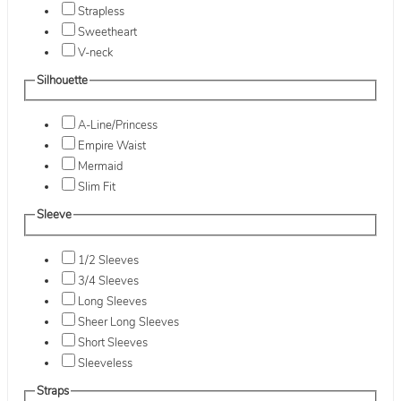
Strapless
Sweetheart
V-neck
Silhouette
A-Line/Princess
Empire Waist
Mermaid
Slim Fit
Sleeve
1/2 Sleeves
3/4 Sleeves
Long Sleeves
Sheer Long Sleeves
Short Sleeves
Sleeveless
Straps