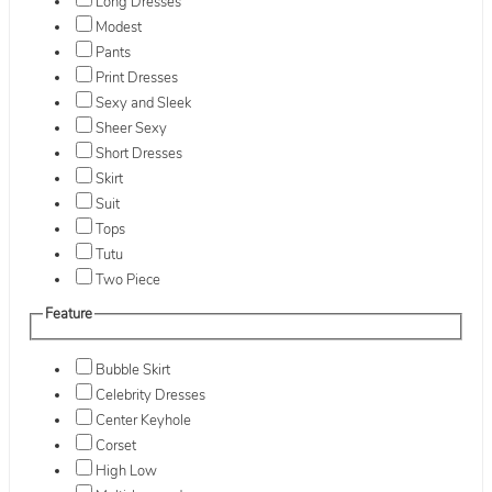
Long Dresses
Modest
Pants
Print Dresses
Sexy and Sleek
Sheer Sexy
Short Dresses
Skirt
Suit
Tops
Tutu
Two Piece
Feature
Bubble Skirt
Celebrity Dresses
Center Keyhole
Corset
High Low