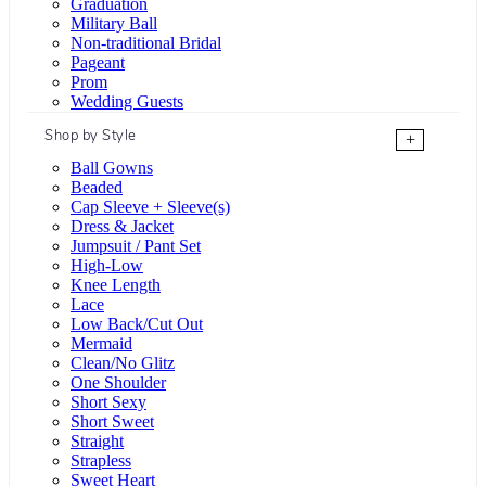
Graduation
Military Ball
Non-traditional Bridal
Pageant
Prom
Wedding Guests
Shop by Style
+
Ball Gowns
Beaded
Cap Sleeve + Sleeve(s)
Dress & Jacket
Jumpsuit / Pant Set
High-Low
Knee Length
Lace
Low Back/Cut Out
Mermaid
Clean/No Glitz
One Shoulder
Short Sexy
Short Sweet
Straight
Strapless
Sweet Heart