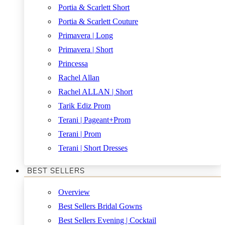
Portia & Scarlett Short
Portia & Scarlett Couture
Primavera | Long
Primavera | Short
Princessa
Rachel Allan
Rachel ALLAN | Short
Tarik Ediz Prom
Terani | Pageant+Prom
Terani | Prom
Terani | Short Dresses
BEST SELLERS
Overview
Best Sellers Bridal Gowns
Best Sellers Evening | Cocktail