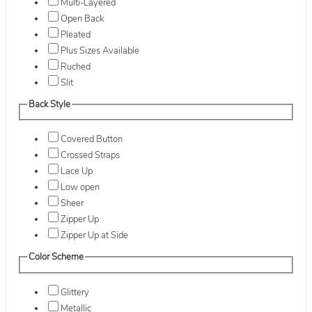
Multi-Layered
Open Back
Pleated
Plus Sizes Available
Ruched
Slit
Back Style
Covered Button
Crossed Straps
Lace Up
Low open
Sheer
Zipper Up
Zipper Up at Side
Color Scheme
Glittery
Metallic