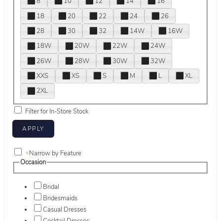
8
10
12
14
16
18
20
22
24
26
28
30
32
14W
16W
18W
20W
22W
24W
26W
28W
30W
32W
XXS
XS
S
M
L
XL
2XL
Filter for In-Store Stock
+
Narrow by Feature
Occasion
Bridal
Bridesmaids
Casual Dresses