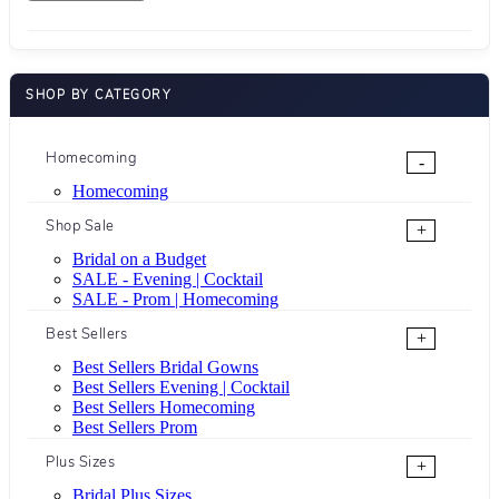
SHOP BY CATEGORY
Homecoming
-
Homecoming
Shop Sale
+
Bridal on a Budget
SALE - Evening | Cocktail
SALE - Prom | Homecoming
Best Sellers
+
Best Sellers Bridal Gowns
Best Sellers Evening | Cocktail
Best Sellers Homecoming
Best Sellers Prom
Plus Sizes
+
Bridal Plus Sizes