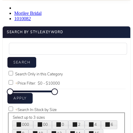
Morilee Bridal
1010082
SEARCH BY STYLE/KEYWORD
Search Only in this Category
+
Price Filter:
+
Search In-Stock by Size
Select up to 3 sizes
000
00
0
2
4
6