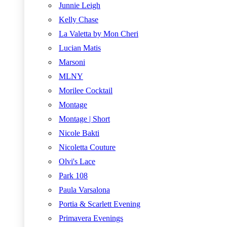
Junnie Leigh
Kelly Chase
La Valetta by Mon Cheri
Lucian Matis
Marsoni
MLNY
Morilee Cocktail
Montage
Montage | Short
Nicole Bakti
Nicoletta Couture
Olvi's Lace
Park 108
Paula Varsalona
Portia & Scarlett Evening
Primavera Evenings