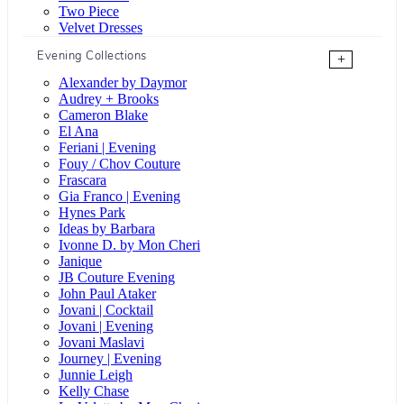
Two Piece
Velvet Dresses
Evening Collections
+
Alexander by Daymor
Audrey + Brooks
Cameron Blake
El Ana
Feriani | Evening
Fouy / Chov Couture
Frascara
Gia Franco | Evening
Hynes Park
Ideas by Barbara
Ivonne D. by Mon Cheri
Janique
JB Couture Evening
John Paul Ataker
Jovani | Cocktail
Jovani | Evening
Jovani Maslavi
Journey | Evening
Junnie Leigh
Kelly Chase