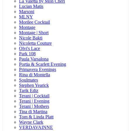
La Valetta by Mon Cheri
Lucian Matis
Marsoni
MLNY
Morilee Cocktail
Montage
Montage | Short
Nicole Bakti
Nicoletta Couture
Olvi's Lace
Park 108
Paula Varsalona
Portia & Scarlett Evening
Primavera Evenings
Rina di Montella
Soulmates
Stephen Yearick
Tarik Ediz
Terani | Cocktail
Terani | Evening
Terani | Mothers
Tina di Martina
Tom & Linda Platt
Wayne Clark
VERDAVAINNE