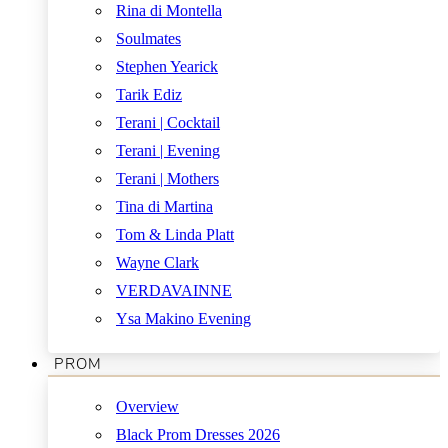
Rina di Montella
Soulmates
Stephen Yearick
Tarik Ediz
Terani | Cocktail
Terani | Evening
Terani | Mothers
Tina di Martina
Tom & Linda Platt
Wayne Clark
VERDAVAINNE
Ysa Makino Evening
PROM
Overview
Black Prom Dresses 2026