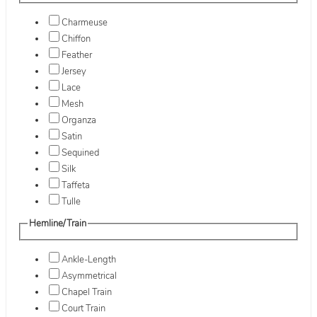
Charmeuse
Chiffon
Feather
Jersey
Lace
Mesh
Organza
Satin
Sequined
Silk
Taffeta
Tulle
Hemline/Train
Ankle-Length
Asymmetrical
Chapel Train
Court Train