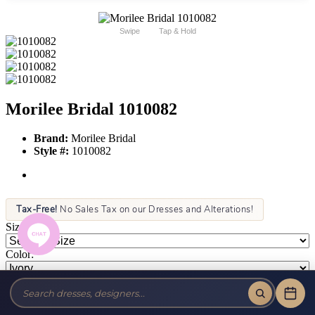
Swipe
Tap & Hold
Morilee Bridal 1010082
Brand:
Morilee Bridal
Style #:
1010082
Tax-Free!
No Sales Tax on our Dresses and Alterations!
Size:
Color:
This item is not allowed to be sold online. For more information call
or text us at (856) 428-8181 or email us at info@jansboutique.com if
you are interested in ordering this item or need additional