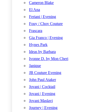
Cameron Blake
El Ana
Feriani | Evening
Fouy / Chov Couture
Frascara
Gia Franco | Evening
Hynes Park
Ideas by Barbara
Ivonne D. by Mon Cheri
Janique
JB Couture Evening
John Paul Ataker
Jovani | Cocktail
Jovani | Evening
Jovani Maslavi
Journey | Evening