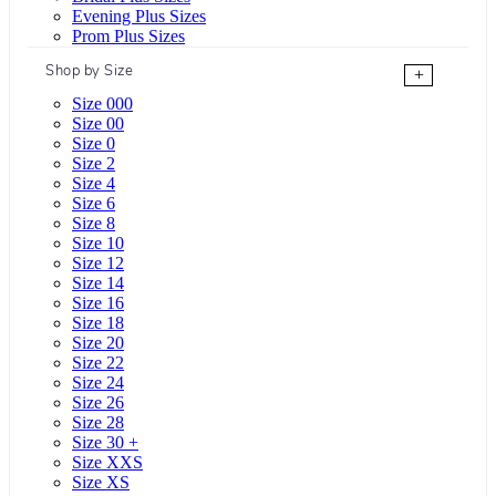
Evening Plus Sizes
Prom Plus Sizes
Shop by Size
+
Size 000
Size 00
Size 0
Size 2
Size 4
Size 6
Size 8
Size 10
Size 12
Size 14
Size 16
Size 18
Size 20
Size 22
Size 24
Size 26
Size 28
Size 30 +
Size XXS
Size XS