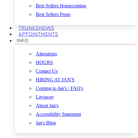
Best Sellers Homecoming
Best Sellers Prom
TRUNKSHOWS
APPOINTMENTS
INFO
Alterations
HOURS
Contact Us
HIRING AT JAN'S
Coming to Jan's / FAQ's
Layaway
About Jan's
Accessibility Statement
Jan's Blog