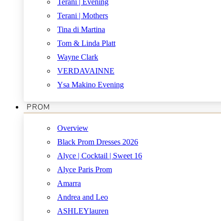
Terani | Evening
Terani | Mothers
Tina di Martina
Tom & Linda Platt
Wayne Clark
VERDAVAINNE
Ysa Makino Evening
PROM
Overview
Black Prom Dresses 2026
Alyce | Cocktail | Sweet 16
Alyce Paris Prom
Amarra
Andrea and Leo
ASHLEYlauren