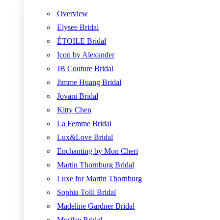
Overview
Elysee Bridal
ÉTOILE Bridal
Icon by Alexander
JB Couture Bridal
Jimme Huang Bridal
Jovani Bridal
Kitty Chen
La Femme Bridal
Lux&Love Bridal
Enchanting by Mon Cheri
Martin Thornburg Bridal
Luxe for Martin Thornburg
Sophia Tolli Bridal
Madeline Gardner Bridal
Morilee Bridal