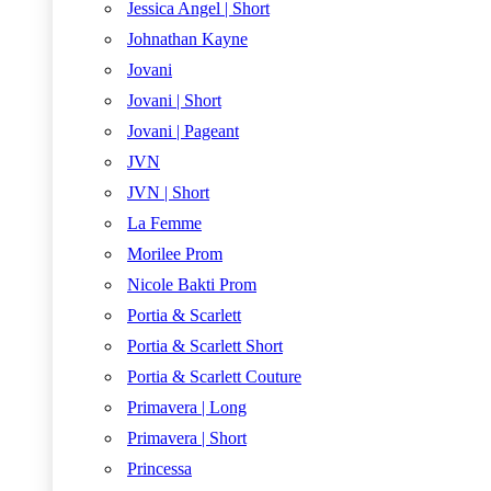
Jessica Angel | Short
Johnathan Kayne
Jovani
Jovani | Short
Jovani | Pageant
JVN
JVN | Short
La Femme
Morilee Prom
Nicole Bakti Prom
Portia & Scarlett
Portia & Scarlett Short
Portia & Scarlett Couture
Primavera | Long
Primavera | Short
Princessa