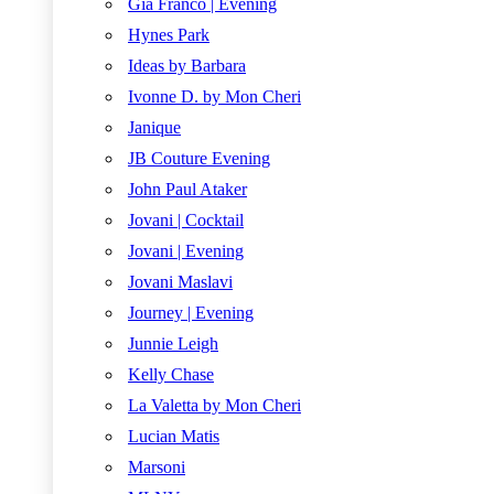
Gia Franco | Evening
Hynes Park
Ideas by Barbara
Ivonne D. by Mon Cheri
Janique
JB Couture Evening
John Paul Ataker
Jovani | Cocktail
Jovani | Evening
Jovani Maslavi
Journey | Evening
Junnie Leigh
Kelly Chase
La Valetta by Mon Cheri
Lucian Matis
Marsoni