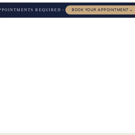
→
PPOINTMENTS REQUIRED
BOOK YOUR APPOINTMENT
✦