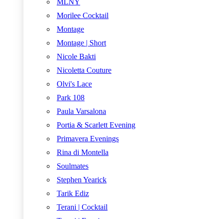
MLNY
Morilee Cocktail
Montage
Montage | Short
Nicole Bakti
Nicoletta Couture
Olvi's Lace
Park 108
Paula Varsalona
Portia & Scarlett Evening
Primavera Evenings
Rina di Montella
Soulmates
Stephen Yearick
Tarik Ediz
Terani | Cocktail