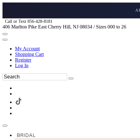
A
Call or Text 856-428-8181
406 Marlton Pike East Cherry Hill, NJ 08034 / Sizes 000 to 26
My Account
Shopping Cart
Register
Log In
BRIDAL