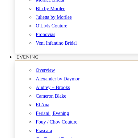
Blu by Morilee
Julietta by Morilee
O'Livis Couture
Pronovias
Veni Infantino Bridal
EVENING
Overview
Alexander by Daymor
Audrey + Brooks
Cameron Blake
El Ana
Feriani | Evening
Fouy / Chov Couture
Frascara