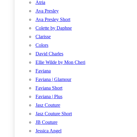
Atria
Ava Presley
Ava Presley Short
Colette by Daphne
Clarisse
Colors
David Charles
Ellie Wilde by Mon Cheri
Faviana
Faviana | Glamour
Faviana Short
Faviana | Plus
Jasz Couture
Jasz Couture Short
JB Couture
Jessica Angel