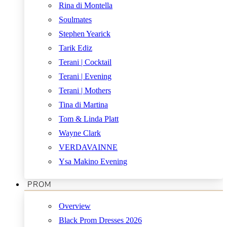
Rina di Montella
Soulmates
Stephen Yearick
Tarik Ediz
Terani | Cocktail
Terani | Evening
Terani | Mothers
Tina di Martina
Tom & Linda Platt
Wayne Clark
VERDAVAINNE
Ysa Makino Evening
PROM
Overview
Black Prom Dresses 2026