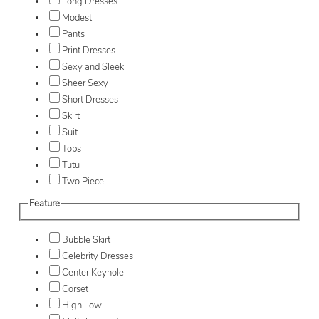
Long Dresses
Modest
Pants
Print Dresses
Sexy and Sleek
Sheer Sexy
Short Dresses
Skirt
Suit
Tops
Tutu
Two Piece
Feature
Bubble Skirt
Celebrity Dresses
Center Keyhole
Corset
High Low