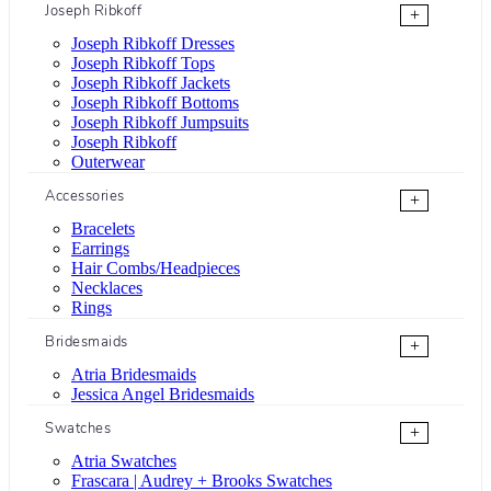
Joseph Ribkoff
+
Joseph Ribkoff Dresses
Joseph Ribkoff Tops
Joseph Ribkoff Jackets
Joseph Ribkoff Bottoms
Joseph Ribkoff Jumpsuits
Joseph Ribkoff
Outerwear
Accessories
+
Bracelets
Earrings
Hair Combs/Headpieces
Necklaces
Rings
Bridesmaids
+
Atria Bridesmaids
Jessica Angel Bridesmaids
Swatches
+
Atria Swatches
Frascara | Audrey + Brooks Swatches