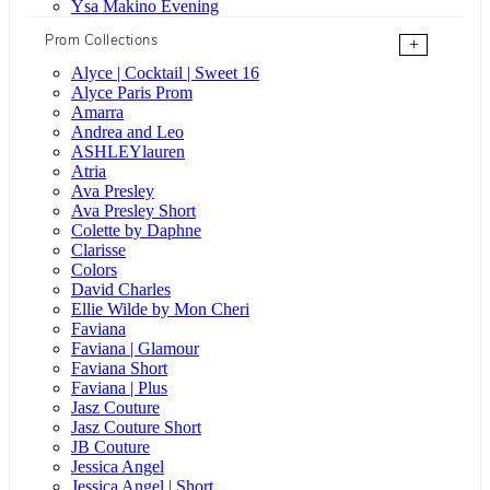
Ysa Makino Evening
Prom Collections
+
Alyce | Cocktail | Sweet 16
Alyce Paris Prom
Amarra
Andrea and Leo
ASHLEYlauren
Atria
Ava Presley
Ava Presley Short
Colette by Daphne
Clarisse
Colors
David Charles
Ellie Wilde by Mon Cheri
Faviana
Faviana | Glamour
Faviana Short
Faviana | Plus
Jasz Couture
Jasz Couture Short
JB Couture
Jessica Angel
Jessica Angel | Short