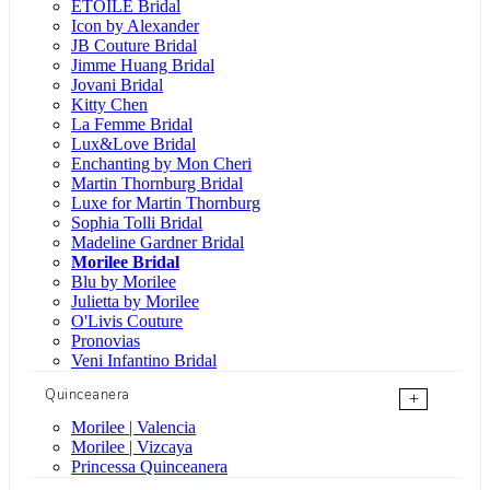
ÉTOILE Bridal
Icon by Alexander
JB Couture Bridal
Jimme Huang Bridal
Jovani Bridal
Kitty Chen
La Femme Bridal
Lux&Love Bridal
Enchanting by Mon Cheri
Martin Thornburg Bridal
Luxe for Martin Thornburg
Sophia Tolli Bridal
Madeline Gardner Bridal
Morilee Bridal
Blu by Morilee
Julietta by Morilee
O'Livis Couture
Pronovias
Veni Infantino Bridal
Quinceanera
+
Morilee | Valencia
Morilee | Vizcaya
Princessa Quinceanera