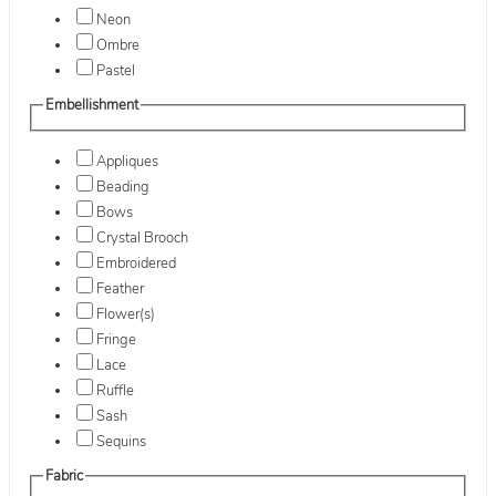
Neon
Ombre
Pastel
Embellishment
Appliques
Beading
Bows
Crystal Brooch
Embroidered
Feather
Flower(s)
Fringe
Lace
Ruffle
Sash
Sequins
Fabric