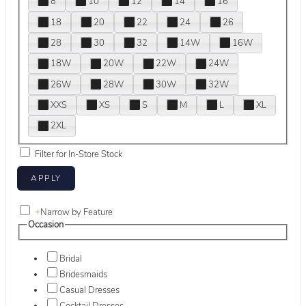
8
10
12
14
16
18
20
22
24
26
28
30
32
14W
16W
18W
20W
22W
24W
26W
28W
30W
32W
XXS
XS
S
M
L
XL
2XL
Filter for In-Store Stock
+
Narrow by Feature
Occasion
Bridal
Bridesmaids
Casual Dresses