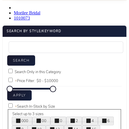
Morilee Bridal
1010073
SEARCH BY STYLE/KEYWORD
Search Only in this Category
+
Price Filter:
+
Search In-Stock by Size
Select up to 3 sizes
000
00
0
2
4
6