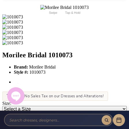
Swipe
Tap & Hold
Morilee Bridal 1010073
Brand:
Morilee Bridal
Style #:
1010073
Tax-Free!
No Sales Tax on our Dresses and Alterations!
Size:
Color:
This item is not allowed to be sold online. For more information call