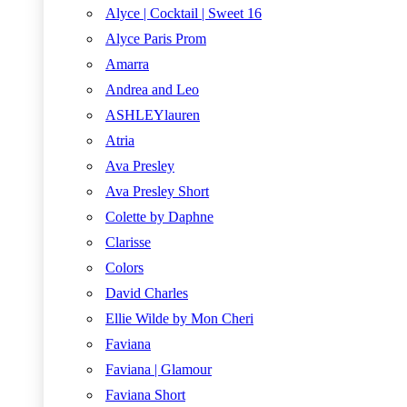
Alyce | Cocktail | Sweet 16
Alyce Paris Prom
Amarra
Andrea and Leo
ASHLEYlauren
Atria
Ava Presley
Ava Presley Short
Colette by Daphne
Clarisse
Colors
David Charles
Ellie Wilde by Mon Cheri
Faviana
Faviana | Glamour
Faviana Short