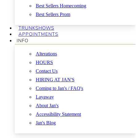
Best Sellers Homecoming
Best Sellers Prom
TRUNKSHOWS
APPOINTMENTS
INFO
Alterations
HOURS
Contact Us
HIRING AT JAN'S
Coming to Jan's / FAQ's
Layaway
About Jan's
Accessibility Statement
Jan's Blog