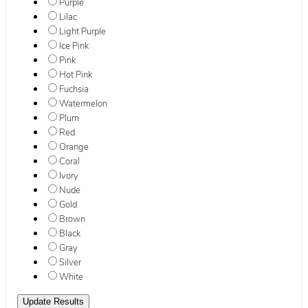
Purple
Lilac
Light Purple
Ice Pink
Pink
Hot Pink
Fuchsia
Watermelon
Plum
Red
Orange
Coral
Ivory
Nude
Gold
Brown
Black
Gray
Silver
White