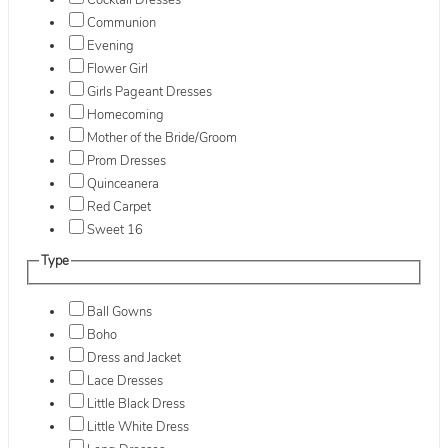
Cocktail Dresses
Communion
Evening
Flower Girl
Girls Pageant Dresses
Homecoming
Mother of the Bride/Groom
Prom Dresses
Quinceanera
Red Carpet
Sweet 16
Type
Ball Gowns
Boho
Dress and Jacket
Lace Dresses
Little Black Dress
Little White Dress