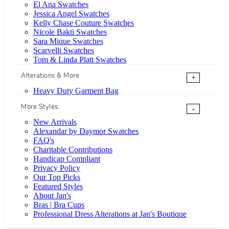
El Ana Swatches
Jessica Angel Swatches
Kelly Chase Couture Swatches
Nicole Bakti Swatches
Sara Mique Swatches
Scarvelli Swatches
Tom & Linda Platt Swatches
Alterations & More
+
Heavy Duty Garment Bag
More Styles
-
New Arrivals
Alexandar by Daymor Swatches
FAQ's
Charitable Contributions
Handicap Compliant
Privacy Policy
Our Top Picks
Featured Styles
About Jan's
Bras | Bra Cups
Professional Dress Alterations at Jan's Boutique