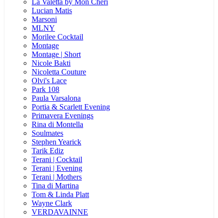
La Valetta by Mon Cheri
Lucian Matis
Marsoni
MLNY
Morilee Cocktail
Montage
Montage | Short
Nicole Bakti
Nicoletta Couture
Olvi's Lace
Park 108
Paula Varsalona
Portia & Scarlett Evening
Primavera Evenings
Rina di Montella
Soulmates
Stephen Yearick
Tarik Ediz
Terani | Cocktail
Terani | Evening
Terani | Mothers
Tina di Martina
Tom & Linda Platt
Wayne Clark
VERDAVAINNE