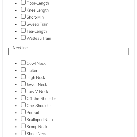
Floor-Length
Knee Length
Short/Mini
Sweep Train
Tea-Length
Watteau Train
Neckline
Cowl Neck
Halter
High Neck
Jewel-Neck
Low V-Neck
Off-the-Shoulder
One-Shoulder
Portrait
Scalloped Neck
Scoop Neck
Sheer Neck