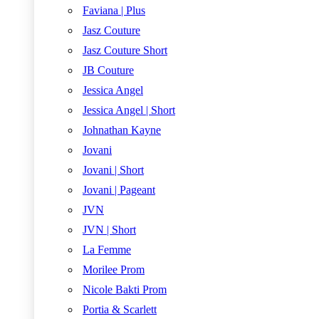
Faviana | Plus
Jasz Couture
Jasz Couture Short
JB Couture
Jessica Angel
Jessica Angel | Short
Johnathan Kayne
Jovani
Jovani | Short
Jovani | Pageant
JVN
JVN | Short
La Femme
Morilee Prom
Nicole Bakti Prom
Portia & Scarlett