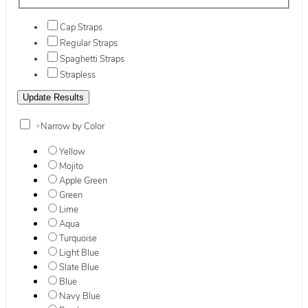
Cap Straps
Regular Straps
Spaghetti Straps
Strapless
+
Narrow by Color
Yellow
Mojito
Apple Green
Green
Lime
Aqua
Turquoise
Light Blue
Slate Blue
Blue
Navy Blue