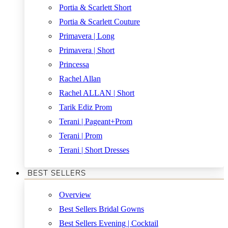
Portia & Scarlett Short
Portia & Scarlett Couture
Primavera | Long
Primavera | Short
Princessa
Rachel Allan
Rachel ALLAN | Short
Tarik Ediz Prom
Terani | Pageant+Prom
Terani | Prom
Terani | Short Dresses
BEST SELLERS
Overview
Best Sellers Bridal Gowns
Best Sellers Evening | Cocktail