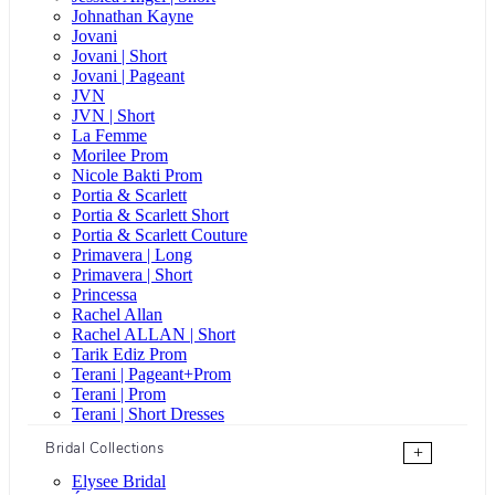
Johnathan Kayne
Jovani
Jovani | Short
Jovani | Pageant
JVN
JVN | Short
La Femme
Morilee Prom
Nicole Bakti Prom
Portia & Scarlett
Portia & Scarlett Short
Portia & Scarlett Couture
Primavera | Long
Primavera | Short
Princessa
Rachel Allan
Rachel ALLAN | Short
Tarik Ediz Prom
Terani | Pageant+Prom
Terani | Prom
Terani | Short Dresses
Bridal Collections
+
Elysee Bridal