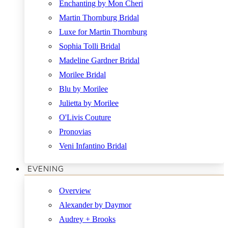
Enchanting by Mon Cheri
Martin Thornburg Bridal
Luxe for Martin Thornburg
Sophia Tolli Bridal
Madeline Gardner Bridal
Morilee Bridal
Blu by Morilee
Julietta by Morilee
O'Livis Couture
Pronovias
Veni Infantino Bridal
EVENING
Overview
Alexander by Daymor
Audrey + Brooks