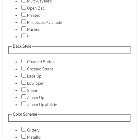
Multi-Layered
Open Back
Pleated
Plus Sizes Available
Ruched
Slit
Back Style
Covered Button
Crossed Straps
Lace Up
Low open
Sheer
Zipper Up
Zipper Up at Side
Color Scheme
Glittery
Metallic