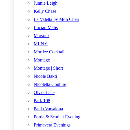
Junnie Leigh
Kelly Chase
La Valetta by Mon Cheri
Lucian Matis
Marsoni
MLNY
Morilee Cocktail
Montage
Montage | Short
Nicole Bakti
Nicoletta Couture
Olvi's Lace
Park 108
Paula Varsalona
Portia & Scarlett Evening
Primavera Evenings