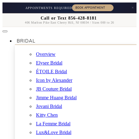
×
APPOINTMENTS REQUIRED
Call or Text 856-428-8181
406 Marlton Pike East Cherry Hill, NJ 08034 / Sizes 000 to 26
BRIDAL
Overview
Elysee Bridal
ÉTOILE Bridal
Icon by Alexander
JB Couture Bridal
Jimme Huang Bridal
Jovani Bridal
Kitty Chen
La Femme Bridal
Lux&Love Bridal