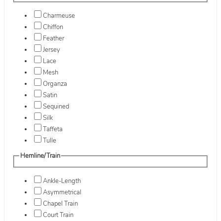
Charmeuse
Chiffon
Feather
Jersey
Lace
Mesh
Organza
Satin
Sequined
Silk
Taffeta
Tulle
Hemline/Train
Ankle-Length
Asymmetrical
Chapel Train
Court Train