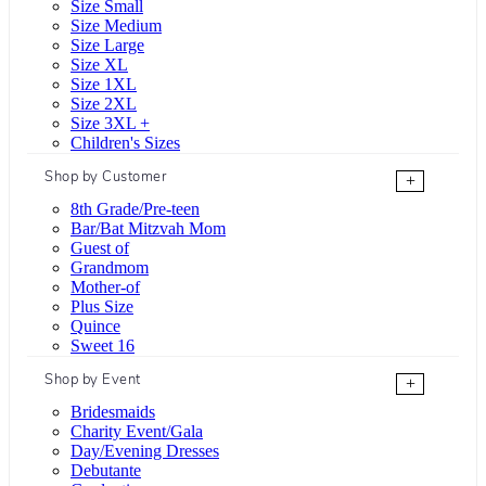
Size Small
Size Medium
Size Large
Size XL
Size 1XL
Size 2XL
Size 3XL +
Children's Sizes
Shop by Customer
+
8th Grade/Pre-teen
Bar/Bat Mitzvah Mom
Guest of
Grandmom
Mother-of
Plus Size
Quince
Sweet 16
Shop by Event
+
Bridesmaids
Charity Event/Gala
Day/Evening Dresses
Debutante