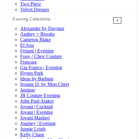
Two Piece
Velvet Dresses
Evening Collections
+
Alexander by Daymor
Audrey + Brooks
Cameron Blake
El Ana
Feriani | Evening
Fouy / Chov Couture
Frascara
Gia Franco | Evening
Hynes Park
Ideas by Barbara
Ivonne D. by Mon Cheri
Janique
JB Couture Evening
John Paul Ataker
Jovani | Cocktail
Jovani | Evening
Jovani Maslavi
Journey | Evening
Junnie Leigh
Kelly Chase