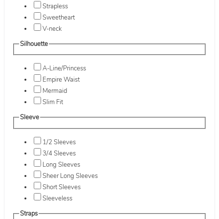
Strapless
Sweetheart
V-neck
Silhouette
A-Line/Princess
Empire Waist
Mermaid
Slim Fit
Sleeve
1/2 Sleeves
3/4 Sleeves
Long Sleeves
Sheer Long Sleeves
Short Sleeves
Sleeveless
Straps