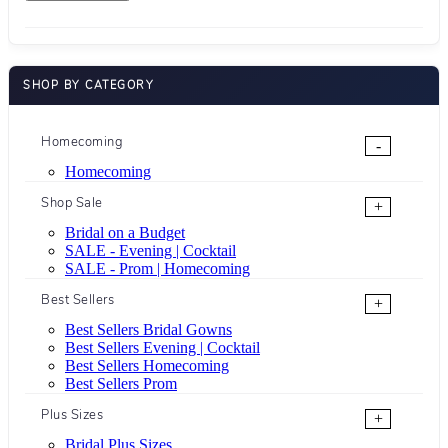
SHOP BY CATEGORY
Homecoming
-
Homecoming
Shop Sale
+
Bridal on a Budget
SALE - Evening | Cocktail
SALE - Prom | Homecoming
Best Sellers
+
Best Sellers Bridal Gowns
Best Sellers Evening | Cocktail
Best Sellers Homecoming
Best Sellers Prom
Plus Sizes
+
Bridal Plus Sizes