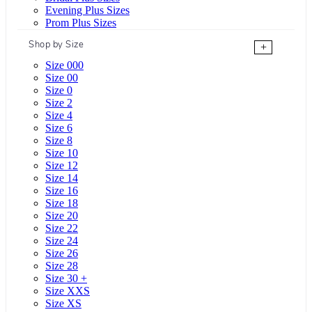
Evening Plus Sizes
Prom Plus Sizes
Shop by Size
+
Size 000
Size 00
Size 0
Size 2
Size 4
Size 6
Size 8
Size 10
Size 12
Size 14
Size 16
Size 18
Size 20
Size 22
Size 24
Size 26
Size 28
Size 30 +
Size XXS
Size XS