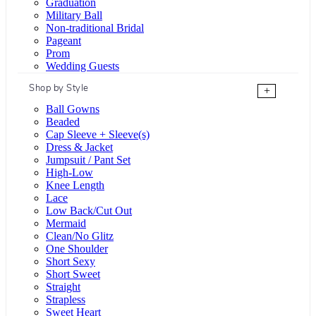
Graduation
Military Ball
Non-traditional Bridal
Pageant
Prom
Wedding Guests
Shop by Style
+
Ball Gowns
Beaded
Cap Sleeve + Sleeve(s)
Dress & Jacket
Jumpsuit / Pant Set
High-Low
Knee Length
Lace
Low Back/Cut Out
Mermaid
Clean/No Glitz
One Shoulder
Short Sexy
Short Sweet
Straight
Strapless
Sweet Heart