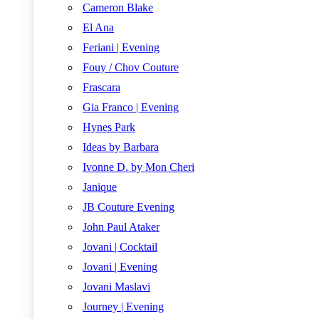
Cameron Blake
El Ana
Feriani | Evening
Fouy / Chov Couture
Frascara
Gia Franco | Evening
Hynes Park
Ideas by Barbara
Ivonne D. by Mon Cheri
Janique
JB Couture Evening
John Paul Ataker
Jovani | Cocktail
Jovani | Evening
Jovani Maslavi
Journey | Evening