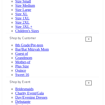
Size Small
Size Medium
Size Large
Size XL
Size 1XL
Size 2XL
Size 3XL +
Children's Sizes
Shop by Customer
+
8th Grade/Pre-teen
Bar/Bat Mitzvah Mom
Guest of
Grandmom
Mother-of
Plus Size
Quince
Sweet 16
Shop by Event
+
Bridesmaids
Charity Event/Gala
Day/Evening Dresses
Debutante