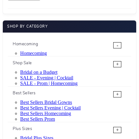
SHOP BY CATEGORY
Homecoming
-
Homecoming
Shop Sale
+
Bridal on a Budget
SALE - Evening | Cocktail
SALE - Prom | Homecoming
Best Sellers
+
Best Sellers Bridal Gowns
Best Sellers Evening | Cocktail
Best Sellers Homecoming
Best Sellers Prom
Plus Sizes
+
Bridal Plus Sizes