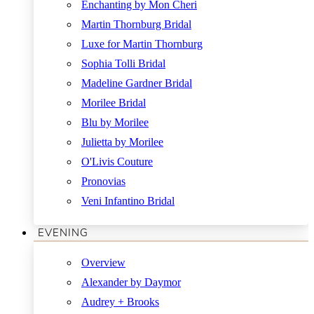
Enchanting by Mon Cheri
Martin Thornburg Bridal
Luxe for Martin Thornburg
Sophia Tolli Bridal
Madeline Gardner Bridal
Morilee Bridal
Blu by Morilee
Julietta by Morilee
O'Livis Couture
Pronovias
Veni Infantino Bridal
EVENING
Overview
Alexander by Daymor
Audrey + Brooks