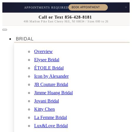
×
APPOINTMENTS REQUIRED
Call or Text 856-428-8181
406 Marlton Pike East Cherry Hill, NJ 08034 / Sizes 000 to 26
BRIDAL
Overview
Elysee Bridal
ÉTOILE Bridal
Icon by Alexander
JB Couture Bridal
Jimme Huang Bridal
Jovani Bridal
Kitty Chen
La Femme Bridal
Lux&Love Bridal