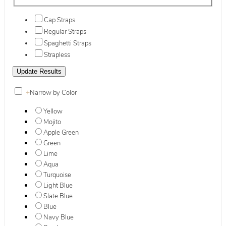
Cap Straps
Regular Straps
Spaghetti Straps
Strapless
+
Narrow by Color
Yellow
Mojito
Apple Green
Green
Lime
Aqua
Turquoise
Light Blue
Slate Blue
Blue
Navy Blue