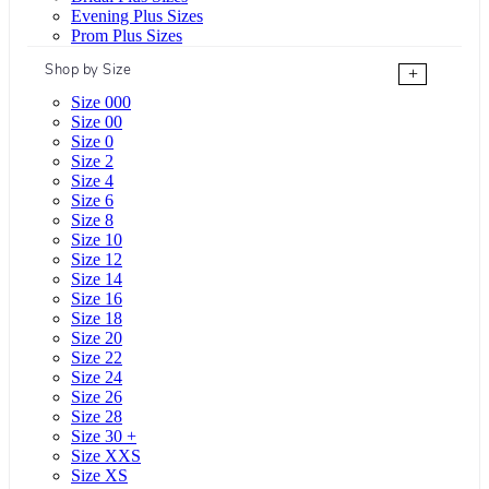
Evening Plus Sizes
Prom Plus Sizes
Shop by Size
+
Size 000
Size 00
Size 0
Size 2
Size 4
Size 6
Size 8
Size 10
Size 12
Size 14
Size 16
Size 18
Size 20
Size 22
Size 24
Size 26
Size 28
Size 30 +
Size XXS
Size XS