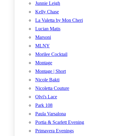
Junnie Leigh
Kelly Chase
La Valetta by Mon Cheri
Lucian Matis
Marsoni
MLNY
Morilee Cocktail
Montage
Montage | Short
Nicole Bakti
Nicoletta Couture
Olvi's Lace
Park 108
Paula Varsalona
Portia & Scarlett Evening
Primavera Evenings