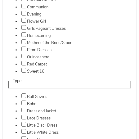
Cocktail Dresses
Communion
Evening
Flower Girl
Girls Pageant Dresses
Homecoming
Mother of the Bride/Groom
Prom Dresses
Quinceanera
Red Carpet
Sweet 16
Type
Ball Gowns
Boho
Dress and Jacket
Lace Dresses
Little Black Dress
Little White Dress