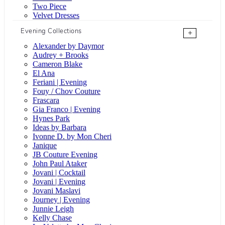
Two Piece
Velvet Dresses
Evening Collections
+
Alexander by Daymor
Audrey + Brooks
Cameron Blake
El Ana
Feriani | Evening
Fouy / Chov Couture
Frascara
Gia Franco | Evening
Hynes Park
Ideas by Barbara
Ivonne D. by Mon Cheri
Janique
JB Couture Evening
John Paul Ataker
Jovani | Cocktail
Jovani | Evening
Jovani Maslavi
Journey | Evening
Junnie Leigh
Kelly Chase