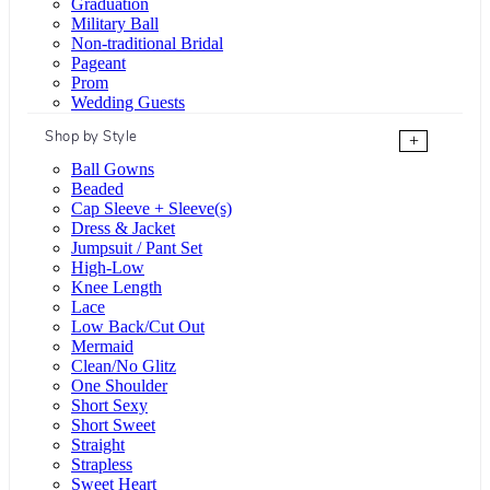
Graduation
Military Ball
Non-traditional Bridal
Pageant
Prom
Wedding Guests
Shop by Style
+
Ball Gowns
Beaded
Cap Sleeve + Sleeve(s)
Dress & Jacket
Jumpsuit / Pant Set
High-Low
Knee Length
Lace
Low Back/Cut Out
Mermaid
Clean/No Glitz
One Shoulder
Short Sexy
Short Sweet
Straight
Strapless
Sweet Heart