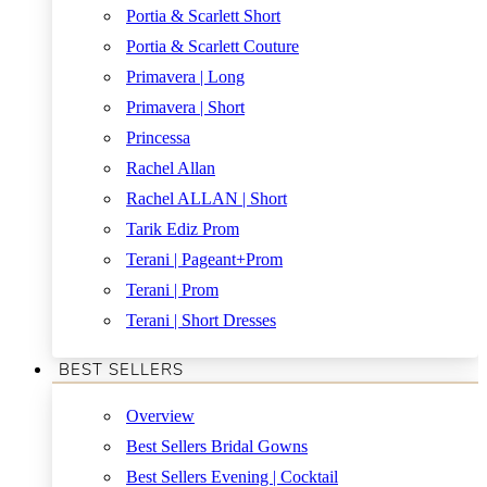
Portia & Scarlett Short
Portia & Scarlett Couture
Primavera | Long
Primavera | Short
Princessa
Rachel Allan
Rachel ALLAN | Short
Tarik Ediz Prom
Terani | Pageant+Prom
Terani | Prom
Terani | Short Dresses
BEST SELLERS
Overview
Best Sellers Bridal Gowns
Best Sellers Evening | Cocktail