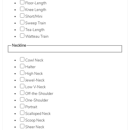
Floor-Length
Knee Length
Short/Mini
Sweep Train
Tea-Length
Watteau Train
Neckline
Cowl Neck
Halter
High Neck
Jewel-Neck
Low V-Neck
Off-the-Shoulder
One-Shoulder
Portrait
Scalloped Neck
Scoop Neck
Sheer Neck