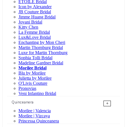
ÉTOILE Bridal
Icon by Alexander
JB Couture Bridal
Jimme Huang Bridal
Jovani Bridal
Kitty Chen
La Femme Bridal
Lux&Love Bridal
Enchanting by Mon Cheri
Martin Thornburg Bridal
Luxe for Martin Thornburg
Sophia Tolli Bridal
Madeline Gardner Bridal
Morilee Bridal
Blu by Morilee
Julietta by Morilee
O'Livis Couture
Pronovias
Veni Infantino Bridal
Quinceanera
+
Morilee | Valencia
Morilee | Vizcaya
Princessa Quinceanera