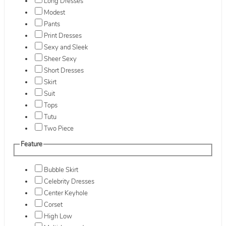
Long Dresses
Modest
Pants
Print Dresses
Sexy and Sleek
Sheer Sexy
Short Dresses
Skirt
Suit
Tops
Tutu
Two Piece
Feature
Bubble Skirt
Celebrity Dresses
Center Keyhole
Corset
High Low