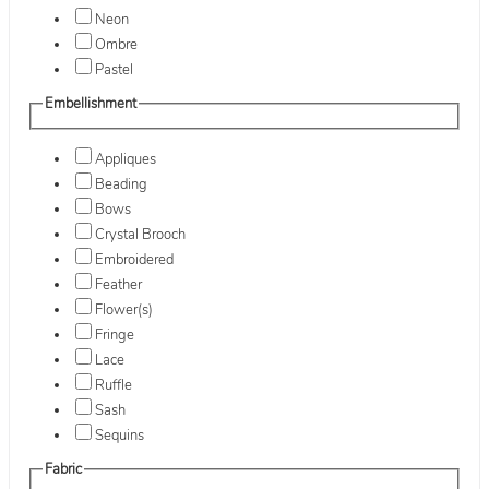
Neon
Ombre
Pastel
Embellishment
Appliques
Beading
Bows
Crystal Brooch
Embroidered
Feather
Flower(s)
Fringe
Lace
Ruffle
Sash
Sequins
Fabric