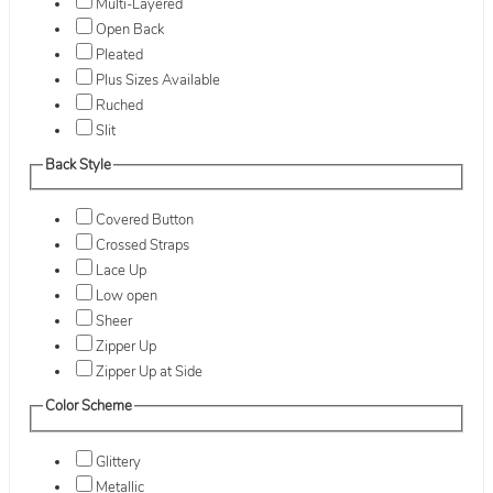
Multi-Layered
Open Back
Pleated
Plus Sizes Available
Ruched
Slit
Back Style
Covered Button
Crossed Straps
Lace Up
Low open
Sheer
Zipper Up
Zipper Up at Side
Color Scheme
Glittery
Metallic