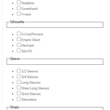
Strapless
Sweetheart
V-neck
Silhouette
A-Line/Princess
Empire Waist
Mermaid
Slim Fit
Sleeve
1/2 Sleeves
3/4 Sleeves
Long Sleeves
Sheer Long Sleeves
Short Sleeves
Sleeveless
Straps