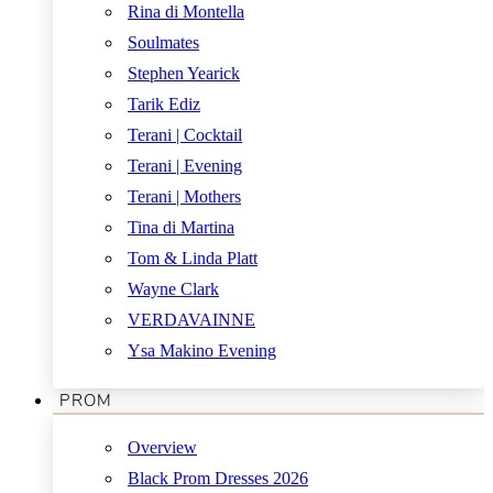
Rina di Montella
Soulmates
Stephen Yearick
Tarik Ediz
Terani | Cocktail
Terani | Evening
Terani | Mothers
Tina di Martina
Tom & Linda Platt
Wayne Clark
VERDAVAINNE
Ysa Makino Evening
PROM
Overview
Black Prom Dresses 2026