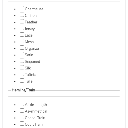
Charmeuse
Chiffon
Feather
Jersey
Lace
Mesh
Organza
Satin
Sequined
Silk
Taffeta
Tulle
Hemline/Train
Ankle-Length
Asymmetrical
Chapel Train
Court Train