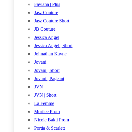
Faviana | Plus
Jasz Couture
Jasz Couture Short
JB Couture
Jessica Angel
Jessica Angel | Short
Johnathan Kayne
Jovani
Jovani | Short
Jovani | Pageant
JVN
JVN | Short
La Femme
Morilee Prom
Nicole Bakti Prom
Portia & Scarlett