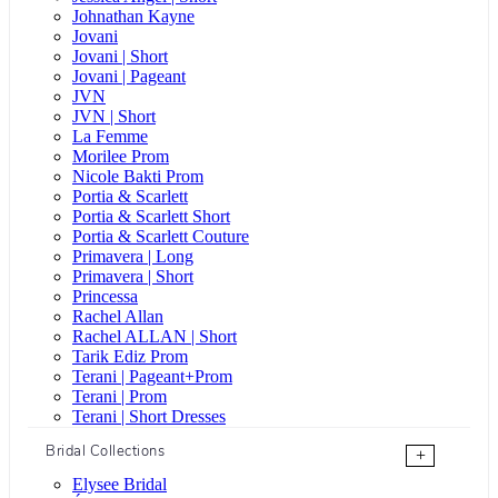
Johnathan Kayne
Jovani
Jovani | Short
Jovani | Pageant
JVN
JVN | Short
La Femme
Morilee Prom
Nicole Bakti Prom
Portia & Scarlett
Portia & Scarlett Short
Portia & Scarlett Couture
Primavera | Long
Primavera | Short
Princessa
Rachel Allan
Rachel ALLAN | Short
Tarik Ediz Prom
Terani | Pageant+Prom
Terani | Prom
Terani | Short Dresses
Bridal Collections
+
Elysee Bridal