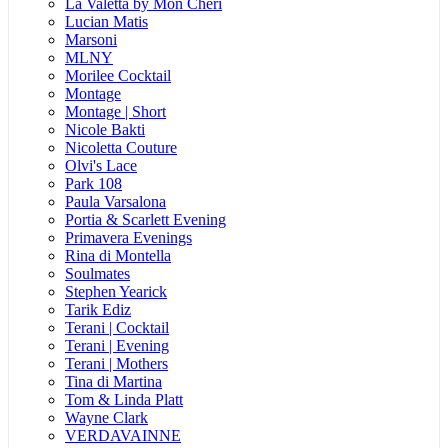
La Valetta by Mon Cheri
Lucian Matis
Marsoni
MLNY
Morilee Cocktail
Montage
Montage | Short
Nicole Bakti
Nicoletta Couture
Olvi's Lace
Park 108
Paula Varsalona
Portia & Scarlett Evening
Primavera Evenings
Rina di Montella
Soulmates
Stephen Yearick
Tarik Ediz
Terani | Cocktail
Terani | Evening
Terani | Mothers
Tina di Martina
Tom & Linda Platt
Wayne Clark
VERDAVAINNE