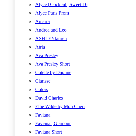
Alyce | Cocktail | Sweet 16
Alyce Paris Prom
Amarra
Andrea and Leo
ASHLEYlauren
Atria
Ava Presley
Ava Presley Short
Colette by Daphne
Clarisse
Colors
David Charles
Ellie Wilde by Mon Cheri
Faviana
Faviana | Glamour
Faviana Short