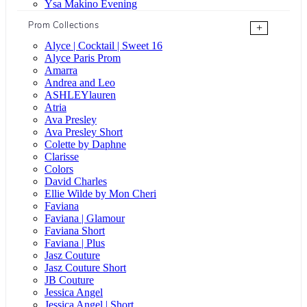
Ysa Makino Evening
Prom Collections
+
Alyce | Cocktail | Sweet 16
Alyce Paris Prom
Amarra
Andrea and Leo
ASHLEYlauren
Atria
Ava Presley
Ava Presley Short
Colette by Daphne
Clarisse
Colors
David Charles
Ellie Wilde by Mon Cheri
Faviana
Faviana | Glamour
Faviana Short
Faviana | Plus
Jasz Couture
Jasz Couture Short
JB Couture
Jessica Angel
Jessica Angel | Short