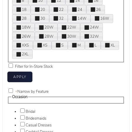
8
10
12
14
16
18
20
22
24
26
28
30
32
14W
16W
18W
20W
22W
24W
26W
28W
30W
32W
XXS
XS
S
M
L
XL
2XL
Filter for In-Store Stock
+
Narrow by Feature
Occasion
Bridal
Bridesmaids
Casual Dresses