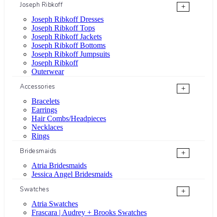
Joseph Ribkoff
+
Joseph Ribkoff Dresses
Joseph Ribkoff Tops
Joseph Ribkoff Jackets
Joseph Ribkoff Bottoms
Joseph Ribkoff Jumpsuits
Joseph Ribkoff
Outerwear
Accessories
+
Bracelets
Earrings
Hair Combs/Headpieces
Necklaces
Rings
Bridesmaids
+
Atria Bridesmaids
Jessica Angel Bridesmaids
Swatches
+
Atria Swatches
Frascara | Audrey + Brooks Swatches