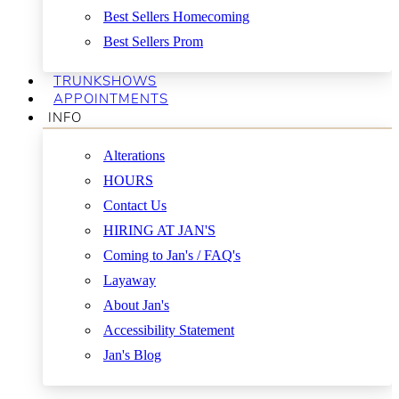
Best Sellers Homecoming
Best Sellers Prom
TRUNKSHOWS
APPOINTMENTS
INFO
Alterations
HOURS
Contact Us
HIRING AT JAN'S
Coming to Jan's / FAQ's
Layaway
About Jan's
Accessibility Statement
Jan's Blog