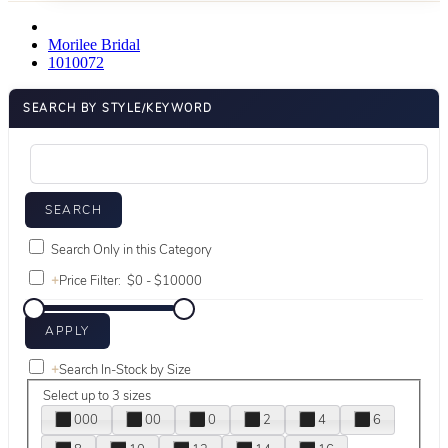
Morilee Bridal
1010072
SEARCH BY STYLE/KEYWORD
Search Only in this Category
+
Price Filter:
+
Search In-Stock by Size
Select up to 3 sizes
000
00
0
2
4
6