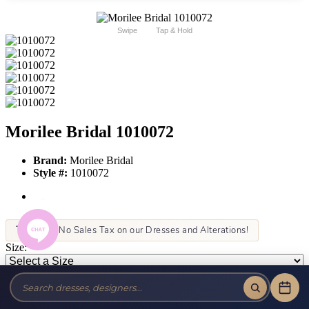
Swipe
Tap & Hold
Morilee Bridal 1010072
Brand:
Morilee Bridal
Style #:
1010072
Tax-Free!
No Sales Tax on our Dresses and Alterations!
Size:
Color:
This item is not allowed to be sold online. For more information call