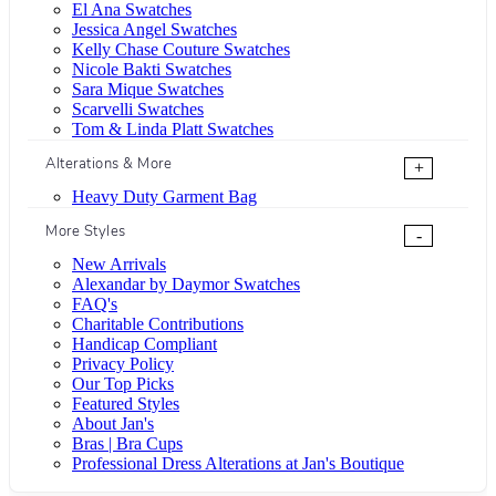
El Ana Swatches
Jessica Angel Swatches
Kelly Chase Couture Swatches
Nicole Bakti Swatches
Sara Mique Swatches
Scarvelli Swatches
Tom & Linda Platt Swatches
Alterations & More
+
Heavy Duty Garment Bag
More Styles
-
New Arrivals
Alexandar by Daymor Swatches
FAQ's
Charitable Contributions
Handicap Compliant
Privacy Policy
Our Top Picks
Featured Styles
About Jan's
Bras | Bra Cups
Professional Dress Alterations at Jan's Boutique