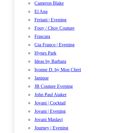
Cameron Blake
El Ana
Feriani | Evening
Fouy / Chov Couture
Frascara
Gia Franco | Evening
Hynes Park
Ideas by Barbara
Ivonne D. by Mon Cheri
Janique
JB Couture Evening
John Paul Ataker
Jovani | Cocktail
Jovani | Evening
Jovani Maslavi
Journey | Evening