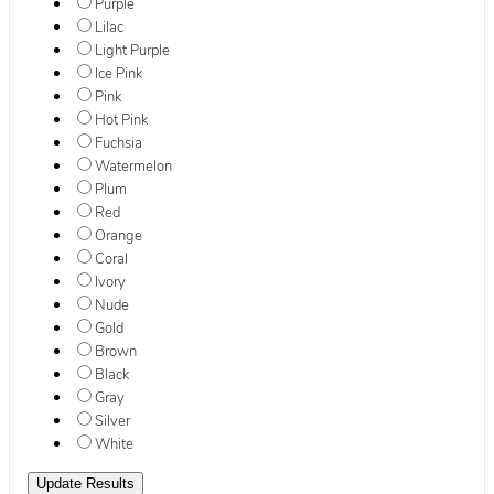
Purple
Lilac
Light Purple
Ice Pink
Pink
Hot Pink
Fuchsia
Watermelon
Plum
Red
Orange
Coral
Ivory
Nude
Gold
Brown
Black
Gray
Silver
White