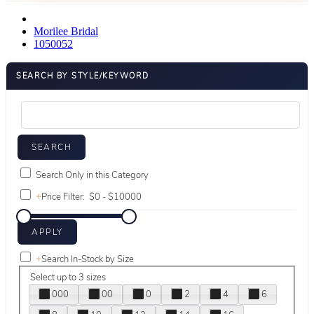
Morilee Bridal
1050052
SEARCH BY STYLE/KEYWORD
Search Only in this Category
+
Price Filter:
+
Search In-Stock by Size
Select up to 3 sizes
000
00
0
2
4
6