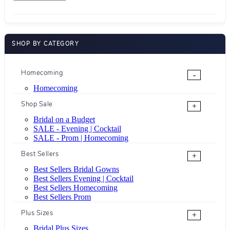
SHOP BY CATEGORY
Homecoming
-
Homecoming
Shop Sale
+
Bridal on a Budget
SALE - Evening | Cocktail
SALE - Prom | Homecoming
Best Sellers
+
Best Sellers Bridal Gowns
Best Sellers Evening | Cocktail
Best Sellers Homecoming
Best Sellers Prom
Plus Sizes
+
Bridal Plus Sizes