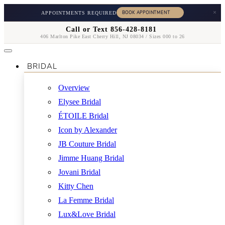
×
APPOINTMENTS REQUIRED
Call or Text 856-428-8181
406 Marlton Pike East Cherry Hill, NJ 08034 / Sizes 000 to 26
BRIDAL
Overview
Elysee Bridal
ÉTOILE Bridal
Icon by Alexander
JB Couture Bridal
Jimme Huang Bridal
Jovani Bridal
Kitty Chen
La Femme Bridal
Lux&Love Bridal