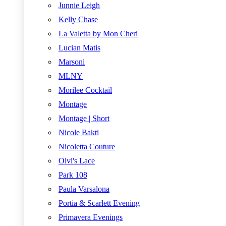
Junnie Leigh
Kelly Chase
La Valetta by Mon Cheri
Lucian Matis
Marsoni
MLNY
Morilee Cocktail
Montage
Montage | Short
Nicole Bakti
Nicoletta Couture
Olvi's Lace
Park 108
Paula Varsalona
Portia & Scarlett Evening
Primavera Evenings