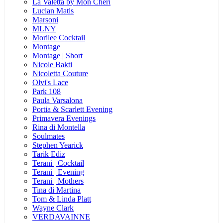
La Valetta by Mon Cheri
Lucian Matis
Marsoni
MLNY
Morilee Cocktail
Montage
Montage | Short
Nicole Bakti
Nicoletta Couture
Olvi's Lace
Park 108
Paula Varsalona
Portia & Scarlett Evening
Primavera Evenings
Rina di Montella
Soulmates
Stephen Yearick
Tarik Ediz
Terani | Cocktail
Terani | Evening
Terani | Mothers
Tina di Martina
Tom & Linda Platt
Wayne Clark
VERDAVAINNE