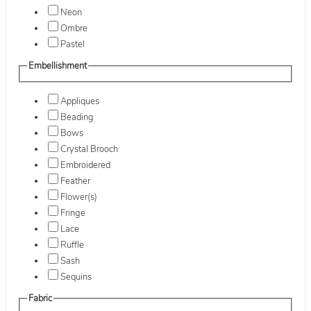
Neon
Ombre
Pastel
Embellishment
Appliques
Beading
Bows
Crystal Brooch
Embroidered
Feather
Flower(s)
Fringe
Lace
Ruffle
Sash
Sequins
Fabric