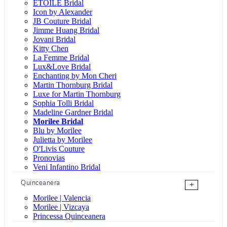
ÉTOILE Bridal
Icon by Alexander
JB Couture Bridal
Jimme Huang Bridal
Jovani Bridal
Kitty Chen
La Femme Bridal
Lux&Love Bridal
Enchanting by Mon Cheri
Martin Thornburg Bridal
Luxe for Martin Thornburg
Sophia Tolli Bridal
Madeline Gardner Bridal
Morilee Bridal
Blu by Morilee
Julietta by Morilee
O'Livis Couture
Pronovias
Veni Infantino Bridal
Quinceanera
+
Morilee | Valencia
Morilee | Vizcaya
Princessa Quinceanera