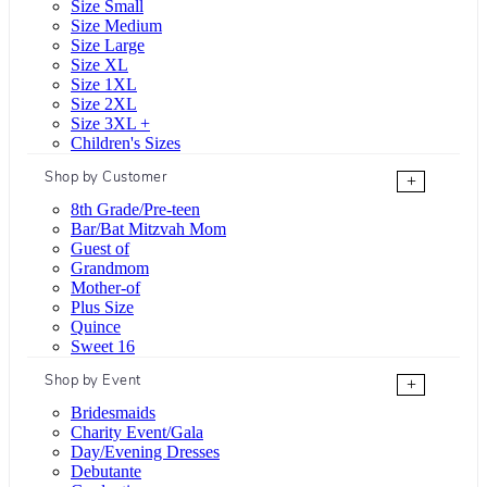
Size Small
Size Medium
Size Large
Size XL
Size 1XL
Size 2XL
Size 3XL +
Children's Sizes
Shop by Customer
+
8th Grade/Pre-teen
Bar/Bat Mitzvah Mom
Guest of
Grandmom
Mother-of
Plus Size
Quince
Sweet 16
Shop by Event
+
Bridesmaids
Charity Event/Gala
Day/Evening Dresses
Debutante