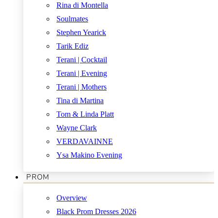
Rina di Montella
Soulmates
Stephen Yearick
Tarik Ediz
Terani | Cocktail
Terani | Evening
Terani | Mothers
Tina di Martina
Tom & Linda Platt
Wayne Clark
VERDAVAINNE
Ysa Makino Evening
PROM
Overview
Black Prom Dresses 2026