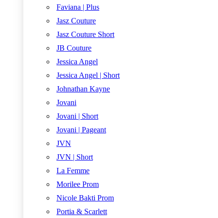
Faviana | Plus
Jasz Couture
Jasz Couture Short
JB Couture
Jessica Angel
Jessica Angel | Short
Johnathan Kayne
Jovani
Jovani | Short
Jovani | Pageant
JVN
JVN | Short
La Femme
Morilee Prom
Nicole Bakti Prom
Portia & Scarlett