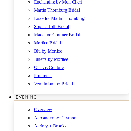
Enchanting by Mon Cheri
Martin Thornburg Bridal
Luxe for Martin Thornburg
Sophia Tolli Bridal
Madeline Gardner Bridal
Morilee Bridal
Blu by Morilee
Julietta by Morilee
O'Livis Couture
Pronovias
Veni Infantino Bridal
EVENING
Overview
Alexander by Daymor
Audrey + Brooks