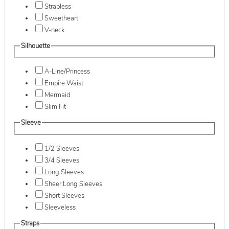
Strapless
Sweetheart
V-neck
Silhouette
A-Line/Princess
Empire Waist
Mermaid
Slim Fit
Sleeve
1/2 Sleeves
3/4 Sleeves
Long Sleeves
Sheer Long Sleeves
Short Sleeves
Sleeveless
Straps