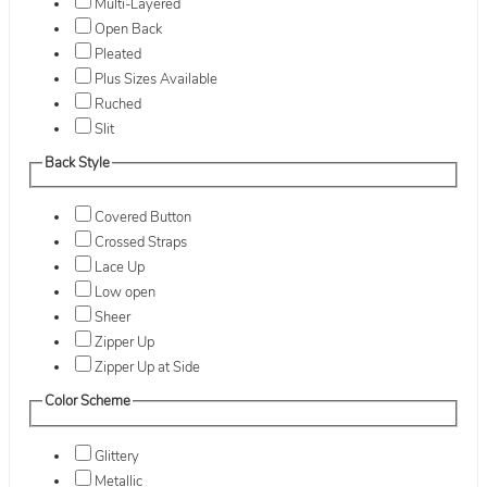
Multi-Layered
Open Back
Pleated
Plus Sizes Available
Ruched
Slit
Back Style
Covered Button
Crossed Straps
Lace Up
Low open
Sheer
Zipper Up
Zipper Up at Side
Color Scheme
Glittery
Metallic