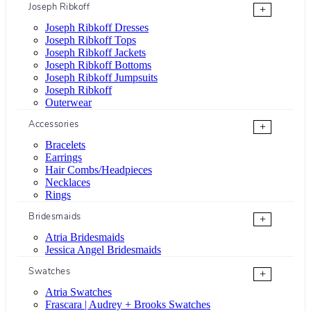
Joseph Ribkoff
+
Joseph Ribkoff Dresses
Joseph Ribkoff Tops
Joseph Ribkoff Jackets
Joseph Ribkoff Bottoms
Joseph Ribkoff Jumpsuits
Joseph Ribkoff
Outerwear
Accessories
+
Bracelets
Earrings
Hair Combs/Headpieces
Necklaces
Rings
Bridesmaids
+
Atria Bridesmaids
Jessica Angel Bridesmaids
Swatches
+
Atria Swatches
Frascara | Audrey + Brooks Swatches