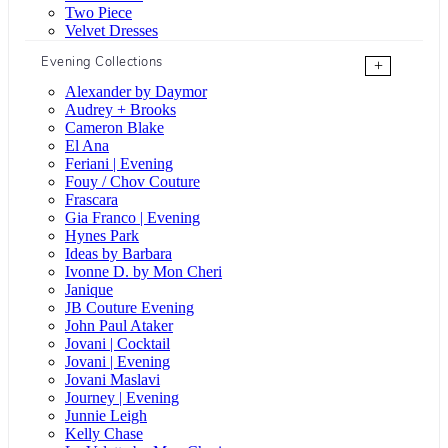
Two Piece
Velvet Dresses
Evening Collections
+
Alexander by Daymor
Audrey + Brooks
Cameron Blake
El Ana
Feriani | Evening
Fouy / Chov Couture
Frascara
Gia Franco | Evening
Hynes Park
Ideas by Barbara
Ivonne D. by Mon Cheri
Janique
JB Couture Evening
John Paul Ataker
Jovani | Cocktail
Jovani | Evening
Jovani Maslavi
Journey | Evening
Junnie Leigh
Kelly Chase