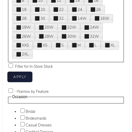
8
10
12
14
16
18
20
22
24
26
28
30
32
14W
16W
18W
20W
22W
24W
26W
28W
30W
32W
XXS
XS
S
M
L
XL
2XL
Filter for In-Store Stock
+
Narrow by Feature
Occasion
Bridal
Bridesmaids
Casual Dresses