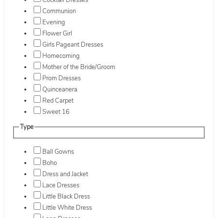
Cocktail Dresses
Communion
Evening
Flower Girl
Girls Pageant Dresses
Homecoming
Mother of the Bride/Groom
Prom Dresses
Quinceanera
Red Carpet
Sweet 16
Type
Ball Gowns
Boho
Dress and Jacket
Lace Dresses
Little Black Dress
Little White Dress