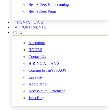
Best Sellers Homecoming
Best Sellers Prom
TRUNKSHOWS
APPOINTMENTS
INFO
Alterations
HOURS
Contact Us
HIRING AT JAN'S
Coming to Jan's / FAQ's
Layaway
About Jan's
Accessibility Statement
Jan's Blog