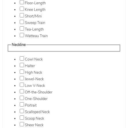
Floor-Length
Knee Length
Short/Mini
Sweep Train
Tea-Length
Watteau Train
Neckline
Cowl Neck
Halter
High Neck
Jewel-Neck
Low V-Neck
Off-the-Shoulder
One-Shoulder
Portrait
Scalloped Neck
Scoop Neck
Sheer Neck