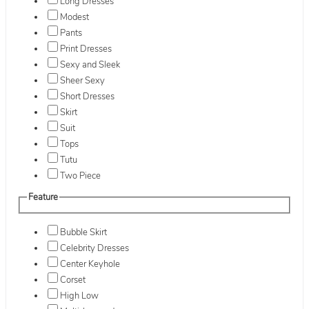
Long Dresses
Modest
Pants
Print Dresses
Sexy and Sleek
Sheer Sexy
Short Dresses
Skirt
Suit
Tops
Tutu
Two Piece
Feature
Bubble Skirt
Celebrity Dresses
Center Keyhole
Corset
High Low