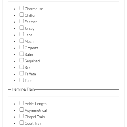
Charmeuse
Chiffon
Feather
Jersey
Lace
Mesh
Organza
Satin
Sequined
Silk
Taffeta
Tulle
Hemline/Train
Ankle-Length
Asymmetrical
Chapel Train
Court Train