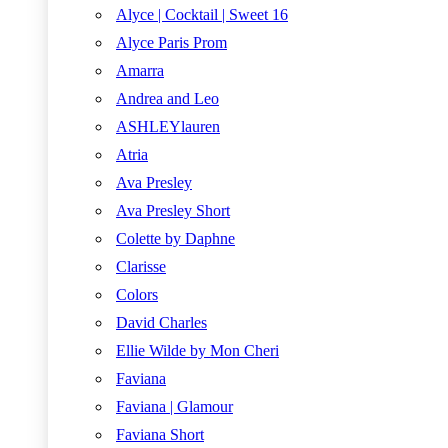
Alyce | Cocktail | Sweet 16
Alyce Paris Prom
Amarra
Andrea and Leo
ASHLEYlauren
Atria
Ava Presley
Ava Presley Short
Colette by Daphne
Clarisse
Colors
David Charles
Ellie Wilde by Mon Cheri
Faviana
Faviana | Glamour
Faviana Short