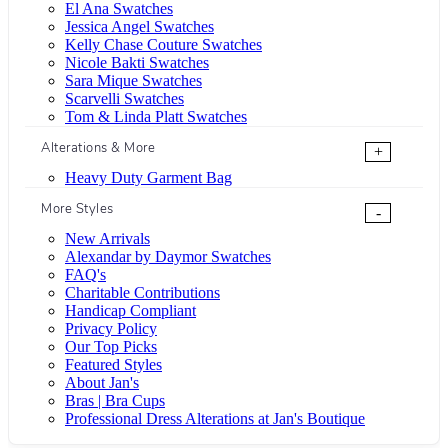
El Ana Swatches
Jessica Angel Swatches
Kelly Chase Couture Swatches
Nicole Bakti Swatches
Sara Mique Swatches
Scarvelli Swatches
Tom & Linda Platt Swatches
Alterations & More
+
Heavy Duty Garment Bag
More Styles
-
New Arrivals
Alexandar by Daymor Swatches
FAQ's
Charitable Contributions
Handicap Compliant
Privacy Policy
Our Top Picks
Featured Styles
About Jan's
Bras | Bra Cups
Professional Dress Alterations at Jan's Boutique