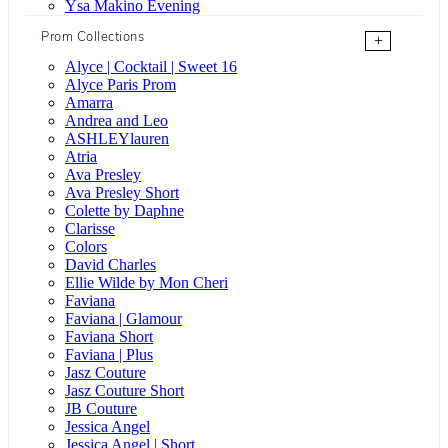
Ysa Makino Evening
Prom Collections
+
Alyce | Cocktail | Sweet 16
Alyce Paris Prom
Amarra
Andrea and Leo
ASHLEYlauren
Atria
Ava Presley
Ava Presley Short
Colette by Daphne
Clarisse
Colors
David Charles
Ellie Wilde by Mon Cheri
Faviana
Faviana | Glamour
Faviana Short
Faviana | Plus
Jasz Couture
Jasz Couture Short
JB Couture
Jessica Angel
Jessica Angel | Short