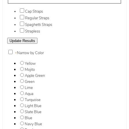
Cap Straps
Regular Straps
Spaghetti Straps
Strapless
+
Narrow by Color
Yellow
Mojito
Apple Green
Green
Lime
Aqua
Turquoise
Light Blue
Slate Blue
Blue
Navy Blue