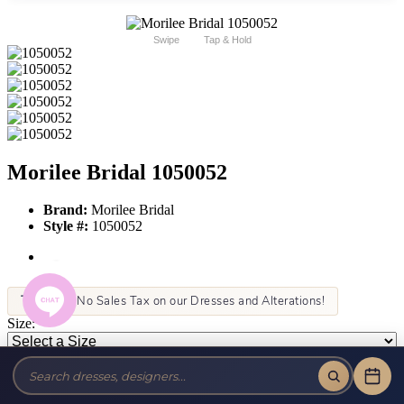
Swipe
Tap & Hold
Morilee Bridal 1050052
Brand:
Morilee Bridal
Style #:
1050052
Tax-Free!
No Sales Tax on our Dresses and Alterations!
Size:
Color:
This item is not allowed to be sold online. For more information call