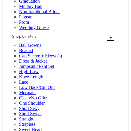
Graduation
Military Ball
Non-traditional Bridal
Pageant
Prom
Wedding Guests
Shop by Style
+
Ball Gowns
Beaded
Cap Sleeve + Sleeve(s)
Dress & Jacket
Jumpsuit / Pant Set
High-Low
Knee Length
Lace
Low Back/Cut Out
Mermaid
Clean/No Glitz
One Shoulder
Short Sexy
Short Sweet
Straight
Strapless
Sweet Heart