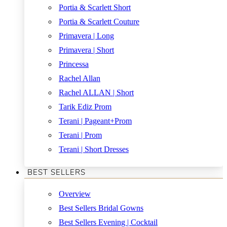
Portia & Scarlett Short
Portia & Scarlett Couture
Primavera | Long
Primavera | Short
Princessa
Rachel Allan
Rachel ALLAN | Short
Tarik Ediz Prom
Terani | Pageant+Prom
Terani | Prom
Terani | Short Dresses
BEST SELLERS
Overview
Best Sellers Bridal Gowns
Best Sellers Evening | Cocktail