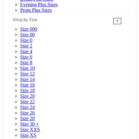
Evening Plus Sizes
Prom Plus Sizes
Shop by Size
+
Size 000
Size 00
Size 0
Size 2
Size 4
Size 6
Size 8
Size 10
Size 12
Size 14
Size 16
Size 18
Size 20
Size 22
Size 24
Size 26
Size 28
Size 30 +
Size XXS
Size XS