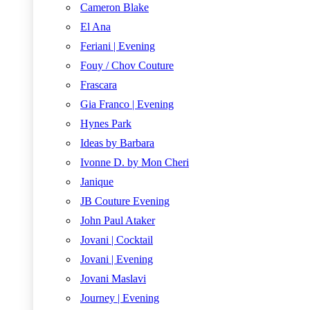
Cameron Blake
El Ana
Feriani | Evening
Fouy / Chov Couture
Frascara
Gia Franco | Evening
Hynes Park
Ideas by Barbara
Ivonne D. by Mon Cheri
Janique
JB Couture Evening
John Paul Ataker
Jovani | Cocktail
Jovani | Evening
Jovani Maslavi
Journey | Evening