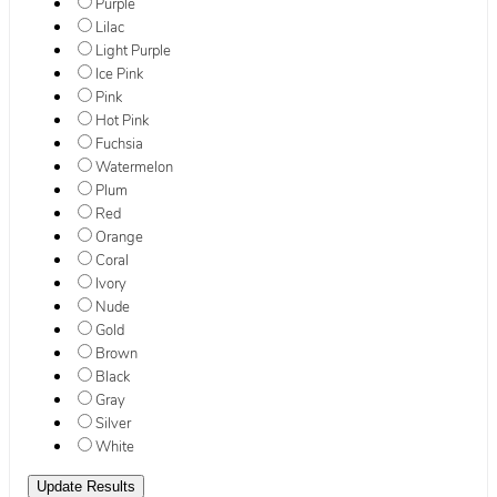
Purple
Lilac
Light Purple
Ice Pink
Pink
Hot Pink
Fuchsia
Watermelon
Plum
Red
Orange
Coral
Ivory
Nude
Gold
Brown
Black
Gray
Silver
White