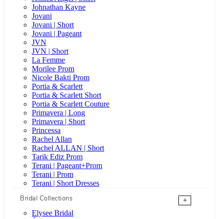
Johnathan Kayne
Jovani
Jovani | Short
Jovani | Pageant
JVN
JVN | Short
La Femme
Morilee Prom
Nicole Bakti Prom
Portia & Scarlett
Portia & Scarlett Short
Portia & Scarlett Couture
Primavera | Long
Primavera | Short
Princessa
Rachel Allan
Rachel ALLAN | Short
Tarik Ediz Prom
Terani | Pageant+Prom
Terani | Prom
Terani | Short Dresses
Bridal Collections
+
Elysee Bridal