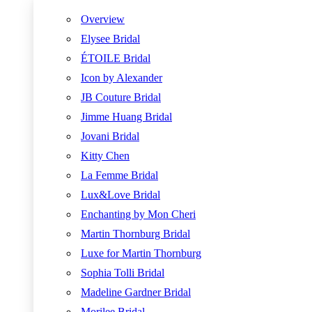
Overview
Elysee Bridal
ÉTOILE Bridal
Icon by Alexander
JB Couture Bridal
Jimme Huang Bridal
Jovani Bridal
Kitty Chen
La Femme Bridal
Lux&Love Bridal
Enchanting by Mon Cheri
Martin Thornburg Bridal
Luxe for Martin Thornburg
Sophia Tolli Bridal
Madeline Gardner Bridal
Morilee Bridal