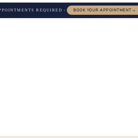
→
PPOINTMENTS REQUIRED
BOOK YOUR APPOINTMENT
✦