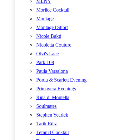
MLNY
Morilee Cocktail
Montage
Montage | Short
Nicole Bakti
Nicoletta Couture
Olvi's Lace
Park 108
Paula Varsalona
Portia & Scarlett Evening
Primavera Evenings
Rina di Montella
Soulmates
Stephen Yearick
Tarik Ediz
Terani | Cocktail