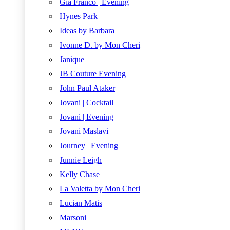
Gia Franco | Evening
Hynes Park
Ideas by Barbara
Ivonne D. by Mon Cheri
Janique
JB Couture Evening
John Paul Ataker
Jovani | Cocktail
Jovani | Evening
Jovani Maslavi
Journey | Evening
Junnie Leigh
Kelly Chase
La Valetta by Mon Cheri
Lucian Matis
Marsoni