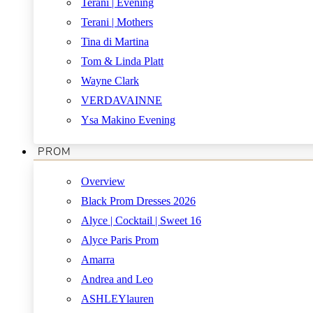
Terani | Evening
Terani | Mothers
Tina di Martina
Tom & Linda Platt
Wayne Clark
VERDAVAINNE
Ysa Makino Evening
PROM
Overview
Black Prom Dresses 2026
Alyce | Cocktail | Sweet 16
Alyce Paris Prom
Amarra
Andrea and Leo
ASHLEYlauren