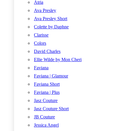
Atria
Ava Presley
Ava Presley Short
Colette by Daphne
Clarisse
Colors
David Charles
Ellie Wilde by Mon Cheri
Faviana
Faviana | Glamour
Faviana Short
Faviana | Plus
Jasz Couture
Jasz Couture Short
JB Couture
Jessica Angel