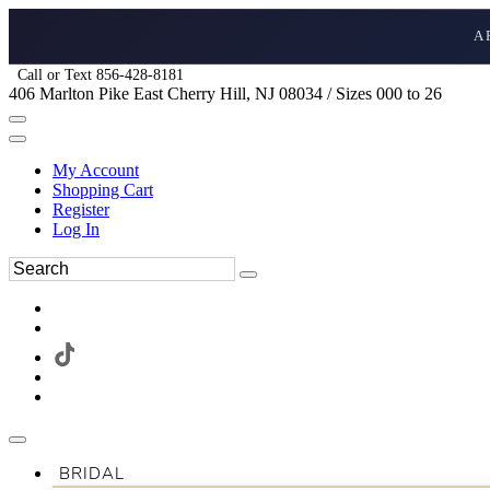
A
Call or Text 856-428-8181
406 Marlton Pike East Cherry Hill, NJ 08034 / Sizes 000 to 26
My Account
Shopping Cart
Register
Log In
BRIDAL