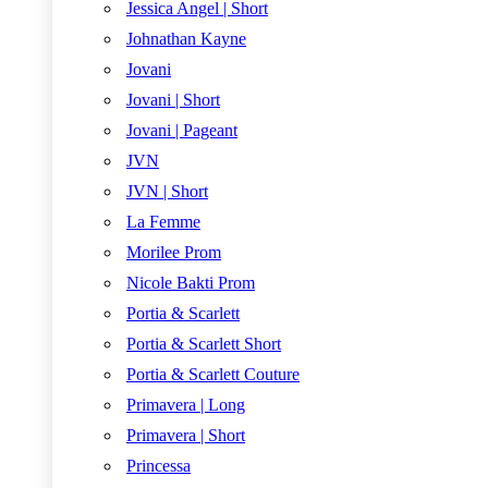
Jessica Angel | Short
Johnathan Kayne
Jovani
Jovani | Short
Jovani | Pageant
JVN
JVN | Short
La Femme
Morilee Prom
Nicole Bakti Prom
Portia & Scarlett
Portia & Scarlett Short
Portia & Scarlett Couture
Primavera | Long
Primavera | Short
Princessa