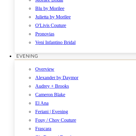
Blu by Morilee
Julietta by Morilee
O'Livis Couture
Pronovias
Veni Infantino Bridal
EVENING
Overview
Alexander by Daymor
Audrey + Brooks
Cameron Blake
El Ana
Feriani | Evening
Fouy / Chov Couture
Frascara