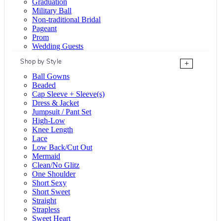
Graduation
Military Ball
Non-traditional Bridal
Pageant
Prom
Wedding Guests
Shop by Style
+
Ball Gowns
Beaded
Cap Sleeve + Sleeve(s)
Dress & Jacket
Jumpsuit / Pant Set
High-Low
Knee Length
Lace
Low Back/Cut Out
Mermaid
Clean/No Glitz
One Shoulder
Short Sexy
Short Sweet
Straight
Strapless
Sweet Heart