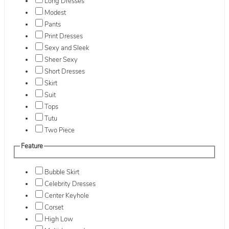
Long Dresses
Modest
Pants
Print Dresses
Sexy and Sleek
Sheer Sexy
Short Dresses
Skirt
Suit
Tops
Tutu
Two Piece
Feature
Bubble Skirt
Celebrity Dresses
Center Keyhole
Corset
High Low