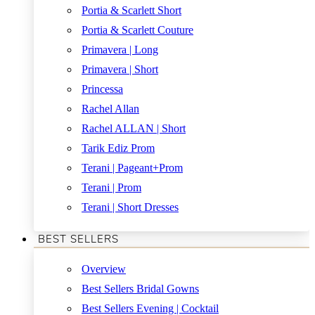
Portia & Scarlett Short
Portia & Scarlett Couture
Primavera | Long
Primavera | Short
Princessa
Rachel Allan
Rachel ALLAN | Short
Tarik Ediz Prom
Terani | Pageant+Prom
Terani | Prom
Terani | Short Dresses
BEST SELLERS
Overview
Best Sellers Bridal Gowns
Best Sellers Evening | Cocktail