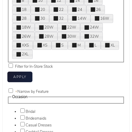
8
10
12
14
16
18
20
22
24
26
28
30
32
14W
16W
18W
20W
22W
24W
26W
28W
30W
32W
XXS
XS
S
M
L
XL
2XL
Filter for In-Store Stock
+
Narrow by Feature
Occasion
Bridal
Bridesmaids
Casual Dresses