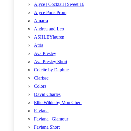
Alyce | Cocktail | Sweet 16
Alyce Paris Prom
Amarra
Andrea and Leo
ASHLEYlauren
Atria
Ava Presley
Ava Presley Short
Colette by Daphne
Clarisse
Colors
David Charles
Ellie Wilde by Mon Cheri
Faviana
Faviana | Glamour
Faviana Short