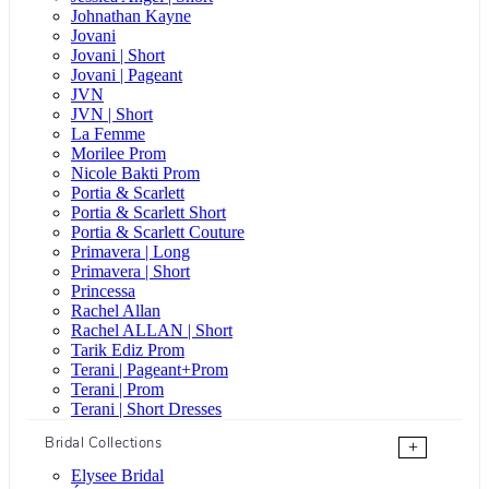
Johnathan Kayne
Jovani
Jovani | Short
Jovani | Pageant
JVN
JVN | Short
La Femme
Morilee Prom
Nicole Bakti Prom
Portia & Scarlett
Portia & Scarlett Short
Portia & Scarlett Couture
Primavera | Long
Primavera | Short
Princessa
Rachel Allan
Rachel ALLAN | Short
Tarik Ediz Prom
Terani | Pageant+Prom
Terani | Prom
Terani | Short Dresses
Bridal Collections
+
Elysee Bridal