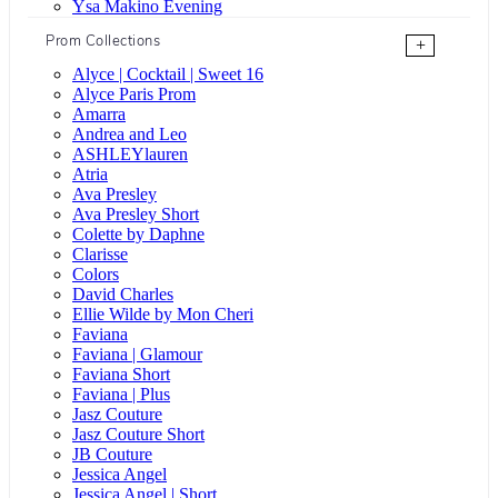
Ysa Makino Evening
Prom Collections
+
Alyce | Cocktail | Sweet 16
Alyce Paris Prom
Amarra
Andrea and Leo
ASHLEYlauren
Atria
Ava Presley
Ava Presley Short
Colette by Daphne
Clarisse
Colors
David Charles
Ellie Wilde by Mon Cheri
Faviana
Faviana | Glamour
Faviana Short
Faviana | Plus
Jasz Couture
Jasz Couture Short
JB Couture
Jessica Angel
Jessica Angel | Short