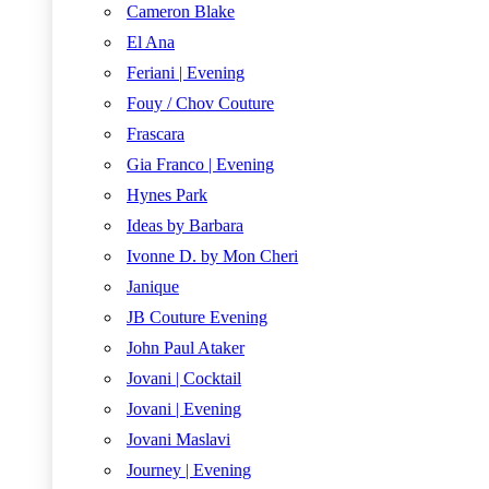
Cameron Blake
El Ana
Feriani | Evening
Fouy / Chov Couture
Frascara
Gia Franco | Evening
Hynes Park
Ideas by Barbara
Ivonne D. by Mon Cheri
Janique
JB Couture Evening
John Paul Ataker
Jovani | Cocktail
Jovani | Evening
Jovani Maslavi
Journey | Evening