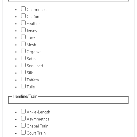
Charmeuse
Chiffon
Feather
Jersey
Lace
Mesh
Organza
Satin
Sequined
Silk
Taffeta
Tulle
Hemline/Train
Ankle-Length
Asymmetrical
Chapel Train
Court Train