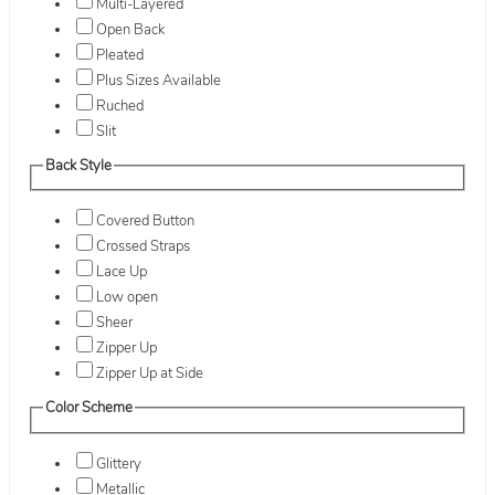
Multi-Layered
Open Back
Pleated
Plus Sizes Available
Ruched
Slit
Back Style
Covered Button
Crossed Straps
Lace Up
Low open
Sheer
Zipper Up
Zipper Up at Side
Color Scheme
Glittery
Metallic