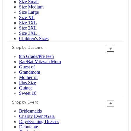
Size Small
Size Medium
Size Large
Size XL
Size 1XL
Size 2XL
Size 3XL +
Children's Sizes
Shop by Customer
+
8th Grade/Pre-teen
Bar/Bat Mitzvah Mom
Guest of
Grandmom
Mother-of
Plus Size
Quince
Sweet 16
Shop by Event
+
Bridesmaids
Charity Event/Gala
Day/Evening Dresses
Debutante