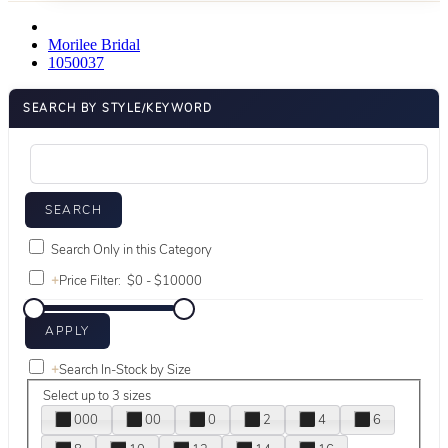
Morilee Bridal
1050037
SEARCH BY STYLE/KEYWORD
Search Only in this Category
+
Price Filter:
+
Search In-Stock by Size
Select up to 3 sizes
000
00
0
2
4
6