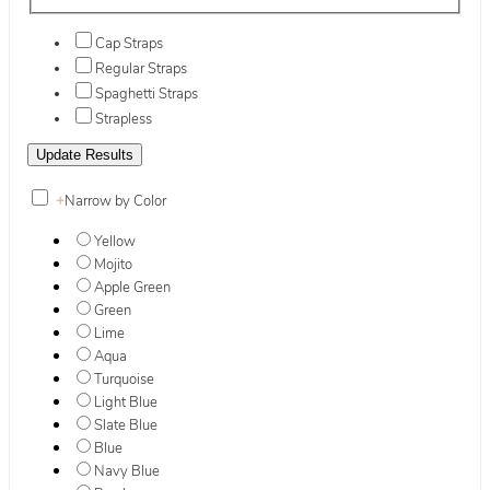
Cap Straps
Regular Straps
Spaghetti Straps
Strapless
+
Narrow by Color
Yellow
Mojito
Apple Green
Green
Lime
Aqua
Turquoise
Light Blue
Slate Blue
Blue
Navy Blue