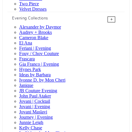
Two Piece
Velvet Dresses
Evening Collections
+
Alexander by Daymor
Audrey + Brooks
Cameron Blake
El Ana
Feriani | Evening
Fouy / Chov Couture
Frascara
Gia Franco | Evening
Hynes Park
Ideas by Barbara
Ivonne D. by Mon Cheri
Janique
JB Couture Evening
John Paul Ataker
Jovani | Cocktail
Jovani | Evening
Jovani Maslavi
Journey | Evening
Junnie Leigh
Kelly Chase