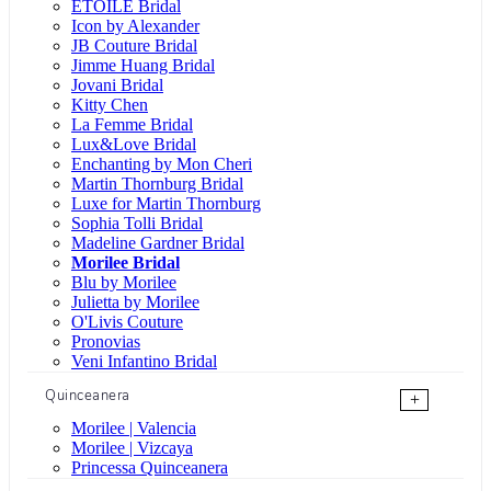
ÉTOILE Bridal
Icon by Alexander
JB Couture Bridal
Jimme Huang Bridal
Jovani Bridal
Kitty Chen
La Femme Bridal
Lux&Love Bridal
Enchanting by Mon Cheri
Martin Thornburg Bridal
Luxe for Martin Thornburg
Sophia Tolli Bridal
Madeline Gardner Bridal
Morilee Bridal
Blu by Morilee
Julietta by Morilee
O'Livis Couture
Pronovias
Veni Infantino Bridal
Quinceanera
+
Morilee | Valencia
Morilee | Vizcaya
Princessa Quinceanera