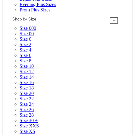
Evening Plus Sizes
Prom Plus Sizes
Shop by Size
+
Size 000
Size 00
Size 0
Size 2
Size 4
Size 6
Size 8
Size 10
Size 12
Size 14
Size 16
Size 18
Size 20
Size 22
Size 24
Size 26
Size 28
Size 30 +
Size XXS
Size XS