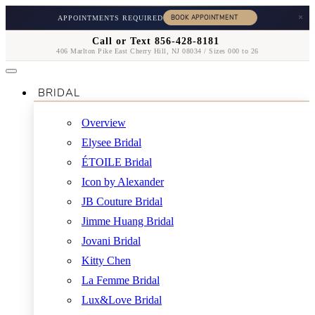
×
APPOINTMENTS REQUIRED
Call or Text 856-428-8181
406 Marlton Pike East Cherry Hill, NJ 08034 / Sizes 000 to 26
BRIDAL
Overview
Elysee Bridal
ÉTOILE Bridal
Icon by Alexander
JB Couture Bridal
Jimme Huang Bridal
Jovani Bridal
Kitty Chen
La Femme Bridal
Lux&Love Bridal