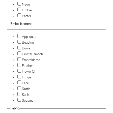
Neon
Ombre
Pastel
Embellishment
Appliques
Beading
Bows
Crystal Brooch
Embroidered
Feather
Flower(s)
Fringe
Lace
Ruffle
Sash
Sequins
Fabric