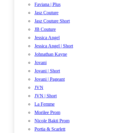
Faviana | Plus
Jasz Couture
Jasz Couture Short
JB Couture
Jessica Angel
Jessica Angel | Short
Johnathan Kayne
Jovani
Jovani | Short
Jovani | Pageant
JVN
JVN | Short
La Femme
Morilee Prom
Nicole Bakti Prom
Portia & Scarlett