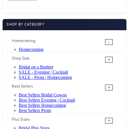
SHOP BY CATEGORY
Homecoming
-
Homecoming
Shop Sale
+
Bridal on a Budget
SALE - Evening | Cocktail
SALE - Prom | Homecoming
Best Sellers
+
Best Sellers Bridal Gowns
Best Sellers Evening | Cocktail
Best Sellers Homecoming
Best Sellers Prom
Plus Sizes
+
Bridal Plus Sizes