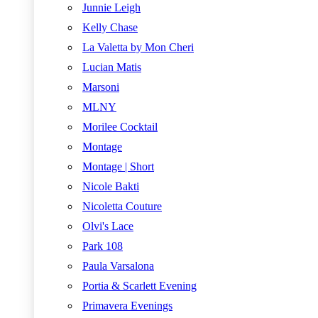
Junnie Leigh
Kelly Chase
La Valetta by Mon Cheri
Lucian Matis
Marsoni
MLNY
Morilee Cocktail
Montage
Montage | Short
Nicole Bakti
Nicoletta Couture
Olvi's Lace
Park 108
Paula Varsalona
Portia & Scarlett Evening
Primavera Evenings