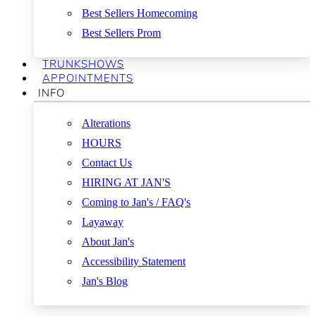
Best Sellers Homecoming
Best Sellers Prom
TRUNKSHOWS
APPOINTMENTS
INFO
Alterations
HOURS
Contact Us
HIRING AT JAN'S
Coming to Jan's / FAQ's
Layaway
About Jan's
Accessibility Statement
Jan's Blog