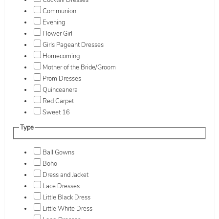
Cocktail Dresses
Communion
Evening
Flower Girl
Girls Pageant Dresses
Homecoming
Mother of the Bride/Groom
Prom Dresses
Quinceanera
Red Carpet
Sweet 16
Type
Ball Gowns
Boho
Dress and Jacket
Lace Dresses
Little Black Dress
Little White Dress