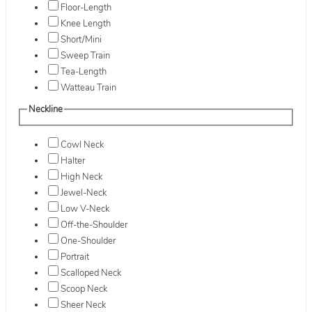
Floor-Length
Knee Length
Short/Mini
Sweep Train
Tea-Length
Watteau Train
Neckline
Cowl Neck
Halter
High Neck
Jewel-Neck
Low V-Neck
Off-the-Shoulder
One-Shoulder
Portrait
Scalloped Neck
Scoop Neck
Sheer Neck