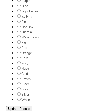
Purple
Lilac
Light Purple
Ice Pink
Pink
Hot Pink
Fuchsia
Watermelon
Plum
Red
Orange
Coral
Ivory
Nude
Gold
Brown
Black
Gray
Silver
White