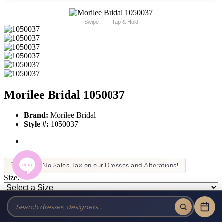
Swipe
Tap & Hold
Morilee Bridal 1050037
Brand:
Morilee Bridal
Style #:
1050037
Tax-Free!
No Sales Tax on our Dresses and Alterations!
Size:
Color:
This item is not allowed to be sold online. For more information call