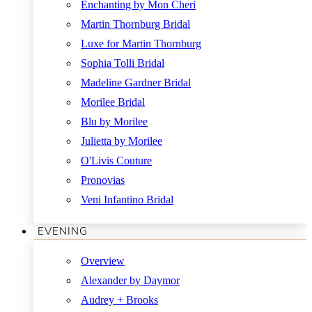
Enchanting by Mon Cheri
Martin Thornburg Bridal
Luxe for Martin Thornburg
Sophia Tolli Bridal
Madeline Gardner Bridal
Morilee Bridal
Blu by Morilee
Julietta by Morilee
O'Livis Couture
Pronovias
Veni Infantino Bridal
EVENING
Overview
Alexander by Daymor
Audrey + Brooks