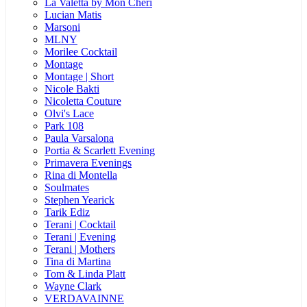
La Valetta by Mon Cheri
Lucian Matis
Marsoni
MLNY
Morilee Cocktail
Montage
Montage | Short
Nicole Bakti
Nicoletta Couture
Olvi's Lace
Park 108
Paula Varsalona
Portia & Scarlett Evening
Primavera Evenings
Rina di Montella
Soulmates
Stephen Yearick
Tarik Ediz
Terani | Cocktail
Terani | Evening
Terani | Mothers
Tina di Martina
Tom & Linda Platt
Wayne Clark
VERDAVAINNE