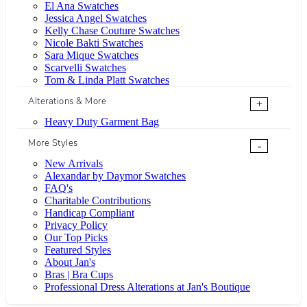
El Ana Swatches
Jessica Angel Swatches
Kelly Chase Couture Swatches
Nicole Bakti Swatches
Sara Mique Swatches
Scarvelli Swatches
Tom & Linda Platt Swatches
Alterations & More
+
Heavy Duty Garment Bag
More Styles
-
New Arrivals
Alexandar by Daymor Swatches
FAQ's
Charitable Contributions
Handicap Compliant
Privacy Policy
Our Top Picks
Featured Styles
About Jan's
Bras | Bra Cups
Professional Dress Alterations at Jan's Boutique