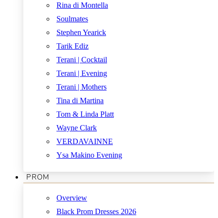
Rina di Montella
Soulmates
Stephen Yearick
Tarik Ediz
Terani | Cocktail
Terani | Evening
Terani | Mothers
Tina di Martina
Tom & Linda Platt
Wayne Clark
VERDAVAINNE
Ysa Makino Evening
PROM
Overview
Black Prom Dresses 2026