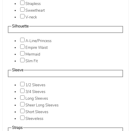
Strapless
Sweetheart
V-neck
Silhouette
A-Line/Princess
Empire Waist
Mermaid
Slim Fit
Sleeve
1/2 Sleeves
3/4 Sleeves
Long Sleeves
Sheer Long Sleeves
Short Sleeves
Sleeveless
Straps