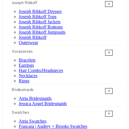
Joseph Ribkoff
+
Joseph Ribkoff Dresses
Joseph Ribkoff Tops
Joseph Ribkoff Jackets
Joseph Ribkoff Bottoms
Joseph Ribkoff Jumpsuits
Joseph Ribkoff
Outerwear
Accessories
+
Bracelets
Earrings
Hair Combs/Headpieces
Necklaces
Rings
Bridesmaids
+
Atria Bridesmaids
Jessica Angel Bridesmaids
Swatches
+
Atria Swatches
Frascara | Audrey + Brooks Swatches