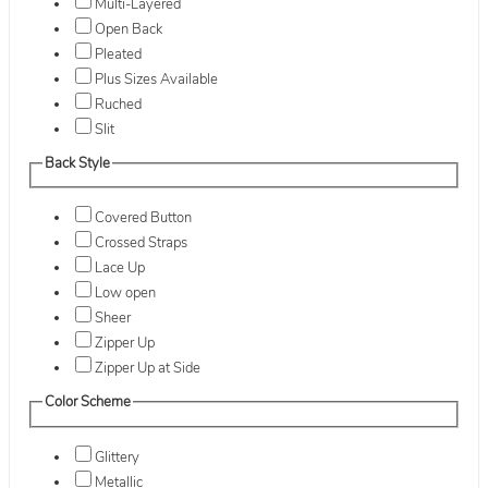
Multi-Layered
Open Back
Pleated
Plus Sizes Available
Ruched
Slit
Back Style
Covered Button
Crossed Straps
Lace Up
Low open
Sheer
Zipper Up
Zipper Up at Side
Color Scheme
Glittery
Metallic