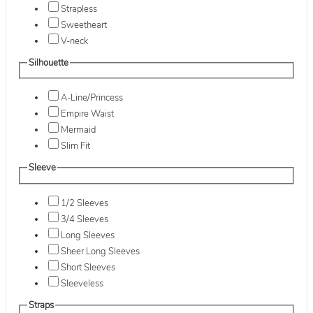
Strapless
Sweetheart
V-neck
Silhouette
A-Line/Princess
Empire Waist
Mermaid
Slim Fit
Sleeve
1/2 Sleeves
3/4 Sleeves
Long Sleeves
Sheer Long Sleeves
Short Sleeves
Sleeveless
Straps