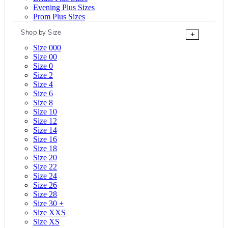
Evening Plus Sizes
Prom Plus Sizes
Shop by Size
+
Size 000
Size 00
Size 0
Size 2
Size 4
Size 6
Size 8
Size 10
Size 12
Size 14
Size 16
Size 18
Size 20
Size 22
Size 24
Size 26
Size 28
Size 30 +
Size XXS
Size XS