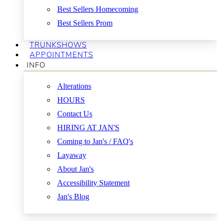
Best Sellers Homecoming
Best Sellers Prom
TRUNKSHOWS
APPOINTMENTS
INFO
Alterations
HOURS
Contact Us
HIRING AT JAN'S
Coming to Jan's / FAQ's
Layaway
About Jan's
Accessibility Statement
Jan's Blog