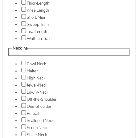
Floor-Length
Knee Length
Short/Mini
Sweep Train
Tea-Length
Watteau Train
Neckline
Cowl Neck
Halter
High Neck
Jewel-Neck
Low V-Neck
Off-the-Shoulder
One-Shoulder
Portrait
Scalloped Neck
Scoop Neck
Sheer Neck