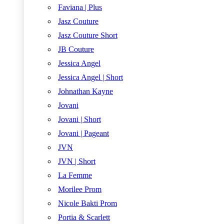
Faviana | Plus
Jasz Couture
Jasz Couture Short
JB Couture
Jessica Angel
Jessica Angel | Short
Johnathan Kayne
Jovani
Jovani | Short
Jovani | Pageant
JVN
JVN | Short
La Femme
Morilee Prom
Nicole Bakti Prom
Portia & Scarlett