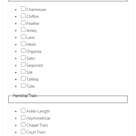
Charmeuse
Chiffon
Feather
Jersey
Lace
Mesh
Organza
Satin
Sequined
Silk
Taffeta
Tulle
Hemline/Train
Ankle-Length
Asymmetrical
Chapel Train
Court Train