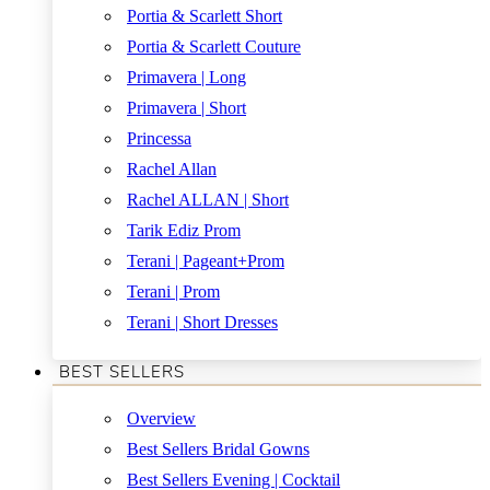
Portia & Scarlett Short
Portia & Scarlett Couture
Primavera | Long
Primavera | Short
Princessa
Rachel Allan
Rachel ALLAN | Short
Tarik Ediz Prom
Terani | Pageant+Prom
Terani | Prom
Terani | Short Dresses
BEST SELLERS
Overview
Best Sellers Bridal Gowns
Best Sellers Evening | Cocktail