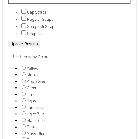
Cap Straps
Regular Straps
Spaghetti Straps
Strapless
+
Narrow by Color
Yellow
Mojito
Apple Green
Green
Lime
Aqua
Turquoise
Light Blue
Slate Blue
Blue
Navy Blue