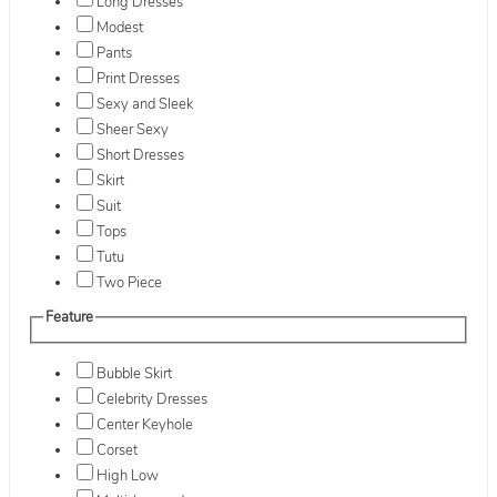
Long Dresses
Modest
Pants
Print Dresses
Sexy and Sleek
Sheer Sexy
Short Dresses
Skirt
Suit
Tops
Tutu
Two Piece
Feature
Bubble Skirt
Celebrity Dresses
Center Keyhole
Corset
High Low