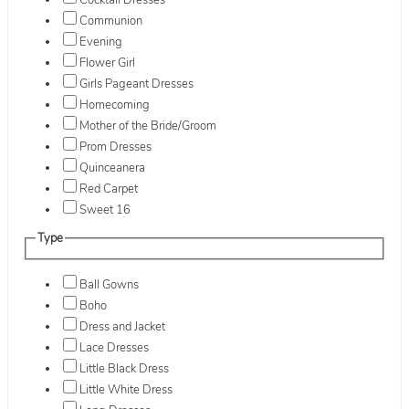
Cocktail Dresses
Communion
Evening
Flower Girl
Girls Pageant Dresses
Homecoming
Mother of the Bride/Groom
Prom Dresses
Quinceanera
Red Carpet
Sweet 16
Type
Ball Gowns
Boho
Dress and Jacket
Lace Dresses
Little Black Dress
Little White Dress