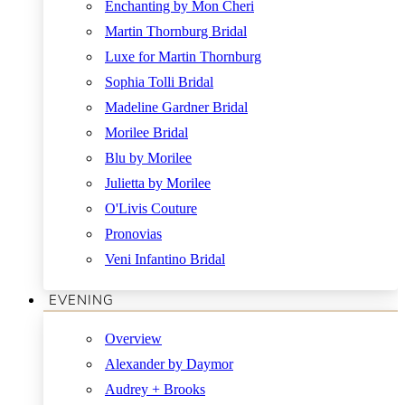
Enchanting by Mon Cheri
Martin Thornburg Bridal
Luxe for Martin Thornburg
Sophia Tolli Bridal
Madeline Gardner Bridal
Morilee Bridal
Blu by Morilee
Julietta by Morilee
O'Livis Couture
Pronovias
Veni Infantino Bridal
EVENING
Overview
Alexander by Daymor
Audrey + Brooks