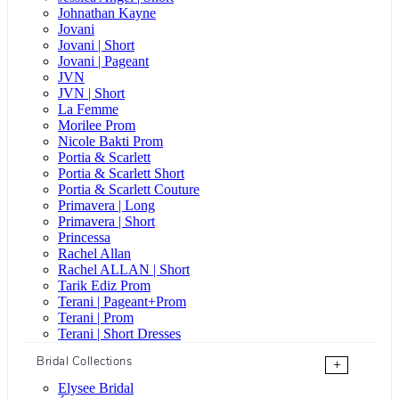
Johnathan Kayne
Jovani
Jovani | Short
Jovani | Pageant
JVN
JVN | Short
La Femme
Morilee Prom
Nicole Bakti Prom
Portia & Scarlett
Portia & Scarlett Short
Portia & Scarlett Couture
Primavera | Long
Primavera | Short
Princessa
Rachel Allan
Rachel ALLAN | Short
Tarik Ediz Prom
Terani | Pageant+Prom
Terani | Prom
Terani | Short Dresses
Bridal Collections
+
Elysee Bridal