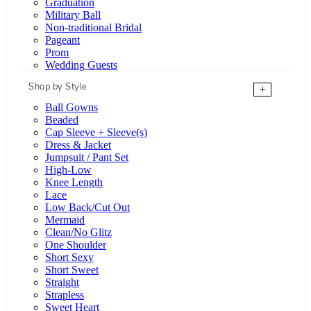
Graduation
Military Ball
Non-traditional Bridal
Pageant
Prom
Wedding Guests
Shop by Style
+
Ball Gowns
Beaded
Cap Sleeve + Sleeve(s)
Dress & Jacket
Jumpsuit / Pant Set
High-Low
Knee Length
Lace
Low Back/Cut Out
Mermaid
Clean/No Glitz
One Shoulder
Short Sexy
Short Sweet
Straight
Strapless
Sweet Heart