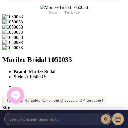
Swipe
Tap & Hold
Morilee Bridal 1050033
Brand:
Morilee Bridal
Style #:
1050033
Tax-Free!
No Sales Tax on our Dresses and Alterations!
Size:
Color: