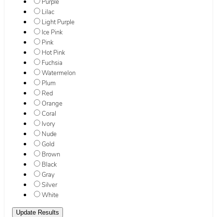
Purple
Lilac
Light Purple
Ice Pink
Pink
Hot Pink
Fuchsia
Watermelon
Plum
Red
Orange
Coral
Ivory
Nude
Gold
Brown
Black
Gray
Silver
White