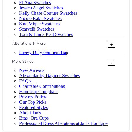
El Ana Swatches
Jessica Angel Swatches
Kelly Chase Couture Swatches
Nicole Bakti Swatches
Sara Mique Swatches
Scarvelli Swatches
Tom & Linda Platt Swatches
Alterations & More
+
Heavy Duty Garment Bag
More Styles
-
New Arrivals
Alexandar by Daymor Swatches
FAQ's
Charitable Contributions
Handicap Compliant
Privacy Policy
Our Top Picks
Featured Styles
About Jan's
Bras | Bra Cups
Professional Dress Alterations at Jan's Boutique