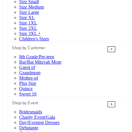
Size Small
Size Medium
Size Large
Size XL
Size 1XL
Size 2XL
Size 3XL +
Children's Sizes
Shop by Customer
+
8th Grade/Pre-teen
Bar/Bat Mitzvah Mom
Guest of
Grandmom
Mother-of
Plus Size
Quince
Sweet 16
Shop by Event
+
Bridesmaids
Charity Event/Gala
Day/Evening Dresses
Debutante