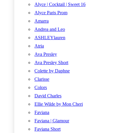
Alyce | Cocktail | Sweet 16
Alyce Paris Prom
Amarra
Andrea and Leo
ASHLEYlauren
Atria
Ava Presley
Ava Presley Short
Colette by Daphne
Clarisse
Colors
David Charles
Ellie Wilde by Mon Cheri
Faviana
Faviana | Glamour
Faviana Short