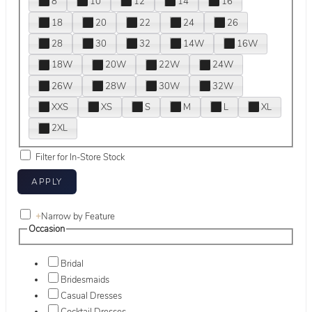
8
10
12
14
16
18
20
22
24
26
28
30
32
14W
16W
18W
20W
22W
24W
26W
28W
30W
32W
XXS
XS
S
M
L
XL
2XL
Filter for In-Store Stock
+
Narrow by Feature
Occasion
Bridal
Bridesmaids
Casual Dresses