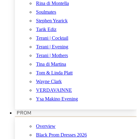
Rina di Montella
Soulmates
Stephen Yearick
Tarik Ediz
Terani | Cocktail
Terani | Evening
Terani | Mothers
Tina di Martina
Tom & Linda Platt
Wayne Clark
VERDAVAINNE
Ysa Makino Evening
PROM
Overview
Black Prom Dresses 2026