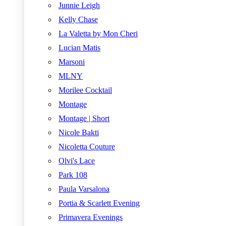
Junnie Leigh
Kelly Chase
La Valetta by Mon Cheri
Lucian Matis
Marsoni
MLNY
Morilee Cocktail
Montage
Montage | Short
Nicole Bakti
Nicoletta Couture
Olvi's Lace
Park 108
Paula Varsalona
Portia & Scarlett Evening
Primavera Evenings