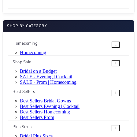
SHOP BY CATEGORY
Homecoming
-
Homecoming
Shop Sale
+
Bridal on a Budget
SALE - Evening | Cocktail
SALE - Prom | Homecoming
Best Sellers
+
Best Sellers Bridal Gowns
Best Sellers Evening | Cocktail
Best Sellers Homecoming
Best Sellers Prom
Plus Sizes
+
Bridal Plus Sizes