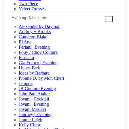
Two Piece
Velvet Dresses
Evening Collections
+
Alexander by Daymor
Audrey + Brooks
Cameron Blake
El Ana
Feriani | Evening
Fouy / Chov Couture
Frascara
Gia Franco | Evening
Hynes Park
Ideas by Barbara
Ivonne D. by Mon Cheri
Janique
JB Couture Evening
John Paul Ataker
Jovani | Cocktail
Jovani | Evening
Jovani Maslavi
Journey | Evening
Junnie Leigh
Kelly Chase