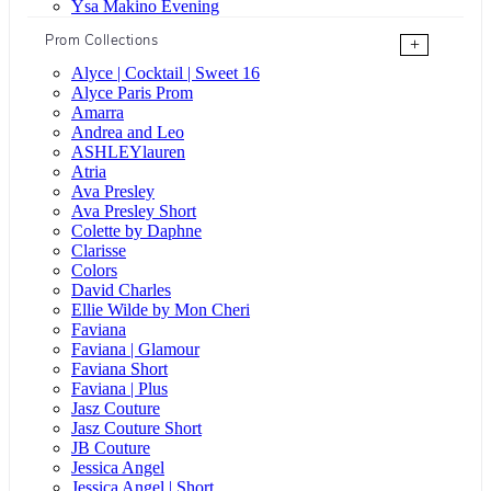
Ysa Makino Evening
Prom Collections
+
Alyce | Cocktail | Sweet 16
Alyce Paris Prom
Amarra
Andrea and Leo
ASHLEYlauren
Atria
Ava Presley
Ava Presley Short
Colette by Daphne
Clarisse
Colors
David Charles
Ellie Wilde by Mon Cheri
Faviana
Faviana | Glamour
Faviana Short
Faviana | Plus
Jasz Couture
Jasz Couture Short
JB Couture
Jessica Angel
Jessica Angel | Short