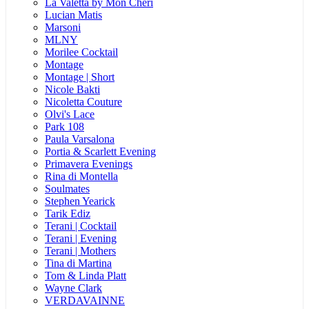
La Valetta by Mon Cheri
Lucian Matis
Marsoni
MLNY
Morilee Cocktail
Montage
Montage | Short
Nicole Bakti
Nicoletta Couture
Olvi's Lace
Park 108
Paula Varsalona
Portia & Scarlett Evening
Primavera Evenings
Rina di Montella
Soulmates
Stephen Yearick
Tarik Ediz
Terani | Cocktail
Terani | Evening
Terani | Mothers
Tina di Martina
Tom & Linda Platt
Wayne Clark
VERDAVAINNE