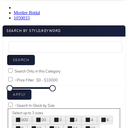
Morilee Bridal
1050033
SEARCH BY STYLE/KEYWORD
Search Only in this Category
+
Price Filter:
+
Search In-Stock by Size
Select up to 3 sizes
000
00
0
2
4
6