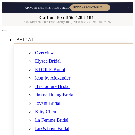
×
APPOINTMENTS REQUIRED
Call or Text 856-428-8181
406 Marlton Pike East Cherry Hill, NJ 08034 / Sizes 000 to 26
BRIDAL
Overview
Elysee Bridal
ÉTOILE Bridal
Icon by Alexander
JB Couture Bridal
Jimme Huang Bridal
Jovani Bridal
Kitty Chen
La Femme Bridal
Lux&Love Bridal