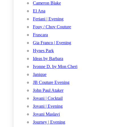
Cameron Blake
El Ana
Feriani | Evening
Fouy / Chov Couture
Frascara
Gia Franco | Evening
Hynes Park
Ideas by Barbara
Ivonne D. by Mon Cheri
Janique
JB Couture Evening
John Paul Ataker
Jovani | Cocktail
Jovani | Evening
Jovani Maslavi
Journey | Evening