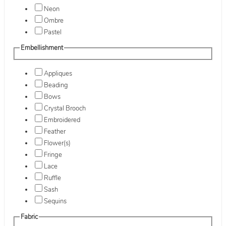
Neon
Ombre
Pastel
Embellishment
Appliques
Beading
Bows
Crystal Brooch
Embroidered
Feather
Flower(s)
Fringe
Lace
Ruffle
Sash
Sequins
Fabric