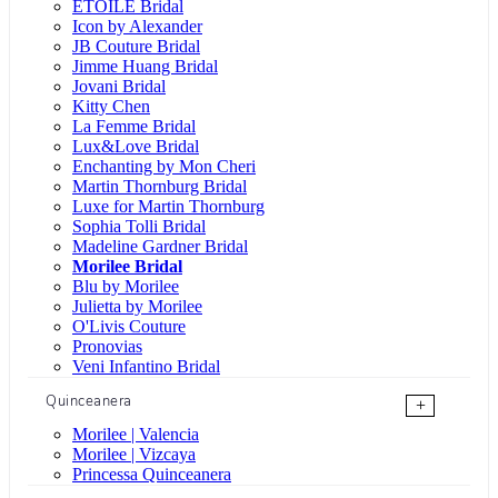
ÉTOILE Bridal
Icon by Alexander
JB Couture Bridal
Jimme Huang Bridal
Jovani Bridal
Kitty Chen
La Femme Bridal
Lux&Love Bridal
Enchanting by Mon Cheri
Martin Thornburg Bridal
Luxe for Martin Thornburg
Sophia Tolli Bridal
Madeline Gardner Bridal
Morilee Bridal
Blu by Morilee
Julietta by Morilee
O'Livis Couture
Pronovias
Veni Infantino Bridal
Quinceanera
+
Morilee | Valencia
Morilee | Vizcaya
Princessa Quinceanera