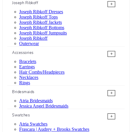
Joseph Ribkoff
+
Joseph Ribkoff Dresses
Joseph Ribkoff Tops
Joseph Ribkoff Jackets
Joseph Ribkoff Bottoms
Joseph Ribkoff Jumpsuits
Joseph Ribkoff
Outerwear
Accessories
+
Bracelets
Earrings
Hair Combs/Headpieces
Necklaces
Rings
Bridesmaids
+
Atria Bridesmaids
Jessica Angel Bridesmaids
Swatches
+
Atria Swatches
Frascara | Audrey + Brooks Swatches