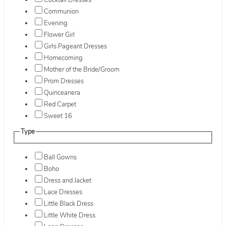
Cocktail Dresses
Communion
Evening
Flower Girl
Girls Pageant Dresses
Homecoming
Mother of the Bride/Groom
Prom Dresses
Quinceanera
Red Carpet
Sweet 16
Type
Ball Gowns
Boho
Dress and Jacket
Lace Dresses
Little Black Dress
Little White Dress