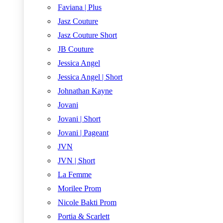
Faviana | Plus
Jasz Couture
Jasz Couture Short
JB Couture
Jessica Angel
Jessica Angel | Short
Johnathan Kayne
Jovani
Jovani | Short
Jovani | Pageant
JVN
JVN | Short
La Femme
Morilee Prom
Nicole Bakti Prom
Portia & Scarlett