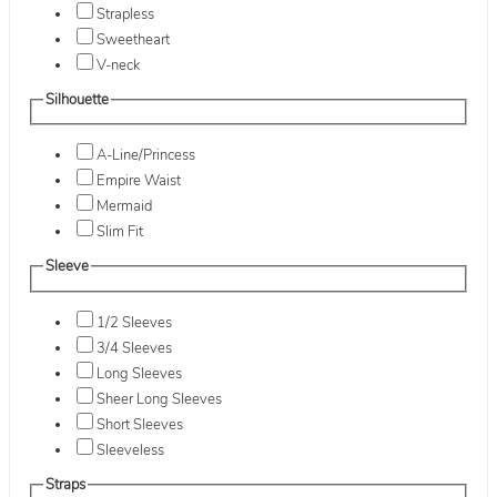
Strapless
Sweetheart
V-neck
Silhouette
A-Line/Princess
Empire Waist
Mermaid
Slim Fit
Sleeve
1/2 Sleeves
3/4 Sleeves
Long Sleeves
Sheer Long Sleeves
Short Sleeves
Sleeveless
Straps