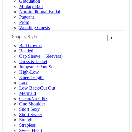
Graduation
Military Ball
Non-traditional Bridal
Pageant
Prom
Wedding Guests
Shop by Style
+
Ball Gowns
Beaded
Cap Sleeve + Sleeve(s)
Dress & Jacket
Jumpsuit / Pant Set
High-Low
Knee Length
Lace
Low Back/Cut Out
Mermaid
Clean/No Glitz
One Shoulder
Short Sexy
Short Sweet
Straight
Strapless
Sweet Heart