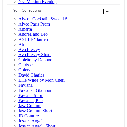
Ysa Makino Evening
Prom Collections
+
Alyce | Cocktail | Sweet 16
Alyce Paris Prom
Amarra
Andrea and Leo
ASHLEYlauren
Atria
Ava Presley
Ava Presley Short
Colette by Daphne
Clarisse
Colors
David Charles
Ellie Wilde by Mon Cheri
Faviana
Faviana | Glamour
Faviana Short
Faviana | Plus
Jasz Couture
Jasz Couture Short
JB Couture
Jessica Angel
Jessica Angel | Short