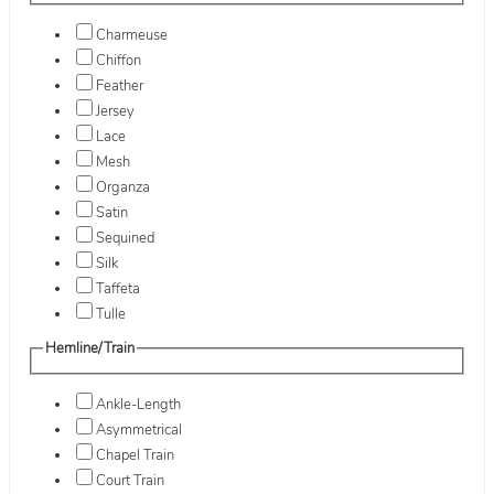
Charmeuse
Chiffon
Feather
Jersey
Lace
Mesh
Organza
Satin
Sequined
Silk
Taffeta
Tulle
Hemline/Train
Ankle-Length
Asymmetrical
Chapel Train
Court Train