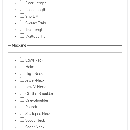
Floor-Length
Knee Length
Short/Mini
Sweep Train
Tea-Length
Watteau Train
Neckline
Cowl Neck
Halter
High Neck
Jewel-Neck
Low V-Neck
Off-the-Shoulder
One-Shoulder
Portrait
Scalloped Neck
Scoop Neck
Sheer Neck