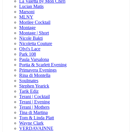
La Valetta by Mon Cheri
Lucian Matis
Marsoni
MLNY
Morilee Cocktail
Montage
Montage | Short
Nicole Bakti
Nicoletta Couture
Olvi's Lace
Park 108
Paula Varsalona
Portia & Scarlett Evening
Primavera Evenings
Rina di Montella
Soulmates
Stephen Yearick
Tarik Ediz
Terani | Cocktail
Terani | Evening
Terani | Mothers
Tina di Martina
Tom & Linda Platt
Wayne Clark
VERDAVAINNE