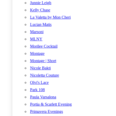
Junnie Leigh
Kelly Chase
La Valetta by Mon Cheri
Lucian Matis
Marsoni
MLNY
Morilee Cocktail
Montage
Montage | Short
Nicole Bakti
Nicoletta Couture
Olvi's Lace
Park 108
Paula Varsalona
Portia & Scarlett Evening
Primavera Evenings