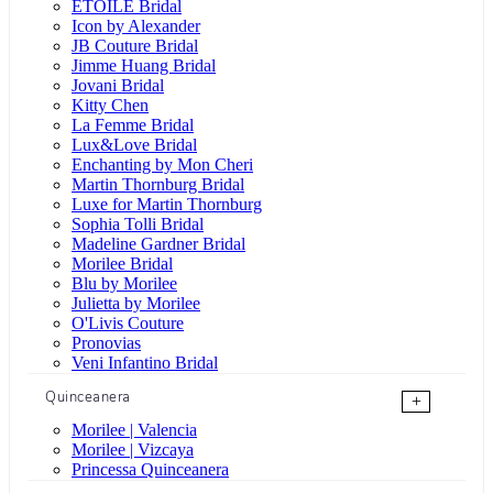
ÉTOILE Bridal
Icon by Alexander
JB Couture Bridal
Jimme Huang Bridal
Jovani Bridal
Kitty Chen
La Femme Bridal
Lux&Love Bridal
Enchanting by Mon Cheri
Martin Thornburg Bridal
Luxe for Martin Thornburg
Sophia Tolli Bridal
Madeline Gardner Bridal
Morilee Bridal
Blu by Morilee
Julietta by Morilee
O'Livis Couture
Pronovias
Veni Infantino Bridal
Quinceanera
+
Morilee | Valencia
Morilee | Vizcaya
Princessa Quinceanera