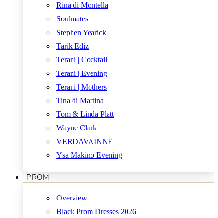
Rina di Montella
Soulmates
Stephen Yearick
Tarik Ediz
Terani | Cocktail
Terani | Evening
Terani | Mothers
Tina di Martina
Tom & Linda Platt
Wayne Clark
VERDAVAINNE
Ysa Makino Evening
PROM
Overview
Black Prom Dresses 2026