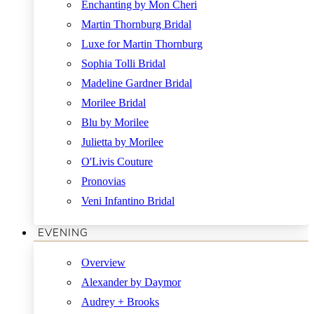
Enchanting by Mon Cheri
Martin Thornburg Bridal
Luxe for Martin Thornburg
Sophia Tolli Bridal
Madeline Gardner Bridal
Morilee Bridal
Blu by Morilee
Julietta by Morilee
O'Livis Couture
Pronovias
Veni Infantino Bridal
EVENING
Overview
Alexander by Daymor
Audrey + Brooks