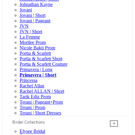
Johnathan Kayne
Jovani
Jovani | Short
Jovani | Pageant
JVN
JVN | Short
La Femme
Morilee Prom
Nicole Bakti Prom
Portia & Scarlett
Portia & Scarlett Short
Portia & Scarlett Couture
Primavera | Long
Primavera | Short
Princessa
Rachel Allan
Rachel ALLAN | Short
Tarik Ediz Prom
Terani | Pageant+Prom
Terani | Prom
Terani | Short Dresses
Bridal Collections
+
Elysee Bridal