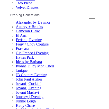
Two Piece
Velvet Dresses
Evening Collections
+
Alexander by Daymor
Audrey + Brooks
Cameron Blake
El Ana
Feriani | Evening
Fouy / Chov Couture
Frascara
Gia Franco | Evening
Hynes Park
Ideas by Barbara
Ivonne D. by Mon Cheri
Janique
JB Couture Evening
John Paul Ataker
Jovani | Cocktail
Jovani | Evening
Jovani Maslavi
Journey | Evening
Junnie Leigh
Kelly Chase