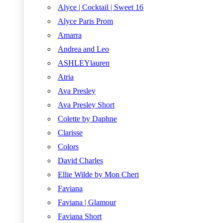
Alyce | Cocktail | Sweet 16
Alyce Paris Prom
Amarra
Andrea and Leo
ASHLEYlauren
Atria
Ava Presley
Ava Presley Short
Colette by Daphne
Clarisse
Colors
David Charles
Ellie Wilde by Mon Cheri
Faviana
Faviana | Glamour
Faviana Short