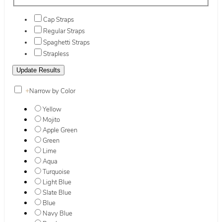
Cap Straps
Regular Straps
Spaghetti Straps
Strapless
+
Narrow by Color
Yellow
Mojito
Apple Green
Green
Lime
Aqua
Turquoise
Light Blue
Slate Blue
Blue
Navy Blue