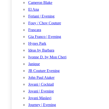
Cameron Blake
El Ana
Feriani | Evening
Fouy / Chov Couture
Frascara
Gia Franco | Evening
Hynes Park
Ideas by Barbara
Ivonne D. by Mon Cheri
Janique
JB Couture Evening
John Paul Ataker
Jovani | Cocktail
Jovani | Evening
Jovani Maslavi
Journey | Evening