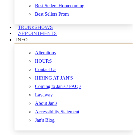
Best Sellers Homecoming
Best Sellers Prom
TRUNKSHOWS
APPOINTMENTS
INFO
Alterations
HOURS
Contact Us
HIRING AT JAN'S
Coming to Jan's / FAQ's
Layaway
About Jan's
Accessibility Statement
Jan's Blog