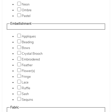
Neon
Ombre
Pastel
Embellishment
Appliques
Beading
Bows
Crystal Brooch
Embroidered
Feather
Flower(s)
Fringe
Lace
Ruffle
Sash
Sequins
Fabric