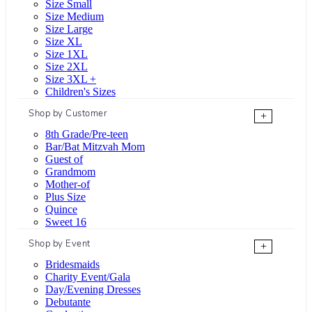
Size Small
Size Medium
Size Large
Size XL
Size 1XL
Size 2XL
Size 3XL +
Children's Sizes
Shop by Customer
+
8th Grade/Pre-teen
Bar/Bat Mitzvah Mom
Guest of
Grandmom
Mother-of
Plus Size
Quince
Sweet 16
Shop by Event
+
Bridesmaids
Charity Event/Gala
Day/Evening Dresses
Debutante