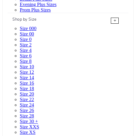
Evening Plus Sizes
Prom Plus Sizes
Shop by Size
+
Size 000
Size 00
Size 0
Size 2
Size 4
Size 6
Size 8
Size 10
Size 12
Size 14
Size 16
Size 18
Size 20
Size 22
Size 24
Size 26
Size 28
Size 30 +
Size XXS
Size XS