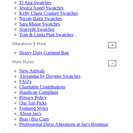
El Ana Swatches
Jessica Angel Swatches
Kelly Chase Couture Swatches
Nicole Bakti Swatches
Sara Mique Swatches
Scarvelli Swatches
Tom & Linda Platt Swatches
Alterations & More
+
Heavy Duty Garment Bag
More Styles
-
New Arrivals
Alexandar by Daymor Swatches
FAQ's
Charitable Contributions
Handicap Compliant
Privacy Policy
Our Top Picks
Featured Styles
About Jan's
Bras | Bra Cups
Professional Dress Alterations at Jan's Boutique