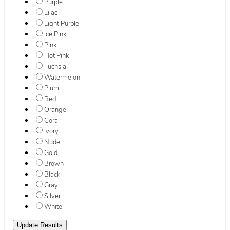
Purple
Lilac
Light Purple
Ice Pink
Pink
Hot Pink
Fuchsia
Watermelon
Plum
Red
Orange
Coral
Ivory
Nude
Gold
Brown
Black
Gray
Silver
White