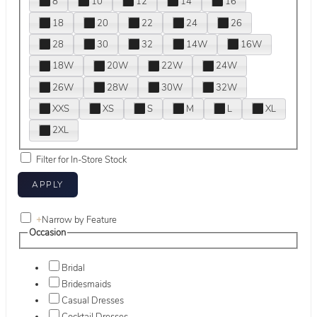
8
10
12
14
16
18
20
22
24
26
28
30
32
14W
16W
18W
20W
22W
24W
26W
28W
30W
32W
XXS
XS
S
M
L
XL
2XL
Filter for In-Store Stock
+
Narrow by Feature
Occasion
Bridal
Bridesmaids
Casual Dresses