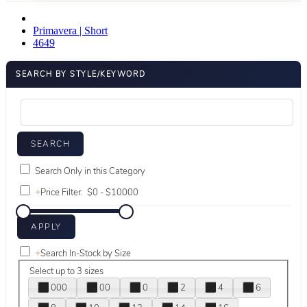
Primavera | Short
4649
SEARCH BY STYLE/KEYWORD
Search Only in this Category
+
Price Filter:
+
Search In-Stock by Size
Select up to 3 sizes
000
00
0
2
4
6