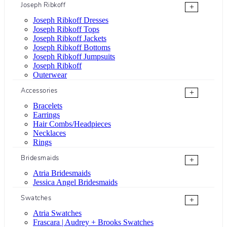
Joseph Ribkoff
+
Joseph Ribkoff Dresses
Joseph Ribkoff Tops
Joseph Ribkoff Jackets
Joseph Ribkoff Bottoms
Joseph Ribkoff Jumpsuits
Joseph Ribkoff
Outerwear
Accessories
+
Bracelets
Earrings
Hair Combs/Headpieces
Necklaces
Rings
Bridesmaids
+
Atria Bridesmaids
Jessica Angel Bridesmaids
Swatches
+
Atria Swatches
Frascara | Audrey + Brooks Swatches