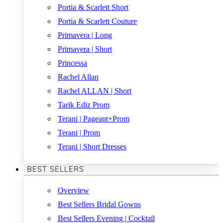
Portia & Scarlett Short
Portia & Scarlett Couture
Primavera | Long
Primavera | Short
Princessa
Rachel Allan
Rachel ALLAN | Short
Tarik Ediz Prom
Terani | Pageant+Prom
Terani | Prom
Terani | Short Dresses
BEST SELLERS
Overview
Best Sellers Bridal Gowns
Best Sellers Evening | Cocktail