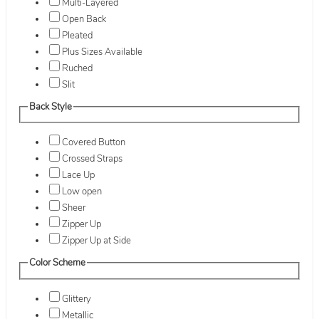
Multi-Layered
Open Back
Pleated
Plus Sizes Available
Ruched
Slit
Back Style
Covered Button
Crossed Straps
Lace Up
Low open
Sheer
Zipper Up
Zipper Up at Side
Color Scheme
Glittery
Metallic