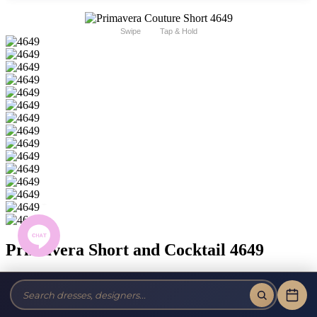
Swipe
Tap & Hold
Primavera Short and Cocktail 4649
Brand:
Primavera Couture Short
Style #:
4649 -
Quick Delivery
*
Quick Delivery
*