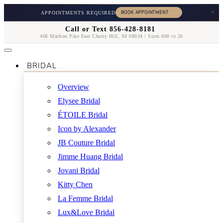
×
APPOINTMENTS REQUIRED
Call or Text 856-428-8181
406 Marlton Pike East Cherry Hill, NJ 08034 / Sizes 000 to 26
BRIDAL
Overview
Elysee Bridal
ÉTOILE Bridal
Icon by Alexander
JB Couture Bridal
Jimme Huang Bridal
Jovani Bridal
Kitty Chen
La Femme Bridal
Lux&Love Bridal