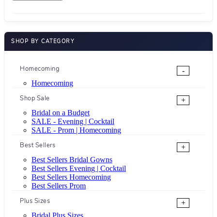
SHOP BY CATEGORY
Homecoming
-
Homecoming
Shop Sale
+
Bridal on a Budget
SALE - Evening | Cocktail
SALE - Prom | Homecoming
Best Sellers
+
Best Sellers Bridal Gowns
Best Sellers Evening | Cocktail
Best Sellers Homecoming
Best Sellers Prom
Plus Sizes
+
Bridal Plus Sizes