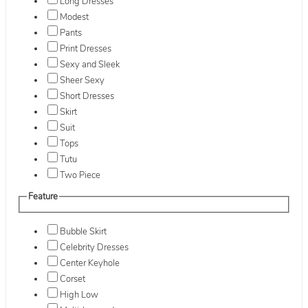
Long Dresses
Modest
Pants
Print Dresses
Sexy and Sleek
Sheer Sexy
Short Dresses
Skirt
Suit
Tops
Tutu
Two Piece
Feature
Bubble Skirt
Celebrity Dresses
Center Keyhole
Corset
High Low