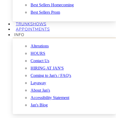
Best Sellers Homecoming
Best Sellers Prom
TRUNKSHOWS
APPOINTMENTS
INFO
Alterations
HOURS
Contact Us
HIRING AT JAN'S
Coming to Jan's / FAQ's
Layaway
About Jan's
Accessibility Statement
Jan's Blog