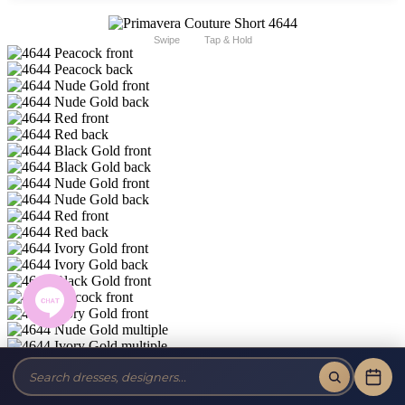
Swipe
Tap & Hold
Primavera Short and Cocktail 4644