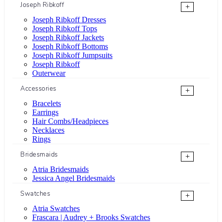
Joseph Ribkoff
+
Joseph Ribkoff Dresses
Joseph Ribkoff Tops
Joseph Ribkoff Jackets
Joseph Ribkoff Bottoms
Joseph Ribkoff Jumpsuits
Joseph Ribkoff
Outerwear
Accessories
+
Bracelets
Earrings
Hair Combs/Headpieces
Necklaces
Rings
Bridesmaids
+
Atria Bridesmaids
Jessica Angel Bridesmaids
Swatches
+
Atria Swatches
Frascara | Audrey + Brooks Swatches