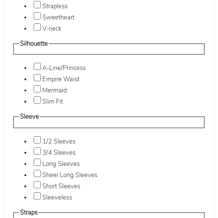
Strapless
Sweetheart
V-neck
Silhouette
A-Line/Princess
Empire Waist
Mermaid
Slim Fit
Sleeve
1/2 Sleeves
3/4 Sleeves
Long Sleeves
Sheer Long Sleeves
Short Sleeves
Sleeveless
Straps