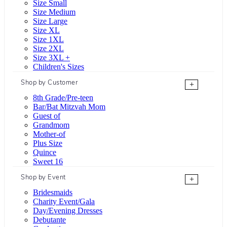
Size Small
Size Medium
Size Large
Size XL
Size 1XL
Size 2XL
Size 3XL +
Children's Sizes
Shop by Customer
+
8th Grade/Pre-teen
Bar/Bat Mitzvah Mom
Guest of
Grandmom
Mother-of
Plus Size
Quince
Sweet 16
Shop by Event
+
Bridesmaids
Charity Event/Gala
Day/Evening Dresses
Debutante