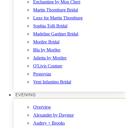
Enchanting by Mon Cheri
Martin Thornburg Bridal
Luxe for Martin Thornburg
Sophia Tolli Bridal
Madeline Gardner Bridal
Morilee Bridal
Blu by Morilee
Julietta by Morilee
O'Livis Couture
Pronovias
Veni Infantino Bridal
EVENING
Overview
Alexander by Daymor
Audrey + Brooks