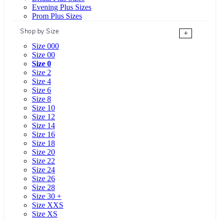
Evening Plus Sizes
Prom Plus Sizes
Shop by Size
+
Size 000
Size 00
Size 0
Size 2
Size 4
Size 6
Size 8
Size 10
Size 12
Size 14
Size 16
Size 18
Size 20
Size 22
Size 24
Size 26
Size 28
Size 30 +
Size XXS
Size XS