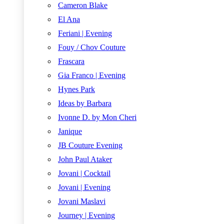
Cameron Blake
El Ana
Feriani | Evening
Fouy / Chov Couture
Frascara
Gia Franco | Evening
Hynes Park
Ideas by Barbara
Ivonne D. by Mon Cheri
Janique
JB Couture Evening
John Paul Ataker
Jovani | Cocktail
Jovani | Evening
Jovani Maslavi
Journey | Evening