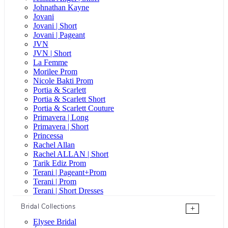
Johnathan Kayne
Jovani
Jovani | Short
Jovani | Pageant
JVN
JVN | Short
La Femme
Morilee Prom
Nicole Bakti Prom
Portia & Scarlett
Portia & Scarlett Short
Portia & Scarlett Couture
Primavera | Long
Primavera | Short
Princessa
Rachel Allan
Rachel ALLAN | Short
Tarik Ediz Prom
Terani | Pageant+Prom
Terani | Prom
Terani | Short Dresses
Bridal Collections
+
Elysee Bridal