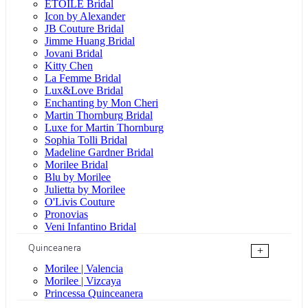
ÉTOILE Bridal
Icon by Alexander
JB Couture Bridal
Jimme Huang Bridal
Jovani Bridal
Kitty Chen
La Femme Bridal
Lux&Love Bridal
Enchanting by Mon Cheri
Martin Thornburg Bridal
Luxe for Martin Thornburg
Sophia Tolli Bridal
Madeline Gardner Bridal
Morilee Bridal
Blu by Morilee
Julietta by Morilee
O'Livis Couture
Pronovias
Veni Infantino Bridal
Quinceanera
+
Morilee | Valencia
Morilee | Vizcaya
Princessa Quinceanera