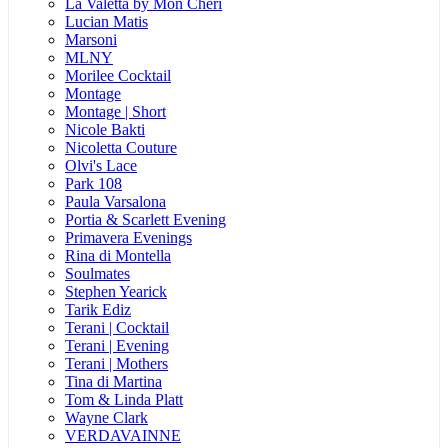
La Valetta by Mon Cheri
Lucian Matis
Marsoni
MLNY
Morilee Cocktail
Montage
Montage | Short
Nicole Bakti
Nicoletta Couture
Olvi's Lace
Park 108
Paula Varsalona
Portia & Scarlett Evening
Primavera Evenings
Rina di Montella
Soulmates
Stephen Yearick
Tarik Ediz
Terani | Cocktail
Terani | Evening
Terani | Mothers
Tina di Martina
Tom & Linda Platt
Wayne Clark
VERDAVAINNE