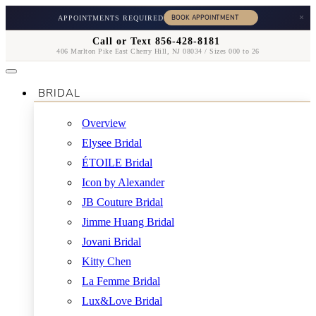
×
APPOINTMENTS REQUIRED
Call or Text 856-428-8181
406 Marlton Pike East Cherry Hill, NJ 08034 / Sizes 000 to 26
BRIDAL
Overview
Elysee Bridal
ÉTOILE Bridal
Icon by Alexander
JB Couture Bridal
Jimme Huang Bridal
Jovani Bridal
Kitty Chen
La Femme Bridal
Lux&Love Bridal