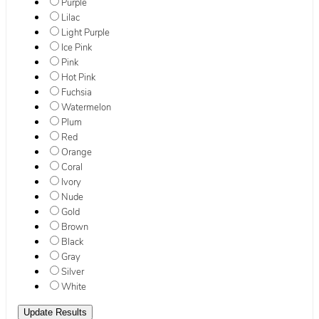
Purple
Lilac
Light Purple
Ice Pink
Pink
Hot Pink
Fuchsia
Watermelon
Plum
Red
Orange
Coral
Ivory
Nude
Gold
Brown
Black
Gray
Silver
White