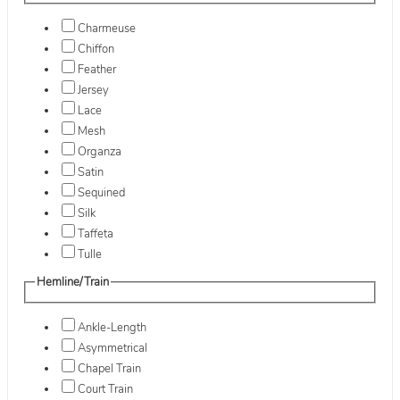
Charmeuse
Chiffon
Feather
Jersey
Lace
Mesh
Organza
Satin
Sequined
Silk
Taffeta
Tulle
Hemline/Train
Ankle-Length
Asymmetrical
Chapel Train
Court Train