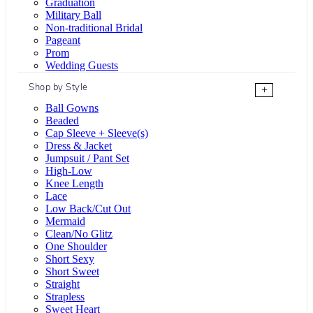
Graduation
Military Ball
Non-traditional Bridal
Pageant
Prom
Wedding Guests
Shop by Style
+
Ball Gowns
Beaded
Cap Sleeve + Sleeve(s)
Dress & Jacket
Jumpsuit / Pant Set
High-Low
Knee Length
Lace
Low Back/Cut Out
Mermaid
Clean/No Glitz
One Shoulder
Short Sexy
Short Sweet
Straight
Strapless
Sweet Heart