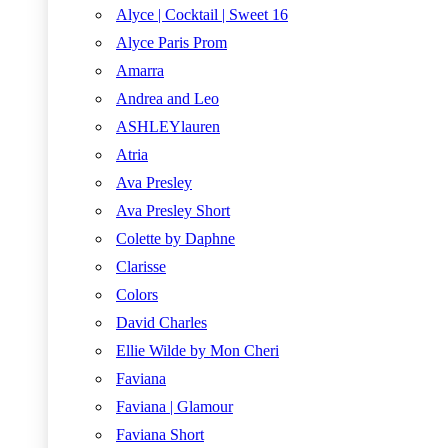
Alyce | Cocktail | Sweet 16
Alyce Paris Prom
Amarra
Andrea and Leo
ASHLEYlauren
Atria
Ava Presley
Ava Presley Short
Colette by Daphne
Clarisse
Colors
David Charles
Ellie Wilde by Mon Cheri
Faviana
Faviana | Glamour
Faviana Short