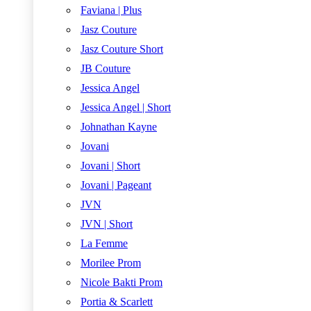
Faviana | Plus
Jasz Couture
Jasz Couture Short
JB Couture
Jessica Angel
Jessica Angel | Short
Johnathan Kayne
Jovani
Jovani | Short
Jovani | Pageant
JVN
JVN | Short
La Femme
Morilee Prom
Nicole Bakti Prom
Portia & Scarlett