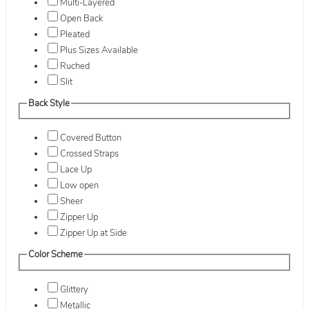
Multi-Layered
Open Back
Pleated
Plus Sizes Available
Ruched
Slit
Back Style
Covered Button
Crossed Straps
Lace Up
Low open
Sheer
Zipper Up
Zipper Up at Side
Color Scheme
Glittery
Metallic