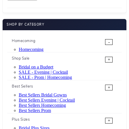
SHOP BY CATEGORY
Homecoming
-
Homecoming
Shop Sale
+
Bridal on a Budget
SALE - Evening | Cocktail
SALE - Prom | Homecoming
Best Sellers
+
Best Sellers Bridal Gowns
Best Sellers Evening | Cocktail
Best Sellers Homecoming
Best Sellers Prom
Plus Sizes
+
Bridal Plus Sizes