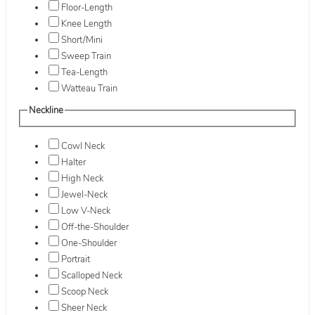
Floor-Length
Knee Length
Short/Mini
Sweep Train
Tea-Length
Watteau Train
Neckline
Cowl Neck
Halter
High Neck
Jewel-Neck
Low V-Neck
Off-the-Shoulder
One-Shoulder
Portrait
Scalloped Neck
Scoop Neck
Sheer Neck