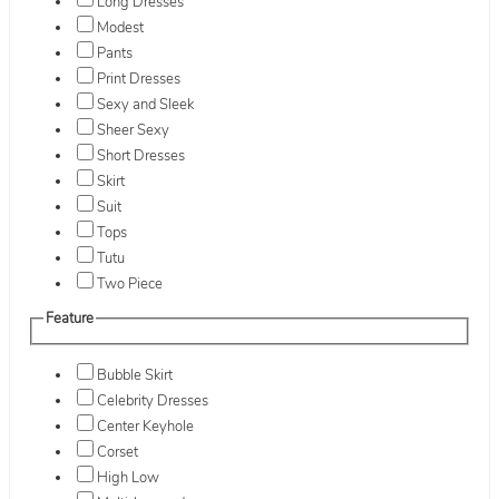
Long Dresses
Modest
Pants
Print Dresses
Sexy and Sleek
Sheer Sexy
Short Dresses
Skirt
Suit
Tops
Tutu
Two Piece
Feature
Bubble Skirt
Celebrity Dresses
Center Keyhole
Corset
High Low