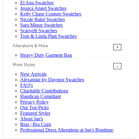
El Ana Swatches
Jessica Angel Swatches
Kelly Chase Couture Swatches
Nicole Bakti Swatches
Sara Mique Swatches
Scarvelli Swatches
Tom & Linda Platt Swatches
Alterations & More
+
Heavy Duty Garment Bag
More Styles
-
New Arrivals
Alexandar by Daymor Swatches
FAQ's
Charitable Contributions
Handicap Compliant
Privacy Policy
Our Top Picks
Featured Styles
About Jan's
Bras | Bra Cups
Professional Dress Alterations at Jan's Boutique