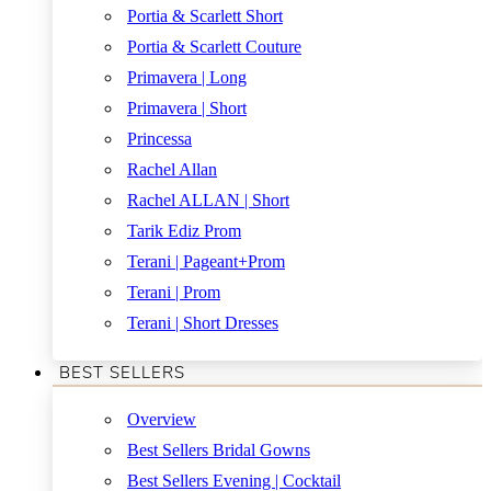
Portia & Scarlett Short
Portia & Scarlett Couture
Primavera | Long
Primavera | Short
Princessa
Rachel Allan
Rachel ALLAN | Short
Tarik Ediz Prom
Terani | Pageant+Prom
Terani | Prom
Terani | Short Dresses
BEST SELLERS
Overview
Best Sellers Bridal Gowns
Best Sellers Evening | Cocktail