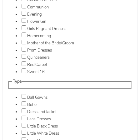
Cocktail Dresses
Communion
Evening
Flower Girl
Girls Pageant Dresses
Homecoming
Mother of the Bride/Groom
Prom Dresses
Quinceanera
Red Carpet
Sweet 16
Type
Ball Gowns
Boho
Dress and Jacket
Lace Dresses
Little Black Dress
Little White Dress