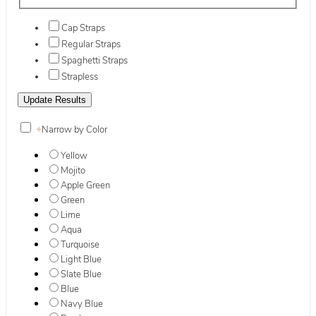
Cap Straps
Regular Straps
Spaghetti Straps
Strapless
+
Narrow by Color
Yellow
Mojito
Apple Green
Green
Lime
Aqua
Turquoise
Light Blue
Slate Blue
Blue
Navy Blue