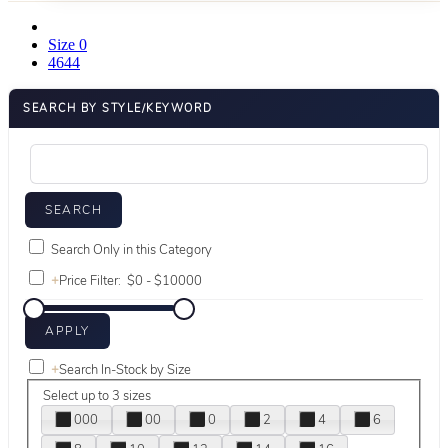
Size 0
4644
SEARCH BY STYLE/KEYWORD
Search Only in this Category
+
Price Filter:
+
Search In-Stock by Size
Select up to 3 sizes
000
00
0
2
4
6