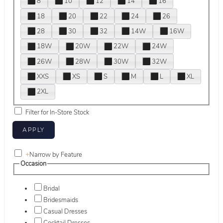
8
10
12
14
16
18
20
22
24
26
28
30
32
14W
16W
18W
20W
22W
24W
26W
28W
30W
32W
XXS
XS
S
M
L
XL
2XL
Filter for In-Store Stock
+
Narrow by Feature
Occasion
Bridal
Bridesmaids
Casual Dresses