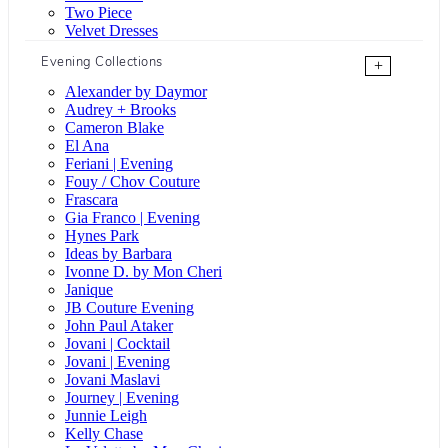
Two Piece
Velvet Dresses
Evening Collections
+
Alexander by Daymor
Audrey + Brooks
Cameron Blake
El Ana
Feriani | Evening
Fouy / Chov Couture
Frascara
Gia Franco | Evening
Hynes Park
Ideas by Barbara
Ivonne D. by Mon Cheri
Janique
JB Couture Evening
John Paul Ataker
Jovani | Cocktail
Jovani | Evening
Jovani Maslavi
Journey | Evening
Junnie Leigh
Kelly Chase