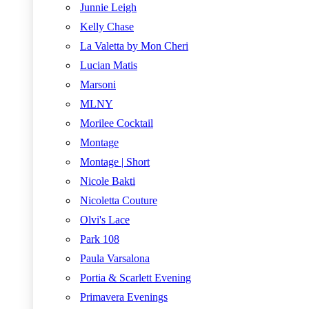
Junnie Leigh
Kelly Chase
La Valetta by Mon Cheri
Lucian Matis
Marsoni
MLNY
Morilee Cocktail
Montage
Montage | Short
Nicole Bakti
Nicoletta Couture
Olvi's Lace
Park 108
Paula Varsalona
Portia & Scarlett Evening
Primavera Evenings