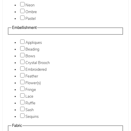
Neon
Ombre
Pastel
Embellishment
Appliques
Beading
Bows
Crystal Brooch
Embroidered
Feather
Flower(s)
Fringe
Lace
Ruffle
Sash
Sequins
Fabric