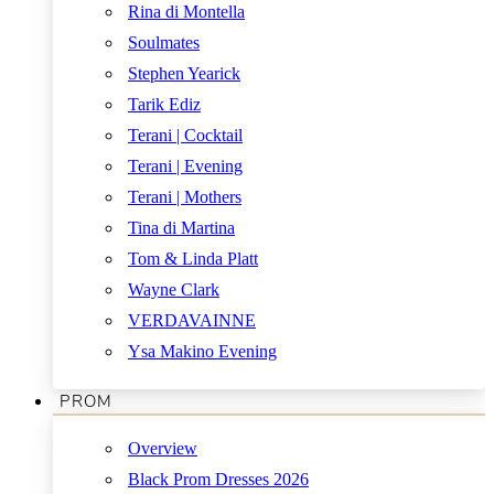
Rina di Montella
Soulmates
Stephen Yearick
Tarik Ediz
Terani | Cocktail
Terani | Evening
Terani | Mothers
Tina di Martina
Tom & Linda Platt
Wayne Clark
VERDAVAINNE
Ysa Makino Evening
PROM
Overview
Black Prom Dresses 2026