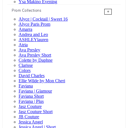
Ysa Makino Evening
Prom Collections
+
Alyce | Cocktail | Sweet 16
Alyce Paris Prom
Amarra
Andrea and Leo
ASHLEYlauren
Atria
Ava Presley
Ava Presley Short
Colette by Daphne
Clarisse
Colors
David Charles
Ellie Wilde by Mon Cheri
Faviana
Faviana | Glamour
Faviana Short
Faviana | Plus
Jasz Couture
Jasz Couture Short
JB Couture
Jessica Angel
Jessica Angel | Short