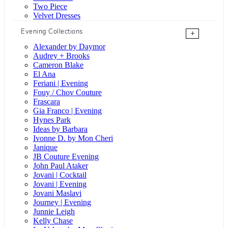
Two Piece
Velvet Dresses
Evening Collections
+
Alexander by Daymor
Audrey + Brooks
Cameron Blake
El Ana
Feriani | Evening
Fouy / Chov Couture
Frascara
Gia Franco | Evening
Hynes Park
Ideas by Barbara
Ivonne D. by Mon Cheri
Janique
JB Couture Evening
John Paul Ataker
Jovani | Cocktail
Jovani | Evening
Jovani Maslavi
Journey | Evening
Junnie Leigh
Kelly Chase