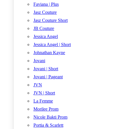
Faviana | Plus
Jasz Couture
Jasz Couture Short
JB Couture
Jessica Angel
Jessica Angel | Short
Johnathan Kayne
Jovani
Jovani | Short
Jovani | Pageant
JVN
JVN | Short
La Femme
Morilee Prom
Nicole Bakti Prom
Portia & Scarlett