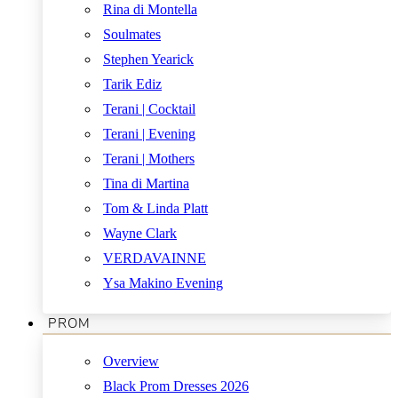
Rina di Montella
Soulmates
Stephen Yearick
Tarik Ediz
Terani | Cocktail
Terani | Evening
Terani | Mothers
Tina di Martina
Tom & Linda Platt
Wayne Clark
VERDAVAINNE
Ysa Makino Evening
PROM
Overview
Black Prom Dresses 2026