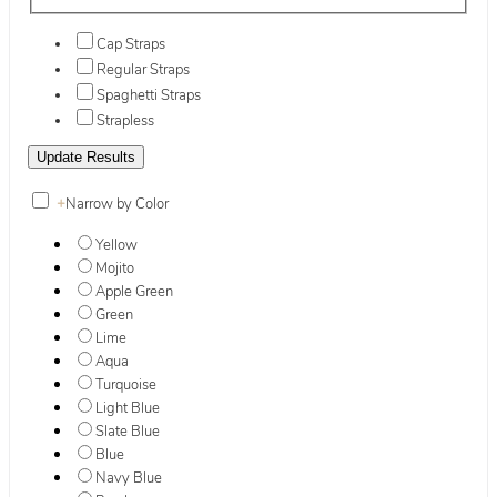
Cap Straps
Regular Straps
Spaghetti Straps
Strapless
+
Narrow by Color
Yellow
Mojito
Apple Green
Green
Lime
Aqua
Turquoise
Light Blue
Slate Blue
Blue
Navy Blue