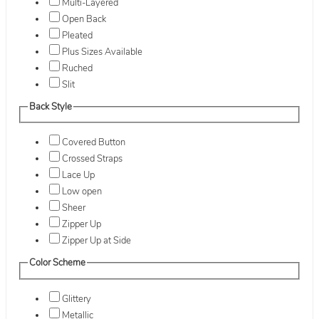
Multi-Layered
Open Back
Pleated
Plus Sizes Available
Ruched
Slit
Back Style
Covered Button
Crossed Straps
Lace Up
Low open
Sheer
Zipper Up
Zipper Up at Side
Color Scheme
Glittery
Metallic