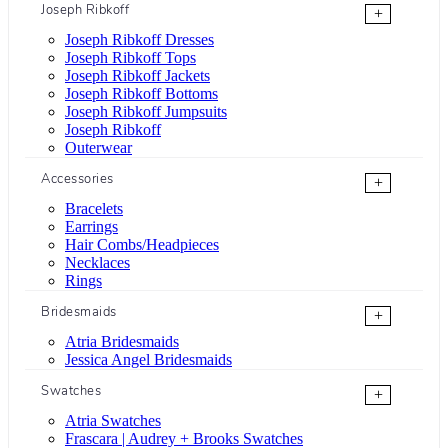
Joseph Ribkoff
+
Joseph Ribkoff Dresses
Joseph Ribkoff Tops
Joseph Ribkoff Jackets
Joseph Ribkoff Bottoms
Joseph Ribkoff Jumpsuits
Joseph Ribkoff
Outerwear
Accessories
+
Bracelets
Earrings
Hair Combs/Headpieces
Necklaces
Rings
Bridesmaids
+
Atria Bridesmaids
Jessica Angel Bridesmaids
Swatches
+
Atria Swatches
Frascara | Audrey + Brooks Swatches