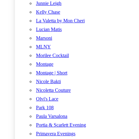
Junnie Leigh
Kelly Chase
La Valetta by Mon Cheri
Lucian Matis
Marsoni
MLNY
Morilee Cocktail
Montage
Montage | Short
Nicole Bakti
Nicoletta Couture
Olvi's Lace
Park 108
Paula Varsalona
Portia & Scarlett Evening
Primavera Evenings