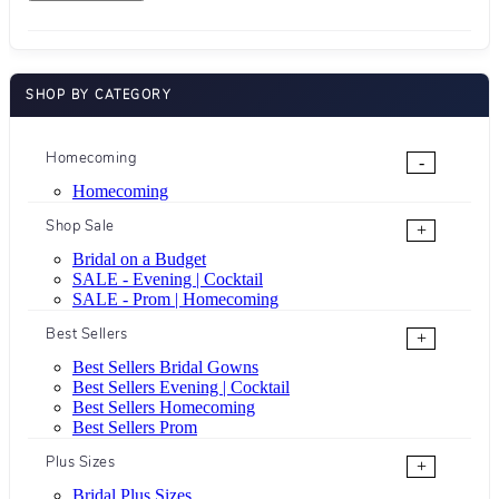
SHOP BY CATEGORY
Homecoming
-
Homecoming
Shop Sale
+
Bridal on a Budget
SALE - Evening | Cocktail
SALE - Prom | Homecoming
Best Sellers
+
Best Sellers Bridal Gowns
Best Sellers Evening | Cocktail
Best Sellers Homecoming
Best Sellers Prom
Plus Sizes
+
Bridal Plus Sizes