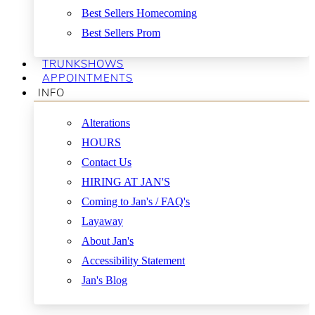
Best Sellers Homecoming
Best Sellers Prom
TRUNKSHOWS
APPOINTMENTS
INFO
Alterations
HOURS
Contact Us
HIRING AT JAN'S
Coming to Jan's / FAQ's
Layaway
About Jan's
Accessibility Statement
Jan's Blog