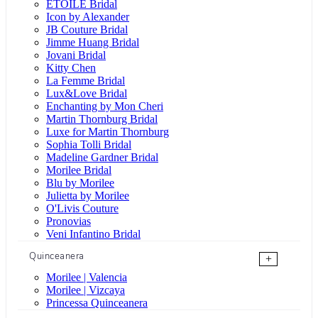
ÉTOILE Bridal
Icon by Alexander
JB Couture Bridal
Jimme Huang Bridal
Jovani Bridal
Kitty Chen
La Femme Bridal
Lux&Love Bridal
Enchanting by Mon Cheri
Martin Thornburg Bridal
Luxe for Martin Thornburg
Sophia Tolli Bridal
Madeline Gardner Bridal
Morilee Bridal
Blu by Morilee
Julietta by Morilee
O'Livis Couture
Pronovias
Veni Infantino Bridal
Quinceanera
+
Morilee | Valencia
Morilee | Vizcaya
Princessa Quinceanera