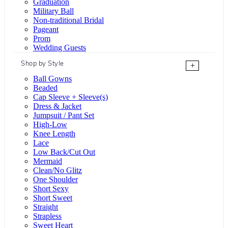
Graduation
Military Ball
Non-traditional Bridal
Pageant
Prom
Wedding Guests
Shop by Style
+
Ball Gowns
Beaded
Cap Sleeve + Sleeve(s)
Dress & Jacket
Jumpsuit / Pant Set
High-Low
Knee Length
Lace
Low Back/Cut Out
Mermaid
Clean/No Glitz
One Shoulder
Short Sexy
Short Sweet
Straight
Strapless
Sweet Heart