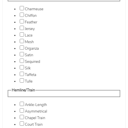
Charmeuse
Chiffon
Feather
Jersey
Lace
Mesh
Organza
Satin
Sequined
Silk
Taffeta
Tulle
Hemline/Train
Ankle-Length
Asymmetrical
Chapel Train
Court Train