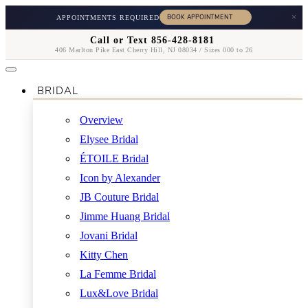
×
APPOINTMENTS REQUIRED
Call or Text 856-428-8181
406 Marlton Pike East Cherry Hill, NJ 08034 / Sizes 000 to 26
BRIDAL
Overview
Elysee Bridal
ÉTOILE Bridal
Icon by Alexander
JB Couture Bridal
Jimme Huang Bridal
Jovani Bridal
Kitty Chen
La Femme Bridal
Lux&Love Bridal