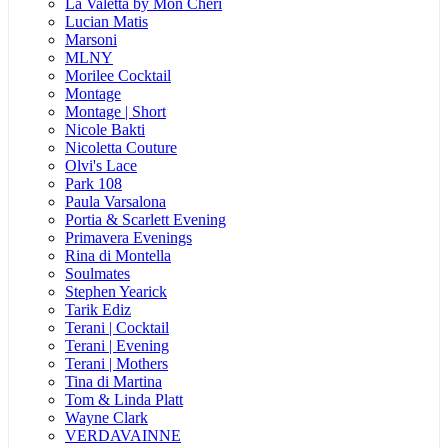
La Valetta by Mon Cheri
Lucian Matis
Marsoni
MLNY
Morilee Cocktail
Montage
Montage | Short
Nicole Bakti
Nicoletta Couture
Olvi's Lace
Park 108
Paula Varsalona
Portia & Scarlett Evening
Primavera Evenings
Rina di Montella
Soulmates
Stephen Yearick
Tarik Ediz
Terani | Cocktail
Terani | Evening
Terani | Mothers
Tina di Martina
Tom & Linda Platt
Wayne Clark
VERDAVAINNE