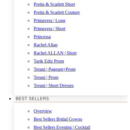
Portia & Scarlett Short
Portia & Scarlett Couture
Primavera | Long
Primavera | Short
Princessa
Rachel Allan
Rachel ALLAN | Short
Tarik Ediz Prom
Terani | Pageant+Prom
Terani | Prom
Terani | Short Dresses
BEST SELLERS
Overview
Best Sellers Bridal Gowns
Best Sellers Evening | Cocktail