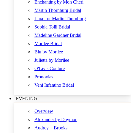
Enchanting by Mon Cheri
Martin Thornburg Bridal
Luxe for Martin Thornburg
Sophia Tolli Bridal
Madeline Gardner Bridal
Morilee Bridal
Blu by Morilee
Julietta by Morilee
O'Livis Couture
Pronovias
Veni Infantino Bridal
EVENING
Overview
Alexander by Daymor
Audrey + Brooks