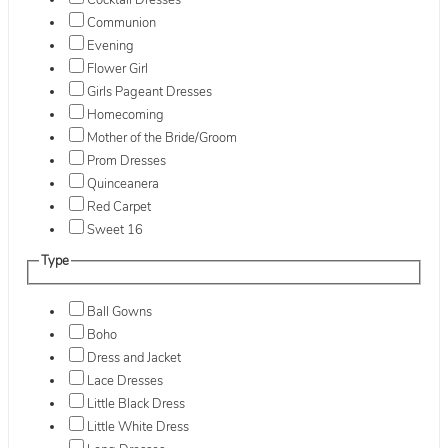
Cocktail Dresses
Communion
Evening
Flower Girl
Girls Pageant Dresses
Homecoming
Mother of the Bride/Groom
Prom Dresses
Quinceanera
Red Carpet
Sweet 16
Type
Ball Gowns
Boho
Dress and Jacket
Lace Dresses
Little Black Dress
Little White Dress