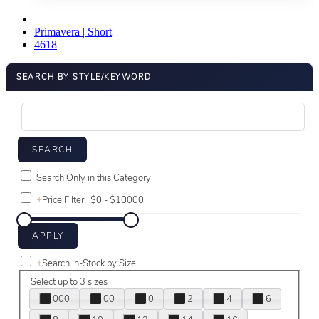
Primavera | Short
4618
SEARCH BY STYLE/KEYWORD
Search Only in this Category
+
Price Filter:
+
Search In-Stock by Size
Select up to 3 sizes
000
00
0
2
4
6