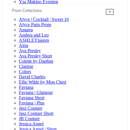
Ysa Makino Evening
Prom Collections
+
Alyce | Cocktail | Sweet 16
Alyce Paris Prom
Amarra
Andrea and Leo
ASHLEYlauren
Atria
Ava Presley
Ava Presley Short
Colette by Daphne
Clarisse
Colors
David Charles
Ellie Wilde by Mon Cheri
Faviana
Faviana | Glamour
Faviana Short
Faviana | Plus
Jasz Couture
Jasz Couture Short
JB Couture
Jessica Angel
Jessica Angel | Short