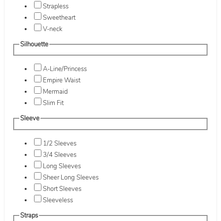
Strapless
Sweetheart
V-neck
Silhouette
A-Line/Princess
Empire Waist
Mermaid
Slim Fit
Sleeve
1/2 Sleeves
3/4 Sleeves
Long Sleeves
Sheer Long Sleeves
Short Sleeves
Sleeveless
Straps