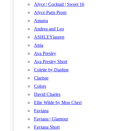
Alyce | Cocktail | Sweet 16
Alyce Paris Prom
Amarra
Andrea and Leo
ASHLEYlauren
Atria
Ava Presley
Ava Presley Short
Colette by Daphne
Clarisse
Colors
David Charles
Ellie Wilde by Mon Cheri
Faviana
Faviana | Glamour
Faviana Short