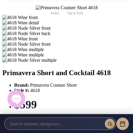
Swipe
Tap & Hold
Primavera Short and Cocktail 4618
Brand:
Primavera Couture Short
Style #:
4618
$599
Tax-Free!
No Sales Tax on our Dresses and Alterations!
Size: