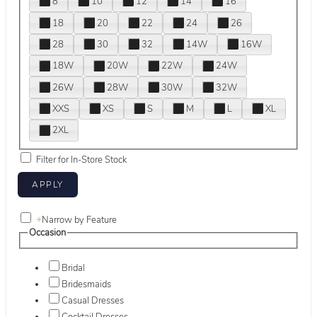
8
10
12
14
16
18
20
22
24
26
28
30
32
14W
16W
18W
20W
22W
24W
26W
28W
30W
32W
XXS
XS
S
M
L
XL
2XL
Filter for In-Store Stock
+
Narrow by Feature
Occasion
Bridal
Bridesmaids
Casual Dresses