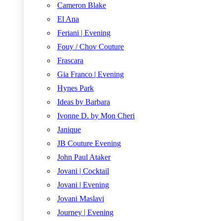
Cameron Blake
El Ana
Feriani | Evening
Fouy / Chov Couture
Frascara
Gia Franco | Evening
Hynes Park
Ideas by Barbara
Ivonne D. by Mon Cheri
Janique
JB Couture Evening
John Paul Ataker
Jovani | Cocktail
Jovani | Evening
Jovani Maslavi
Journey | Evening