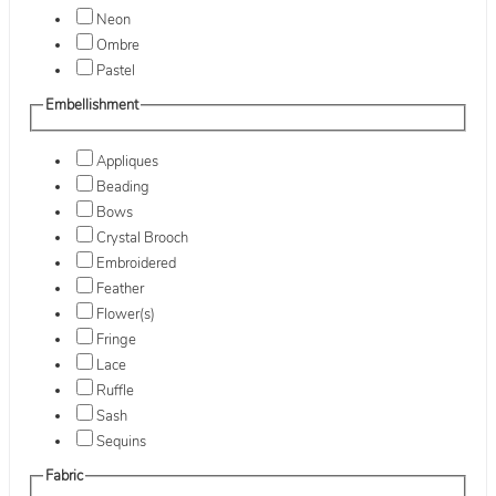
Neon
Ombre
Pastel
Embellishment
Appliques
Beading
Bows
Crystal Brooch
Embroidered
Feather
Flower(s)
Fringe
Lace
Ruffle
Sash
Sequins
Fabric