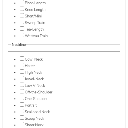
Floor-Length
Knee Length
Short/Mini
Sweep Train
Tea-Length
Watteau Train
Neckline
Cowl Neck
Halter
High Neck
Jewel-Neck
Low V-Neck
Off-the-Shoulder
One-Shoulder
Portrait
Scalloped Neck
Scoop Neck
Sheer Neck