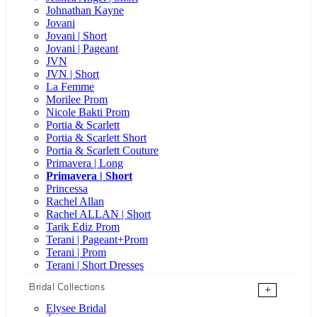
Johnathan Kayne
Jovani
Jovani | Short
Jovani | Pageant
JVN
JVN | Short
La Femme
Morilee Prom
Nicole Bakti Prom
Portia & Scarlett
Portia & Scarlett Short
Portia & Scarlett Couture
Primavera | Long
Primavera | Short
Princessa
Rachel Allan
Rachel ALLAN | Short
Tarik Ediz Prom
Terani | Pageant+Prom
Terani | Prom
Terani | Short Dresses
Bridal Collections
+
Elysee Bridal