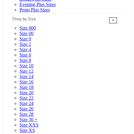
Evening Plus Sizes
Prom Plus Sizes
Shop by Size
+
Size 000
Size 00
Size 0
Size 2
Size 4
Size 6
Size 8
Size 10
Size 12
Size 14
Size 16
Size 18
Size 20
Size 22
Size 24
Size 26
Size 28
Size 30 +
Size XXS
Size XS