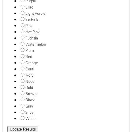
Purple
Lilac
Light Purple
Ice Pink
Pink
Hot Pink
Fuchsia
Watermelon
Plum
Red
Orange
Coral
Ivory
Nude
Gold
Brown
Black
Gray
Silver
White