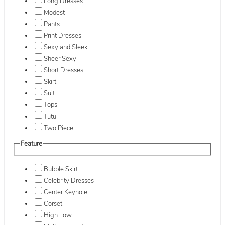
Long Dresses
Modest
Pants
Print Dresses
Sexy and Sleek
Sheer Sexy
Short Dresses
Skirt
Suit
Tops
Tutu
Two Piece
Feature
Bubble Skirt
Celebrity Dresses
Center Keyhole
Corset
High Low