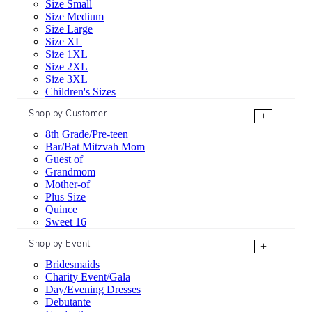
Size Small
Size Medium
Size Large
Size XL
Size 1XL
Size 2XL
Size 3XL +
Children's Sizes
Shop by Customer
+
8th Grade/Pre-teen
Bar/Bat Mitzvah Mom
Guest of
Grandmom
Mother-of
Plus Size
Quince
Sweet 16
Shop by Event
+
Bridesmaids
Charity Event/Gala
Day/Evening Dresses
Debutante