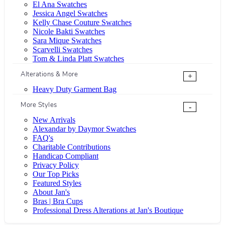
El Ana Swatches
Jessica Angel Swatches
Kelly Chase Couture Swatches
Nicole Bakti Swatches
Sara Mique Swatches
Scarvelli Swatches
Tom & Linda Platt Swatches
Alterations & More
+
Heavy Duty Garment Bag
More Styles
-
New Arrivals
Alexandar by Daymor Swatches
FAQ's
Charitable Contributions
Handicap Compliant
Privacy Policy
Our Top Picks
Featured Styles
About Jan's
Bras | Bra Cups
Professional Dress Alterations at Jan's Boutique