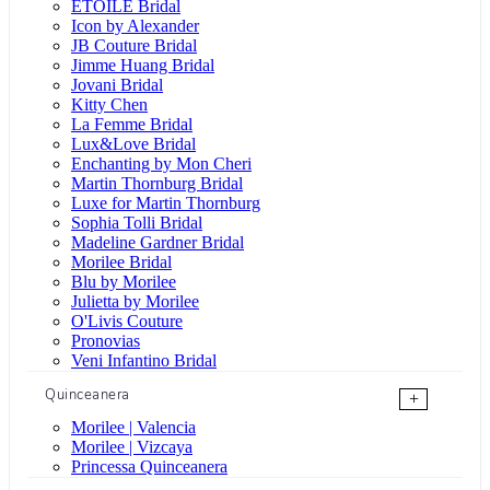
ÉTOILE Bridal
Icon by Alexander
JB Couture Bridal
Jimme Huang Bridal
Jovani Bridal
Kitty Chen
La Femme Bridal
Lux&Love Bridal
Enchanting by Mon Cheri
Martin Thornburg Bridal
Luxe for Martin Thornburg
Sophia Tolli Bridal
Madeline Gardner Bridal
Morilee Bridal
Blu by Morilee
Julietta by Morilee
O'Livis Couture
Pronovias
Veni Infantino Bridal
Quinceanera
+
Morilee | Valencia
Morilee | Vizcaya
Princessa Quinceanera