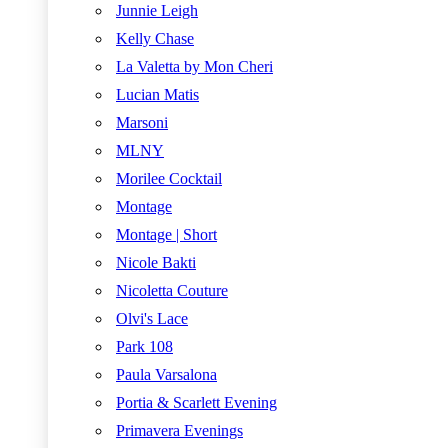
Junnie Leigh
Kelly Chase
La Valetta by Mon Cheri
Lucian Matis
Marsoni
MLNY
Morilee Cocktail
Montage
Montage | Short
Nicole Bakti
Nicoletta Couture
Olvi's Lace
Park 108
Paula Varsalona
Portia & Scarlett Evening
Primavera Evenings