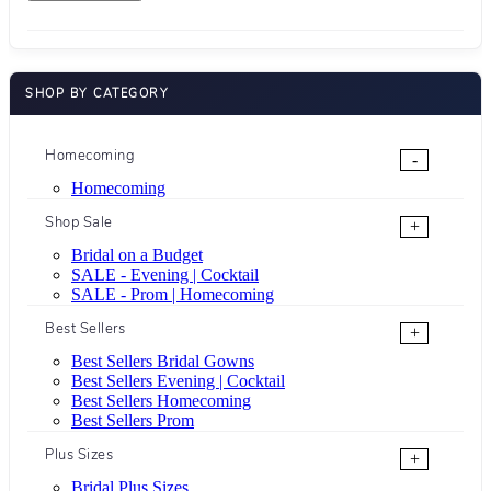
SHOP BY CATEGORY
Homecoming
-
Homecoming
Shop Sale
+
Bridal on a Budget
SALE - Evening | Cocktail
SALE - Prom | Homecoming
Best Sellers
+
Best Sellers Bridal Gowns
Best Sellers Evening | Cocktail
Best Sellers Homecoming
Best Sellers Prom
Plus Sizes
+
Bridal Plus Sizes