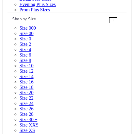
Evening Plus Sizes
Prom Plus Sizes
Shop by Size
+
Size 000
Size 00
Size 0
Size 2
Size 4
Size 6
Size 8
Size 10
Size 12
Size 14
Size 16
Size 18
Size 20
Size 22
Size 24
Size 26
Size 28
Size 30 +
Size XXS
Size XS