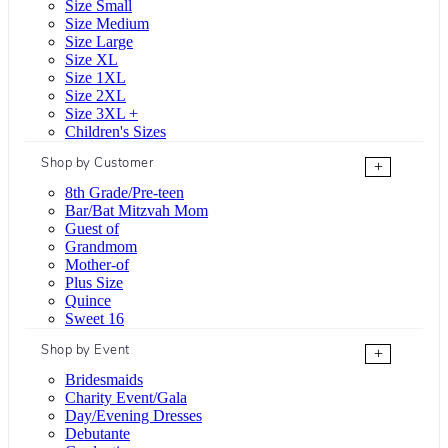
Size Small
Size Medium
Size Large
Size XL
Size 1XL
Size 2XL
Size 3XL +
Children's Sizes
Shop by Customer
+
8th Grade/Pre-teen
Bar/Bat Mitzvah Mom
Guest of
Grandmom
Mother-of
Plus Size
Quince
Sweet 16
Shop by Event
+
Bridesmaids
Charity Event/Gala
Day/Evening Dresses
Debutante