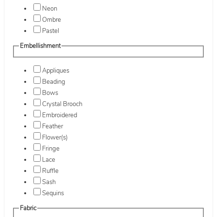
Neon
Ombre
Pastel
Embellishment
Appliques
Beading
Bows
Crystal Brooch
Embroidered
Feather
Flower(s)
Fringe
Lace
Ruffle
Sash
Sequins
Fabric