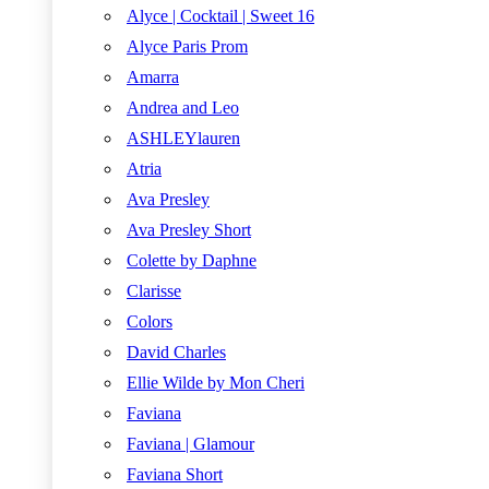
Alyce | Cocktail | Sweet 16
Alyce Paris Prom
Amarra
Andrea and Leo
ASHLEYlauren
Atria
Ava Presley
Ava Presley Short
Colette by Daphne
Clarisse
Colors
David Charles
Ellie Wilde by Mon Cheri
Faviana
Faviana | Glamour
Faviana Short