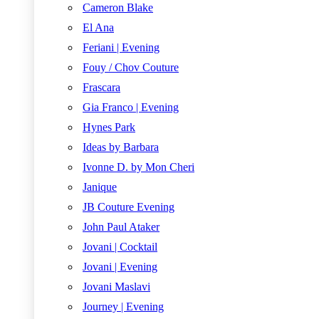
Cameron Blake
El Ana
Feriani | Evening
Fouy / Chov Couture
Frascara
Gia Franco | Evening
Hynes Park
Ideas by Barbara
Ivonne D. by Mon Cheri
Janique
JB Couture Evening
John Paul Ataker
Jovani | Cocktail
Jovani | Evening
Jovani Maslavi
Journey | Evening