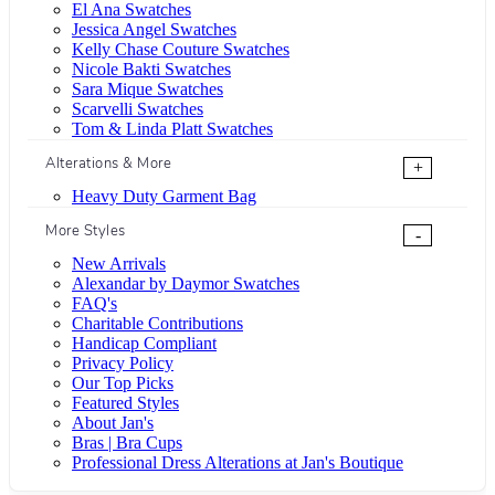
El Ana Swatches
Jessica Angel Swatches
Kelly Chase Couture Swatches
Nicole Bakti Swatches
Sara Mique Swatches
Scarvelli Swatches
Tom & Linda Platt Swatches
Alterations & More
+
Heavy Duty Garment Bag
More Styles
-
New Arrivals
Alexandar by Daymor Swatches
FAQ's
Charitable Contributions
Handicap Compliant
Privacy Policy
Our Top Picks
Featured Styles
About Jan's
Bras | Bra Cups
Professional Dress Alterations at Jan's Boutique