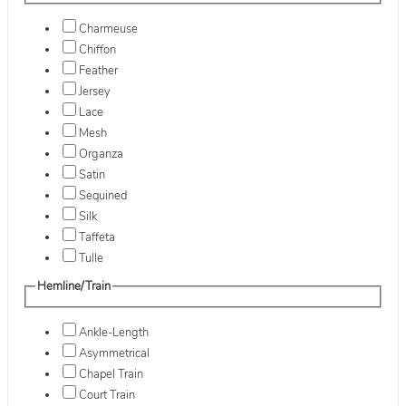
Charmeuse
Chiffon
Feather
Jersey
Lace
Mesh
Organza
Satin
Sequined
Silk
Taffeta
Tulle
Hemline/Train
Ankle-Length
Asymmetrical
Chapel Train
Court Train