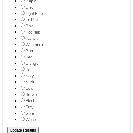
Purple
Lilac
Light Purple
Ice Pink
Pink
Hot Pink
Fuchsia
Watermelon
Plum
Red
Orange
Coral
Ivory
Nude
Gold
Brown
Black
Gray
Silver
White