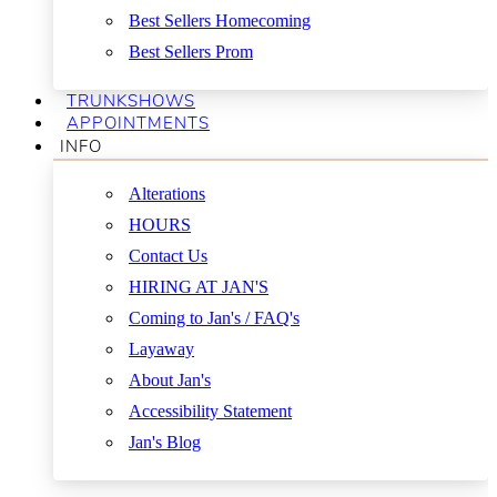
Best Sellers Homecoming
Best Sellers Prom
TRUNKSHOWS
APPOINTMENTS
INFO
Alterations
HOURS
Contact Us
HIRING AT JAN'S
Coming to Jan's / FAQ's
Layaway
About Jan's
Accessibility Statement
Jan's Blog