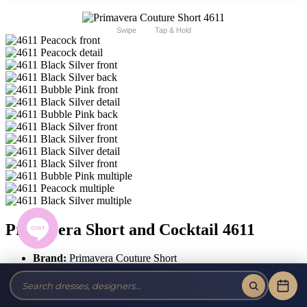
Swipe
Tap & Hold
Primavera Short and Cocktail 4611
Brand:
Primavera Couture Short
Style #:
4611 -
Quick Delivery
*
Quick Delivery
*
$439