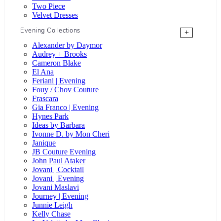
Two Piece
Velvet Dresses
Evening Collections
+
Alexander by Daymor
Audrey + Brooks
Cameron Blake
El Ana
Feriani | Evening
Fouy / Chov Couture
Frascara
Gia Franco | Evening
Hynes Park
Ideas by Barbara
Ivonne D. by Mon Cheri
Janique
JB Couture Evening
John Paul Ataker
Jovani | Cocktail
Jovani | Evening
Jovani Maslavi
Journey | Evening
Junnie Leigh
Kelly Chase