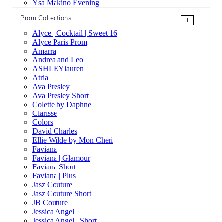
Ysa Makino Evening
Prom Collections
+
Alyce | Cocktail | Sweet 16
Alyce Paris Prom
Amarra
Andrea and Leo
ASHLEYlauren
Atria
Ava Presley
Ava Presley Short
Colette by Daphne
Clarisse
Colors
David Charles
Ellie Wilde by Mon Cheri
Faviana
Faviana | Glamour
Faviana Short
Faviana | Plus
Jasz Couture
Jasz Couture Short
JB Couture
Jessica Angel
Jessica Angel | Short