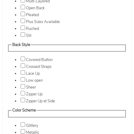
Multi-Layered
Open Back
Pleated
Plus Sizes Available
Ruched
Slit
Back Style
Covered Button
Crossed Straps
Lace Up
Low open
Sheer
Zipper Up
Zipper Up at Side
Color Scheme
Glittery
Metallic