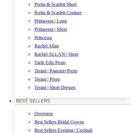
Portia & Scarlett Short
Portia & Scarlett Couture
Primavera | Long
Primavera | Short
Princessa
Rachel Allan
Rachel ALLAN | Short
Tarik Ediz Prom
Terani | Pageant+Prom
Terani | Prom
Terani | Short Dresses
BEST SELLERS
Overview
Best Sellers Bridal Gowns
Best Sellers Evening | Cocktail