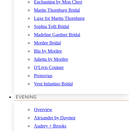
Enchanting by Mon Cheri
Martin Thornburg Bridal
Luxe for Martin Thornburg
Sophia Tolli Bridal
Madeline Gardner Bridal
Morilee Bridal
Blu by Morilee
Julietta by Morilee
O'Livis Couture
Pronovias
Veni Infantino Bridal
EVENING
Overview
Alexander by Daymor
Audrey + Brooks