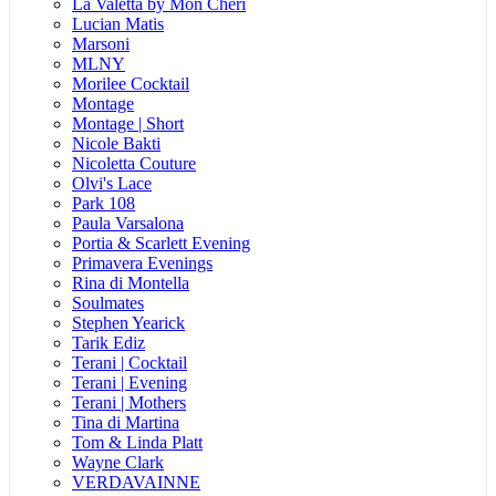
La Valetta by Mon Cheri
Lucian Matis
Marsoni
MLNY
Morilee Cocktail
Montage
Montage | Short
Nicole Bakti
Nicoletta Couture
Olvi's Lace
Park 108
Paula Varsalona
Portia & Scarlett Evening
Primavera Evenings
Rina di Montella
Soulmates
Stephen Yearick
Tarik Ediz
Terani | Cocktail
Terani | Evening
Terani | Mothers
Tina di Martina
Tom & Linda Platt
Wayne Clark
VERDAVAINNE