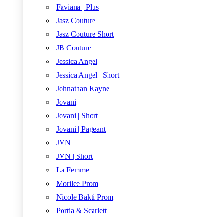
Faviana | Plus
Jasz Couture
Jasz Couture Short
JB Couture
Jessica Angel
Jessica Angel | Short
Johnathan Kayne
Jovani
Jovani | Short
Jovani | Pageant
JVN
JVN | Short
La Femme
Morilee Prom
Nicole Bakti Prom
Portia & Scarlett