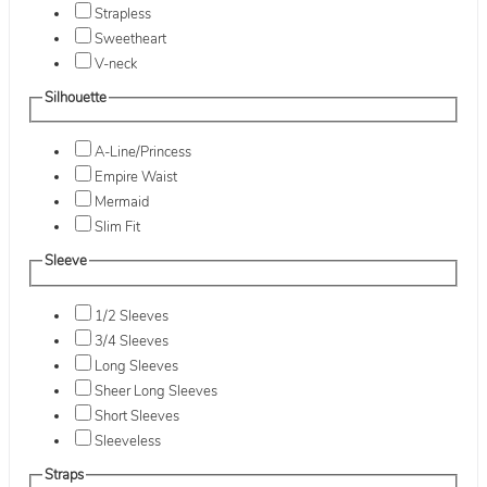
Strapless
Sweetheart
V-neck
Silhouette
A-Line/Princess
Empire Waist
Mermaid
Slim Fit
Sleeve
1/2 Sleeves
3/4 Sleeves
Long Sleeves
Sheer Long Sleeves
Short Sleeves
Sleeveless
Straps