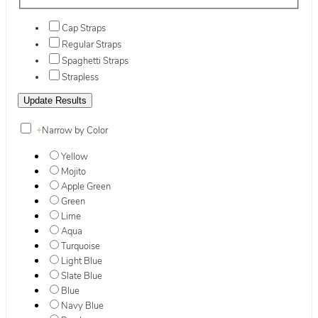
Cap Straps
Regular Straps
Spaghetti Straps
Strapless
+
Narrow by Color
Yellow
Mojito
Apple Green
Green
Lime
Aqua
Turquoise
Light Blue
Slate Blue
Blue
Navy Blue