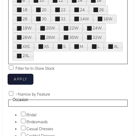
8
10
12
14
16
18
20
22
24
26
28
30
32
14W
16W
18W
20W
22W
24W
26W
28W
30W
32W
XXS
XS
S
M
L
XL
2XL
Filter for In-Store Stock
+
Narrow by Feature
Occasion
Bridal
Bridesmaids
Casual Dresses