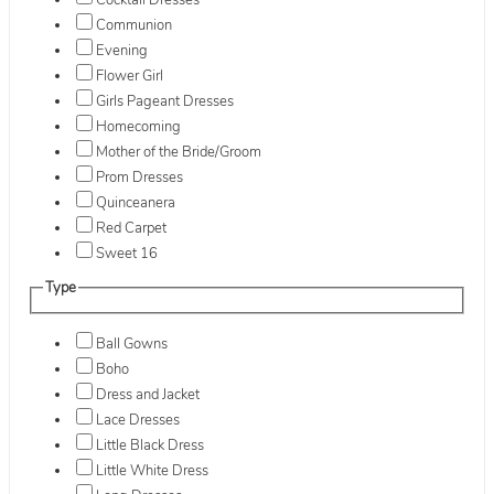
Cocktail Dresses
Communion
Evening
Flower Girl
Girls Pageant Dresses
Homecoming
Mother of the Bride/Groom
Prom Dresses
Quinceanera
Red Carpet
Sweet 16
Type
Ball Gowns
Boho
Dress and Jacket
Lace Dresses
Little Black Dress
Little White Dress