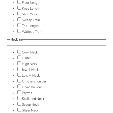
Floor-Length
Knee Length
Short/Mini
Sweep Train
Tea-Length
Watteau Train
Neckline
Cowl Neck
Halter
High Neck
Jewel-Neck
Low V-Neck
Off-the-Shoulder
One-Shoulder
Portrait
Scalloped Neck
Scoop Neck
Sheer Neck