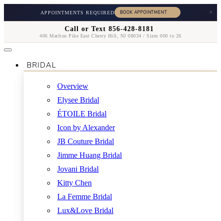
×
APPOINTMENTS REQUIRED
Call or Text 856-428-8181
406 Marlton Pike East Cherry Hill, NJ 08034 / Sizes 000 to 26
BRIDAL
Overview
Elysee Bridal
ÉTOILE Bridal
Icon by Alexander
JB Couture Bridal
Jimme Huang Bridal
Jovani Bridal
Kitty Chen
La Femme Bridal
Lux&Love Bridal