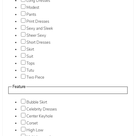
Long Dresses
Modest
Pants
Print Dresses
Sexy and Sleek
Sheer Sexy
Short Dresses
Skirt
Suit
Tops
Tutu
Two Piece
Feature
Bubble Skirt
Celebrity Dresses
Center Keyhole
Corset
High Low