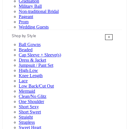
Graduation
Military Ball
Non-traditional Bridal
Pageant
Prom
Wedding Guests
Shop by Style
+
Ball Gowns
Beaded
Cap Sleeve + Sleeve(s)
Dress & Jacket
Jumpsuit / Pant Set
High-Low
Knee Length
Lace
Low Back/Cut Out
Mermaid
Clean/No Glitz
One Shoulder
Short Sexy
Short Sweet
Straight
Strapless
Sweet Heart