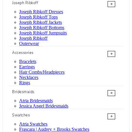
Joseph Ribkoff
+
Joseph Ribkoff Dresses
Joseph Ribkoff Tops
Joseph Ribkoff Jackets
Joseph Ribkoff Bottoms
Joseph Ribkoff Jumpsuits
Joseph Ribkoff
Outerwear
Accessories
+
Bracelets
Earrings
Hair Combs/Headpieces
Necklaces
Rings
Bridesmaids
+
Atria Bridesmaids
Jessica Angel Bridesmaids
Swatches
+
Atria Swatches
Frascara | Audrey + Brooks Swatches