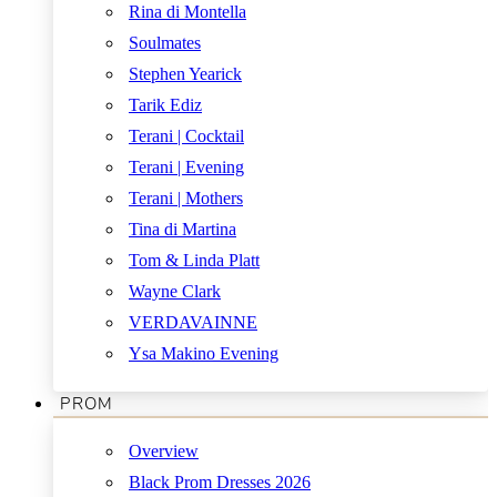
Rina di Montella
Soulmates
Stephen Yearick
Tarik Ediz
Terani | Cocktail
Terani | Evening
Terani | Mothers
Tina di Martina
Tom & Linda Platt
Wayne Clark
VERDAVAINNE
Ysa Makino Evening
PROM
Overview
Black Prom Dresses 2026