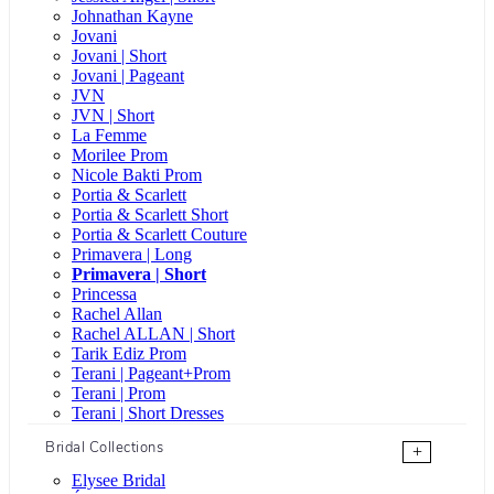
Johnathan Kayne
Jovani
Jovani | Short
Jovani | Pageant
JVN
JVN | Short
La Femme
Morilee Prom
Nicole Bakti Prom
Portia & Scarlett
Portia & Scarlett Short
Portia & Scarlett Couture
Primavera | Long
Primavera | Short
Princessa
Rachel Allan
Rachel ALLAN | Short
Tarik Ediz Prom
Terani | Pageant+Prom
Terani | Prom
Terani | Short Dresses
Bridal Collections
+
Elysee Bridal