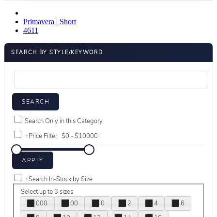
Primavera | Short
4611
SEARCH BY STYLE/KEYWORD
Search Only in this Category
+
Price Filter:
+
Search In-Stock by Size
Select up to 3 sizes
000
00
0
2
4
6