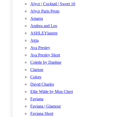
Alyce | Cocktail | Sweet 16
Alyce Paris Prom
Amarra
Andrea and Leo
ASHLEYlauren
Atria
Ava Presley
Ava Presley Short
Colette by Daphne
Clarisse
Colors
David Charles
Ellie Wilde by Mon Cheri
Faviana
Faviana | Glamour
Faviana Short