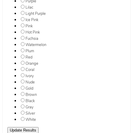
Purple
Lilac
Light Purple
Ice Pink
Pink
Hot Pink
Fuchsia
Watermelon
Plum
Red
Orange
Coral
Ivory
Nude
Gold
Brown
Black
Gray
Silver
White