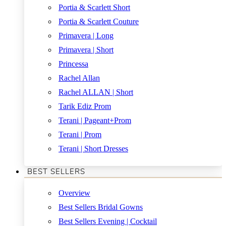
Portia & Scarlett Short
Portia & Scarlett Couture
Primavera | Long
Primavera | Short
Princessa
Rachel Allan
Rachel ALLAN | Short
Tarik Ediz Prom
Terani | Pageant+Prom
Terani | Prom
Terani | Short Dresses
BEST SELLERS
Overview
Best Sellers Bridal Gowns
Best Sellers Evening | Cocktail