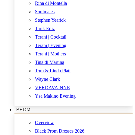
Rina di Montella
Soulmates
Stephen Yearick
Tarik Ediz
Terani | Cocktail
Terani | Evening
Terani | Mothers
Tina di Martina
Tom & Linda Platt
Wayne Clark
VERDAVAINNE
Ysa Makino Evening
PROM
Overview
Black Prom Dresses 2026