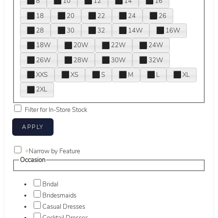
8
10
12
14
16
18
20
22
24
26
28
30
32
14W
16W
18W
20W
22W
24W
26W
28W
30W
32W
XXS
XS
S
M
L
XL
2XL
Filter for In-Store Stock
+
Narrow by Feature
Occasion
Bridal
Bridesmaids
Casual Dresses