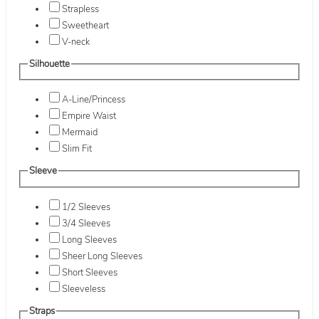
Strapless
Sweetheart
V-neck
Silhouette
A-Line/Princess
Empire Waist
Mermaid
Slim Fit
Sleeve
1/2 Sleeves
3/4 Sleeves
Long Sleeves
Sheer Long Sleeves
Short Sleeves
Sleeveless
Straps