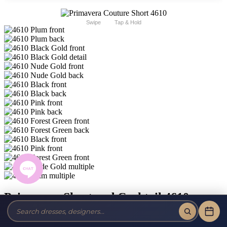
Swipe
Tap & Hold
Primavera Short and Cocktail 4610
Brand:
Primavera Couture Short