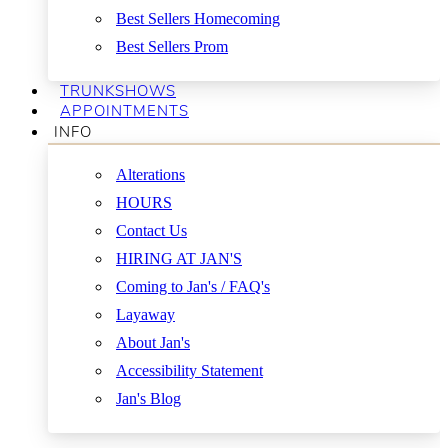
Best Sellers Homecoming
Best Sellers Prom
TRUNKSHOWS
APPOINTMENTS
INFO
Alterations
HOURS
Contact Us
HIRING AT JAN'S
Coming to Jan's / FAQ's
Layaway
About Jan's
Accessibility Statement
Jan's Blog