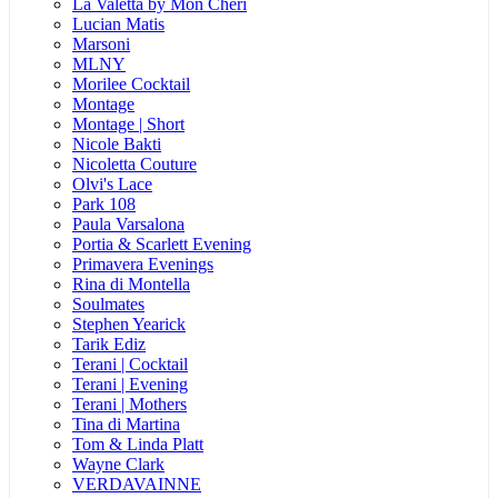
La Valetta by Mon Cheri
Lucian Matis
Marsoni
MLNY
Morilee Cocktail
Montage
Montage | Short
Nicole Bakti
Nicoletta Couture
Olvi's Lace
Park 108
Paula Varsalona
Portia & Scarlett Evening
Primavera Evenings
Rina di Montella
Soulmates
Stephen Yearick
Tarik Ediz
Terani | Cocktail
Terani | Evening
Terani | Mothers
Tina di Martina
Tom & Linda Platt
Wayne Clark
VERDAVAINNE