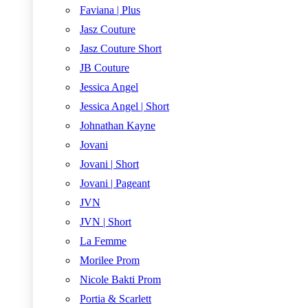
Faviana | Plus
Jasz Couture
Jasz Couture Short
JB Couture
Jessica Angel
Jessica Angel | Short
Johnathan Kayne
Jovani
Jovani | Short
Jovani | Pageant
JVN
JVN | Short
La Femme
Morilee Prom
Nicole Bakti Prom
Portia & Scarlett