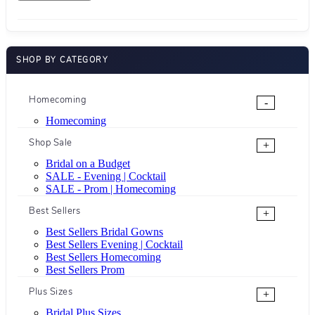
SHOP BY CATEGORY
Homecoming
-
Homecoming
Shop Sale
+
Bridal on a Budget
SALE - Evening | Cocktail
SALE - Prom | Homecoming
Best Sellers
+
Best Sellers Bridal Gowns
Best Sellers Evening | Cocktail
Best Sellers Homecoming
Best Sellers Prom
Plus Sizes
+
Bridal Plus Sizes