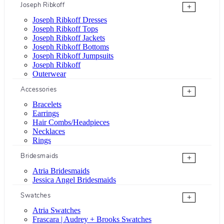
Joseph Ribkoff
+
Joseph Ribkoff Dresses
Joseph Ribkoff Tops
Joseph Ribkoff Jackets
Joseph Ribkoff Bottoms
Joseph Ribkoff Jumpsuits
Joseph Ribkoff
Outerwear
Accessories
+
Bracelets
Earrings
Hair Combs/Headpieces
Necklaces
Rings
Bridesmaids
+
Atria Bridesmaids
Jessica Angel Bridesmaids
Swatches
+
Atria Swatches
Frascara | Audrey + Brooks Swatches