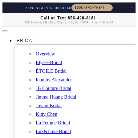
×
APPOINTMENTS REQUIRED
Call or Text 856-428-8181
406 Marlton Pike East Cherry Hill, NJ 08034 / Sizes 000 to 26
BRIDAL
Overview
Elysee Bridal
ÉTOILE Bridal
Icon by Alexander
JB Couture Bridal
Jimme Huang Bridal
Jovani Bridal
Kitty Chen
La Femme Bridal
Lux&Love Bridal