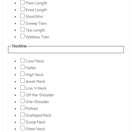
Floor-Length
Knee Length
Short/Mini
Sweep Train
Tea-Length
Watteau Train
Neckline
Cowl Neck
Halter
High Neck
Jewel-Neck
Low V-Neck
Off-the-Shoulder
One-Shoulder
Portrait
Scalloped Neck
Scoop Neck
Sheer Neck