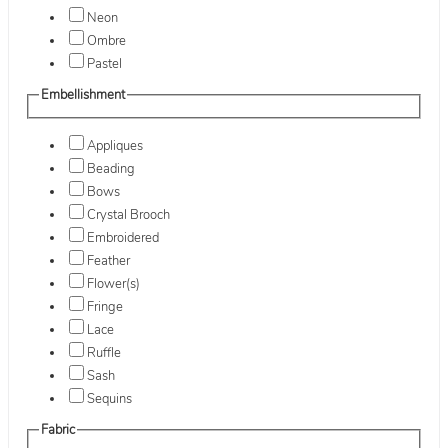
Neon
Ombre
Pastel
Embellishment
Appliques
Beading
Bows
Crystal Brooch
Embroidered
Feather
Flower(s)
Fringe
Lace
Ruffle
Sash
Sequins
Fabric