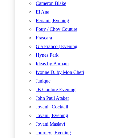
Cameron Blake
El Ana
Feriani | Evening
Fouy / Chov Couture
Frascara
Gia Franco | Evening
Hynes Park
Ideas by Barbara
Ivonne D. by Mon Cheri
Janique
JB Couture Evening
John Paul Ataker
Jovani | Cocktail
Jovani | Evening
Jovani Maslavi
Journey | Evening