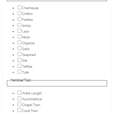
Charmeuse
Chiffon
Feather
Jersey
Lace
Mesh
Organza
Satin
Sequined
Silk
Taffeta
Tulle
Hemline/Train
Ankle-Length
Asymmetrical
Chapel Train
Court Train