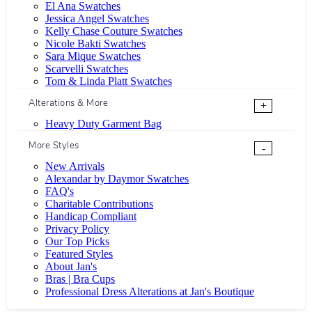
El Ana Swatches
Jessica Angel Swatches
Kelly Chase Couture Swatches
Nicole Bakti Swatches
Sara Mique Swatches
Scarvelli Swatches
Tom & Linda Platt Swatches
Alterations & More
+
Heavy Duty Garment Bag
More Styles
-
New Arrivals
Alexandar by Daymor Swatches
FAQ's
Charitable Contributions
Handicap Compliant
Privacy Policy
Our Top Picks
Featured Styles
About Jan's
Bras | Bra Cups
Professional Dress Alterations at Jan's Boutique