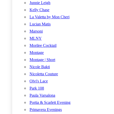
Junnie Leigh
Kelly Chase
La Valetta by Mon Cheri
Lucian Matis
Marsoni
MLNY
Morilee Cocktail
Montage
Montage | Short
Nicole Bakti
Nicoletta Couture
Olvi's Lace
Park 108
Paula Varsalona
Portia & Scarlett Evening
Primavera Evenings