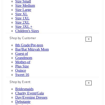
Size Small
Size Medium
Size Large
Size XL
Size 1XL
Size 2XL
Size 3XL +
Children's Sizes
Shop by Customer
+
8th Grade/Pre-teen
Bar/Bat Mitzvah Mom
Guest of
Grandmom
Mother-of
Plus Size
Quince
Sweet 16
Shop by Event
+
Bridesmaids
Charity Event/Gala
Day/Evening Dresses
Debutante