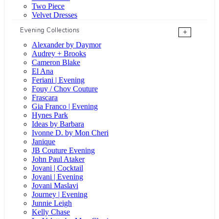
Two Piece
Velvet Dresses
Evening Collections
+
Alexander by Daymor
Audrey + Brooks
Cameron Blake
El Ana
Feriani | Evening
Fouy / Chov Couture
Frascara
Gia Franco | Evening
Hynes Park
Ideas by Barbara
Ivonne D. by Mon Cheri
Janique
JB Couture Evening
John Paul Ataker
Jovani | Cocktail
Jovani | Evening
Jovani Maslavi
Journey | Evening
Junnie Leigh
Kelly Chase