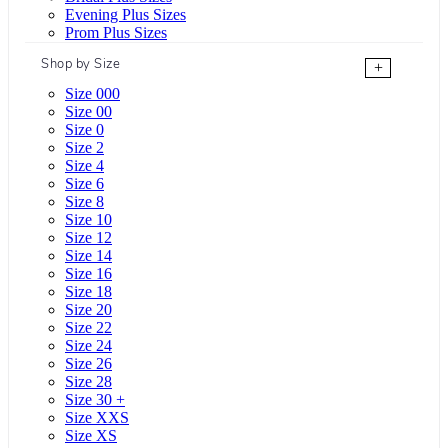
Evening Plus Sizes
Prom Plus Sizes
Shop by Size
+
Size 000
Size 00
Size 0
Size 2
Size 4
Size 6
Size 8
Size 10
Size 12
Size 14
Size 16
Size 18
Size 20
Size 22
Size 24
Size 26
Size 28
Size 30 +
Size XXS
Size XS