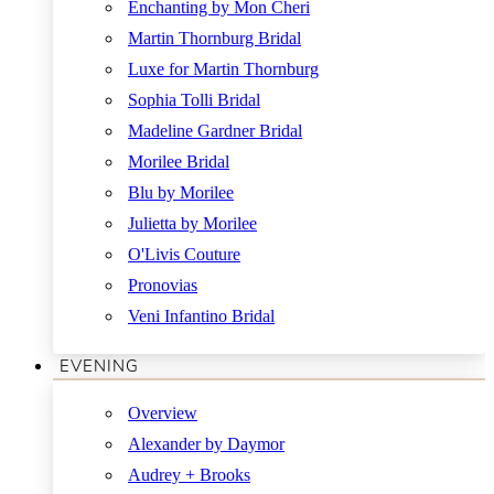
Enchanting by Mon Cheri
Martin Thornburg Bridal
Luxe for Martin Thornburg
Sophia Tolli Bridal
Madeline Gardner Bridal
Morilee Bridal
Blu by Morilee
Julietta by Morilee
O'Livis Couture
Pronovias
Veni Infantino Bridal
EVENING
Overview
Alexander by Daymor
Audrey + Brooks