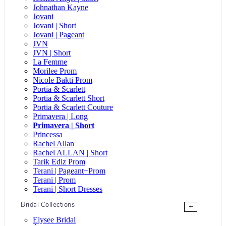
Johnathan Kayne
Jovani
Jovani | Short
Jovani | Pageant
JVN
JVN | Short
La Femme
Morilee Prom
Nicole Bakti Prom
Portia & Scarlett
Portia & Scarlett Short
Portia & Scarlett Couture
Primavera | Long
Primavera | Short
Princessa
Rachel Allan
Rachel ALLAN | Short
Tarik Ediz Prom
Terani | Pageant+Prom
Terani | Prom
Terani | Short Dresses
Bridal Collections
+
Elysee Bridal