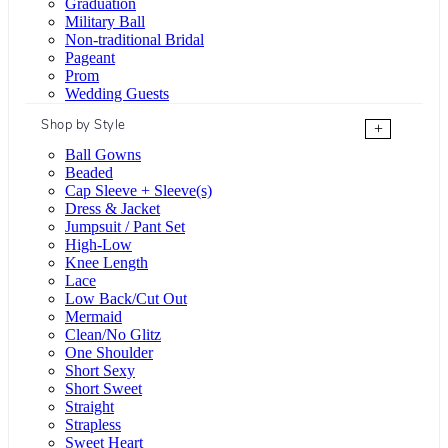
Graduation
Military Ball
Non-traditional Bridal
Pageant
Prom
Wedding Guests
Shop by Style
+
Ball Gowns
Beaded
Cap Sleeve + Sleeve(s)
Dress & Jacket
Jumpsuit / Pant Set
High-Low
Knee Length
Lace
Low Back/Cut Out
Mermaid
Clean/No Glitz
One Shoulder
Short Sexy
Short Sweet
Straight
Strapless
Sweet Heart