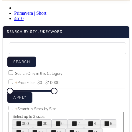
Primavera | Short
4610
SEARCH BY STYLE/KEYWORD
Search Only in this Category
+
Price Filter:
+
Search In-Stock by Size
Select up to 3 sizes
000
00
0
2
4
6