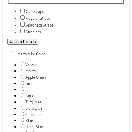
Cap Straps
Regular Straps
Spaghetti Straps
Strapless
+
Narrow by Color
Yellow
Mojito
Apple Green
Green
Lime
Aqua
Turquoise
Light Blue
Slate Blue
Blue
Navy Blue