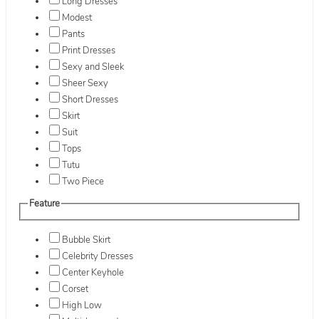
Long Dresses
Modest
Pants
Print Dresses
Sexy and Sleek
Sheer Sexy
Short Dresses
Skirt
Suit
Tops
Tutu
Two Piece
Feature
Bubble Skirt
Celebrity Dresses
Center Keyhole
Corset
High Low