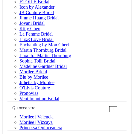
ÉTOILE Bridal
Icon by Alexander
JB Couture Bridal
Jimme Huang Bridal
Jovani Bridal
Kitty Chen
La Femme Bridal
Lux&Love Bridal
Enchanting by Mon Cheri
Martin Thornburg Bridal
Luxe for Martin Thornburg
Sophia Tolli Bridal
Madeline Gardner Bridal
Morilee Bridal
Blu by Morilee
Julietta by Morilee
O'Livis Couture
Pronovias
Veni Infantino Bridal
Quinceanera
+
Morilee | Valencia
Morilee | Vizcaya
Princessa Quinceanera