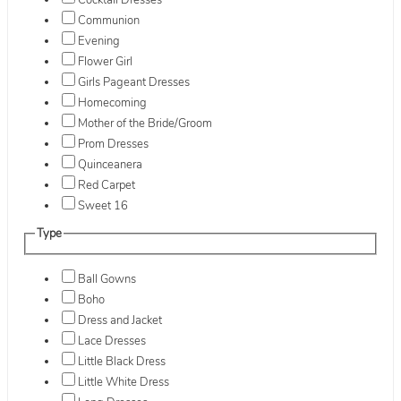
Cocktail Dresses
Communion
Evening
Flower Girl
Girls Pageant Dresses
Homecoming
Mother of the Bride/Groom
Prom Dresses
Quinceanera
Red Carpet
Sweet 16
Type
Ball Gowns
Boho
Dress and Jacket
Lace Dresses
Little Black Dress
Little White Dress