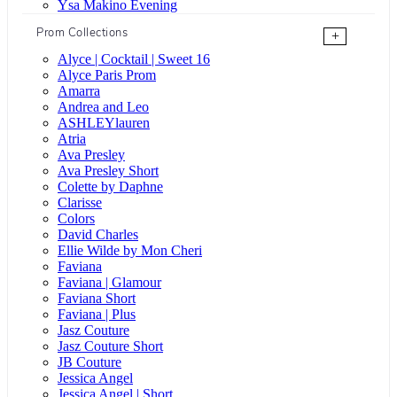
Ysa Makino Evening
Prom Collections
+
Alyce | Cocktail | Sweet 16
Alyce Paris Prom
Amarra
Andrea and Leo
ASHLEYlauren
Atria
Ava Presley
Ava Presley Short
Colette by Daphne
Clarisse
Colors
David Charles
Ellie Wilde by Mon Cheri
Faviana
Faviana | Glamour
Faviana Short
Faviana | Plus
Jasz Couture
Jasz Couture Short
JB Couture
Jessica Angel
Jessica Angel | Short