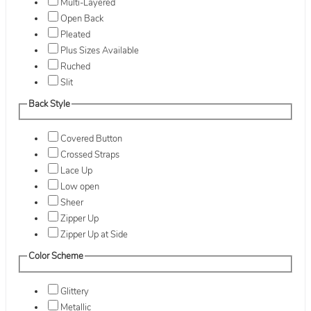
Multi-Layered
Open Back
Pleated
Plus Sizes Available
Ruched
Slit
Back Style
Covered Button
Crossed Straps
Lace Up
Low open
Sheer
Zipper Up
Zipper Up at Side
Color Scheme
Glittery
Metallic