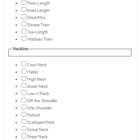
Floor-Length
Knee Length
Short/Mini
Sweep Train
Tea-Length
Watteau Train
Neckline
Cowl Neck
Halter
High Neck
Jewel-Neck
Low V-Neck
Off-the-Shoulder
One-Shoulder
Portrait
Scalloped Neck
Scoop Neck
Sheer Neck