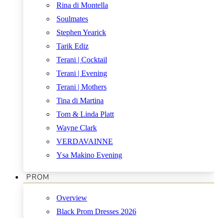
Rina di Montella
Soulmates
Stephen Yearick
Tarik Ediz
Terani | Cocktail
Terani | Evening
Terani | Mothers
Tina di Martina
Tom & Linda Platt
Wayne Clark
VERDAVAINNE
Ysa Makino Evening
PROM
Overview
Black Prom Dresses 2026