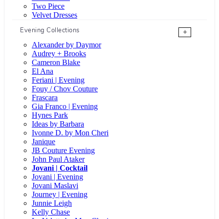
Two Piece
Velvet Dresses
Evening Collections
+
Alexander by Daymor
Audrey + Brooks
Cameron Blake
El Ana
Feriani | Evening
Fouy / Chov Couture
Frascara
Gia Franco | Evening
Hynes Park
Ideas by Barbara
Ivonne D. by Mon Cheri
Janique
JB Couture Evening
John Paul Ataker
Jovani | Cocktail
Jovani | Evening
Jovani Maslavi
Journey | Evening
Junnie Leigh
Kelly Chase