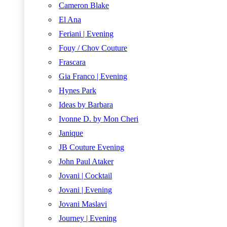
Cameron Blake
El Ana
Feriani | Evening
Fouy / Chov Couture
Frascara
Gia Franco | Evening
Hynes Park
Ideas by Barbara
Ivonne D. by Mon Cheri
Janique
JB Couture Evening
John Paul Ataker
Jovani | Cocktail
Jovani | Evening
Jovani Maslavi
Journey | Evening