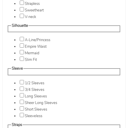
Strapless
Sweetheart
V-neck
Silhouette
A-Line/Princess
Empire Waist
Mermaid
Slim Fit
Sleeve
1/2 Sleeves
3/4 Sleeves
Long Sleeves
Sheer Long Sleeves
Short Sleeves
Sleeveless
Straps