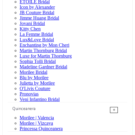
ÉTOILE Bridal
Icon by Alexander
JB Couture Bridal
Jimme Huang Bridal
Jovani Bridal
Kitty Chen
La Femme Bridal
Lux&Love Bridal
Enchanting by Mon Cheri
Martin Thornburg Bridal
Luxe for Martin Thornburg
Sophia Tolli Bridal
Madeline Gardner Bridal
Morilee Bridal
Blu by Morilee
Julietta by Morilee
O'Livis Couture
Pronovias
Veni Infantino Bridal
Quinceanera
+
Morilee | Valencia
Morilee | Vizcaya
Princessa Quinceanera