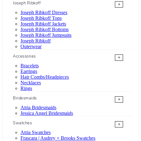
Joseph Ribkoff
+
Joseph Ribkoff Dresses
Joseph Ribkoff Tops
Joseph Ribkoff Jackets
Joseph Ribkoff Bottoms
Joseph Ribkoff Jumpsuits
Joseph Ribkoff
Outerwear
Accessories
+
Bracelets
Earrings
Hair Combs/Headpieces
Necklaces
Rings
Bridesmaids
+
Atria Bridesmaids
Jessica Angel Bridesmaids
Swatches
+
Atria Swatches
Frascara | Audrey + Brooks Swatches