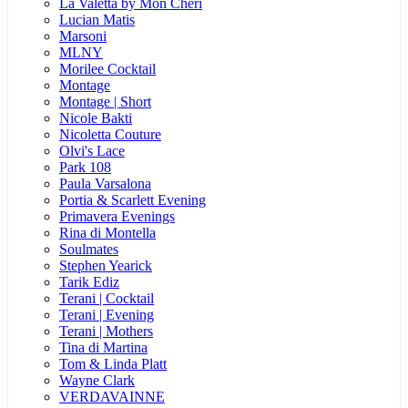
La Valetta by Mon Cheri
Lucian Matis
Marsoni
MLNY
Morilee Cocktail
Montage
Montage | Short
Nicole Bakti
Nicoletta Couture
Olvi's Lace
Park 108
Paula Varsalona
Portia & Scarlett Evening
Primavera Evenings
Rina di Montella
Soulmates
Stephen Yearick
Tarik Ediz
Terani | Cocktail
Terani | Evening
Terani | Mothers
Tina di Martina
Tom & Linda Platt
Wayne Clark
VERDAVAINNE