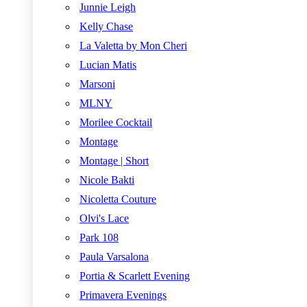
Junnie Leigh
Kelly Chase
La Valetta by Mon Cheri
Lucian Matis
Marsoni
MLNY
Morilee Cocktail
Montage
Montage | Short
Nicole Bakti
Nicoletta Couture
Olvi's Lace
Park 108
Paula Varsalona
Portia & Scarlett Evening
Primavera Evenings