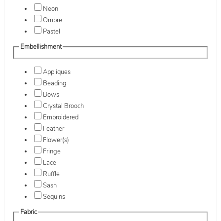
Neon
Ombre
Pastel
Embellishment
Appliques
Beading
Bows
Crystal Brooch
Embroidered
Feather
Flower(s)
Fringe
Lace
Ruffle
Sash
Sequins
Fabric