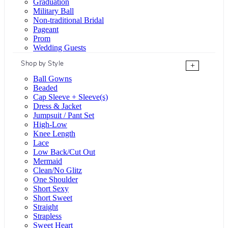
Graduation
Military Ball
Non-traditional Bridal
Pageant
Prom
Wedding Guests
Shop by Style
+
Ball Gowns
Beaded
Cap Sleeve + Sleeve(s)
Dress & Jacket
Jumpsuit / Pant Set
High-Low
Knee Length
Lace
Low Back/Cut Out
Mermaid
Clean/No Glitz
One Shoulder
Short Sexy
Short Sweet
Straight
Strapless
Sweet Heart