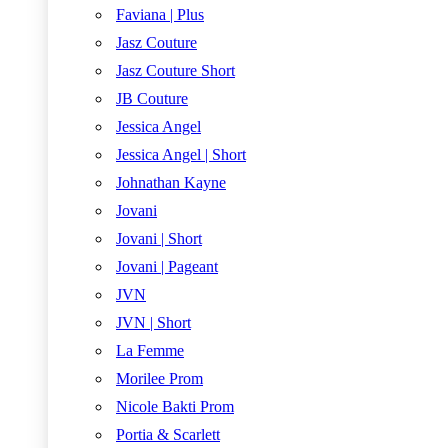
Faviana | Plus
Jasz Couture
Jasz Couture Short
JB Couture
Jessica Angel
Jessica Angel | Short
Johnathan Kayne
Jovani
Jovani | Short
Jovani | Pageant
JVN
JVN | Short
La Femme
Morilee Prom
Nicole Bakti Prom
Portia & Scarlett