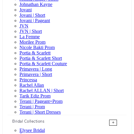
Johnathan Kayne
Jovani
Jovani | Short
Jovani | Pageant
JVN
JVN | Short
La Femme
Morilee Prom
Nicole Bakti Prom
Portia & Scarlett
Portia & Scarlett Short
Portia & Scarlett Couture
Primavera | Long
Primavera | Short
Princessa
Rachel Allan
Rachel ALLAN | Short
Tarik Ediz Prom
Terani | Pageant+Prom
Terani | Prom
Terani | Short Dresses
Bridal Collections
+
Elysee Bridal