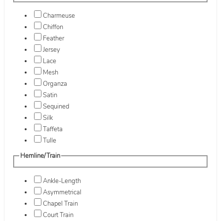
Charmeuse
Chiffon
Feather
Jersey
Lace
Mesh
Organza
Satin
Sequined
Silk
Taffeta
Tulle
Hemline/Train
Ankle-Length
Asymmetrical
Chapel Train
Court Train