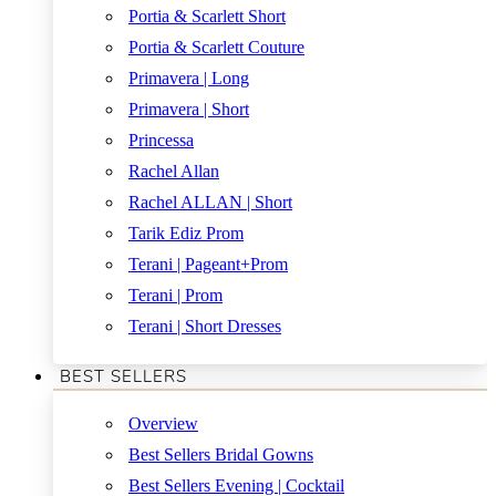
Portia & Scarlett Short
Portia & Scarlett Couture
Primavera | Long
Primavera | Short
Princessa
Rachel Allan
Rachel ALLAN | Short
Tarik Ediz Prom
Terani | Pageant+Prom
Terani | Prom
Terani | Short Dresses
BEST SELLERS
Overview
Best Sellers Bridal Gowns
Best Sellers Evening | Cocktail