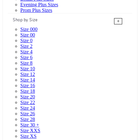
Evening Plus Sizes
Prom Plus Sizes
Shop by Size
+
Size 000
Size 00
Size 0
Size 2
Size 4
Size 6
Size 8
Size 10
Size 12
Size 14
Size 16
Size 18
Size 20
Size 22
Size 24
Size 26
Size 28
Size 30 +
Size XXS
Size XS