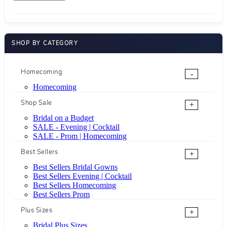
SHOP BY CATEGORY
Homecoming
-
Homecoming
Shop Sale
+
Bridal on a Budget
SALE - Evening | Cocktail
SALE - Prom | Homecoming
Best Sellers
+
Best Sellers Bridal Gowns
Best Sellers Evening | Cocktail
Best Sellers Homecoming
Best Sellers Prom
Plus Sizes
+
Bridal Plus Sizes