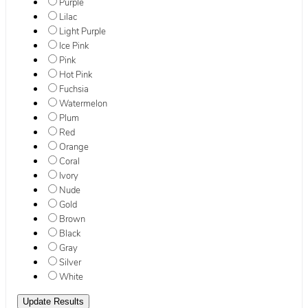
Purple
Lilac
Light Purple
Ice Pink
Pink
Hot Pink
Fuchsia
Watermelon
Plum
Red
Orange
Coral
Ivory
Nude
Gold
Brown
Black
Gray
Silver
White