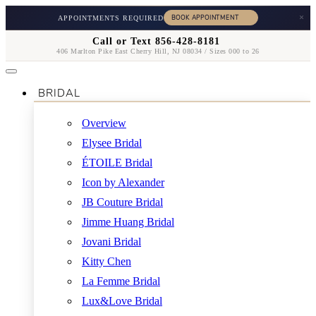
×
APPOINTMENTS REQUIRED
Call or Text 856-428-8181
406 Marlton Pike East Cherry Hill, NJ 08034 / Sizes 000 to 26
BRIDAL
Overview
Elysee Bridal
ÉTOILE Bridal
Icon by Alexander
JB Couture Bridal
Jimme Huang Bridal
Jovani Bridal
Kitty Chen
La Femme Bridal
Lux&Love Bridal