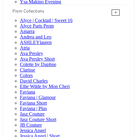
Ysa Makino Evening
Prom Collections
+
Alyce | Cocktail | Sweet 16
Alyce Paris Prom
Amarra
Andrea and Leo
ASHLEYlauren
Atria
Ava Presley
Ava Presley Short
Colette by Daphne
Clarisse
Colors
David Charles
Ellie Wilde by Mon Cheri
Faviana
Faviana | Glamour
Faviana Short
Faviana | Plus
Jasz Couture
Jasz Couture Short
JB Couture
Jessica Angel
Jessica Angel | Short