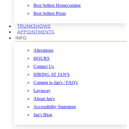
Best Sellers Homecoming
Best Sellers Prom
TRUNKSHOWS
APPOINTMENTS
INFO
Alterations
HOURS
Contact Us
HIRING AT JAN'S
Coming to Jan's / FAQ's
Layaway
About Jan's
Accessibility Statement
Jan's Blog