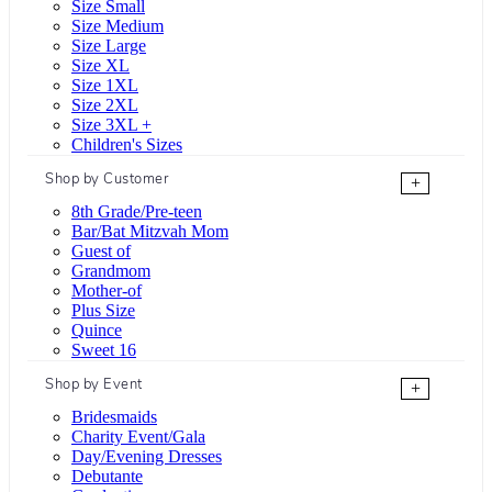
Size Small
Size Medium
Size Large
Size XL
Size 1XL
Size 2XL
Size 3XL +
Children's Sizes
Shop by Customer
+
8th Grade/Pre-teen
Bar/Bat Mitzvah Mom
Guest of
Grandmom
Mother-of
Plus Size
Quince
Sweet 16
Shop by Event
+
Bridesmaids
Charity Event/Gala
Day/Evening Dresses
Debutante