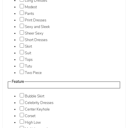
Long Dresses
Modest
Pants
Print Dresses
Sexy and Sleek
Sheer Sexy
Short Dresses
Skirt
Suit
Tops
Tutu
Two Piece
Feature
Bubble Skirt
Celebrity Dresses
Center Keyhole
Corset
High Low