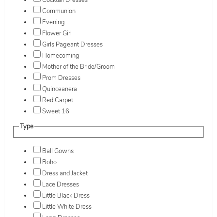
Cocktail Dresses
Communion
Evening
Flower Girl
Girls Pageant Dresses
Homecoming
Mother of the Bride/Groom
Prom Dresses
Quinceanera
Red Carpet
Sweet 16
Type
Ball Gowns
Boho
Dress and Jacket
Lace Dresses
Little Black Dress
Little White Dress