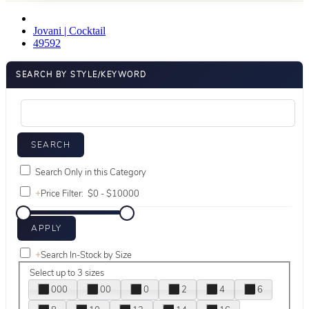
Jovani | Cocktail
49592
SEARCH BY STYLE/KEYWORD
Search Only in this Category
+
Price Filter:
+
Search In-Stock by Size
Select up to 3 sizes
000
00
0
2
4
6