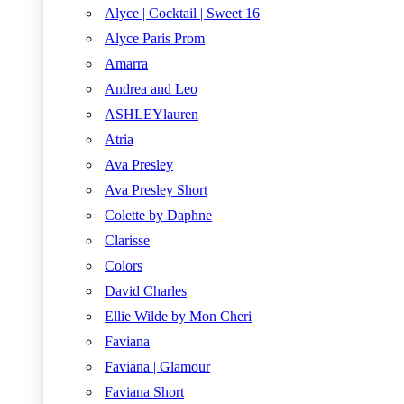
Alyce | Cocktail | Sweet 16
Alyce Paris Prom
Amarra
Andrea and Leo
ASHLEYlauren
Atria
Ava Presley
Ava Presley Short
Colette by Daphne
Clarisse
Colors
David Charles
Ellie Wilde by Mon Cheri
Faviana
Faviana | Glamour
Faviana Short