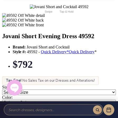
Swipe
Tap & Hold
Jovani Short Evening Dress 49592
Brand:
Jovani Short and Cocktail
Style #:
49592 -
Quick Delivery
*
Quick Delivery
*
$792
Tax-Free!
No Sales Tax on our Dresses and Alterations!
Size:
Color: