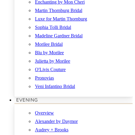
Enchanting by Mon Cheri
Martin Thornburg Bridal
Luxe for Martin Thornburg
Sophia Tolli Bridal
Madeline Gardner Bridal
Morilee Bridal
Blu by Morilee
Julietta by Morilee
O'Livis Couture
Pronovias
Veni Infantino Bridal
EVENING
Overview
Alexander by Daymor
Audrey + Brooks