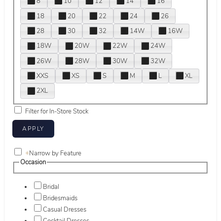
8
10
12
14
16
18
20
22
24
26
28
30
32
14W
16W
18W
20W
22W
24W
26W
28W
30W
32W
XXS
XS
S
M
L
XL
2XL
Filter for In-Store Stock
+
Narrow by Feature
Occasion
Bridal
Bridesmaids
Casual Dresses