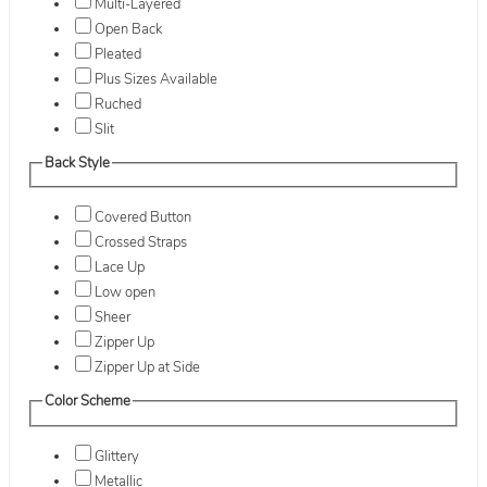
Multi-Layered
Open Back
Pleated
Plus Sizes Available
Ruched
Slit
Back Style
Covered Button
Crossed Straps
Lace Up
Low open
Sheer
Zipper Up
Zipper Up at Side
Color Scheme
Glittery
Metallic