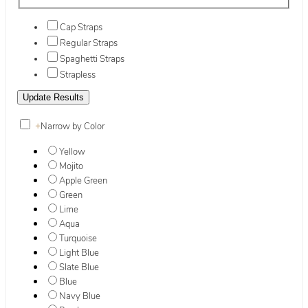
Cap Straps
Regular Straps
Spaghetti Straps
Strapless
+
Narrow by Color
Yellow
Mojito
Apple Green
Green
Lime
Aqua
Turquoise
Light Blue
Slate Blue
Blue
Navy Blue