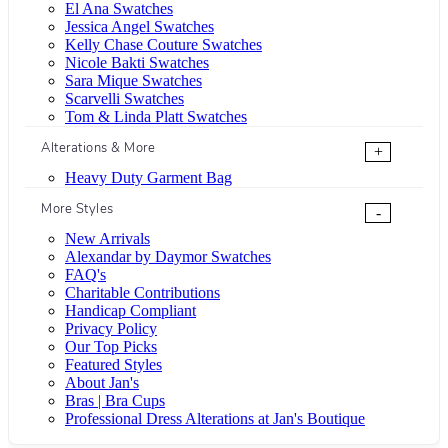
El Ana Swatches
Jessica Angel Swatches
Kelly Chase Couture Swatches
Nicole Bakti Swatches
Sara Mique Swatches
Scarvelli Swatches
Tom & Linda Platt Swatches
Alterations & More
+
Heavy Duty Garment Bag
More Styles
-
New Arrivals
Alexandar by Daymor Swatches
FAQ's
Charitable Contributions
Handicap Compliant
Privacy Policy
Our Top Picks
Featured Styles
About Jan's
Bras | Bra Cups
Professional Dress Alterations at Jan's Boutique