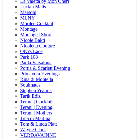
La Valetta by Mon Cheri
Lucian Matis
Marsoni
MLNY
Morilee Cocktail
Montage
Montage | Short
Nicole Bakti
Nicoletta Couture
Olvi's Lace
Park 108
Paula Varsalona
Portia & Scarlett Evening
Primavera Evenings
Rina di Montella
Soulmates
Stephen Yearick
Tarik Ediz
Terani | Cocktail
Terani | Evening
Terani | Mothers
Tina di Martina
Tom & Linda Platt
Wayne Clark
VERDAVAINNE