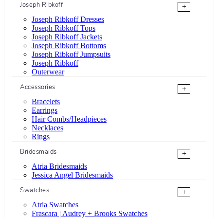
Joseph Ribkoff
+
Joseph Ribkoff Dresses
Joseph Ribkoff Tops
Joseph Ribkoff Jackets
Joseph Ribkoff Bottoms
Joseph Ribkoff Jumpsuits
Joseph Ribkoff
Outerwear
Accessories
+
Bracelets
Earrings
Hair Combs/Headpieces
Necklaces
Rings
Bridesmaids
+
Atria Bridesmaids
Jessica Angel Bridesmaids
Swatches
+
Atria Swatches
Frascara | Audrey + Brooks Swatches