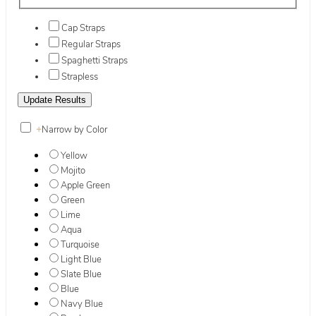
Cap Straps
Regular Straps
Spaghetti Straps
Strapless
+
Narrow by Color
Yellow
Mojito
Apple Green
Green
Lime
Aqua
Turquoise
Light Blue
Slate Blue
Blue
Navy Blue