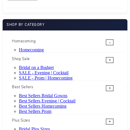
SHOP BY CATEGORY
Homecoming
-
Homecoming
Shop Sale
+
Bridal on a Budget
SALE - Evening | Cocktail
SALE - Prom | Homecoming
Best Sellers
+
Best Sellers Bridal Gowns
Best Sellers Evening | Cocktail
Best Sellers Homecoming
Best Sellers Prom
Plus Sizes
+
Bridal Plus Sizes