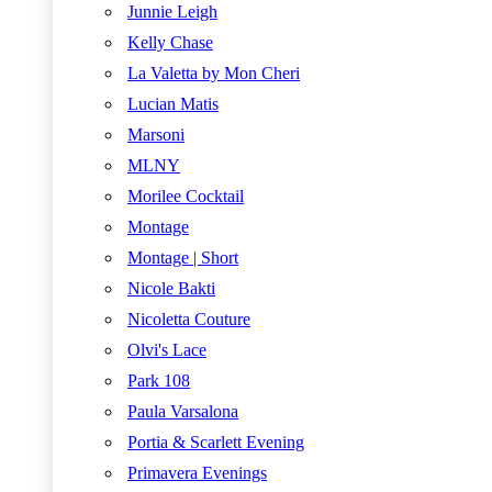
Junnie Leigh
Kelly Chase
La Valetta by Mon Cheri
Lucian Matis
Marsoni
MLNY
Morilee Cocktail
Montage
Montage | Short
Nicole Bakti
Nicoletta Couture
Olvi's Lace
Park 108
Paula Varsalona
Portia & Scarlett Evening
Primavera Evenings