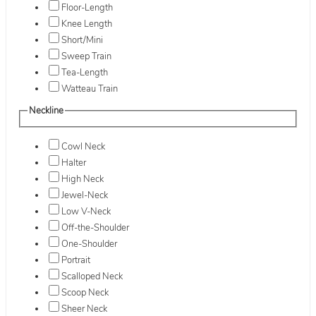
Floor-Length
Knee Length
Short/Mini
Sweep Train
Tea-Length
Watteau Train
Neckline
Cowl Neck
Halter
High Neck
Jewel-Neck
Low V-Neck
Off-the-Shoulder
One-Shoulder
Portrait
Scalloped Neck
Scoop Neck
Sheer Neck