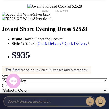
Swipe
Tap & Hold
Jovani Short Evening Dress 52528
Brand:
Jovani Short and Cocktail
Style #:
52528 -
Quick Delivery
*
Quick Delivery
*
$935
Tax-Free!
No Sales Tax on our Dresses and Alterations!
Size:
Color: