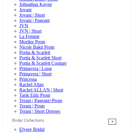
Johnathan Kayne
Jovani
Jovani | Short
Jovani | Pageant
JVN
JVN | Short
La Femme
Morilee Prom
Nicole Bakti Prom
Portia & Scarlett
Portia & Scarlett Short
Portia & Scarlett Couture
Primavera | Long
Primavera | Short
Princessa
Rachel Allan
Rachel ALLAN | Short
Tarik Ediz Prom
Terani | Pageant+Prom
Terani | Prom
Terani | Short Dresses
Bridal Collections
+
Elysee Bridal