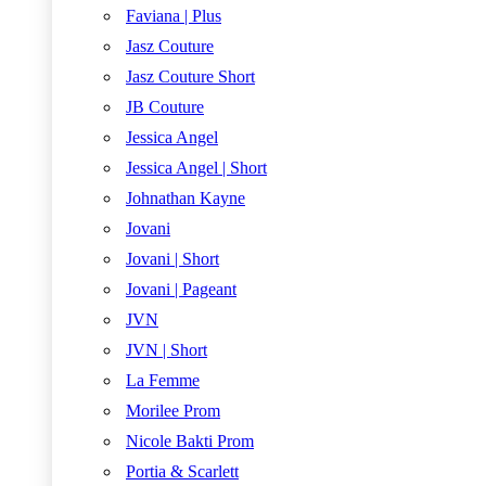
Faviana | Plus
Jasz Couture
Jasz Couture Short
JB Couture
Jessica Angel
Jessica Angel | Short
Johnathan Kayne
Jovani
Jovani | Short
Jovani | Pageant
JVN
JVN | Short
La Femme
Morilee Prom
Nicole Bakti Prom
Portia & Scarlett