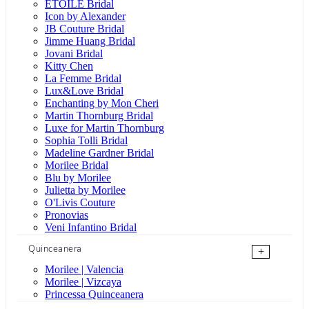
ÉTOILE Bridal
Icon by Alexander
JB Couture Bridal
Jimme Huang Bridal
Jovani Bridal
Kitty Chen
La Femme Bridal
Lux&Love Bridal
Enchanting by Mon Cheri
Martin Thornburg Bridal
Luxe for Martin Thornburg
Sophia Tolli Bridal
Madeline Gardner Bridal
Morilee Bridal
Blu by Morilee
Julietta by Morilee
O'Livis Couture
Pronovias
Veni Infantino Bridal
Quinceanera
+
Morilee | Valencia
Morilee | Vizcaya
Princessa Quinceanera