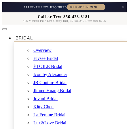
×
APPOINTMENTS REQUIRED
Call or Text 856-428-8181
406 Marlton Pike East Cherry Hill, NJ 08034 / Sizes 000 to 26
BRIDAL
Overview
Elysee Bridal
ÉTOILE Bridal
Icon by Alexander
JB Couture Bridal
Jimme Huang Bridal
Jovani Bridal
Kitty Chen
La Femme Bridal
Lux&Love Bridal