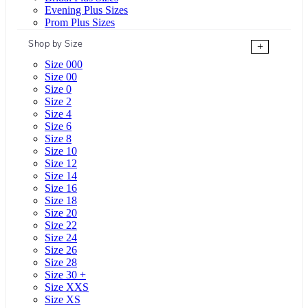
Evening Plus Sizes
Prom Plus Sizes
Shop by Size
+
Size 000
Size 00
Size 0
Size 2
Size 4
Size 6
Size 8
Size 10
Size 12
Size 14
Size 16
Size 18
Size 20
Size 22
Size 24
Size 26
Size 28
Size 30 +
Size XXS
Size XS