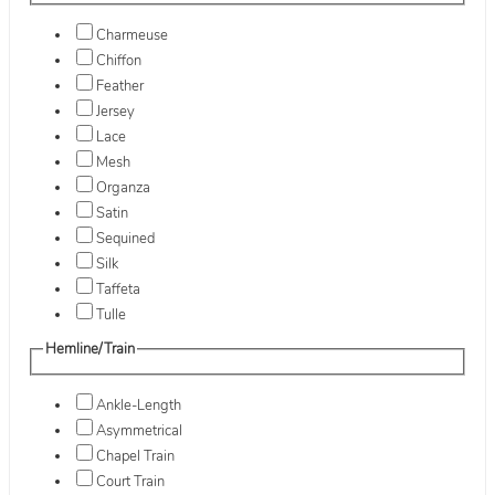
Charmeuse
Chiffon
Feather
Jersey
Lace
Mesh
Organza
Satin
Sequined
Silk
Taffeta
Tulle
Hemline/Train
Ankle-Length
Asymmetrical
Chapel Train
Court Train