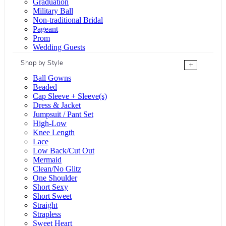
Graduation
Military Ball
Non-traditional Bridal
Pageant
Prom
Wedding Guests
Shop by Style
+
Ball Gowns
Beaded
Cap Sleeve + Sleeve(s)
Dress & Jacket
Jumpsuit / Pant Set
High-Low
Knee Length
Lace
Low Back/Cut Out
Mermaid
Clean/No Glitz
One Shoulder
Short Sexy
Short Sweet
Straight
Strapless
Sweet Heart