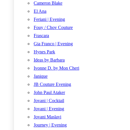
Cameron Blake
El Ana
Feriani | Evening
Fouy / Chov Couture
Frascara
Gia Franco | Evening
Hynes Park
Ideas by Barbara
Ivonne D. by Mon Cheri
Janique
JB Couture Evening
John Paul Ataker
Jovani | Cocktail
Jovani | Evening
Jovani Maslavi
Journey | Evening