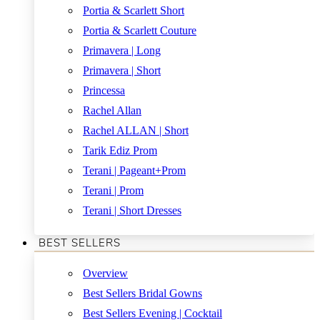
Portia & Scarlett Short
Portia & Scarlett Couture
Primavera | Long
Primavera | Short
Princessa
Rachel Allan
Rachel ALLAN | Short
Tarik Ediz Prom
Terani | Pageant+Prom
Terani | Prom
Terani | Short Dresses
BEST SELLERS
Overview
Best Sellers Bridal Gowns
Best Sellers Evening | Cocktail