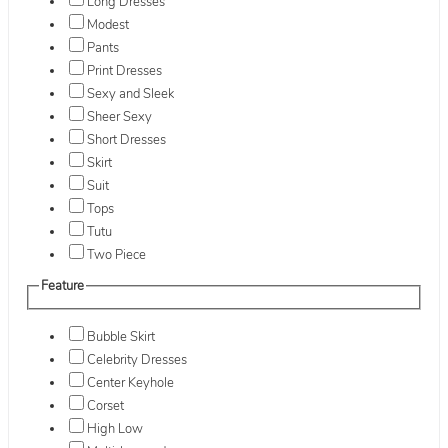
Long Dresses
Modest
Pants
Print Dresses
Sexy and Sleek
Sheer Sexy
Short Dresses
Skirt
Suit
Tops
Tutu
Two Piece
Feature
Bubble Skirt
Celebrity Dresses
Center Keyhole
Corset
High Low