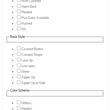
Multi-Layered
Open Back
Pleated
Plus Sizes Available
Ruched
Slit
Back Style
Covered Button
Crossed Straps
Lace Up
Low open
Sheer
Zipper Up
Zipper Up at Side
Color Scheme
Glittery
Metallic