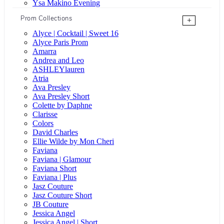
Ysa Makino Evening
Prom Collections
+
Alyce | Cocktail | Sweet 16
Alyce Paris Prom
Amarra
Andrea and Leo
ASHLEYlauren
Atria
Ava Presley
Ava Presley Short
Colette by Daphne
Clarisse
Colors
David Charles
Ellie Wilde by Mon Cheri
Faviana
Faviana | Glamour
Faviana Short
Faviana | Plus
Jasz Couture
Jasz Couture Short
JB Couture
Jessica Angel
Jessica Angel | Short