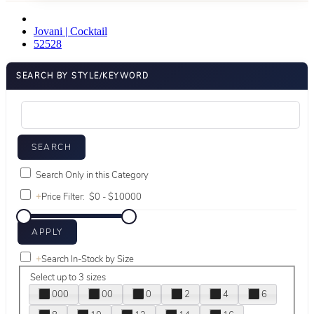
Jovani | Cocktail
52528
SEARCH BY STYLE/KEYWORD
Search Only in this Category
+
Price Filter:
+
Search In-Stock by Size
Select up to 3 sizes
000
00
0
2
4
6