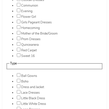
Cocktail Dresses
Communion
Evening
Flower Girl
Girls Pageant Dresses
Homecoming
Mother of the Bride/Groom
Prom Dresses
Quinceanera
Red Carpet
Sweet 16
Type
Ball Gowns
Boho
Dress and Jacket
Lace Dresses
Little Black Dress
Little White Dress