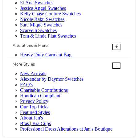
El Ana Swatches
Jessica Angel Swatches
Kelly Chase Couture Swatches
Nicole Bakti Swatches
Sara Mique Swatches
Scarvelli Swatches
Tom & Linda Platt Swatches
Alterations & More
+
Heavy Duty Garment Bag
More Styles
-
New Arrivals
Alexandar by Daymor Swatches
FAQ's
Charitable Contributions
Handicap Compliant
Privacy Policy
Our Top Picks
Featured Styles
About Jan's
Bras | Bra Cups
Professional Dress Alterations at Jan's Boutique