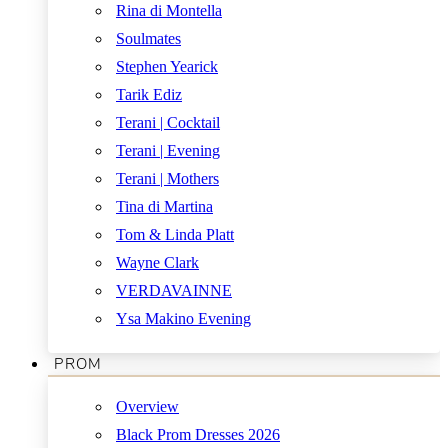
Rina di Montella
Soulmates
Stephen Yearick
Tarik Ediz
Terani | Cocktail
Terani | Evening
Terani | Mothers
Tina di Martina
Tom & Linda Platt
Wayne Clark
VERDAVAINNE
Ysa Makino Evening
PROM
Overview
Black Prom Dresses 2026