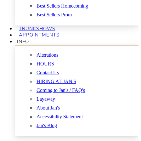
Best Sellers Homecoming
Best Sellers Prom
TRUNKSHOWS
APPOINTMENTS
INFO
Alterations
HOURS
Contact Us
HIRING AT JAN'S
Coming to Jan's / FAQ's
Layaway
About Jan's
Accessibility Statement
Jan's Blog