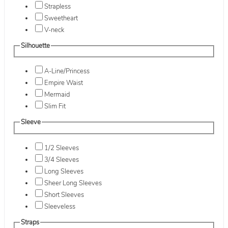
Strapless
Sweetheart
V-neck
Silhouette
A-Line/Princess
Empire Waist
Mermaid
Slim Fit
Sleeve
1/2 Sleeves
3/4 Sleeves
Long Sleeves
Sheer Long Sleeves
Short Sleeves
Sleeveless
Straps