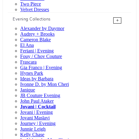
Two Piece
Velvet Dresses
Evening Collections
+
Alexander by Daymor
Audrey + Brooks
Cameron Blake
El Ana
Feriani | Evening
Fouy / Chov Couture
Frascara
Gia Franco | Evening
Hynes Park
Ideas by Barbara
Ivonne D. by Mon Cheri
Janique
JB Couture Evening
John Paul Ataker
Jovani | Cocktail
Jovani | Evening
Jovani Maslavi
Journey | Evening
Junnie Leigh
Kelly Chase