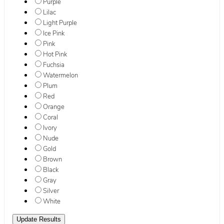
Purple
Lilac
Light Purple
Ice Pink
Pink
Hot Pink
Fuchsia
Watermelon
Plum
Red
Orange
Coral
Ivory
Nude
Gold
Brown
Black
Gray
Silver
White