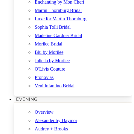
Enchanting by Mon Cheri
Martin Thornburg Bridal
Luxe for Martin Thornburg
Sophia Tolli Bridal
Madeline Gardner Bridal
Morilee Bridal
Blu by Morilee
Julietta by Morilee
O'Livis Couture
Pronovias
Veni Infantino Bridal
EVENING
Overview
Alexander by Daymor
Audrey + Brooks