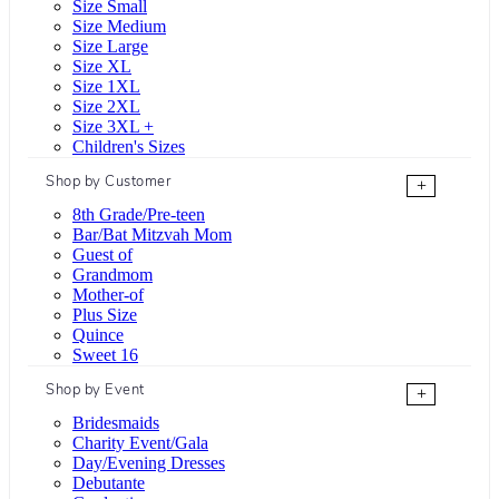
Size Small
Size Medium
Size Large
Size XL
Size 1XL
Size 2XL
Size 3XL +
Children's Sizes
Shop by Customer
+
8th Grade/Pre-teen
Bar/Bat Mitzvah Mom
Guest of
Grandmom
Mother-of
Plus Size
Quince
Sweet 16
Shop by Event
+
Bridesmaids
Charity Event/Gala
Day/Evening Dresses
Debutante