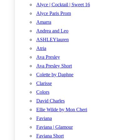
Alyce | Cocktail | Sweet 16
Alyce Paris Prom
Amarra
Andrea and Leo
ASHLEYlauren
Atria
Ava Presley
Ava Presley Short
Colette by Daphne
Clarisse
Colors
David Charles
Ellie Wilde by Mon Cheri
Faviana
Faviana | Glamour
Faviana Short