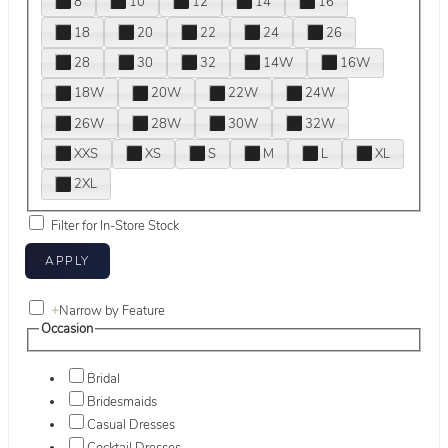
8
10
12
14
16
18
20
22
24
26
28
30
32
14W
16W
18W
20W
22W
24W
26W
28W
30W
32W
XXS
XS
S
M
L
XL
2XL
Filter for In-Store Stock
+
Narrow by Feature
Occasion
Bridal
Bridesmaids
Casual Dresses