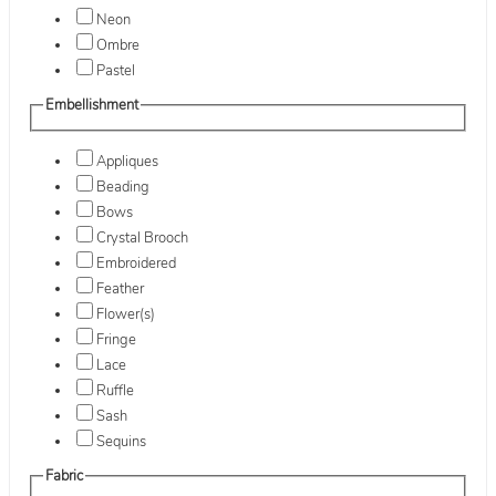
Neon
Ombre
Pastel
Embellishment
Appliques
Beading
Bows
Crystal Brooch
Embroidered
Feather
Flower(s)
Fringe
Lace
Ruffle
Sash
Sequins
Fabric