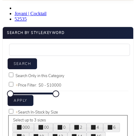
Jovani | Cocktail
52535
SEARCH BY STYLE/KEYWORD
Search Only in this Category
+
Price Filter:
+
Search In-Stock by Size
Select up to 3 sizes
000
00
0
2
4
6