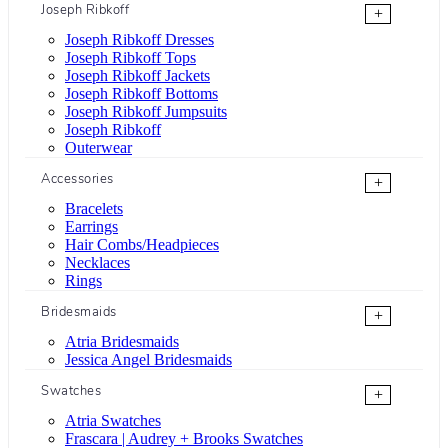
Joseph Ribkoff
+
Joseph Ribkoff Dresses
Joseph Ribkoff Tops
Joseph Ribkoff Jackets
Joseph Ribkoff Bottoms
Joseph Ribkoff Jumpsuits
Joseph Ribkoff
Outerwear
Accessories
+
Bracelets
Earrings
Hair Combs/Headpieces
Necklaces
Rings
Bridesmaids
+
Atria Bridesmaids
Jessica Angel Bridesmaids
Swatches
+
Atria Swatches
Frascara | Audrey + Brooks Swatches