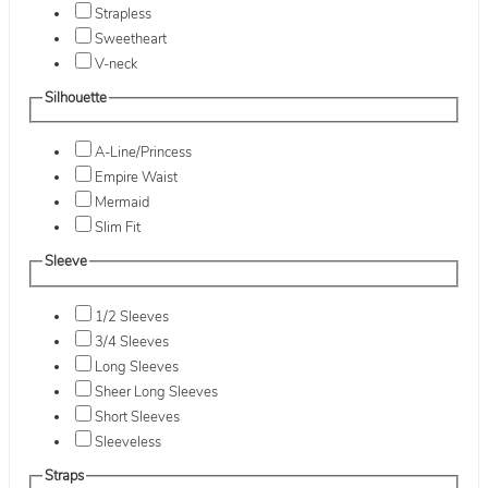
Strapless
Sweetheart
V-neck
Silhouette
A-Line/Princess
Empire Waist
Mermaid
Slim Fit
Sleeve
1/2 Sleeves
3/4 Sleeves
Long Sleeves
Sheer Long Sleeves
Short Sleeves
Sleeveless
Straps