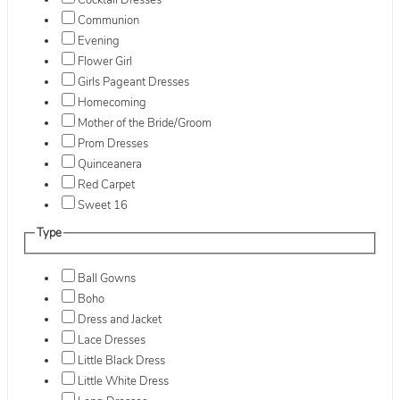
Cocktail Dresses
Communion
Evening
Flower Girl
Girls Pageant Dresses
Homecoming
Mother of the Bride/Groom
Prom Dresses
Quinceanera
Red Carpet
Sweet 16
Type
Ball Gowns
Boho
Dress and Jacket
Lace Dresses
Little Black Dress
Little White Dress