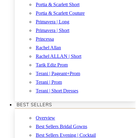
Portia & Scarlett Short
Portia & Scarlett Couture
Primavera | Long
Primavera | Short
Princessa
Rachel Allan
Rachel ALLAN | Short
Tarik Ediz Prom
Terani | Pageant+Prom
Terani | Prom
Terani | Short Dresses
BEST SELLERS
Overview
Best Sellers Bridal Gowns
Best Sellers Evening | Cocktail