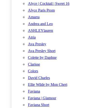
Alyce | Cocktail | Sweet 16
Alyce Paris Prom
Amarra
Andrea and Leo
ASHLEYlauren
Atria
Ava Presley
Ava Presley Short
Colette by Daphne
Clarisse
Colors
David Charles
Ellie Wilde by Mon Cheri
Faviana
Faviana | Glamour
Faviana Short