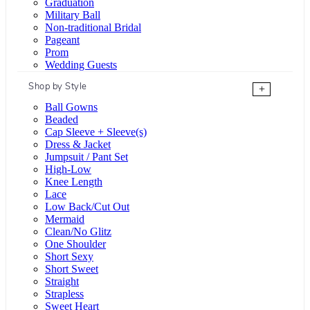
Graduation
Military Ball
Non-traditional Bridal
Pageant
Prom
Wedding Guests
Shop by Style
+
Ball Gowns
Beaded
Cap Sleeve + Sleeve(s)
Dress & Jacket
Jumpsuit / Pant Set
High-Low
Knee Length
Lace
Low Back/Cut Out
Mermaid
Clean/No Glitz
One Shoulder
Short Sexy
Short Sweet
Straight
Strapless
Sweet Heart