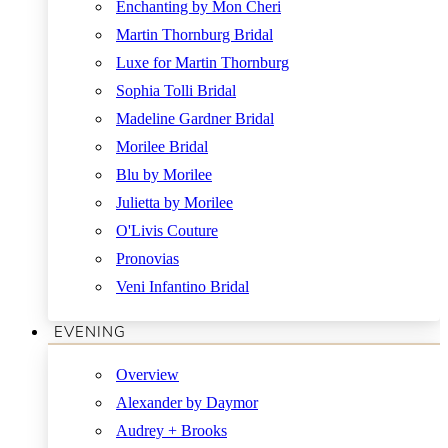
Enchanting by Mon Cheri
Martin Thornburg Bridal
Luxe for Martin Thornburg
Sophia Tolli Bridal
Madeline Gardner Bridal
Morilee Bridal
Blu by Morilee
Julietta by Morilee
O'Livis Couture
Pronovias
Veni Infantino Bridal
EVENING
Overview
Alexander by Daymor
Audrey + Brooks