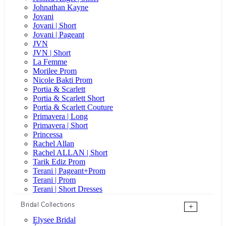
Johnathan Kayne
Jovani
Jovani | Short
Jovani | Pageant
JVN
JVN | Short
La Femme
Morilee Prom
Nicole Bakti Prom
Portia & Scarlett
Portia & Scarlett Short
Portia & Scarlett Couture
Primavera | Long
Primavera | Short
Princessa
Rachel Allan
Rachel ALLAN | Short
Tarik Ediz Prom
Terani | Pageant+Prom
Terani | Prom
Terani | Short Dresses
Bridal Collections
+
Elysee Bridal