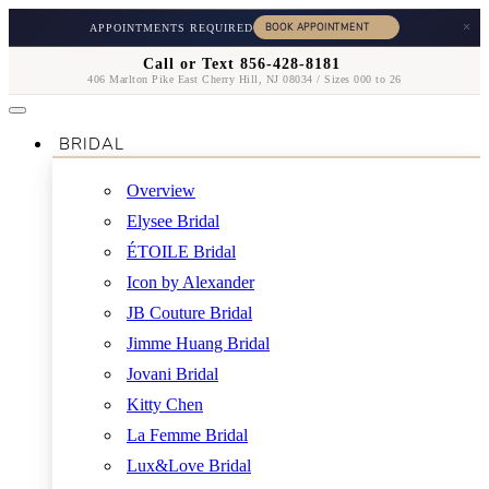
×
APPOINTMENTS REQUIRED
Call or Text 856-428-8181
406 Marlton Pike East Cherry Hill, NJ 08034 / Sizes 000 to 26
BRIDAL
Overview
Elysee Bridal
ÉTOILE Bridal
Icon by Alexander
JB Couture Bridal
Jimme Huang Bridal
Jovani Bridal
Kitty Chen
La Femme Bridal
Lux&Love Bridal