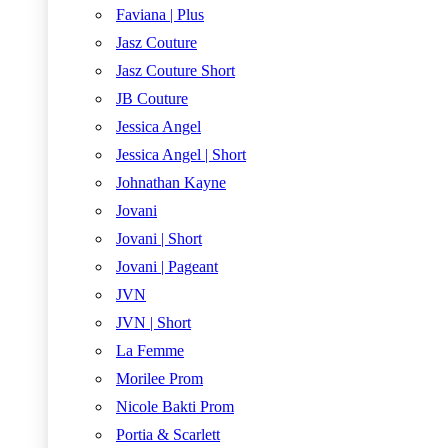
Faviana | Plus
Jasz Couture
Jasz Couture Short
JB Couture
Jessica Angel
Jessica Angel | Short
Johnathan Kayne
Jovani
Jovani | Short
Jovani | Pageant
JVN
JVN | Short
La Femme
Morilee Prom
Nicole Bakti Prom
Portia & Scarlett