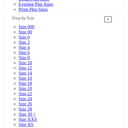
Evening Plus Sizes
Prom Plus Sizes
Shop by Size
+
Size 000
Size 00
Size 0
Size 2
Size 4
Size 6
Size 8
Size 10
Size 12
Size 14
Size 16
Size 18
Size 20
Size 22
Size 24
Size 26
Size 28
Size 30 +
Size XXS
Size XS