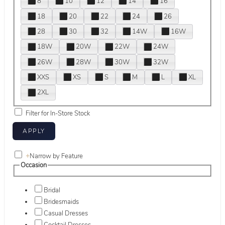
8
10
12
14
16
18
20
22
24
26
28
30
32
14W
16W
18W
20W
22W
24W
26W
28W
30W
32W
XXS
XS
S
M
L
XL
2XL
Filter for In-Store Stock
+
Narrow by Feature
Occasion
Bridal
Bridesmaids
Casual Dresses