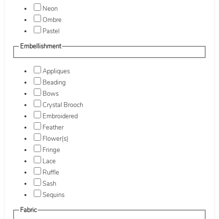
Neon
Ombre
Pastel
Embellishment
Appliques
Beading
Bows
Crystal Brooch
Embroidered
Feather
Flower(s)
Fringe
Lace
Ruffle
Sash
Sequins
Fabric