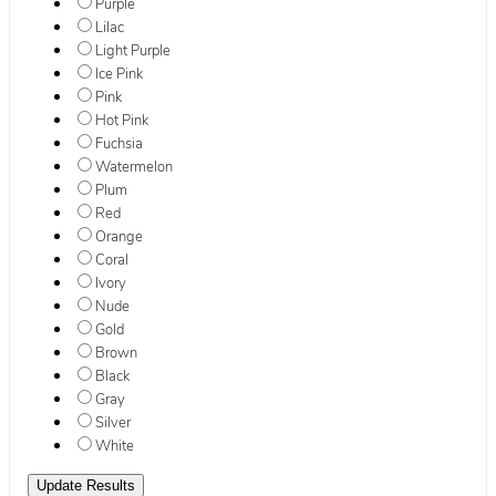
Purple
Lilac
Light Purple
Ice Pink
Pink
Hot Pink
Fuchsia
Watermelon
Plum
Red
Orange
Coral
Ivory
Nude
Gold
Brown
Black
Gray
Silver
White