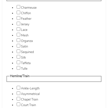
Charmeuse
Chiffon
Feather
Jersey
Lace
Mesh
Organza
Satin
Sequined
Silk
Taffeta
Tulle
Hemline/Train
Ankle-Length
Asymmetrical
Chapel Train
Court Train