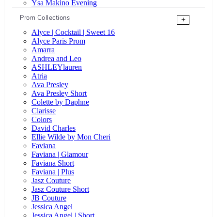
Ysa Makino Evening
Prom Collections
+
Alyce | Cocktail | Sweet 16
Alyce Paris Prom
Amarra
Andrea and Leo
ASHLEYlauren
Atria
Ava Presley
Ava Presley Short
Colette by Daphne
Clarisse
Colors
David Charles
Ellie Wilde by Mon Cheri
Faviana
Faviana | Glamour
Faviana Short
Faviana | Plus
Jasz Couture
Jasz Couture Short
JB Couture
Jessica Angel
Jessica Angel | Short