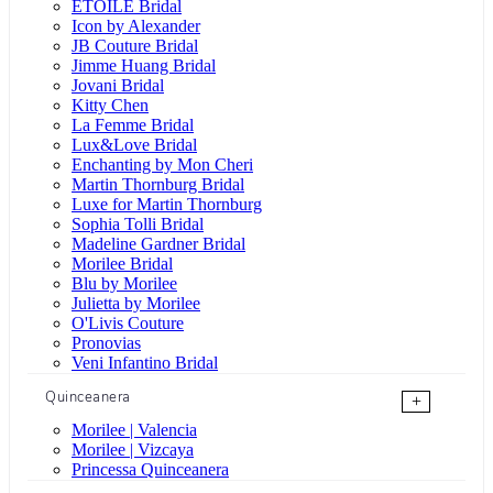
ÉTOILE Bridal
Icon by Alexander
JB Couture Bridal
Jimme Huang Bridal
Jovani Bridal
Kitty Chen
La Femme Bridal
Lux&Love Bridal
Enchanting by Mon Cheri
Martin Thornburg Bridal
Luxe for Martin Thornburg
Sophia Tolli Bridal
Madeline Gardner Bridal
Morilee Bridal
Blu by Morilee
Julietta by Morilee
O'Livis Couture
Pronovias
Veni Infantino Bridal
Quinceanera
+
Morilee | Valencia
Morilee | Vizcaya
Princessa Quinceanera