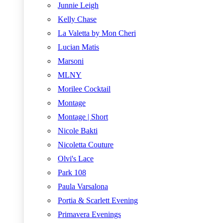
Junnie Leigh
Kelly Chase
La Valetta by Mon Cheri
Lucian Matis
Marsoni
MLNY
Morilee Cocktail
Montage
Montage | Short
Nicole Bakti
Nicoletta Couture
Olvi's Lace
Park 108
Paula Varsalona
Portia & Scarlett Evening
Primavera Evenings