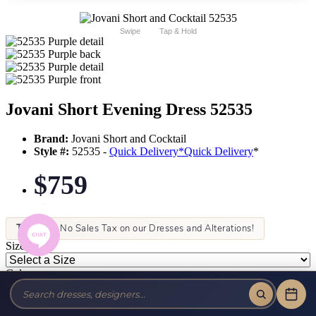
Swipe
Tap & Hold
Jovani Short Evening Dress 52535
Brand:
Jovani Short and Cocktail
Style #:
52535 -
Quick Delivery
*
Quick Delivery
*
$759
Tax-Free!
No Sales Tax on our Dresses and Alterations!
Size:
Color: