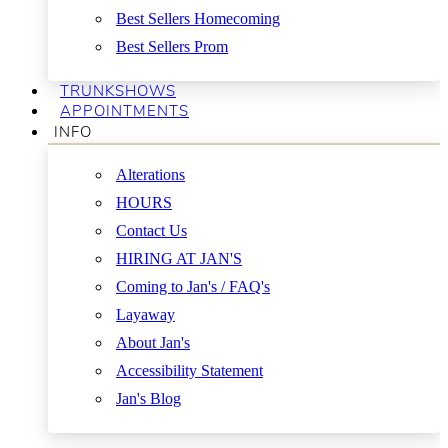
Best Sellers Homecoming
Best Sellers Prom
TRUNKSHOWS
APPOINTMENTS
INFO
Alterations
HOURS
Contact Us
HIRING AT JAN'S
Coming to Jan's / FAQ's
Layaway
About Jan's
Accessibility Statement
Jan's Blog