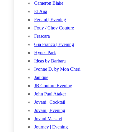
Cameron Blake
El Ana
Feriani | Evening
Fouy / Chov Couture
Frascara
Gia Franco | Evening
Hynes Park
Ideas by Barbara
Ivonne D. by Mon Cheri
Janique
JB Couture Evening
John Paul Ataker
Jovani | Cocktail
Jovani | Evening
Jovani Maslavi
Journey | Evening