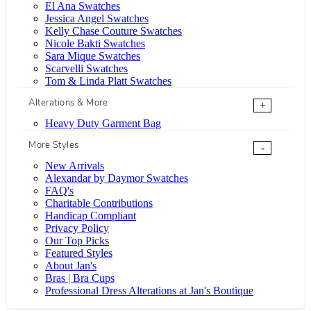
El Ana Swatches
Jessica Angel Swatches
Kelly Chase Couture Swatches
Nicole Bakti Swatches
Sara Mique Swatches
Scarvelli Swatches
Tom & Linda Platt Swatches
Alterations & More
+
Heavy Duty Garment Bag
More Styles
-
New Arrivals
Alexandar by Daymor Swatches
FAQ's
Charitable Contributions
Handicap Compliant
Privacy Policy
Our Top Picks
Featured Styles
About Jan's
Bras | Bra Cups
Professional Dress Alterations at Jan's Boutique