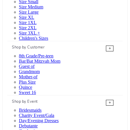
Size Small
Size Medium
Size Large
Size XL
Size 1XL
Size 2XL
Size 3XL +
Children's Sizes
Shop by Customer
+
8th Grade/Pre-teen
Bar/Bat Mitzvah Mom
Guest of
Grandmom
Mother-of
Plus Size
Quince
Sweet 16
Shop by Event
+
Bridesmaids
Charity Event/Gala
Day/Evening Dresses
Debutante