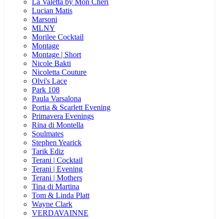
La Valetta by Mon Cheri
Lucian Matis
Marsoni
MLNY
Morilee Cocktail
Montage
Montage | Short
Nicole Bakti
Nicoletta Couture
Olvi's Lace
Park 108
Paula Varsalona
Portia & Scarlett Evening
Primavera Evenings
Rina di Montella
Soulmates
Stephen Yearick
Tarik Ediz
Terani | Cocktail
Terani | Evening
Terani | Mothers
Tina di Martina
Tom & Linda Platt
Wayne Clark
VERDAVAINNE