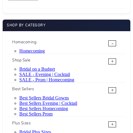
SHOP BY CATEGORY
Homecoming
-
Homecoming
Shop Sale
+
Bridal on a Budget
SALE - Evening | Cocktail
SALE - Prom | Homecoming
Best Sellers
+
Best Sellers Bridal Gowns
Best Sellers Evening | Cocktail
Best Sellers Homecoming
Best Sellers Prom
Plus Sizes
+
Bridal Plus Sizes