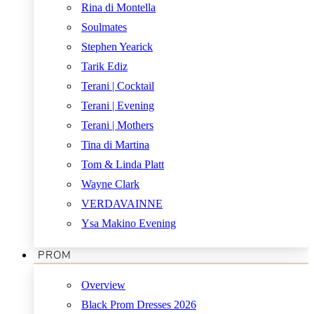
Rina di Montella
Soulmates
Stephen Yearick
Tarik Ediz
Terani | Cocktail
Terani | Evening
Terani | Mothers
Tina di Martina
Tom & Linda Platt
Wayne Clark
VERDAVAINNE
Ysa Makino Evening
PROM
Overview
Black Prom Dresses 2026