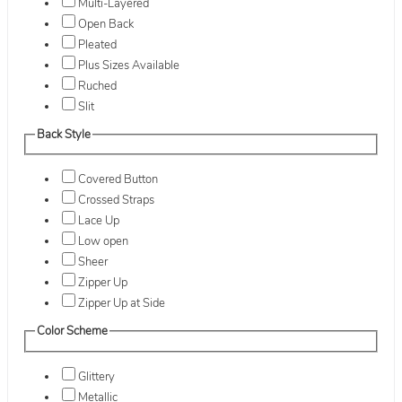
Multi-Layered
Open Back
Pleated
Plus Sizes Available
Ruched
Slit
Back Style
Covered Button
Crossed Straps
Lace Up
Low open
Sheer
Zipper Up
Zipper Up at Side
Color Scheme
Glittery
Metallic