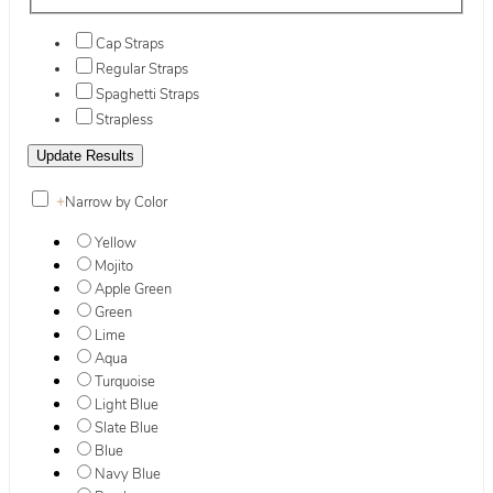
Cap Straps
Regular Straps
Spaghetti Straps
Strapless
+
Narrow by Color
Yellow
Mojito
Apple Green
Green
Lime
Aqua
Turquoise
Light Blue
Slate Blue
Blue
Navy Blue