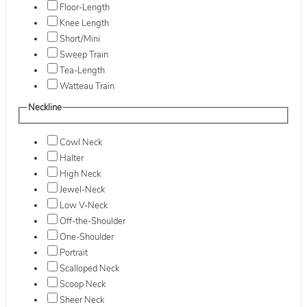
Floor-Length
Knee Length
Short/Mini
Sweep Train
Tea-Length
Watteau Train
Neckline
Cowl Neck
Halter
High Neck
Jewel-Neck
Low V-Neck
Off-the-Shoulder
One-Shoulder
Portrait
Scalloped Neck
Scoop Neck
Sheer Neck