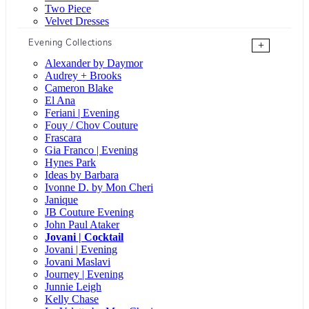
Two Piece
Velvet Dresses
Evening Collections
+
Alexander by Daymor
Audrey + Brooks
Cameron Blake
El Ana
Feriani | Evening
Fouy / Chov Couture
Frascara
Gia Franco | Evening
Hynes Park
Ideas by Barbara
Ivonne D. by Mon Cheri
Janique
JB Couture Evening
John Paul Ataker
Jovani | Cocktail
Jovani | Evening
Jovani Maslavi
Journey | Evening
Junnie Leigh
Kelly Chase