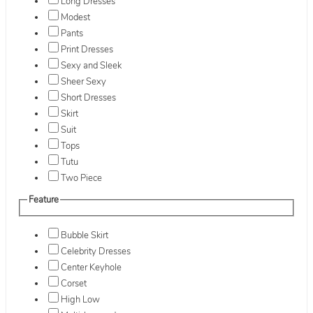
Long Dresses
Modest
Pants
Print Dresses
Sexy and Sleek
Sheer Sexy
Short Dresses
Skirt
Suit
Tops
Tutu
Two Piece
Feature
Bubble Skirt
Celebrity Dresses
Center Keyhole
Corset
High Low