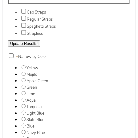
Cap Straps
Regular Straps
Spaghetti Straps
Strapless
+
Narrow by Color
Yellow
Mojito
Apple Green
Green
Lime
Aqua
Turquoise
Light Blue
Slate Blue
Blue
Navy Blue