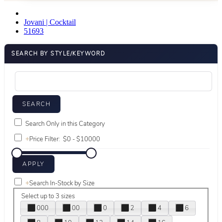
Jovani | Cocktail
51693
SEARCH BY STYLE/KEYWORD
Search Only in this Category
+
Price Filter:
+
Search In-Stock by Size
Select up to 3 sizes
000
00
0
2
4
6