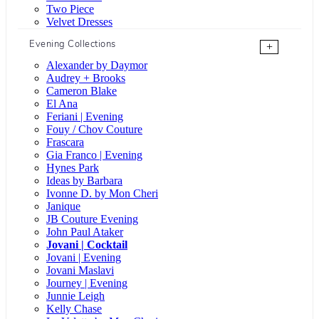
Two Piece
Velvet Dresses
Evening Collections
+
Alexander by Daymor
Audrey + Brooks
Cameron Blake
El Ana
Feriani | Evening
Fouy / Chov Couture
Frascara
Gia Franco | Evening
Hynes Park
Ideas by Barbara
Ivonne D. by Mon Cheri
Janique
JB Couture Evening
John Paul Ataker
Jovani | Cocktail
Jovani | Evening
Jovani Maslavi
Journey | Evening
Junnie Leigh
Kelly Chase