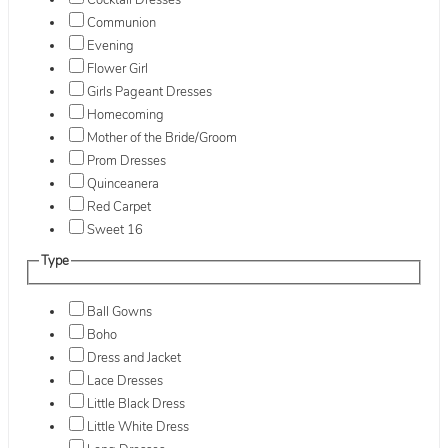
Cocktail Dresses
Communion
Evening
Flower Girl
Girls Pageant Dresses
Homecoming
Mother of the Bride/Groom
Prom Dresses
Quinceanera
Red Carpet
Sweet 16
Type
Ball Gowns
Boho
Dress and Jacket
Lace Dresses
Little Black Dress
Little White Dress