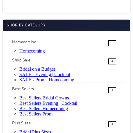
SHOP BY CATEGORY
Homecoming
-
Homecoming
Shop Sale
+
Bridal on a Budget
SALE - Evening | Cocktail
SALE - Prom | Homecoming
Best Sellers
+
Best Sellers Bridal Gowns
Best Sellers Evening | Cocktail
Best Sellers Homecoming
Best Sellers Prom
Plus Sizes
+
Bridal Plus Sizes