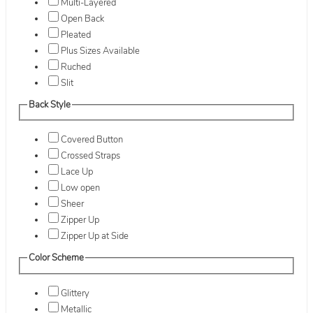
Multi-Layered
Open Back
Pleated
Plus Sizes Available
Ruched
Slit
Back Style
Covered Button
Crossed Straps
Lace Up
Low open
Sheer
Zipper Up
Zipper Up at Side
Color Scheme
Glittery
Metallic