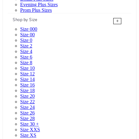
Evening Plus Sizes
Prom Plus Sizes
Shop by Size
+
Size 000
Size 00
Size 0
Size 2
Size 4
Size 6
Size 8
Size 10
Size 12
Size 14
Size 16
Size 18
Size 20
Size 22
Size 24
Size 26
Size 28
Size 30 +
Size XXS
Size XS