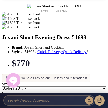
Swipe
Tap & Hold
Jovani Short Evening Dress 51693
Brand:
Jovani Short and Cocktail
Style #:
51693 -
Quick Delivery
*
Quick Delivery
*
$770
Tax-Free!
No Sales Tax on our Dresses and Alterations!
Size:
Color: