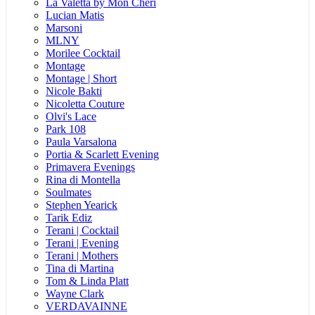
La Valetta by Mon Cheri
Lucian Matis
Marsoni
MLNY
Morilee Cocktail
Montage
Montage | Short
Nicole Bakti
Nicoletta Couture
Olvi's Lace
Park 108
Paula Varsalona
Portia & Scarlett Evening
Primavera Evenings
Rina di Montella
Soulmates
Stephen Yearick
Tarik Ediz
Terani | Cocktail
Terani | Evening
Terani | Mothers
Tina di Martina
Tom & Linda Platt
Wayne Clark
VERDAVAINNE