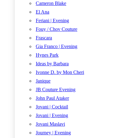
Cameron Blake
El Ana
Feriani | Evening
Fouy / Chov Couture
Frascara
Gia Franco | Evening
Hynes Park
Ideas by Barbara
Ivonne D. by Mon Cheri
Janique
JB Couture Evening
John Paul Ataker
Jovani | Cocktail
Jovani | Evening
Jovani Maslavi
Journey | Evening