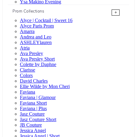
Ysa Makino Evening
Prom Collections
+
Alyce | Cocktail | Sweet 16
Alyce Paris Prom
Amarra
Andrea and Leo
ASHLEYlauren
Atria
Ava Presley
Ava Presley Short
Colette by Daphne
Clarisse
Colors
David Charles
Ellie Wilde by Mon Cheri
Faviana
Faviana | Glamour
Faviana Short
Faviana | Plus
Jasz Couture
Jasz Couture Short
JB Couture
Jessica Angel
Jessica Angel | Short