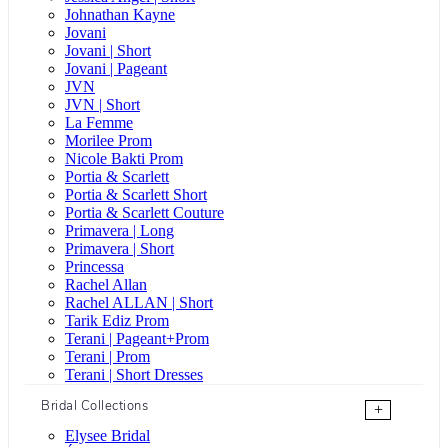
Johnathan Kayne
Jovani
Jovani | Short
Jovani | Pageant
JVN
JVN | Short
La Femme
Morilee Prom
Nicole Bakti Prom
Portia & Scarlett
Portia & Scarlett Short
Portia & Scarlett Couture
Primavera | Long
Primavera | Short
Princessa
Rachel Allan
Rachel ALLAN | Short
Tarik Ediz Prom
Terani | Pageant+Prom
Terani | Prom
Terani | Short Dresses
Bridal Collections
+
Elysee Bridal