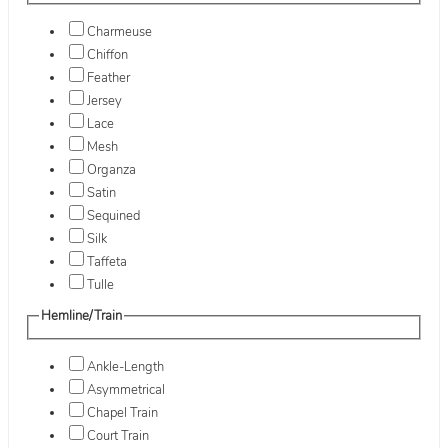
Charmeuse
Chiffon
Feather
Jersey
Lace
Mesh
Organza
Satin
Sequined
Silk
Taffeta
Tulle
Hemline/Train
Ankle-Length
Asymmetrical
Chapel Train
Court Train