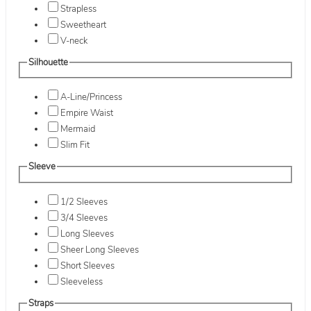
Strapless
Sweetheart
V-neck
Silhouette
A-Line/Princess
Empire Waist
Mermaid
Slim Fit
Sleeve
1/2 Sleeves
3/4 Sleeves
Long Sleeves
Sheer Long Sleeves
Short Sleeves
Sleeveless
Straps