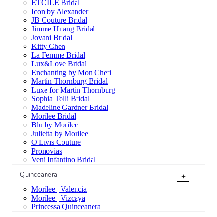
ÉTOILE Bridal
Icon by Alexander
JB Couture Bridal
Jimme Huang Bridal
Jovani Bridal
Kitty Chen
La Femme Bridal
Lux&Love Bridal
Enchanting by Mon Cheri
Martin Thornburg Bridal
Luxe for Martin Thornburg
Sophia Tolli Bridal
Madeline Gardner Bridal
Morilee Bridal
Blu by Morilee
Julietta by Morilee
O'Livis Couture
Pronovias
Veni Infantino Bridal
Quinceanera
+
Morilee | Valencia
Morilee | Vizcaya
Princessa Quinceanera