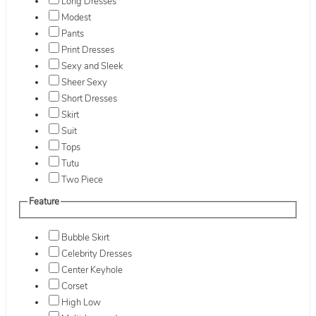
Long Dresses
Modest
Pants
Print Dresses
Sexy and Sleek
Sheer Sexy
Short Dresses
Skirt
Suit
Tops
Tutu
Two Piece
Feature
Bubble Skirt
Celebrity Dresses
Center Keyhole
Corset
High Low