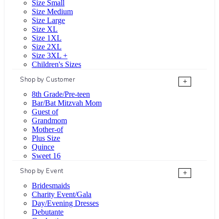
Size Small
Size Medium
Size Large
Size XL
Size 1XL
Size 2XL
Size 3XL +
Children's Sizes
Shop by Customer
+
8th Grade/Pre-teen
Bar/Bat Mitzvah Mom
Guest of
Grandmom
Mother-of
Plus Size
Quince
Sweet 16
Shop by Event
+
Bridesmaids
Charity Event/Gala
Day/Evening Dresses
Debutante