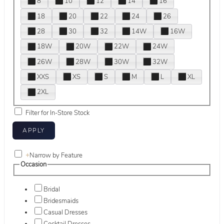
8
10
12
14
16
18
20
22
24
26
28
30
32
14W
16W
18W
20W
22W
24W
26W
28W
30W
32W
XXS
XS
S
M
L
XL
2XL
Filter for In-Store Stock
+
Narrow by Feature
Occasion
Bridal
Bridesmaids
Casual Dresses