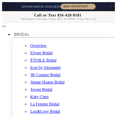
×
APPOINTMENTS REQUIRED
Call or Text 856-428-8181
406 Marlton Pike East Cherry Hill, NJ 08034 / Sizes 000 to 26
BRIDAL
Overview
Elysee Bridal
ÉTOILE Bridal
Icon by Alexander
JB Couture Bridal
Jimme Huang Bridal
Jovani Bridal
Kitty Chen
La Femme Bridal
Lux&Love Bridal