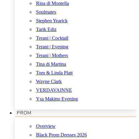
Rina di Montella
Soulmates
Stephen Yearick
Tarik Ediz
Terani | Cocktail
Terani | Evening
Terani | Mothers
Tina di Martina
Tom & Linda Platt
Wayne Clark
VERDAVAINNE
Ysa Makino Evening
PROM
Overview
Black Prom Dresses 2026