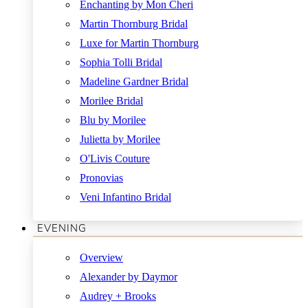
Enchanting by Mon Cheri
Martin Thornburg Bridal
Luxe for Martin Thornburg
Sophia Tolli Bridal
Madeline Gardner Bridal
Morilee Bridal
Blu by Morilee
Julietta by Morilee
O'Livis Couture
Pronovias
Veni Infantino Bridal
EVENING
Overview
Alexander by Daymor
Audrey + Brooks