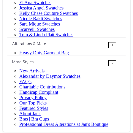
El Ana Swatches
Jessica Angel Swatches
Kelly Chase Couture Swatches
Nicole Bakti Swatches
Sara Mique Swatches
Scarvelli Swatches
Tom & Linda Platt Swatches
Alterations & More
+
Heavy Duty Garment Bag
More Styles
-
New Arrivals
Alexandar by Daymor Swatches
FAQ's
Charitable Contributions
Handicap Compliant
Privacy Policy
Our Top Picks
Featured Styles
About Jan's
Bras | Bra Cups
Professional Dress Alterations at Jan's Boutique