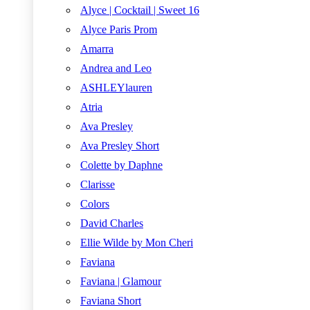
Alyce | Cocktail | Sweet 16
Alyce Paris Prom
Amarra
Andrea and Leo
ASHLEYlauren
Atria
Ava Presley
Ava Presley Short
Colette by Daphne
Clarisse
Colors
David Charles
Ellie Wilde by Mon Cheri
Faviana
Faviana | Glamour
Faviana Short