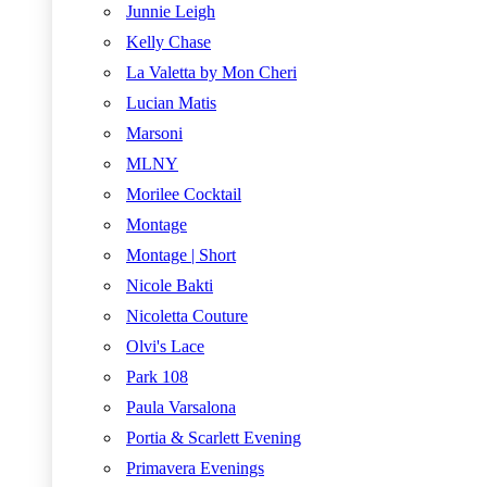
Junnie Leigh
Kelly Chase
La Valetta by Mon Cheri
Lucian Matis
Marsoni
MLNY
Morilee Cocktail
Montage
Montage | Short
Nicole Bakti
Nicoletta Couture
Olvi's Lace
Park 108
Paula Varsalona
Portia & Scarlett Evening
Primavera Evenings