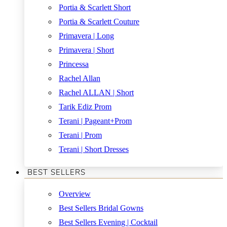
Portia & Scarlett Short
Portia & Scarlett Couture
Primavera | Long
Primavera | Short
Princessa
Rachel Allan
Rachel ALLAN | Short
Tarik Ediz Prom
Terani | Pageant+Prom
Terani | Prom
Terani | Short Dresses
BEST SELLERS
Overview
Best Sellers Bridal Gowns
Best Sellers Evening | Cocktail