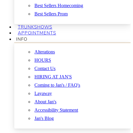
Best Sellers Homecoming
Best Sellers Prom
TRUNKSHOWS
APPOINTMENTS
INFO
Alterations
HOURS
Contact Us
HIRING AT JAN'S
Coming to Jan's / FAQ's
Layaway
About Jan's
Accessibility Statement
Jan's Blog