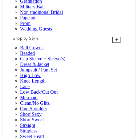
Graduation
Military Ball
Non-traditional Bridal
Pageant
Prom
Wedding Guests
Shop by Style
+
Ball Gowns
Beaded
Cap Sleeve + Sleeve(s)
Dress & Jacket
Jumpsuit / Pant Set
High-Low
Knee Length
Lace
Low Back/Cut Out
Mermaid
Clean/No Glitz
One Shoulder
Short Sexy
Short Sweet
Straight
Strapless
Sweet Heart