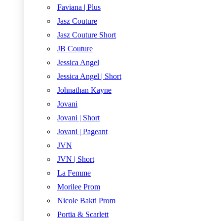
Faviana | Plus
Jasz Couture
Jasz Couture Short
JB Couture
Jessica Angel
Jessica Angel | Short
Johnathan Kayne
Jovani
Jovani | Short
Jovani | Pageant
JVN
JVN | Short
La Femme
Morilee Prom
Nicole Bakti Prom
Portia & Scarlett