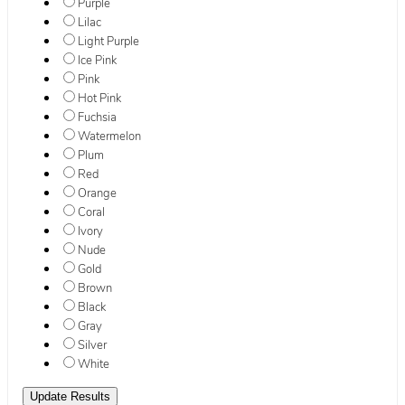
Purple
Lilac
Light Purple
Ice Pink
Pink
Hot Pink
Fuchsia
Watermelon
Plum
Red
Orange
Coral
Ivory
Nude
Gold
Brown
Black
Gray
Silver
White