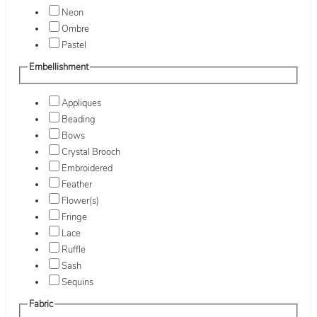
Neon
Ombre
Pastel
Embellishment
Appliques
Beading
Bows
Crystal Brooch
Embroidered
Feather
Flower(s)
Fringe
Lace
Ruffle
Sash
Sequins
Fabric