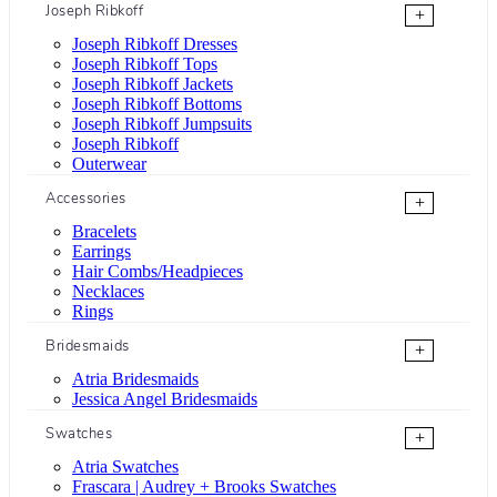
Joseph Ribkoff
+
Joseph Ribkoff Dresses
Joseph Ribkoff Tops
Joseph Ribkoff Jackets
Joseph Ribkoff Bottoms
Joseph Ribkoff Jumpsuits
Joseph Ribkoff
Outerwear
Accessories
+
Bracelets
Earrings
Hair Combs/Headpieces
Necklaces
Rings
Bridesmaids
+
Atria Bridesmaids
Jessica Angel Bridesmaids
Swatches
+
Atria Swatches
Frascara | Audrey + Brooks Swatches