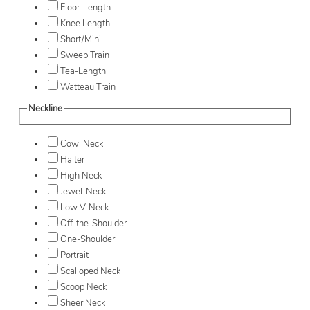
Floor-Length
Knee Length
Short/Mini
Sweep Train
Tea-Length
Watteau Train
Neckline
Cowl Neck
Halter
High Neck
Jewel-Neck
Low V-Neck
Off-the-Shoulder
One-Shoulder
Portrait
Scalloped Neck
Scoop Neck
Sheer Neck