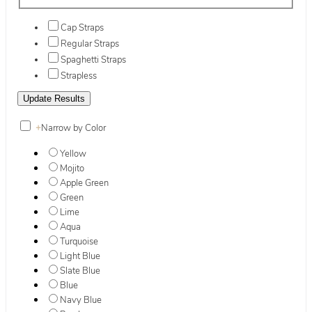
Cap Straps
Regular Straps
Spaghetti Straps
Strapless
+
Narrow by Color
Yellow
Mojito
Apple Green
Green
Lime
Aqua
Turquoise
Light Blue
Slate Blue
Blue
Navy Blue