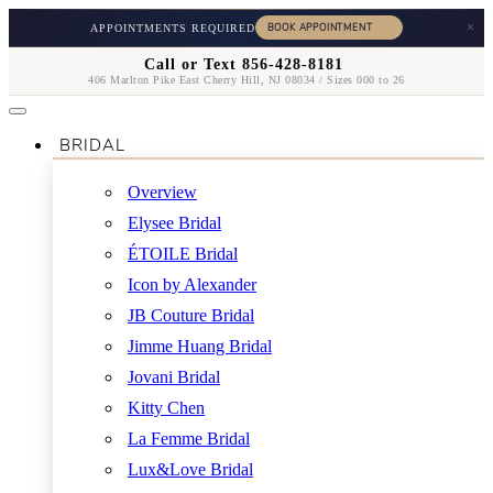
×
APPOINTMENTS REQUIRED
Call or Text 856-428-8181
406 Marlton Pike East Cherry Hill, NJ 08034 / Sizes 000 to 26
BRIDAL
Overview
Elysee Bridal
ÉTOILE Bridal
Icon by Alexander
JB Couture Bridal
Jimme Huang Bridal
Jovani Bridal
Kitty Chen
La Femme Bridal
Lux&Love Bridal