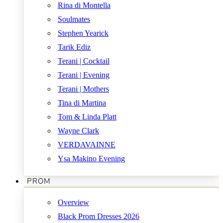
Rina di Montella
Soulmates
Stephen Yearick
Tarik Ediz
Terani | Cocktail
Terani | Evening
Terani | Mothers
Tina di Martina
Tom & Linda Platt
Wayne Clark
VERDAVAINNE
Ysa Makino Evening
PROM
Overview
Black Prom Dresses 2026