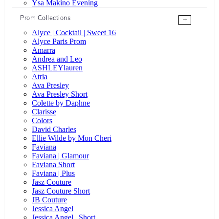
Ysa Makino Evening
Prom Collections
+
Alyce | Cocktail | Sweet 16
Alyce Paris Prom
Amarra
Andrea and Leo
ASHLEYlauren
Atria
Ava Presley
Ava Presley Short
Colette by Daphne
Clarisse
Colors
David Charles
Ellie Wilde by Mon Cheri
Faviana
Faviana | Glamour
Faviana Short
Faviana | Plus
Jasz Couture
Jasz Couture Short
JB Couture
Jessica Angel
Jessica Angel | Short