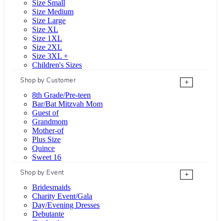
Size Small
Size Medium
Size Large
Size XL
Size 1XL
Size 2XL
Size 3XL +
Children's Sizes
Shop by Customer
+
8th Grade/Pre-teen
Bar/Bat Mitzvah Mom
Guest of
Grandmom
Mother-of
Plus Size
Quince
Sweet 16
Shop by Event
+
Bridesmaids
Charity Event/Gala
Day/Evening Dresses
Debutante