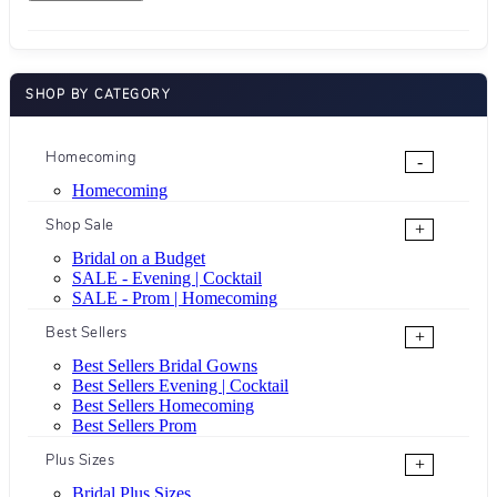
SHOP BY CATEGORY
Homecoming
-
Homecoming
Shop Sale
+
Bridal on a Budget
SALE - Evening | Cocktail
SALE - Prom | Homecoming
Best Sellers
+
Best Sellers Bridal Gowns
Best Sellers Evening | Cocktail
Best Sellers Homecoming
Best Sellers Prom
Plus Sizes
+
Bridal Plus Sizes