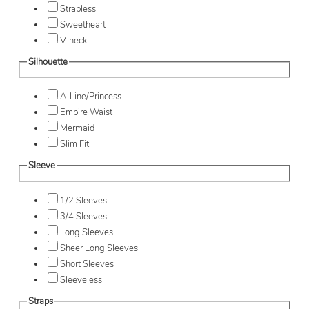
Strapless
Sweetheart
V-neck
Silhouette
A-Line/Princess
Empire Waist
Mermaid
Slim Fit
Sleeve
1/2 Sleeves
3/4 Sleeves
Long Sleeves
Sheer Long Sleeves
Short Sleeves
Sleeveless
Straps