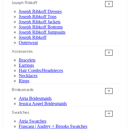
Joseph Ribkoff
+
Joseph Ribkoff Dresses
Joseph Ribkoff Tops
Joseph Ribkoff Jackets
Joseph Ribkoff Bottoms
Joseph Ribkoff Jumpsuits
Joseph Ribkoff
Outerwear
Accessories
+
Bracelets
Earrings
Hair Combs/Headpieces
Necklaces
Rings
Bridesmaids
+
Atria Bridesmaids
Jessica Angel Bridesmaids
Swatches
+
Atria Swatches
Frascara | Audrey + Brooks Swatches