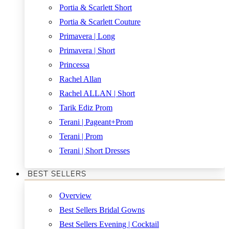
Portia & Scarlett Short
Portia & Scarlett Couture
Primavera | Long
Primavera | Short
Princessa
Rachel Allan
Rachel ALLAN | Short
Tarik Ediz Prom
Terani | Pageant+Prom
Terani | Prom
Terani | Short Dresses
BEST SELLERS
Overview
Best Sellers Bridal Gowns
Best Sellers Evening | Cocktail