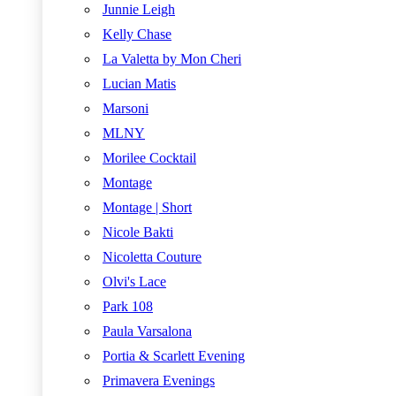
Junnie Leigh
Kelly Chase
La Valetta by Mon Cheri
Lucian Matis
Marsoni
MLNY
Morilee Cocktail
Montage
Montage | Short
Nicole Bakti
Nicoletta Couture
Olvi's Lace
Park 108
Paula Varsalona
Portia & Scarlett Evening
Primavera Evenings