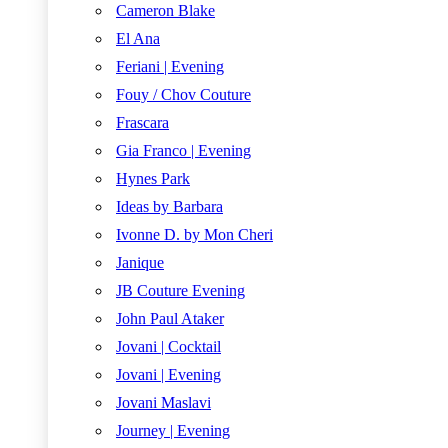
Cameron Blake
El Ana
Feriani | Evening
Fouy / Chov Couture
Frascara
Gia Franco | Evening
Hynes Park
Ideas by Barbara
Ivonne D. by Mon Cheri
Janique
JB Couture Evening
John Paul Ataker
Jovani | Cocktail
Jovani | Evening
Jovani Maslavi
Journey | Evening