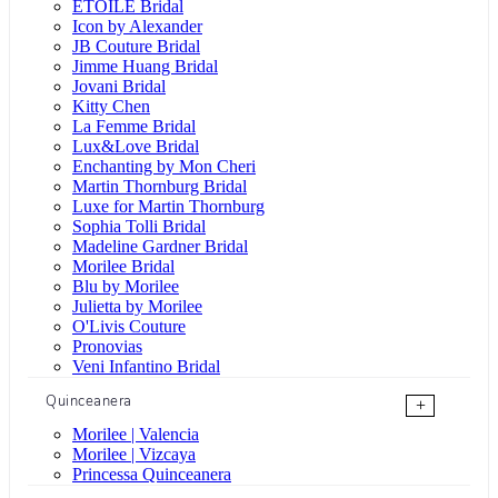
ÉTOILE Bridal
Icon by Alexander
JB Couture Bridal
Jimme Huang Bridal
Jovani Bridal
Kitty Chen
La Femme Bridal
Lux&Love Bridal
Enchanting by Mon Cheri
Martin Thornburg Bridal
Luxe for Martin Thornburg
Sophia Tolli Bridal
Madeline Gardner Bridal
Morilee Bridal
Blu by Morilee
Julietta by Morilee
O'Livis Couture
Pronovias
Veni Infantino Bridal
Quinceanera
+
Morilee | Valencia
Morilee | Vizcaya
Princessa Quinceanera