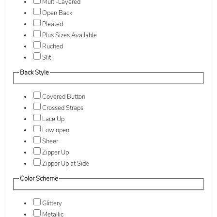
Multi-Layered
Open Back
Pleated
Plus Sizes Available
Ruched
Slit
Back Style
Covered Button
Crossed Straps
Lace Up
Low open
Sheer
Zipper Up
Zipper Up at Side
Color Scheme
Glittery
Metallic