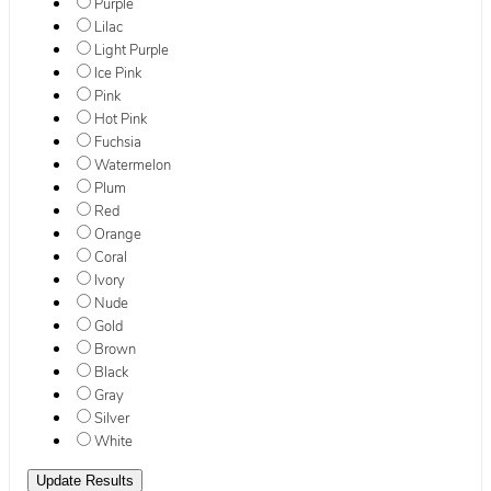
Purple
Lilac
Light Purple
Ice Pink
Pink
Hot Pink
Fuchsia
Watermelon
Plum
Red
Orange
Coral
Ivory
Nude
Gold
Brown
Black
Gray
Silver
White