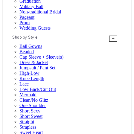
Graduation
Military Ball
Non-traditional Bridal
Pageant
Prom
Wedding Guests
Shop by Style
+
Ball Gowns
Beaded
Cap Sleeve + Sleeve(s)
Dress & Jacket
Jumpsuit / Pant Set
High-Low
Knee Length
Lace
Low Back/Cut Out
Mermaid
Clean/No Glitz
One Shoulder
Short Sexy
Short Sweet
Straight
Strapless
Sweet Heart