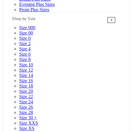
Evening Plus Sizes
Prom Plus Sizes
Shop by Size
+
Size 000
Size 00
Size 0
Size 2
Size 4
Size 6
Size 8
Size 10
Size 12
Size 14
Size 16
Size 18
Size 20
Size 22
Size 24
Size 26
Size 28
Size 30 +
Size XXS
Size XS