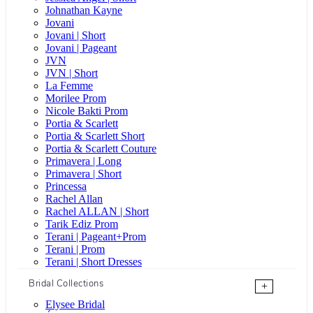
Johnathan Kayne
Jovani
Jovani | Short
Jovani | Pageant
JVN
JVN | Short
La Femme
Morilee Prom
Nicole Bakti Prom
Portia & Scarlett
Portia & Scarlett Short
Portia & Scarlett Couture
Primavera | Long
Primavera | Short
Princessa
Rachel Allan
Rachel ALLAN | Short
Tarik Ediz Prom
Terani | Pageant+Prom
Terani | Prom
Terani | Short Dresses
Bridal Collections
+
Elysee Bridal