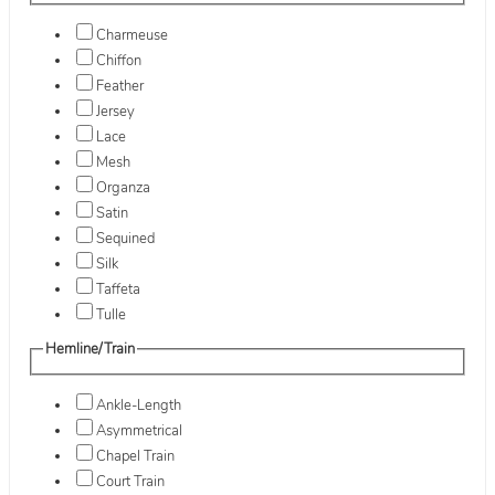
Charmeuse
Chiffon
Feather
Jersey
Lace
Mesh
Organza
Satin
Sequined
Silk
Taffeta
Tulle
Hemline/Train
Ankle-Length
Asymmetrical
Chapel Train
Court Train