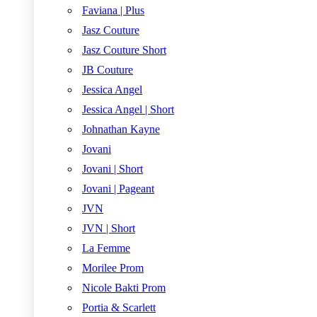
Faviana | Plus
Jasz Couture
Jasz Couture Short
JB Couture
Jessica Angel
Jessica Angel | Short
Johnathan Kayne
Jovani
Jovani | Short
Jovani | Pageant
JVN
JVN | Short
La Femme
Morilee Prom
Nicole Bakti Prom
Portia & Scarlett