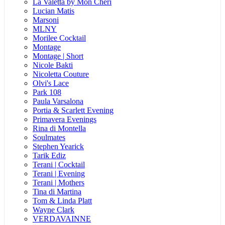
La Valetta by Mon Cheri
Lucian Matis
Marsoni
MLNY
Morilee Cocktail
Montage
Montage | Short
Nicole Bakti
Nicoletta Couture
Olvi's Lace
Park 108
Paula Varsalona
Portia & Scarlett Evening
Primavera Evenings
Rina di Montella
Soulmates
Stephen Yearick
Tarik Ediz
Terani | Cocktail
Terani | Evening
Terani | Mothers
Tina di Martina
Tom & Linda Platt
Wayne Clark
VERDAVAINNE