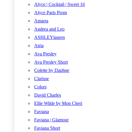
Alyce | Cocktail | Sweet 16
Alyce Paris Prom
Amarra
Andrea and Leo
ASHLEYlauren
Atria
Ava Presley
Ava Presley Short
Colette by Daphne
Clarisse
Colors
David Charles
Ellie Wilde by Mon Cheri
Faviana
Faviana | Glamour
Faviana Short