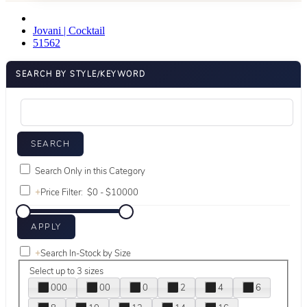
Jovani | Cocktail
51562
SEARCH BY STYLE/KEYWORD
Search Only in this Category
+
Price Filter:
+
Search In-Stock by Size
Select up to 3 sizes
000
00
0
2
4
6