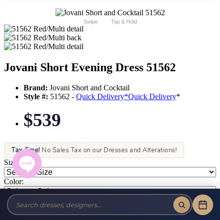
Swipe
Tap & Hold
Jovani Short Evening Dress 51562
Brand:
Jovani Short and Cocktail
Style #:
51562 -
Quick Delivery
*
Quick Delivery
*
$539
Tax-Free!
No Sales Tax on our Dresses and Alterations!
Size:
Color: