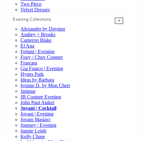
Two Piece
Velvet Dresses
Evening Collections
+
Alexander by Daymor
Audrey + Brooks
Cameron Blake
El Ana
Feriani | Evening
Fouy / Chov Couture
Frascara
Gia Franco | Evening
Hynes Park
Ideas by Barbara
Ivonne D. by Mon Cheri
Janique
JB Couture Evening
John Paul Ataker
Jovani | Cocktail
Jovani | Evening
Jovani Maslavi
Journey | Evening
Junnie Leigh
Kelly Chase