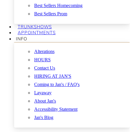
Best Sellers Homecoming
Best Sellers Prom
TRUNKSHOWS
APPOINTMENTS
INFO
Alterations
HOURS
Contact Us
HIRING AT JAN'S
Coming to Jan's / FAQ's
Layaway
About Jan's
Accessibility Statement
Jan's Blog