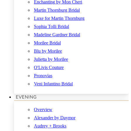
Enchanting by Mon Cheri
Martin Thornburg Bridal
Luxe for Martin Thornburg
Sophia Tolli Bridal
Madeline Gardner Bridal
Morilee Bridal
Blu by Morilee
Julietta by Morilee
O'Livis Couture
Pronovias
Veni Infantino Bridal
EVENING
Overview
Alexander by Daymor
Audrey + Brooks