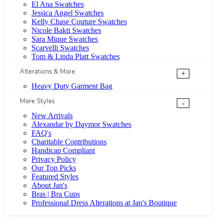
El Ana Swatches
Jessica Angel Swatches
Kelly Chase Couture Swatches
Nicole Bakti Swatches
Sara Mique Swatches
Scarvelli Swatches
Tom & Linda Platt Swatches
Alterations & More
+
Heavy Duty Garment Bag
More Styles
-
New Arrivals
Alexandar by Daymor Swatches
FAQ's
Charitable Contributions
Handicap Compliant
Privacy Policy
Our Top Picks
Featured Styles
About Jan's
Bras | Bra Cups
Professional Dress Alterations at Jan's Boutique