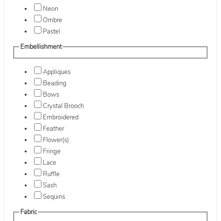
Neon
Ombre
Pastel
Embellishment
Appliques
Beading
Bows
Crystal Brooch
Embroidered
Feather
Flower(s)
Fringe
Lace
Ruffle
Sash
Sequins
Fabric