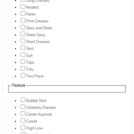
Long Dresses
Modest
Pants
Print Dresses
Sexy and Sleek
Sheer Sexy
Short Dresses
Skirt
Suit
Tops
Tutu
Two Piece
Feature
Bubble Skirt
Celebrity Dresses
Center Keyhole
Corset
High Low