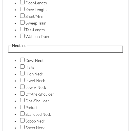
Floor-Length
Knee Length
Short/Mini
Sweep Train
Tea-Length
Watteau Train
Neckline
Cowl Neck
Halter
High Neck
Jewel-Neck
Low V-Neck
Off-the-Shoulder
One-Shoulder
Portrait
Scalloped Neck
Scoop Neck
Sheer Neck