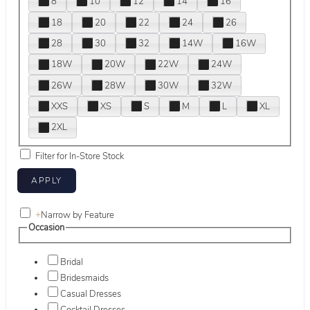
8
10
12
14
16
18
20
22
24
26
28
30
32
14W
16W
18W
20W
22W
24W
26W
28W
30W
32W
XXS
XS
S
M
L
XL
2XL
Filter for In-Store Stock
+
Narrow by Feature
Occasion
Bridal
Bridesmaids
Casual Dresses