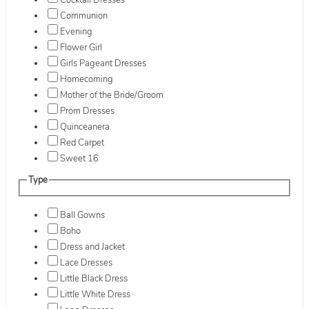
Cocktail Dresses
Communion
Evening
Flower Girl
Girls Pageant Dresses
Homecoming
Mother of the Bride/Groom
Prom Dresses
Quinceanera
Red Carpet
Sweet 16
Type
Ball Gowns
Boho
Dress and Jacket
Lace Dresses
Little Black Dress
Little White Dress