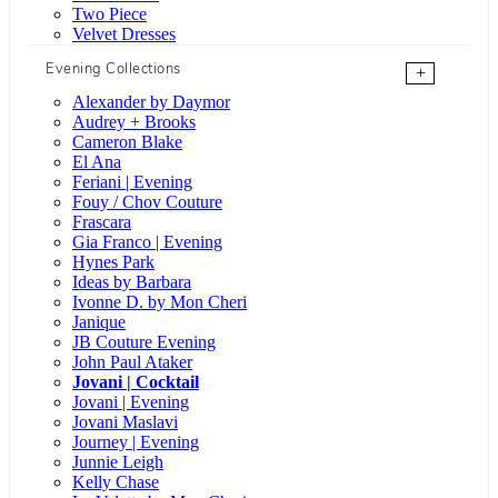
Two Piece
Velvet Dresses
Evening Collections
+
Alexander by Daymor
Audrey + Brooks
Cameron Blake
El Ana
Feriani | Evening
Fouy / Chov Couture
Frascara
Gia Franco | Evening
Hynes Park
Ideas by Barbara
Ivonne D. by Mon Cheri
Janique
JB Couture Evening
John Paul Ataker
Jovani | Cocktail
Jovani | Evening
Jovani Maslavi
Journey | Evening
Junnie Leigh
Kelly Chase