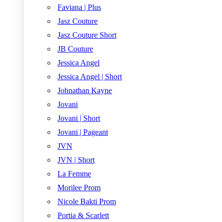
Faviana | Plus
Jasz Couture
Jasz Couture Short
JB Couture
Jessica Angel
Jessica Angel | Short
Johnathan Kayne
Jovani
Jovani | Short
Jovani | Pageant
JVN
JVN | Short
La Femme
Morilee Prom
Nicole Bakti Prom
Portia & Scarlett