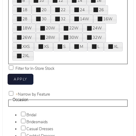
8
10
12
14
16
18
20
22
24
26
28
30
32
14W
16W
18W
20W
22W
24W
26W
28W
30W
32W
XXS
XS
S
M
L
XL
2XL
Filter for In-Store Stock
+
Narrow by Feature
Occasion
Bridal
Bridesmaids
Casual Dresses