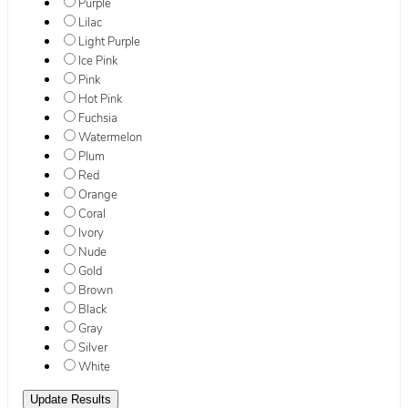
Purple
Lilac
Light Purple
Ice Pink
Pink
Hot Pink
Fuchsia
Watermelon
Plum
Red
Orange
Coral
Ivory
Nude
Gold
Brown
Black
Gray
Silver
White