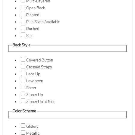
Multi-Layered
Open Back
Pleated
Plus Sizes Available
Ruched
Slit
Back Style
Covered Button
Crossed Straps
Lace Up
Low open
Sheer
Zipper Up
Zipper Up at Side
Color Scheme
Glittery
Metallic