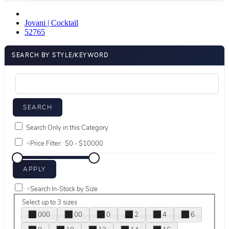
Jovani | Cocktail
52765
SEARCH BY STYLE/KEYWORD
Search Only in this Category
+
Price Filter:
+
Search In-Stock by Size
Select up to 3 sizes
000
00
0
2
4
6