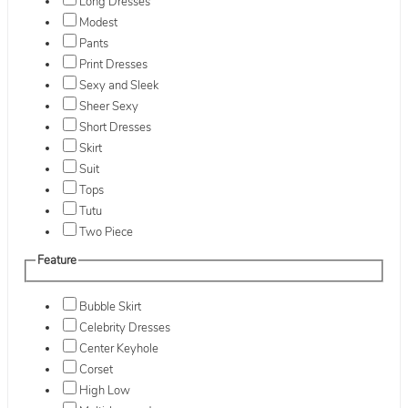
Long Dresses
Modest
Pants
Print Dresses
Sexy and Sleek
Sheer Sexy
Short Dresses
Skirt
Suit
Tops
Tutu
Two Piece
Feature
Bubble Skirt
Celebrity Dresses
Center Keyhole
Corset
High Low