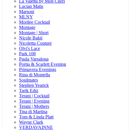
La Valetta by Mon Cheri
Lucian Matis
Marsoni
MLNY
Morilee Cocktail
Montage
Montage | Short
Nicole Bakti
Nicoletta Couture
Olvi's Lace
Park 108
Paula Varsalona
Portia & Scarlett Evening
Primavera Evenings
Rina di Montella
Soulmates
Stephen Yearick
Tarik Ediz
Terani | Cocktail
Terani | Evening
Terani | Mothers
Tina di Martina
Tom & Linda Platt
Wayne Clark
VERDAVAINNE