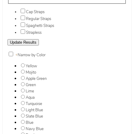
Cap Straps
Regular Straps
Spaghetti Straps
Strapless
+
Narrow by Color
Yellow
Mojito
Apple Green
Green
Lime
Aqua
Turquoise
Light Blue
Slate Blue
Blue
Navy Blue