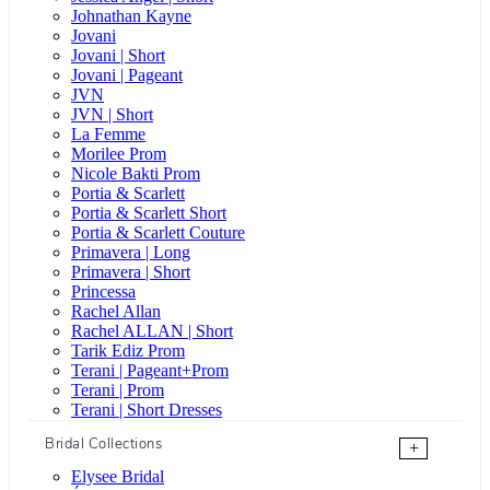
Johnathan Kayne
Jovani
Jovani | Short
Jovani | Pageant
JVN
JVN | Short
La Femme
Morilee Prom
Nicole Bakti Prom
Portia & Scarlett
Portia & Scarlett Short
Portia & Scarlett Couture
Primavera | Long
Primavera | Short
Princessa
Rachel Allan
Rachel ALLAN | Short
Tarik Ediz Prom
Terani | Pageant+Prom
Terani | Prom
Terani | Short Dresses
Bridal Collections
+
Elysee Bridal