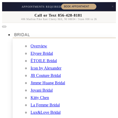
×
APPOINTMENTS REQUIRED
Call or Text 856-428-8181
406 Marlton Pike East Cherry Hill, NJ 08034 / Sizes 000 to 26
BRIDAL
Overview
Elysee Bridal
ÉTOILE Bridal
Icon by Alexander
JB Couture Bridal
Jimme Huang Bridal
Jovani Bridal
Kitty Chen
La Femme Bridal
Lux&Love Bridal