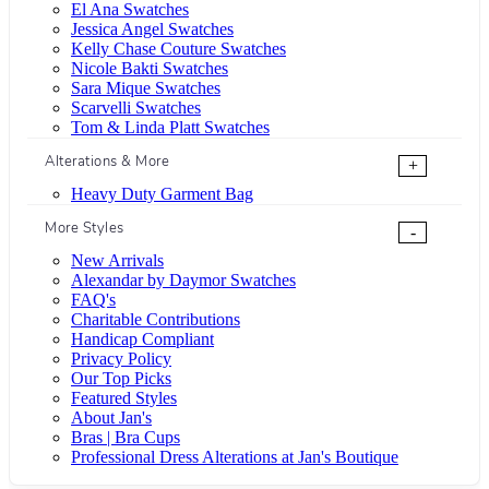
El Ana Swatches
Jessica Angel Swatches
Kelly Chase Couture Swatches
Nicole Bakti Swatches
Sara Mique Swatches
Scarvelli Swatches
Tom & Linda Platt Swatches
Alterations & More
+
Heavy Duty Garment Bag
More Styles
-
New Arrivals
Alexandar by Daymor Swatches
FAQ's
Charitable Contributions
Handicap Compliant
Privacy Policy
Our Top Picks
Featured Styles
About Jan's
Bras | Bra Cups
Professional Dress Alterations at Jan's Boutique