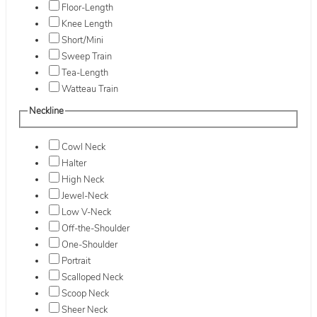
Floor-Length
Knee Length
Short/Mini
Sweep Train
Tea-Length
Watteau Train
Neckline
Cowl Neck
Halter
High Neck
Jewel-Neck
Low V-Neck
Off-the-Shoulder
One-Shoulder
Portrait
Scalloped Neck
Scoop Neck
Sheer Neck