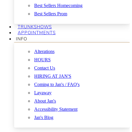
Best Sellers Homecoming
Best Sellers Prom
TRUNKSHOWS
APPOINTMENTS
INFO
Alterations
HOURS
Contact Us
HIRING AT JAN'S
Coming to Jan's / FAQ's
Layaway
About Jan's
Accessibility Statement
Jan's Blog