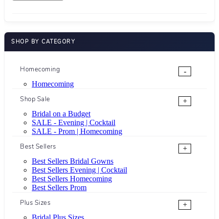
SHOP BY CATEGORY
Homecoming
-
Homecoming
Shop Sale
+
Bridal on a Budget
SALE - Evening | Cocktail
SALE - Prom | Homecoming
Best Sellers
+
Best Sellers Bridal Gowns
Best Sellers Evening | Cocktail
Best Sellers Homecoming
Best Sellers Prom
Plus Sizes
+
Bridal Plus Sizes