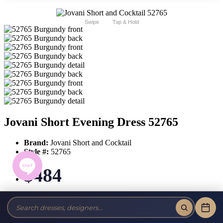
Swipe
Tap & Hold
Jovani Short Evening Dress 52765
Brand:
Jovani Short and Cocktail
Style #:
52765
$484
Tax-Free!
No Sales Tax on our Dresses and Alterations!
Size: