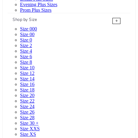
Evening Plus Sizes
Prom Plus Sizes
Shop by Size
+
Size 000
Size 00
Size 0
Size 2
Size 4
Size 6
Size 8
Size 10
Size 12
Size 14
Size 16
Size 18
Size 20
Size 22
Size 24
Size 26
Size 28
Size 30 +
Size XXS
Size XS