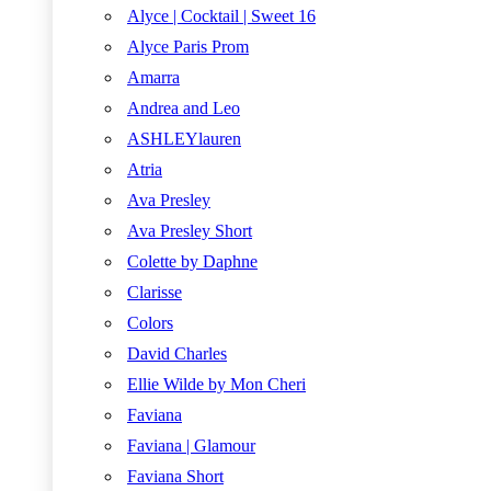
Alyce | Cocktail | Sweet 16
Alyce Paris Prom
Amarra
Andrea and Leo
ASHLEYlauren
Atria
Ava Presley
Ava Presley Short
Colette by Daphne
Clarisse
Colors
David Charles
Ellie Wilde by Mon Cheri
Faviana
Faviana | Glamour
Faviana Short