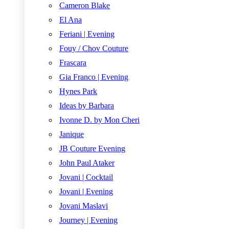
Cameron Blake
El Ana
Feriani | Evening
Fouy / Chov Couture
Frascara
Gia Franco | Evening
Hynes Park
Ideas by Barbara
Ivonne D. by Mon Cheri
Janique
JB Couture Evening
John Paul Ataker
Jovani | Cocktail
Jovani | Evening
Jovani Maslavi
Journey | Evening