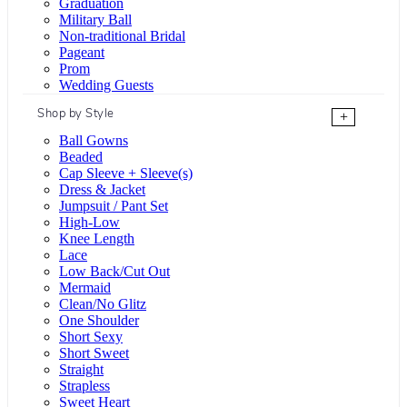
Graduation
Military Ball
Non-traditional Bridal
Pageant
Prom
Wedding Guests
Shop by Style
+
Ball Gowns
Beaded
Cap Sleeve + Sleeve(s)
Dress & Jacket
Jumpsuit / Pant Set
High-Low
Knee Length
Lace
Low Back/Cut Out
Mermaid
Clean/No Glitz
One Shoulder
Short Sexy
Short Sweet
Straight
Strapless
Sweet Heart