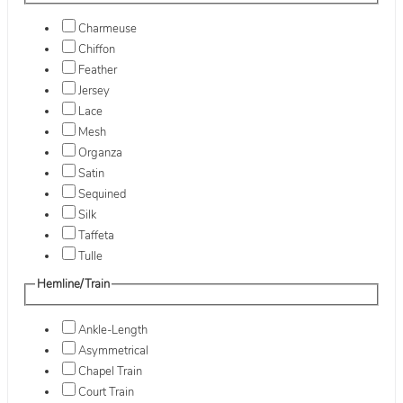
Charmeuse
Chiffon
Feather
Jersey
Lace
Mesh
Organza
Satin
Sequined
Silk
Taffeta
Tulle
Hemline/Train
Ankle-Length
Asymmetrical
Chapel Train
Court Train