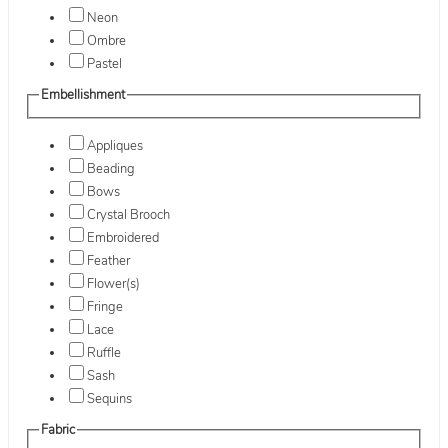
Neon
Ombre
Pastel
Embellishment
Appliques
Beading
Bows
Crystal Brooch
Embroidered
Feather
Flower(s)
Fringe
Lace
Ruffle
Sash
Sequins
Fabric