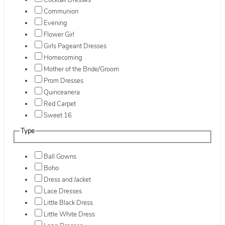
Cocktail Dresses
Communion
Evening
Flower Girl
Girls Pageant Dresses
Homecoming
Mother of the Bride/Groom
Prom Dresses
Quinceanera
Red Carpet
Sweet 16
Type
Ball Gowns
Boho
Dress and Jacket
Lace Dresses
Little Black Dress
Little White Dress