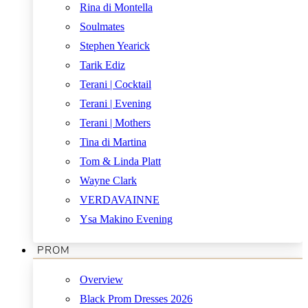
Rina di Montella
Soulmates
Stephen Yearick
Tarik Ediz
Terani | Cocktail
Terani | Evening
Terani | Mothers
Tina di Martina
Tom & Linda Platt
Wayne Clark
VERDAVAINNE
Ysa Makino Evening
PROM
Overview
Black Prom Dresses 2026