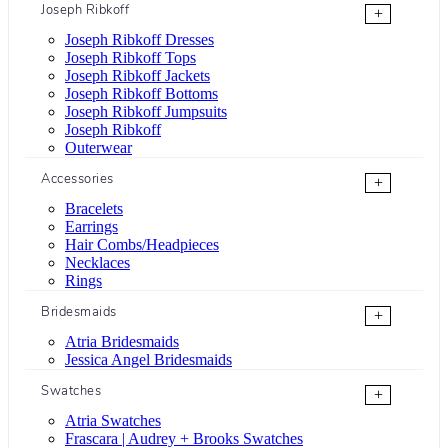
Joseph Ribkoff
+
Joseph Ribkoff Dresses
Joseph Ribkoff Tops
Joseph Ribkoff Jackets
Joseph Ribkoff Bottoms
Joseph Ribkoff Jumpsuits
Joseph Ribkoff
Outerwear
Accessories
+
Bracelets
Earrings
Hair Combs/Headpieces
Necklaces
Rings
Bridesmaids
+
Atria Bridesmaids
Jessica Angel Bridesmaids
Swatches
+
Atria Swatches
Frascara | Audrey + Brooks Swatches