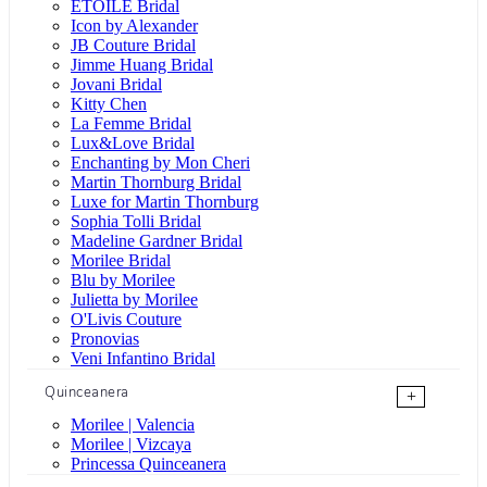
ÉTOILE Bridal
Icon by Alexander
JB Couture Bridal
Jimme Huang Bridal
Jovani Bridal
Kitty Chen
La Femme Bridal
Lux&Love Bridal
Enchanting by Mon Cheri
Martin Thornburg Bridal
Luxe for Martin Thornburg
Sophia Tolli Bridal
Madeline Gardner Bridal
Morilee Bridal
Blu by Morilee
Julietta by Morilee
O'Livis Couture
Pronovias
Veni Infantino Bridal
Quinceanera
+
Morilee | Valencia
Morilee | Vizcaya
Princessa Quinceanera