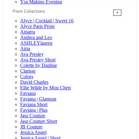
Ysa Makino Evening
Prom Collections
+
Alyce | Cocktail | Sweet 16
Alyce Paris Prom
Amarra
Andrea and Leo
ASHLEYlauren
Atria
Ava Presley
Ava Presley Short
Colette by Daphne
Clarisse
Colors
David Charles
Ellie Wilde by Mon Cheri
Faviana
Faviana | Glamour
Faviana Short
Faviana | Plus
Jasz Couture
Jasz Couture Short
JB Couture
Jessica Angel
Jessica Angel | Short