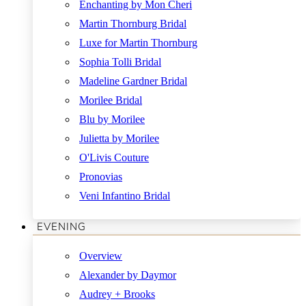
Enchanting by Mon Cheri
Martin Thornburg Bridal
Luxe for Martin Thornburg
Sophia Tolli Bridal
Madeline Gardner Bridal
Morilee Bridal
Blu by Morilee
Julietta by Morilee
O'Livis Couture
Pronovias
Veni Infantino Bridal
EVENING
Overview
Alexander by Daymor
Audrey + Brooks