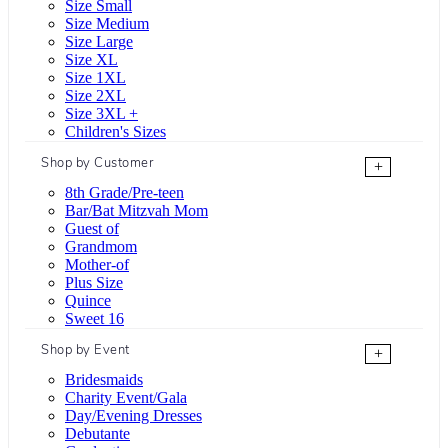
Size Small
Size Medium
Size Large
Size XL
Size 1XL
Size 2XL
Size 3XL +
Children's Sizes
Shop by Customer
+
8th Grade/Pre-teen
Bar/Bat Mitzvah Mom
Guest of
Grandmom
Mother-of
Plus Size
Quince
Sweet 16
Shop by Event
+
Bridesmaids
Charity Event/Gala
Day/Evening Dresses
Debutante