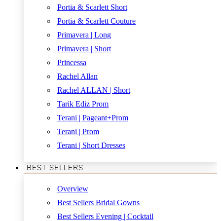
Portia & Scarlett Short
Portia & Scarlett Couture
Primavera | Long
Primavera | Short
Princessa
Rachel Allan
Rachel ALLAN | Short
Tarik Ediz Prom
Terani | Pageant+Prom
Terani | Prom
Terani | Short Dresses
BEST SELLERS
Overview
Best Sellers Bridal Gowns
Best Sellers Evening | Cocktail