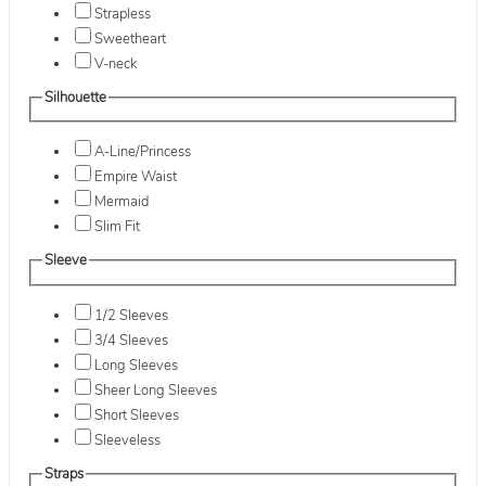
Strapless
Sweetheart
V-neck
Silhouette
A-Line/Princess
Empire Waist
Mermaid
Slim Fit
Sleeve
1/2 Sleeves
3/4 Sleeves
Long Sleeves
Sheer Long Sleeves
Short Sleeves
Sleeveless
Straps