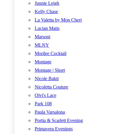
Junnie Leigh
Kelly Chase
La Valetta by Mon Cheri
Lucian Matis
Marsoni
MLNY
Morilee Cocktail
Montage
Montage | Short
Nicole Bakti
Nicoletta Couture
Olvi's Lace
Park 108
Paula Varsalona
Portia & Scarlett Evening
Primavera Evenings