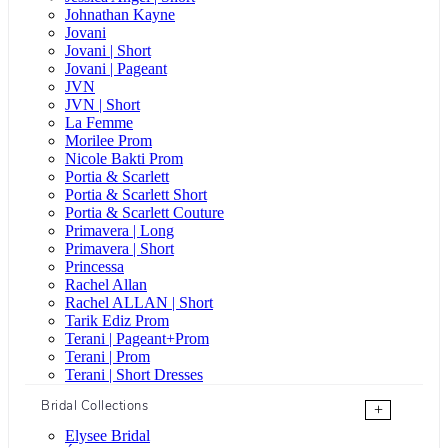
Johnathan Kayne
Jovani
Jovani | Short
Jovani | Pageant
JVN
JVN | Short
La Femme
Morilee Prom
Nicole Bakti Prom
Portia & Scarlett
Portia & Scarlett Short
Portia & Scarlett Couture
Primavera | Long
Primavera | Short
Princessa
Rachel Allan
Rachel ALLAN | Short
Tarik Ediz Prom
Terani | Pageant+Prom
Terani | Prom
Terani | Short Dresses
Bridal Collections
+
Elysee Bridal