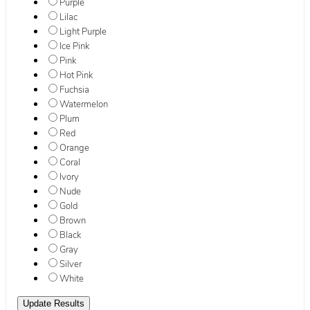
Purple
Lilac
Light Purple
Ice Pink
Pink
Hot Pink
Fuchsia
Watermelon
Plum
Red
Orange
Coral
Ivory
Nude
Gold
Brown
Black
Gray
Silver
White