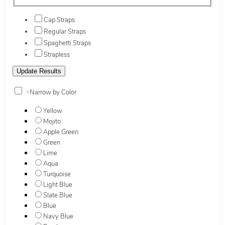
Cap Straps
Regular Straps
Spaghetti Straps
Strapless
+
Narrow by Color
Yellow
Mojito
Apple Green
Green
Lime
Aqua
Turquoise
Light Blue
Slate Blue
Blue
Navy Blue