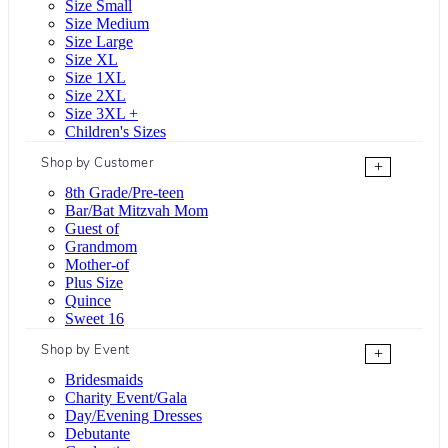
Size Small
Size Medium
Size Large
Size XL
Size 1XL
Size 2XL
Size 3XL +
Children's Sizes
Shop by Customer
+
8th Grade/Pre-teen
Bar/Bat Mitzvah Mom
Guest of
Grandmom
Mother-of
Plus Size
Quince
Sweet 16
Shop by Event
+
Bridesmaids
Charity Event/Gala
Day/Evening Dresses
Debutante