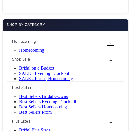
SHOP BY CATEGORY
Homecoming
-
Homecoming
Shop Sale
+
Bridal on a Budget
SALE - Evening | Cocktail
SALE - Prom | Homecoming
Best Sellers
+
Best Sellers Bridal Gowns
Best Sellers Evening | Cocktail
Best Sellers Homecoming
Best Sellers Prom
Plus Sizes
+
Bridal Plus Sizes