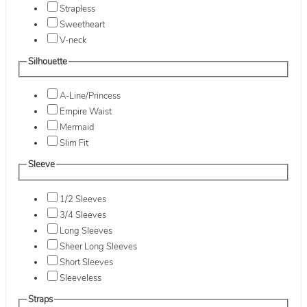
Strapless
Sweetheart
V-neck
Silhouette
A-Line/Princess
Empire Waist
Mermaid
Slim Fit
Sleeve
1/2 Sleeves
3/4 Sleeves
Long Sleeves
Sheer Long Sleeves
Short Sleeves
Sleeveless
Straps