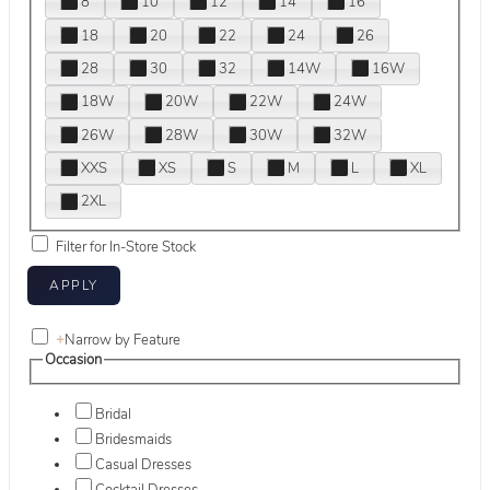
8
10
12
14
16
18
20
22
24
26
28
30
32
14W
16W
18W
20W
22W
24W
26W
28W
30W
32W
XXS
XS
S
M
L
XL
2XL
Filter for In-Store Stock
+
Narrow by Feature
Occasion
Bridal
Bridesmaids
Casual Dresses