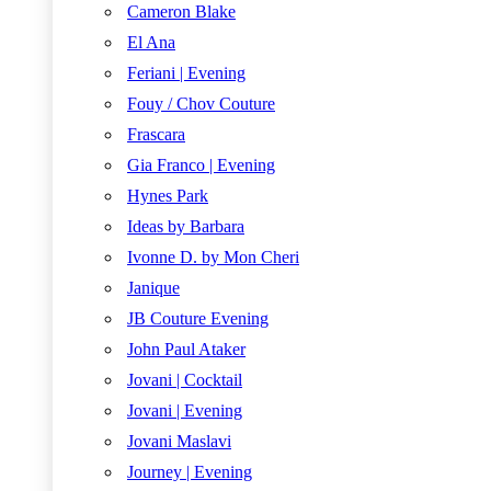
Cameron Blake
El Ana
Feriani | Evening
Fouy / Chov Couture
Frascara
Gia Franco | Evening
Hynes Park
Ideas by Barbara
Ivonne D. by Mon Cheri
Janique
JB Couture Evening
John Paul Ataker
Jovani | Cocktail
Jovani | Evening
Jovani Maslavi
Journey | Evening