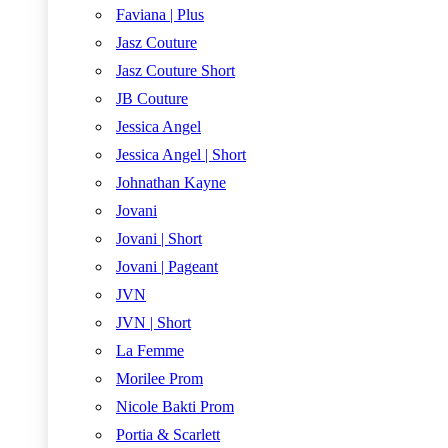
Faviana | Plus
Jasz Couture
Jasz Couture Short
JB Couture
Jessica Angel
Jessica Angel | Short
Johnathan Kayne
Jovani
Jovani | Short
Jovani | Pageant
JVN
JVN | Short
La Femme
Morilee Prom
Nicole Bakti Prom
Portia & Scarlett