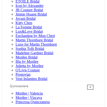
ÉTOILE Bridal
Icon by Alexander
JB Couture Bridal
Jimme Huang Bridal
Jovani Bridal
Kitty Chen
La Femme Bridal
Lux&Love Bridal
Enchanting by Mon Cheri
Martin Thornburg Bridal
Luxe for Martin Thornburg
Sophia Tolli Bridal
Madeline Gardner Bridal
Morilee Bridal
Blu by Morilee
Julietta by Morilee
O'Livis Couture
Pronovias
Veni Infantino Bridal
Quinceanera
+
Morilee | Valencia
Morilee | Vizcaya
Princessa Quinceanera