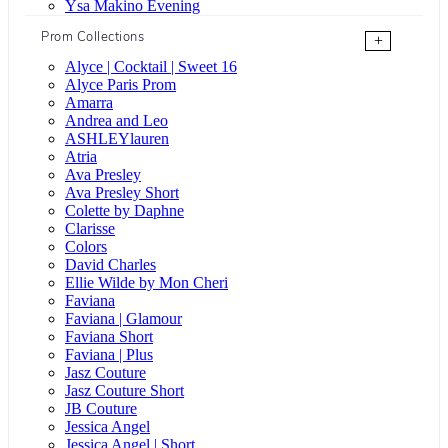
Ysa Makino Evening
Prom Collections
+
Alyce | Cocktail | Sweet 16
Alyce Paris Prom
Amarra
Andrea and Leo
ASHLEYlauren
Atria
Ava Presley
Ava Presley Short
Colette by Daphne
Clarisse
Colors
David Charles
Ellie Wilde by Mon Cheri
Faviana
Faviana | Glamour
Faviana Short
Faviana | Plus
Jasz Couture
Jasz Couture Short
JB Couture
Jessica Angel
Jessica Angel | Short