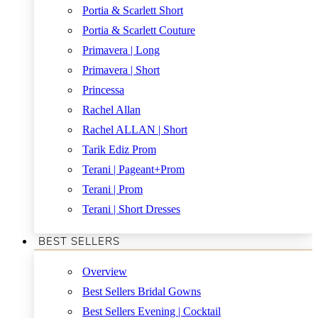
Portia & Scarlett Short
Portia & Scarlett Couture
Primavera | Long
Primavera | Short
Princessa
Rachel Allan
Rachel ALLAN | Short
Tarik Ediz Prom
Terani | Pageant+Prom
Terani | Prom
Terani | Short Dresses
BEST SELLERS
Overview
Best Sellers Bridal Gowns
Best Sellers Evening | Cocktail