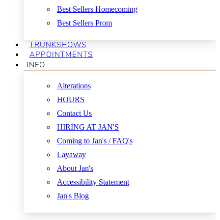
Best Sellers Homecoming
Best Sellers Prom
TRUNKSHOWS
APPOINTMENTS
INFO
Alterations
HOURS
Contact Us
HIRING AT JAN'S
Coming to Jan's / FAQ's
Layaway
About Jan's
Accessibility Statement
Jan's Blog