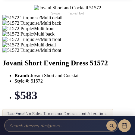
Swipe
Tap & Hold
Jovani Short Evening Dress 51572
Brand:
Jovani Short and Cocktail
Style #:
51572
$583
Tax-Free!
No Sales Tax on our Dresses and Alterations!
Size:
Color: