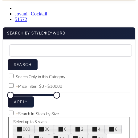
Jovani | Cocktail
51572
SEARCH BY STYLE/KEYWORD
Search Only in this Category
+
Price Filter:
+
Search In-Stock by Size
Select up to 3 sizes
000
00
0
2
4
6