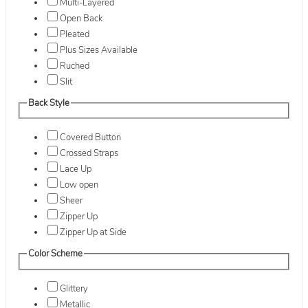
Multi-Layered
Open Back
Pleated
Plus Sizes Available
Ruched
Slit
Back Style
Covered Button
Crossed Straps
Lace Up
Low open
Sheer
Zipper Up
Zipper Up at Side
Color Scheme
Glittery
Metallic