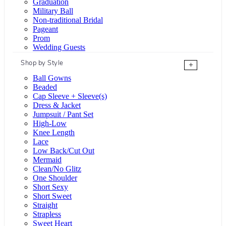
Graduation
Military Ball
Non-traditional Bridal
Pageant
Prom
Wedding Guests
Shop by Style
+
Ball Gowns
Beaded
Cap Sleeve + Sleeve(s)
Dress & Jacket
Jumpsuit / Pant Set
High-Low
Knee Length
Lace
Low Back/Cut Out
Mermaid
Clean/No Glitz
One Shoulder
Short Sexy
Short Sweet
Straight
Strapless
Sweet Heart