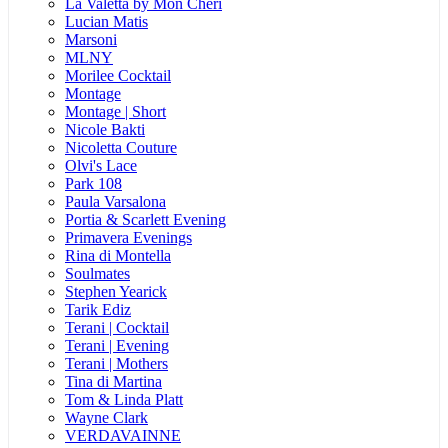
La Valetta by Mon Cheri
Lucian Matis
Marsoni
MLNY
Morilee Cocktail
Montage
Montage | Short
Nicole Bakti
Nicoletta Couture
Olvi's Lace
Park 108
Paula Varsalona
Portia & Scarlett Evening
Primavera Evenings
Rina di Montella
Soulmates
Stephen Yearick
Tarik Ediz
Terani | Cocktail
Terani | Evening
Terani | Mothers
Tina di Martina
Tom & Linda Platt
Wayne Clark
VERDAVAINNE