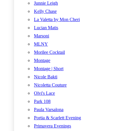
Junnie Leigh
Kelly Chase
La Valetta by Mon Cheri
Lucian Matis
Marsoni
MLNY
Morilee Cocktail
Montage
Montage | Short
Nicole Bakti
Nicoletta Couture
Olvi's Lace
Park 108
Paula Varsalona
Portia & Scarlett Evening
Primavera Evenings