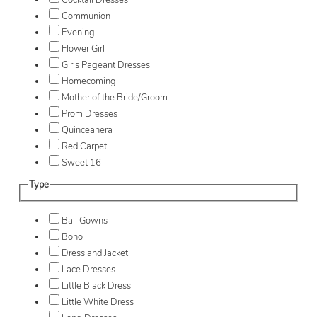
Cocktail Dresses
Communion
Evening
Flower Girl
Girls Pageant Dresses
Homecoming
Mother of the Bride/Groom
Prom Dresses
Quinceanera
Red Carpet
Sweet 16
Type
Ball Gowns
Boho
Dress and Jacket
Lace Dresses
Little Black Dress
Little White Dress