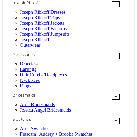
Joseph Ribkoff
+
Joseph Ribkoff Dresses
Joseph Ribkoff Tops
Joseph Ribkoff Jackets
Joseph Ribkoff Bottoms
Joseph Ribkoff Jumpsuits
Joseph Ribkoff
Outerwear
Accessories
+
Bracelets
Earrings
Hair Combs/Headpieces
Necklaces
Rings
Bridesmaids
+
Atria Bridesmaids
Jessica Angel Bridesmaids
Swatches
+
Atria Swatches
Frascara | Audrey + Brooks Swatches