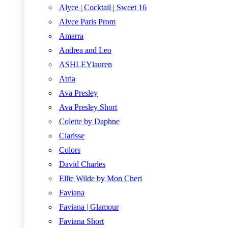
Alyce | Cocktail | Sweet 16
Alyce Paris Prom
Amarra
Andrea and Leo
ASHLEYlauren
Atria
Ava Presley
Ava Presley Short
Colette by Daphne
Clarisse
Colors
David Charles
Ellie Wilde by Mon Cheri
Faviana
Faviana | Glamour
Faviana Short