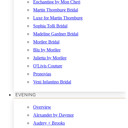
Enchanting by Mon Cheri
Martin Thornburg Bridal
Luxe for Martin Thornburg
Sophia Tolli Bridal
Madeline Gardner Bridal
Morilee Bridal
Blu by Morilee
Julietta by Morilee
O'Livis Couture
Pronovias
Veni Infantino Bridal
EVENING
Overview
Alexander by Daymor
Audrey + Brooks