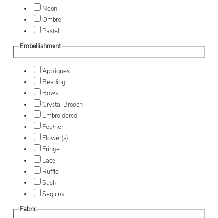
Neon
Ombre
Pastel
Embellishment
Appliques
Beading
Bows
Crystal Brooch
Embroidered
Feather
Flower(s)
Fringe
Lace
Ruffle
Sash
Sequins
Fabric