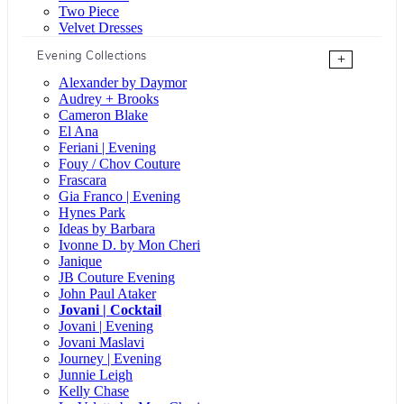
Two Piece
Velvet Dresses
Evening Collections
+
Alexander by Daymor
Audrey + Brooks
Cameron Blake
El Ana
Feriani | Evening
Fouy / Chov Couture
Frascara
Gia Franco | Evening
Hynes Park
Ideas by Barbara
Ivonne D. by Mon Cheri
Janique
JB Couture Evening
John Paul Ataker
Jovani | Cocktail
Jovani | Evening
Jovani Maslavi
Journey | Evening
Junnie Leigh
Kelly Chase