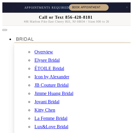
×
APPOINTMENTS REQUIRED
Call or Text 856-428-8181
406 Marlton Pike East Cherry Hill, NJ 08034 / Sizes 000 to 26
BRIDAL
Overview
Elysee Bridal
ÉTOILE Bridal
Icon by Alexander
JB Couture Bridal
Jimme Huang Bridal
Jovani Bridal
Kitty Chen
La Femme Bridal
Lux&Love Bridal