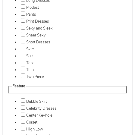
Long Dresses
Modest
Pants
Print Dresses
Sexy and Sleek
Sheer Sexy
Short Dresses
Skirt
Suit
Tops
Tutu
Two Piece
Feature
Bubble Skirt
Celebrity Dresses
Center Keyhole
Corset
High Low