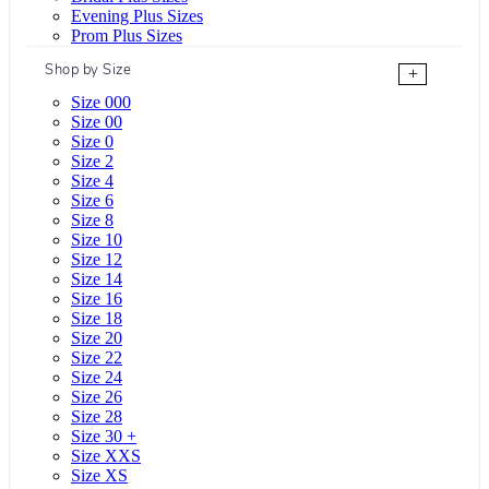
Evening Plus Sizes
Prom Plus Sizes
Shop by Size
+
Size 000
Size 00
Size 0
Size 2
Size 4
Size 6
Size 8
Size 10
Size 12
Size 14
Size 16
Size 18
Size 20
Size 22
Size 24
Size 26
Size 28
Size 30 +
Size XXS
Size XS