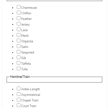
Charmeuse
Chiffon
Feather
Jersey
Lace
Mesh
Organza
Satin
Sequined
Silk
Taffeta
Tulle
Hemline/Train
Ankle-Length
Asymmetrical
Chapel Train
Court Train