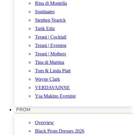
Rina di Montella
Soulmates
Stephen Yearick
Tarik Ediz
Terani | Cocktail
Terani | Evening
Terani | Mothers
Tina di Martina
Tom & Linda Platt
Wayne Clark
VERDAVAINNE
Ysa Makino Evening
PROM
Overview
Black Prom Dresses 2026