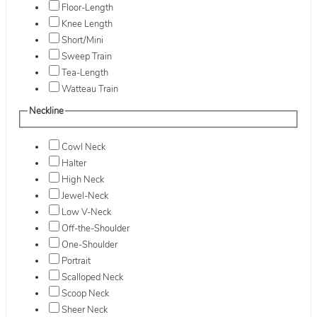
Floor-Length
Knee Length
Short/Mini
Sweep Train
Tea-Length
Watteau Train
Neckline
Cowl Neck
Halter
High Neck
Jewel-Neck
Low V-Neck
Off-the-Shoulder
One-Shoulder
Portrait
Scalloped Neck
Scoop Neck
Sheer Neck