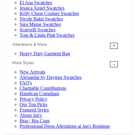
El Ana Swatches
Jessica Angel Swatches
Kelly Chase Couture Swatches
Nicole Bakti Swatches
Sara Mique Swatches
Scarvelli Swatches
Tom & Linda Platt Swatches
Alterations & More
+
Heavy Duty Garment Bag
More Styles
-
New Arrivals
Alexandar by Daymor Swatches
FAQ's
Charitable Contributions
Handicap Compliant
Privacy Policy
Our Top Picks
Featured Styles
About Jan's
Bras | Bra Cups
Professional Dress Alterations at Jan's Boutique