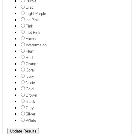
Purple
Lilac
Light Purple
Ice Pink
Pink
Hot Pink
Fuchsia
Watermelon
Plum
Red
Orange
Coral
Ivory
Nude
Gold
Brown
Black
Gray
Silver
White