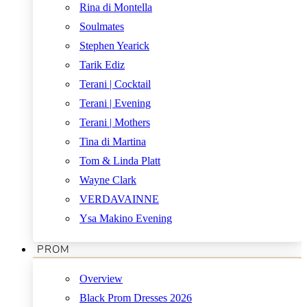
Rina di Montella
Soulmates
Stephen Yearick
Tarik Ediz
Terani | Cocktail
Terani | Evening
Terani | Mothers
Tina di Martina
Tom & Linda Platt
Wayne Clark
VERDAVAINNE
Ysa Makino Evening
PROM
Overview
Black Prom Dresses 2026