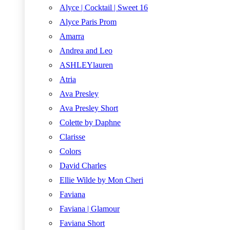
Alyce | Cocktail | Sweet 16
Alyce Paris Prom
Amarra
Andrea and Leo
ASHLEYlauren
Atria
Ava Presley
Ava Presley Short
Colette by Daphne
Clarisse
Colors
David Charles
Ellie Wilde by Mon Cheri
Faviana
Faviana | Glamour
Faviana Short