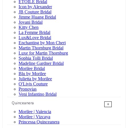
ÉTOILE Bridal
Icon by Alexander
JB Couture Bridal
Jimme Huang Bridal
Jovani Bridal
Kitty Chen
La Femme Bridal
Lux&Love Bridal
Enchanting by Mon Cheri
Martin Thornburg Bridal
Luxe for Martin Thornburg
Sophia Tolli Bridal
Madeline Gardner Bridal
Morilee Bridal
Blu by Morilee
Julietta by Morilee
O'Livis Couture
Pronovias
Veni Infantino Bridal
Quinceanera
+
Morilee | Valencia
Morilee | Vizcaya
Princessa Quinceanera