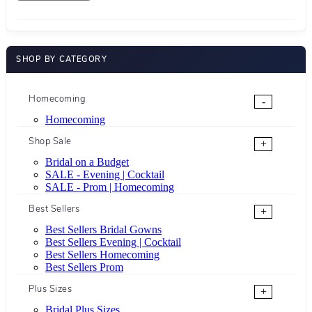
SHOP BY CATEGORY
Homecoming
-
Homecoming
Shop Sale
+
Bridal on a Budget
SALE - Evening | Cocktail
SALE - Prom | Homecoming
Best Sellers
+
Best Sellers Bridal Gowns
Best Sellers Evening | Cocktail
Best Sellers Homecoming
Best Sellers Prom
Plus Sizes
+
Bridal Plus Sizes