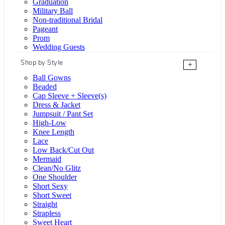
Graduation
Military Ball
Non-traditional Bridal
Pageant
Prom
Wedding Guests
Shop by Style
+
Ball Gowns
Beaded
Cap Sleeve + Sleeve(s)
Dress & Jacket
Jumpsuit / Pant Set
High-Low
Knee Length
Lace
Low Back/Cut Out
Mermaid
Clean/No Glitz
One Shoulder
Short Sexy
Short Sweet
Straight
Strapless
Sweet Heart