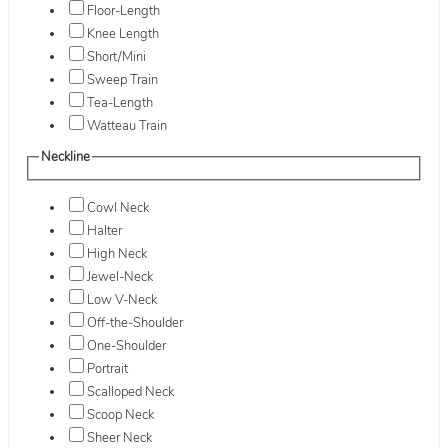
Floor-Length
Knee Length
Short/Mini
Sweep Train
Tea-Length
Watteau Train
Neckline
Cowl Neck
Halter
High Neck
Jewel-Neck
Low V-Neck
Off-the-Shoulder
One-Shoulder
Portrait
Scalloped Neck
Scoop Neck
Sheer Neck