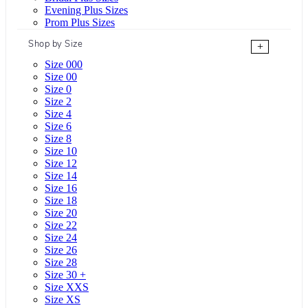
Evening Plus Sizes
Prom Plus Sizes
Shop by Size
+
Size 000
Size 00
Size 0
Size 2
Size 4
Size 6
Size 8
Size 10
Size 12
Size 14
Size 16
Size 18
Size 20
Size 22
Size 24
Size 26
Size 28
Size 30 +
Size XXS
Size XS