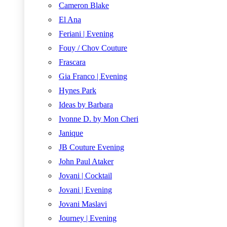
Cameron Blake
El Ana
Feriani | Evening
Fouy / Chov Couture
Frascara
Gia Franco | Evening
Hynes Park
Ideas by Barbara
Ivonne D. by Mon Cheri
Janique
JB Couture Evening
John Paul Ataker
Jovani | Cocktail
Jovani | Evening
Jovani Maslavi
Journey | Evening