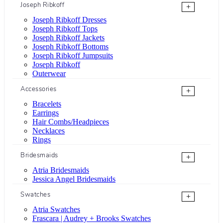
Joseph Ribkoff
+
Joseph Ribkoff Dresses
Joseph Ribkoff Tops
Joseph Ribkoff Jackets
Joseph Ribkoff Bottoms
Joseph Ribkoff Jumpsuits
Joseph Ribkoff
Outerwear
Accessories
+
Bracelets
Earrings
Hair Combs/Headpieces
Necklaces
Rings
Bridesmaids
+
Atria Bridesmaids
Jessica Angel Bridesmaids
Swatches
+
Atria Swatches
Frascara | Audrey + Brooks Swatches