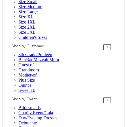
Size Small
Size Medium
Size Large
Size XL
Size 1XL
Size 2XL
Size 3XL +
Children's Sizes
Shop by Customer
+
8th Grade/Pre-teen
Bar/Bat Mitzvah Mom
Guest of
Grandmom
Mother-of
Plus Size
Quince
Sweet 16
Shop by Event
+
Bridesmaids
Charity Event/Gala
Day/Evening Dresses
Debutante