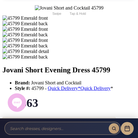
Swipe
Tap & Hold
Jovani Short Evening Dress 45799
Brand:
Jovani Short and Cocktail
Style #:
45799 -
Quick Delivery
*
Quick Delivery
*
$363
Tax-Free!
No Sales Tax on our Dresses and Alterations!
Size: