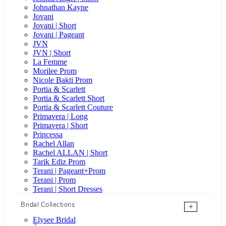
Johnathan Kayne
Jovani
Jovani | Short
Jovani | Pageant
JVN
JVN | Short
La Femme
Morilee Prom
Nicole Bakti Prom
Portia & Scarlett
Portia & Scarlett Short
Portia & Scarlett Couture
Primavera | Long
Primavera | Short
Princessa
Rachel Allan
Rachel ALLAN | Short
Tarik Ediz Prom
Terani | Pageant+Prom
Terani | Prom
Terani | Short Dresses
Bridal Collections
+
Elysee Bridal