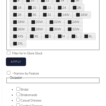
8
10
12
14
16
18
20
22
24
26
28
30
32
14W
16W
18W
20W
22W
24W
26W
28W
30W
32W
XXS
XS
S
M
L
XL
2XL
Filter for In-Store Stock
+
Narrow by Feature
Occasion
Bridal
Bridesmaids
Casual Dresses