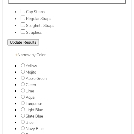
Cap Straps
Regular Straps
Spaghetti Straps
Strapless
+
Narrow by Color
Yellow
Mojito
Apple Green
Green
Lime
Aqua
Turquoise
Light Blue
Slate Blue
Blue
Navy Blue