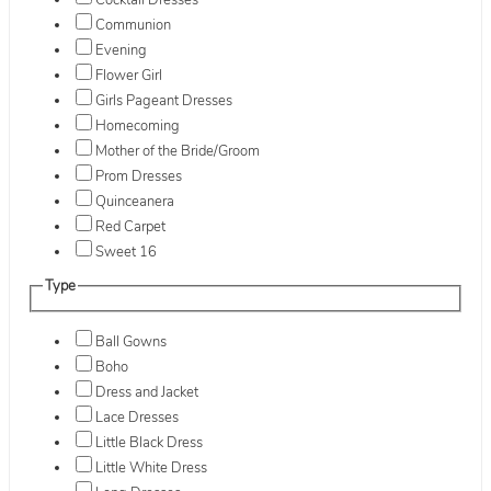
Cocktail Dresses
Communion
Evening
Flower Girl
Girls Pageant Dresses
Homecoming
Mother of the Bride/Groom
Prom Dresses
Quinceanera
Red Carpet
Sweet 16
Type
Ball Gowns
Boho
Dress and Jacket
Lace Dresses
Little Black Dress
Little White Dress