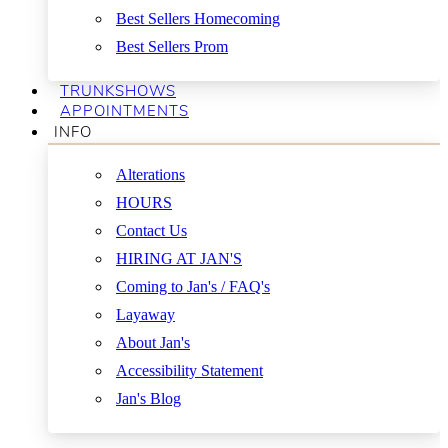
Best Sellers Homecoming
Best Sellers Prom
TRUNKSHOWS
APPOINTMENTS
INFO
Alterations
HOURS
Contact Us
HIRING AT JAN'S
Coming to Jan's / FAQ's
Layaway
About Jan's
Accessibility Statement
Jan's Blog