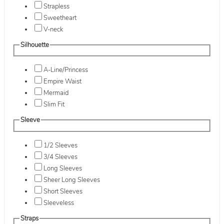
Strapless
Sweetheart
V-neck
Silhouette
A-Line/Princess
Empire Waist
Mermaid
Slim Fit
Sleeve
1/2 Sleeves
3/4 Sleeves
Long Sleeves
Sheer Long Sleeves
Short Sleeves
Sleeveless
Straps