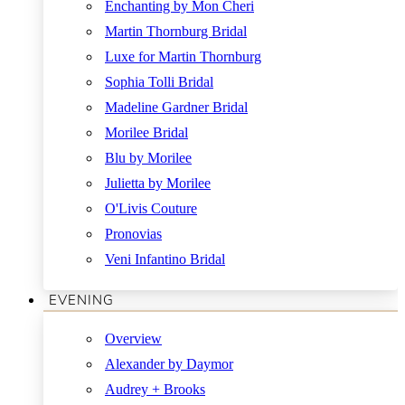
Enchanting by Mon Cheri
Martin Thornburg Bridal
Luxe for Martin Thornburg
Sophia Tolli Bridal
Madeline Gardner Bridal
Morilee Bridal
Blu by Morilee
Julietta by Morilee
O'Livis Couture
Pronovias
Veni Infantino Bridal
EVENING
Overview
Alexander by Daymor
Audrey + Brooks