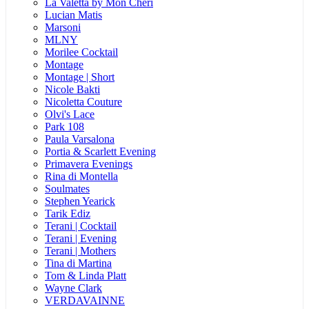
La Valetta by Mon Cheri
Lucian Matis
Marsoni
MLNY
Morilee Cocktail
Montage
Montage | Short
Nicole Bakti
Nicoletta Couture
Olvi's Lace
Park 108
Paula Varsalona
Portia & Scarlett Evening
Primavera Evenings
Rina di Montella
Soulmates
Stephen Yearick
Tarik Ediz
Terani | Cocktail
Terani | Evening
Terani | Mothers
Tina di Martina
Tom & Linda Platt
Wayne Clark
VERDAVAINNE