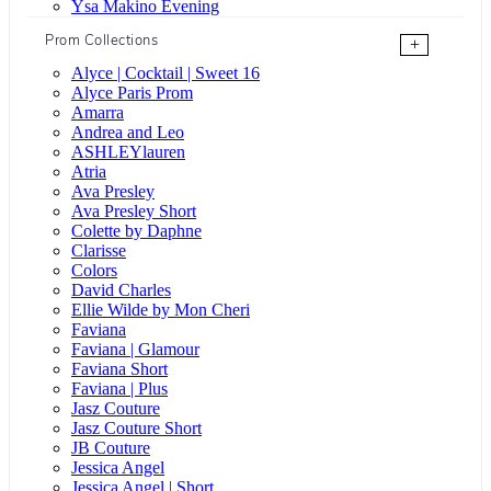
Ysa Makino Evening
Prom Collections
+
Alyce | Cocktail | Sweet 16
Alyce Paris Prom
Amarra
Andrea and Leo
ASHLEYlauren
Atria
Ava Presley
Ava Presley Short
Colette by Daphne
Clarisse
Colors
David Charles
Ellie Wilde by Mon Cheri
Faviana
Faviana | Glamour
Faviana Short
Faviana | Plus
Jasz Couture
Jasz Couture Short
JB Couture
Jessica Angel
Jessica Angel | Short