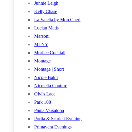
Junnie Leigh
Kelly Chase
La Valetta by Mon Cheri
Lucian Matis
Marsoni
MLNY
Morilee Cocktail
Montage
Montage | Short
Nicole Bakti
Nicoletta Couture
Olvi's Lace
Park 108
Paula Varsalona
Portia & Scarlett Evening
Primavera Evenings