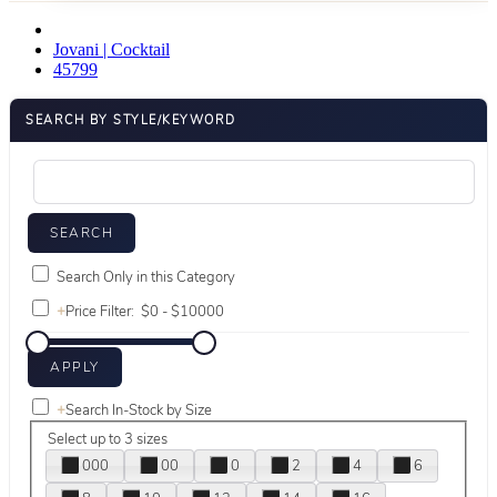
Jovani | Cocktail
45799
SEARCH BY STYLE/KEYWORD
Search Only in this Category
+
Price Filter:
+
Search In-Stock by Size
Select up to 3 sizes
000
00
0
2
4
6