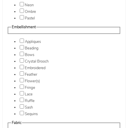
Neon
Ombre
Pastel
Embellishment
Appliques
Beading
Bows
Crystal Brooch
Embroidered
Feather
Flower(s)
Fringe
Lace
Ruffle
Sash
Sequins
Fabric