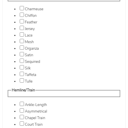
Charmeuse
Chiffon
Feather
Jersey
Lace
Mesh
Organza
Satin
Sequined
Silk
Taffeta
Tulle
Hemline/Train
Ankle-Length
Asymmetrical
Chapel Train
Court Train