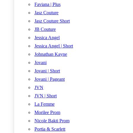
Faviana | Plus
Jasz Couture
Jasz Couture Short
JB Couture
Jessica Angel
Jessica Angel | Short
Johnathan Kayne
Jovani
Jovani | Short
Jovani | Pageant
JVN
JVN | Short
La Femme
Morilee Prom
Nicole Bakti Prom
Portia & Scarlett