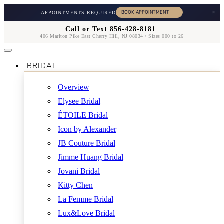
×
APPOINTMENTS REQUIRED
Call or Text 856-428-8181
406 Marlton Pike East Cherry Hill, NJ 08034 / Sizes 000 to 26
BRIDAL
Overview
Elysee Bridal
ÉTOILE Bridal
Icon by Alexander
JB Couture Bridal
Jimme Huang Bridal
Jovani Bridal
Kitty Chen
La Femme Bridal
Lux&Love Bridal