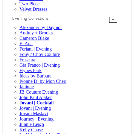
Two Piece
Velvet Dresses
Evening Collections
+
Alexander by Daymor
Audrey + Brooks
Cameron Blake
El Ana
Feriani | Evening
Fouy / Chov Couture
Frascara
Gia Franco | Evening
Hynes Park
Ideas by Barbara
Ivonne D. by Mon Cheri
Janique
JB Couture Evening
John Paul Ataker
Jovani | Cocktail
Jovani | Evening
Jovani Maslavi
Journey | Evening
Junnie Leigh
Kelly Chase