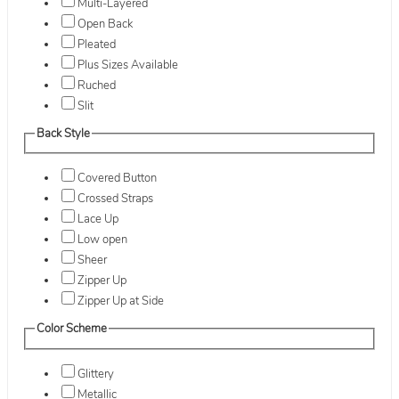
Multi-Layered
Open Back
Pleated
Plus Sizes Available
Ruched
Slit
Back Style
Covered Button
Crossed Straps
Lace Up
Low open
Sheer
Zipper Up
Zipper Up at Side
Color Scheme
Glittery
Metallic