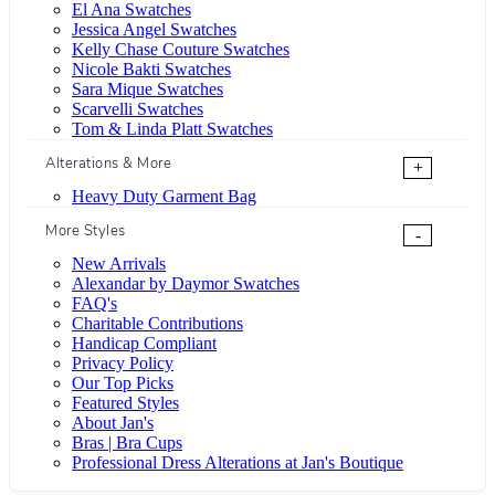
El Ana Swatches
Jessica Angel Swatches
Kelly Chase Couture Swatches
Nicole Bakti Swatches
Sara Mique Swatches
Scarvelli Swatches
Tom & Linda Platt Swatches
Alterations & More
+
Heavy Duty Garment Bag
More Styles
-
New Arrivals
Alexandar by Daymor Swatches
FAQ's
Charitable Contributions
Handicap Compliant
Privacy Policy
Our Top Picks
Featured Styles
About Jan's
Bras | Bra Cups
Professional Dress Alterations at Jan's Boutique