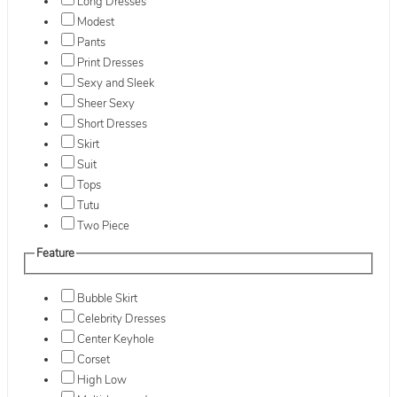
Long Dresses
Modest
Pants
Print Dresses
Sexy and Sleek
Sheer Sexy
Short Dresses
Skirt
Suit
Tops
Tutu
Two Piece
Feature
Bubble Skirt
Celebrity Dresses
Center Keyhole
Corset
High Low