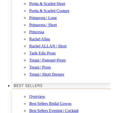
Portia & Scarlett Short
Portia & Scarlett Couture
Primavera | Long
Primavera | Short
Princessa
Rachel Allan
Rachel ALLAN | Short
Tarik Ediz Prom
Terani | Pageant+Prom
Terani | Prom
Terani | Short Dresses
BEST SELLERS
Overview
Best Sellers Bridal Gowns
Best Sellers Evening | Cocktail