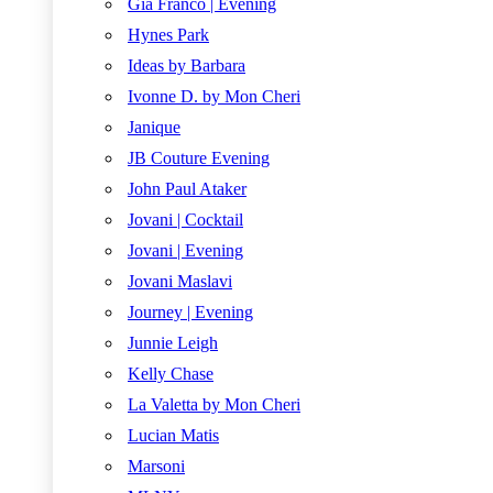
Gia Franco | Evening
Hynes Park
Ideas by Barbara
Ivonne D. by Mon Cheri
Janique
JB Couture Evening
John Paul Ataker
Jovani | Cocktail
Jovani | Evening
Jovani Maslavi
Journey | Evening
Junnie Leigh
Kelly Chase
La Valetta by Mon Cheri
Lucian Matis
Marsoni