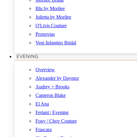
Blu by Morilee
Julietta by Morilee
O'Livis Couture
Pronovias
Veni Infantino Bridal
EVENING
Overview
Alexander by Daymor
Audrey + Brooks
Cameron Blake
El Ana
Feriani | Evening
Fouy / Chov Couture
Frascara