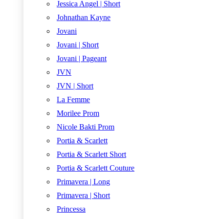
Jessica Angel | Short
Johnathan Kayne
Jovani
Jovani | Short
Jovani | Pageant
JVN
JVN | Short
La Femme
Morilee Prom
Nicole Bakti Prom
Portia & Scarlett
Portia & Scarlett Short
Portia & Scarlett Couture
Primavera | Long
Primavera | Short
Princessa