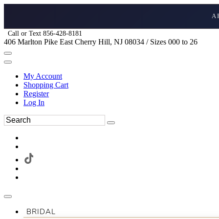
A
Call or Text 856-428-8181
406 Marlton Pike East Cherry Hill, NJ 08034 / Sizes 000 to 26
My Account
Shopping Cart
Register
Log In
BRIDAL