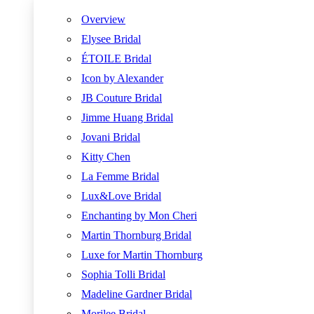
Overview
Elysee Bridal
ÉTOILE Bridal
Icon by Alexander
JB Couture Bridal
Jimme Huang Bridal
Jovani Bridal
Kitty Chen
La Femme Bridal
Lux&Love Bridal
Enchanting by Mon Cheri
Martin Thornburg Bridal
Luxe for Martin Thornburg
Sophia Tolli Bridal
Madeline Gardner Bridal
Morilee Bridal