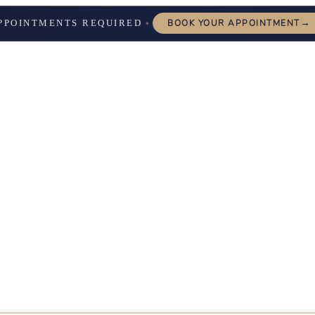
→
PPOINTMENTS REQUIRED
BOOK YOUR APPOINTMENT
✦