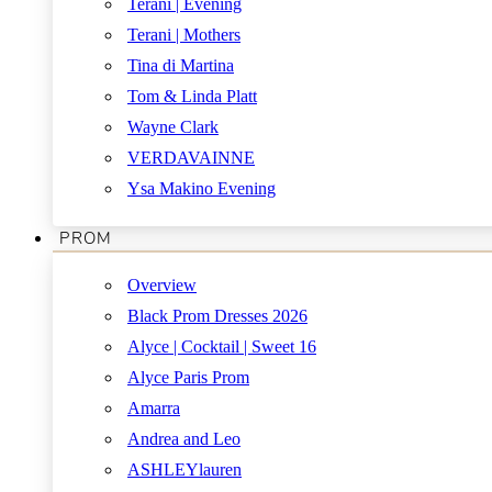
Terani | Evening
Terani | Mothers
Tina di Martina
Tom & Linda Platt
Wayne Clark
VERDAVAINNE
Ysa Makino Evening
PROM
Overview
Black Prom Dresses 2026
Alyce | Cocktail | Sweet 16
Alyce Paris Prom
Amarra
Andrea and Leo
ASHLEYlauren