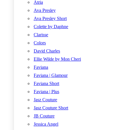
Atria
Ava Presley
Ava Presley Short
Colette by Daphne
Clarisse
Colors
David Charles
Ellie Wilde by Mon Cheri
Faviana
Faviana | Glamour
Faviana Short
Faviana | Plus
Jasz Couture
Jasz Couture Short
JB Couture
Jessica Angel