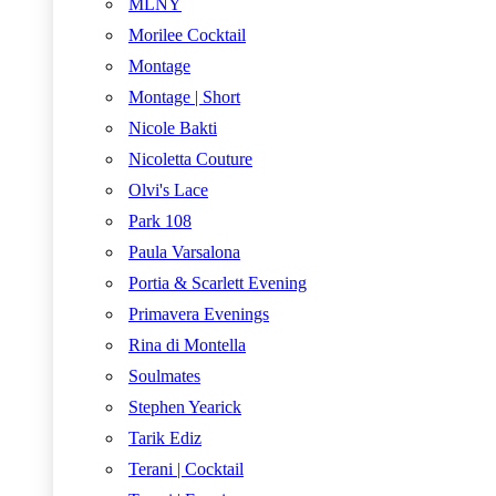
MLNY
Morilee Cocktail
Montage
Montage | Short
Nicole Bakti
Nicoletta Couture
Olvi's Lace
Park 108
Paula Varsalona
Portia & Scarlett Evening
Primavera Evenings
Rina di Montella
Soulmates
Stephen Yearick
Tarik Ediz
Terani | Cocktail