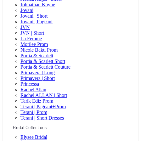
Johnathan Kayne
Jovani
Jovani | Short
Jovani | Pageant
JVN
JVN | Short
La Femme
Morilee Prom
Nicole Bakti Prom
Portia & Scarlett
Portia & Scarlett Short
Portia & Scarlett Couture
Primavera | Long
Primavera | Short
Princessa
Rachel Allan
Rachel ALLAN | Short
Tarik Ediz Prom
Terani | Pageant+Prom
Terani | Prom
Terani | Short Dresses
Bridal Collections
+
Elysee Bridal