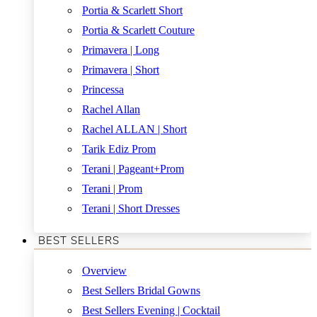
Portia & Scarlett Short
Portia & Scarlett Couture
Primavera | Long
Primavera | Short
Princessa
Rachel Allan
Rachel ALLAN | Short
Tarik Ediz Prom
Terani | Pageant+Prom
Terani | Prom
Terani | Short Dresses
BEST SELLERS
Overview
Best Sellers Bridal Gowns
Best Sellers Evening | Cocktail