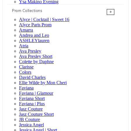
Ysa Makino Evening
Prom Collections
+
Alyce | Cocktail | Sweet 16
Alyce Paris Prom
Amarra
Andrea and Leo
ASHLEYlauren
Atria
Ava Presley
Ava Presley Short
Colette by Daphne
Clarisse
Colors
David Charles
Ellie Wilde by Mon Cheri
Faviana
Faviana | Glamour
Faviana Short
Faviana | Plus
Jasz Couture
Jasz Couture Short
JB Couture
Jessica Angel
Jessica Angel | Short