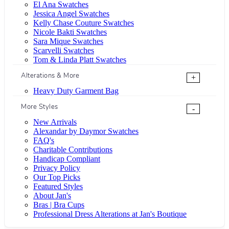
El Ana Swatches
Jessica Angel Swatches
Kelly Chase Couture Swatches
Nicole Bakti Swatches
Sara Mique Swatches
Scarvelli Swatches
Tom & Linda Platt Swatches
Alterations & More
+
Heavy Duty Garment Bag
More Styles
-
New Arrivals
Alexandar by Daymor Swatches
FAQ's
Charitable Contributions
Handicap Compliant
Privacy Policy
Our Top Picks
Featured Styles
About Jan's
Bras | Bra Cups
Professional Dress Alterations at Jan's Boutique