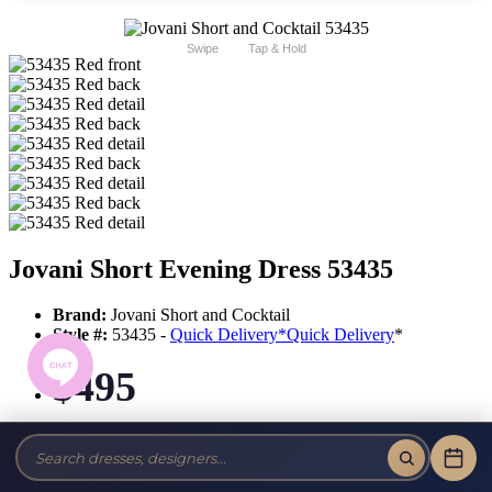
Swipe
Tap & Hold
Jovani Short Evening Dress 53435
Brand:
Jovani Short and Cocktail
Style #:
53435 -
Quick Delivery
*
Quick Delivery
*
$495
Tax-Free!
No Sales Tax on our Dresses and Alterations!
Size: