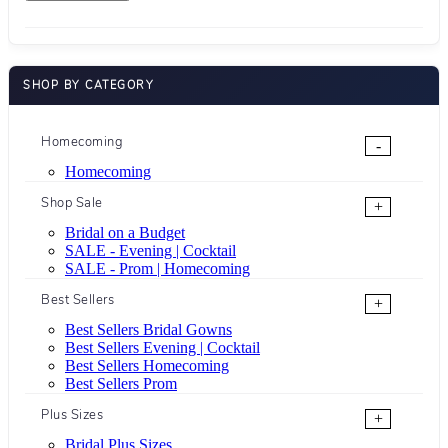
SHOP BY CATEGORY
Homecoming
-
Homecoming
Shop Sale
+
Bridal on a Budget
SALE - Evening | Cocktail
SALE - Prom | Homecoming
Best Sellers
+
Best Sellers Bridal Gowns
Best Sellers Evening | Cocktail
Best Sellers Homecoming
Best Sellers Prom
Plus Sizes
+
Bridal Plus Sizes