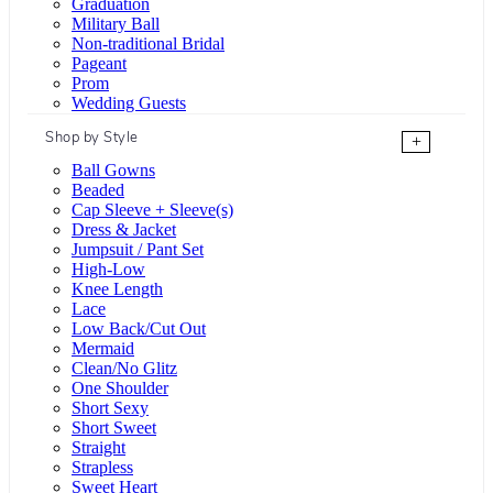
Graduation
Military Ball
Non-traditional Bridal
Pageant
Prom
Wedding Guests
Shop by Style
+
Ball Gowns
Beaded
Cap Sleeve + Sleeve(s)
Dress & Jacket
Jumpsuit / Pant Set
High-Low
Knee Length
Lace
Low Back/Cut Out
Mermaid
Clean/No Glitz
One Shoulder
Short Sexy
Short Sweet
Straight
Strapless
Sweet Heart