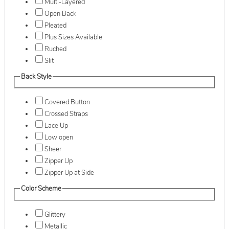
Multi-Layered
Open Back
Pleated
Plus Sizes Available
Ruched
Slit
Back Style
Covered Button
Crossed Straps
Lace Up
Low open
Sheer
Zipper Up
Zipper Up at Side
Color Scheme
Glittery
Metallic