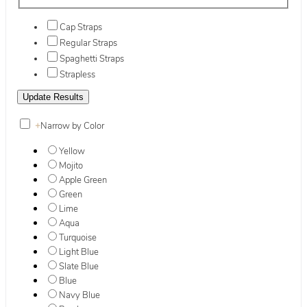
Cap Straps
Regular Straps
Spaghetti Straps
Strapless
+
Narrow by Color
Yellow
Mojito
Apple Green
Green
Lime
Aqua
Turquoise
Light Blue
Slate Blue
Blue
Navy Blue