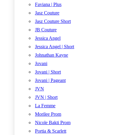
Faviana | Plus
Jasz Couture
Jasz Couture Short
JB Couture
Jessica Angel
Jessica Angel | Short
Johnathan Kayne
Jovani
Jovani | Short
Jovani | Pageant
JVN
JVN | Short
La Femme
Morilee Prom
Nicole Bakti Prom
Portia & Scarlett