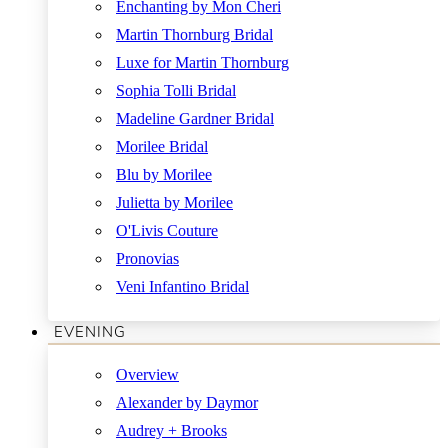
Enchanting by Mon Cheri
Martin Thornburg Bridal
Luxe for Martin Thornburg
Sophia Tolli Bridal
Madeline Gardner Bridal
Morilee Bridal
Blu by Morilee
Julietta by Morilee
O'Livis Couture
Pronovias
Veni Infantino Bridal
EVENING
Overview
Alexander by Daymor
Audrey + Brooks