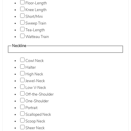
Floor-Length
Knee Length
Short/Mini
Sweep Train
Tea-Length
Watteau Train
Neckline
Cowl Neck
Halter
High Neck
Jewel-Neck
Low V-Neck
Off-the-Shoulder
One-Shoulder
Portrait
Scalloped Neck
Scoop Neck
Sheer Neck