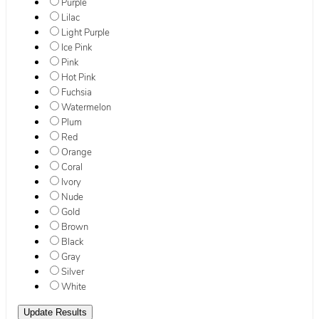
Purple
Lilac
Light Purple
Ice Pink
Pink
Hot Pink
Fuchsia
Watermelon
Plum
Red
Orange
Coral
Ivory
Nude
Gold
Brown
Black
Gray
Silver
White