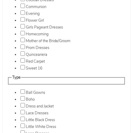
Cocktail Dresses
Communion
Evening
Flower Girl
Girls Pageant Dresses
Homecoming
Mother of the Bride/Groom
Prom Dresses
Quinceanera
Red Carpet
Sweet 16
Type
Ball Gowns
Boho
Dress and Jacket
Lace Dresses
Little Black Dress
Little White Dress