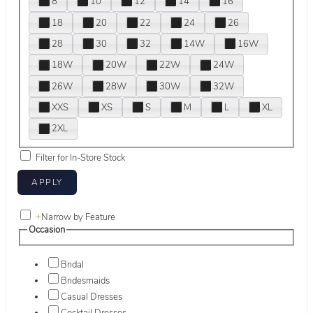
8
10
12
14
16
18
20
22
24
26
28
30
32
14W
16W
18W
20W
22W
24W
26W
28W
30W
32W
XXS
XS
S
M
L
XL
2XL
Filter for In-Store Stock
+
Narrow by Feature
Occasion
Bridal
Bridesmaids
Casual Dresses