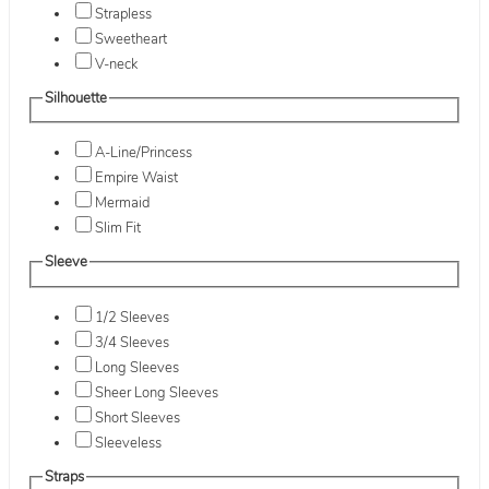
Strapless
Sweetheart
V-neck
Silhouette
A-Line/Princess
Empire Waist
Mermaid
Slim Fit
Sleeve
1/2 Sleeves
3/4 Sleeves
Long Sleeves
Sheer Long Sleeves
Short Sleeves
Sleeveless
Straps