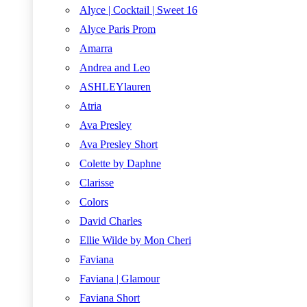
Alyce | Cocktail | Sweet 16
Alyce Paris Prom
Amarra
Andrea and Leo
ASHLEYlauren
Atria
Ava Presley
Ava Presley Short
Colette by Daphne
Clarisse
Colors
David Charles
Ellie Wilde by Mon Cheri
Faviana
Faviana | Glamour
Faviana Short