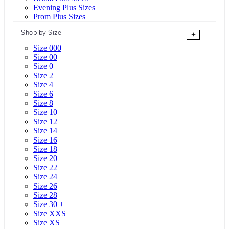
Evening Plus Sizes
Prom Plus Sizes
Shop by Size
+
Size 000
Size 00
Size 0
Size 2
Size 4
Size 6
Size 8
Size 10
Size 12
Size 14
Size 16
Size 18
Size 20
Size 22
Size 24
Size 26
Size 28
Size 30 +
Size XXS
Size XS