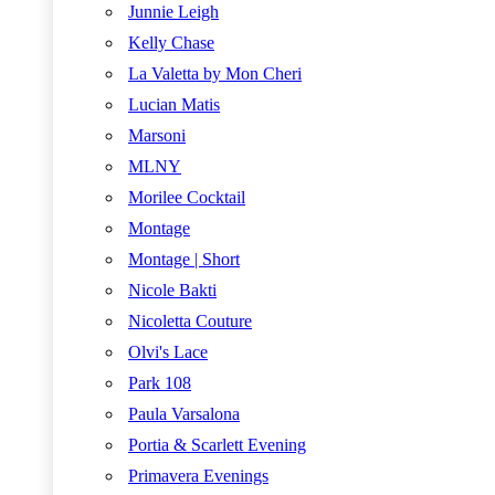
Junnie Leigh
Kelly Chase
La Valetta by Mon Cheri
Lucian Matis
Marsoni
MLNY
Morilee Cocktail
Montage
Montage | Short
Nicole Bakti
Nicoletta Couture
Olvi's Lace
Park 108
Paula Varsalona
Portia & Scarlett Evening
Primavera Evenings