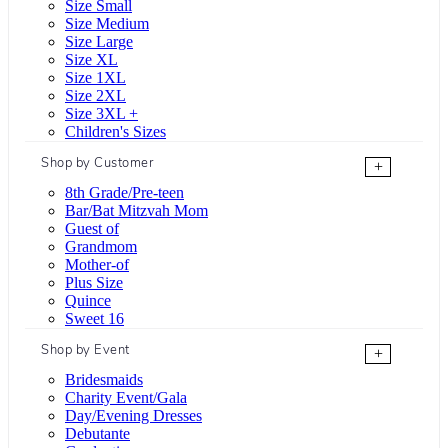
Size Small
Size Medium
Size Large
Size XL
Size 1XL
Size 2XL
Size 3XL +
Children's Sizes
Shop by Customer
+
8th Grade/Pre-teen
Bar/Bat Mitzvah Mom
Guest of
Grandmom
Mother-of
Plus Size
Quince
Sweet 16
Shop by Event
+
Bridesmaids
Charity Event/Gala
Day/Evening Dresses
Debutante