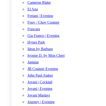
Cameron Blake
El Ana
Feriani | Evening
Fouy / Chov Couture
Frascara
Gia Franco | Evening
Hynes Park
Ideas by Barbara
Ivonne D. by Mon Cheri
Janique
JB Couture Evening
John Paul Ataker
Jovani | Cocktail
Jovani | Evening
Jovani Maslavi
Journey | Evening