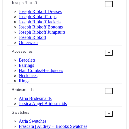
Joseph Ribkoff
+
Joseph Ribkoff Dresses
Joseph Ribkoff Tops
Joseph Ribkoff Jackets
Joseph Ribkoff Bottoms
Joseph Ribkoff Jumpsuits
Joseph Ribkoff
Outerwear
Accessories
+
Bracelets
Earrings
Hair Combs/Headpieces
Necklaces
Rings
Bridesmaids
+
Atria Bridesmaids
Jessica Angel Bridesmaids
Swatches
+
Atria Swatches
Frascara | Audrey + Brooks Swatches