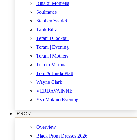
Rina di Montella
Soulmates
Stephen Yearick
Tarik Ediz
Terani | Cocktail
Terani | Evening
Terani | Mothers
Tina di Martina
Tom & Linda Platt
Wayne Clark
VERDAVAINNE
Ysa Makino Evening
PROM
Overview
Black Prom Dresses 2026