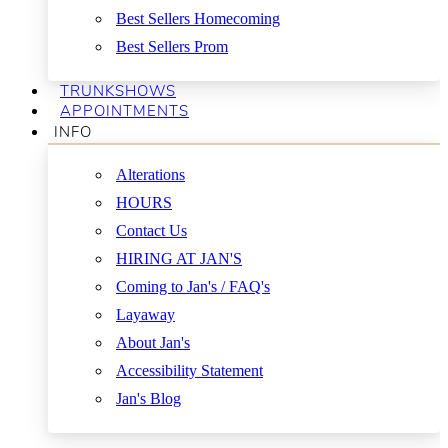
Best Sellers Homecoming
Best Sellers Prom
TRUNKSHOWS
APPOINTMENTS
INFO
Alterations
HOURS
Contact Us
HIRING AT JAN'S
Coming to Jan's / FAQ's
Layaway
About Jan's
Accessibility Statement
Jan's Blog