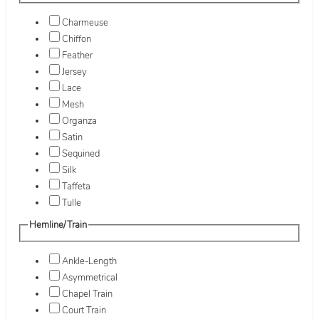
Charmeuse
Chiffon
Feather
Jersey
Lace
Mesh
Organza
Satin
Sequined
Silk
Taffeta
Tulle
Hemline/Train
Ankle-Length
Asymmetrical
Chapel Train
Court Train