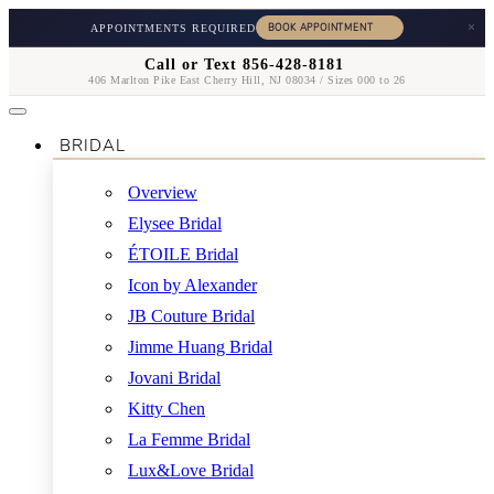
×
APPOINTMENTS REQUIRED
Call or Text 856-428-8181
406 Marlton Pike East Cherry Hill, NJ 08034 / Sizes 000 to 26
BRIDAL
Overview
Elysee Bridal
ÉTOILE Bridal
Icon by Alexander
JB Couture Bridal
Jimme Huang Bridal
Jovani Bridal
Kitty Chen
La Femme Bridal
Lux&Love Bridal