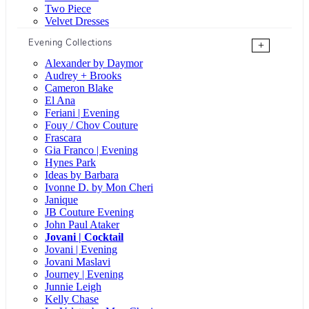
Two Piece
Velvet Dresses
Evening Collections
+
Alexander by Daymor
Audrey + Brooks
Cameron Blake
El Ana
Feriani | Evening
Fouy / Chov Couture
Frascara
Gia Franco | Evening
Hynes Park
Ideas by Barbara
Ivonne D. by Mon Cheri
Janique
JB Couture Evening
John Paul Ataker
Jovani | Cocktail
Jovani | Evening
Jovani Maslavi
Journey | Evening
Junnie Leigh
Kelly Chase