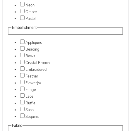
Neon
Ombre
Pastel
Embellishment
Appliques
Beading
Bows
Crystal Brooch
Embroidered
Feather
Flower(s)
Fringe
Lace
Ruffle
Sash
Sequins
Fabric