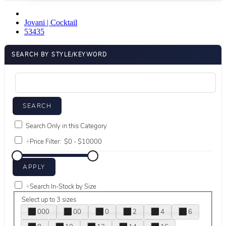
Jovani | Cocktail
53435
SEARCH BY STYLE/KEYWORD
Search Only in this Category
+
Price Filter:
+
Search In-Stock by Size
Select up to 3 sizes
000
00
0
2
4
6