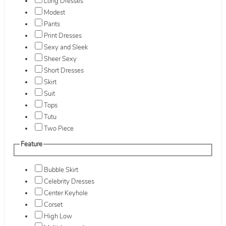
Long Dresses
Modest
Pants
Print Dresses
Sexy and Sleek
Sheer Sexy
Short Dresses
Skirt
Suit
Tops
Tutu
Two Piece
Feature
Bubble Skirt
Celebrity Dresses
Center Keyhole
Corset
High Low