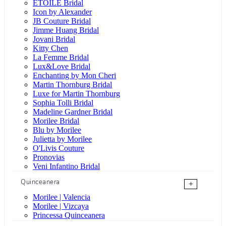
ÉTOILE Bridal
Icon by Alexander
JB Couture Bridal
Jimme Huang Bridal
Jovani Bridal
Kitty Chen
La Femme Bridal
Lux&Love Bridal
Enchanting by Mon Cheri
Martin Thornburg Bridal
Luxe for Martin Thornburg
Sophia Tolli Bridal
Madeline Gardner Bridal
Morilee Bridal
Blu by Morilee
Julietta by Morilee
O'Livis Couture
Pronovias
Veni Infantino Bridal
Quinceanera
+
Morilee | Valencia
Morilee | Vizcaya
Princessa Quinceanera