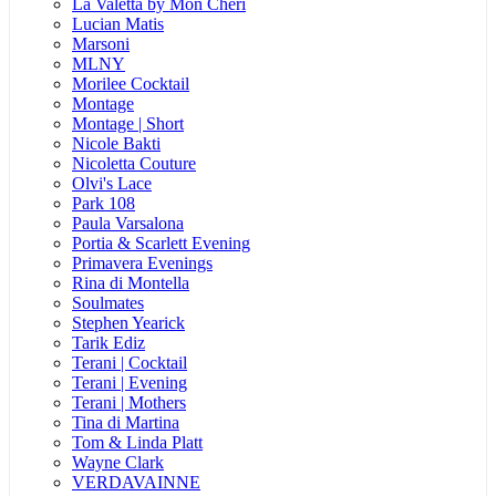
La Valetta by Mon Cheri
Lucian Matis
Marsoni
MLNY
Morilee Cocktail
Montage
Montage | Short
Nicole Bakti
Nicoletta Couture
Olvi's Lace
Park 108
Paula Varsalona
Portia & Scarlett Evening
Primavera Evenings
Rina di Montella
Soulmates
Stephen Yearick
Tarik Ediz
Terani | Cocktail
Terani | Evening
Terani | Mothers
Tina di Martina
Tom & Linda Platt
Wayne Clark
VERDAVAINNE