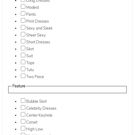
Long Dresses
Modest
Pants
Print Dresses
Sexy and Sleek
Sheer Sexy
Short Dresses
Skirt
Suit
Tops
Tutu
Two Piece
Feature
Bubble Skirt
Celebrity Dresses
Center Keyhole
Corset
High Low