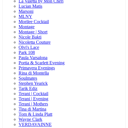
La Valetta by Mon Cheri
Lucian Matis
Marsoni
MLNY
Morilee Cocktail
Montage
Montage | Short
Nicole Bakti
Nicoletta Couture
Olvi's Lace
Park 108
Paula Varsalona
Portia & Scarlett Evening
Primavera Evenings
Rina di Montella
Soulmates
Stephen Yearick
Tarik Ediz
Terani | Cocktail
Terani | Evening
Terani | Mothers
Tina di Martina
Tom & Linda Platt
Wayne Clark
VERDAVAINNE