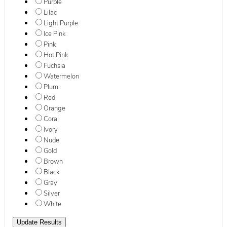
Purple
Lilac
Light Purple
Ice Pink
Pink
Hot Pink
Fuchsia
Watermelon
Plum
Red
Orange
Coral
Ivory
Nude
Gold
Brown
Black
Gray
Silver
White