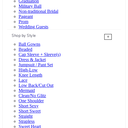
Graduation
Military Ball
Non-traditional Bridal
Pageant
Prom
Wedding Guests
Shop by Style
+
Ball Gowns
Beaded
Cap Sleeve + Sleeve(s)
Dress & Jacket
Jumpsuit / Pant Set
High-Low
Knee Length
Lace
Low Back/Cut Out
Mermaid
Clean/No Glitz
One Shoulder
Short Sexy
Short Sweet
Straight
Strapless
Sweet Heart