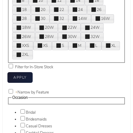
8
10
12
14
16
18
20
22
24
26
28
30
32
14W
16W
18W
20W
22W
24W
26W
28W
30W
32W
XXS
XS
S
M
L
XL
2XL
Filter for In-Store Stock
+
Narrow by Feature
Occasion
Bridal
Bridesmaids
Casual Dresses