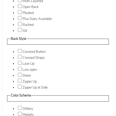
Multi-Layered
Open Back
Pleated
Plus Sizes Available
Ruched
Slit
Back Style
Covered Button
Crossed Straps
Lace Up
Low open
Sheer
Zipper Up
Zipper Up at Side
Color Scheme
Glittery
Metallic