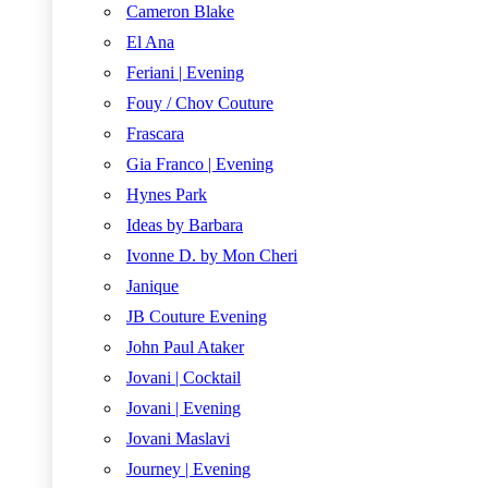
Cameron Blake
El Ana
Feriani | Evening
Fouy / Chov Couture
Frascara
Gia Franco | Evening
Hynes Park
Ideas by Barbara
Ivonne D. by Mon Cheri
Janique
JB Couture Evening
John Paul Ataker
Jovani | Cocktail
Jovani | Evening
Jovani Maslavi
Journey | Evening