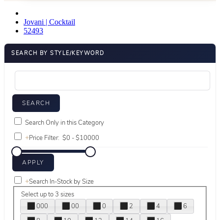
Jovani | Cocktail
52493
SEARCH BY STYLE/KEYWORD
Search Only in this Category
+
Price Filter:
+
Search In-Stock by Size
Select up to 3 sizes
000
00
0
2
4
6