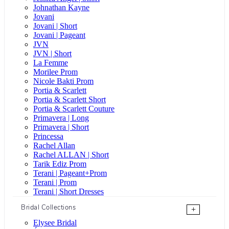
Johnathan Kayne
Jovani
Jovani | Short
Jovani | Pageant
JVN
JVN | Short
La Femme
Morilee Prom
Nicole Bakti Prom
Portia & Scarlett
Portia & Scarlett Short
Portia & Scarlett Couture
Primavera | Long
Primavera | Short
Princessa
Rachel Allan
Rachel ALLAN | Short
Tarik Ediz Prom
Terani | Pageant+Prom
Terani | Prom
Terani | Short Dresses
Bridal Collections
+
Elysee Bridal