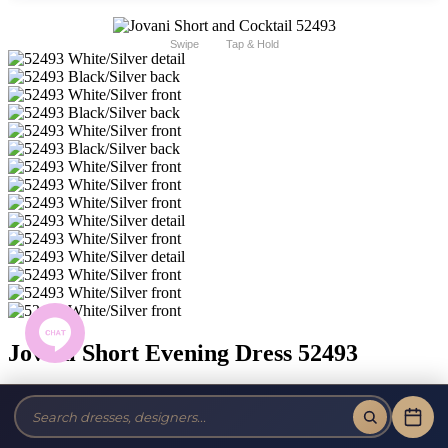
Swipe
Tap & Hold
Jovani Short Evening Dress 52493
Brand:
Jovani Short and Cocktail
Style #:
52493 -
Quick Delivery
*
Quick Delivery
*