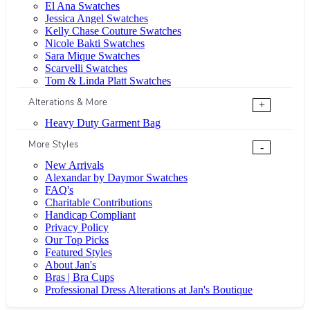
El Ana Swatches
Jessica Angel Swatches
Kelly Chase Couture Swatches
Nicole Bakti Swatches
Sara Mique Swatches
Scarvelli Swatches
Tom & Linda Platt Swatches
Alterations & More
+
Heavy Duty Garment Bag
More Styles
-
New Arrivals
Alexandar by Daymor Swatches
FAQ's
Charitable Contributions
Handicap Compliant
Privacy Policy
Our Top Picks
Featured Styles
About Jan's
Bras | Bra Cups
Professional Dress Alterations at Jan's Boutique