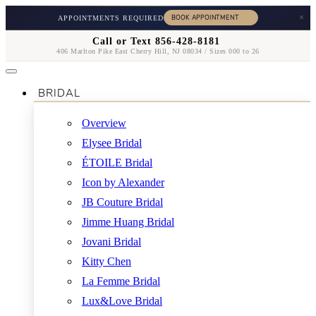
×
APPOINTMENTS REQUIRED
Call or Text 856-428-8181
406 Marlton Pike East Cherry Hill, NJ 08034 / Sizes 000 to 26
BRIDAL
Overview
Elysee Bridal
ÉTOILE Bridal
Icon by Alexander
JB Couture Bridal
Jimme Huang Bridal
Jovani Bridal
Kitty Chen
La Femme Bridal
Lux&Love Bridal