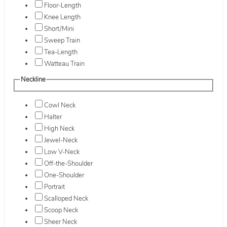
Floor-Length
Knee Length
Short/Mini
Sweep Train
Tea-Length
Watteau Train
Neckline
Cowl Neck
Halter
High Neck
Jewel-Neck
Low V-Neck
Off-the-Shoulder
One-Shoulder
Portrait
Scalloped Neck
Scoop Neck
Sheer Neck