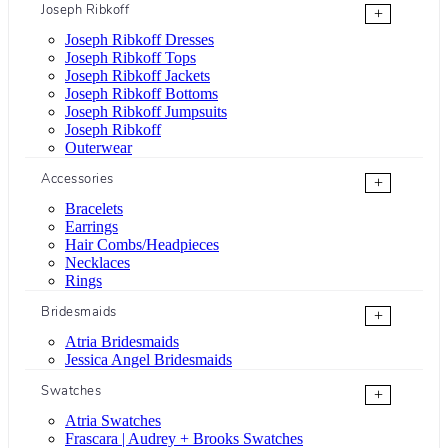
Joseph Ribkoff
+
Joseph Ribkoff Dresses
Joseph Ribkoff Tops
Joseph Ribkoff Jackets
Joseph Ribkoff Bottoms
Joseph Ribkoff Jumpsuits
Joseph Ribkoff
Outerwear
Accessories
+
Bracelets
Earrings
Hair Combs/Headpieces
Necklaces
Rings
Bridesmaids
+
Atria Bridesmaids
Jessica Angel Bridesmaids
Swatches
+
Atria Swatches
Frascara | Audrey + Brooks Swatches