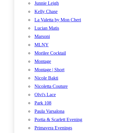
Junnie Leigh
Kelly Chase
La Valetta by Mon Cheri
Lucian Matis
Marsoni
MLNY
Morilee Cocktail
Montage
Montage | Short
Nicole Bakti
Nicoletta Couture
Olvi's Lace
Park 108
Paula Varsalona
Portia & Scarlett Evening
Primavera Evenings