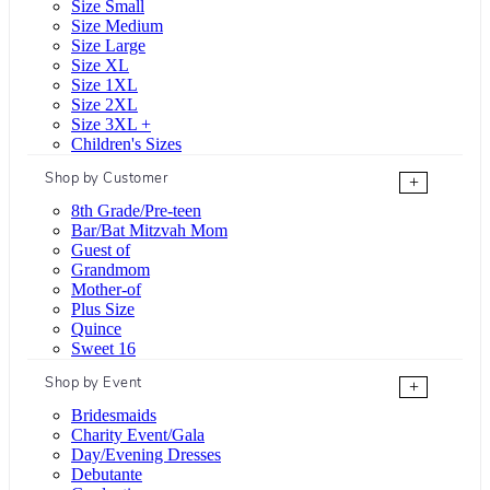
Size Small
Size Medium
Size Large
Size XL
Size 1XL
Size 2XL
Size 3XL +
Children's Sizes
Shop by Customer
+
8th Grade/Pre-teen
Bar/Bat Mitzvah Mom
Guest of
Grandmom
Mother-of
Plus Size
Quince
Sweet 16
Shop by Event
+
Bridesmaids
Charity Event/Gala
Day/Evening Dresses
Debutante