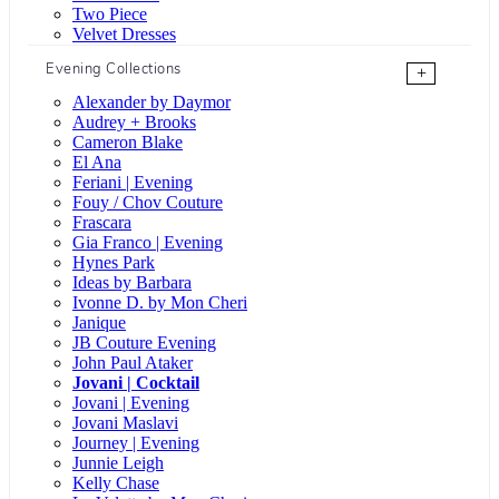
Two Piece
Velvet Dresses
Evening Collections
+
Alexander by Daymor
Audrey + Brooks
Cameron Blake
El Ana
Feriani | Evening
Fouy / Chov Couture
Frascara
Gia Franco | Evening
Hynes Park
Ideas by Barbara
Ivonne D. by Mon Cheri
Janique
JB Couture Evening
John Paul Ataker
Jovani | Cocktail
Jovani | Evening
Jovani Maslavi
Journey | Evening
Junnie Leigh
Kelly Chase