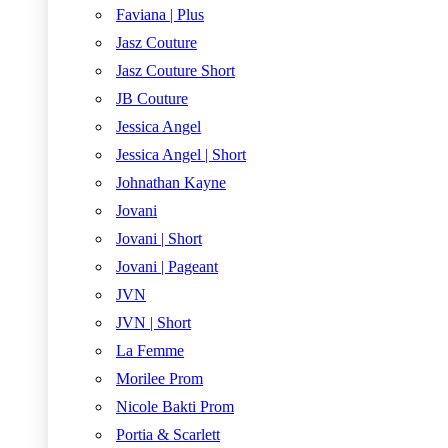
Faviana | Plus
Jasz Couture
Jasz Couture Short
JB Couture
Jessica Angel
Jessica Angel | Short
Johnathan Kayne
Jovani
Jovani | Short
Jovani | Pageant
JVN
JVN | Short
La Femme
Morilee Prom
Nicole Bakti Prom
Portia & Scarlett