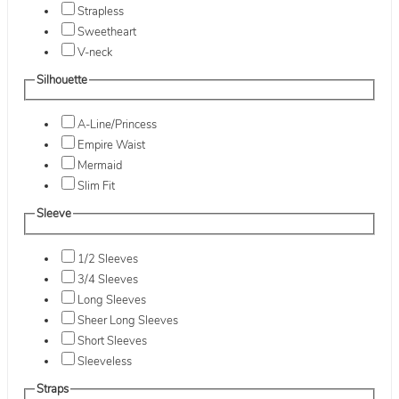
Strapless
Sweetheart
V-neck
Silhouette
A-Line/Princess
Empire Waist
Mermaid
Slim Fit
Sleeve
1/2 Sleeves
3/4 Sleeves
Long Sleeves
Sheer Long Sleeves
Short Sleeves
Sleeveless
Straps