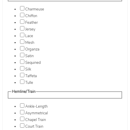
Charmeuse
Chiffon
Feather
Jersey
Lace
Mesh
Organza
Satin
Sequined
Silk
Taffeta
Tulle
Hemline/Train
Ankle-Length
Asymmetrical
Chapel Train
Court Train