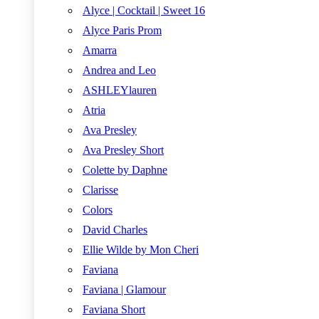
Alyce | Cocktail | Sweet 16
Alyce Paris Prom
Amarra
Andrea and Leo
ASHLEYlauren
Atria
Ava Presley
Ava Presley Short
Colette by Daphne
Clarisse
Colors
David Charles
Ellie Wilde by Mon Cheri
Faviana
Faviana | Glamour
Faviana Short