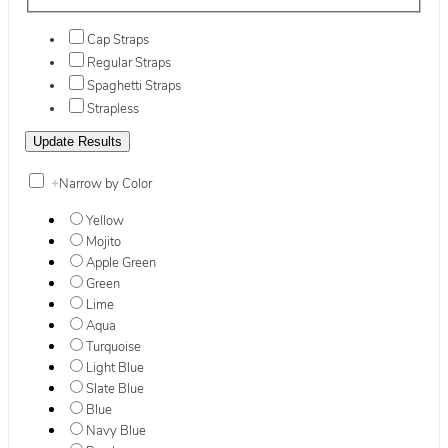
Cap Straps
Regular Straps
Spaghetti Straps
Strapless
+
Narrow by Color
Yellow
Mojito
Apple Green
Green
Lime
Aqua
Turquoise
Light Blue
Slate Blue
Blue
Navy Blue