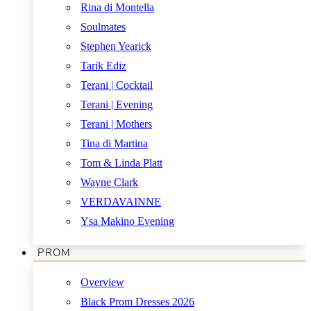
Rina di Montella
Soulmates
Stephen Yearick
Tarik Ediz
Terani | Cocktail
Terani | Evening
Terani | Mothers
Tina di Martina
Tom & Linda Platt
Wayne Clark
VERDAVAINNE
Ysa Makino Evening
PROM
Overview
Black Prom Dresses 2026