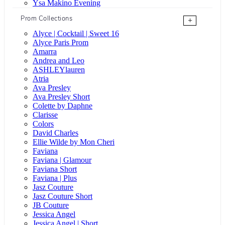
Ysa Makino Evening
Prom Collections
+
Alyce | Cocktail | Sweet 16
Alyce Paris Prom
Amarra
Andrea and Leo
ASHLEYlauren
Atria
Ava Presley
Ava Presley Short
Colette by Daphne
Clarisse
Colors
David Charles
Ellie Wilde by Mon Cheri
Faviana
Faviana | Glamour
Faviana Short
Faviana | Plus
Jasz Couture
Jasz Couture Short
JB Couture
Jessica Angel
Jessica Angel | Short