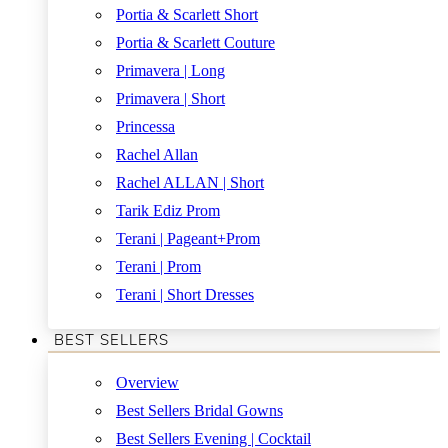
Portia & Scarlett Short
Portia & Scarlett Couture
Primavera | Long
Primavera | Short
Princessa
Rachel Allan
Rachel ALLAN | Short
Tarik Ediz Prom
Terani | Pageant+Prom
Terani | Prom
Terani | Short Dresses
BEST SELLERS
Overview
Best Sellers Bridal Gowns
Best Sellers Evening | Cocktail