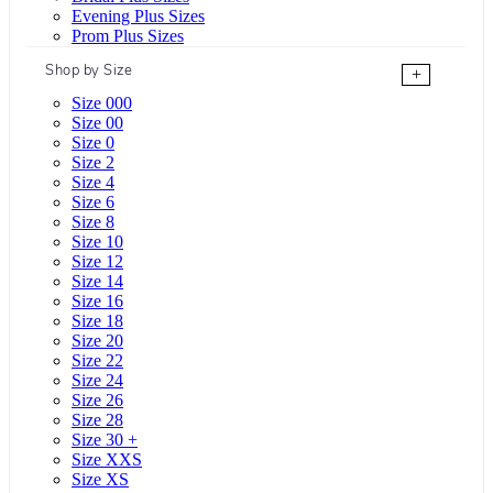
Evening Plus Sizes
Prom Plus Sizes
Shop by Size
+
Size 000
Size 00
Size 0
Size 2
Size 4
Size 6
Size 8
Size 10
Size 12
Size 14
Size 16
Size 18
Size 20
Size 22
Size 24
Size 26
Size 28
Size 30 +
Size XXS
Size XS