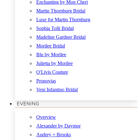
Enchanting by Mon Cheri
Martin Thornburg Bridal
Luxe for Martin Thornburg
Sophia Tolli Bridal
Madeline Gardner Bridal
Morilee Bridal
Blu by Morilee
Julietta by Morilee
O'Livis Couture
Pronovias
Veni Infantino Bridal
EVENING
Overview
Alexander by Daymor
Audrey + Brooks