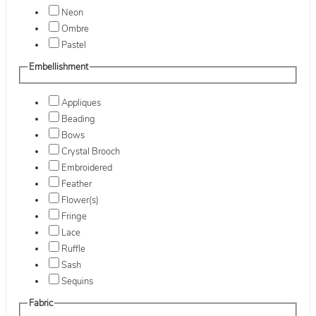
Neon
Ombre
Pastel
Embellishment
Appliques
Beading
Bows
Crystal Brooch
Embroidered
Feather
Flower(s)
Fringe
Lace
Ruffle
Sash
Sequins
Fabric