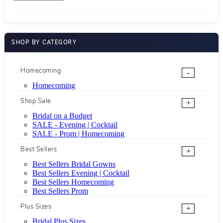
SHOP BY CATEGORY
Homecoming
-
Homecoming
Shop Sale
+
Bridal on a Budget
SALE - Evening | Cocktail
SALE - Prom | Homecoming
Best Sellers
+
Best Sellers Bridal Gowns
Best Sellers Evening | Cocktail
Best Sellers Homecoming
Best Sellers Prom
Plus Sizes
+
Bridal Plus Sizes