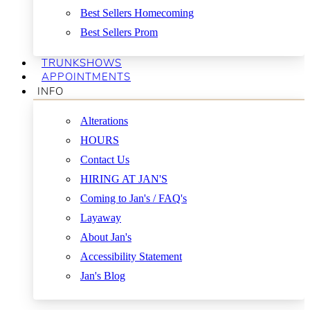
Best Sellers Homecoming
Best Sellers Prom
TRUNKSHOWS
APPOINTMENTS
INFO
Alterations
HOURS
Contact Us
HIRING AT JAN'S
Coming to Jan's / FAQ's
Layaway
About Jan's
Accessibility Statement
Jan's Blog