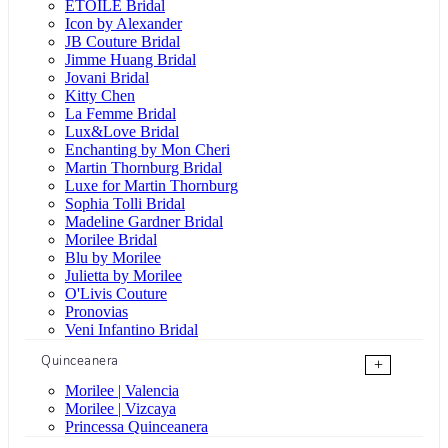
ÉTOILE Bridal
Icon by Alexander
JB Couture Bridal
Jimme Huang Bridal
Jovani Bridal
Kitty Chen
La Femme Bridal
Lux&Love Bridal
Enchanting by Mon Cheri
Martin Thornburg Bridal
Luxe for Martin Thornburg
Sophia Tolli Bridal
Madeline Gardner Bridal
Morilee Bridal
Blu by Morilee
Julietta by Morilee
O'Livis Couture
Pronovias
Veni Infantino Bridal
Quinceanera
+
Morilee | Valencia
Morilee | Vizcaya
Princessa Quinceanera