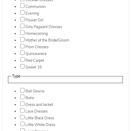
Cocktail Dresses
Communion
Evening
Flower Girl
Girls Pageant Dresses
Homecoming
Mother of the Bride/Groom
Prom Dresses
Quinceanera
Red Carpet
Sweet 16
Type
Ball Gowns
Boho
Dress and Jacket
Lace Dresses
Little Black Dress
Little White Dress