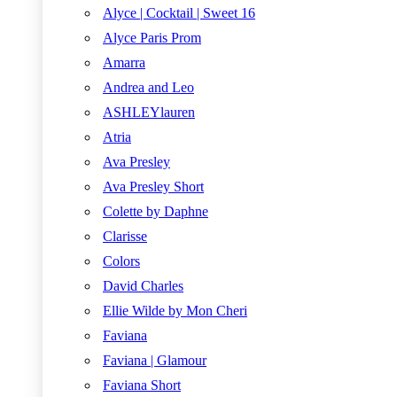
Alyce | Cocktail | Sweet 16
Alyce Paris Prom
Amarra
Andrea and Leo
ASHLEYlauren
Atria
Ava Presley
Ava Presley Short
Colette by Daphne
Clarisse
Colors
David Charles
Ellie Wilde by Mon Cheri
Faviana
Faviana | Glamour
Faviana Short