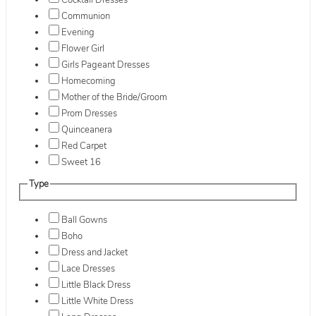
Cocktail Dresses
Communion
Evening
Flower Girl
Girls Pageant Dresses
Homecoming
Mother of the Bride/Groom
Prom Dresses
Quinceanera
Red Carpet
Sweet 16
Type
Ball Gowns
Boho
Dress and Jacket
Lace Dresses
Little Black Dress
Little White Dress