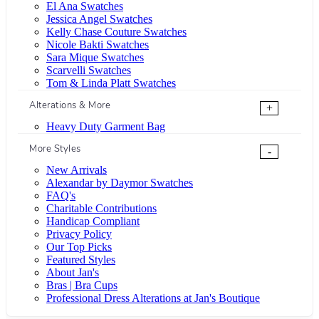
El Ana Swatches
Jessica Angel Swatches
Kelly Chase Couture Swatches
Nicole Bakti Swatches
Sara Mique Swatches
Scarvelli Swatches
Tom & Linda Platt Swatches
Alterations & More
+
Heavy Duty Garment Bag
More Styles
-
New Arrivals
Alexandar by Daymor Swatches
FAQ's
Charitable Contributions
Handicap Compliant
Privacy Policy
Our Top Picks
Featured Styles
About Jan's
Bras | Bra Cups
Professional Dress Alterations at Jan's Boutique