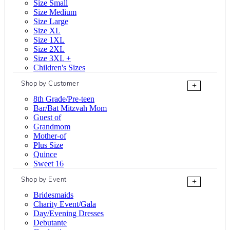
Size Small
Size Medium
Size Large
Size XL
Size 1XL
Size 2XL
Size 3XL +
Children's Sizes
Shop by Customer
+
8th Grade/Pre-teen
Bar/Bat Mitzvah Mom
Guest of
Grandmom
Mother-of
Plus Size
Quince
Sweet 16
Shop by Event
+
Bridesmaids
Charity Event/Gala
Day/Evening Dresses
Debutante