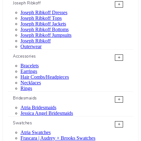
Joseph Ribkoff
+
Joseph Ribkoff Dresses
Joseph Ribkoff Tops
Joseph Ribkoff Jackets
Joseph Ribkoff Bottoms
Joseph Ribkoff Jumpsuits
Joseph Ribkoff
Outerwear
Accessories
+
Bracelets
Earrings
Hair Combs/Headpieces
Necklaces
Rings
Bridesmaids
+
Atria Bridesmaids
Jessica Angel Bridesmaids
Swatches
+
Atria Swatches
Frascara | Audrey + Brooks Swatches