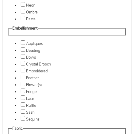
Neon
Ombre
Pastel
Embellishment
Appliques
Beading
Bows
Crystal Brooch
Embroidered
Feather
Flower(s)
Fringe
Lace
Ruffle
Sash
Sequins
Fabric