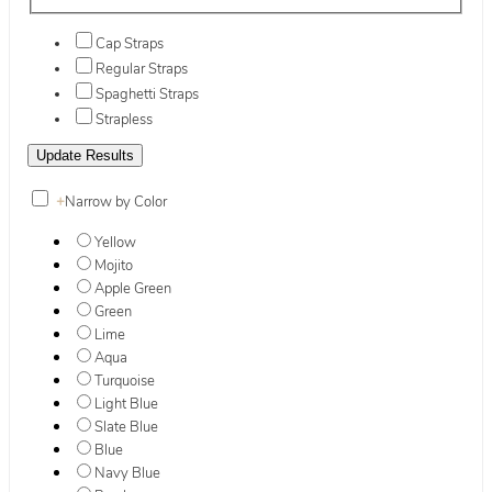
Cap Straps
Regular Straps
Spaghetti Straps
Strapless
+
Narrow by Color
Yellow
Mojito
Apple Green
Green
Lime
Aqua
Turquoise
Light Blue
Slate Blue
Blue
Navy Blue