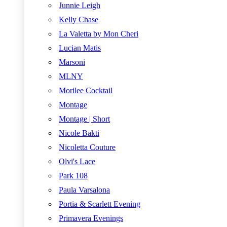
Junnie Leigh
Kelly Chase
La Valetta by Mon Cheri
Lucian Matis
Marsoni
MLNY
Morilee Cocktail
Montage
Montage | Short
Nicole Bakti
Nicoletta Couture
Olvi's Lace
Park 108
Paula Varsalona
Portia & Scarlett Evening
Primavera Evenings