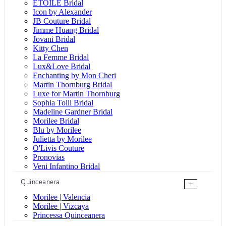
ÉTOILE Bridal
Icon by Alexander
JB Couture Bridal
Jimme Huang Bridal
Jovani Bridal
Kitty Chen
La Femme Bridal
Lux&Love Bridal
Enchanting by Mon Cheri
Martin Thornburg Bridal
Luxe for Martin Thornburg
Sophia Tolli Bridal
Madeline Gardner Bridal
Morilee Bridal
Blu by Morilee
Julietta by Morilee
O'Livis Couture
Pronovias
Veni Infantino Bridal
Quinceanera
+
Morilee | Valencia
Morilee | Vizcaya
Princessa Quinceanera