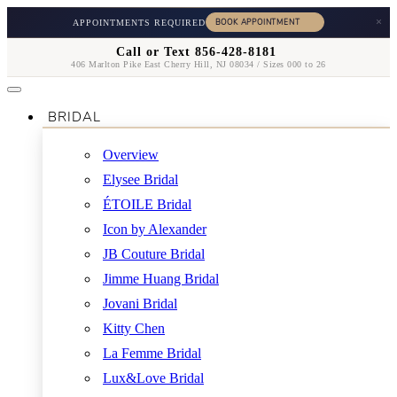
×
APPOINTMENTS REQUIRED
Call or Text 856-428-8181
406 Marlton Pike East Cherry Hill, NJ 08034 / Sizes 000 to 26
BRIDAL
Overview
Elysee Bridal
ÉTOILE Bridal
Icon by Alexander
JB Couture Bridal
Jimme Huang Bridal
Jovani Bridal
Kitty Chen
La Femme Bridal
Lux&Love Bridal