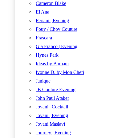
Cameron Blake
El Ana
Feriani | Evening
Fouy / Chov Couture
Frascara
Gia Franco | Evening
Hynes Park
Ideas by Barbara
Ivonne D. by Mon Cheri
Janique
JB Couture Evening
John Paul Ataker
Jovani | Cocktail
Jovani | Evening
Jovani Maslavi
Journey | Evening