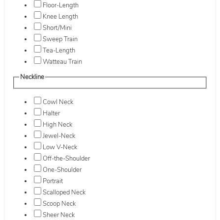
Floor-Length
Knee Length
Short/Mini
Sweep Train
Tea-Length
Watteau Train
Neckline
Cowl Neck
Halter
High Neck
Jewel-Neck
Low V-Neck
Off-the-Shoulder
One-Shoulder
Portrait
Scalloped Neck
Scoop Neck
Sheer Neck