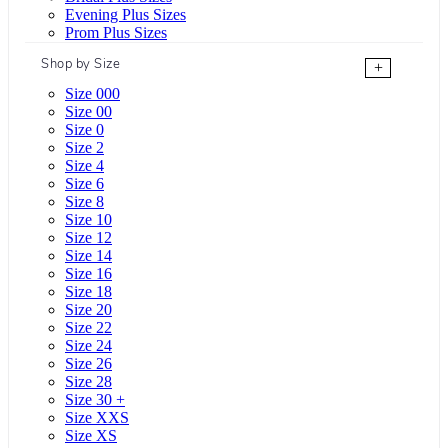
Evening Plus Sizes
Prom Plus Sizes
Shop by Size
+
Size 000
Size 00
Size 0
Size 2
Size 4
Size 6
Size 8
Size 10
Size 12
Size 14
Size 16
Size 18
Size 20
Size 22
Size 24
Size 26
Size 28
Size 30 +
Size XXS
Size XS