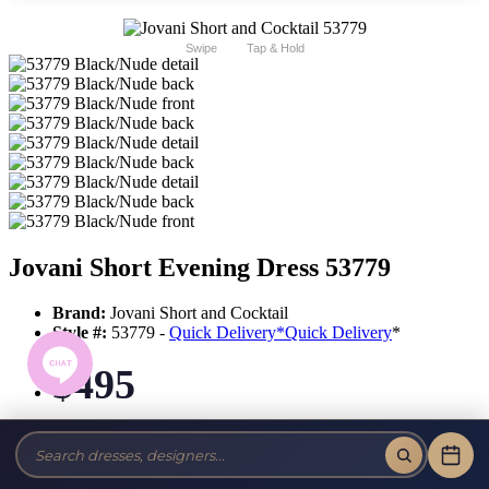
Swipe
Tap & Hold
Jovani Short Evening Dress 53779
Brand:
Jovani Short and Cocktail
Style #:
53779 -
Quick Delivery
*
Quick Delivery
*
$495
Tax-Free!
No Sales Tax on our Dresses and Alterations!
Size: