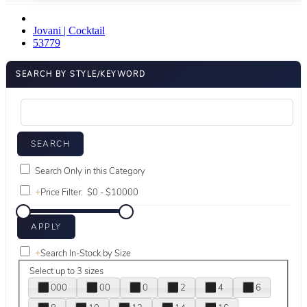
Jovani | Cocktail
53779
SEARCH BY STYLE/KEYWORD
Search Only in this Category
+
Price Filter:
+
Search In-Stock by Size
Select up to 3 sizes
000
00
0
2
4
6