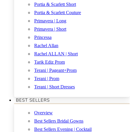
Portia & Scarlett Short
Portia & Scarlett Couture
Primavera | Long
Primavera | Short
Princessa
Rachel Allan
Rachel ALLAN | Short
Tarik Ediz Prom
Terani | Pageant+Prom
Terani | Prom
Terani | Short Dresses
BEST SELLERS
Overview
Best Sellers Bridal Gowns
Best Sellers Evening | Cocktail