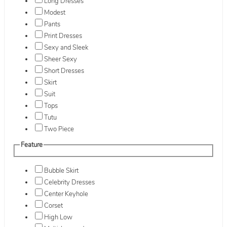
Long Dresses
Modest
Pants
Print Dresses
Sexy and Sleek
Sheer Sexy
Short Dresses
Skirt
Suit
Tops
Tutu
Two Piece
Feature
Bubble Skirt
Celebrity Dresses
Center Keyhole
Corset
High Low