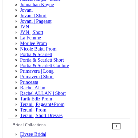
Johnathan Kayne
Jovani
Jovani | Short
Jovani | Pageant
JVN
JVN | Short
La Femme
Morilee Prom
Nicole Bakti Prom
Portia & Scarlett
Portia & Scarlett Short
Portia & Scarlett Couture
Primavera | Long
Primavera | Short
Princessa
Rachel Allan
Rachel ALLAN | Short
Tarik Ediz Prom
Terani | Pageant+Prom
Terani | Prom
Terani | Short Dresses
Bridal Collections
+
Elysee Bridal