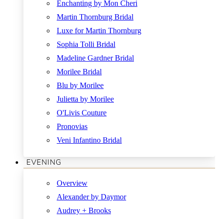
Enchanting by Mon Cheri
Martin Thornburg Bridal
Luxe for Martin Thornburg
Sophia Tolli Bridal
Madeline Gardner Bridal
Morilee Bridal
Blu by Morilee
Julietta by Morilee
O'Livis Couture
Pronovias
Veni Infantino Bridal
EVENING
Overview
Alexander by Daymor
Audrey + Brooks