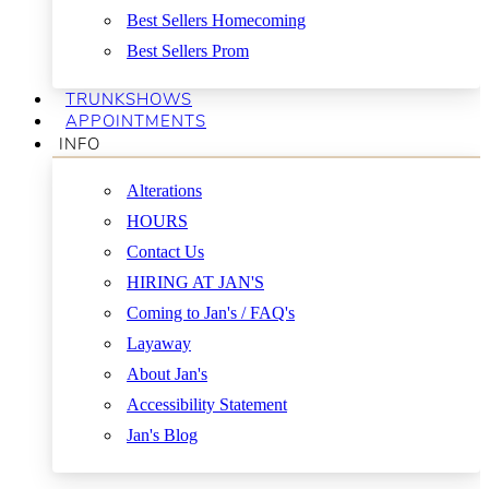
Best Sellers Homecoming
Best Sellers Prom
TRUNKSHOWS
APPOINTMENTS
INFO
Alterations
HOURS
Contact Us
HIRING AT JAN'S
Coming to Jan's / FAQ's
Layaway
About Jan's
Accessibility Statement
Jan's Blog