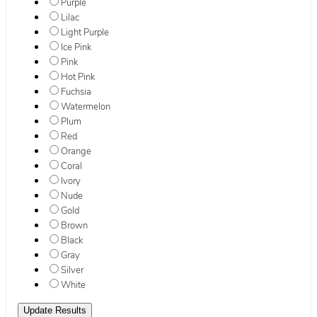
Purple
Lilac
Light Purple
Ice Pink
Pink
Hot Pink
Fuchsia
Watermelon
Plum
Red
Orange
Coral
Ivory
Nude
Gold
Brown
Black
Gray
Silver
White