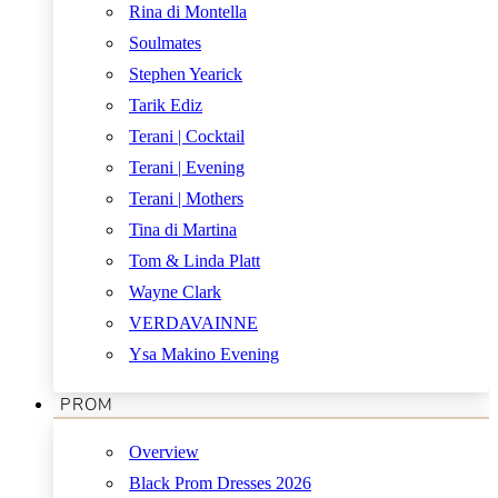
Rina di Montella
Soulmates
Stephen Yearick
Tarik Ediz
Terani | Cocktail
Terani | Evening
Terani | Mothers
Tina di Martina
Tom & Linda Platt
Wayne Clark
VERDAVAINNE
Ysa Makino Evening
PROM
Overview
Black Prom Dresses 2026