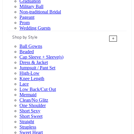
Graduation
Military Ball
Non-traditional Bridal
Pageant
Prom
Wedding Guests
Shop by Style
+
Ball Gowns
Beaded
Cap Sleeve + Sleeve(s)
Dress & Jacket
Jumpsuit / Pant Set
High-Low
Knee Length
Lace
Low Back/Cut Out
Mermaid
Clean/No Glitz
One Shoulder
Short Sexy
Short Sweet
Straight
Strapless
Sweet Heart