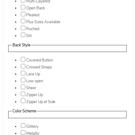
Multi-Layered
Open Back
Pleated
Plus Sizes Available
Ruched
Slit
Back Style
Covered Button
Crossed Straps
Lace Up
Low open
Sheer
Zipper Up
Zipper Up at Side
Color Scheme
Glittery
Metallic