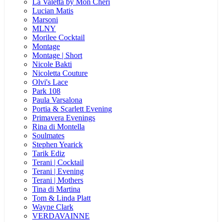
La Valetta by Mon Cheri
Lucian Matis
Marsoni
MLNY
Morilee Cocktail
Montage
Montage | Short
Nicole Bakti
Nicoletta Couture
Olvi's Lace
Park 108
Paula Varsalona
Portia & Scarlett Evening
Primavera Evenings
Rina di Montella
Soulmates
Stephen Yearick
Tarik Ediz
Terani | Cocktail
Terani | Evening
Terani | Mothers
Tina di Martina
Tom & Linda Platt
Wayne Clark
VERDAVAINNE