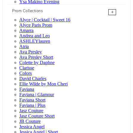
Ysa Makino Evening
Prom Collections
+
Alyce | Cocktail | Sweet 16
Alyce Paris Prom
Amarra
Andrea and Leo
ASHLEYlauren
Atria
Ava Presley
Ava Presley Short
Colette by Daphne
Clarisse
Colors
David Charles
Ellie Wilde by Mon Cheri
Faviana
Faviana | Glamour
Faviana Short
Faviana | Plus
Jasz Couture
Jasz Couture Short
JB Couture
Jessica Angel
Jessica Angel | Short