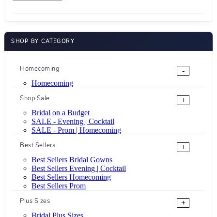
SHOP BY CATEGORY
Homecoming
-
Homecoming
Shop Sale
+
Bridal on a Budget
SALE - Evening | Cocktail
SALE - Prom | Homecoming
Best Sellers
+
Best Sellers Bridal Gowns
Best Sellers Evening | Cocktail
Best Sellers Homecoming
Best Sellers Prom
Plus Sizes
+
Bridal Plus Sizes