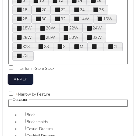
8
10
12
14
16
18
20
22
24
26
28
30
32
14W
16W
18W
20W
22W
24W
26W
28W
30W
32W
XXS
XS
S
M
L
XL
2XL
Filter for In-Store Stock
+
Narrow by Feature
Occasion
Bridal
Bridesmaids
Casual Dresses