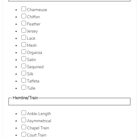
Charmeuse
Chiffon
Feather
Jersey
Lace
Mesh
Organza
Satin
Sequined
Silk
Taffeta
Tulle
Hemline/Train
Ankle-Length
Asymmetrical
Chapel Train
Court Train