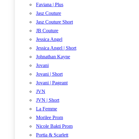
Faviana | Plus
Jasz Couture
Jasz Couture Short
JB Couture
Jessica Angel
Jessica Angel | Short
Johnathan Kayne
Jovani
Jovani | Short
Jovani | Pageant
JVN
JVN | Short
La Femme
Morilee Prom
Nicole Bakti Prom
Portia & Scarlett