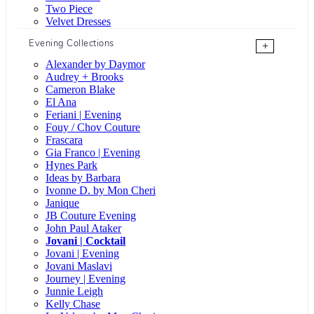
Two Piece
Velvet Dresses
Evening Collections
+
Alexander by Daymor
Audrey + Brooks
Cameron Blake
El Ana
Feriani | Evening
Fouy / Chov Couture
Frascara
Gia Franco | Evening
Hynes Park
Ideas by Barbara
Ivonne D. by Mon Cheri
Janique
JB Couture Evening
John Paul Ataker
Jovani | Cocktail
Jovani | Evening
Jovani Maslavi
Journey | Evening
Junnie Leigh
Kelly Chase