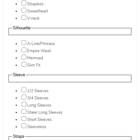
Strapless
Sweetheart
V-neck
Silhouette
A-Line/Princess
Empire Waist
Mermaid
Slim Fit
Sleeve
1/2 Sleeves
3/4 Sleeves
Long Sleeves
Sheer Long Sleeves
Short Sleeves
Sleeveless
Straps