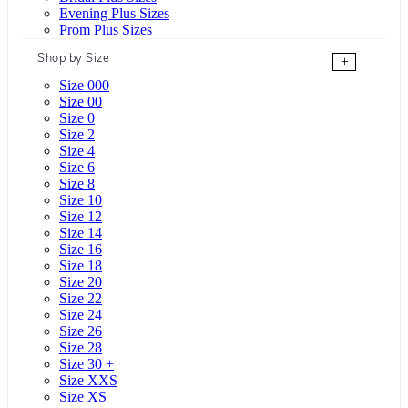
Evening Plus Sizes
Prom Plus Sizes
Shop by Size
+
Size 000
Size 00
Size 0
Size 2
Size 4
Size 6
Size 8
Size 10
Size 12
Size 14
Size 16
Size 18
Size 20
Size 22
Size 24
Size 26
Size 28
Size 30 +
Size XXS
Size XS