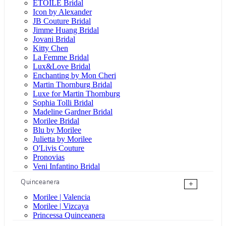
ÉTOILE Bridal
Icon by Alexander
JB Couture Bridal
Jimme Huang Bridal
Jovani Bridal
Kitty Chen
La Femme Bridal
Lux&Love Bridal
Enchanting by Mon Cheri
Martin Thornburg Bridal
Luxe for Martin Thornburg
Sophia Tolli Bridal
Madeline Gardner Bridal
Morilee Bridal
Blu by Morilee
Julietta by Morilee
O'Livis Couture
Pronovias
Veni Infantino Bridal
Quinceanera
+
Morilee | Valencia
Morilee | Vizcaya
Princessa Quinceanera