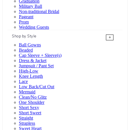
Graduation
Military Ball
Non-traditional Bridal
Pageant
Prom
Wedding Guests
Shop by Style
+
Ball Gowns
Beaded
Cap Sleeve + Sleeve(s)
Dress & Jacket
Jumpsuit / Pant Set
High-Low
Knee Length
Lace
Low Back/Cut Out
Mermaid
Clean/No Glitz
One Shoulder
Short Sexy
Short Sweet
Straight
Strapless
Sweet Heart