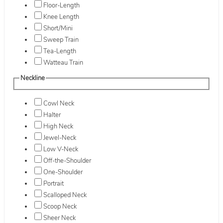
Floor-Length
Knee Length
Short/Mini
Sweep Train
Tea-Length
Watteau Train
Neckline
Cowl Neck
Halter
High Neck
Jewel-Neck
Low V-Neck
Off-the-Shoulder
One-Shoulder
Portrait
Scalloped Neck
Scoop Neck
Sheer Neck