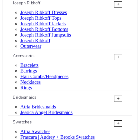
Joseph Ribkoff
+
Joseph Ribkoff Dresses
Joseph Ribkoff Tops
Joseph Ribkoff Jackets
Joseph Ribkoff Bottoms
Joseph Ribkoff Jumpsuits
Joseph Ribkoff
Outerwear
Accessories
+
Bracelets
Earrings
Hair Combs/Headpieces
Necklaces
Rings
Bridesmaids
+
Atria Bridesmaids
Jessica Angel Bridesmaids
Swatches
+
Atria Swatches
Frascara | Audrey + Brooks Swatches