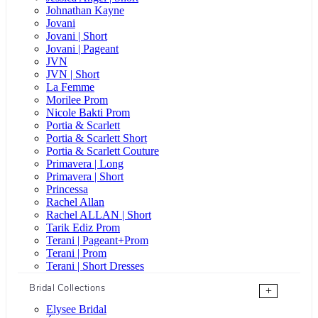
Johnathan Kayne
Jovani
Jovani | Short
Jovani | Pageant
JVN
JVN | Short
La Femme
Morilee Prom
Nicole Bakti Prom
Portia & Scarlett
Portia & Scarlett Short
Portia & Scarlett Couture
Primavera | Long
Primavera | Short
Princessa
Rachel Allan
Rachel ALLAN | Short
Tarik Ediz Prom
Terani | Pageant+Prom
Terani | Prom
Terani | Short Dresses
Bridal Collections
+
Elysee Bridal