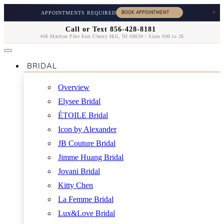
×
APPOINTMENTS REQUIRED
Call or Text 856-428-8181
406 Marlton Pike East Cherry Hill, NJ 08034 / Sizes 000 to 26
BRIDAL
Overview
Elysee Bridal
ÉTOILE Bridal
Icon by Alexander
JB Couture Bridal
Jimme Huang Bridal
Jovani Bridal
Kitty Chen
La Femme Bridal
Lux&Love Bridal