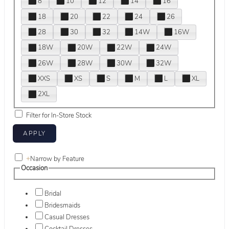
8
10
12
14
16
18
20
22
24
26
28
30
32
14W
16W
18W
20W
22W
24W
26W
28W
30W
32W
XXS
XS
S
M
L
XL
2XL
Filter for In-Store Stock
+
Narrow by Feature
Occasion
Bridal
Bridesmaids
Casual Dresses