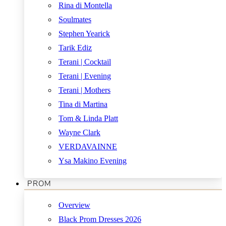
Rina di Montella
Soulmates
Stephen Yearick
Tarik Ediz
Terani | Cocktail
Terani | Evening
Terani | Mothers
Tina di Martina
Tom & Linda Platt
Wayne Clark
VERDAVAINNE
Ysa Makino Evening
PROM
Overview
Black Prom Dresses 2026