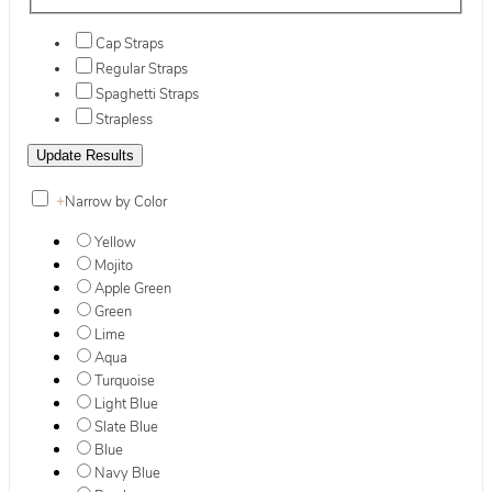
Cap Straps
Regular Straps
Spaghetti Straps
Strapless
+
Narrow by Color
Yellow
Mojito
Apple Green
Green
Lime
Aqua
Turquoise
Light Blue
Slate Blue
Blue
Navy Blue