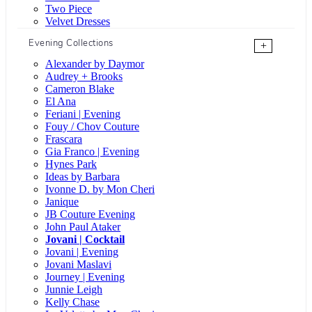
Two Piece
Velvet Dresses
Evening Collections
+
Alexander by Daymor
Audrey + Brooks
Cameron Blake
El Ana
Feriani | Evening
Fouy / Chov Couture
Frascara
Gia Franco | Evening
Hynes Park
Ideas by Barbara
Ivonne D. by Mon Cheri
Janique
JB Couture Evening
John Paul Ataker
Jovani | Cocktail
Jovani | Evening
Jovani Maslavi
Journey | Evening
Junnie Leigh
Kelly Chase