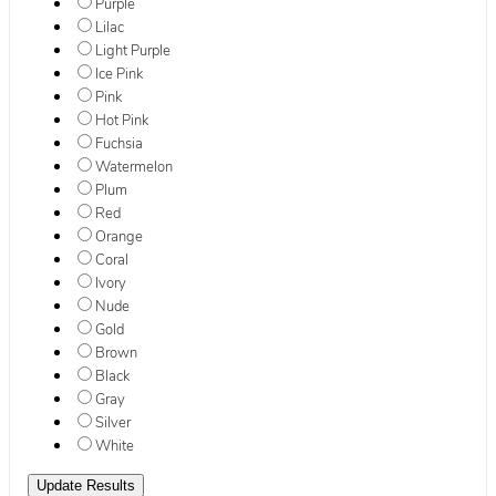
Purple
Lilac
Light Purple
Ice Pink
Pink
Hot Pink
Fuchsia
Watermelon
Plum
Red
Orange
Coral
Ivory
Nude
Gold
Brown
Black
Gray
Silver
White