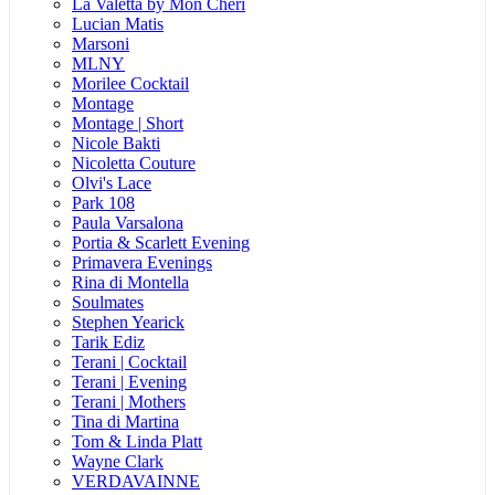
La Valetta by Mon Cheri
Lucian Matis
Marsoni
MLNY
Morilee Cocktail
Montage
Montage | Short
Nicole Bakti
Nicoletta Couture
Olvi's Lace
Park 108
Paula Varsalona
Portia & Scarlett Evening
Primavera Evenings
Rina di Montella
Soulmates
Stephen Yearick
Tarik Ediz
Terani | Cocktail
Terani | Evening
Terani | Mothers
Tina di Martina
Tom & Linda Platt
Wayne Clark
VERDAVAINNE