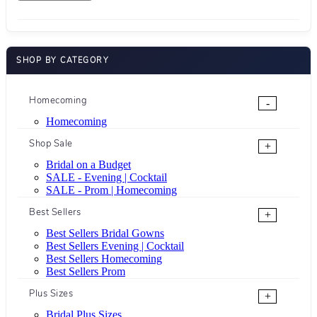
SHOP BY CATEGORY
Homecoming
-
Homecoming
Shop Sale
+
Bridal on a Budget
SALE - Evening | Cocktail
SALE - Prom | Homecoming
Best Sellers
+
Best Sellers Bridal Gowns
Best Sellers Evening | Cocktail
Best Sellers Homecoming
Best Sellers Prom
Plus Sizes
+
Bridal Plus Sizes