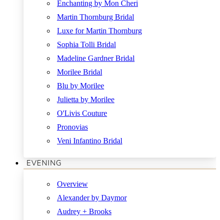
Enchanting by Mon Cheri
Martin Thornburg Bridal
Luxe for Martin Thornburg
Sophia Tolli Bridal
Madeline Gardner Bridal
Morilee Bridal
Blu by Morilee
Julietta by Morilee
O'Livis Couture
Pronovias
Veni Infantino Bridal
EVENING
Overview
Alexander by Daymor
Audrey + Brooks