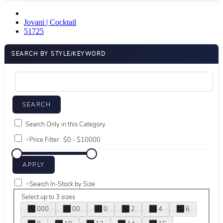
Jovani | Cocktail
51725
SEARCH BY STYLE/KEYWORD
Search Only in this Category
+
Price Filter:
+
Search In-Stock by Size
Select up to 3 sizes
000
00
0
2
4
6