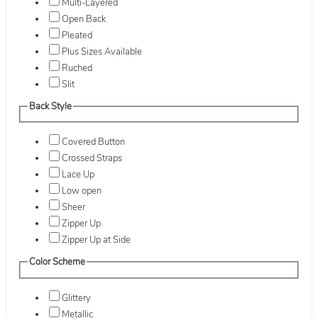
Multi-Layered
Open Back
Pleated
Plus Sizes Available
Ruched
Slit
Back Style
Covered Button
Crossed Straps
Lace Up
Low open
Sheer
Zipper Up
Zipper Up at Side
Color Scheme
Glittery
Metallic