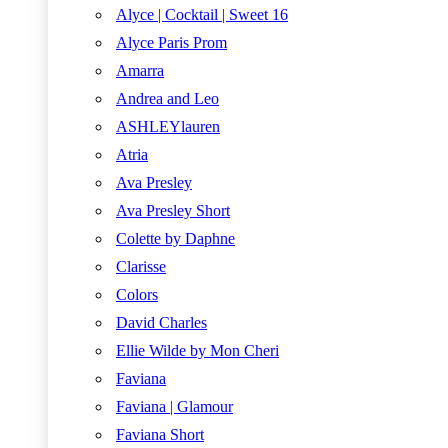
Alyce | Cocktail | Sweet 16
Alyce Paris Prom
Amarra
Andrea and Leo
ASHLEYlauren
Atria
Ava Presley
Ava Presley Short
Colette by Daphne
Clarisse
Colors
David Charles
Ellie Wilde by Mon Cheri
Faviana
Faviana | Glamour
Faviana Short