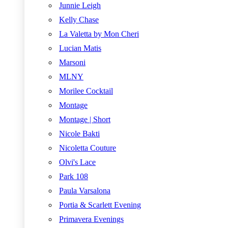
Junnie Leigh
Kelly Chase
La Valetta by Mon Cheri
Lucian Matis
Marsoni
MLNY
Morilee Cocktail
Montage
Montage | Short
Nicole Bakti
Nicoletta Couture
Olvi's Lace
Park 108
Paula Varsalona
Portia & Scarlett Evening
Primavera Evenings