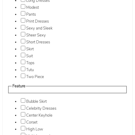
Long Dresses
Modest
Pants
Print Dresses
Sexy and Sleek
Sheer Sexy
Short Dresses
Skirt
Suit
Tops
Tutu
Two Piece
Feature
Bubble Skirt
Celebrity Dresses
Center Keyhole
Corset
High Low