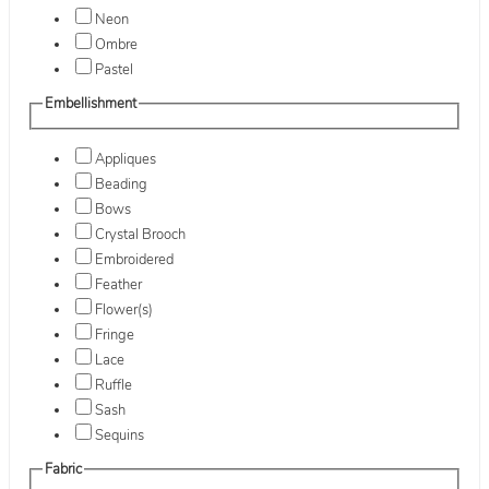
Neon
Ombre
Pastel
Embellishment
Appliques
Beading
Bows
Crystal Brooch
Embroidered
Feather
Flower(s)
Fringe
Lace
Ruffle
Sash
Sequins
Fabric