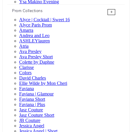
Ysa Makino Evening
Prom Collections
+
Alyce | Cocktail | Sweet 16
Alyce Paris Prom
Amarra
Andrea and Leo
ASHLEYlauren
Atria
Ava Presley
Ava Presley Short
Colette by Daphne
Clarisse
Colors
David Charles
Ellie Wilde by Mon Cheri
Faviana
Faviana | Glamour
Faviana Short
Faviana | Plus
Jasz Couture
Jasz Couture Short
JB Couture
Jessica Angel
Jessica Angel | Short