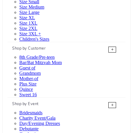
Size Small
Size Medium
Size Large
Size XL
Size 1XL
Size 2XL
Size 3XL +
Children's Sizes
Shop by Customer
+
8th Grade/Pre-teen
Bar/Bat Mitzvah Mom
Guest of
Grandmom
Mother-of
Plus Size
Quince
Sweet 16
Shop by Event
+
Bridesmaids
Charity Event/Gala
Day/Evening Dresses
Debutante