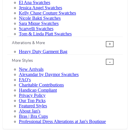
El Ana Swatches
Jessica Angel Swatches
Kelly Chase Couture Swatches
Nicole Bakti Swatches
Sara Mique Swatches
Scarvelli Swatches
Tom & Linda Platt Swatches
Alterations & More
+
Heavy Duty Garment Bag
More Styles
-
New Arrivals
Alexandar by Daymor Swatches
FAQ's
Charitable Contributions
Handicap Compliant
Privacy Policy
Our Top Picks
Featured Styles
About Jan's
Bras | Bra Cups
Professional Dress Alterations at Jan's Boutique