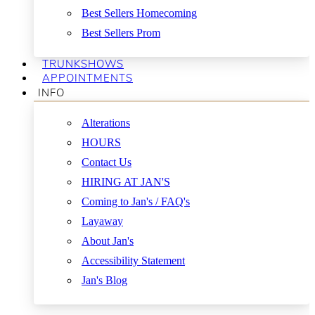
Best Sellers Homecoming
Best Sellers Prom
TRUNKSHOWS
APPOINTMENTS
INFO
Alterations
HOURS
Contact Us
HIRING AT JAN'S
Coming to Jan's / FAQ's
Layaway
About Jan's
Accessibility Statement
Jan's Blog