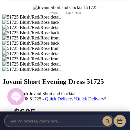
Swipe
Tap & Hold
Jovani Short Evening Dress 51725
Brand:
Jovani Short and Cocktail
Style #:
51725 -
Quick Delivery
*
Quick Delivery
*
$605