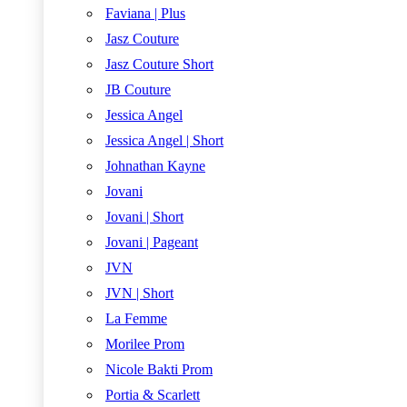
Faviana | Plus
Jasz Couture
Jasz Couture Short
JB Couture
Jessica Angel
Jessica Angel | Short
Johnathan Kayne
Jovani
Jovani | Short
Jovani | Pageant
JVN
JVN | Short
La Femme
Morilee Prom
Nicole Bakti Prom
Portia & Scarlett