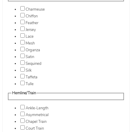
Charmeuse
Chiffon
Feather
Jersey
Lace
Mesh
Organza
Satin
Sequined
Silk
Taffeta
Tulle
Hemline/Train
Ankle-Length
Asymmetrical
Chapel Train
Court Train