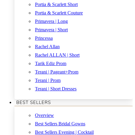
Portia & Scarlett Short
Portia & Scarlett Couture
Primavera | Long
Primavera | Short
Princessa
Rachel Allan
Rachel ALLAN | Short
Tarik Ediz Prom
Terani | Pageant+Prom
Terani | Prom
Terani | Short Dresses
BEST SELLERS
Overview
Best Sellers Bridal Gowns
Best Sellers Evening | Cocktail