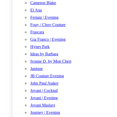
Cameron Blake
El Ana
Feriani | Evening
Fouy / Chov Couture
Frascara
Gia Franco | Evening
Hynes Park
Ideas by Barbara
Ivonne D. by Mon Cheri
Janique
JB Couture Evening
John Paul Ataker
Jovani | Cocktail
Jovani | Evening
Jovani Maslavi
Journey | Evening