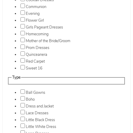
Cocktail Dresses
Communion
Evening
Flower Girl
Girls Pageant Dresses
Homecoming
Mother of the Bride/Groom
Prom Dresses
Quinceanera
Red Carpet
Sweet 16
Type
Ball Gowns
Boho
Dress and Jacket
Lace Dresses
Little Black Dress
Little White Dress