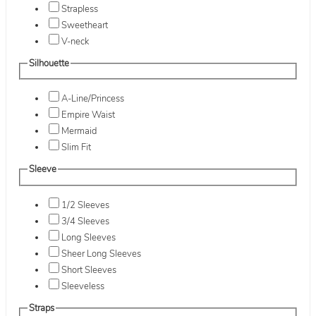
Strapless
Sweetheart
V-neck
Silhouette
A-Line/Princess
Empire Waist
Mermaid
Slim Fit
Sleeve
1/2 Sleeves
3/4 Sleeves
Long Sleeves
Sheer Long Sleeves
Short Sleeves
Sleeveless
Straps