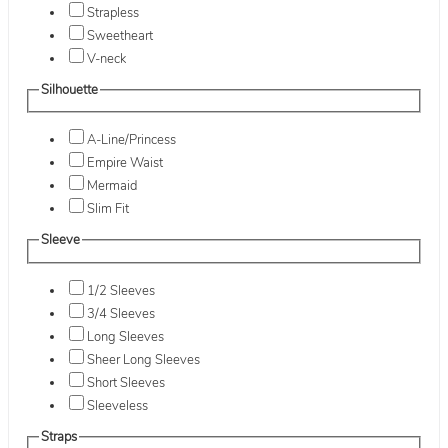
Strapless
Sweetheart
V-neck
Silhouette
A-Line/Princess
Empire Waist
Mermaid
Slim Fit
Sleeve
1/2 Sleeves
3/4 Sleeves
Long Sleeves
Sheer Long Sleeves
Short Sleeves
Sleeveless
Straps