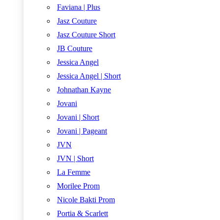
Faviana | Plus
Jasz Couture
Jasz Couture Short
JB Couture
Jessica Angel
Jessica Angel | Short
Johnathan Kayne
Jovani
Jovani | Short
Jovani | Pageant
JVN
JVN | Short
La Femme
Morilee Prom
Nicole Bakti Prom
Portia & Scarlett