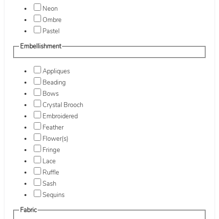
Neon
Ombre
Pastel
Embellishment
Appliques
Beading
Bows
Crystal Brooch
Embroidered
Feather
Flower(s)
Fringe
Lace
Ruffle
Sash
Sequins
Fabric