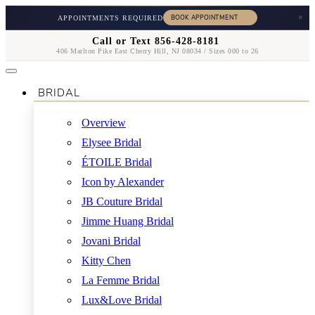
×
APPOINTMENTS REQUIRED
Call or Text 856-428-8181
406 Marlton Pike East Cherry Hill, NJ 08034 / Sizes 000 to 26
BRIDAL
Overview
Elysee Bridal
ÉTOILE Bridal
Icon by Alexander
JB Couture Bridal
Jimme Huang Bridal
Jovani Bridal
Kitty Chen
La Femme Bridal
Lux&Love Bridal