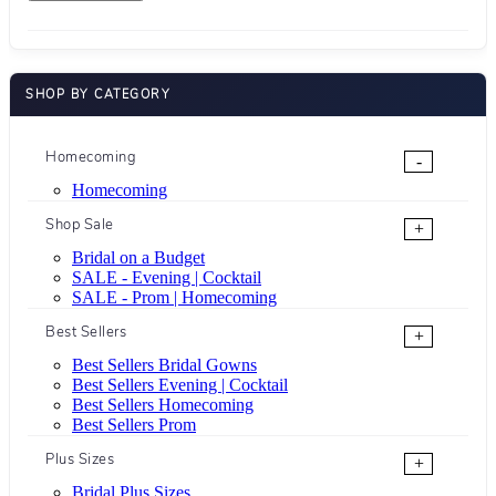
SHOP BY CATEGORY
Homecoming
-
Homecoming
Shop Sale
+
Bridal on a Budget
SALE - Evening | Cocktail
SALE - Prom | Homecoming
Best Sellers
+
Best Sellers Bridal Gowns
Best Sellers Evening | Cocktail
Best Sellers Homecoming
Best Sellers Prom
Plus Sizes
+
Bridal Plus Sizes