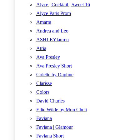
Alyce | Cocktail | Sweet 16
Alyce Paris Prom
Amarra
Andrea and Leo
ASHLEYlauren
Atria
Ava Presley
Ava Presley Short
Colette by Daphne
Clarisse
Colors
David Charles
Ellie Wilde by Mon Cheri
Faviana
Faviana | Glamour
Faviana Short