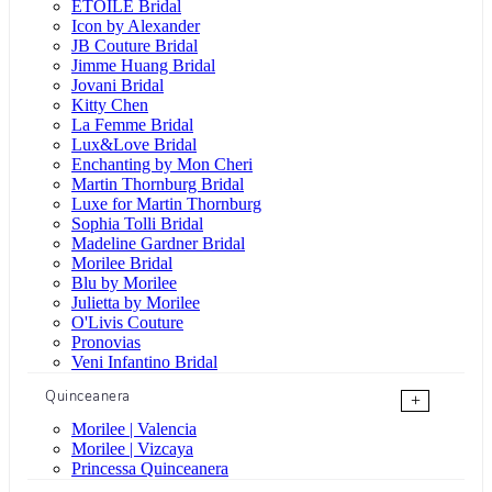
ÉTOILE Bridal
Icon by Alexander
JB Couture Bridal
Jimme Huang Bridal
Jovani Bridal
Kitty Chen
La Femme Bridal
Lux&Love Bridal
Enchanting by Mon Cheri
Martin Thornburg Bridal
Luxe for Martin Thornburg
Sophia Tolli Bridal
Madeline Gardner Bridal
Morilee Bridal
Blu by Morilee
Julietta by Morilee
O'Livis Couture
Pronovias
Veni Infantino Bridal
Quinceanera
+
Morilee | Valencia
Morilee | Vizcaya
Princessa Quinceanera