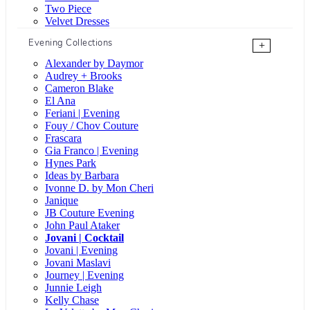
Two Piece
Velvet Dresses
Evening Collections
+
Alexander by Daymor
Audrey + Brooks
Cameron Blake
El Ana
Feriani | Evening
Fouy / Chov Couture
Frascara
Gia Franco | Evening
Hynes Park
Ideas by Barbara
Ivonne D. by Mon Cheri
Janique
JB Couture Evening
John Paul Ataker
Jovani | Cocktail
Jovani | Evening
Jovani Maslavi
Journey | Evening
Junnie Leigh
Kelly Chase