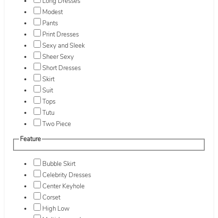
Long Dresses
Modest
Pants
Print Dresses
Sexy and Sleek
Sheer Sexy
Short Dresses
Skirt
Suit
Tops
Tutu
Two Piece
Feature
Bubble Skirt
Celebrity Dresses
Center Keyhole
Corset
High Low