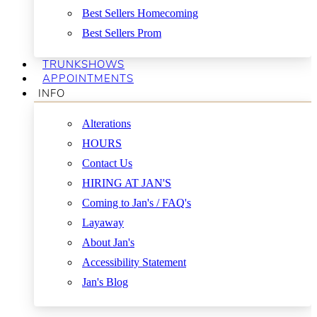
Best Sellers Homecoming
Best Sellers Prom
TRUNKSHOWS
APPOINTMENTS
INFO
Alterations
HOURS
Contact Us
HIRING AT JAN'S
Coming to Jan's / FAQ's
Layaway
About Jan's
Accessibility Statement
Jan's Blog