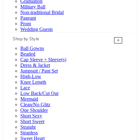
Graduation
Military Ball
Non-traditional Bridal
Pageant
Prom
Wedding Guests
Shop by Style
+
Ball Gowns
Beaded
Cap Sleeve + Sleeve(s)
Dress & Jacket
Jumpsuit / Pant Set
High-Low
Knee Length
Lace
Low Back/Cut Out
Mermaid
Clean/No Glitz
One Shoulder
Short Sexy
Short Sweet
Straight
Strapless
Sweet Heart