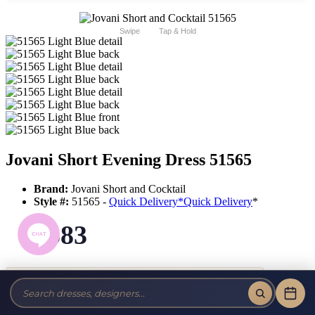
Swipe
Tap & Hold
Jovani Short Evening Dress 51565
Brand:
Jovani Short and Cocktail
Style #:
51565 -
Quick Delivery
*
Quick Delivery
*
$583
Tax-Free!
No Sales Tax on our Dresses and Alterations!
Size: