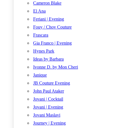
Cameron Blake
El Ana
Feriani | Evening
Fouy / Chov Couture
Frascara
Gia Franco | Evening
Hynes Park
Ideas by Barbara
Ivonne D. by Mon Cheri
Janique
JB Couture Evening
John Paul Ataker
Jovani | Cocktail
Jovani | Evening
Jovani Maslavi
Journey | Evening