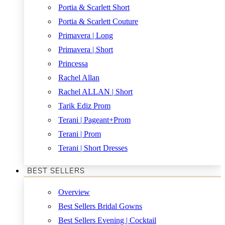
Portia & Scarlett Short
Portia & Scarlett Couture
Primavera | Long
Primavera | Short
Princessa
Rachel Allan
Rachel ALLAN | Short
Tarik Ediz Prom
Terani | Pageant+Prom
Terani | Prom
Terani | Short Dresses
BEST SELLERS
Overview
Best Sellers Bridal Gowns
Best Sellers Evening | Cocktail