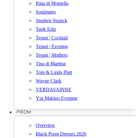
Rina di Montella
Soulmates
Stephen Yearick
Tarik Ediz
Terani | Cocktail
Terani | Evening
Terani | Mothers
Tina di Martina
Tom & Linda Platt
Wayne Clark
VERDAVAINNE
Ysa Makino Evening
PROM
Overview
Black Prom Dresses 2026