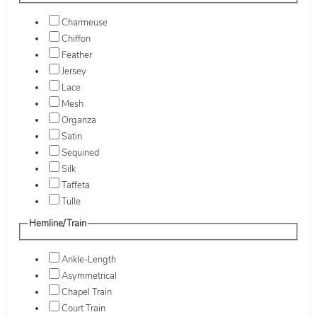
Charmeuse
Chiffon
Feather
Jersey
Lace
Mesh
Organza
Satin
Sequined
Silk
Taffeta
Tulle
Hemline/Train
Ankle-Length
Asymmetrical
Chapel Train
Court Train