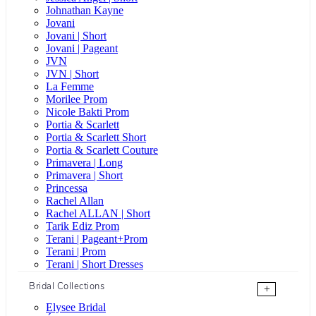
Johnathan Kayne
Jovani
Jovani | Short
Jovani | Pageant
JVN
JVN | Short
La Femme
Morilee Prom
Nicole Bakti Prom
Portia & Scarlett
Portia & Scarlett Short
Portia & Scarlett Couture
Primavera | Long
Primavera | Short
Princessa
Rachel Allan
Rachel ALLAN | Short
Tarik Ediz Prom
Terani | Pageant+Prom
Terani | Prom
Terani | Short Dresses
Bridal Collections
+
Elysee Bridal