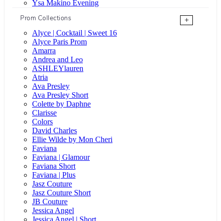
Ysa Makino Evening
Prom Collections
+
Alyce | Cocktail | Sweet 16
Alyce Paris Prom
Amarra
Andrea and Leo
ASHLEYlauren
Atria
Ava Presley
Ava Presley Short
Colette by Daphne
Clarisse
Colors
David Charles
Ellie Wilde by Mon Cheri
Faviana
Faviana | Glamour
Faviana Short
Faviana | Plus
Jasz Couture
Jasz Couture Short
JB Couture
Jessica Angel
Jessica Angel | Short