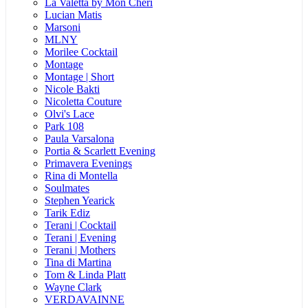
La Valetta by Mon Cheri
Lucian Matis
Marsoni
MLNY
Morilee Cocktail
Montage
Montage | Short
Nicole Bakti
Nicoletta Couture
Olvi's Lace
Park 108
Paula Varsalona
Portia & Scarlett Evening
Primavera Evenings
Rina di Montella
Soulmates
Stephen Yearick
Tarik Ediz
Terani | Cocktail
Terani | Evening
Terani | Mothers
Tina di Martina
Tom & Linda Platt
Wayne Clark
VERDAVAINNE