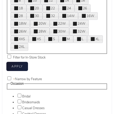
8
10
12
14
16
18
20
22
24
26
28
30
32
14W
16W
18W
20W
22W
24W
26W
28W
30W
32W
XXS
XS
S
M
L
XL
2XL
Filter for In-Store Stock
+
Narrow by Feature
Occasion
Bridal
Bridesmaids
Casual Dresses