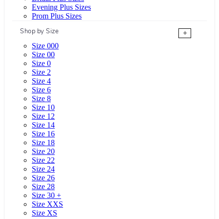
Evening Plus Sizes
Prom Plus Sizes
Shop by Size
+
Size 000
Size 00
Size 0
Size 2
Size 4
Size 6
Size 8
Size 10
Size 12
Size 14
Size 16
Size 18
Size 20
Size 22
Size 24
Size 26
Size 28
Size 30 +
Size XXS
Size XS