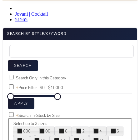
Jovani | Cocktail
51565
SEARCH BY STYLE/KEYWORD
Search Only in this Category
+
Price Filter:
+
Search In-Stock by Size
Select up to 3 sizes
000
00
0
2
4
6