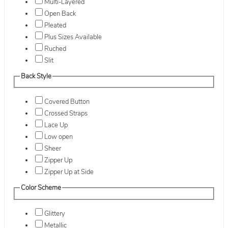
Multi-Layered
Open Back
Pleated
Plus Sizes Available
Ruched
Slit
Back Style
Covered Button
Crossed Straps
Lace Up
Low open
Sheer
Zipper Up
Zipper Up at Side
Color Scheme
Glittery
Metallic