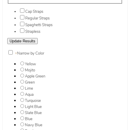
Cap Straps
Regular Straps
Spaghetti Straps
Strapless
+
Narrow by Color
Yellow
Mojito
Apple Green
Green
Lime
Aqua
Turquoise
Light Blue
Slate Blue
Blue
Navy Blue