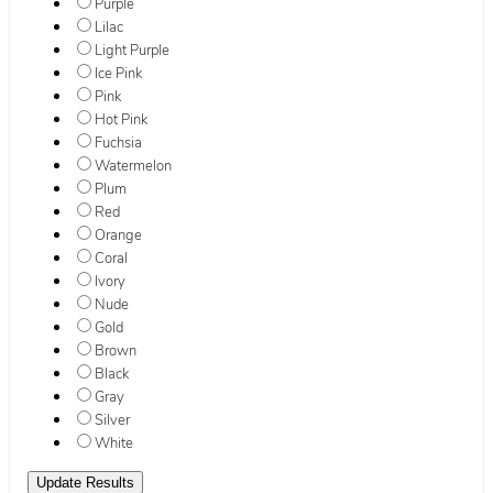
Purple
Lilac
Light Purple
Ice Pink
Pink
Hot Pink
Fuchsia
Watermelon
Plum
Red
Orange
Coral
Ivory
Nude
Gold
Brown
Black
Gray
Silver
White