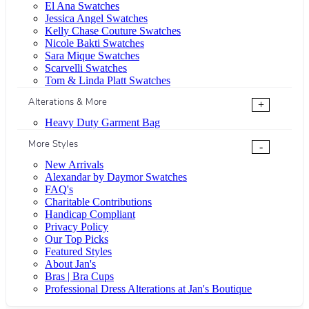
El Ana Swatches
Jessica Angel Swatches
Kelly Chase Couture Swatches
Nicole Bakti Swatches
Sara Mique Swatches
Scarvelli Swatches
Tom & Linda Platt Swatches
Alterations & More
+
Heavy Duty Garment Bag
More Styles
-
New Arrivals
Alexandar by Daymor Swatches
FAQ's
Charitable Contributions
Handicap Compliant
Privacy Policy
Our Top Picks
Featured Styles
About Jan's
Bras | Bra Cups
Professional Dress Alterations at Jan's Boutique