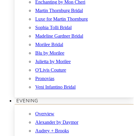
Enchanting by Mon Cheri
Martin Thornburg Bridal
Luxe for Martin Thornburg
Sophia Tolli Bridal
Madeline Gardner Bridal
Morilee Bridal
Blu by Morilee
Julietta by Morilee
O'Livis Couture
Pronovias
Veni Infantino Bridal
EVENING
Overview
Alexander by Daymor
Audrey + Brooks