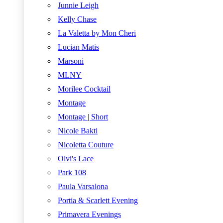
Junnie Leigh
Kelly Chase
La Valetta by Mon Cheri
Lucian Matis
Marsoni
MLNY
Morilee Cocktail
Montage
Montage | Short
Nicole Bakti
Nicoletta Couture
Olvi's Lace
Park 108
Paula Varsalona
Portia & Scarlett Evening
Primavera Evenings