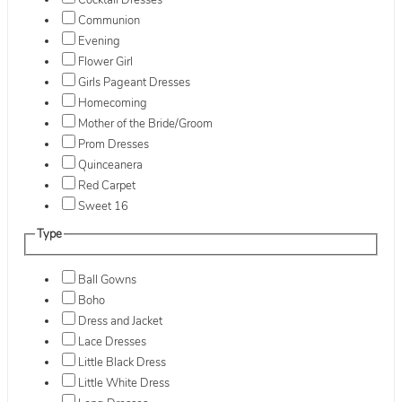
Cocktail Dresses
Communion
Evening
Flower Girl
Girls Pageant Dresses
Homecoming
Mother of the Bride/Groom
Prom Dresses
Quinceanera
Red Carpet
Sweet 16
Type
Ball Gowns
Boho
Dress and Jacket
Lace Dresses
Little Black Dress
Little White Dress