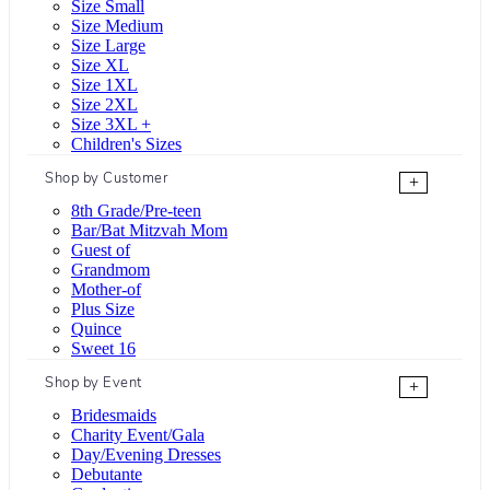
Size Small
Size Medium
Size Large
Size XL
Size 1XL
Size 2XL
Size 3XL +
Children's Sizes
Shop by Customer
+
8th Grade/Pre-teen
Bar/Bat Mitzvah Mom
Guest of
Grandmom
Mother-of
Plus Size
Quince
Sweet 16
Shop by Event
+
Bridesmaids
Charity Event/Gala
Day/Evening Dresses
Debutante