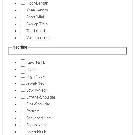
Floor-Length
Knee Length
Short/Mini
Sweep Train
Tea-Length
Watteau Train
Neckline
Cowl Neck
Halter
High Neck
Jewel-Neck
Low V-Neck
Off-the-Shoulder
One-Shoulder
Portrait
Scalloped Neck
Scoop Neck
Sheer Neck