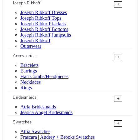
Joseph Ribkoff
+
Joseph Ribkoff Dresses
Joseph Ribkoff Tops
Joseph Ribkoff Jackets
Joseph Ribkoff Bottoms
Joseph Ribkoff Jumpsuits
Joseph Ribkoff
Outerwear
Accessories
+
Bracelets
Earrings
Hair Combs/Headpieces
Necklaces
Rings
Bridesmaids
+
Atria Bridesmaids
Jessica Angel Bridesmaids
Swatches
+
Atria Swatches
Frascara | Audrey + Brooks Swatches