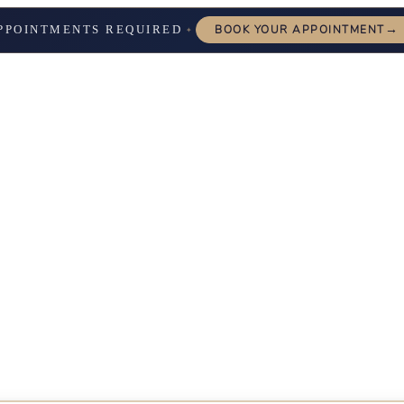
→
PPOINTMENTS REQUIRED
BOOK YOUR APPOINTMENT
✦