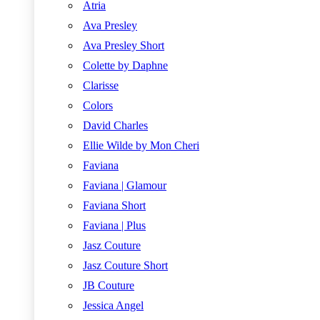
Atria
Ava Presley
Ava Presley Short
Colette by Daphne
Clarisse
Colors
David Charles
Ellie Wilde by Mon Cheri
Faviana
Faviana | Glamour
Faviana Short
Faviana | Plus
Jasz Couture
Jasz Couture Short
JB Couture
Jessica Angel