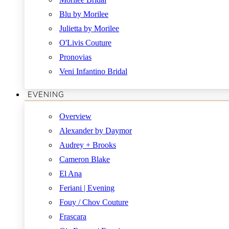
Blu by Morilee
Julietta by Morilee
O'Livis Couture
Pronovias
Veni Infantino Bridal
EVENING
Overview
Alexander by Daymor
Audrey + Brooks
Cameron Blake
El Ana
Feriani | Evening
Fouy / Chov Couture
Frascara