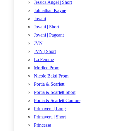
Jessica Angel | Short
Johnathan Kayne
Jovani
Jovani | Short
Jovani | Pageant
JVN
JVN | Short
La Femme
Morilee Prom
Nicole Bakti Prom
Portia & Scarlett
Portia & Scarlett Short
Portia & Scarlett Couture
Primavera | Long
Primavera | Short
Princessa