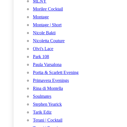
MLNY
Morilee Cocktail
Montage
Montage | Short
Nicole Bakti
Nicoletta Couture
Olvi's Lace
Park 108
Paula Varsalona
Portia & Scarlett Evening
Primavera Evenings
Rina di Montella
Soulmates
Stephen Yearick
Tarik Ediz
Terani | Cocktail