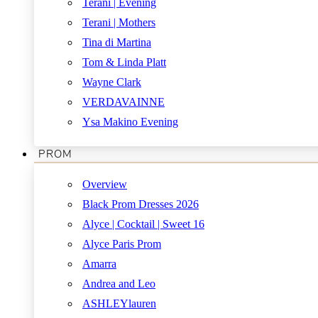
Terani | Evening
Terani | Mothers
Tina di Martina
Tom & Linda Platt
Wayne Clark
VERDAVAINNE
Ysa Makino Evening
PROM
Overview
Black Prom Dresses 2026
Alyce | Cocktail | Sweet 16
Alyce Paris Prom
Amarra
Andrea and Leo
ASHLEYlauren