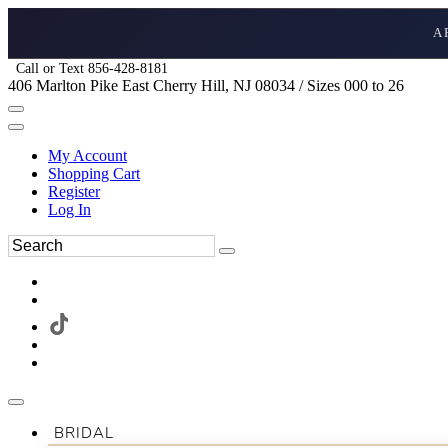
A
Call or Text 856-428-8181
406 Marlton Pike East Cherry Hill, NJ 08034 / Sizes 000 to 26
My Account
Shopping Cart
Register
Log In
BRIDAL