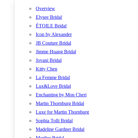
Overview
Elysee Bridal
ÉTOILE Bridal
Icon by Alexander
JB Couture Bridal
Jimme Huang Bridal
Jovani Bridal
Kitty Chen
La Femme Bridal
Lux&Love Bridal
Enchanting by Mon Cheri
Martin Thornburg Bridal
Luxe for Martin Thornburg
Sophia Tolli Bridal
Madeline Gardner Bridal
Morilee Bridal