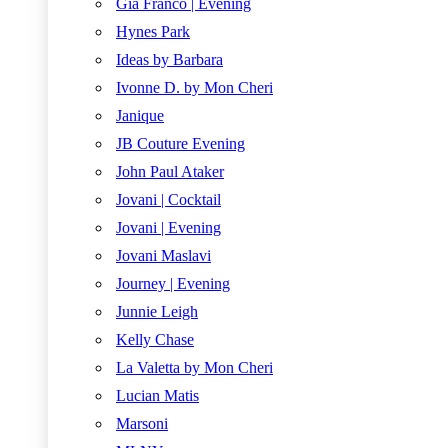
Gia Franco | Evening
Hynes Park
Ideas by Barbara
Ivonne D. by Mon Cheri
Janique
JB Couture Evening
John Paul Ataker
Jovani | Cocktail
Jovani | Evening
Jovani Maslavi
Journey | Evening
Junnie Leigh
Kelly Chase
La Valetta by Mon Cheri
Lucian Matis
Marsoni