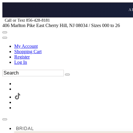
A
Call or Text 856-428-8181
406 Marlton Pike East Cherry Hill, NJ 08034 / Sizes 000 to 26
My Account
Shopping Cart
Register
Log In
BRIDAL