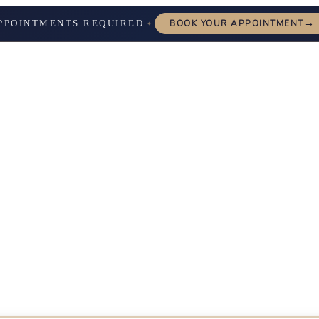
→
PPOINTMENTS REQUIRED
BOOK YOUR APPOINTMENT
✦