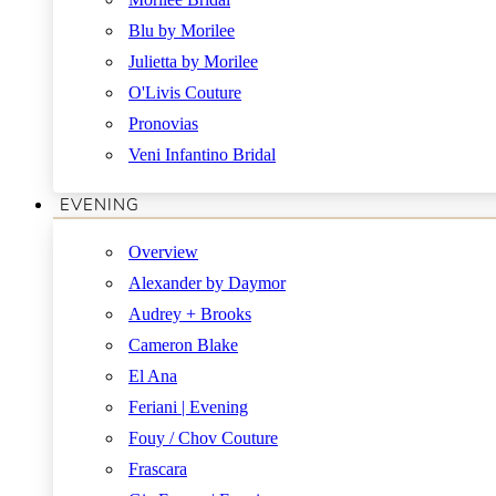
Blu by Morilee
Julietta by Morilee
O'Livis Couture
Pronovias
Veni Infantino Bridal
EVENING
Overview
Alexander by Daymor
Audrey + Brooks
Cameron Blake
El Ana
Feriani | Evening
Fouy / Chov Couture
Frascara