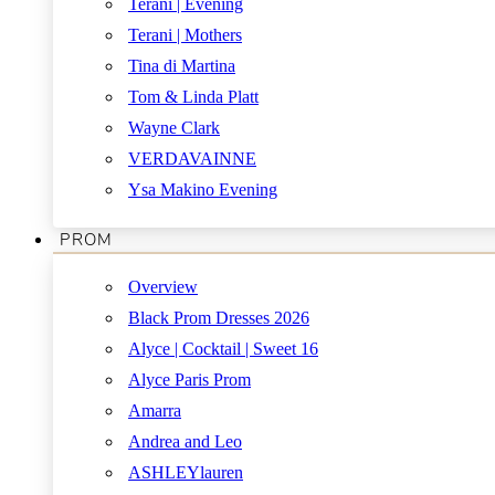
Terani | Evening
Terani | Mothers
Tina di Martina
Tom & Linda Platt
Wayne Clark
VERDAVAINNE
Ysa Makino Evening
PROM
Overview
Black Prom Dresses 2026
Alyce | Cocktail | Sweet 16
Alyce Paris Prom
Amarra
Andrea and Leo
ASHLEYlauren