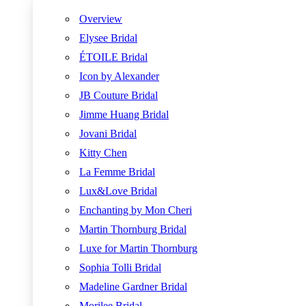
Overview
Elysee Bridal
ÉTOILE Bridal
Icon by Alexander
JB Couture Bridal
Jimme Huang Bridal
Jovani Bridal
Kitty Chen
La Femme Bridal
Lux&Love Bridal
Enchanting by Mon Cheri
Martin Thornburg Bridal
Luxe for Martin Thornburg
Sophia Tolli Bridal
Madeline Gardner Bridal
Morilee Bridal