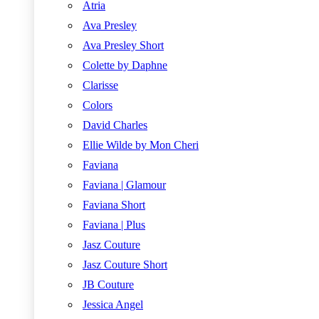
Atria
Ava Presley
Ava Presley Short
Colette by Daphne
Clarisse
Colors
David Charles
Ellie Wilde by Mon Cheri
Faviana
Faviana | Glamour
Faviana Short
Faviana | Plus
Jasz Couture
Jasz Couture Short
JB Couture
Jessica Angel