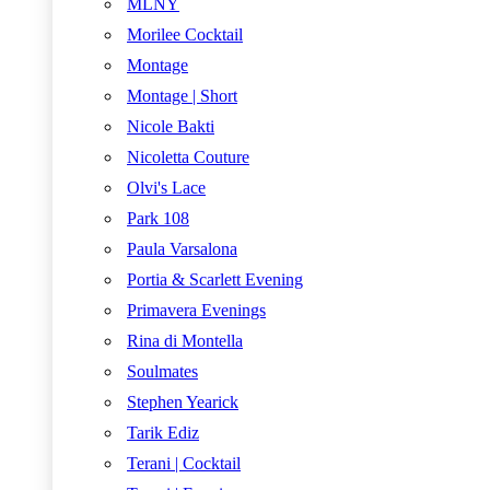
MLNY
Morilee Cocktail
Montage
Montage | Short
Nicole Bakti
Nicoletta Couture
Olvi's Lace
Park 108
Paula Varsalona
Portia & Scarlett Evening
Primavera Evenings
Rina di Montella
Soulmates
Stephen Yearick
Tarik Ediz
Terani | Cocktail