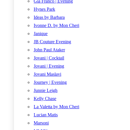
Gia Franco | Evening
Hynes Park
Ideas by Barbara
Ivonne D. by Mon Cheri
Janique
JB Couture Evening
John Paul Ataker
Jovani | Cocktail
Jovani | Evening
Jovani Maslavi
Journey | Evening
Junnie Leigh
Kelly Chase
La Valetta by Mon Cheri
Lucian Matis
Marsoni