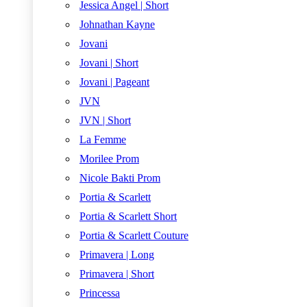
Jessica Angel | Short
Johnathan Kayne
Jovani
Jovani | Short
Jovani | Pageant
JVN
JVN | Short
La Femme
Morilee Prom
Nicole Bakti Prom
Portia & Scarlett
Portia & Scarlett Short
Portia & Scarlett Couture
Primavera | Long
Primavera | Short
Princessa