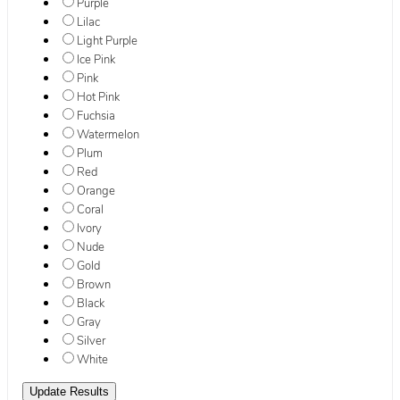
Purple
Lilac
Light Purple
Ice Pink
Pink
Hot Pink
Fuchsia
Watermelon
Plum
Red
Orange
Coral
Ivory
Nude
Gold
Brown
Black
Gray
Silver
White