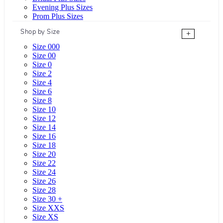
Evening Plus Sizes
Prom Plus Sizes
Shop by Size
+
Size 000
Size 00
Size 0
Size 2
Size 4
Size 6
Size 8
Size 10
Size 12
Size 14
Size 16
Size 18
Size 20
Size 22
Size 24
Size 26
Size 28
Size 30 +
Size XXS
Size XS