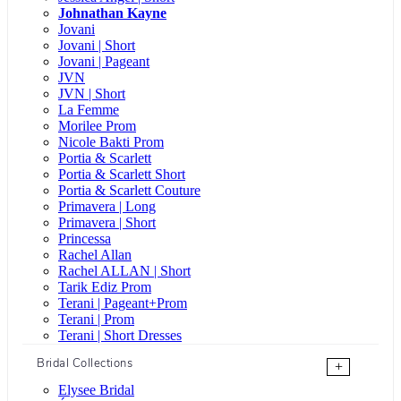
Johnathan Kayne
Jovani
Jovani | Short
Jovani | Pageant
JVN
JVN | Short
La Femme
Morilee Prom
Nicole Bakti Prom
Portia & Scarlett
Portia & Scarlett Short
Portia & Scarlett Couture
Primavera | Long
Primavera | Short
Princessa
Rachel Allan
Rachel ALLAN | Short
Tarik Ediz Prom
Terani | Pageant+Prom
Terani | Prom
Terani | Short Dresses
Bridal Collections
+
Elysee Bridal