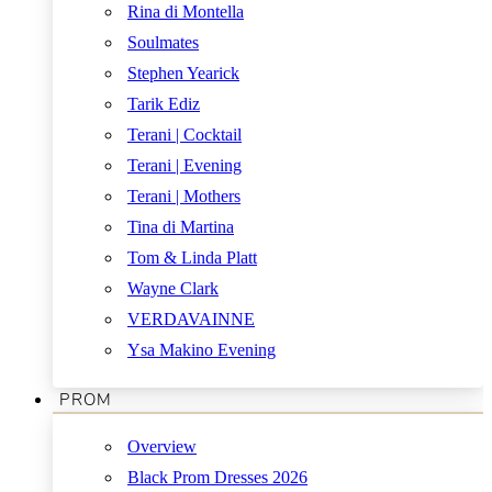
Rina di Montella
Soulmates
Stephen Yearick
Tarik Ediz
Terani | Cocktail
Terani | Evening
Terani | Mothers
Tina di Martina
Tom & Linda Platt
Wayne Clark
VERDAVAINNE
Ysa Makino Evening
PROM
Overview
Black Prom Dresses 2026