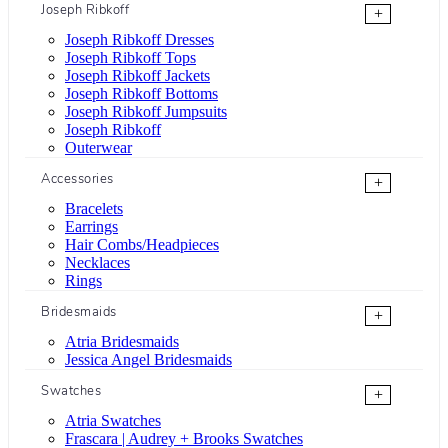
Joseph Ribkoff
+
Joseph Ribkoff Dresses
Joseph Ribkoff Tops
Joseph Ribkoff Jackets
Joseph Ribkoff Bottoms
Joseph Ribkoff Jumpsuits
Joseph Ribkoff
Outerwear
Accessories
+
Bracelets
Earrings
Hair Combs/Headpieces
Necklaces
Rings
Bridesmaids
+
Atria Bridesmaids
Jessica Angel Bridesmaids
Swatches
+
Atria Swatches
Frascara | Audrey + Brooks Swatches