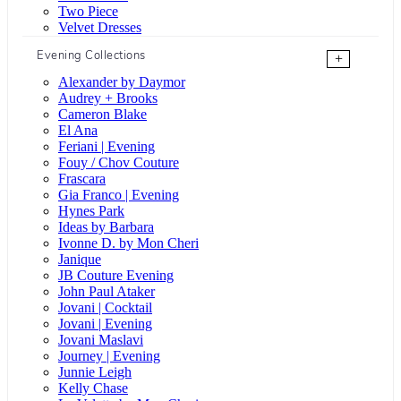
Two Piece
Velvet Dresses
Evening Collections
+
Alexander by Daymor
Audrey + Brooks
Cameron Blake
El Ana
Feriani | Evening
Fouy / Chov Couture
Frascara
Gia Franco | Evening
Hynes Park
Ideas by Barbara
Ivonne D. by Mon Cheri
Janique
JB Couture Evening
John Paul Ataker
Jovani | Cocktail
Jovani | Evening
Jovani Maslavi
Journey | Evening
Junnie Leigh
Kelly Chase