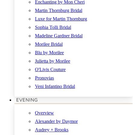
Enchanting by Mon Cheri
Martin Thornburg Bridal
Luxe for Martin Thornburg
Sophia Tolli Bridal
Madeline Gardner Bridal
Morilee Bridal
Blu by Morilee
Julietta by Morilee
O'Livis Couture
Pronovias
Veni Infantino Bridal
EVENING
Overview
Alexander by Daymor
Audrey + Brooks