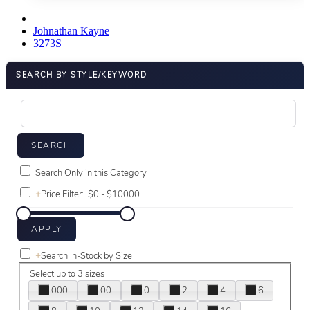
Johnathan Kayne
3273S
SEARCH BY STYLE/KEYWORD
Search Only in this Category
+
Price Filter:
+
Search In-Stock by Size
Select up to 3 sizes
000
00
0
2
4
6