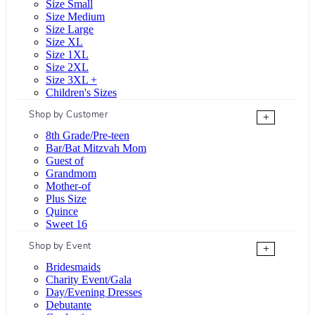
Size Small
Size Medium
Size Large
Size XL
Size 1XL
Size 2XL
Size 3XL +
Children's Sizes
Shop by Customer
+
8th Grade/Pre-teen
Bar/Bat Mitzvah Mom
Guest of
Grandmom
Mother-of
Plus Size
Quince
Sweet 16
Shop by Event
+
Bridesmaids
Charity Event/Gala
Day/Evening Dresses
Debutante