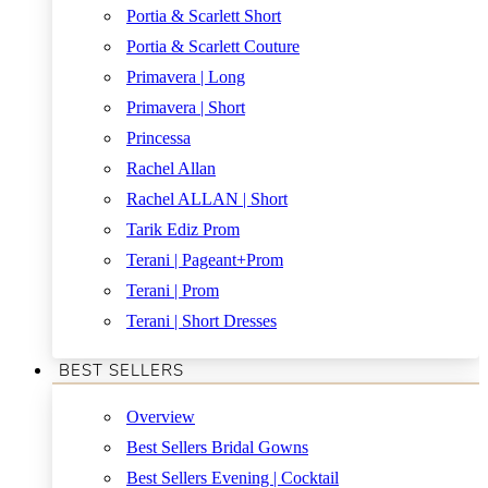
Portia & Scarlett Short
Portia & Scarlett Couture
Primavera | Long
Primavera | Short
Princessa
Rachel Allan
Rachel ALLAN | Short
Tarik Ediz Prom
Terani | Pageant+Prom
Terani | Prom
Terani | Short Dresses
BEST SELLERS
Overview
Best Sellers Bridal Gowns
Best Sellers Evening | Cocktail