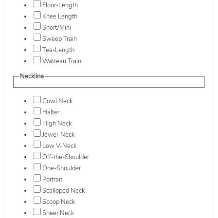
Floor-Length
Knee Length
Short/Mini
Sweep Train
Tea-Length
Watteau Train
Neckline
Cowl Neck
Halter
High Neck
Jewel-Neck
Low V-Neck
Off-the-Shoulder
One-Shoulder
Portrait
Scalloped Neck
Scoop Neck
Sheer Neck