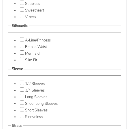
Strapless
Sweetheart
V-neck
Silhouette
A-Line/Princess
Empire Waist
Mermaid
Slim Fit
Sleeve
1/2 Sleeves
3/4 Sleeves
Long Sleeves
Sheer Long Sleeves
Short Sleeves
Sleeveless
Straps