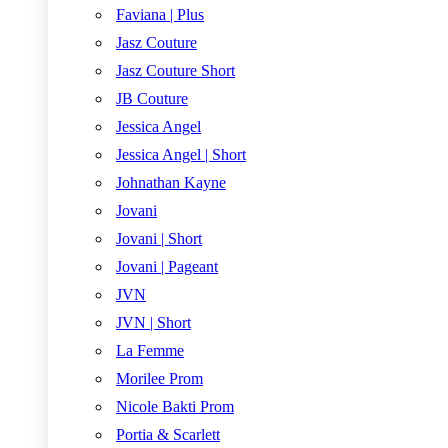
Faviana | Plus
Jasz Couture
Jasz Couture Short
JB Couture
Jessica Angel
Jessica Angel | Short
Johnathan Kayne
Jovani
Jovani | Short
Jovani | Pageant
JVN
JVN | Short
La Femme
Morilee Prom
Nicole Bakti Prom
Portia & Scarlett