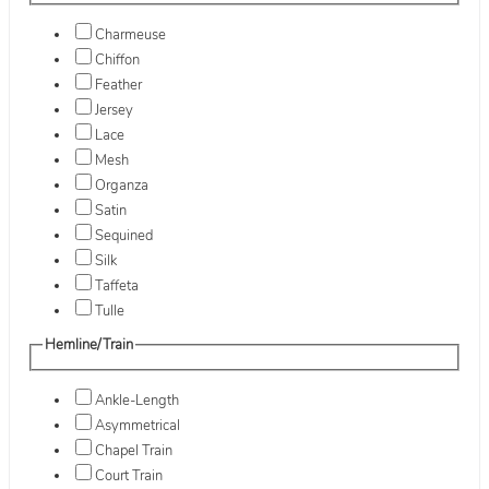
Charmeuse
Chiffon
Feather
Jersey
Lace
Mesh
Organza
Satin
Sequined
Silk
Taffeta
Tulle
Hemline/Train
Ankle-Length
Asymmetrical
Chapel Train
Court Train