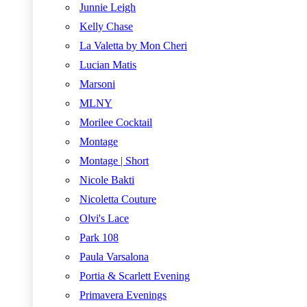
Junnie Leigh
Kelly Chase
La Valetta by Mon Cheri
Lucian Matis
Marsoni
MLNY
Morilee Cocktail
Montage
Montage | Short
Nicole Bakti
Nicoletta Couture
Olvi's Lace
Park 108
Paula Varsalona
Portia & Scarlett Evening
Primavera Evenings