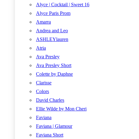
Alyce | Cocktail | Sweet 16
Alyce Paris Prom
Amarra
Andrea and Leo
ASHLEYlauren
Atria
Ava Presley
Ava Presley Short
Colette by Daphne
Clarisse
Colors
David Charles
Ellie Wilde by Mon Cheri
Faviana
Faviana | Glamour
Faviana Short