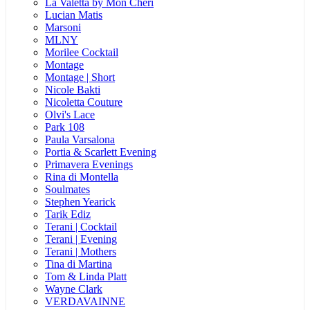
La Valetta by Mon Cheri
Lucian Matis
Marsoni
MLNY
Morilee Cocktail
Montage
Montage | Short
Nicole Bakti
Nicoletta Couture
Olvi's Lace
Park 108
Paula Varsalona
Portia & Scarlett Evening
Primavera Evenings
Rina di Montella
Soulmates
Stephen Yearick
Tarik Ediz
Terani | Cocktail
Terani | Evening
Terani | Mothers
Tina di Martina
Tom & Linda Platt
Wayne Clark
VERDAVAINNE