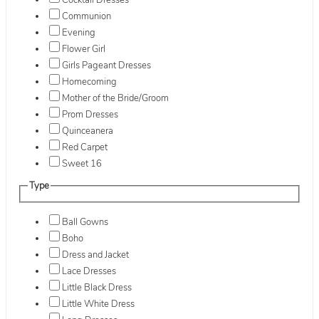
Cocktail Dresses
Communion
Evening
Flower Girl
Girls Pageant Dresses
Homecoming
Mother of the Bride/Groom
Prom Dresses
Quinceanera
Red Carpet
Sweet 16
Type
Ball Gowns
Boho
Dress and Jacket
Lace Dresses
Little Black Dress
Little White Dress