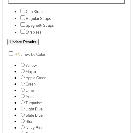
Cap Straps
Regular Straps
Spaghetti Straps
Strapless
+
Narrow by Color
Yellow
Mojito
Apple Green
Green
Lime
Aqua
Turquoise
Light Blue
Slate Blue
Blue
Navy Blue