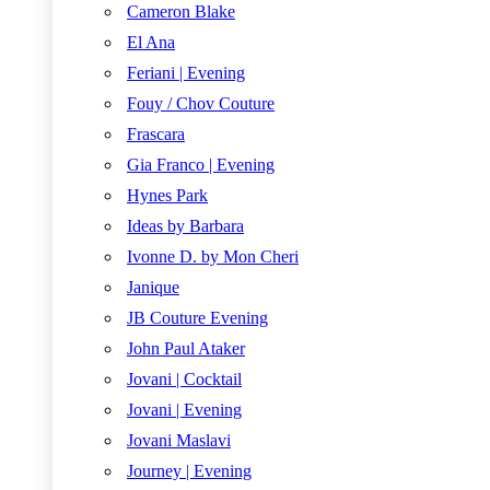
Cameron Blake
El Ana
Feriani | Evening
Fouy / Chov Couture
Frascara
Gia Franco | Evening
Hynes Park
Ideas by Barbara
Ivonne D. by Mon Cheri
Janique
JB Couture Evening
John Paul Ataker
Jovani | Cocktail
Jovani | Evening
Jovani Maslavi
Journey | Evening