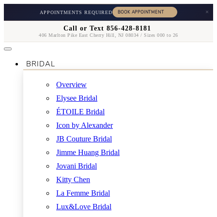
×
APPOINTMENTS REQUIRED
Call or Text 856-428-8181
406 Marlton Pike East Cherry Hill, NJ 08034 / Sizes 000 to 26
BRIDAL
Overview
Elysee Bridal
ÉTOILE Bridal
Icon by Alexander
JB Couture Bridal
Jimme Huang Bridal
Jovani Bridal
Kitty Chen
La Femme Bridal
Lux&Love Bridal