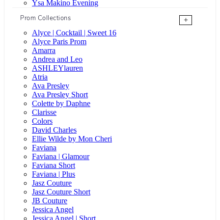
Ysa Makino Evening
Prom Collections
+
Alyce | Cocktail | Sweet 16
Alyce Paris Prom
Amarra
Andrea and Leo
ASHLEYlauren
Atria
Ava Presley
Ava Presley Short
Colette by Daphne
Clarisse
Colors
David Charles
Ellie Wilde by Mon Cheri
Faviana
Faviana | Glamour
Faviana Short
Faviana | Plus
Jasz Couture
Jasz Couture Short
JB Couture
Jessica Angel
Jessica Angel | Short