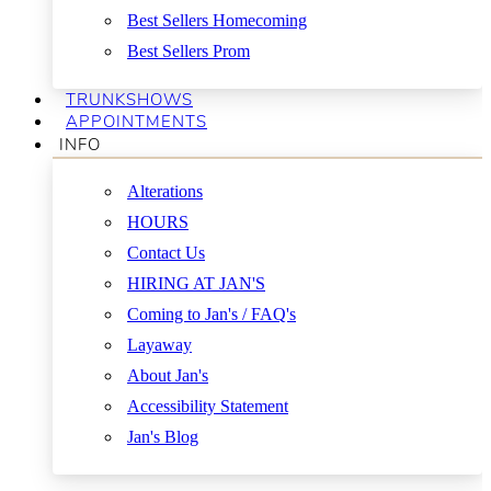
Best Sellers Homecoming
Best Sellers Prom
TRUNKSHOWS
APPOINTMENTS
INFO
Alterations
HOURS
Contact Us
HIRING AT JAN'S
Coming to Jan's / FAQ's
Layaway
About Jan's
Accessibility Statement
Jan's Blog