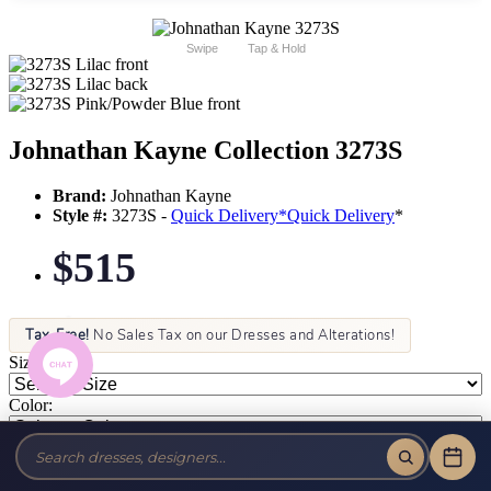
Swipe
Tap & Hold
Johnathan Kayne Collection 3273S
Brand:
Johnathan Kayne
Style #:
3273S -
Quick Delivery
*
Quick Delivery
*
$515
Tax-Free!
No Sales Tax on our Dresses and Alterations!
Size:
Color: