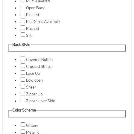
Multi-Layered
Open Back
Pleated
Plus Sizes Available
Ruched
Slit
Back Style
Covered Button
Crossed Straps
Lace Up
Low open
Sheer
Zipper Up
Zipper Up at Side
Color Scheme
Glittery
Metallic