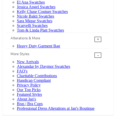
El Ana Swatches
Jessica Angel Swatches
Kelly Chase Couture Swatches
Nicole Bakti Swatches
Sara Mique Swatches
Scarvelli Swatches
Tom & Linda Platt Swatches
Alterations & More
+
Heavy Duty Garment Bag
More Styles
-
New Arrivals
Alexandar by Daymor Swatches
FAQ's
Charitable Contributions
Handicap Compliant
Privacy Policy
Our Top Picks
Featured Styles
About Jan's
Bras | Bra Cups
Professional Dress Alterations at Jan's Boutique