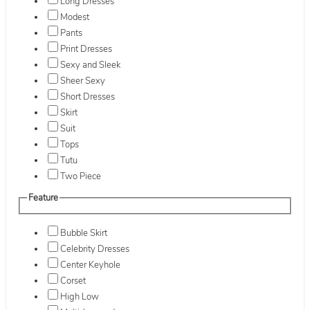
Long Dresses
Modest
Pants
Print Dresses
Sexy and Sleek
Sheer Sexy
Short Dresses
Skirt
Suit
Tops
Tutu
Two Piece
Feature
Bubble Skirt
Celebrity Dresses
Center Keyhole
Corset
High Low