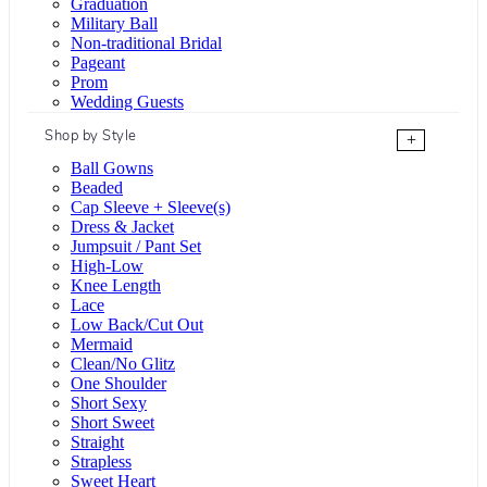
Graduation
Military Ball
Non-traditional Bridal
Pageant
Prom
Wedding Guests
Shop by Style
+
Ball Gowns
Beaded
Cap Sleeve + Sleeve(s)
Dress & Jacket
Jumpsuit / Pant Set
High-Low
Knee Length
Lace
Low Back/Cut Out
Mermaid
Clean/No Glitz
One Shoulder
Short Sexy
Short Sweet
Straight
Strapless
Sweet Heart