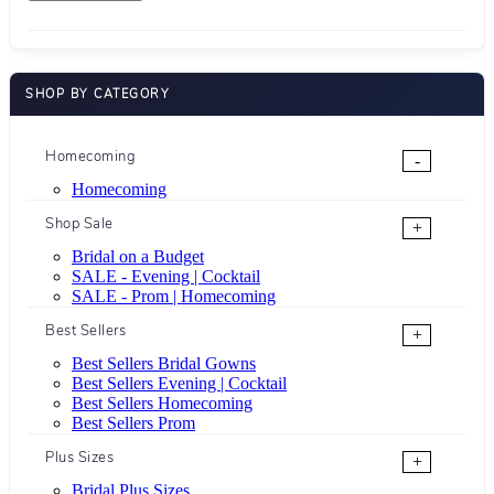
SHOP BY CATEGORY
Homecoming
-
Homecoming
Shop Sale
+
Bridal on a Budget
SALE - Evening | Cocktail
SALE - Prom | Homecoming
Best Sellers
+
Best Sellers Bridal Gowns
Best Sellers Evening | Cocktail
Best Sellers Homecoming
Best Sellers Prom
Plus Sizes
+
Bridal Plus Sizes