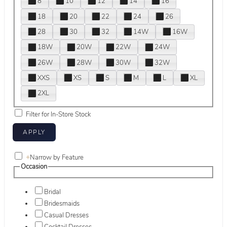
8
10
12
14
16
18
20
22
24
26
28
30
32
14W
16W
18W
20W
22W
24W
26W
28W
30W
32W
XXS
XS
S
M
L
XL
2XL
Filter for In-Store Stock
+
Narrow by Feature
Occasion
Bridal
Bridesmaids
Casual Dresses