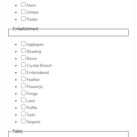
Neon
Ombre
Pastel
Embellishment
Appliques
Beading
Bows
Crystal Brooch
Embroidered
Feather
Flower(s)
Fringe
Lace
Ruffle
Sash
Sequins
Fabric