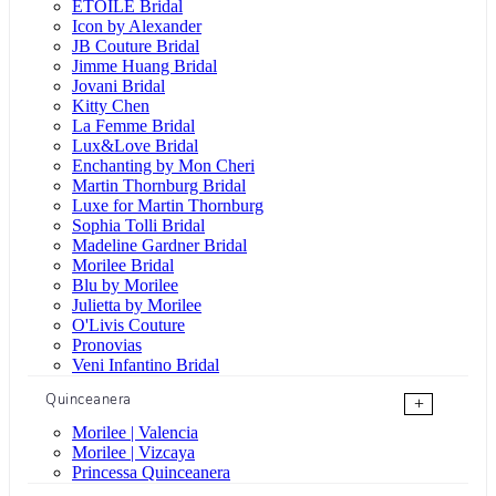
ÉTOILE Bridal
Icon by Alexander
JB Couture Bridal
Jimme Huang Bridal
Jovani Bridal
Kitty Chen
La Femme Bridal
Lux&Love Bridal
Enchanting by Mon Cheri
Martin Thornburg Bridal
Luxe for Martin Thornburg
Sophia Tolli Bridal
Madeline Gardner Bridal
Morilee Bridal
Blu by Morilee
Julietta by Morilee
O'Livis Couture
Pronovias
Veni Infantino Bridal
Quinceanera
+
Morilee | Valencia
Morilee | Vizcaya
Princessa Quinceanera