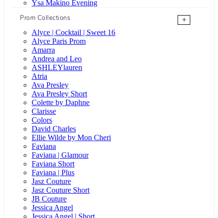
Ysa Makino Evening
Prom Collections
+
Alyce | Cocktail | Sweet 16
Alyce Paris Prom
Amarra
Andrea and Leo
ASHLEYlauren
Atria
Ava Presley
Ava Presley Short
Colette by Daphne
Clarisse
Colors
David Charles
Ellie Wilde by Mon Cheri
Faviana
Faviana | Glamour
Faviana Short
Faviana | Plus
Jasz Couture
Jasz Couture Short
JB Couture
Jessica Angel
Jessica Angel | Short