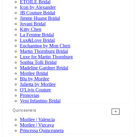
ÉTOILE Bridal
Icon by Alexander
JB Couture Bridal
Jimme Huang Bridal
Jovani Bridal
Kitty Chen
La Femme Bridal
Lux&Love Bridal
Enchanting by Mon Cheri
Martin Thornburg Bridal
Luxe for Martin Thornburg
Sophia Tolli Bridal
Madeline Gardner Bridal
Morilee Bridal
Blu by Morilee
Julietta by Morilee
O'Livis Couture
Pronovias
Veni Infantino Bridal
Quinceanera
+
Morilee | Valencia
Morilee | Vizcaya
Princessa Quinceanera