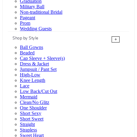
Graduation
Military Ball
Non-traditional Bridal
Pageant
Prom
Wedding Guests
Shop by Style
+
Ball Gowns
Beaded
Cap Sleeve + Sleeve(s)
Dress & Jacket
Jumpsuit / Pant Set
High-Low
Knee Length
Lace
Low Back/Cut Out
Mermaid
Clean/No Glitz
One Shoulder
Short Sexy
Short Sweet
Straight
Strapless
Sweet Heart