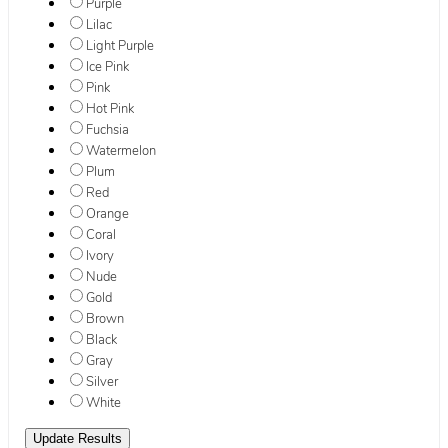
Purple
Lilac
Light Purple
Ice Pink
Pink
Hot Pink
Fuchsia
Watermelon
Plum
Red
Orange
Coral
Ivory
Nude
Gold
Brown
Black
Gray
Silver
White