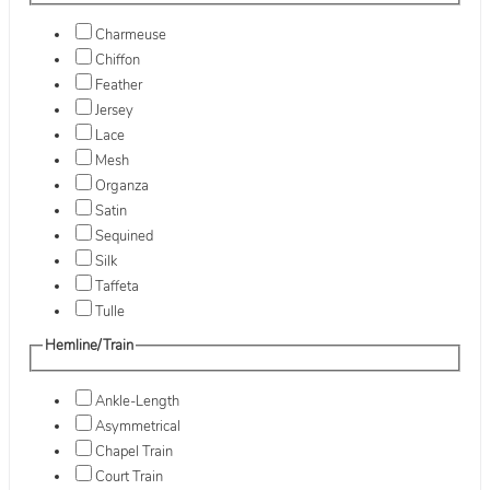
Charmeuse
Chiffon
Feather
Jersey
Lace
Mesh
Organza
Satin
Sequined
Silk
Taffeta
Tulle
Hemline/Train
Ankle-Length
Asymmetrical
Chapel Train
Court Train