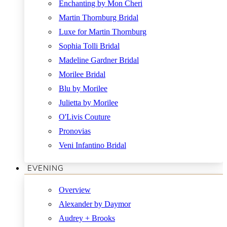
Enchanting by Mon Cheri
Martin Thornburg Bridal
Luxe for Martin Thornburg
Sophia Tolli Bridal
Madeline Gardner Bridal
Morilee Bridal
Blu by Morilee
Julietta by Morilee
O'Livis Couture
Pronovias
Veni Infantino Bridal
EVENING
Overview
Alexander by Daymor
Audrey + Brooks