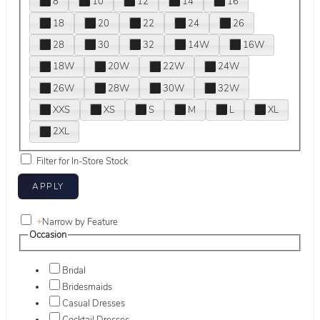
8
10
12
14
16
18
20
22
24
26
28
30
32
14W
16W
18W
20W
22W
24W
26W
28W
30W
32W
XXS
XS
S
M
L
XL
2XL
Filter for In-Store Stock
+
Narrow by Feature
Occasion
Bridal
Bridesmaids
Casual Dresses