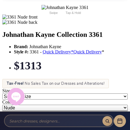
Swipe
Tap & Hold
Johnathan Kayne Collection 3361
Brand:
Johnathan Kayne
Style #:
3361 -
Quick Delivery
*
Quick Delivery
*
$1313
Tax-Free!
No Sales Tax on our Dresses and Alterations!
Size:
Color: