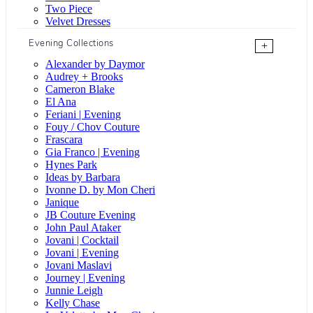
Two Piece
Velvet Dresses
Evening Collections
+
Alexander by Daymor
Audrey + Brooks
Cameron Blake
El Ana
Feriani | Evening
Fouy / Chov Couture
Frascara
Gia Franco | Evening
Hynes Park
Ideas by Barbara
Ivonne D. by Mon Cheri
Janique
JB Couture Evening
John Paul Ataker
Jovani | Cocktail
Jovani | Evening
Jovani Maslavi
Journey | Evening
Junnie Leigh
Kelly Chase