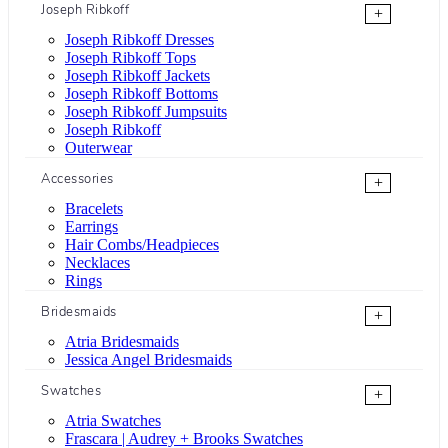
Joseph Ribkoff
+
Joseph Ribkoff Dresses
Joseph Ribkoff Tops
Joseph Ribkoff Jackets
Joseph Ribkoff Bottoms
Joseph Ribkoff Jumpsuits
Joseph Ribkoff
Outerwear
Accessories
+
Bracelets
Earrings
Hair Combs/Headpieces
Necklaces
Rings
Bridesmaids
+
Atria Bridesmaids
Jessica Angel Bridesmaids
Swatches
+
Atria Swatches
Frascara | Audrey + Brooks Swatches