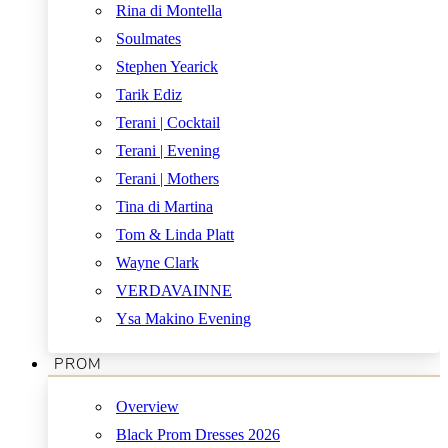
Rina di Montella
Soulmates
Stephen Yearick
Tarik Ediz
Terani | Cocktail
Terani | Evening
Terani | Mothers
Tina di Martina
Tom & Linda Platt
Wayne Clark
VERDAVAINNE
Ysa Makino Evening
PROM
Overview
Black Prom Dresses 2026