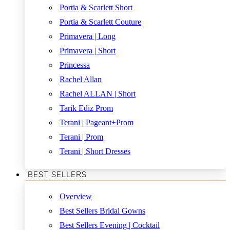
Portia & Scarlett Short
Portia & Scarlett Couture
Primavera | Long
Primavera | Short
Princessa
Rachel Allan
Rachel ALLAN | Short
Tarik Ediz Prom
Terani | Pageant+Prom
Terani | Prom
Terani | Short Dresses
BEST SELLERS
Overview
Best Sellers Bridal Gowns
Best Sellers Evening | Cocktail