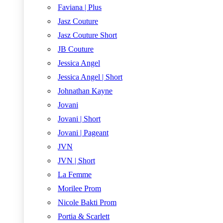
Faviana | Plus
Jasz Couture
Jasz Couture Short
JB Couture
Jessica Angel
Jessica Angel | Short
Johnathan Kayne
Jovani
Jovani | Short
Jovani | Pageant
JVN
JVN | Short
La Femme
Morilee Prom
Nicole Bakti Prom
Portia & Scarlett