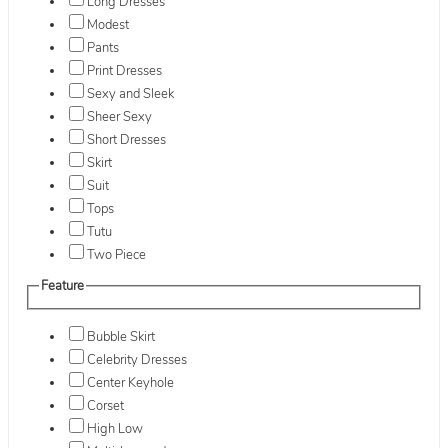
Long Dresses
Modest
Pants
Print Dresses
Sexy and Sleek
Sheer Sexy
Short Dresses
Skirt
Suit
Tops
Tutu
Two Piece
Feature
Bubble Skirt
Celebrity Dresses
Center Keyhole
Corset
High Low