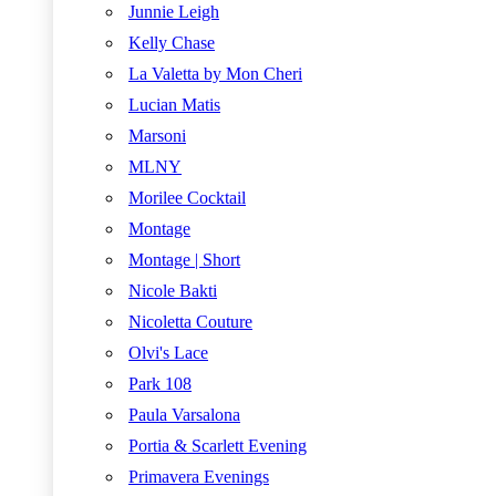
Junnie Leigh
Kelly Chase
La Valetta by Mon Cheri
Lucian Matis
Marsoni
MLNY
Morilee Cocktail
Montage
Montage | Short
Nicole Bakti
Nicoletta Couture
Olvi's Lace
Park 108
Paula Varsalona
Portia & Scarlett Evening
Primavera Evenings