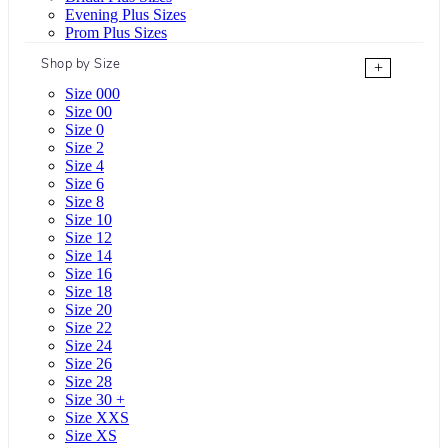
Evening Plus Sizes
Prom Plus Sizes
Shop by Size
+
Size 000
Size 00
Size 0
Size 2
Size 4
Size 6
Size 8
Size 10
Size 12
Size 14
Size 16
Size 18
Size 20
Size 22
Size 24
Size 26
Size 28
Size 30 +
Size XXS
Size XS