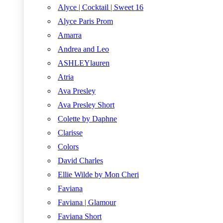
Alyce | Cocktail | Sweet 16
Alyce Paris Prom
Amarra
Andrea and Leo
ASHLEYlauren
Atria
Ava Presley
Ava Presley Short
Colette by Daphne
Clarisse
Colors
David Charles
Ellie Wilde by Mon Cheri
Faviana
Faviana | Glamour
Faviana Short