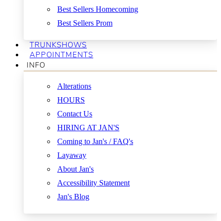
Best Sellers Homecoming
Best Sellers Prom
TRUNKSHOWS
APPOINTMENTS
INFO
Alterations
HOURS
Contact Us
HIRING AT JAN'S
Coming to Jan's / FAQ's
Layaway
About Jan's
Accessibility Statement
Jan's Blog