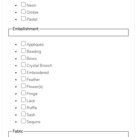
Neon
Ombre
Pastel
Embellishment
Appliques
Beading
Bows
Crystal Brooch
Embroidered
Feather
Flower(s)
Fringe
Lace
Ruffle
Sash
Sequins
Fabric