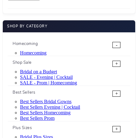
SHOP BY CATEGORY
Homecoming
-
Homecoming
Shop Sale
+
Bridal on a Budget
SALE - Evening | Cocktail
SALE - Prom | Homecoming
Best Sellers
+
Best Sellers Bridal Gowns
Best Sellers Evening | Cocktail
Best Sellers Homecoming
Best Sellers Prom
Plus Sizes
+
Bridal Plus Sizes