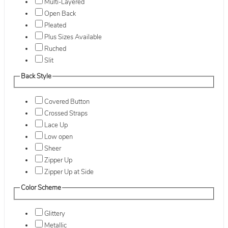
Multi-Layered
Open Back
Pleated
Plus Sizes Available
Ruched
Slit
Back Style
Covered Button
Crossed Straps
Lace Up
Low open
Sheer
Zipper Up
Zipper Up at Side
Color Scheme
Glittery
Metallic