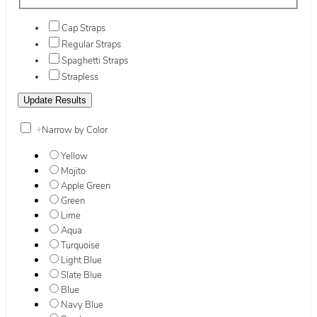
Cap Straps
Regular Straps
Spaghetti Straps
Strapless
+
Narrow by Color
Yellow
Mojito
Apple Green
Green
Lime
Aqua
Turquoise
Light Blue
Slate Blue
Blue
Navy Blue