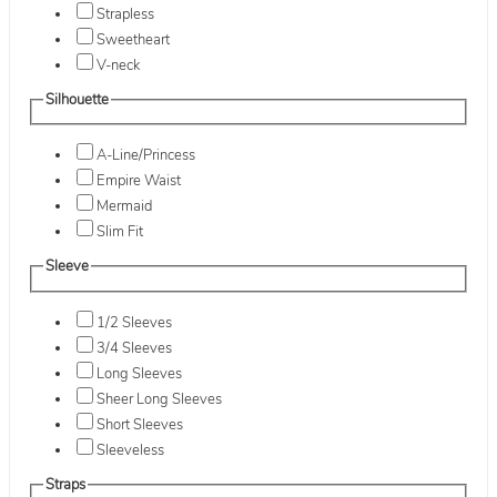
Strapless
Sweetheart
V-neck
Silhouette
A-Line/Princess
Empire Waist
Mermaid
Slim Fit
Sleeve
1/2 Sleeves
3/4 Sleeves
Long Sleeves
Sheer Long Sleeves
Short Sleeves
Sleeveless
Straps