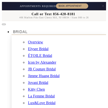
×
APPOINTMENTS REQUIRED
Call or Text 856-428-8181
406 Marlton Pike East Cherry Hill, NJ 08034 / Sizes 000 to 26
BRIDAL
Overview
Elysee Bridal
ÉTOILE Bridal
Icon by Alexander
JB Couture Bridal
Jimme Huang Bridal
Jovani Bridal
Kitty Chen
La Femme Bridal
Lux&Love Bridal