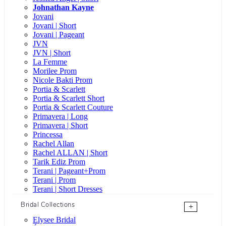
Johnathan Kayne
Jovani
Jovani | Short
Jovani | Pageant
JVN
JVN | Short
La Femme
Morilee Prom
Nicole Bakti Prom
Portia & Scarlett
Portia & Scarlett Short
Portia & Scarlett Couture
Primavera | Long
Primavera | Short
Princessa
Rachel Allan
Rachel ALLAN | Short
Tarik Ediz Prom
Terani | Pageant+Prom
Terani | Prom
Terani | Short Dresses
Bridal Collections
+
Elysee Bridal