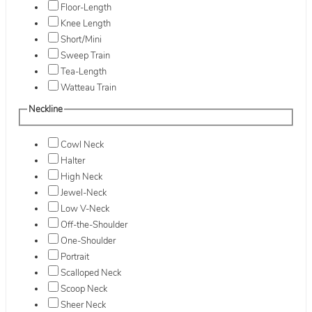
Floor-Length
Knee Length
Short/Mini
Sweep Train
Tea-Length
Watteau Train
Neckline
Cowl Neck
Halter
High Neck
Jewel-Neck
Low V-Neck
Off-the-Shoulder
One-Shoulder
Portrait
Scalloped Neck
Scoop Neck
Sheer Neck