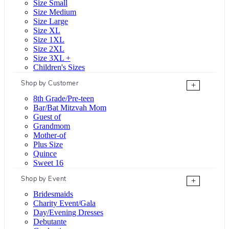
Size Small
Size Medium
Size Large
Size XL
Size 1XL
Size 2XL
Size 3XL +
Children's Sizes
Shop by Customer
+
8th Grade/Pre-teen
Bar/Bat Mitzvah Mom
Guest of
Grandmom
Mother-of
Plus Size
Quince
Sweet 16
Shop by Event
+
Bridesmaids
Charity Event/Gala
Day/Evening Dresses
Debutante