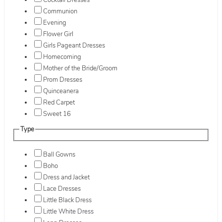
Cocktail Dresses
Communion
Evening
Flower Girl
Girls Pageant Dresses
Homecoming
Mother of the Bride/Groom
Prom Dresses
Quinceanera
Red Carpet
Sweet 16
Type
Ball Gowns
Boho
Dress and Jacket
Lace Dresses
Little Black Dress
Little White Dress