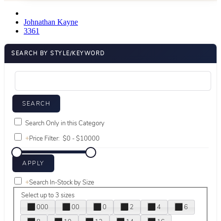
Johnathan Kayne
3361
SEARCH BY STYLE/KEYWORD
Search Only in this Category
+
Price Filter:
+
Search In-Stock by Size
Select up to 3 sizes
000
00
0
2
4
6