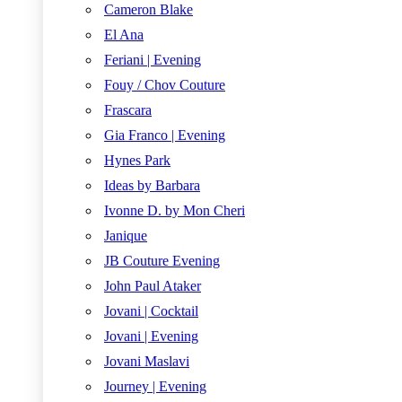
Cameron Blake
El Ana
Feriani | Evening
Fouy / Chov Couture
Frascara
Gia Franco | Evening
Hynes Park
Ideas by Barbara
Ivonne D. by Mon Cheri
Janique
JB Couture Evening
John Paul Ataker
Jovani | Cocktail
Jovani | Evening
Jovani Maslavi
Journey | Evening