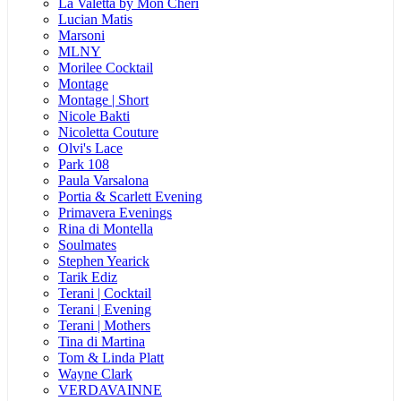
La Valetta by Mon Cheri
Lucian Matis
Marsoni
MLNY
Morilee Cocktail
Montage
Montage | Short
Nicole Bakti
Nicoletta Couture
Olvi's Lace
Park 108
Paula Varsalona
Portia & Scarlett Evening
Primavera Evenings
Rina di Montella
Soulmates
Stephen Yearick
Tarik Ediz
Terani | Cocktail
Terani | Evening
Terani | Mothers
Tina di Martina
Tom & Linda Platt
Wayne Clark
VERDAVAINNE