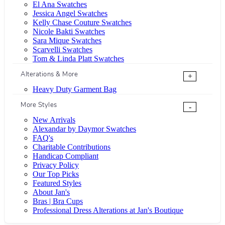
El Ana Swatches
Jessica Angel Swatches
Kelly Chase Couture Swatches
Nicole Bakti Swatches
Sara Mique Swatches
Scarvelli Swatches
Tom & Linda Platt Swatches
Alterations & More
+
Heavy Duty Garment Bag
More Styles
-
New Arrivals
Alexandar by Daymor Swatches
FAQ's
Charitable Contributions
Handicap Compliant
Privacy Policy
Our Top Picks
Featured Styles
About Jan's
Bras | Bra Cups
Professional Dress Alterations at Jan's Boutique