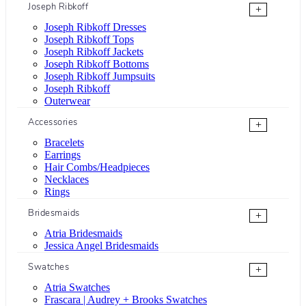
Joseph Ribkoff
+
Joseph Ribkoff Dresses
Joseph Ribkoff Tops
Joseph Ribkoff Jackets
Joseph Ribkoff Bottoms
Joseph Ribkoff Jumpsuits
Joseph Ribkoff
Outerwear
Accessories
+
Bracelets
Earrings
Hair Combs/Headpieces
Necklaces
Rings
Bridesmaids
+
Atria Bridesmaids
Jessica Angel Bridesmaids
Swatches
+
Atria Swatches
Frascara | Audrey + Brooks Swatches