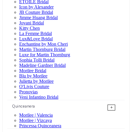
ÉTOILE Bridal
Icon by Alexander
JB Couture Bridal
Jimme Huang Bridal
Jovani Bridal
Kitty Chen
La Femme Bridal
Lux&Love Bridal
Enchanting by Mon Cheri
Martin Thornburg Bridal
Luxe for Martin Thornburg
Sophia Tolli Bridal
Madeline Gardner Bridal
Morilee Bridal
Blu by Morilee
Julietta by Morilee
O'Livis Couture
Pronovias
Veni Infantino Bridal
Quinceanera
+
Morilee | Valencia
Morilee | Vizcaya
Princessa Quinceanera