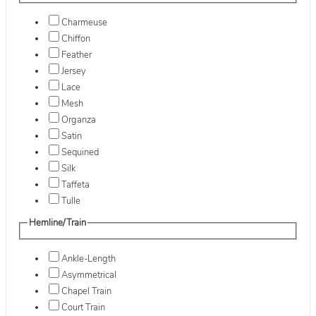
Charmeuse
Chiffon
Feather
Jersey
Lace
Mesh
Organza
Satin
Sequined
Silk
Taffeta
Tulle
Hemline/Train
Ankle-Length
Asymmetrical
Chapel Train
Court Train