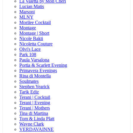
La Valetta by Mon Cheri
Lucian Matis
Marsoni
MLNY
Morilee Cocktail
Montage
Montage | Short
Nicole Bakti
Nicoletta Couture
Olvi's Lace
Park 108
Paula Varsalona
Portia & Scarlett Evening
Primavera Evenings
Rina di Montella
Soulmates
Stephen Yearick
Tarik Ediz
Terani | Cocktail
Terani | Evening
Terani | Mothers
Tina di Martina
Tom & Linda Platt
Wayne Clark
VERDAVAINNE