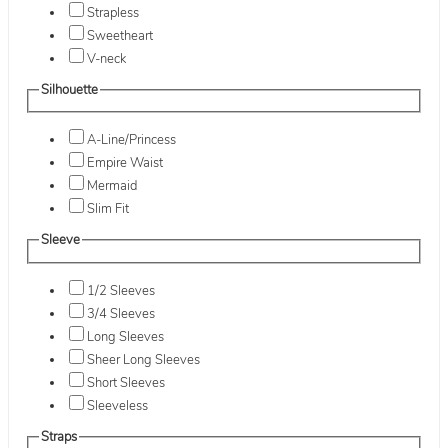
Strapless
Sweetheart
V-neck
Silhouette
A-Line/Princess
Empire Waist
Mermaid
Slim Fit
Sleeve
1/2 Sleeves
3/4 Sleeves
Long Sleeves
Sheer Long Sleeves
Short Sleeves
Sleeveless
Straps