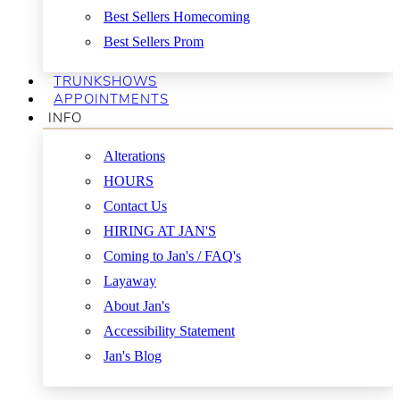
Best Sellers Homecoming
Best Sellers Prom
TRUNKSHOWS
APPOINTMENTS
INFO
Alterations
HOURS
Contact Us
HIRING AT JAN'S
Coming to Jan's / FAQ's
Layaway
About Jan's
Accessibility Statement
Jan's Blog