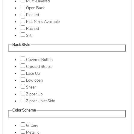
Multi-Layered
Open Back
Pleated
Plus Sizes Available
Ruched
Slit
Back Style
Covered Button
Crossed Straps
Lace Up
Low open
Sheer
Zipper Up
Zipper Up at Side
Color Scheme
Glittery
Metallic