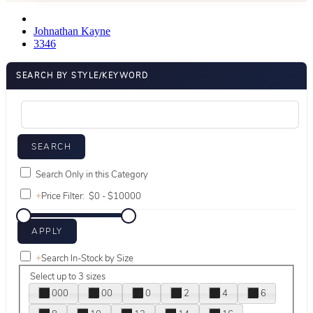
Johnathan Kayne
3346
SEARCH BY STYLE/KEYWORD
Search Only in this Category
+
Price Filter:
+
Search In-Stock by Size
Select up to 3 sizes
000
00
0
2
4
6