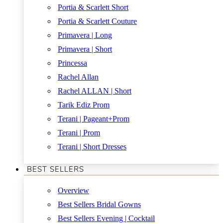
Portia & Scarlett Short
Portia & Scarlett Couture
Primavera | Long
Primavera | Short
Princessa
Rachel Allan
Rachel ALLAN | Short
Tarik Ediz Prom
Terani | Pageant+Prom
Terani | Prom
Terani | Short Dresses
BEST SELLERS
Overview
Best Sellers Bridal Gowns
Best Sellers Evening | Cocktail