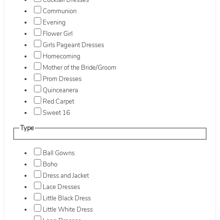
Cocktail Dresses
Communion
Evening
Flower Girl
Girls Pageant Dresses
Homecoming
Mother of the Bride/Groom
Prom Dresses
Quinceanera
Red Carpet
Sweet 16
Type
Ball Gowns
Boho
Dress and Jacket
Lace Dresses
Little Black Dress
Little White Dress