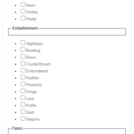
Neon
Ombre
Pastel
Embellishment
Appliques
Beading
Bows
Crystal Brooch
Embroidered
Feather
Flower(s)
Fringe
Lace
Ruffle
Sash
Sequins
Fabric