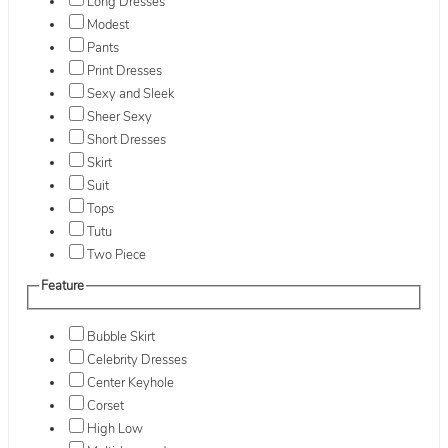
Long Dresses
Modest
Pants
Print Dresses
Sexy and Sleek
Sheer Sexy
Short Dresses
Skirt
Suit
Tops
Tutu
Two Piece
Feature
Bubble Skirt
Celebrity Dresses
Center Keyhole
Corset
High Low