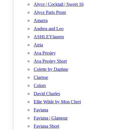
Alyce | Cocktail | Sweet 16
Alyce Paris Prom
Amarra
Andrea and Leo
ASHLEYlauren
Atria
Ava Presley
Ava Presley Short
Colette by Daphne
Clarisse
Colors
David Charles
Ellie Wilde by Mon Cheri
Faviana
Faviana | Glamour
Faviana Short