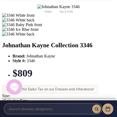
Swipe
Tap & Hold
Johnathan Kayne Collection 3346
Brand:
Johnathan Kayne
Style #:
3346
$809
Tax-Free!
No Sales Tax on our Dresses and Alterations!
Size:
Color: