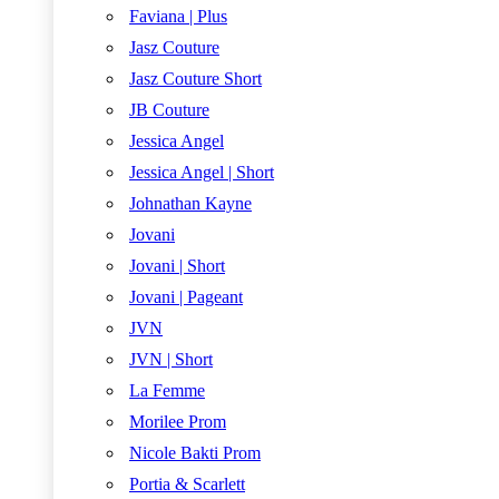
Faviana | Plus
Jasz Couture
Jasz Couture Short
JB Couture
Jessica Angel
Jessica Angel | Short
Johnathan Kayne
Jovani
Jovani | Short
Jovani | Pageant
JVN
JVN | Short
La Femme
Morilee Prom
Nicole Bakti Prom
Portia & Scarlett