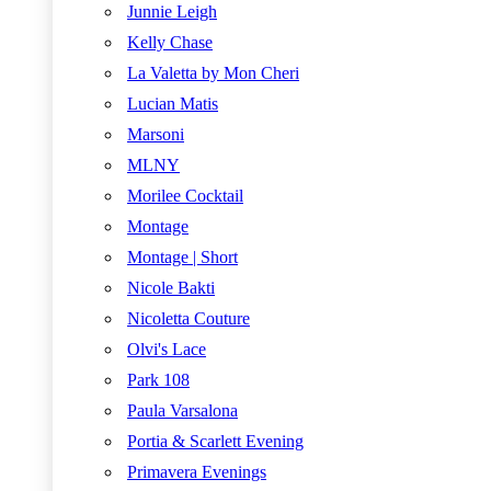
Junnie Leigh
Kelly Chase
La Valetta by Mon Cheri
Lucian Matis
Marsoni
MLNY
Morilee Cocktail
Montage
Montage | Short
Nicole Bakti
Nicoletta Couture
Olvi's Lace
Park 108
Paula Varsalona
Portia & Scarlett Evening
Primavera Evenings