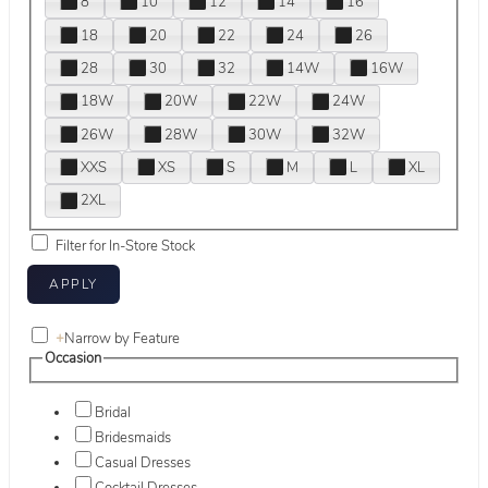
8
10
12
14
16
18
20
22
24
26
28
30
32
14W
16W
18W
20W
22W
24W
26W
28W
30W
32W
XXS
XS
S
M
L
XL
2XL
Filter for In-Store Stock
+
Narrow by Feature
Occasion
Bridal
Bridesmaids
Casual Dresses