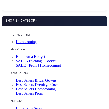
SHOP BY CATEGORY
Homecoming
-
Homecoming
Shop Sale
+
Bridal on a Budget
SALE - Evening | Cocktail
SALE - Prom | Homecoming
Best Sellers
+
Best Sellers Bridal Gowns
Best Sellers Evening | Cocktail
Best Sellers Homecoming
Best Sellers Prom
Plus Sizes
+
Bridal Plus Sizes