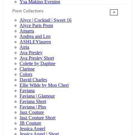
Ysa Makino Evening
Prom Collections
+
Alyce | Cocktail | Sweet 16
Alyce Paris Prom
Amarra
Andrea and Leo
ASHLEYlauren
Atria
Ava Presley
Ava Presley Short
Colette by Daphne
Clarisse
Colors
David Charles
Ellie Wilde by Mon Cheri
Faviana
Faviana | Glamour
Faviana Short
Faviana | Plus
Jasz Couture
Jasz Couture Short
JB Couture
Jessica Angel
Jessica Angel | Short