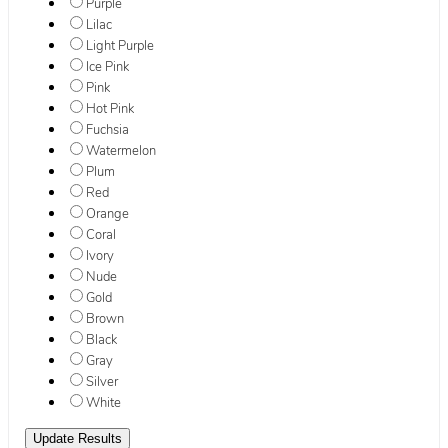
Purple
Lilac
Light Purple
Ice Pink
Pink
Hot Pink
Fuchsia
Watermelon
Plum
Red
Orange
Coral
Ivory
Nude
Gold
Brown
Black
Gray
Silver
White