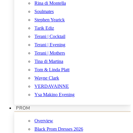
Rina di Montella
Soulmates
Stephen Yearick
Tarik Ediz
Terani | Cocktail
Terani | Evening
Terani | Mothers
Tina di Martina
Tom & Linda Platt
Wayne Clark
VERDAVAINNE
Ysa Makino Evening
PROM
Overview
Black Prom Dresses 2026