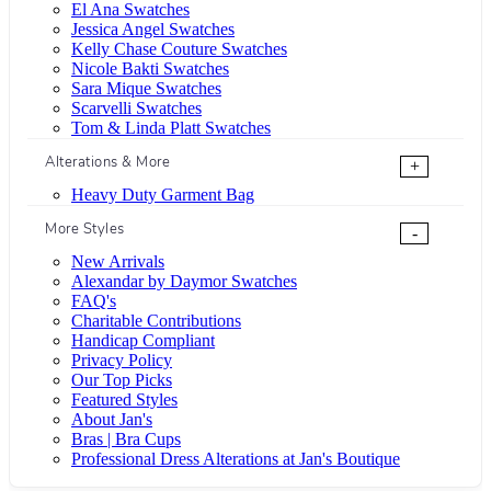
El Ana Swatches
Jessica Angel Swatches
Kelly Chase Couture Swatches
Nicole Bakti Swatches
Sara Mique Swatches
Scarvelli Swatches
Tom & Linda Platt Swatches
Alterations & More
+
Heavy Duty Garment Bag
More Styles
-
New Arrivals
Alexandar by Daymor Swatches
FAQ's
Charitable Contributions
Handicap Compliant
Privacy Policy
Our Top Picks
Featured Styles
About Jan's
Bras | Bra Cups
Professional Dress Alterations at Jan's Boutique