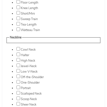
Floor-Length
Knee Length
Short/Mini
Sweep Train
Tea-Length
Watteau Train
Neckline
Cowl Neck
Halter
High Neck
Jewel-Neck
Low V-Neck
Off-the-Shoulder
One-Shoulder
Portrait
Scalloped Neck
Scoop Neck
Sheer Neck