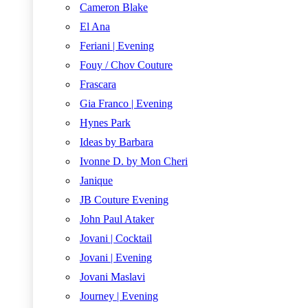
Cameron Blake
El Ana
Feriani | Evening
Fouy / Chov Couture
Frascara
Gia Franco | Evening
Hynes Park
Ideas by Barbara
Ivonne D. by Mon Cheri
Janique
JB Couture Evening
John Paul Ataker
Jovani | Cocktail
Jovani | Evening
Jovani Maslavi
Journey | Evening