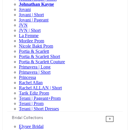
Johnathan Kayne
Jovani
Jovani | Short
Jovani | Pageant
JVN
JVN | Short
La Femme
Morilee Prom
Nicole Bakti Prom
Portia & Scarlett
Portia & Scarlett Short
Portia & Scarlett Couture
Primavera | Long
Primavera | Short
Princessa
Rachel Allan
Rachel ALLAN | Short
Tarik Ediz Prom
Terani | Pageant+Prom
Terani | Prom
Terani | Short Dresses
Bridal Collections
+
Elysee Bridal