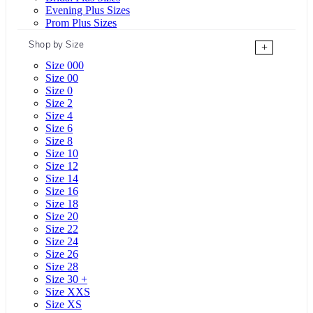
Evening Plus Sizes
Prom Plus Sizes
Shop by Size
+
Size 000
Size 00
Size 0
Size 2
Size 4
Size 6
Size 8
Size 10
Size 12
Size 14
Size 16
Size 18
Size 20
Size 22
Size 24
Size 26
Size 28
Size 30 +
Size XXS
Size XS