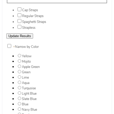
Cap Straps
Regular Straps
Spaghetti Straps
Strapless
+
Narrow by Color
Yellow
Mojito
Apple Green
Green
Lime
Aqua
Turquoise
Light Blue
Slate Blue
Blue
Navy Blue