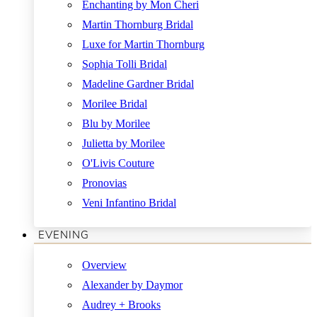
Enchanting by Mon Cheri
Martin Thornburg Bridal
Luxe for Martin Thornburg
Sophia Tolli Bridal
Madeline Gardner Bridal
Morilee Bridal
Blu by Morilee
Julietta by Morilee
O'Livis Couture
Pronovias
Veni Infantino Bridal
EVENING
Overview
Alexander by Daymor
Audrey + Brooks