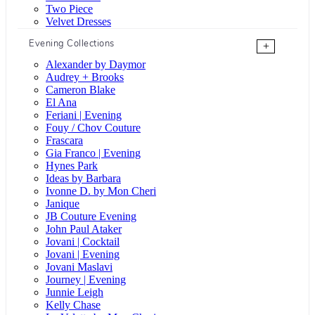
Two Piece
Velvet Dresses
Evening Collections
+
Alexander by Daymor
Audrey + Brooks
Cameron Blake
El Ana
Feriani | Evening
Fouy / Chov Couture
Frascara
Gia Franco | Evening
Hynes Park
Ideas by Barbara
Ivonne D. by Mon Cheri
Janique
JB Couture Evening
John Paul Ataker
Jovani | Cocktail
Jovani | Evening
Jovani Maslavi
Journey | Evening
Junnie Leigh
Kelly Chase