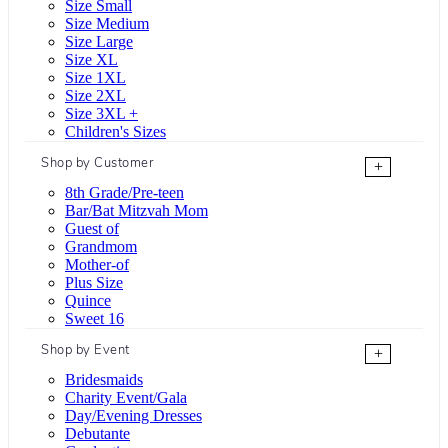
Size Small
Size Medium
Size Large
Size XL
Size 1XL
Size 2XL
Size 3XL +
Children's Sizes
Shop by Customer
+
8th Grade/Pre-teen
Bar/Bat Mitzvah Mom
Guest of
Grandmom
Mother-of
Plus Size
Quince
Sweet 16
Shop by Event
+
Bridesmaids
Charity Event/Gala
Day/Evening Dresses
Debutante