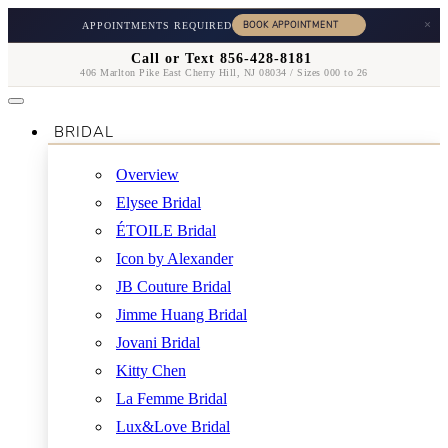
×
APPOINTMENTS REQUIRED
Call or Text 856-428-8181
406 Marlton Pike East Cherry Hill, NJ 08034 / Sizes 000 to 26
BRIDAL
Overview
Elysee Bridal
ÉTOILE Bridal
Icon by Alexander
JB Couture Bridal
Jimme Huang Bridal
Jovani Bridal
Kitty Chen
La Femme Bridal
Lux&Love Bridal