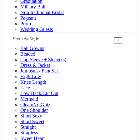
Graduation
Military Ball
Non-traditional Bridal
Pageant
Prom
Wedding Guests
Shop by Style
+
Ball Gowns
Beaded
Cap Sleeve + Sleeve(s)
Dress & Jacket
Jumpsuit / Pant Set
High-Low
Knee Length
Lace
Low Back/Cut Out
Mermaid
Clean/No Glitz
One Shoulder
Short Sexy
Short Sweet
Straight
Strapless
Sweet Heart