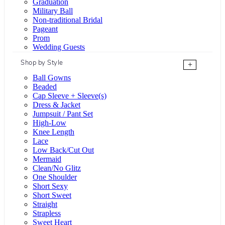
Graduation
Military Ball
Non-traditional Bridal
Pageant
Prom
Wedding Guests
Shop by Style
+
Ball Gowns
Beaded
Cap Sleeve + Sleeve(s)
Dress & Jacket
Jumpsuit / Pant Set
High-Low
Knee Length
Lace
Low Back/Cut Out
Mermaid
Clean/No Glitz
One Shoulder
Short Sexy
Short Sweet
Straight
Strapless
Sweet Heart