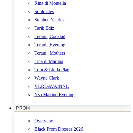
Rina di Montella
Soulmates
Stephen Yearick
Tarik Ediz
Terani | Cocktail
Terani | Evening
Terani | Mothers
Tina di Martina
Tom & Linda Platt
Wayne Clark
VERDAVAINNE
Ysa Makino Evening
PROM
Overview
Black Prom Dresses 2026