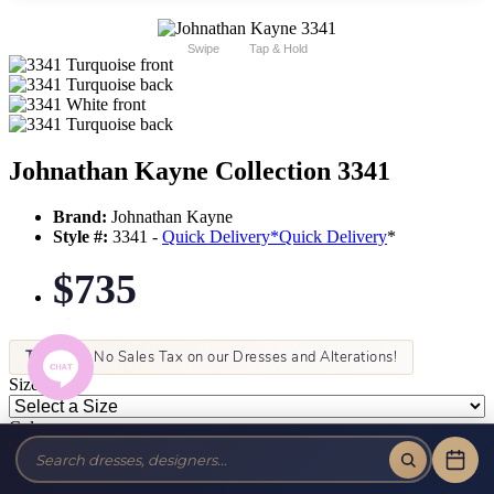
Swipe
Tap & Hold
Johnathan Kayne Collection 3341
Brand:
Johnathan Kayne
Style #:
3341 -
Quick Delivery
*
Quick Delivery
*
$735
Tax-Free!
No Sales Tax on our Dresses and Alterations!
Size:
Color: