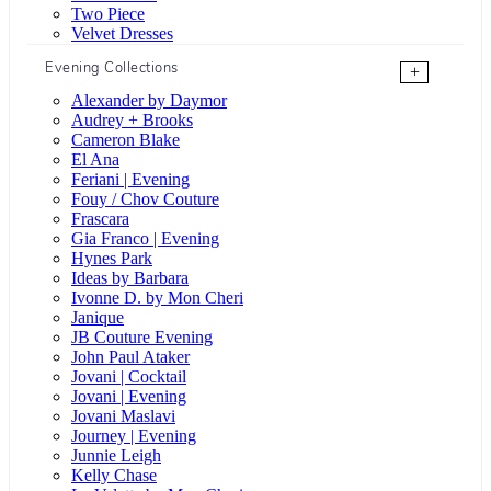
Two Piece
Velvet Dresses
Evening Collections
+
Alexander by Daymor
Audrey + Brooks
Cameron Blake
El Ana
Feriani | Evening
Fouy / Chov Couture
Frascara
Gia Franco | Evening
Hynes Park
Ideas by Barbara
Ivonne D. by Mon Cheri
Janique
JB Couture Evening
John Paul Ataker
Jovani | Cocktail
Jovani | Evening
Jovani Maslavi
Journey | Evening
Junnie Leigh
Kelly Chase