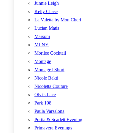
Junnie Leigh
Kelly Chase
La Valetta by Mon Cheri
Lucian Matis
Marsoni
MLNY
Morilee Cocktail
Montage
Montage | Short
Nicole Bakti
Nicoletta Couture
Olvi's Lace
Park 108
Paula Varsalona
Portia & Scarlett Evening
Primavera Evenings