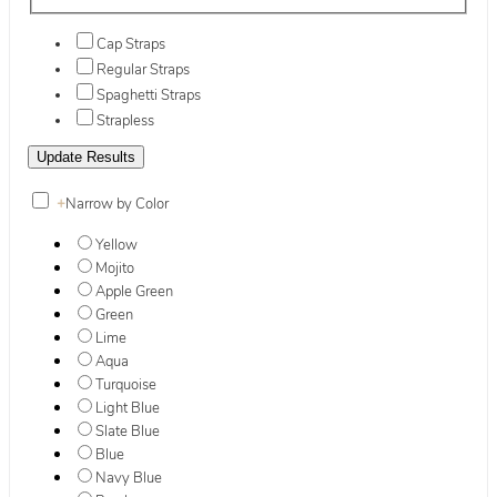
Cap Straps
Regular Straps
Spaghetti Straps
Strapless
+
Narrow by Color
Yellow
Mojito
Apple Green
Green
Lime
Aqua
Turquoise
Light Blue
Slate Blue
Blue
Navy Blue