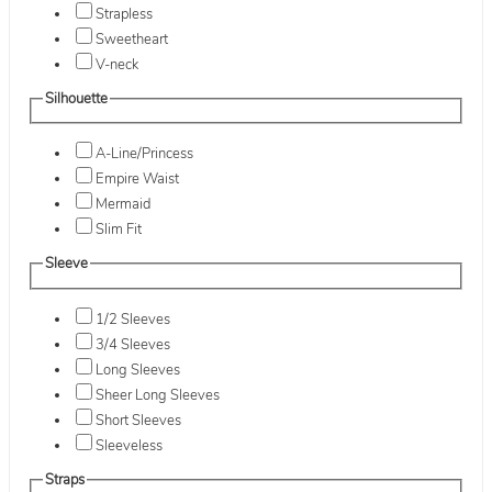
Strapless
Sweetheart
V-neck
Silhouette
A-Line/Princess
Empire Waist
Mermaid
Slim Fit
Sleeve
1/2 Sleeves
3/4 Sleeves
Long Sleeves
Sheer Long Sleeves
Short Sleeves
Sleeveless
Straps