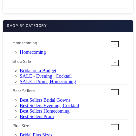
SHOP BY CATEGORY
Homecoming
-
Homecoming
Shop Sale
+
Bridal on a Budget
SALE - Evening | Cocktail
SALE - Prom | Homecoming
Best Sellers
+
Best Sellers Bridal Gowns
Best Sellers Evening | Cocktail
Best Sellers Homecoming
Best Sellers Prom
Plus Sizes
+
Bridal Plus Sizes