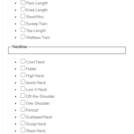
Floor-Length
Knee Length
Short/Mini
Sweep Train
Tea-Length
Watteau Train
Neckline
Cowl Neck
Halter
High Neck
Jewel-Neck
Low V-Neck
Off-the-Shoulder
One-Shoulder
Portrait
Scalloped Neck
Scoop Neck
Sheer Neck