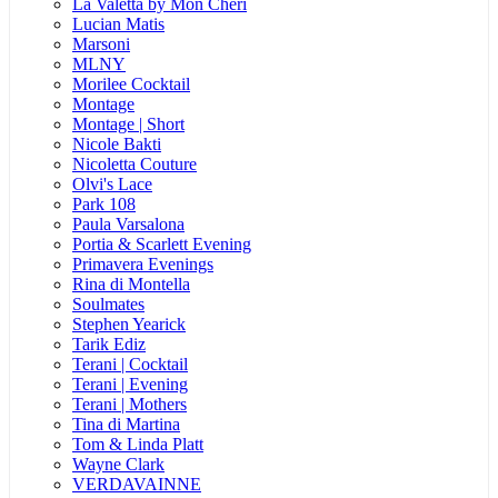
La Valetta by Mon Cheri
Lucian Matis
Marsoni
MLNY
Morilee Cocktail
Montage
Montage | Short
Nicole Bakti
Nicoletta Couture
Olvi's Lace
Park 108
Paula Varsalona
Portia & Scarlett Evening
Primavera Evenings
Rina di Montella
Soulmates
Stephen Yearick
Tarik Ediz
Terani | Cocktail
Terani | Evening
Terani | Mothers
Tina di Martina
Tom & Linda Platt
Wayne Clark
VERDAVAINNE