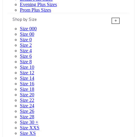
Evening Plus Sizes
Prom Plus Sizes
Shop by Size
+
Size 000
Size 00
Size 0
Size 2
Size 4
Size 6
Size 8
Size 10
Size 12
Size 14
Size 16
Size 18
Size 20
Size 22
Size 24
Size 26
Size 28
Size 30 +
Size XXS
Size XS