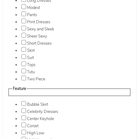
Long Dresses
Modest
Pants
Print Dresses
Sexy and Sleek
Sheer Sexy
Short Dresses
Skirt
Suit
Tops
Tutu
Two Piece
Feature
Bubble Skirt
Celebrity Dresses
Center Keyhole
Corset
High Low