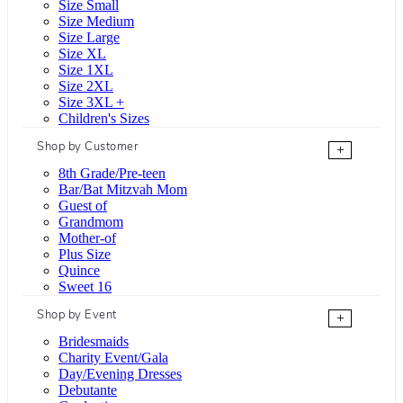
Size Small
Size Medium
Size Large
Size XL
Size 1XL
Size 2XL
Size 3XL +
Children's Sizes
Shop by Customer
+
8th Grade/Pre-teen
Bar/Bat Mitzvah Mom
Guest of
Grandmom
Mother-of
Plus Size
Quince
Sweet 16
Shop by Event
+
Bridesmaids
Charity Event/Gala
Day/Evening Dresses
Debutante