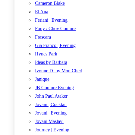
Cameron Blake
El Ana
Feriani | Evening
Fouy / Chov Couture
Frascara
Gia Franco | Evening
Hynes Park
Ideas by Barbara
Ivonne D. by Mon Cheri
Janique
JB Couture Evening
John Paul Ataker
Jovani | Cocktail
Jovani | Evening
Jovani Maslavi
Journey | Evening