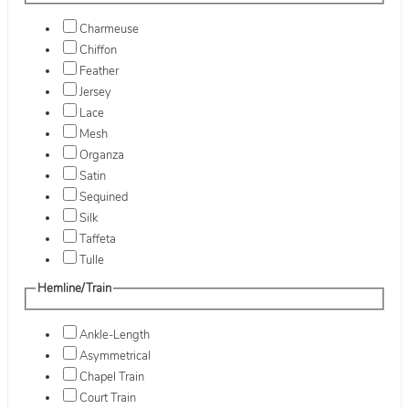
Charmeuse
Chiffon
Feather
Jersey
Lace
Mesh
Organza
Satin
Sequined
Silk
Taffeta
Tulle
Hemline/Train
Ankle-Length
Asymmetrical
Chapel Train
Court Train