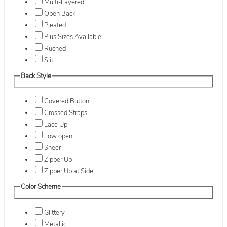
Multi-Layered
Open Back
Pleated
Plus Sizes Available
Ruched
Slit
Back Style
Covered Button
Crossed Straps
Lace Up
Low open
Sheer
Zipper Up
Zipper Up at Side
Color Scheme
Glittery
Metallic