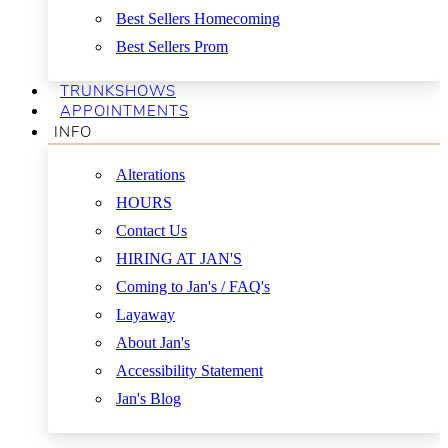
Best Sellers Homecoming
Best Sellers Prom
TRUNKSHOWS
APPOINTMENTS
INFO
Alterations
HOURS
Contact Us
HIRING AT JAN'S
Coming to Jan's / FAQ's
Layaway
About Jan's
Accessibility Statement
Jan's Blog