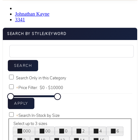
Johnathan Kayne
3341
SEARCH BY STYLE/KEYWORD
Search Only in this Category
+
Price Filter:
+
Search In-Stock by Size
Select up to 3 sizes
000
00
0
2
4
6