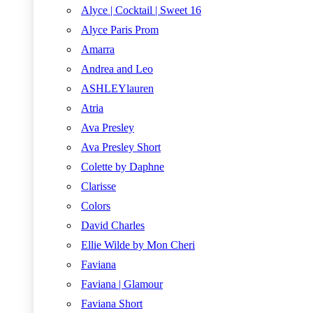
Alyce | Cocktail | Sweet 16
Alyce Paris Prom
Amarra
Andrea and Leo
ASHLEYlauren
Atria
Ava Presley
Ava Presley Short
Colette by Daphne
Clarisse
Colors
David Charles
Ellie Wilde by Mon Cheri
Faviana
Faviana | Glamour
Faviana Short