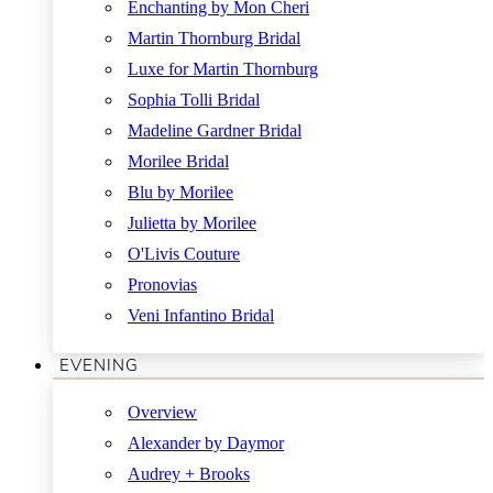
Enchanting by Mon Cheri
Martin Thornburg Bridal
Luxe for Martin Thornburg
Sophia Tolli Bridal
Madeline Gardner Bridal
Morilee Bridal
Blu by Morilee
Julietta by Morilee
O'Livis Couture
Pronovias
Veni Infantino Bridal
EVENING
Overview
Alexander by Daymor
Audrey + Brooks