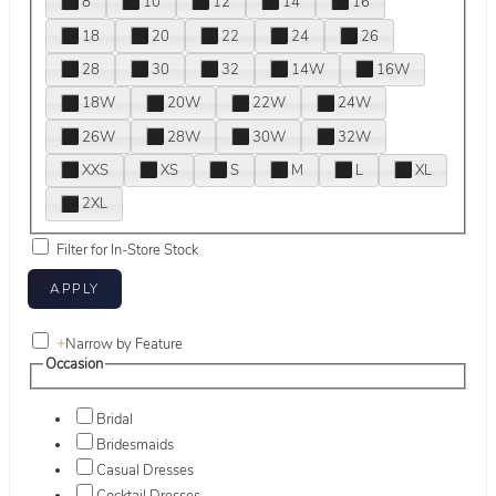
8
10
12
14
16
18
20
22
24
26
28
30
32
14W
16W
18W
20W
22W
24W
26W
28W
30W
32W
XXS
XS
S
M
L
XL
2XL
Filter for In-Store Stock
+
Narrow by Feature
Occasion
Bridal
Bridesmaids
Casual Dresses