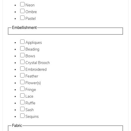
Neon
Ombre
Pastel
Embellishment
Appliques
Beading
Bows
Crystal Brooch
Embroidered
Feather
Flower(s)
Fringe
Lace
Ruffle
Sash
Sequins
Fabric