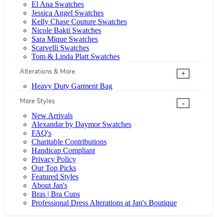
El Ana Swatches
Jessica Angel Swatches
Kelly Chase Couture Swatches
Nicole Bakti Swatches
Sara Mique Swatches
Scarvelli Swatches
Tom & Linda Platt Swatches
Alterations & More
+
Heavy Duty Garment Bag
More Styles
-
New Arrivals
Alexandar by Daymor Swatches
FAQ's
Charitable Contributions
Handicap Compliant
Privacy Policy
Our Top Picks
Featured Styles
About Jan's
Bras | Bra Cups
Professional Dress Alterations at Jan's Boutique