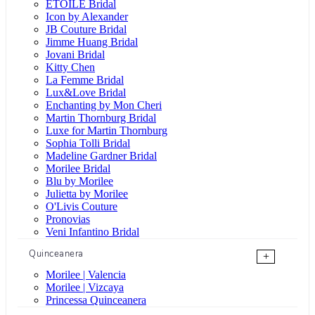
ÉTOILE Bridal
Icon by Alexander
JB Couture Bridal
Jimme Huang Bridal
Jovani Bridal
Kitty Chen
La Femme Bridal
Lux&Love Bridal
Enchanting by Mon Cheri
Martin Thornburg Bridal
Luxe for Martin Thornburg
Sophia Tolli Bridal
Madeline Gardner Bridal
Morilee Bridal
Blu by Morilee
Julietta by Morilee
O'Livis Couture
Pronovias
Veni Infantino Bridal
Quinceanera
+
Morilee | Valencia
Morilee | Vizcaya
Princessa Quinceanera