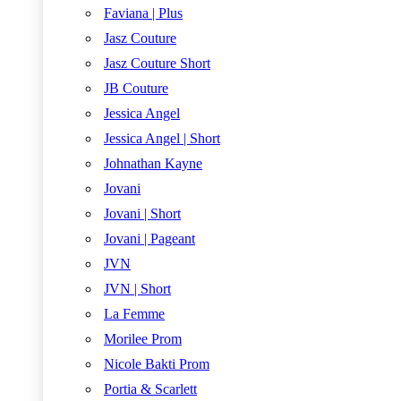
Faviana | Plus
Jasz Couture
Jasz Couture Short
JB Couture
Jessica Angel
Jessica Angel | Short
Johnathan Kayne
Jovani
Jovani | Short
Jovani | Pageant
JVN
JVN | Short
La Femme
Morilee Prom
Nicole Bakti Prom
Portia & Scarlett