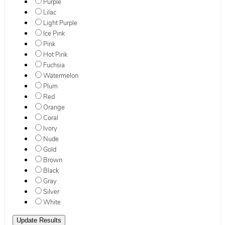
Purple
Lilac
Light Purple
Ice Pink
Pink
Hot Pink
Fuchsia
Watermelon
Plum
Red
Orange
Coral
Ivory
Nude
Gold
Brown
Black
Gray
Silver
White