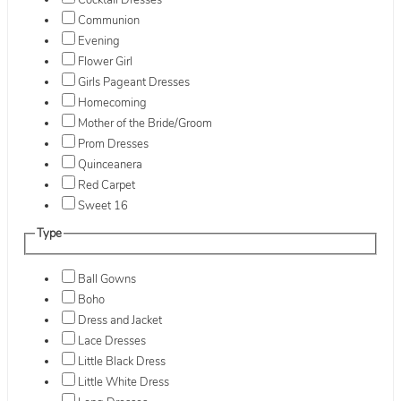
Cocktail Dresses
Communion
Evening
Flower Girl
Girls Pageant Dresses
Homecoming
Mother of the Bride/Groom
Prom Dresses
Quinceanera
Red Carpet
Sweet 16
Type
Ball Gowns
Boho
Dress and Jacket
Lace Dresses
Little Black Dress
Little White Dress