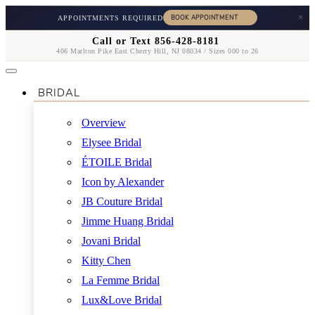
×
APPOINTMENTS REQUIRED
Call or Text 856-428-8181
406 Marlton Pike East Cherry Hill, NJ 08034 / Sizes 000 to 26
BRIDAL
Overview
Elysee Bridal
ÉTOILE Bridal
Icon by Alexander
JB Couture Bridal
Jimme Huang Bridal
Jovani Bridal
Kitty Chen
La Femme Bridal
Lux&Love Bridal