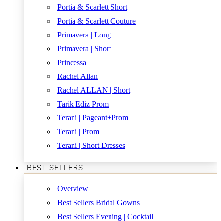
Portia & Scarlett Short
Portia & Scarlett Couture
Primavera | Long
Primavera | Short
Princessa
Rachel Allan
Rachel ALLAN | Short
Tarik Ediz Prom
Terani | Pageant+Prom
Terani | Prom
Terani | Short Dresses
BEST SELLERS
Overview
Best Sellers Bridal Gowns
Best Sellers Evening | Cocktail