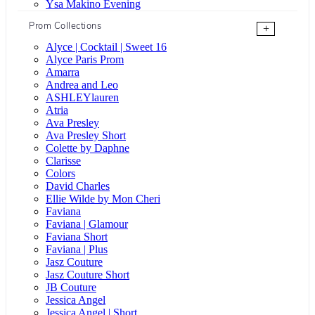
Ysa Makino Evening
Prom Collections
+
Alyce | Cocktail | Sweet 16
Alyce Paris Prom
Amarra
Andrea and Leo
ASHLEYlauren
Atria
Ava Presley
Ava Presley Short
Colette by Daphne
Clarisse
Colors
David Charles
Ellie Wilde by Mon Cheri
Faviana
Faviana | Glamour
Faviana Short
Faviana | Plus
Jasz Couture
Jasz Couture Short
JB Couture
Jessica Angel
Jessica Angel | Short