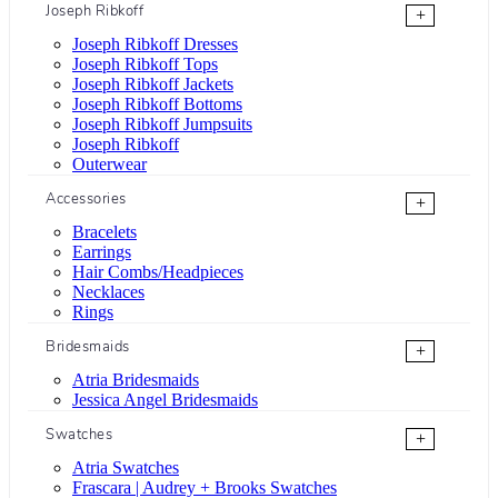
Joseph Ribkoff
+
Joseph Ribkoff Dresses
Joseph Ribkoff Tops
Joseph Ribkoff Jackets
Joseph Ribkoff Bottoms
Joseph Ribkoff Jumpsuits
Joseph Ribkoff
Outerwear
Accessories
+
Bracelets
Earrings
Hair Combs/Headpieces
Necklaces
Rings
Bridesmaids
+
Atria Bridesmaids
Jessica Angel Bridesmaids
Swatches
+
Atria Swatches
Frascara | Audrey + Brooks Swatches