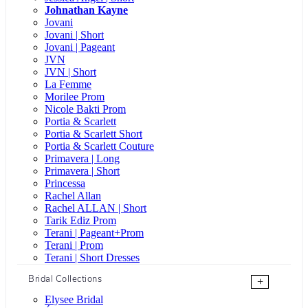
Johnathan Kayne
Jovani
Jovani | Short
Jovani | Pageant
JVN
JVN | Short
La Femme
Morilee Prom
Nicole Bakti Prom
Portia & Scarlett
Portia & Scarlett Short
Portia & Scarlett Couture
Primavera | Long
Primavera | Short
Princessa
Rachel Allan
Rachel ALLAN | Short
Tarik Ediz Prom
Terani | Pageant+Prom
Terani | Prom
Terani | Short Dresses
Bridal Collections
+
Elysee Bridal