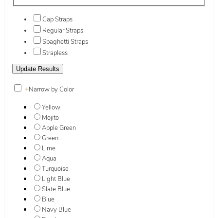
Cap Straps
Regular Straps
Spaghetti Straps
Strapless
+
Narrow by Color
Yellow
Mojito
Apple Green
Green
Lime
Aqua
Turquoise
Light Blue
Slate Blue
Blue
Navy Blue