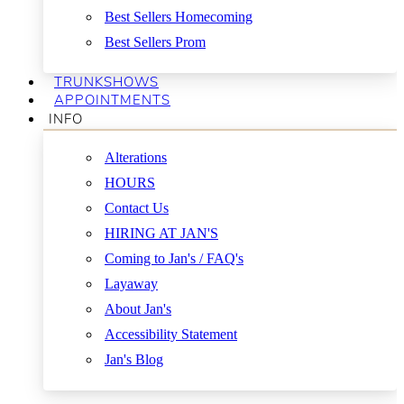
Best Sellers Homecoming
Best Sellers Prom
TRUNKSHOWS
APPOINTMENTS
INFO
Alterations
HOURS
Contact Us
HIRING AT JAN'S
Coming to Jan's / FAQ's
Layaway
About Jan's
Accessibility Statement
Jan's Blog