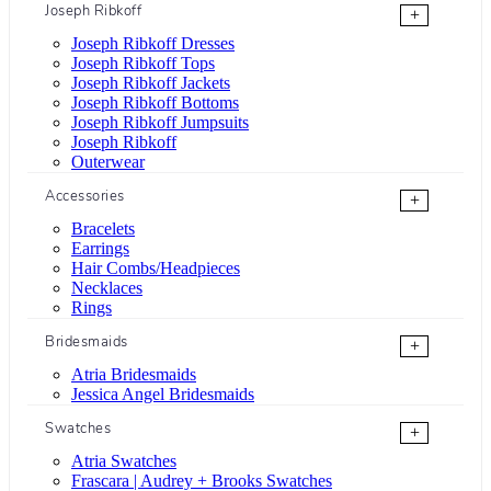
Joseph Ribkoff
+
Joseph Ribkoff Dresses
Joseph Ribkoff Tops
Joseph Ribkoff Jackets
Joseph Ribkoff Bottoms
Joseph Ribkoff Jumpsuits
Joseph Ribkoff
Outerwear
Accessories
+
Bracelets
Earrings
Hair Combs/Headpieces
Necklaces
Rings
Bridesmaids
+
Atria Bridesmaids
Jessica Angel Bridesmaids
Swatches
+
Atria Swatches
Frascara | Audrey + Brooks Swatches