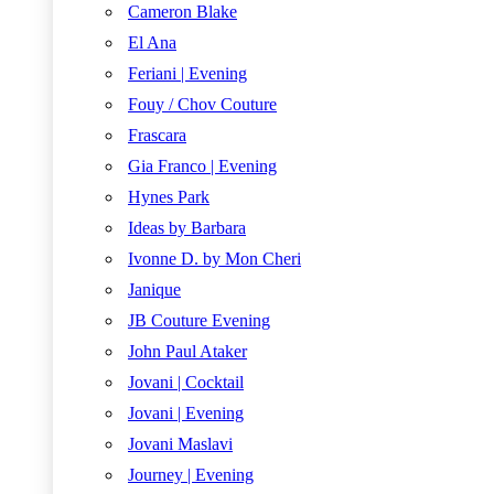
Cameron Blake
El Ana
Feriani | Evening
Fouy / Chov Couture
Frascara
Gia Franco | Evening
Hynes Park
Ideas by Barbara
Ivonne D. by Mon Cheri
Janique
JB Couture Evening
John Paul Ataker
Jovani | Cocktail
Jovani | Evening
Jovani Maslavi
Journey | Evening