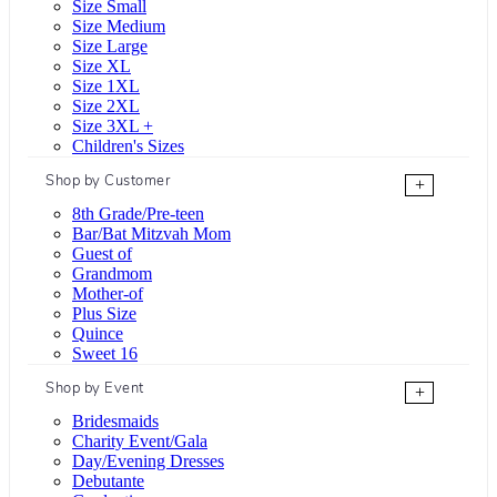
Size Small
Size Medium
Size Large
Size XL
Size 1XL
Size 2XL
Size 3XL +
Children's Sizes
Shop by Customer
+
8th Grade/Pre-teen
Bar/Bat Mitzvah Mom
Guest of
Grandmom
Mother-of
Plus Size
Quince
Sweet 16
Shop by Event
+
Bridesmaids
Charity Event/Gala
Day/Evening Dresses
Debutante