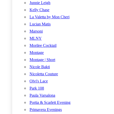
Junnie Leigh
Kelly Chase
La Valetta by Mon Cheri
Lucian Matis
Marsoni
MLNY
Morilee Cocktail
Montage
Montage | Short
Nicole Bakti
Nicoletta Couture
Olvi's Lace
Park 108
Paula Varsalona
Portia & Scarlett Evening
Primavera Evenings