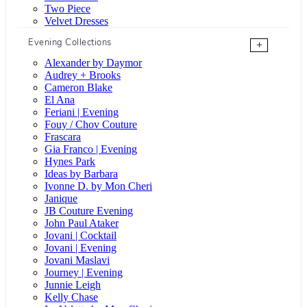
Two Piece
Velvet Dresses
Evening Collections
+
Alexander by Daymor
Audrey + Brooks
Cameron Blake
El Ana
Feriani | Evening
Fouy / Chov Couture
Frascara
Gia Franco | Evening
Hynes Park
Ideas by Barbara
Ivonne D. by Mon Cheri
Janique
JB Couture Evening
John Paul Ataker
Jovani | Cocktail
Jovani | Evening
Jovani Maslavi
Journey | Evening
Junnie Leigh
Kelly Chase