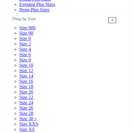
Evening Plus Sizes
Prom Plus Sizes
Shop by Size
+
Size 000
Size 00
Size 0
Size 2
Size 4
Size 6
Size 8
Size 10
Size 12
Size 14
Size 16
Size 18
Size 20
Size 22
Size 24
Size 26
Size 28
Size 30 +
Size XXS
Size XS