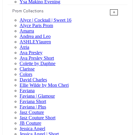
Ysa Makino Evening
Prom Collections
+
Alyce | Cocktail | Sweet 16
Alyce Paris Prom
Amarra
Andrea and Leo
ASHLEYlauren
Atria
Ava Presley
Ava Presley Short
Colette by Daphne
Clarisse
Colors
David Charles
Ellie Wilde by Mon Cheri
Faviana
Faviana | Glamour
Faviana Short
Faviana | Plus
Jasz Couture
Jasz Couture Short
JB Couture
Jessica Angel
Jessica Angel | Short