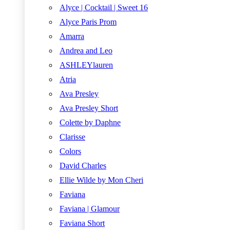
Alyce | Cocktail | Sweet 16
Alyce Paris Prom
Amarra
Andrea and Leo
ASHLEYlauren
Atria
Ava Presley
Ava Presley Short
Colette by Daphne
Clarisse
Colors
David Charles
Ellie Wilde by Mon Cheri
Faviana
Faviana | Glamour
Faviana Short