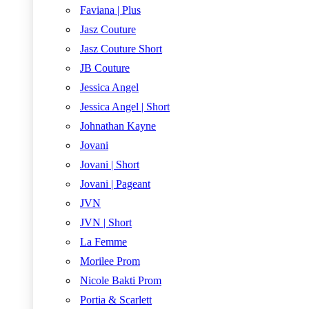
Faviana | Plus
Jasz Couture
Jasz Couture Short
JB Couture
Jessica Angel
Jessica Angel | Short
Johnathan Kayne
Jovani
Jovani | Short
Jovani | Pageant
JVN
JVN | Short
La Femme
Morilee Prom
Nicole Bakti Prom
Portia & Scarlett