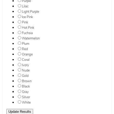
Purple
Lilac
Light Purple
Ice Pink
Pink
Hot Pink
Fuchsia
Watermelon
Plum
Red
Orange
Coral
Ivory
Nude
Gold
Brown
Black
Gray
Silver
White