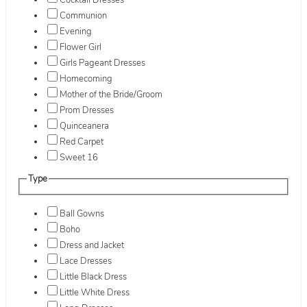
Cocktail Dresses
Communion
Evening
Flower Girl
Girls Pageant Dresses
Homecoming
Mother of the Bride/Groom
Prom Dresses
Quinceanera
Red Carpet
Sweet 16
Type
Ball Gowns
Boho
Dress and Jacket
Lace Dresses
Little Black Dress
Little White Dress