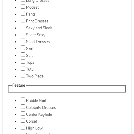
Long Dresses
Modest
Pants
Print Dresses
Sexy and Sleek
Sheer Sexy
Short Dresses
Skirt
Suit
Tops
Tutu
Two Piece
Feature
Bubble Skirt
Celebrity Dresses
Center Keyhole
Corset
High Low