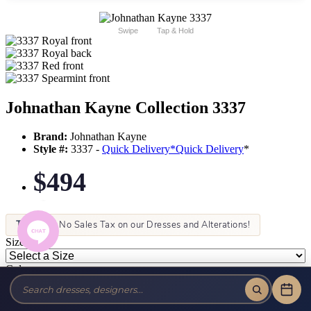
Swipe
Tap & Hold
Johnathan Kayne Collection 3337
Brand:
Johnathan Kayne
Style #:
3337 -
Quick Delivery
*
Quick Delivery
*
$494
Tax-Free!
No Sales Tax on our Dresses and Alterations!
Size:
Color: