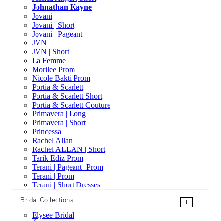
Johnathan Kayne
Jovani
Jovani | Short
Jovani | Pageant
JVN
JVN | Short
La Femme
Morilee Prom
Nicole Bakti Prom
Portia & Scarlett
Portia & Scarlett Short
Portia & Scarlett Couture
Primavera | Long
Primavera | Short
Princessa
Rachel Allan
Rachel ALLAN | Short
Tarik Ediz Prom
Terani | Pageant+Prom
Terani | Prom
Terani | Short Dresses
Bridal Collections
+
Elysee Bridal