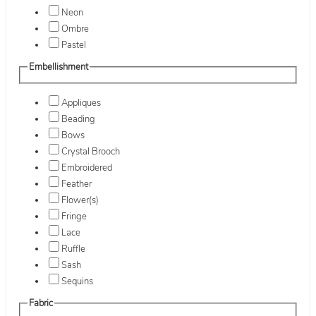
Neon
Ombre
Pastel
Embellishment
Appliques
Beading
Bows
Crystal Brooch
Embroidered
Feather
Flower(s)
Fringe
Lace
Ruffle
Sash
Sequins
Fabric