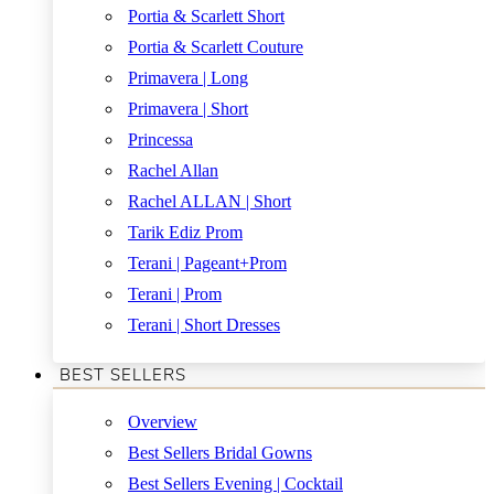
Portia & Scarlett Short
Portia & Scarlett Couture
Primavera | Long
Primavera | Short
Princessa
Rachel Allan
Rachel ALLAN | Short
Tarik Ediz Prom
Terani | Pageant+Prom
Terani | Prom
Terani | Short Dresses
BEST SELLERS
Overview
Best Sellers Bridal Gowns
Best Sellers Evening | Cocktail