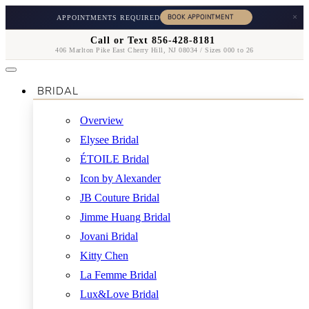
×
APPOINTMENTS REQUIRED
Call or Text 856-428-8181
406 Marlton Pike East Cherry Hill, NJ 08034 / Sizes 000 to 26
BRIDAL
Overview
Elysee Bridal
ÉTOILE Bridal
Icon by Alexander
JB Couture Bridal
Jimme Huang Bridal
Jovani Bridal
Kitty Chen
La Femme Bridal
Lux&Love Bridal