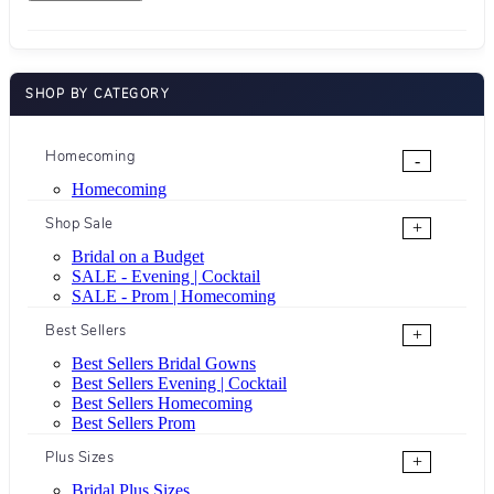
SHOP BY CATEGORY
Homecoming
-
Homecoming
Shop Sale
+
Bridal on a Budget
SALE - Evening | Cocktail
SALE - Prom | Homecoming
Best Sellers
+
Best Sellers Bridal Gowns
Best Sellers Evening | Cocktail
Best Sellers Homecoming
Best Sellers Prom
Plus Sizes
+
Bridal Plus Sizes