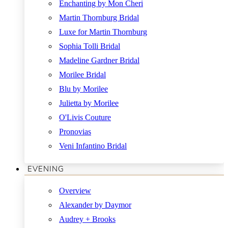
Enchanting by Mon Cheri
Martin Thornburg Bridal
Luxe for Martin Thornburg
Sophia Tolli Bridal
Madeline Gardner Bridal
Morilee Bridal
Blu by Morilee
Julietta by Morilee
O'Livis Couture
Pronovias
Veni Infantino Bridal
EVENING
Overview
Alexander by Daymor
Audrey + Brooks