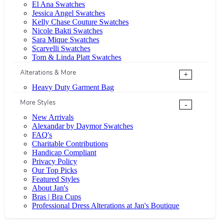
El Ana Swatches
Jessica Angel Swatches
Kelly Chase Couture Swatches
Nicole Bakti Swatches
Sara Mique Swatches
Scarvelli Swatches
Tom & Linda Platt Swatches
Alterations & More
+
Heavy Duty Garment Bag
More Styles
-
New Arrivals
Alexandar by Daymor Swatches
FAQ's
Charitable Contributions
Handicap Compliant
Privacy Policy
Our Top Picks
Featured Styles
About Jan's
Bras | Bra Cups
Professional Dress Alterations at Jan's Boutique