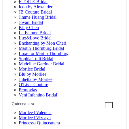
ÉTOILE Bridal
Icon by Alexander
JB Couture Bridal
Jimme Huang Bridal
Jovani Bridal
Kitty Chen
La Femme Bridal
Lux&Love Bridal
Enchanting by Mon Cheri
Martin Thornburg Bridal
Luxe for Martin Thornburg
Sophia Tolli Bridal
Madeline Gardner Bridal
Morilee Bridal
Blu by Morilee
Julietta by Morilee
O'Livis Couture
Pronovias
Veni Infantino Bridal
Quinceanera
+
Morilee | Valencia
Morilee | Vizcaya
Princessa Quinceanera