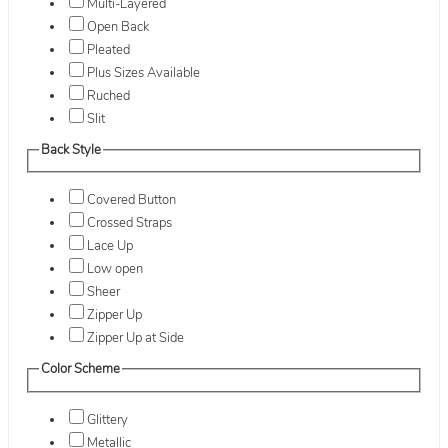
Multi-Layered
Open Back
Pleated
Plus Sizes Available
Ruched
Slit
Back Style
Covered Button
Crossed Straps
Lace Up
Low open
Sheer
Zipper Up
Zipper Up at Side
Color Scheme
Glittery
Metallic