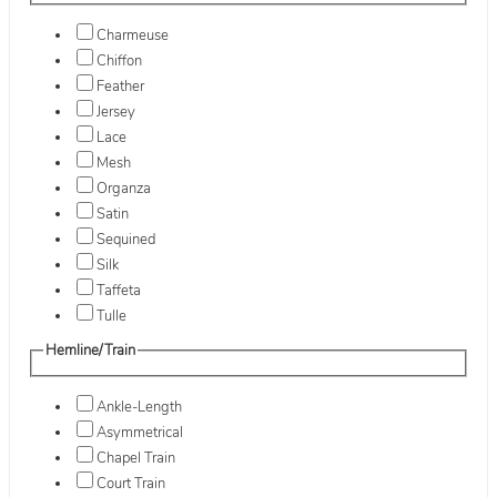
Charmeuse
Chiffon
Feather
Jersey
Lace
Mesh
Organza
Satin
Sequined
Silk
Taffeta
Tulle
Hemline/Train
Ankle-Length
Asymmetrical
Chapel Train
Court Train