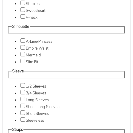
Strapless
Sweetheart
V-neck
Silhouette
A-Line/Princess
Empire Waist
Mermaid
Slim Fit
Sleeve
1/2 Sleeves
3/4 Sleeves
Long Sleeves
Sheer Long Sleeves
Short Sleeves
Sleeveless
Straps