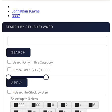
Johnathan Kayne
3337
SEARCH BY STYLE/KEYWORD
Search Only in this Category
+
Price Filter:
+
Search In-Stock by Size
Select up to 3 sizes
000
00
0
2
4
6