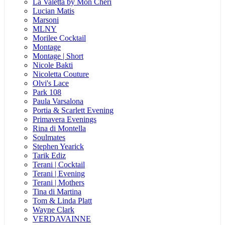
La Valetta by Mon Cheri
Lucian Matis
Marsoni
MLNY
Morilee Cocktail
Montage
Montage | Short
Nicole Bakti
Nicoletta Couture
Olvi's Lace
Park 108
Paula Varsalona
Portia & Scarlett Evening
Primavera Evenings
Rina di Montella
Soulmates
Stephen Yearick
Tarik Ediz
Terani | Cocktail
Terani | Evening
Terani | Mothers
Tina di Martina
Tom & Linda Platt
Wayne Clark
VERDAVAINNE