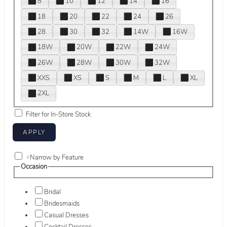
8
10
12
14
16
18
20
22
24
26
28
30
32
14W
16W
18W
20W
22W
24W
26W
28W
30W
32W
XXS
XS
S
M
L
XL
2XL
Filter for In-Store Stock
+
Narrow by Feature
Occasion
Bridal
Bridesmaids
Casual Dresses