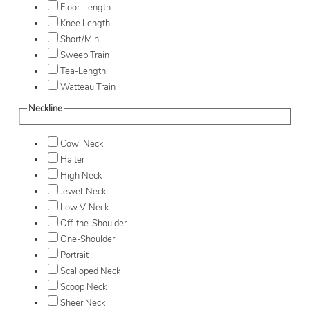
Floor-Length
Knee Length
Short/Mini
Sweep Train
Tea-Length
Watteau Train
Neckline
Cowl Neck
Halter
High Neck
Jewel-Neck
Low V-Neck
Off-the-Shoulder
One-Shoulder
Portrait
Scalloped Neck
Scoop Neck
Sheer Neck