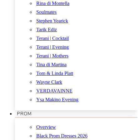
Rina di Montella
Soulmates
Stephen Yearick
Tarik Ediz
Terani | Cocktail
Terani | Evening
Terani | Mothers
Tina di Martina
Tom & Linda Platt
Wayne Clark
VERDAVAINNE
Ysa Makino Evening
PROM
Overview
Black Prom Dresses 2026