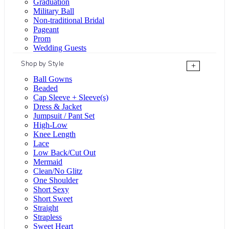
Graduation
Military Ball
Non-traditional Bridal
Pageant
Prom
Wedding Guests
Shop by Style
+
Ball Gowns
Beaded
Cap Sleeve + Sleeve(s)
Dress & Jacket
Jumpsuit / Pant Set
High-Low
Knee Length
Lace
Low Back/Cut Out
Mermaid
Clean/No Glitz
One Shoulder
Short Sexy
Short Sweet
Straight
Strapless
Sweet Heart