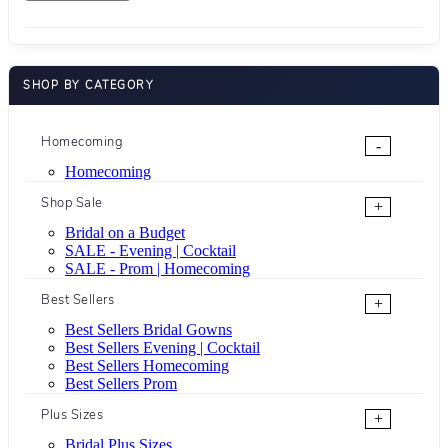
SHOP BY CATEGORY
Homecoming
-
Homecoming
Shop Sale
+
Bridal on a Budget
SALE - Evening | Cocktail
SALE - Prom | Homecoming
Best Sellers
+
Best Sellers Bridal Gowns
Best Sellers Evening | Cocktail
Best Sellers Homecoming
Best Sellers Prom
Plus Sizes
+
Bridal Plus Sizes