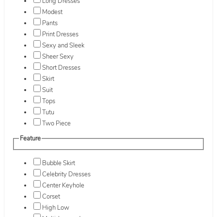
Long Dresses
Modest
Pants
Print Dresses
Sexy and Sleek
Sheer Sexy
Short Dresses
Skirt
Suit
Tops
Tutu
Two Piece
Feature
Bubble Skirt
Celebrity Dresses
Center Keyhole
Corset
High Low