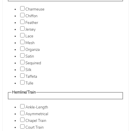
Charmeuse
Chiffon
Feather
Jersey
Lace
Mesh
Organza
Satin
Sequined
Silk
Taffeta
Tulle
Hemline/Train
Ankle-Length
Asymmetrical
Chapel Train
Court Train