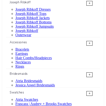
Joseph Ribkoff
+
Joseph Ribkoff Dresses
Joseph Ribkoff Tops
Joseph Ribkoff Jackets
Joseph Ribkoff Bottoms
Joseph Ribkoff Jumpsuits
Joseph Ribkoff
Outerwear
Accessories
+
Bracelets
Earrings
Hair Combs/Headpieces
Necklaces
Rings
Bridesmaids
+
Atria Bridesmaids
Jessica Angel Bridesmaids
Swatches
+
Atria Swatches
Frascara | Audrey + Brooks Swatches