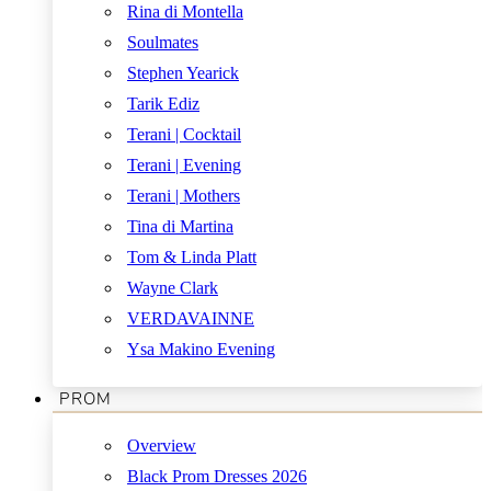
Rina di Montella
Soulmates
Stephen Yearick
Tarik Ediz
Terani | Cocktail
Terani | Evening
Terani | Mothers
Tina di Martina
Tom & Linda Platt
Wayne Clark
VERDAVAINNE
Ysa Makino Evening
PROM
Overview
Black Prom Dresses 2026