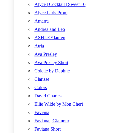
Alyce | Cocktail | Sweet 16
Alyce Paris Prom
Amarra
Andrea and Leo
ASHLEYlauren
Atria
Ava Presley
Ava Presley Short
Colette by Daphne
Clarisse
Colors
David Charles
Ellie Wilde by Mon Cheri
Faviana
Faviana | Glamour
Faviana Short