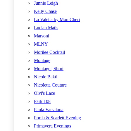
Junnie Leigh
Kelly Chase
La Valetta by Mon Cheri
Lucian Matis
Marsoni
MLNY
Morilee Cocktail
Montage
Montage | Short
Nicole Bakti
Nicoletta Couture
Olvi's Lace
Park 108
Paula Varsalona
Portia & Scarlett Evening
Primavera Evenings