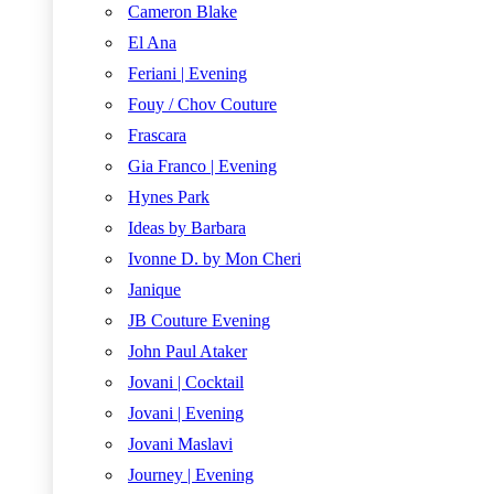
Cameron Blake
El Ana
Feriani | Evening
Fouy / Chov Couture
Frascara
Gia Franco | Evening
Hynes Park
Ideas by Barbara
Ivonne D. by Mon Cheri
Janique
JB Couture Evening
John Paul Ataker
Jovani | Cocktail
Jovani | Evening
Jovani Maslavi
Journey | Evening