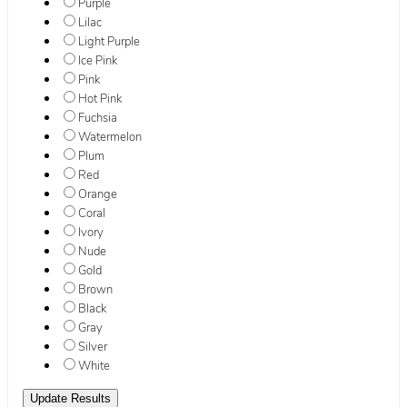
Purple
Lilac
Light Purple
Ice Pink
Pink
Hot Pink
Fuchsia
Watermelon
Plum
Red
Orange
Coral
Ivory
Nude
Gold
Brown
Black
Gray
Silver
White