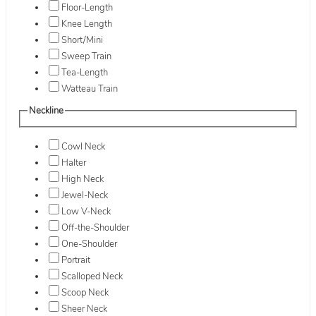
Floor-Length
Knee Length
Short/Mini
Sweep Train
Tea-Length
Watteau Train
Neckline
Cowl Neck
Halter
High Neck
Jewel-Neck
Low V-Neck
Off-the-Shoulder
One-Shoulder
Portrait
Scalloped Neck
Scoop Neck
Sheer Neck