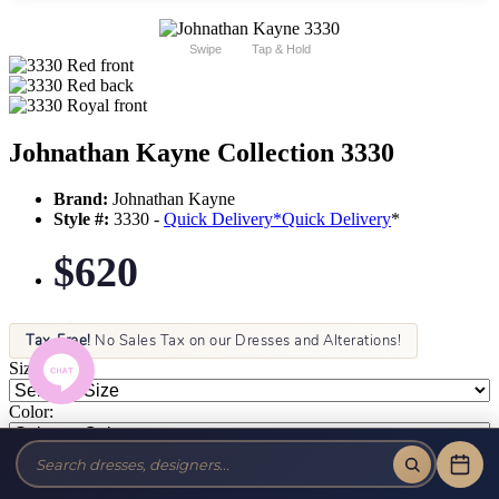
Swipe
Tap & Hold
Johnathan Kayne Collection 3330
Brand:
Johnathan Kayne
Style #:
3330 -
Quick Delivery
*
Quick Delivery
*
$620
Tax-Free!
No Sales Tax on our Dresses and Alterations!
Size:
Color: