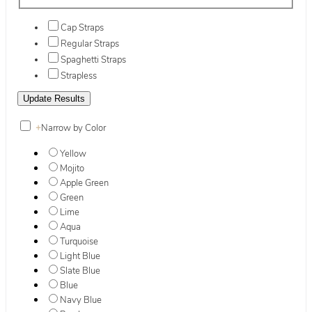
Cap Straps
Regular Straps
Spaghetti Straps
Strapless
+
Narrow by Color
Yellow
Mojito
Apple Green
Green
Lime
Aqua
Turquoise
Light Blue
Slate Blue
Blue
Navy Blue