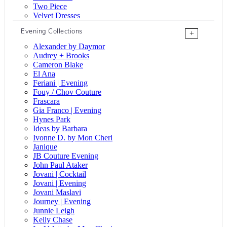
Two Piece
Velvet Dresses
Evening Collections
+
Alexander by Daymor
Audrey + Brooks
Cameron Blake
El Ana
Feriani | Evening
Fouy / Chov Couture
Frascara
Gia Franco | Evening
Hynes Park
Ideas by Barbara
Ivonne D. by Mon Cheri
Janique
JB Couture Evening
John Paul Ataker
Jovani | Cocktail
Jovani | Evening
Jovani Maslavi
Journey | Evening
Junnie Leigh
Kelly Chase