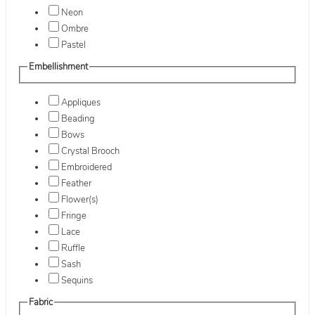
Neon
Ombre
Pastel
Embellishment
Appliques
Beading
Bows
Crystal Brooch
Embroidered
Feather
Flower(s)
Fringe
Lace
Ruffle
Sash
Sequins
Fabric