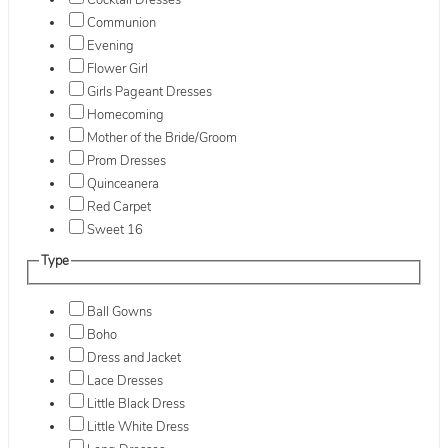
Cocktail Dresses
Communion
Evening
Flower Girl
Girls Pageant Dresses
Homecoming
Mother of the Bride/Groom
Prom Dresses
Quinceanera
Red Carpet
Sweet 16
Type
Ball Gowns
Boho
Dress and Jacket
Lace Dresses
Little Black Dress
Little White Dress