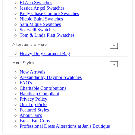
El Ana Swatches
Jessica Angel Swatches
Kelly Chase Couture Swatches
Nicole Bakti Swatches
Sara Mique Swatches
Scarvelli Swatches
Tom & Linda Platt Swatches
Alterations & More
+
Heavy Duty Garment Bag
More Styles
-
New Arrivals
Alexandar by Daymor Swatches
FAQ's
Charitable Contributions
Handicap Compliant
Privacy Policy
Our Top Picks
Featured Styles
About Jan's
Bras | Bra Cups
Professional Dress Alterations at Jan's Boutique