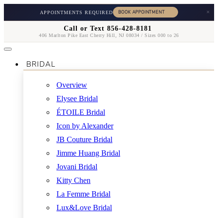
×
APPOINTMENTS REQUIRED
Call or Text 856-428-8181
406 Marlton Pike East Cherry Hill, NJ 08034 / Sizes 000 to 26
BRIDAL
Overview
Elysee Bridal
ÉTOILE Bridal
Icon by Alexander
JB Couture Bridal
Jimme Huang Bridal
Jovani Bridal
Kitty Chen
La Femme Bridal
Lux&Love Bridal