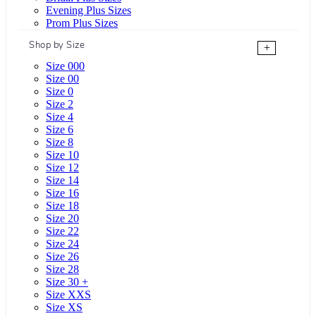
Evening Plus Sizes
Prom Plus Sizes
Shop by Size
+
Size 000
Size 00
Size 0
Size 2
Size 4
Size 6
Size 8
Size 10
Size 12
Size 14
Size 16
Size 18
Size 20
Size 22
Size 24
Size 26
Size 28
Size 30 +
Size XXS
Size XS