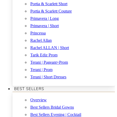
Portia & Scarlett Short
Portia & Scarlett Couture
Primavera | Long
Primavera | Short
Princessa
Rachel Allan
Rachel ALLAN | Short
Tarik Ediz Prom
Terani | Pageant+Prom
Terani | Prom
Terani | Short Dresses
BEST SELLERS
Overview
Best Sellers Bridal Gowns
Best Sellers Evening | Cocktail