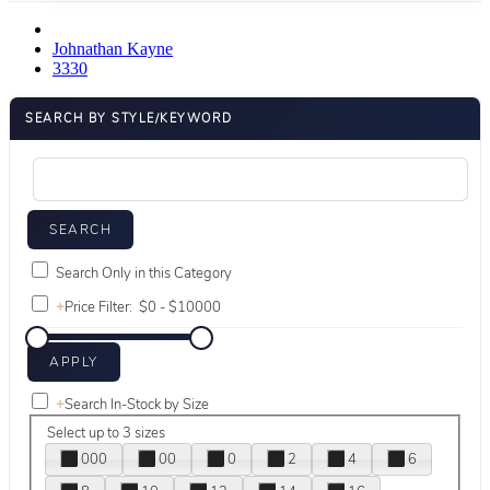
Johnathan Kayne
3330
SEARCH BY STYLE/KEYWORD
Search Only in this Category
+
Price Filter:
+
Search In-Stock by Size
Select up to 3 sizes
000
00
0
2
4
6