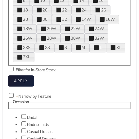
8
10
12
14
16
18
20
22
24
26
28
30
32
14W
16W
18W
20W
22W
24W
26W
28W
30W
32W
XXS
XS
S
M
L
XL
2XL
Filter for In-Store Stock
+
Narrow by Feature
Occasion
Bridal
Bridesmaids
Casual Dresses