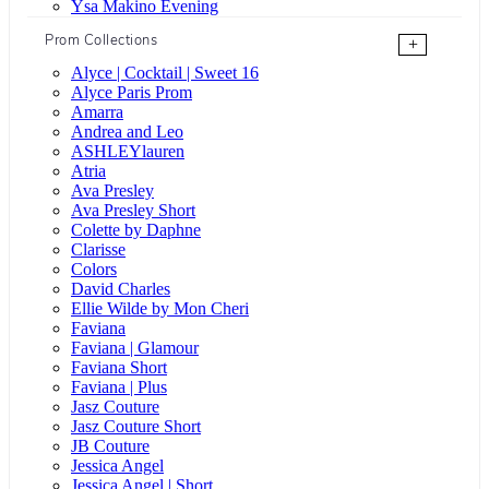
Ysa Makino Evening
Prom Collections
+
Alyce | Cocktail | Sweet 16
Alyce Paris Prom
Amarra
Andrea and Leo
ASHLEYlauren
Atria
Ava Presley
Ava Presley Short
Colette by Daphne
Clarisse
Colors
David Charles
Ellie Wilde by Mon Cheri
Faviana
Faviana | Glamour
Faviana Short
Faviana | Plus
Jasz Couture
Jasz Couture Short
JB Couture
Jessica Angel
Jessica Angel | Short