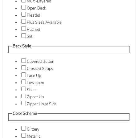
Multi-Layered
Open Back
Pleated
Plus Sizes Available
Ruched
Slit
Back Style
Covered Button
Crossed Straps
Lace Up
Low open
Sheer
Zipper Up
Zipper Up at Side
Color Scheme
Glittery
Metallic