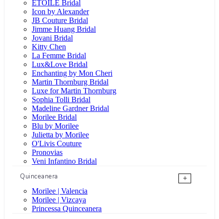
ÉTOILE Bridal
Icon by Alexander
JB Couture Bridal
Jimme Huang Bridal
Jovani Bridal
Kitty Chen
La Femme Bridal
Lux&Love Bridal
Enchanting by Mon Cheri
Martin Thornburg Bridal
Luxe for Martin Thornburg
Sophia Tolli Bridal
Madeline Gardner Bridal
Morilee Bridal
Blu by Morilee
Julietta by Morilee
O'Livis Couture
Pronovias
Veni Infantino Bridal
Quinceanera
+
Morilee | Valencia
Morilee | Vizcaya
Princessa Quinceanera