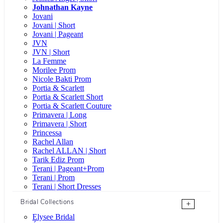
Johnathan Kayne
Jovani
Jovani | Short
Jovani | Pageant
JVN
JVN | Short
La Femme
Morilee Prom
Nicole Bakti Prom
Portia & Scarlett
Portia & Scarlett Short
Portia & Scarlett Couture
Primavera | Long
Primavera | Short
Princessa
Rachel Allan
Rachel ALLAN | Short
Tarik Ediz Prom
Terani | Pageant+Prom
Terani | Prom
Terani | Short Dresses
Bridal Collections
+
Elysee Bridal