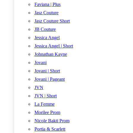
Faviana | Plus
Jasz Couture
Jasz Couture Short
JB Couture
Jessica Angel
Jessica Angel | Short
Johnathan Kayne
Jovani
Jovani | Short
Jovani | Pageant
JVN
JVN | Short
La Femme
Morilee Prom
Nicole Bakti Prom
Portia & Scarlett