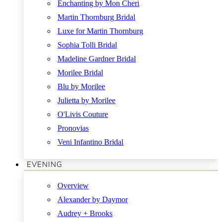
Enchanting by Mon Cheri
Martin Thornburg Bridal
Luxe for Martin Thornburg
Sophia Tolli Bridal
Madeline Gardner Bridal
Morilee Bridal
Blu by Morilee
Julietta by Morilee
O'Livis Couture
Pronovias
Veni Infantino Bridal
EVENING
Overview
Alexander by Daymor
Audrey + Brooks