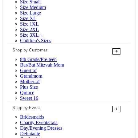
Size Small
Size Medium
Size Large
Size XL
Size 1XL
Size 2XL
Size 3XL +
Children's Sizes
Shop by Customer
+
8th Grade/Pre-teen
Bar/Bat Mitzvah Mom
Guest of
Grandmom
Mother-of
Plus Size
Quince
Sweet 16
Shop by Event
+
Bridesmaids
Charity Event/Gala
Day/Evening Dresses
Debutante