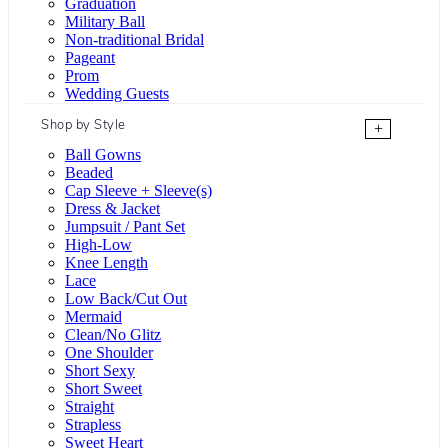
Graduation
Military Ball
Non-traditional Bridal
Pageant
Prom
Wedding Guests
Shop by Style
+
Ball Gowns
Beaded
Cap Sleeve + Sleeve(s)
Dress & Jacket
Jumpsuit / Pant Set
High-Low
Knee Length
Lace
Low Back/Cut Out
Mermaid
Clean/No Glitz
One Shoulder
Short Sexy
Short Sweet
Straight
Strapless
Sweet Heart