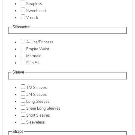
Strapless
Sweetheart
V-neck
Silhouette
A-Line/Princess
Empire Waist
Mermaid
Slim Fit
Sleeve
1/2 Sleeves
3/4 Sleeves
Long Sleeves
Sheer Long Sleeves
Short Sleeves
Sleeveless
Straps