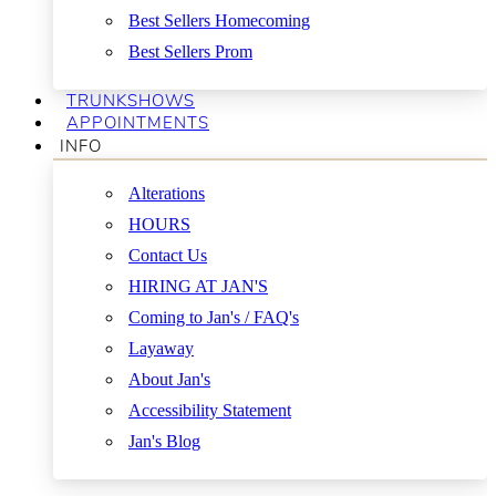
Best Sellers Homecoming
Best Sellers Prom
TRUNKSHOWS
APPOINTMENTS
INFO
Alterations
HOURS
Contact Us
HIRING AT JAN'S
Coming to Jan's / FAQ's
Layaway
About Jan's
Accessibility Statement
Jan's Blog