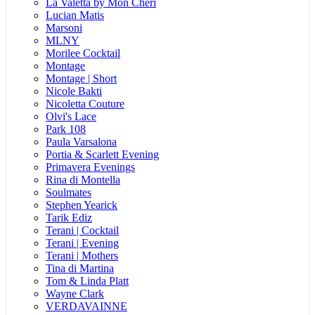
La Valetta by Mon Cheri
Lucian Matis
Marsoni
MLNY
Morilee Cocktail
Montage
Montage | Short
Nicole Bakti
Nicoletta Couture
Olvi's Lace
Park 108
Paula Varsalona
Portia & Scarlett Evening
Primavera Evenings
Rina di Montella
Soulmates
Stephen Yearick
Tarik Ediz
Terani | Cocktail
Terani | Evening
Terani | Mothers
Tina di Martina
Tom & Linda Platt
Wayne Clark
VERDAVAINNE