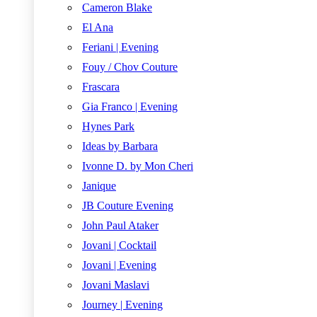
Cameron Blake
El Ana
Feriani | Evening
Fouy / Chov Couture
Frascara
Gia Franco | Evening
Hynes Park
Ideas by Barbara
Ivonne D. by Mon Cheri
Janique
JB Couture Evening
John Paul Ataker
Jovani | Cocktail
Jovani | Evening
Jovani Maslavi
Journey | Evening