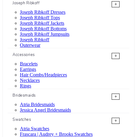
Joseph Ribkoff
+
Joseph Ribkoff Dresses
Joseph Ribkoff Tops
Joseph Ribkoff Jackets
Joseph Ribkoff Bottoms
Joseph Ribkoff Jumpsuits
Joseph Ribkoff
Outerwear
Accessories
+
Bracelets
Earrings
Hair Combs/Headpieces
Necklaces
Rings
Bridesmaids
+
Atria Bridesmaids
Jessica Angel Bridesmaids
Swatches
+
Atria Swatches
Frascara | Audrey + Brooks Swatches