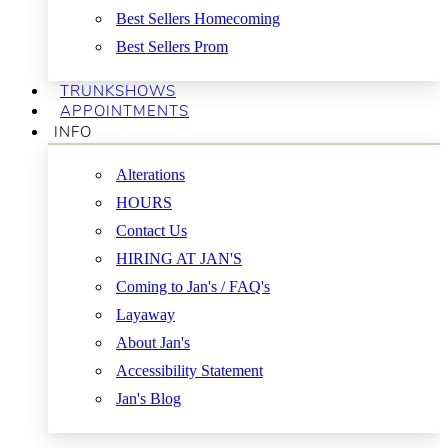
Best Sellers Homecoming
Best Sellers Prom
TRUNKSHOWS
APPOINTMENTS
INFO
Alterations
HOURS
Contact Us
HIRING AT JAN'S
Coming to Jan's / FAQ's
Layaway
About Jan's
Accessibility Statement
Jan's Blog