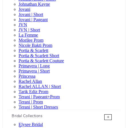
Johnathan Kayne
Jovani
Jovani | Short
Jovani | Pageant
JVN
JVN | Short
La Femme
Morilee Prom
Nicole Bakti Prom
Portia & Scarlett
Portia & Scarlett Short
Portia & Scarlett Couture
Primavera | Long
Primavera | Short
Princessa
Rachel Allan
Rachel ALLAN | Short
Tarik Ediz Prom
Terani | Pageant+Prom
Terani | Prom
Terani | Short Dresses
Bridal Collections
+
Elysee Bridal