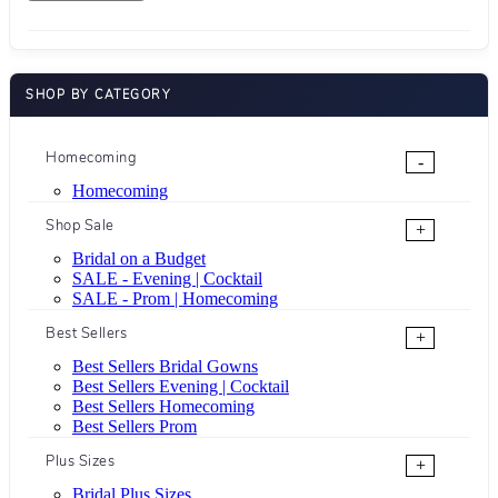
SHOP BY CATEGORY
Homecoming
-
Homecoming
Shop Sale
+
Bridal on a Budget
SALE - Evening | Cocktail
SALE - Prom | Homecoming
Best Sellers
+
Best Sellers Bridal Gowns
Best Sellers Evening | Cocktail
Best Sellers Homecoming
Best Sellers Prom
Plus Sizes
+
Bridal Plus Sizes