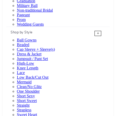
Graduation
Military Ball
Non-traditional Bridal
Pageant
Prom
Wedding Guests
Shop by Style
+
Ball Gowns
Beaded
Cap Sleeve + Sleeve(s)
Dress & Jacket
Jumpsuit / Pant Set
High-Low
Knee Length
Lace
Low Back/Cut Out
Mermaid
Clean/No Glitz
One Shoulder
Short Sexy
Short Sweet
Straight
Strapless
Sweet Heart