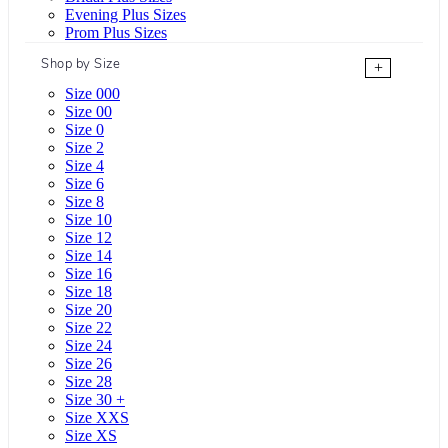
Evening Plus Sizes
Prom Plus Sizes
Shop by Size
+
Size 000
Size 00
Size 0
Size 2
Size 4
Size 6
Size 8
Size 10
Size 12
Size 14
Size 16
Size 18
Size 20
Size 22
Size 24
Size 26
Size 28
Size 30 +
Size XXS
Size XS