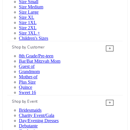
Size Small
Size Medium
Size Large
Size XL
Size 1XL
Size 2XL
Size 3XL +
Children's Sizes
Shop by Customer
+
8th Grade/Pre-teen
Bar/Bat Mitzvah Mom
Guest of
Grandmom
Mother-of
Plus Size
Quince
Sweet 16
Shop by Event
+
Bridesmaids
Charity Event/Gala
Day/Evening Dresses
Debutante