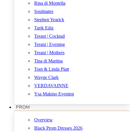
Rina di Montella
Soulmates
Stephen Yearick
Tarik Ediz
Terani | Cocktail
Terani | Evening
Terani | Mothers
Tina di Martina
Tom & Linda Platt
Wayne Clark
VERDAVAINNE
Ysa Makino Evening
PROM
Overview
Black Prom Dresses 2026