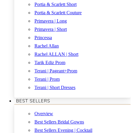
Portia & Scarlett Short
Portia & Scarlett Couture
Primavera | Long
Primavera | Short
Princessa
Rachel Allan
Rachel ALLAN | Short
Tarik Ediz Prom
Terani | Pageant+Prom
Terani | Prom
Terani | Short Dresses
BEST SELLERS
Overview
Best Sellers Bridal Gowns
Best Sellers Evening | Cocktail