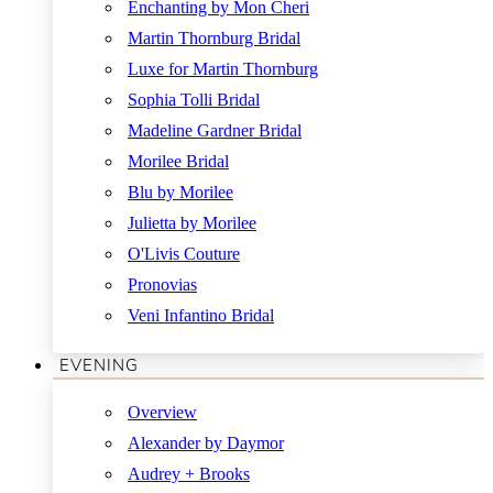
Enchanting by Mon Cheri
Martin Thornburg Bridal
Luxe for Martin Thornburg
Sophia Tolli Bridal
Madeline Gardner Bridal
Morilee Bridal
Blu by Morilee
Julietta by Morilee
O'Livis Couture
Pronovias
Veni Infantino Bridal
EVENING
Overview
Alexander by Daymor
Audrey + Brooks