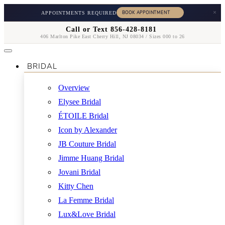
×
APPOINTMENTS REQUIRED
Call or Text 856-428-8181
406 Marlton Pike East Cherry Hill, NJ 08034 / Sizes 000 to 26
BRIDAL
Overview
Elysee Bridal
ÉTOILE Bridal
Icon by Alexander
JB Couture Bridal
Jimme Huang Bridal
Jovani Bridal
Kitty Chen
La Femme Bridal
Lux&Love Bridal