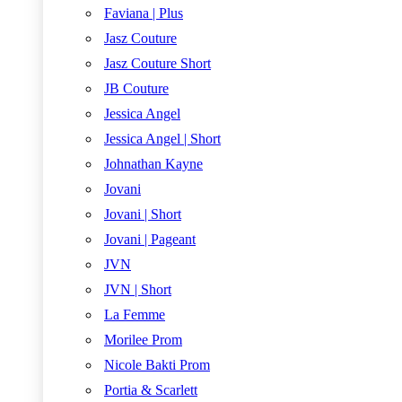
Faviana | Plus
Jasz Couture
Jasz Couture Short
JB Couture
Jessica Angel
Jessica Angel | Short
Johnathan Kayne
Jovani
Jovani | Short
Jovani | Pageant
JVN
JVN | Short
La Femme
Morilee Prom
Nicole Bakti Prom
Portia & Scarlett