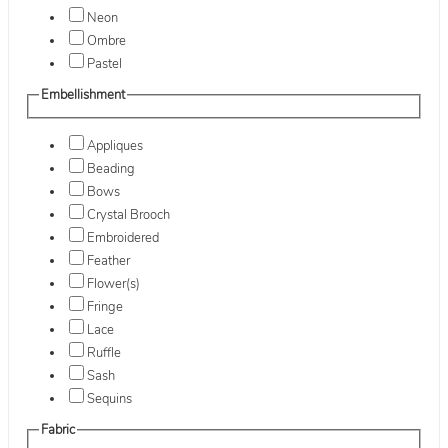
Neon
Ombre
Pastel
Embellishment
Appliques
Beading
Bows
Crystal Brooch
Embroidered
Feather
Flower(s)
Fringe
Lace
Ruffle
Sash
Sequins
Fabric