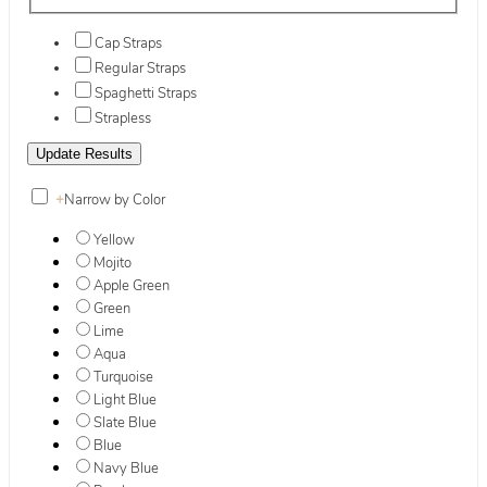
Cap Straps
Regular Straps
Spaghetti Straps
Strapless
+
Narrow by Color
Yellow
Mojito
Apple Green
Green
Lime
Aqua
Turquoise
Light Blue
Slate Blue
Blue
Navy Blue