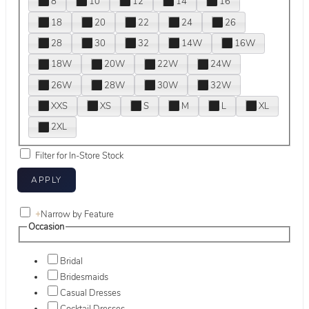
8
10
12
14
16
18
20
22
24
26
28
30
32
14W
16W
18W
20W
22W
24W
26W
28W
30W
32W
XXS
XS
S
M
L
XL
2XL
Filter for In-Store Stock
+
Narrow by Feature
Occasion
Bridal
Bridesmaids
Casual Dresses