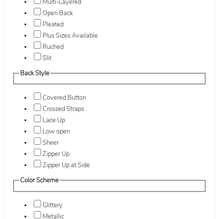
Multi-Layered
Open Back
Pleated
Plus Sizes Available
Ruched
Slit
Back Style
Covered Button
Crossed Straps
Lace Up
Low open
Sheer
Zipper Up
Zipper Up at Side
Color Scheme
Glittery
Metallic