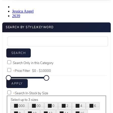
Jessica Angel
2639
SEARCH BY STYLE/KEYWORD
Search Only in this Category
+
Price Filter:
+
Search In-Stock by Size
Select up to 3 sizes
000
00
0
2
4
6