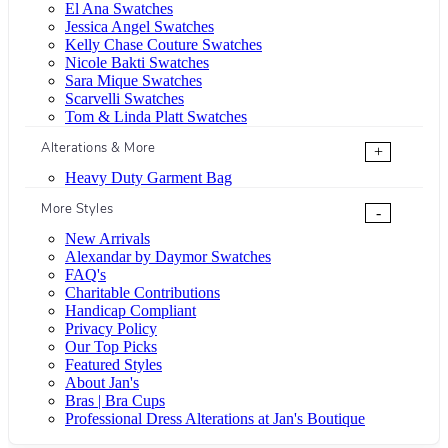
El Ana Swatches
Jessica Angel Swatches
Kelly Chase Couture Swatches
Nicole Bakti Swatches
Sara Mique Swatches
Scarvelli Swatches
Tom & Linda Platt Swatches
Alterations & More
+
Heavy Duty Garment Bag
More Styles
-
New Arrivals
Alexandar by Daymor Swatches
FAQ's
Charitable Contributions
Handicap Compliant
Privacy Policy
Our Top Picks
Featured Styles
About Jan's
Bras | Bra Cups
Professional Dress Alterations at Jan's Boutique