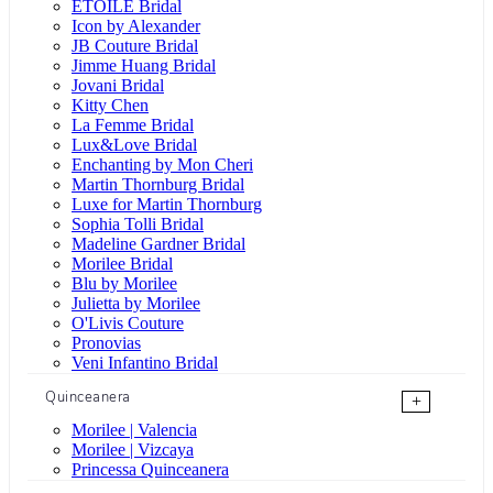
ÉTOILE Bridal
Icon by Alexander
JB Couture Bridal
Jimme Huang Bridal
Jovani Bridal
Kitty Chen
La Femme Bridal
Lux&Love Bridal
Enchanting by Mon Cheri
Martin Thornburg Bridal
Luxe for Martin Thornburg
Sophia Tolli Bridal
Madeline Gardner Bridal
Morilee Bridal
Blu by Morilee
Julietta by Morilee
O'Livis Couture
Pronovias
Veni Infantino Bridal
Quinceanera
+
Morilee | Valencia
Morilee | Vizcaya
Princessa Quinceanera