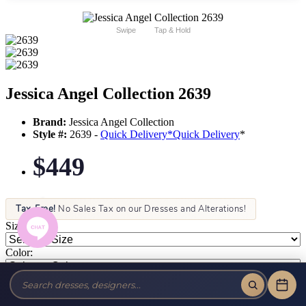
Swipe
Tap & Hold
Jessica Angel Collection 2639
Brand:
Jessica Angel Collection
Style #:
2639 -
Quick Delivery
*
Quick Delivery
*
$449
Tax-Free!
No Sales Tax on our Dresses and Alterations!
Size:
Color: