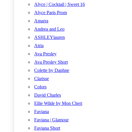
Alyce | Cocktail | Sweet 16
Alyce Paris Prom
Amarra
Andrea and Leo
ASHLEYlauren
Atria
Ava Presley
Ava Presley Short
Colette by Daphne
Clarisse
Colors
David Charles
Ellie Wilde by Mon Cheri
Faviana
Faviana | Glamour
Faviana Short