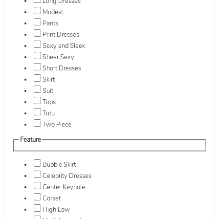
Long Dresses
Modest
Pants
Print Dresses
Sexy and Sleek
Sheer Sexy
Short Dresses
Skirt
Suit
Tops
Tutu
Two Piece
Feature
Bubble Skirt
Celebrity Dresses
Center Keyhole
Corset
High Low