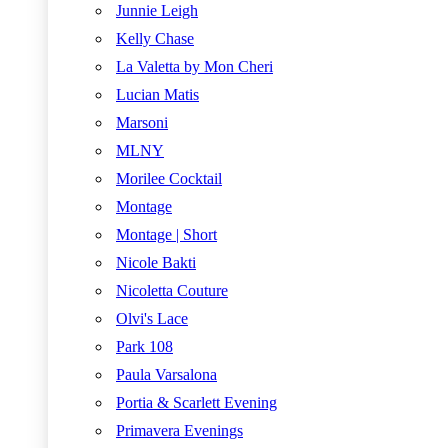
Junnie Leigh
Kelly Chase
La Valetta by Mon Cheri
Lucian Matis
Marsoni
MLNY
Morilee Cocktail
Montage
Montage | Short
Nicole Bakti
Nicoletta Couture
Olvi's Lace
Park 108
Paula Varsalona
Portia & Scarlett Evening
Primavera Evenings