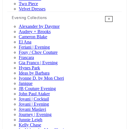
Two Piece
Velvet Dresses
Evening Collections
+
Alexander by Daymor
Audrey + Brooks
Cameron Blake
El Ana
Feriani | Evening
Fouy / Chov Couture
Frascara
Gia Franco | Evening
Hynes Park
Ideas by Barbara
Ivonne D. by Mon Cheri
Janique
JB Couture Evening
John Paul Ataker
Jovani | Cocktail
Jovani | Evening
Jovani Maslavi
Journey | Evening
Junnie Leigh
Kelly Chase