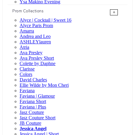
Ysa Makino Evening
Prom Collections
+
Alyce | Cocktail | Sweet 16
Alyce Paris Prom
Amarra
Andrea and Leo
ASHLEYlauren
Atria
Ava Presley
Ava Presley Short
Colette by Daphne
Clarisse
Colors
David Charles
Ellie Wilde by Mon Cheri
Faviana
Faviana | Glamour
Faviana Short
Faviana | Plus
Jasz Couture
Jasz Couture Short
JB Couture
Jessica Angel
Jessica Angel | Short