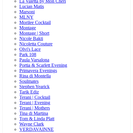
La Valetta by Mon Cheri
Lucian Matis
Marsoni
MLNY
Morilee Cocktail
Montage
Montage | Short
Nicole Bakti
Nicoletta Couture
Olvi's Lace
Park 108
Paula Varsalona
Portia & Scarlett Evening
Primavera Evenings
Rina di Montella
Soulmates
Stephen Yearick
Tarik Ediz
Terani | Cocktail
Terani | Evening
Terani | Mothers
Tina di Martina
Tom & Linda Platt
Wayne Clark
VERDAVAINNE