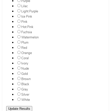
Purple
Lilac
Light Purple
Ice Pink
Pink
Hot Pink
Fuchsia
Watermelon
Plum
Red
Orange
Coral
Ivory
Nude
Gold
Brown
Black
Gray
Silver
White