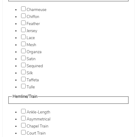
Charmeuse
Chiffon
Feather
Jersey
Lace
Mesh
Organza
Satin
Sequined
Silk
Taffeta
Tulle
Hemline/Train
Ankle-Length
Asymmetrical
Chapel Train
Court Train