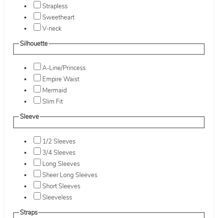
Strapless
Sweetheart
V-neck
Silhouette
A-Line/Princess
Empire Waist
Mermaid
Slim Fit
Sleeve
1/2 Sleeves
3/4 Sleeves
Long Sleeves
Sheer Long Sleeves
Short Sleeves
Sleeveless
Straps