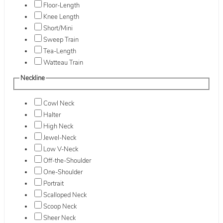
Floor-Length
Knee Length
Short/Mini
Sweep Train
Tea-Length
Watteau Train
Neckline
Cowl Neck
Halter
High Neck
Jewel-Neck
Low V-Neck
Off-the-Shoulder
One-Shoulder
Portrait
Scalloped Neck
Scoop Neck
Sheer Neck