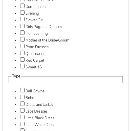
Cocktail Dresses
Communion
Evening
Flower Girl
Girls Pageant Dresses
Homecoming
Mother of the Bride/Groom
Prom Dresses
Quinceanera
Red Carpet
Sweet 16
Type
Ball Gowns
Boho
Dress and Jacket
Lace Dresses
Little Black Dress
Little White Dress