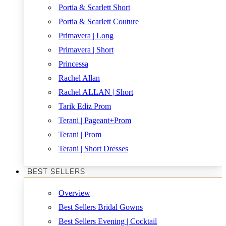
Portia & Scarlett Short
Portia & Scarlett Couture
Primavera | Long
Primavera | Short
Princessa
Rachel Allan
Rachel ALLAN | Short
Tarik Ediz Prom
Terani | Pageant+Prom
Terani | Prom
Terani | Short Dresses
BEST SELLERS
Overview
Best Sellers Bridal Gowns
Best Sellers Evening | Cocktail