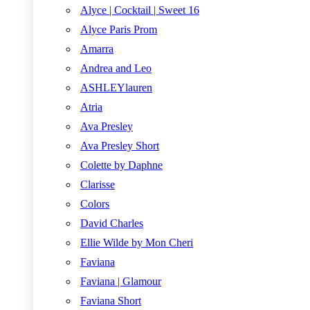
Alyce | Cocktail | Sweet 16
Alyce Paris Prom
Amarra
Andrea and Leo
ASHLEYlauren
Atria
Ava Presley
Ava Presley Short
Colette by Daphne
Clarisse
Colors
David Charles
Ellie Wilde by Mon Cheri
Faviana
Faviana | Glamour
Faviana Short