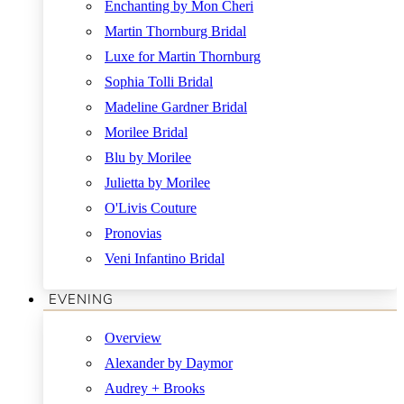
Enchanting by Mon Cheri
Martin Thornburg Bridal
Luxe for Martin Thornburg
Sophia Tolli Bridal
Madeline Gardner Bridal
Morilee Bridal
Blu by Morilee
Julietta by Morilee
O'Livis Couture
Pronovias
Veni Infantino Bridal
EVENING
Overview
Alexander by Daymor
Audrey + Brooks