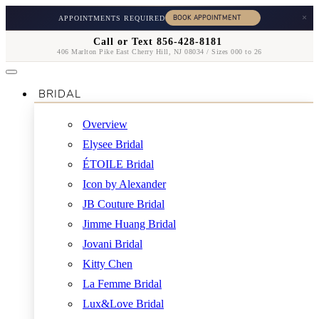
×
APPOINTMENTS REQUIRED
Call or Text 856-428-8181
406 Marlton Pike East Cherry Hill, NJ 08034 / Sizes 000 to 26
BRIDAL
Overview
Elysee Bridal
ÉTOILE Bridal
Icon by Alexander
JB Couture Bridal
Jimme Huang Bridal
Jovani Bridal
Kitty Chen
La Femme Bridal
Lux&Love Bridal