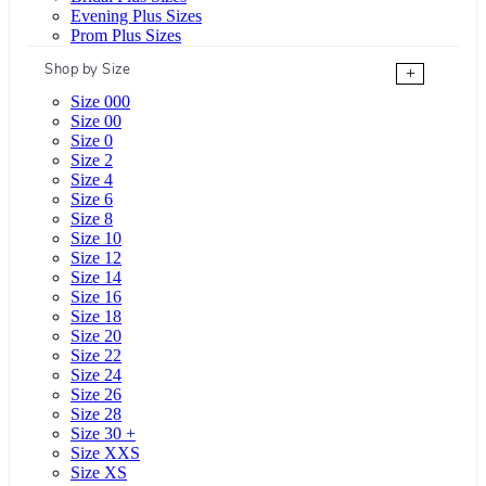
Evening Plus Sizes
Prom Plus Sizes
Shop by Size
+
Size 000
Size 00
Size 0
Size 2
Size 4
Size 6
Size 8
Size 10
Size 12
Size 14
Size 16
Size 18
Size 20
Size 22
Size 24
Size 26
Size 28
Size 30 +
Size XXS
Size XS