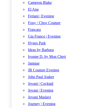
Cameron Blake
El Ana
Feriani | Evening
Fouy / Chov Couture
Frascara
Gia Franco | Evening
Hynes Park
Ideas by Barbara
Ivonne D. by Mon Cheri
Janique
JB Couture Evening
John Paul Ataker
Jovani | Cocktail
Jovani | Evening
Jovani Maslavi
Journey | Evening