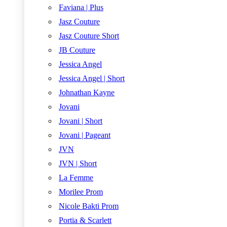
Faviana | Plus
Jasz Couture
Jasz Couture Short
JB Couture
Jessica Angel
Jessica Angel | Short
Johnathan Kayne
Jovani
Jovani | Short
Jovani | Pageant
JVN
JVN | Short
La Femme
Morilee Prom
Nicole Bakti Prom
Portia & Scarlett