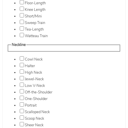
Floor-Length
Knee Length
Short/Mini
Sweep Train
Tea-Length
Watteau Train
Neckline
Cowl Neck
Halter
High Neck
Jewel-Neck
Low V-Neck
Off-the-Shoulder
One-Shoulder
Portrait
Scalloped Neck
Scoop Neck
Sheer Neck