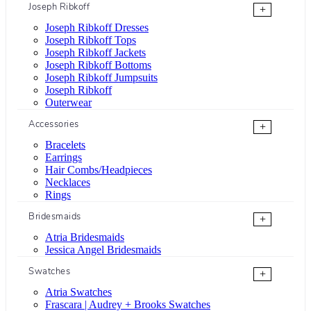
Joseph Ribkoff
+
Joseph Ribkoff Dresses
Joseph Ribkoff Tops
Joseph Ribkoff Jackets
Joseph Ribkoff Bottoms
Joseph Ribkoff Jumpsuits
Joseph Ribkoff
Outerwear
Accessories
+
Bracelets
Earrings
Hair Combs/Headpieces
Necklaces
Rings
Bridesmaids
+
Atria Bridesmaids
Jessica Angel Bridesmaids
Swatches
+
Atria Swatches
Frascara | Audrey + Brooks Swatches