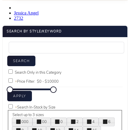
Jessica Angel
2732
SEARCH BY STYLE/KEYWORD
Search Only in this Category
+
Price Filter:
+
Search In-Stock by Size
Select up to 3 sizes
000
00
0
2
4
6