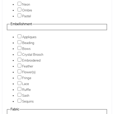
Neon
Ombre
Pastel
Embellishment
Appliques
Beading
Bows
Crystal Brooch
Embroidered
Feather
Flower(s)
Fringe
Lace
Ruffle
Sash
Sequins
Fabric