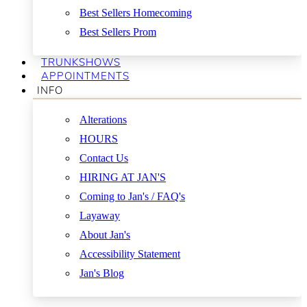
Best Sellers Homecoming
Best Sellers Prom
TRUNKSHOWS
APPOINTMENTS
INFO
Alterations
HOURS
Contact Us
HIRING AT JAN'S
Coming to Jan's / FAQ's
Layaway
About Jan's
Accessibility Statement
Jan's Blog