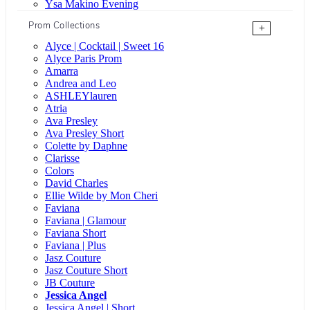
Ysa Makino Evening
Prom Collections
+
Alyce | Cocktail | Sweet 16
Alyce Paris Prom
Amarra
Andrea and Leo
ASHLEYlauren
Atria
Ava Presley
Ava Presley Short
Colette by Daphne
Clarisse
Colors
David Charles
Ellie Wilde by Mon Cheri
Faviana
Faviana | Glamour
Faviana Short
Faviana | Plus
Jasz Couture
Jasz Couture Short
JB Couture
Jessica Angel
Jessica Angel | Short