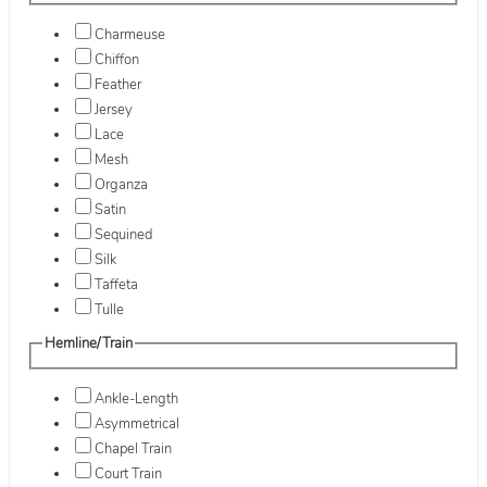
Charmeuse
Chiffon
Feather
Jersey
Lace
Mesh
Organza
Satin
Sequined
Silk
Taffeta
Tulle
Hemline/Train
Ankle-Length
Asymmetrical
Chapel Train
Court Train