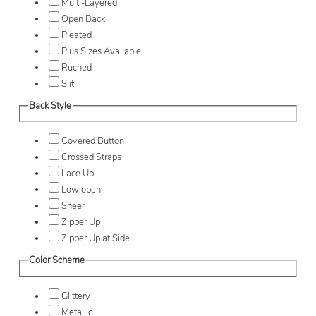
Multi-Layered
Open Back
Pleated
Plus Sizes Available
Ruched
Slit
Back Style
Covered Button
Crossed Straps
Lace Up
Low open
Sheer
Zipper Up
Zipper Up at Side
Color Scheme
Glittery
Metallic