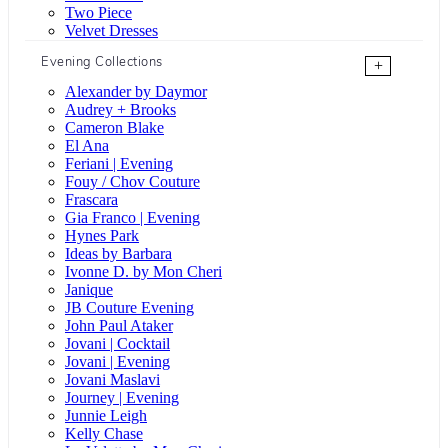
Two Piece
Velvet Dresses
Evening Collections
+
Alexander by Daymor
Audrey + Brooks
Cameron Blake
El Ana
Feriani | Evening
Fouy / Chov Couture
Frascara
Gia Franco | Evening
Hynes Park
Ideas by Barbara
Ivonne D. by Mon Cheri
Janique
JB Couture Evening
John Paul Ataker
Jovani | Cocktail
Jovani | Evening
Jovani Maslavi
Journey | Evening
Junnie Leigh
Kelly Chase