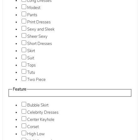
Long Dresses
Modest
Pants
Print Dresses
Sexy and Sleek
Sheer Sexy
Short Dresses
Skirt
Suit
Tops
Tutu
Two Piece
Feature
Bubble Skirt
Celebrity Dresses
Center Keyhole
Corset
High Low