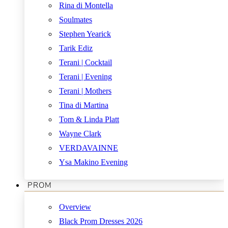
Rina di Montella
Soulmates
Stephen Yearick
Tarik Ediz
Terani | Cocktail
Terani | Evening
Terani | Mothers
Tina di Martina
Tom & Linda Platt
Wayne Clark
VERDAVAINNE
Ysa Makino Evening
PROM
Overview
Black Prom Dresses 2026