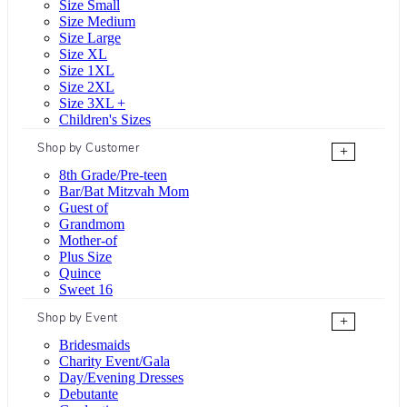
Size Small
Size Medium
Size Large
Size XL
Size 1XL
Size 2XL
Size 3XL +
Children's Sizes
Shop by Customer
+
8th Grade/Pre-teen
Bar/Bat Mitzvah Mom
Guest of
Grandmom
Mother-of
Plus Size
Quince
Sweet 16
Shop by Event
+
Bridesmaids
Charity Event/Gala
Day/Evening Dresses
Debutante