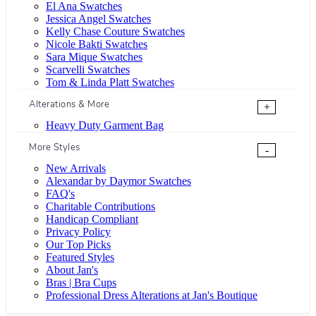
El Ana Swatches
Jessica Angel Swatches
Kelly Chase Couture Swatches
Nicole Bakti Swatches
Sara Mique Swatches
Scarvelli Swatches
Tom & Linda Platt Swatches
Alterations & More
+
Heavy Duty Garment Bag
More Styles
-
New Arrivals
Alexandar by Daymor Swatches
FAQ's
Charitable Contributions
Handicap Compliant
Privacy Policy
Our Top Picks
Featured Styles
About Jan's
Bras | Bra Cups
Professional Dress Alterations at Jan's Boutique