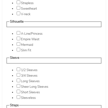
Strapless
Sweetheart
V-neck
Silhouette
A-Line/Princess
Empire Waist
Mermaid
Slim Fit
Sleeve
1/2 Sleeves
3/4 Sleeves
Long Sleeves
Sheer Long Sleeves
Short Sleeves
Sleeveless
Straps