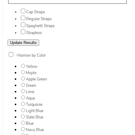
Cap Straps
Regular Straps
Spaghetti Straps
Strapless
+
Narrow by Color
Yellow
Mojito
Apple Green
Green
Lime
Aqua
Turquoise
Light Blue
Slate Blue
Blue
Navy Blue