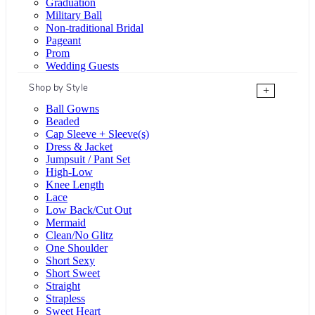
Graduation
Military Ball
Non-traditional Bridal
Pageant
Prom
Wedding Guests
Shop by Style
+
Ball Gowns
Beaded
Cap Sleeve + Sleeve(s)
Dress & Jacket
Jumpsuit / Pant Set
High-Low
Knee Length
Lace
Low Back/Cut Out
Mermaid
Clean/No Glitz
One Shoulder
Short Sexy
Short Sweet
Straight
Strapless
Sweet Heart