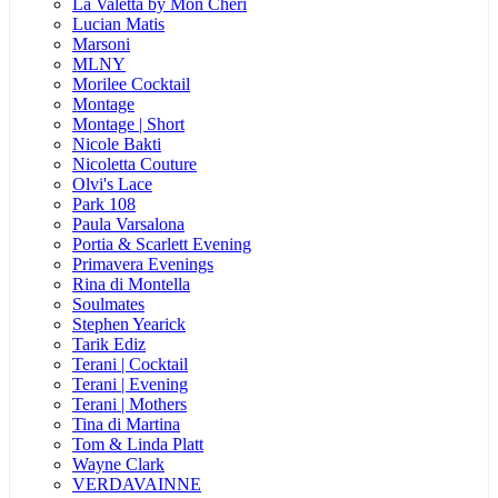
La Valetta by Mon Cheri
Lucian Matis
Marsoni
MLNY
Morilee Cocktail
Montage
Montage | Short
Nicole Bakti
Nicoletta Couture
Olvi's Lace
Park 108
Paula Varsalona
Portia & Scarlett Evening
Primavera Evenings
Rina di Montella
Soulmates
Stephen Yearick
Tarik Ediz
Terani | Cocktail
Terani | Evening
Terani | Mothers
Tina di Martina
Tom & Linda Platt
Wayne Clark
VERDAVAINNE