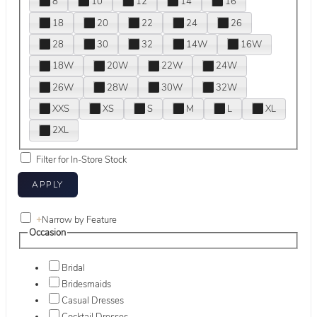
8
10
12
14
16
18
20
22
24
26
28
30
32
14W
16W
18W
20W
22W
24W
26W
28W
30W
32W
XXS
XS
S
M
L
XL
2XL
Filter for In-Store Stock
+
Narrow by Feature
Occasion
Bridal
Bridesmaids
Casual Dresses