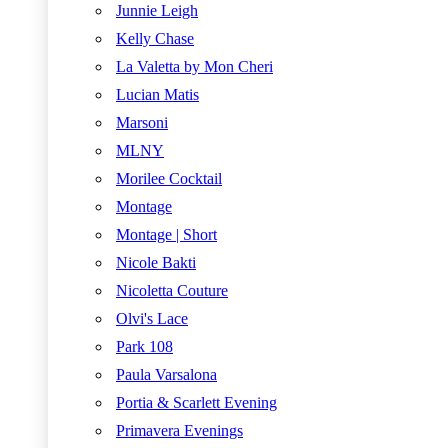
Junnie Leigh
Kelly Chase
La Valetta by Mon Cheri
Lucian Matis
Marsoni
MLNY
Morilee Cocktail
Montage
Montage | Short
Nicole Bakti
Nicoletta Couture
Olvi's Lace
Park 108
Paula Varsalona
Portia & Scarlett Evening
Primavera Evenings