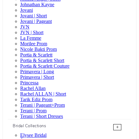
Johnathan Kayne
Jovani
Jovani | Short
Jovani | Pageant
JVN
JVN | Short
La Femme
Morilee Prom
Nicole Bakti Prom
Portia & Scarlett
Portia & Scarlett Short
Portia & Scarlett Couture
Primavera | Long
Primavera | Short
Princessa
Rachel Allan
Rachel ALLAN | Short
Tarik Ediz Prom
Terani | Pageant+Prom
Terani | Prom
Terani | Short Dresses
Bridal Collections
+
Elysee Bridal