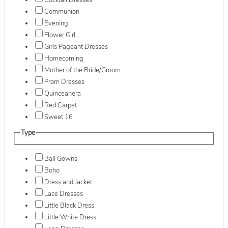
Cocktail Dresses
Communion
Evening
Flower Girl
Girls Pageant Dresses
Homecoming
Mother of the Bride/Groom
Prom Dresses
Quinceanera
Red Carpet
Sweet 16
Type
Ball Gowns
Boho
Dress and Jacket
Lace Dresses
Little Black Dress
Little White Dress