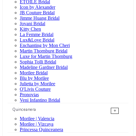
ÉTOILE Bridal
Icon by Alexander
JB Couture Bridal
Jimme Huang Bridal
Jovani Bridal
Kitty Chen
La Femme Bridal
Lux&Love Bridal
Enchanting by Mon Cheri
Martin Thornburg Bridal
Luxe for Martin Thornburg
Sophia Tolli Bridal
Madeline Gardner Bridal
Morilee Bridal
Blu by Morilee
Julietta by Morilee
O'Livis Couture
Pronovias
Veni Infantino Bridal
Quinceanera
+
Morilee | Valencia
Morilee | Vizcaya
Princessa Quinceanera