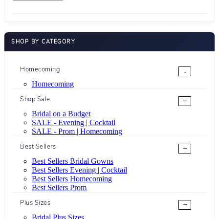
SHOP BY CATEGORY
Homecoming
-
Homecoming
Shop Sale
+
Bridal on a Budget
SALE - Evening | Cocktail
SALE - Prom | Homecoming
Best Sellers
+
Best Sellers Bridal Gowns
Best Sellers Evening | Cocktail
Best Sellers Homecoming
Best Sellers Prom
Plus Sizes
+
Bridal Plus Sizes