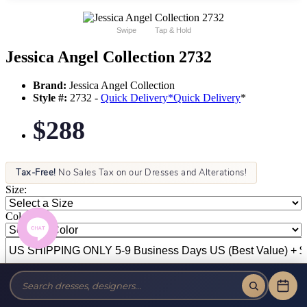
Swipe
Tap & Hold
Jessica Angel Collection 2732
Brand:
Jessica Angel Collection
Style #:
2732 -
Quick Delivery
*
Quick Delivery
*
$288
Tax-Free!
No Sales Tax on our Dresses and Alterations!
Size:
Color: