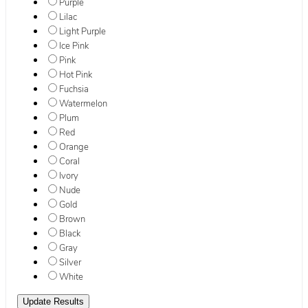
Purple
Lilac
Light Purple
Ice Pink
Pink
Hot Pink
Fuchsia
Watermelon
Plum
Red
Orange
Coral
Ivory
Nude
Gold
Brown
Black
Gray
Silver
White