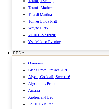
Terani | Evening
Terani | Mothers
Tina di Martina
Tom & Linda Platt
Wayne Clark
VERDAVAINNE
Ysa Makino Evening
PROM
Overview
Black Prom Dresses 2026
Alyce | Cocktail | Sweet 16
Alyce Paris Prom
Amarra
Andrea and Leo
ASHLEYlauren