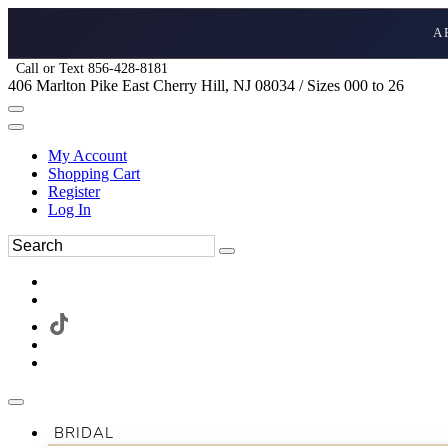
A
Call or Text 856-428-8181
406 Marlton Pike East Cherry Hill, NJ 08034 / Sizes 000 to 26
My Account
Shopping Cart
Register
Log In
BRIDAL