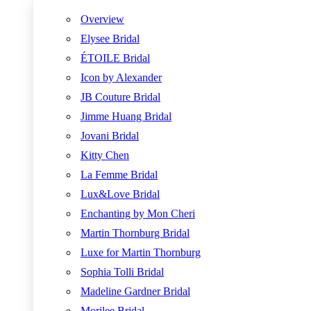
Overview
Elysee Bridal
ÉTOILE Bridal
Icon by Alexander
JB Couture Bridal
Jimme Huang Bridal
Jovani Bridal
Kitty Chen
La Femme Bridal
Lux&Love Bridal
Enchanting by Mon Cheri
Martin Thornburg Bridal
Luxe for Martin Thornburg
Sophia Tolli Bridal
Madeline Gardner Bridal
Morilee Bridal