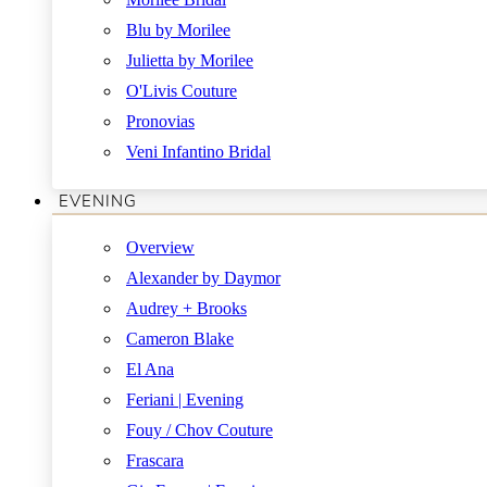
Blu by Morilee
Julietta by Morilee
O'Livis Couture
Pronovias
Veni Infantino Bridal
EVENING
Overview
Alexander by Daymor
Audrey + Brooks
Cameron Blake
El Ana
Feriani | Evening
Fouy / Chov Couture
Frascara