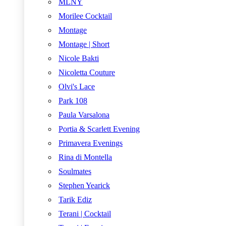
MLNY
Morilee Cocktail
Montage
Montage | Short
Nicole Bakti
Nicoletta Couture
Olvi's Lace
Park 108
Paula Varsalona
Portia & Scarlett Evening
Primavera Evenings
Rina di Montella
Soulmates
Stephen Yearick
Tarik Ediz
Terani | Cocktail