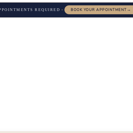
→
PPOINTMENTS REQUIRED
BOOK YOUR APPOINTMENT
✦