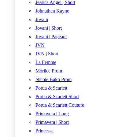
Jessica Angel | Short
Johnathan Kayne
Jovani
Jovani | Short
Jovani | Pageant
JVN
JVN | Short
La Femme
Morilee Prom
Nicole Bakti Prom
Portia & Scarlett
Portia & Scarlett Short
Portia & Scarlett Couture
Primavera | Long
Primavera | Short
Princessa