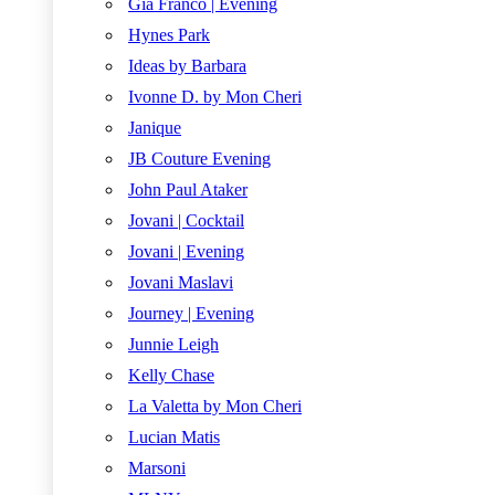
Gia Franco | Evening
Hynes Park
Ideas by Barbara
Ivonne D. by Mon Cheri
Janique
JB Couture Evening
John Paul Ataker
Jovani | Cocktail
Jovani | Evening
Jovani Maslavi
Journey | Evening
Junnie Leigh
Kelly Chase
La Valetta by Mon Cheri
Lucian Matis
Marsoni