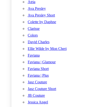
Atria
Ava Presley
Ava Presley Short
Colette by Daphne
Clarisse
Colors
David Charles
Ellie Wilde by Mon Cheri
Faviana
Faviana | Glamour
Faviana Short
Faviana | Plus
Jasz Couture
Jasz Couture Short
JB Couture
Jessica Angel