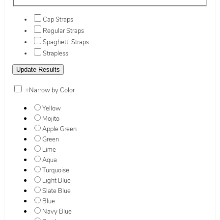
Cap Straps
Regular Straps
Spaghetti Straps
Strapless
+
Narrow by Color
Yellow
Mojito
Apple Green
Green
Lime
Aqua
Turquoise
Light Blue
Slate Blue
Blue
Navy Blue