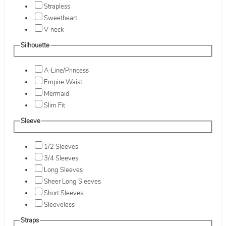
Strapless
Sweetheart
V-neck
Silhouette
A-Line/Princess
Empire Waist
Mermaid
Slim Fit
Sleeve
1/2 Sleeves
3/4 Sleeves
Long Sleeves
Sheer Long Sleeves
Short Sleeves
Sleeveless
Straps