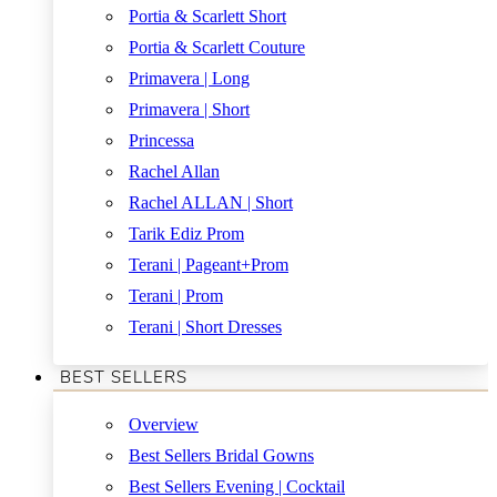
Portia & Scarlett Short
Portia & Scarlett Couture
Primavera | Long
Primavera | Short
Princessa
Rachel Allan
Rachel ALLAN | Short
Tarik Ediz Prom
Terani | Pageant+Prom
Terani | Prom
Terani | Short Dresses
BEST SELLERS
Overview
Best Sellers Bridal Gowns
Best Sellers Evening | Cocktail