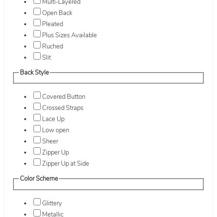
Multi-Layered
Open Back
Pleated
Plus Sizes Available
Ruched
Slit
Back Style
Covered Button
Crossed Straps
Lace Up
Low open
Sheer
Zipper Up
Zipper Up at Side
Color Scheme
Glittery
Metallic