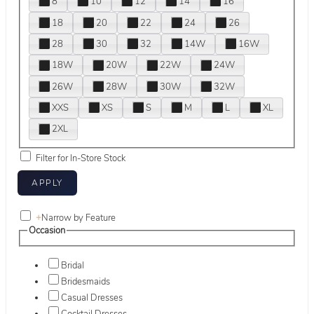
8
10
12
14
16
18
20
22
24
26
28
30
32
14W
16W
18W
20W
22W
24W
26W
28W
30W
32W
XXS
XS
S
M
L
XL
2XL
Filter for In-Store Stock
+
Narrow by Feature
Occasion
Bridal
Bridesmaids
Casual Dresses