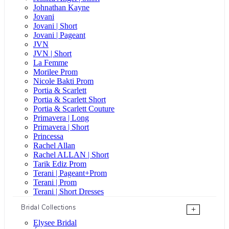
Johnathan Kayne
Jovani
Jovani | Short
Jovani | Pageant
JVN
JVN | Short
La Femme
Morilee Prom
Nicole Bakti Prom
Portia & Scarlett
Portia & Scarlett Short
Portia & Scarlett Couture
Primavera | Long
Primavera | Short
Princessa
Rachel Allan
Rachel ALLAN | Short
Tarik Ediz Prom
Terani | Pageant+Prom
Terani | Prom
Terani | Short Dresses
Bridal Collections
+
Elysee Bridal