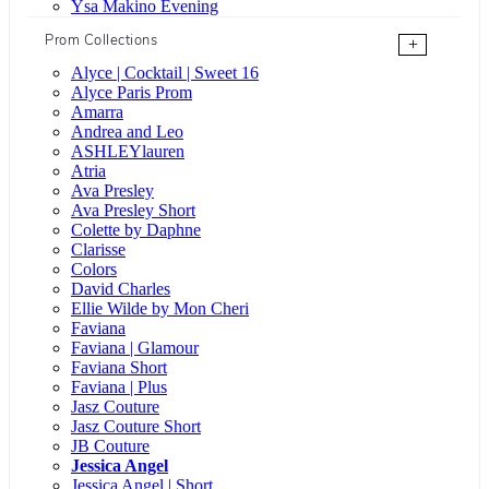
Ysa Makino Evening
Prom Collections
+
Alyce | Cocktail | Sweet 16
Alyce Paris Prom
Amarra
Andrea and Leo
ASHLEYlauren
Atria
Ava Presley
Ava Presley Short
Colette by Daphne
Clarisse
Colors
David Charles
Ellie Wilde by Mon Cheri
Faviana
Faviana | Glamour
Faviana Short
Faviana | Plus
Jasz Couture
Jasz Couture Short
JB Couture
Jessica Angel
Jessica Angel | Short