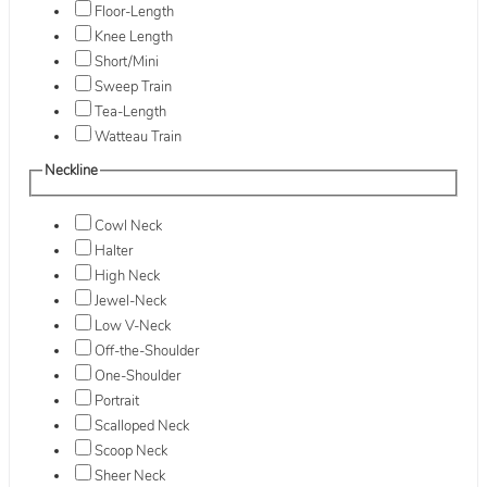
Floor-Length
Knee Length
Short/Mini
Sweep Train
Tea-Length
Watteau Train
Neckline
Cowl Neck
Halter
High Neck
Jewel-Neck
Low V-Neck
Off-the-Shoulder
One-Shoulder
Portrait
Scalloped Neck
Scoop Neck
Sheer Neck