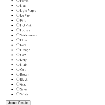
Purple
Lilac
Light Purple
Ice Pink
Pink
Hot Pink
Fuchsia
Watermelon
Plum
Red
Orange
Coral
Ivory
Nude
Gold
Brown
Black
Gray
Silver
White