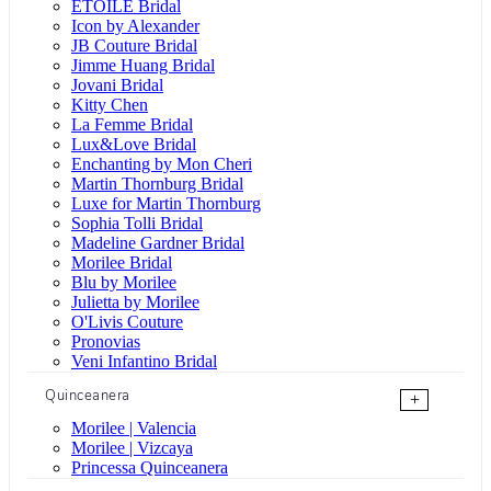
ÉTOILE Bridal
Icon by Alexander
JB Couture Bridal
Jimme Huang Bridal
Jovani Bridal
Kitty Chen
La Femme Bridal
Lux&Love Bridal
Enchanting by Mon Cheri
Martin Thornburg Bridal
Luxe for Martin Thornburg
Sophia Tolli Bridal
Madeline Gardner Bridal
Morilee Bridal
Blu by Morilee
Julietta by Morilee
O'Livis Couture
Pronovias
Veni Infantino Bridal
Quinceanera
+
Morilee | Valencia
Morilee | Vizcaya
Princessa Quinceanera