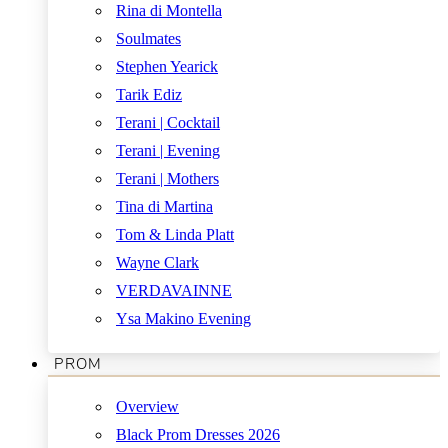
Rina di Montella
Soulmates
Stephen Yearick
Tarik Ediz
Terani | Cocktail
Terani | Evening
Terani | Mothers
Tina di Martina
Tom & Linda Platt
Wayne Clark
VERDAVAINNE
Ysa Makino Evening
PROM
Overview
Black Prom Dresses 2026