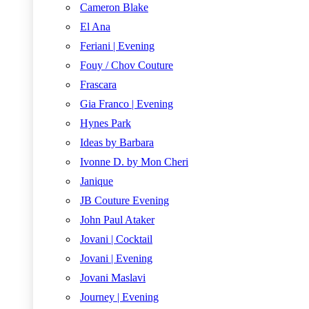
Cameron Blake
El Ana
Feriani | Evening
Fouy / Chov Couture
Frascara
Gia Franco | Evening
Hynes Park
Ideas by Barbara
Ivonne D. by Mon Cheri
Janique
JB Couture Evening
John Paul Ataker
Jovani | Cocktail
Jovani | Evening
Jovani Maslavi
Journey | Evening