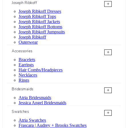
Joseph Ribkoff
+
Joseph Ribkoff Dresses
Joseph Ribkoff Tops
Joseph Ribkoff Jackets
Joseph Ribkoff Bottoms
Joseph Ribkoff Jumpsuits
Joseph Ribkoff
Outerwear
Accessories
+
Bracelets
Earrings
Hair Combs/Headpieces
Necklaces
Rings
Bridesmaids
+
Atria Bridesmaids
Jessica Angel Bridesmaids
Swatches
+
Atria Swatches
Frascara | Audrey + Brooks Swatches