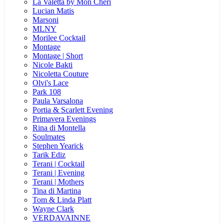
La Valetta by Mon Cheri
Lucian Matis
Marsoni
MLNY
Morilee Cocktail
Montage
Montage | Short
Nicole Bakti
Nicoletta Couture
Olvi's Lace
Park 108
Paula Varsalona
Portia & Scarlett Evening
Primavera Evenings
Rina di Montella
Soulmates
Stephen Yearick
Tarik Ediz
Terani | Cocktail
Terani | Evening
Terani | Mothers
Tina di Martina
Tom & Linda Platt
Wayne Clark
VERDAVAINNE