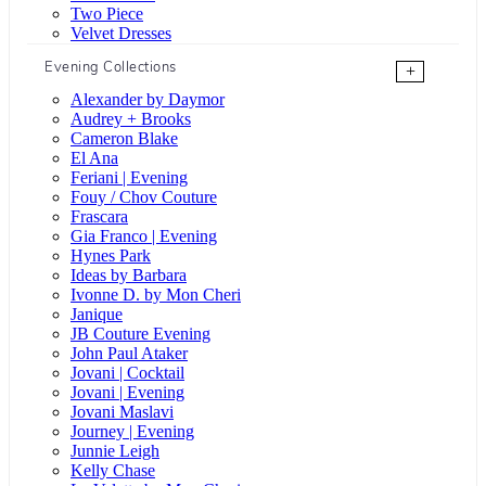
Two Piece
Velvet Dresses
Evening Collections
+
Alexander by Daymor
Audrey + Brooks
Cameron Blake
El Ana
Feriani | Evening
Fouy / Chov Couture
Frascara
Gia Franco | Evening
Hynes Park
Ideas by Barbara
Ivonne D. by Mon Cheri
Janique
JB Couture Evening
John Paul Ataker
Jovani | Cocktail
Jovani | Evening
Jovani Maslavi
Journey | Evening
Junnie Leigh
Kelly Chase