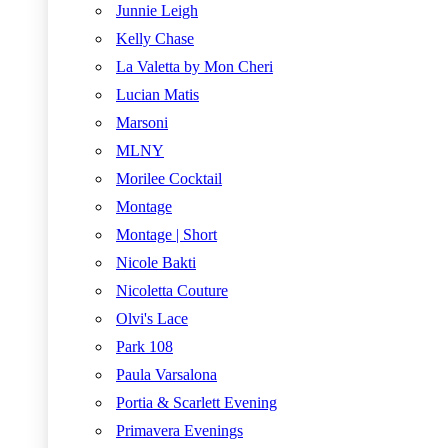
Junnie Leigh
Kelly Chase
La Valetta by Mon Cheri
Lucian Matis
Marsoni
MLNY
Morilee Cocktail
Montage
Montage | Short
Nicole Bakti
Nicoletta Couture
Olvi's Lace
Park 108
Paula Varsalona
Portia & Scarlett Evening
Primavera Evenings