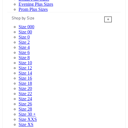
Evening Plus Sizes
Prom Plus Sizes
Shop by Size
+
Size 000
Size 00
Size 0
Size 2
Size 4
Size 6
Size 8
Size 10
Size 12
Size 14
Size 16
Size 18
Size 20
Size 22
Size 24
Size 26
Size 28
Size 30 +
Size XXS
Size XS