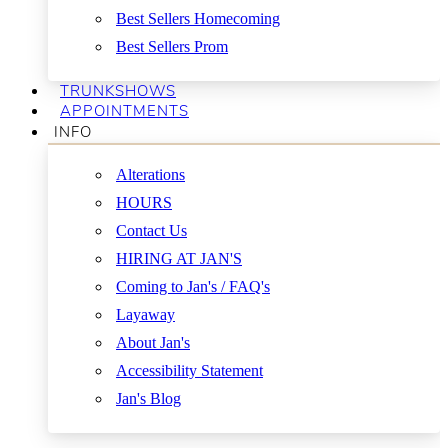
Best Sellers Homecoming
Best Sellers Prom
TRUNKSHOWS
APPOINTMENTS
INFO
Alterations
HOURS
Contact Us
HIRING AT JAN'S
Coming to Jan's / FAQ's
Layaway
About Jan's
Accessibility Statement
Jan's Blog