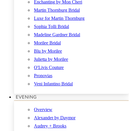
Enchanting by Mon Cheri
Martin Thornburg Bridal
Luxe for Martin Thornburg
Sophia Tolli Bridal
Madeline Gardner Bridal
Morilee Bridal
Blu by Morilee
Julietta by Morilee
O'Livis Couture
Pronovias
Veni Infantino Bridal
EVENING
Overview
Alexander by Daymor
Audrey + Brooks