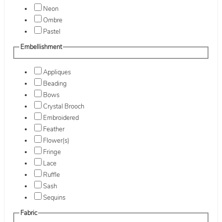
Neon
Ombre
Pastel
Embellishment
Appliques
Beading
Bows
Crystal Brooch
Embroidered
Feather
Flower(s)
Fringe
Lace
Ruffle
Sash
Sequins
Fabric