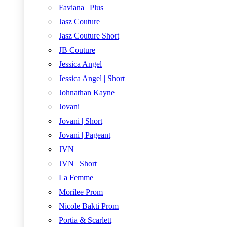
Faviana | Plus
Jasz Couture
Jasz Couture Short
JB Couture
Jessica Angel
Jessica Angel | Short
Johnathan Kayne
Jovani
Jovani | Short
Jovani | Pageant
JVN
JVN | Short
La Femme
Morilee Prom
Nicole Bakti Prom
Portia & Scarlett