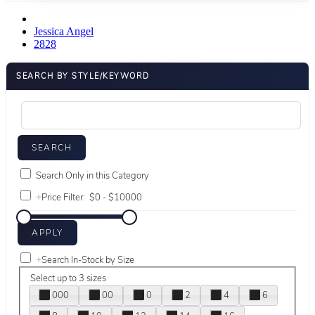
Jessica Angel
2828
SEARCH BY STYLE/KEYWORD
Search Only in this Category
+
Price Filter:
+
Search In-Stock by Size
Select up to 3 sizes
000
00
0
2
4
6