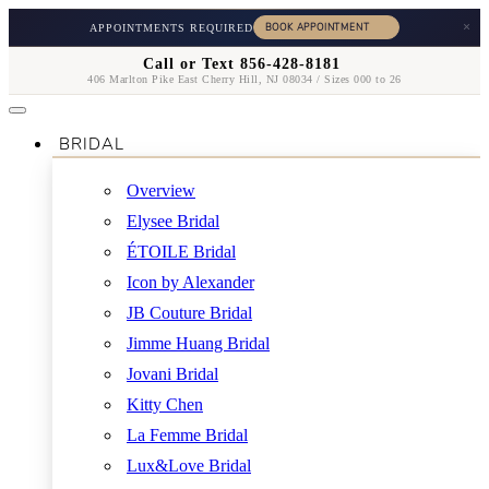
×
APPOINTMENTS REQUIRED
Call or Text 856-428-8181
406 Marlton Pike East Cherry Hill, NJ 08034 / Sizes 000 to 26
BRIDAL
Overview
Elysee Bridal
ÉTOILE Bridal
Icon by Alexander
JB Couture Bridal
Jimme Huang Bridal
Jovani Bridal
Kitty Chen
La Femme Bridal
Lux&Love Bridal