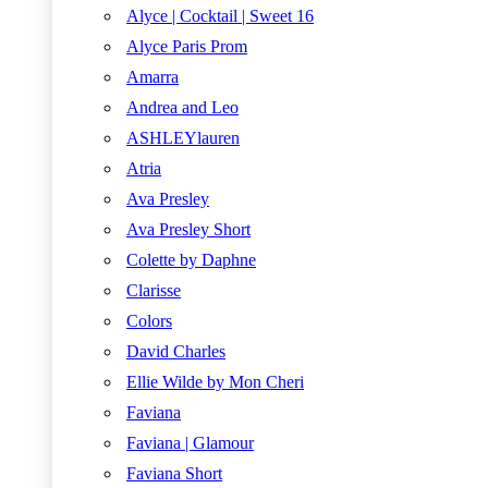
Alyce | Cocktail | Sweet 16
Alyce Paris Prom
Amarra
Andrea and Leo
ASHLEYlauren
Atria
Ava Presley
Ava Presley Short
Colette by Daphne
Clarisse
Colors
David Charles
Ellie Wilde by Mon Cheri
Faviana
Faviana | Glamour
Faviana Short