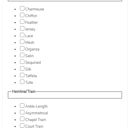
Charmeuse
Chiffon
Feather
Jersey
Lace
Mesh
Organza
Satin
Sequined
Silk
Taffeta
Tulle
Hemline/Train
Ankle-Length
Asymmetrical
Chapel Train
Court Train