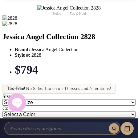
Swipe
Tap & Hold
Jessica Angel Collection 2828
Brand:
Jessica Angel Collection
Style #:
2828
$794
Tax-Free!
No Sales Tax on our Dresses and Alterations!
Size:
Color: