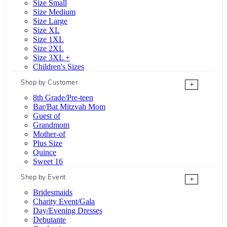
Size Small
Size Medium
Size Large
Size XL
Size 1XL
Size 2XL
Size 3XL +
Children's Sizes
Shop by Customer
+
8th Grade/Pre-teen
Bar/Bat Mitzvah Mom
Guest of
Grandmom
Mother-of
Plus Size
Quince
Sweet 16
Shop by Event
+
Bridesmaids
Charity Event/Gala
Day/Evening Dresses
Debutante