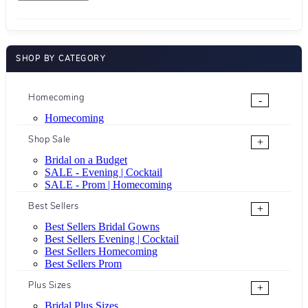
SHOP BY CATEGORY
Homecoming
-
Homecoming
Shop Sale
+
Bridal on a Budget
SALE - Evening | Cocktail
SALE - Prom | Homecoming
Best Sellers
+
Best Sellers Bridal Gowns
Best Sellers Evening | Cocktail
Best Sellers Homecoming
Best Sellers Prom
Plus Sizes
+
Bridal Plus Sizes