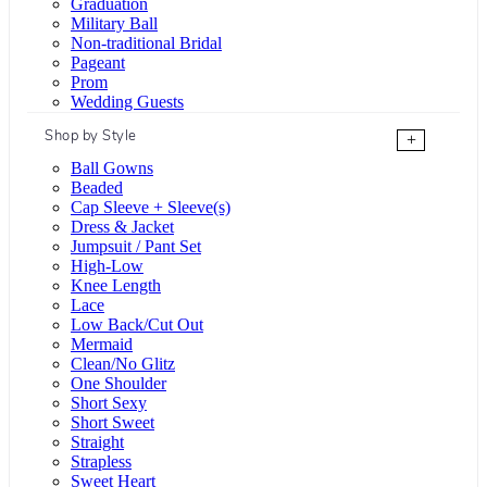
Graduation
Military Ball
Non-traditional Bridal
Pageant
Prom
Wedding Guests
Shop by Style
+
Ball Gowns
Beaded
Cap Sleeve + Sleeve(s)
Dress & Jacket
Jumpsuit / Pant Set
High-Low
Knee Length
Lace
Low Back/Cut Out
Mermaid
Clean/No Glitz
One Shoulder
Short Sexy
Short Sweet
Straight
Strapless
Sweet Heart