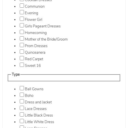
Cocktail Dresses
Communion
Evening
Flower Girl
Girls Pageant Dresses
Homecoming
Mother of the Bride/Groom
Prom Dresses
Quinceanera
Red Carpet
Sweet 16
Type
Ball Gowns
Boho
Dress and Jacket
Lace Dresses
Little Black Dress
Little White Dress