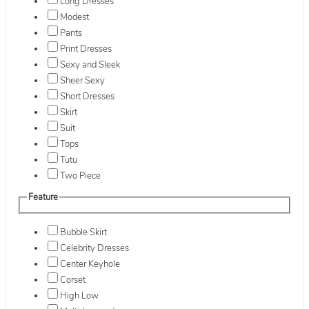
Long Dresses
Modest
Pants
Print Dresses
Sexy and Sleek
Sheer Sexy
Short Dresses
Skirt
Suit
Tops
Tutu
Two Piece
Feature
Bubble Skirt
Celebrity Dresses
Center Keyhole
Corset
High Low