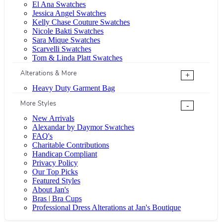
El Ana Swatches
Jessica Angel Swatches
Kelly Chase Couture Swatches
Nicole Bakti Swatches
Sara Mique Swatches
Scarvelli Swatches
Tom & Linda Platt Swatches
Alterations & More
+
Heavy Duty Garment Bag
More Styles
-
New Arrivals
Alexandar by Daymor Swatches
FAQ's
Charitable Contributions
Handicap Compliant
Privacy Policy
Our Top Picks
Featured Styles
About Jan's
Bras | Bra Cups
Professional Dress Alterations at Jan's Boutique