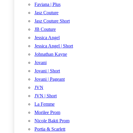
Faviana | Plus
Jasz Couture
Jasz Couture Short
JB Couture
Jessica Angel
Jessica Angel | Short
Johnathan Kayne
Jovani
Jovani | Short
Jovani | Pageant
JVN
JVN | Short
La Femme
Morilee Prom
Nicole Bakti Prom
Portia & Scarlett