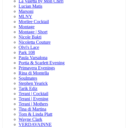
La Valetta by Mon Cheri
Lucian Matis
Marsoni
MLNY
Morilee Cocktail
Montage
Montage | Short
Nicole Bakti
Nicoletta Couture
Olvi's Lace
Park 108
Paula Varsalona
Portia & Scarlett Evening
Primavera Evenings
Rina di Montella
Soulmates
Stephen Yearick
Tarik Ediz
Terani | Cocktail
Terani | Evening
Terani | Mothers
Tina di Martina
Tom & Linda Platt
Wayne Clark
VERDAVAINNE