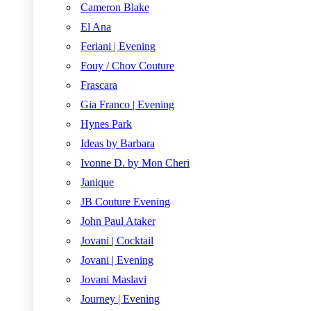
Cameron Blake
El Ana
Feriani | Evening
Fouy / Chov Couture
Frascara
Gia Franco | Evening
Hynes Park
Ideas by Barbara
Ivonne D. by Mon Cheri
Janique
JB Couture Evening
John Paul Ataker
Jovani | Cocktail
Jovani | Evening
Jovani Maslavi
Journey | Evening