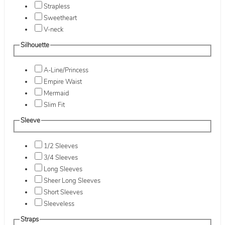
Strapless
Sweetheart
V-neck
Silhouette
A-Line/Princess
Empire Waist
Mermaid
Slim Fit
Sleeve
1/2 Sleeves
3/4 Sleeves
Long Sleeves
Sheer Long Sleeves
Short Sleeves
Sleeveless
Straps