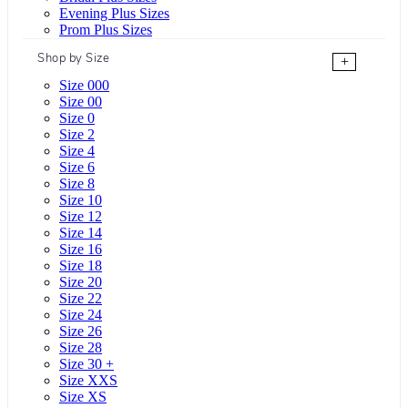
Evening Plus Sizes
Prom Plus Sizes
Shop by Size
+
Size 000
Size 00
Size 0
Size 2
Size 4
Size 6
Size 8
Size 10
Size 12
Size 14
Size 16
Size 18
Size 20
Size 22
Size 24
Size 26
Size 28
Size 30 +
Size XXS
Size XS