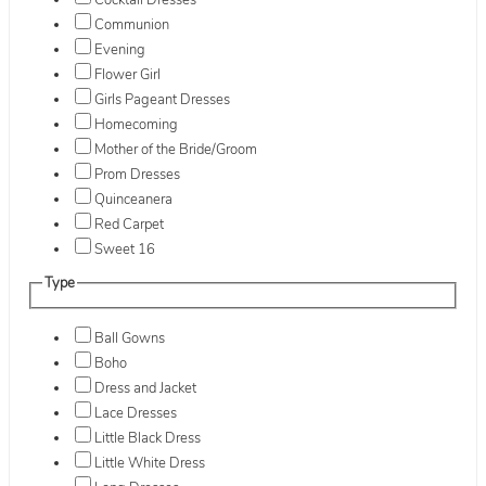
Cocktail Dresses
Communion
Evening
Flower Girl
Girls Pageant Dresses
Homecoming
Mother of the Bride/Groom
Prom Dresses
Quinceanera
Red Carpet
Sweet 16
Type
Ball Gowns
Boho
Dress and Jacket
Lace Dresses
Little Black Dress
Little White Dress