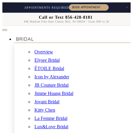
×
APPOINTMENTS REQUIRED
Call or Text 856-428-8181
406 Marlton Pike East Cherry Hill, NJ 08034 / Sizes 000 to 26
BRIDAL
Overview
Elysee Bridal
ÉTOILE Bridal
Icon by Alexander
JB Couture Bridal
Jimme Huang Bridal
Jovani Bridal
Kitty Chen
La Femme Bridal
Lux&Love Bridal