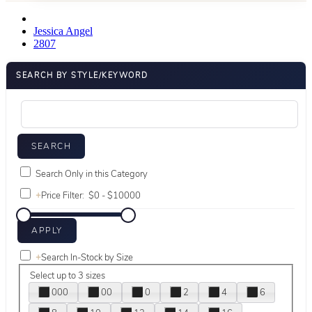
Jessica Angel
2807
SEARCH BY STYLE/KEYWORD
Search Only in this Category
+
Price Filter:
+
Search In-Stock by Size
Select up to 3 sizes
000
00
0
2
4
6