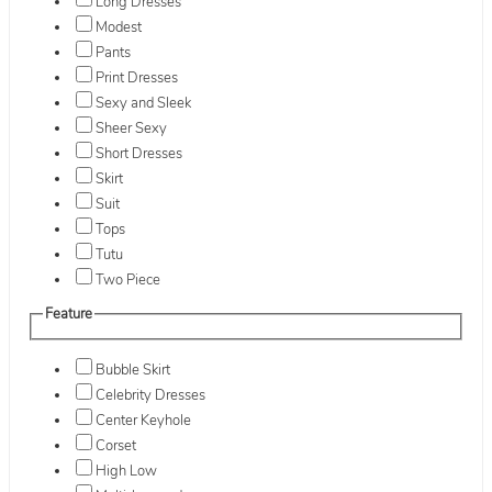
Long Dresses
Modest
Pants
Print Dresses
Sexy and Sleek
Sheer Sexy
Short Dresses
Skirt
Suit
Tops
Tutu
Two Piece
Feature
Bubble Skirt
Celebrity Dresses
Center Keyhole
Corset
High Low