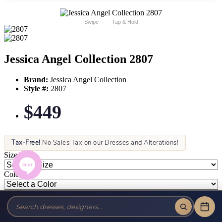
Swipe
Tap & Hold
Jessica Angel Collection 2807
Brand:
Jessica Angel Collection
Style #:
2807
$449
Tax-Free!
No Sales Tax on our Dresses and Alterations!
Size:
Color: