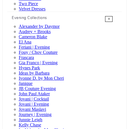
Two Piece
Velvet Dresses
Evening Collections
+
Alexander by Daymor
Audrey + Brooks
Cameron Blake
El Ana
Feriani | Evening
Fouy / Chov Couture
Frascara
Gia Franco | Evening
Hynes Park
Ideas by Barbara
Ivonne D. by Mon Cheri
Janique
JB Couture Evening
John Paul Ataker
Jovani | Cocktail
Jovani | Evening
Jovani Maslavi
Journey | Evening
Junnie Leigh
Kelly Chase