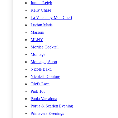
Junnie Leigh
Kelly Chase
La Valetta by Mon Cheri
Lucian Matis
Marsoni
MLNY
Morilee Cocktail
Montage
Montage | Short
Nicole Bakti
Nicoletta Couture
Olvi's Lace
Park 108
Paula Varsalona
Portia & Scarlett Evening
Primavera Evenings