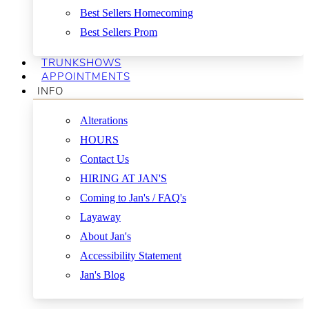
Best Sellers Homecoming
Best Sellers Prom
TRUNKSHOWS
APPOINTMENTS
INFO
Alterations
HOURS
Contact Us
HIRING AT JAN'S
Coming to Jan's / FAQ's
Layaway
About Jan's
Accessibility Statement
Jan's Blog