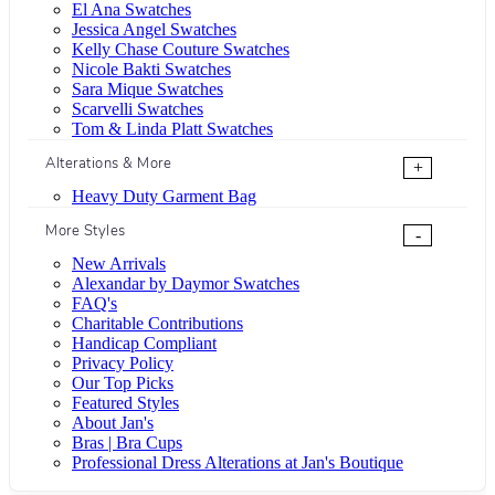
El Ana Swatches
Jessica Angel Swatches
Kelly Chase Couture Swatches
Nicole Bakti Swatches
Sara Mique Swatches
Scarvelli Swatches
Tom & Linda Platt Swatches
Alterations & More
+
Heavy Duty Garment Bag
More Styles
-
New Arrivals
Alexandar by Daymor Swatches
FAQ's
Charitable Contributions
Handicap Compliant
Privacy Policy
Our Top Picks
Featured Styles
About Jan's
Bras | Bra Cups
Professional Dress Alterations at Jan's Boutique