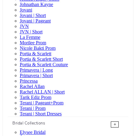
Johnathan Kayne
Jovani
Jovani | Short
Jovani | Pageant
JVN
JVN | Short
La Femme
Morilee Prom
Nicole Bakti Prom
Portia & Scarlett
Portia & Scarlett Short
Portia & Scarlett Couture
Primavera | Long
Primavera | Short
Princessa
Rachel Allan
Rachel ALLAN | Short
Tarik Ediz Prom
Terani | Pageant+Prom
Terani | Prom
Terani | Short Dresses
Bridal Collections
+
Elysee Bridal