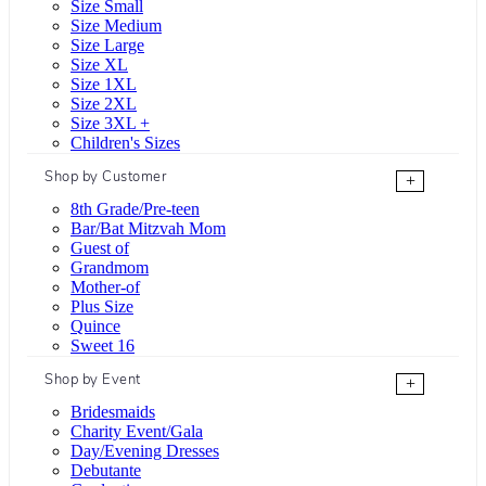
Size Small
Size Medium
Size Large
Size XL
Size 1XL
Size 2XL
Size 3XL +
Children's Sizes
Shop by Customer
+
8th Grade/Pre-teen
Bar/Bat Mitzvah Mom
Guest of
Grandmom
Mother-of
Plus Size
Quince
Sweet 16
Shop by Event
+
Bridesmaids
Charity Event/Gala
Day/Evening Dresses
Debutante