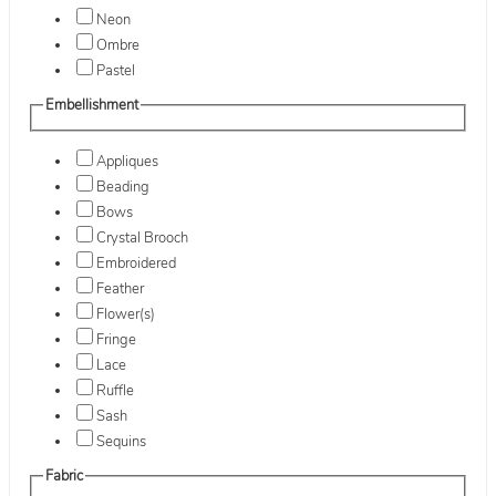
Neon
Ombre
Pastel
Embellishment
Appliques
Beading
Bows
Crystal Brooch
Embroidered
Feather
Flower(s)
Fringe
Lace
Ruffle
Sash
Sequins
Fabric