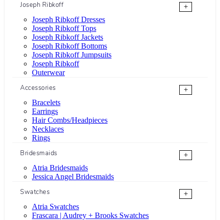
Joseph Ribkoff
+
Joseph Ribkoff Dresses
Joseph Ribkoff Tops
Joseph Ribkoff Jackets
Joseph Ribkoff Bottoms
Joseph Ribkoff Jumpsuits
Joseph Ribkoff
Outerwear
Accessories
+
Bracelets
Earrings
Hair Combs/Headpieces
Necklaces
Rings
Bridesmaids
+
Atria Bridesmaids
Jessica Angel Bridesmaids
Swatches
+
Atria Swatches
Frascara | Audrey + Brooks Swatches