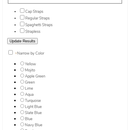
Cap Straps
Regular Straps
Spaghetti Straps
Strapless
+
Narrow by Color
Yellow
Mojito
Apple Green
Green
Lime
Aqua
Turquoise
Light Blue
Slate Blue
Blue
Navy Blue