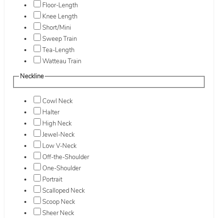
Floor-Length
Knee Length
Short/Mini
Sweep Train
Tea-Length
Watteau Train
Neckline
Cowl Neck
Halter
High Neck
Jewel-Neck
Low V-Neck
Off-the-Shoulder
One-Shoulder
Portrait
Scalloped Neck
Scoop Neck
Sheer Neck