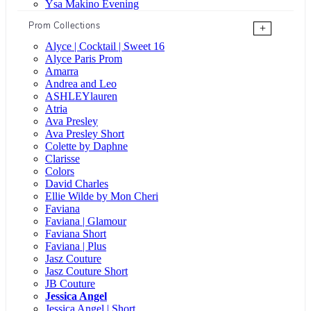
Ysa Makino Evening
Prom Collections
+
Alyce | Cocktail | Sweet 16
Alyce Paris Prom
Amarra
Andrea and Leo
ASHLEYlauren
Atria
Ava Presley
Ava Presley Short
Colette by Daphne
Clarisse
Colors
David Charles
Ellie Wilde by Mon Cheri
Faviana
Faviana | Glamour
Faviana Short
Faviana | Plus
Jasz Couture
Jasz Couture Short
JB Couture
Jessica Angel
Jessica Angel | Short