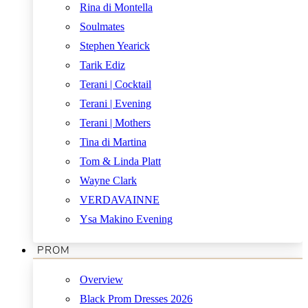
Rina di Montella
Soulmates
Stephen Yearick
Tarik Ediz
Terani | Cocktail
Terani | Evening
Terani | Mothers
Tina di Martina
Tom & Linda Platt
Wayne Clark
VERDAVAINNE
Ysa Makino Evening
PROM
Overview
Black Prom Dresses 2026