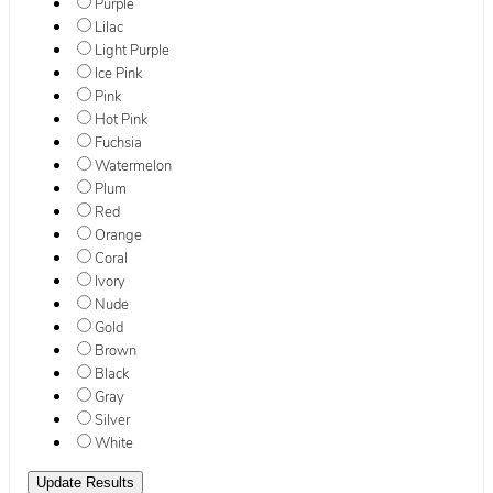
Purple
Lilac
Light Purple
Ice Pink
Pink
Hot Pink
Fuchsia
Watermelon
Plum
Red
Orange
Coral
Ivory
Nude
Gold
Brown
Black
Gray
Silver
White