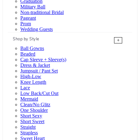
Graduation
Military Ball
Non-traditional Bridal
Pageant
Prom
Wedding Guests
Shop by Style
+
Ball Gowns
Beaded
Cap Sleeve + Sleeve(s)
Dress & Jacket
Jumpsuit / Pant Set
High-Low
Knee Length
Lace
Low Back/Cut Out
Mermaid
Clean/No Glitz
One Shoulder
Short Sexy
Short Sweet
Straight
Strapless
Sweet Heart