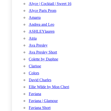
Alyce | Cocktail | Sweet 16
Alyce Paris Prom
Amarra
Andrea and Leo
ASHLEYlauren
Atria
Ava Presley
Ava Presley Short
Colette by Daphne
Clarisse
Colors
David Charles
Ellie Wilde by Mon Cheri
Faviana
Faviana | Glamour
Faviana Short