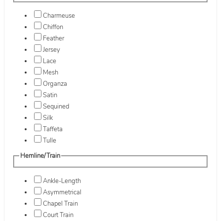
Charmeuse
Chiffon
Feather
Jersey
Lace
Mesh
Organza
Satin
Sequined
Silk
Taffeta
Tulle
Hemline/Train
Ankle-Length
Asymmetrical
Chapel Train
Court Train