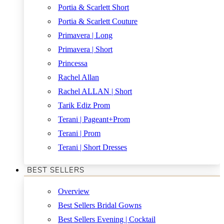
Portia & Scarlett Short
Portia & Scarlett Couture
Primavera | Long
Primavera | Short
Princessa
Rachel Allan
Rachel ALLAN | Short
Tarik Ediz Prom
Terani | Pageant+Prom
Terani | Prom
Terani | Short Dresses
BEST SELLERS
Overview
Best Sellers Bridal Gowns
Best Sellers Evening | Cocktail