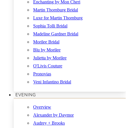
Enchanting by Mon Cheri
Martin Thornburg Bridal
Luxe for Martin Thornburg
Sophia Tolli Bridal
Madeline Gardner Bridal
Morilee Bridal
Blu by Morilee
Julietta by Morilee
O'Livis Couture
Pronovias
Veni Infantino Bridal
EVENING
Overview
Alexander by Daymor
Audrey + Brooks