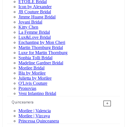
ÉTOILE Bridal
Icon by Alexander
JB Couture Bridal
Jimme Huang Bridal
Jovani Bridal
Kitty Chen
La Femme Bridal
Lux&Love Bridal
Enchanting by Mon Cheri
Martin Thornburg Bridal
Luxe for Martin Thornburg
Sophia Tolli Bridal
Madeline Gardner Bridal
Morilee Bridal
Blu by Morilee
Julietta by Morilee
O'Livis Couture
Pronovias
Veni Infantino Bridal
Quinceanera
+
Morilee | Valencia
Morilee | Vizcaya
Princessa Quinceanera