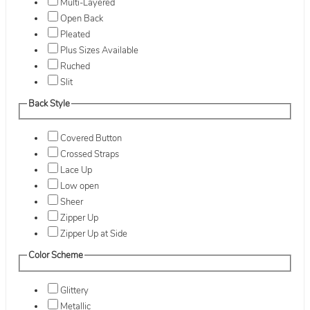
Multi-Layered
Open Back
Pleated
Plus Sizes Available
Ruched
Slit
Back Style
Covered Button
Crossed Straps
Lace Up
Low open
Sheer
Zipper Up
Zipper Up at Side
Color Scheme
Glittery
Metallic