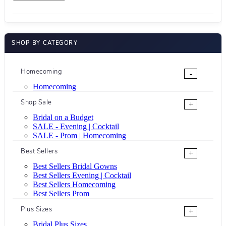
SHOP BY CATEGORY
Homecoming
-
Homecoming
Shop Sale
+
Bridal on a Budget
SALE - Evening | Cocktail
SALE - Prom | Homecoming
Best Sellers
+
Best Sellers Bridal Gowns
Best Sellers Evening | Cocktail
Best Sellers Homecoming
Best Sellers Prom
Plus Sizes
+
Bridal Plus Sizes