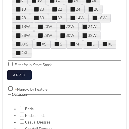
8
10
12
14
16
18
20
22
24
26
28
30
32
14W
16W
18W
20W
22W
24W
26W
28W
30W
32W
XXS
XS
S
M
L
XL
2XL
Filter for In-Store Stock
+
Narrow by Feature
Occasion
Bridal
Bridesmaids
Casual Dresses