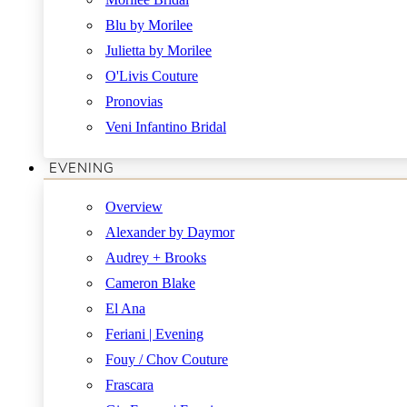
Blu by Morilee
Julietta by Morilee
O'Livis Couture
Pronovias
Veni Infantino Bridal
EVENING
Overview
Alexander by Daymor
Audrey + Brooks
Cameron Blake
El Ana
Feriani | Evening
Fouy / Chov Couture
Frascara