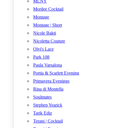
MLNY
Morilee Cocktail
Montage
Montage | Short
Nicole Bakti
Nicoletta Couture
Olvi's Lace
Park 108
Paula Varsalona
Portia & Scarlett Evening
Primavera Evenings
Rina di Montella
Soulmates
Stephen Yearick
Tarik Ediz
Terani | Cocktail