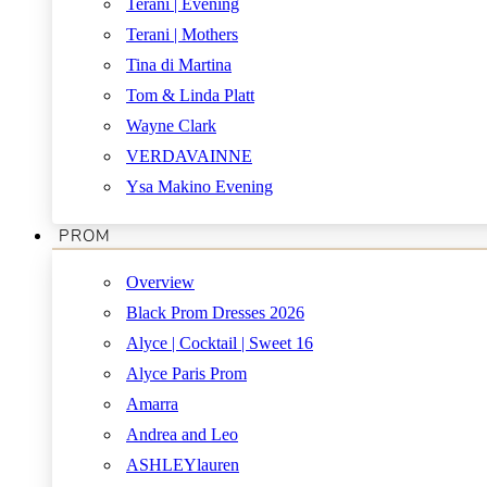
Terani | Evening
Terani | Mothers
Tina di Martina
Tom & Linda Platt
Wayne Clark
VERDAVAINNE
Ysa Makino Evening
PROM
Overview
Black Prom Dresses 2026
Alyce | Cocktail | Sweet 16
Alyce Paris Prom
Amarra
Andrea and Leo
ASHLEYlauren