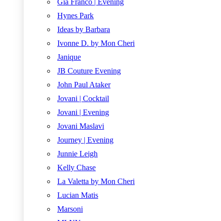
Gia Franco | Evening
Hynes Park
Ideas by Barbara
Ivonne D. by Mon Cheri
Janique
JB Couture Evening
John Paul Ataker
Jovani | Cocktail
Jovani | Evening
Jovani Maslavi
Journey | Evening
Junnie Leigh
Kelly Chase
La Valetta by Mon Cheri
Lucian Matis
Marsoni