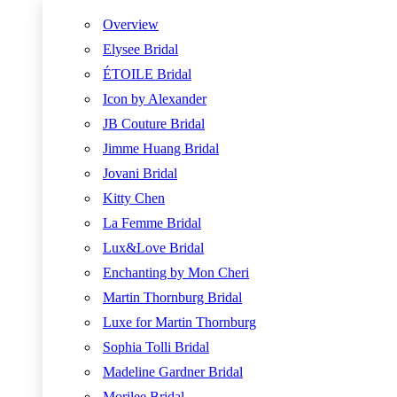
Overview
Elysee Bridal
ÉTOILE Bridal
Icon by Alexander
JB Couture Bridal
Jimme Huang Bridal
Jovani Bridal
Kitty Chen
La Femme Bridal
Lux&Love Bridal
Enchanting by Mon Cheri
Martin Thornburg Bridal
Luxe for Martin Thornburg
Sophia Tolli Bridal
Madeline Gardner Bridal
Morilee Bridal