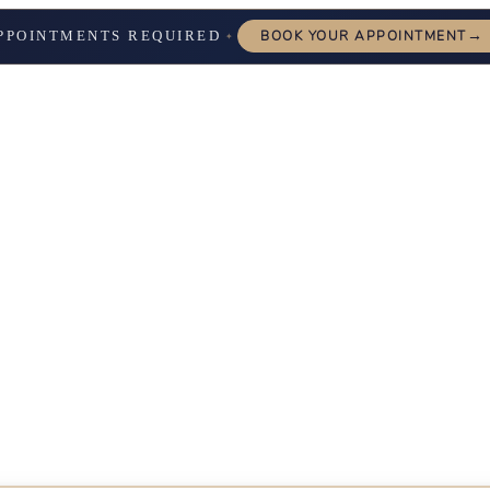
→
PPOINTMENTS REQUIRED
BOOK YOUR APPOINTMENT
✦