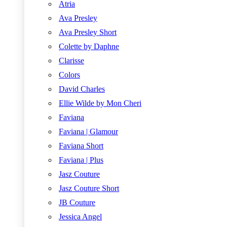
Atria
Ava Presley
Ava Presley Short
Colette by Daphne
Clarisse
Colors
David Charles
Ellie Wilde by Mon Cheri
Faviana
Faviana | Glamour
Faviana Short
Faviana | Plus
Jasz Couture
Jasz Couture Short
JB Couture
Jessica Angel