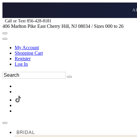
A
Call or Text 856-428-8181
406 Marlton Pike East Cherry Hill, NJ 08034 / Sizes 000 to 26
My Account
Shopping Cart
Register
Log In
BRIDAL