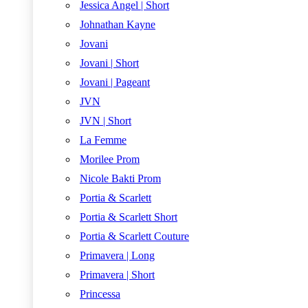
Jessica Angel | Short
Johnathan Kayne
Jovani
Jovani | Short
Jovani | Pageant
JVN
JVN | Short
La Femme
Morilee Prom
Nicole Bakti Prom
Portia & Scarlett
Portia & Scarlett Short
Portia & Scarlett Couture
Primavera | Long
Primavera | Short
Princessa