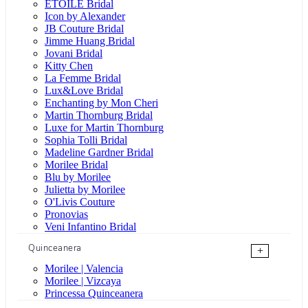
ÉTOILE Bridal
Icon by Alexander
JB Couture Bridal
Jimme Huang Bridal
Jovani Bridal
Kitty Chen
La Femme Bridal
Lux&Love Bridal
Enchanting by Mon Cheri
Martin Thornburg Bridal
Luxe for Martin Thornburg
Sophia Tolli Bridal
Madeline Gardner Bridal
Morilee Bridal
Blu by Morilee
Julietta by Morilee
O'Livis Couture
Pronovias
Veni Infantino Bridal
Quinceanera
+
Morilee | Valencia
Morilee | Vizcaya
Princessa Quinceanera