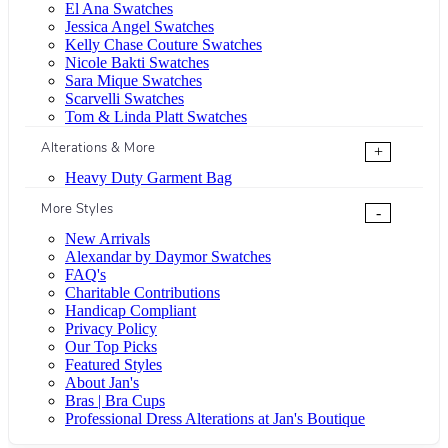
El Ana Swatches
Jessica Angel Swatches
Kelly Chase Couture Swatches
Nicole Bakti Swatches
Sara Mique Swatches
Scarvelli Swatches
Tom & Linda Platt Swatches
Alterations & More
+
Heavy Duty Garment Bag
More Styles
-
New Arrivals
Alexandar by Daymor Swatches
FAQ's
Charitable Contributions
Handicap Compliant
Privacy Policy
Our Top Picks
Featured Styles
About Jan's
Bras | Bra Cups
Professional Dress Alterations at Jan's Boutique