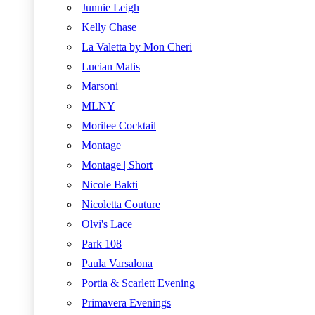
Junnie Leigh
Kelly Chase
La Valetta by Mon Cheri
Lucian Matis
Marsoni
MLNY
Morilee Cocktail
Montage
Montage | Short
Nicole Bakti
Nicoletta Couture
Olvi's Lace
Park 108
Paula Varsalona
Portia & Scarlett Evening
Primavera Evenings