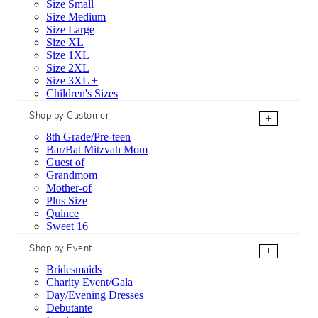
Size Small
Size Medium
Size Large
Size XL
Size 1XL
Size 2XL
Size 3XL +
Children's Sizes
Shop by Customer
+
8th Grade/Pre-teen
Bar/Bat Mitzvah Mom
Guest of
Grandmom
Mother-of
Plus Size
Quince
Sweet 16
Shop by Event
+
Bridesmaids
Charity Event/Gala
Day/Evening Dresses
Debutante