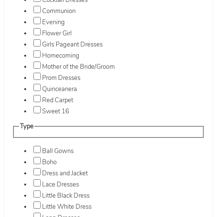
Cocktail Dresses
Communion
Evening
Flower Girl
Girls Pageant Dresses
Homecoming
Mother of the Bride/Groom
Prom Dresses
Quinceanera
Red Carpet
Sweet 16
Type
Ball Gowns
Boho
Dress and Jacket
Lace Dresses
Little Black Dress
Little White Dress