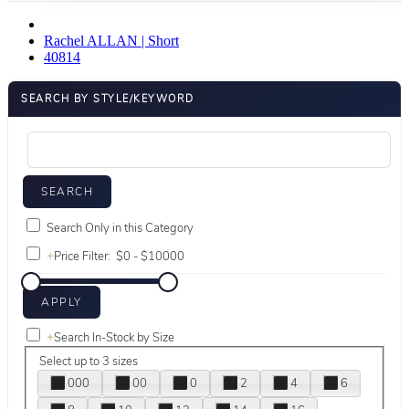
Rachel ALLAN | Short
40814
SEARCH BY STYLE/KEYWORD
Search Only in this Category
+
Price Filter:
+
Search In-Stock by Size
Select up to 3 sizes
000
00
0
2
4
6