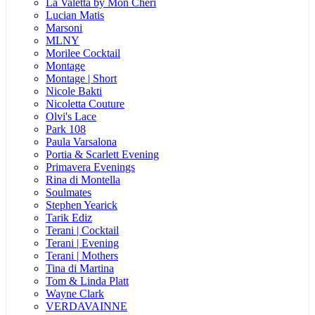
La Valetta by Mon Cheri
Lucian Matis
Marsoni
MLNY
Morilee Cocktail
Montage
Montage | Short
Nicole Bakti
Nicoletta Couture
Olvi's Lace
Park 108
Paula Varsalona
Portia & Scarlett Evening
Primavera Evenings
Rina di Montella
Soulmates
Stephen Yearick
Tarik Ediz
Terani | Cocktail
Terani | Evening
Terani | Mothers
Tina di Martina
Tom & Linda Platt
Wayne Clark
VERDAVAINNE