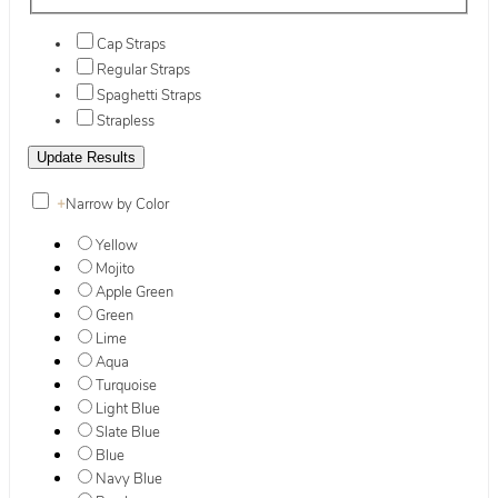
Cap Straps
Regular Straps
Spaghetti Straps
Strapless
+
Narrow by Color
Yellow
Mojito
Apple Green
Green
Lime
Aqua
Turquoise
Light Blue
Slate Blue
Blue
Navy Blue