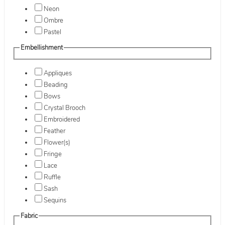
Neon
Ombre
Pastel
Embellishment
Appliques
Beading
Bows
Crystal Brooch
Embroidered
Feather
Flower(s)
Fringe
Lace
Ruffle
Sash
Sequins
Fabric