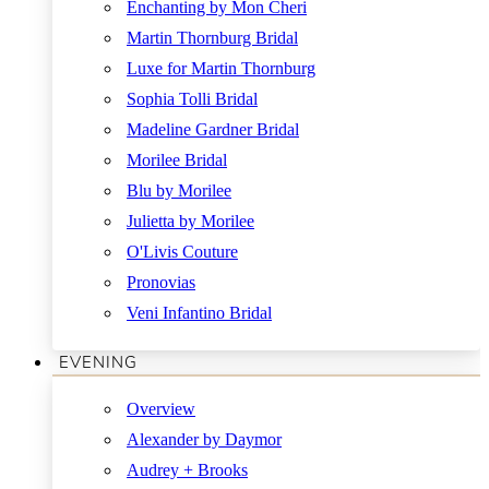
Enchanting by Mon Cheri
Martin Thornburg Bridal
Luxe for Martin Thornburg
Sophia Tolli Bridal
Madeline Gardner Bridal
Morilee Bridal
Blu by Morilee
Julietta by Morilee
O'Livis Couture
Pronovias
Veni Infantino Bridal
EVENING
Overview
Alexander by Daymor
Audrey + Brooks