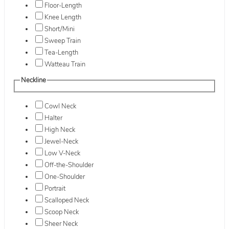
Floor-Length
Knee Length
Short/Mini
Sweep Train
Tea-Length
Watteau Train
Neckline
Cowl Neck
Halter
High Neck
Jewel-Neck
Low V-Neck
Off-the-Shoulder
One-Shoulder
Portrait
Scalloped Neck
Scoop Neck
Sheer Neck