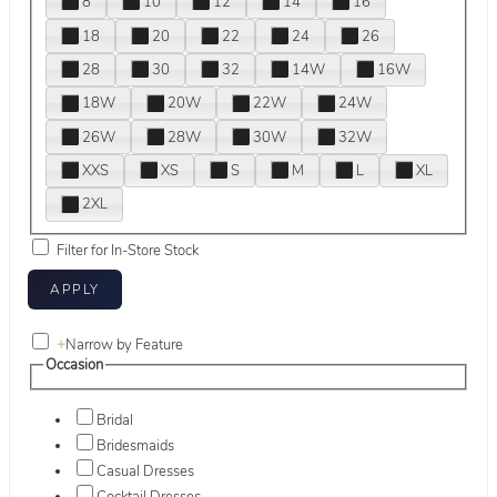
8
10
12
14
16
18
20
22
24
26
28
30
32
14W
16W
18W
20W
22W
24W
26W
28W
30W
32W
XXS
XS
S
M
L
XL
2XL
Filter for In-Store Stock
+
Narrow by Feature
Occasion
Bridal
Bridesmaids
Casual Dresses