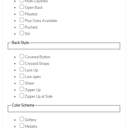
Multi-Layered
Open Back
Pleated
Plus Sizes Available
Ruched
Slit
Back Style
Covered Button
Crossed Straps
Lace Up
Low open
Sheer
Zipper Up
Zipper Up at Side
Color Scheme
Glittery
Metallic