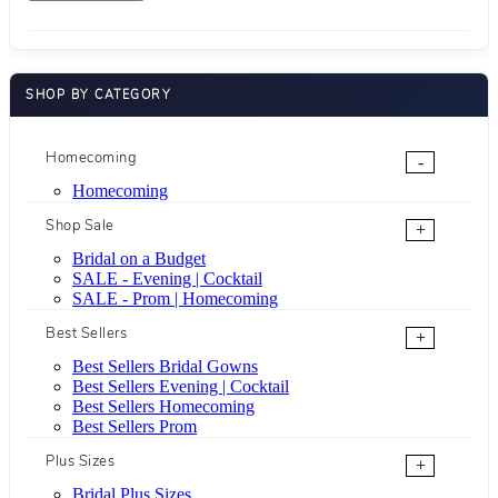
SHOP BY CATEGORY
Homecoming
-
Homecoming
Shop Sale
+
Bridal on a Budget
SALE - Evening | Cocktail
SALE - Prom | Homecoming
Best Sellers
+
Best Sellers Bridal Gowns
Best Sellers Evening | Cocktail
Best Sellers Homecoming
Best Sellers Prom
Plus Sizes
+
Bridal Plus Sizes