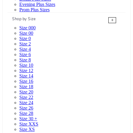
Evening Plus Sizes
Prom Plus Sizes
Shop by Size
+
Size 000
Size 00
Size 0
Size 2
Size 4
Size 6
Size 8
Size 10
Size 12
Size 14
Size 16
Size 18
Size 20
Size 22
Size 24
Size 26
Size 28
Size 30 +
Size XXS
Size XS