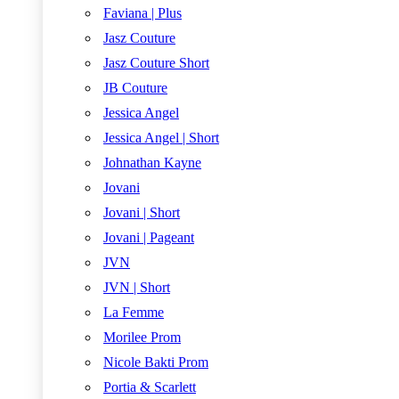
Faviana | Plus
Jasz Couture
Jasz Couture Short
JB Couture
Jessica Angel
Jessica Angel | Short
Johnathan Kayne
Jovani
Jovani | Short
Jovani | Pageant
JVN
JVN | Short
La Femme
Morilee Prom
Nicole Bakti Prom
Portia & Scarlett