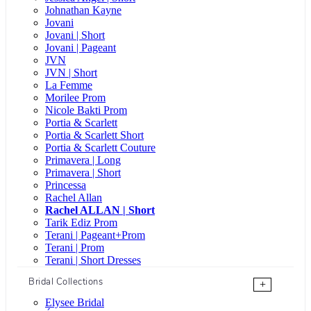
Johnathan Kayne
Jovani
Jovani | Short
Jovani | Pageant
JVN
JVN | Short
La Femme
Morilee Prom
Nicole Bakti Prom
Portia & Scarlett
Portia & Scarlett Short
Portia & Scarlett Couture
Primavera | Long
Primavera | Short
Princessa
Rachel Allan
Rachel ALLAN | Short
Tarik Ediz Prom
Terani | Pageant+Prom
Terani | Prom
Terani | Short Dresses
Bridal Collections
+
Elysee Bridal