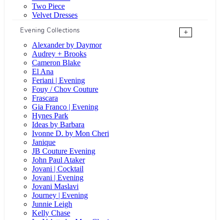
Two Piece
Velvet Dresses
Evening Collections
+
Alexander by Daymor
Audrey + Brooks
Cameron Blake
El Ana
Feriani | Evening
Fouy / Chov Couture
Frascara
Gia Franco | Evening
Hynes Park
Ideas by Barbara
Ivonne D. by Mon Cheri
Janique
JB Couture Evening
John Paul Ataker
Jovani | Cocktail
Jovani | Evening
Jovani Maslavi
Journey | Evening
Junnie Leigh
Kelly Chase