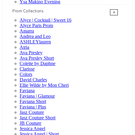
Ysa Makino Evening
Prom Collections
+
Alyce | Cocktail | Sweet 16
Alyce Paris Prom
Amarra
Andrea and Leo
ASHLEYlauren
Atria
Ava Presley
Ava Presley Short
Colette by Daphne
Clarisse
Colors
David Charles
Ellie Wilde by Mon Cheri
Faviana
Faviana | Glamour
Faviana Short
Faviana | Plus
Jasz Couture
Jasz Couture Short
JB Couture
Jessica Angel
Jessica Angel | Short