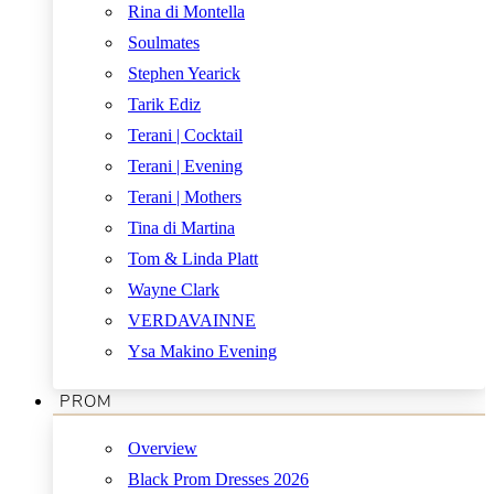
Rina di Montella
Soulmates
Stephen Yearick
Tarik Ediz
Terani | Cocktail
Terani | Evening
Terani | Mothers
Tina di Martina
Tom & Linda Platt
Wayne Clark
VERDAVAINNE
Ysa Makino Evening
PROM
Overview
Black Prom Dresses 2026