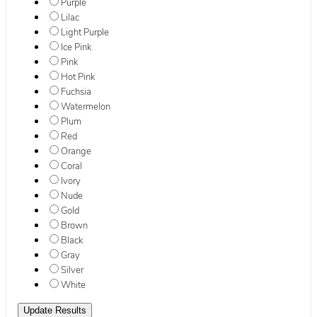
Purple
Lilac
Light Purple
Ice Pink
Pink
Hot Pink
Fuchsia
Watermelon
Plum
Red
Orange
Coral
Ivory
Nude
Gold
Brown
Black
Gray
Silver
White