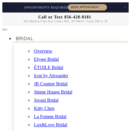
×
APPOINTMENTS REQUIRED
Call or Text 856-428-8181
406 Marlton Pike East Cherry Hill, NJ 08034 / Sizes 000 to 26
BRIDAL
Overview
Elysee Bridal
ÉTOILE Bridal
Icon by Alexander
JB Couture Bridal
Jimme Huang Bridal
Jovani Bridal
Kitty Chen
La Femme Bridal
Lux&Love Bridal