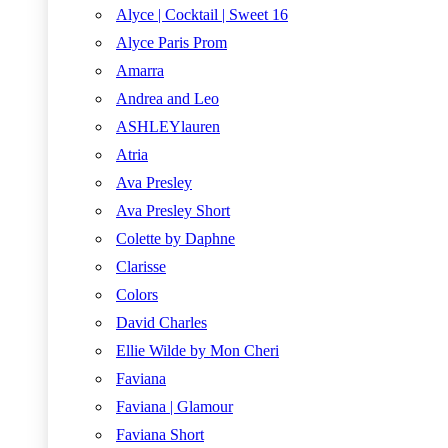
Alyce | Cocktail | Sweet 16
Alyce Paris Prom
Amarra
Andrea and Leo
ASHLEYlauren
Atria
Ava Presley
Ava Presley Short
Colette by Daphne
Clarisse
Colors
David Charles
Ellie Wilde by Mon Cheri
Faviana
Faviana | Glamour
Faviana Short