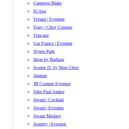
Cameron Blake
El Ana
Feriani | Evening
Fouy / Chov Couture
Frascara
Gia Franco | Evening
Hynes Park
Ideas by Barbara
Ivonne D. by Mon Cheri
Janique
JB Couture Evening
John Paul Ataker
Jovani | Cocktail
Jovani | Evening
Jovani Maslavi
Journey | Evening