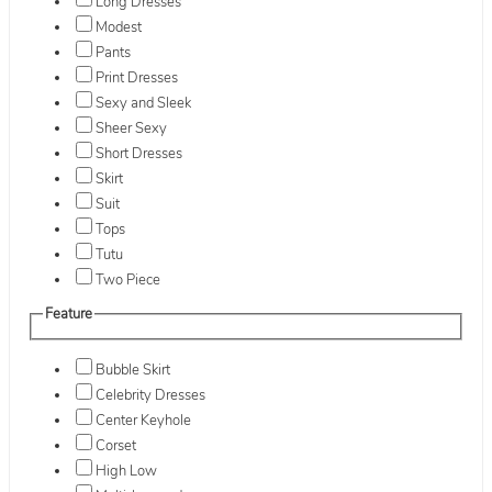
Long Dresses
Modest
Pants
Print Dresses
Sexy and Sleek
Sheer Sexy
Short Dresses
Skirt
Suit
Tops
Tutu
Two Piece
Feature
Bubble Skirt
Celebrity Dresses
Center Keyhole
Corset
High Low