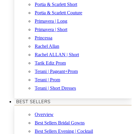
Portia & Scarlett Short
Portia & Scarlett Couture
Primavera | Long
Primavera | Short
Princessa
Rachel Allan
Rachel ALLAN | Short
Tarik Ediz Prom
Terani | Pageant+Prom
Terani | Prom
Terani | Short Dresses
BEST SELLERS
Overview
Best Sellers Bridal Gowns
Best Sellers Evening | Cocktail