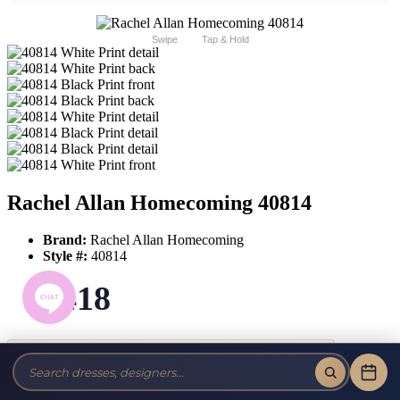
Swipe
Tap & Hold
Rachel Allan Homecoming 40814
Brand:
Rachel Allan Homecoming
Style #:
40814
$418
Tax-Free!
No Sales Tax on our Dresses and Alterations!
Size: