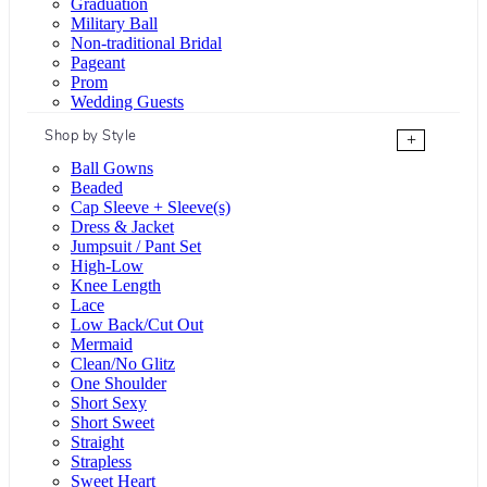
Graduation
Military Ball
Non-traditional Bridal
Pageant
Prom
Wedding Guests
Shop by Style
+
Ball Gowns
Beaded
Cap Sleeve + Sleeve(s)
Dress & Jacket
Jumpsuit / Pant Set
High-Low
Knee Length
Lace
Low Back/Cut Out
Mermaid
Clean/No Glitz
One Shoulder
Short Sexy
Short Sweet
Straight
Strapless
Sweet Heart