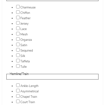
Charmeuse
Chiffon
Feather
Jersey
Lace
Mesh
Organza
Satin
Sequined
Silk
Taffeta
Tulle
Hemline/Train
Ankle-Length
Asymmetrical
Chapel Train
Court Train