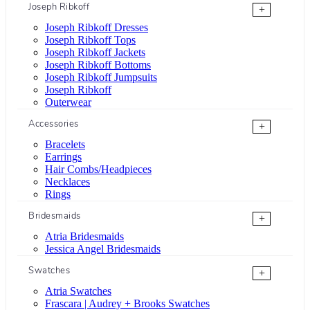
Joseph Ribkoff
+
Joseph Ribkoff Dresses
Joseph Ribkoff Tops
Joseph Ribkoff Jackets
Joseph Ribkoff Bottoms
Joseph Ribkoff Jumpsuits
Joseph Ribkoff
Outerwear
Accessories
+
Bracelets
Earrings
Hair Combs/Headpieces
Necklaces
Rings
Bridesmaids
+
Atria Bridesmaids
Jessica Angel Bridesmaids
Swatches
+
Atria Swatches
Frascara | Audrey + Brooks Swatches