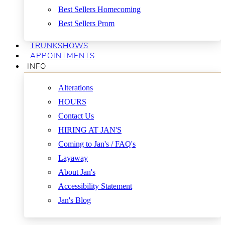
Best Sellers Homecoming
Best Sellers Prom
TRUNKSHOWS
APPOINTMENTS
INFO
Alterations
HOURS
Contact Us
HIRING AT JAN'S
Coming to Jan's / FAQ's
Layaway
About Jan's
Accessibility Statement
Jan's Blog