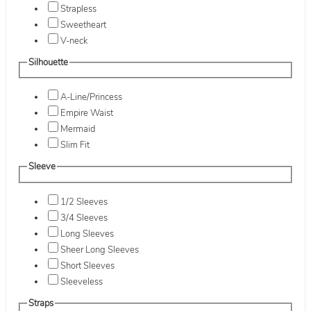
Strapless
Sweetheart
V-neck
Silhouette
A-Line/Princess
Empire Waist
Mermaid
Slim Fit
Sleeve
1/2 Sleeves
3/4 Sleeves
Long Sleeves
Sheer Long Sleeves
Short Sleeves
Sleeveless
Straps